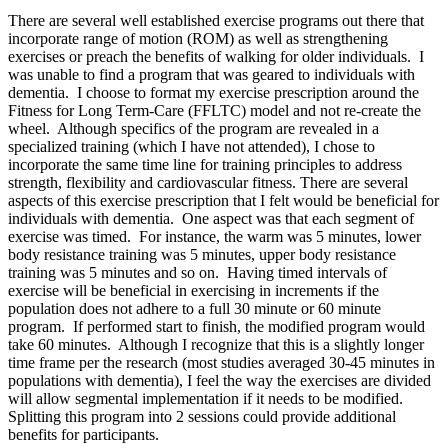
There are several well established exercise programs out there that
incorporate range of motion (ROM) as well as strengthening
exercises or preach the benefits of walking for older individuals. I
was unable to find a program that was geared to individuals with
dementia. I choose to format my exercise prescription around the
Fitness for Long Term-Care (FFLTC) model and not re-create the
wheel. Although specifics of the program are revealed in a
specialized training (which I have not attended), I chose to
incorporate the same time line for training principles to address
strength, flexibility and cardiovascular fitness. There are several
aspects of this exercise prescription that I felt would be beneficial for
individuals with dementia. One aspect was that each segment of
exercise was timed. For instance, the warm was 5 minutes, lower
body resistance training was 5 minutes, upper body resistance
training was 5 minutes and so on. Having timed intervals of
exercise will be beneficial in exercising in increments if the
population does not adhere to a full 30 minute or 60 minute
program. If performed start to finish, the modified program would
take 60 minutes. Although I recognize that this is a slightly longer
time frame per the research (most studies averaged 30-45 minutes in
populations with dementia), I feel the way the exercises are divided
will allow segmental implementation if it needs to be modified.
Splitting this program into 2 sessions could provide additional
benefits for participants.