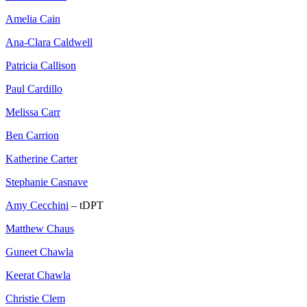
Amelia Cain
Ana-Clara Caldwell
Patricia Callison
Paul Cardillo
Melissa Carr
Ben Carrion
Katherine Carter
Stephanie Casnave
Amy Cecchini
– tDPT
Matthew Chaus
Guneet Chawla
Keerat Chawla
Christie Clem