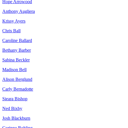
Hope Arrowood
Anthony Augliera
Krissy Ayers
Chris Ball
Caroline Ballard
Bethany Barber
Sabina Beckler
Madison Bell
Alison Berglund
Carly Bernadotte
Sieara Bishop
Ned Bixby
Josh Blackburn
Corinne Bohling