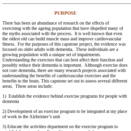
———————————————————————————
PURPOSE
There has been an abundance of research on the effects of
exercising with the ageing population that have dispelled many of
the myths associated with the process. It is well known that even
the oldest old can build muscle mass and improve cardiovascular
fitness. For the purposes of this capstone project, the evidence was
focused on older adults with dementia. These individuals are a
growing population with a unique set of impairments.
Understanding the exercises that can best affect their function and
possibly reduce their dementia is important. Although exercise does
not cure dementia, there are many research projects associated with
understanding the benefits of cardiovascular exercises and the
benefits to the brain. This capstone set out to assess several different
areas. These areas include:
1) Establish the evidence behind exercise programs for people with
dementia
2) Development of an exercise program to be integrated at my place
of work in the Alzheimer’s unit
3) Educate the activities department on the exercise program to