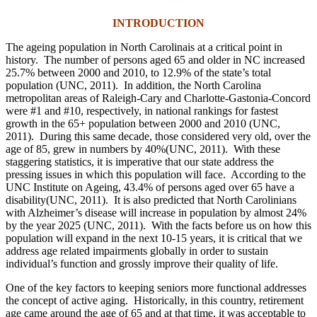
INTRODUCTION
The ageing population in North Carolinais at a critical point in
history. The number of persons aged 65 and older in NC increased
25.7% between 2000 and 2010, to 12.9% of the state’s total
population (UNC, 2011). In addition, the North Carolina
metropolitan areas of Raleigh-Cary and Charlotte-Gastonia-Concord
were #1 and #10, respectively, in national rankings for fastest
growth in the 65+ population between 2000 and 2010 (UNC,
2011). During this same decade, those considered very old, over the
age of 85, grew in numbers by 40%(UNC, 2011). With these
staggering statistics, it is imperative that our state address the
pressing issues in which this population will face. According to the
UNC Institute on Ageing, 43.4% of persons aged over 65 have a
disability(UNC, 2011). It is also predicted that North Carolinians
with Alzheimer’s disease will increase in population by almost 24%
by the year 2025 (UNC, 2011). With the facts before us on how this
population will expand in the next 10-15 years, it is critical that we
address age related impairments globally in order to sustain
individual’s function and grossly improve their quality of life.
One of the key factors to keeping seniors more functional addresses
the concept of active aging. Historically, in this country, retirement
age came around the age of 65 and at that time, it was acceptable to