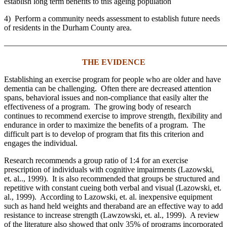
establish long term benefits to this ageing population
4) Perform a community needs assessment to establish future needs
of residents in the Durham County area.
———————————————————————————
THE EVIDENCE
Establishing an exercise program for people who are older and have
dementia can be challenging. Often there are decreased attention
spans, behavioral issues and non-compliance that easily alter the
effectiveness of a program. The growing body of research
continues to recommend exercise to improve strength, flexibility and
endurance in order to maximize the benefits of a program. The
difficult part is to develop of program that fits this criterion and
engages the individual.
Research recommends a group ratio of 1:4 for an exercise
prescription of individuals with cognitive impairments (Lazowski,
et. al.., 1999). It is also recommended that groups be structured and
repetitive with constant cueing both verbal and visual (Lazowski, et.
al., 1999). According to Lazowski, et. al. inexpensive equipment
such as hand held weights and theraband are an effective way to add
resistance to increase strength (Lawzowski, et. al., 1999). A review
of the literature also showed that only 35% of programs incorporated