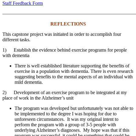
Staff Feedback Form
———————————————————————————
REFLECTIONS
This capstone project was initiated in order to accomplish four
different tasks.
1) Establish the evidence behind exercise programs for people
with dementia
There is well established literature supporting the benefits of
exercise in a population with dementia. There is even research
suggesting benefits to the mental aspects of an individual with
mild dementia.
2) Development of an exercise program to be integrated at my
place of work in the Alzheimer’s unit
The program was developed but unfortunately was not able to
be implemented to the degree I was hoping for due to
unforeseen circumstances. It was my original intent to
perform the program with a group of 3-5 people with
underlying Alzheimer’s diagnoses. My hope was that if this
program was successful, it could be something that could be