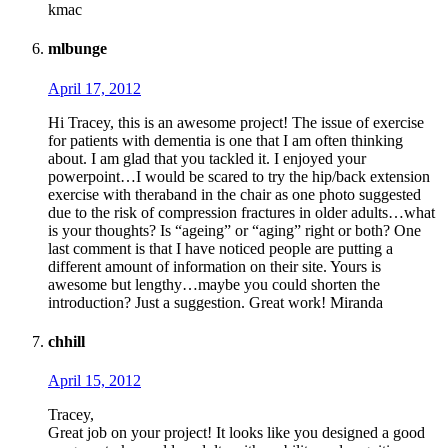
kmac
mlbunge
April 17, 2012
Hi Tracey, this is an awesome project! The issue of exercise
for patients with dementia is one that I am often thinking
about. I am glad that you tackled it. I enjoyed your
powerpoint…I would be scared to try the hip/back extension
exercise with theraband in the chair as one photo suggested
due to the risk of compression fractures in older adults…what
is your thoughts? Is “ageing” or “aging” right or both? One
last comment is that I have noticed people are putting a
different amount of information on their site. Yours is
awesome but lengthy…maybe you could shorten the
introduction? Just a suggestion. Great work! Miranda
chhill
April 15, 2012
Tracey,
Great job on your project! It looks like you designed a good