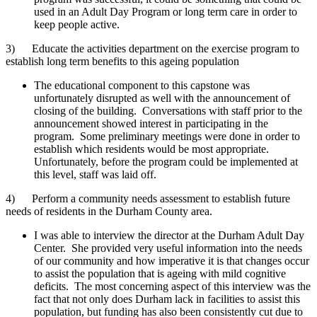
used in an Adult Day Program or long term care in order to
keep people active.
3) Educate the activities department on the exercise program to
establish long term benefits to this ageing population
The educational component to this capstone was
unfortunately disrupted as well with the announcement of
closing of the building. Conversations with staff prior to the
announcement showed interest in participating in the
program. Some preliminary meetings were done in order to
establish which residents would be most appropriate.
Unfortunately, before the program could be implemented at
this level, staff was laid off.
4) Perform a community needs assessment to establish future
needs of residents in the Durham County area.
I was able to interview the director at the Durham Adult Day
Center. She provided very useful information into the needs
of our community and how imperative it is that changes occur
to assist the population that is ageing with mild cognitive
deficits. The most concerning aspect of this interview was the
fact that not only does Durham lack in facilities to assist this
population, but funding has also been consistently cut due to