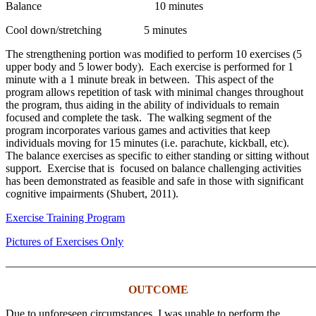
Balance 10 minutes
Cool down/stretching 5 minutes
The strengthening portion was modified to perform 10 exercises (5
upper body and 5 lower body). Each exercise is performed for 1
minute with a 1 minute break in between. This aspect of the
program allows repetition of task with minimal changes throughout
the program, thus aiding in the ability of individuals to remain
focused and complete the task. The walking segment of the
program incorporates various games and activities that keep
individuals moving for 15 minutes (i.e. parachute, kickball, etc).
The balance exercises as specific to either standing or sitting without
support. Exercise that is focused on balance challenging activities
has been demonstrated as feasible and safe in those with significant
cognitive impairments (Shubert, 2011).
Exercise Training Program
Pictures of Exercises Only
———————————————————————————
OUTCOME
Due to unforeseen circumstances, I was unable to perform the