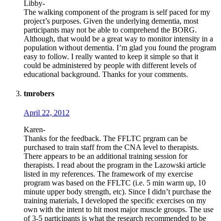
Libby-
The walking component of the program is self paced for my
project’s purposes. Given the underlying dementia, most
participants may not be able to comprehend the BORG.
Although, that would be a great way to monitor intensity in a
population without dementia. I’m glad you found the program
easy to follow. I really wanted to keep it simple so that it
could be administered by people with different levels of
educational background. Thanks for your comments.
tmrobers
April 22, 2012
Karen-
Thanks for the feedback. The FFLTC prgram can be
purchased to train staff from the CNA level to therapists.
There appears to be an additional training session for
therapists. I read about the program in the Lazowski article
listed in my references. The framework of my exercise
program was based on the FFLTC (i.e. 5 min warm up, 10
minute upper body strength, etc). Since I didn’t purchase the
training materials, I developed the specific exercises on my
own with the intent to hit most major muscle groups. The use
of 3-5 participants is what the research recommended to be