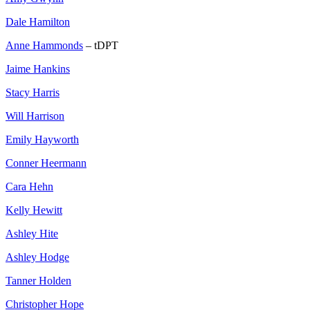
Dale Hamilton
Anne Hammonds
– tDPT
Jaime Hankins
Stacy Harris
Will Harrison
Emily Hayworth
Conner Heermann
Cara Hehn
Kelly Hewitt
Ashley Hite
Ashley Hodge
Tanner Holden
Christopher Hope