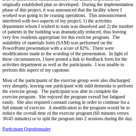
originally established plan as developed. During the implementation
phase of this project, it was announced that the facility where I
worked was going to be ceasing operations. This announcement
interfered with two aspects of my project; 1) the activities
department whom I wished to train was dissolved and 2) the number
of patients in the building was dramatically reduced, thus leaving
very few residents appropriate for this exercise program. The
suitability of materials form (SAM) was performed on the
PowerPoint presentation with a score of 82%. There were
modifications made to the wording of the presentation. In light of
these circumstances, I have posted a link to feedback form for the
activities department as well as the participants. I was unable to
perform this aspect of my capstone.
Most of the participants of the exercise group were also discharged
very abruptly, leaving one participant with mild dementia to perform
the exercise group. The participant was able to complete the
exercise program. She enjoyed the program overall but fatigued
easily. She also required constant cueing in order to continue for a
full minute of exercise. A modification to the program would be to
reduce the overall time of the exercise program (60 minutes verses
30/45 minutes) or to split the program into 2 sessions during the day.
Participant Questionnaire