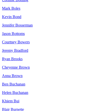
Mark Boles
Kevin Bond
Jennifer Bosserman
Jason Bottoms
Courtney Bowers
Jeremy Bradford
Ryan Brooks
Cheyenne Brown
Anna Brown
Ben Buchanan
Helen Buchanan
Khiem Bui
Blair Burnette