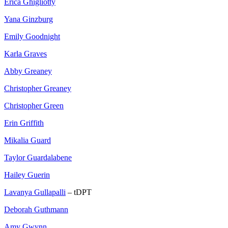
Erica Ghigliotty
Yana Ginzburg
Emily Goodnight
Karla Graves
Abby Greaney
Christopher Greaney
Christopher Green
Erin Griffith
Mikalia Guard
Taylor Guardalabene
Hailey Guerin
Lavanya Gullapalli
– tDPT
Deborah Guthmann
Amy Gwynn