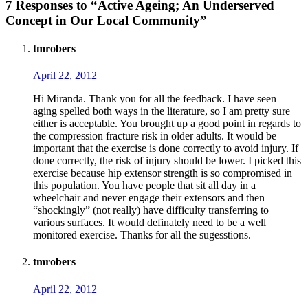
7 Responses to “Active Ageing; An Underserved
Concept in Our Local Community”
tmrobers
April 22, 2012
Hi Miranda. Thank you for all the feedback. I have seen
aging spelled both ways in the literature, so I am pretty sure
either is acceptable. You brought up a good point in regards to
the compression fracture risk in older adults. It would be
important that the exercise is done correctly to avoid injury. If
done correctly, the risk of injury should be lower. I picked this
exercise because hip extensor strength is so compromised in
this population. You have people that sit all day in a
wheelchair and never engage their extensors and then
“shockingly” (not really) have difficulty transferring to
various surfaces. It would definately need to be a well
monitored exercise. Thanks for all the sugesstions.
tmrobers
April 22, 2012