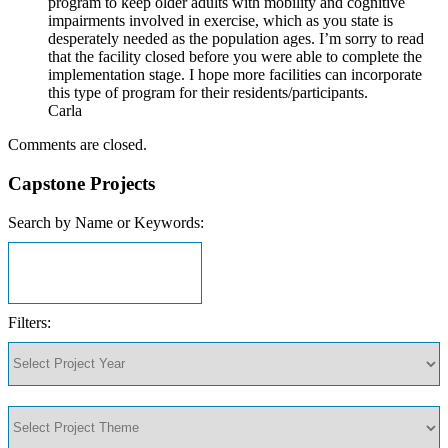
program to keep older adults with mobility and cognitive
impairments involved in exercise, which as you state is
desperately needed as the population ages. I’m sorry to read
that the facility closed before you were able to complete the
implementation stage. I hope more facilities can incorporate
this type of program for their residents/participants.
Carla
Comments are closed.
Capstone Projects
Search by Name or Keywords:
Filters: