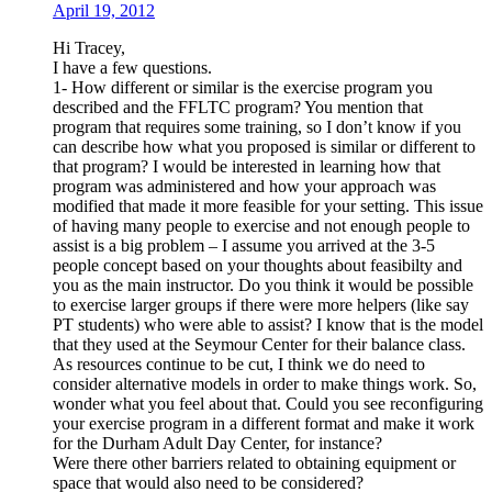
April 19, 2012
Hi Tracey,
I have a few questions.
1- How different or similar is the exercise program you
described and the FFLTC program? You mention that
program that requires some training, so I don’t know if you
can describe how what you proposed is similar or different to
that program? I would be interested in learning how that
program was administered and how your approach was
modified that made it more feasible for your setting. This issue
of having many people to exercise and not enough people to
assist is a big problem – I assume you arrived at the 3-5
people concept based on your thoughts about feasibilty and
you as the main instructor. Do you think it would be possible
to exercise larger groups if there were more helpers (like say
PT students) who were able to assist? I know that is the model
that they used at the Seymour Center for their balance class.
As resources continue to be cut, I think we do need to
consider alternative models in order to make things work. So,
wonder what you feel about that. Could you see reconfiguring
your exercise program in a different format and make it work
for the Durham Adult Day Center, for instance?
Were there other barriers related to obtaining equipment or
space that would also need to be considered?