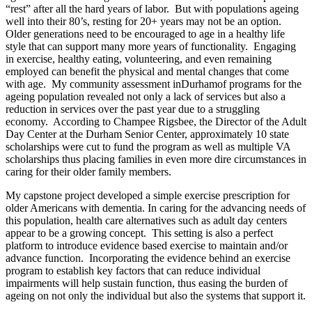
“rest” after all the hard years of labor. But with populations ageing
well into their 80’s, resting for 20+ years may not be an option.
Older generations need to be encouraged to age in a healthy life
style that can support many more years of functionality. Engaging
in exercise, healthy eating, volunteering, and even remaining
employed can benefit the physical and mental changes that come
with age. My community assessment inDurhamof programs for the
ageing population revealed not only a lack of services but also a
reduction in services over the past year due to a struggling
economy. According to Champee Rigsbee, the Director of the Adult
Day Center at the Durham Senior Center, approximately 10 state
scholarships were cut to fund the program as well as multiple VA
scholarships thus placing families in even more dire circumstances in
caring for their older family members.
My capstone project developed a simple exercise prescription for
older Americans with dementia. In caring for the advancing needs of
this population, health care alternatives such as adult day centers
appear to be a growing concept. This setting is also a perfect
platform to introduce evidence based exercise to maintain and/or
advance function. Incorporating the evidence behind an exercise
program to establish key factors that can reduce individual
impairments will help sustain function, thus easing the burden of
ageing on not only the individual but also the systems that support it.