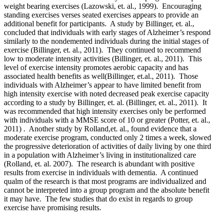
weight bearing exercises (Lazowski, et. al., 1999). Encouraging
standing exercises verses seated exercises appears to provide an
additional benefit for participants. A study by Billinger, et. al.,
concluded that individuals with early stages of Alzheimer’s respond
similarly to the nondemented individuals during the initial stages of
exercise (Billinger, et. al., 2011). They continued to recommend
low to moderate intensity activities (Billinger, et. al., 2011). This
level of exercise intensity promotes aerobic capacity and has
associated health benefits as well(Billinger, et.al., 2011). Those
individuals with Alzheimer’s appear to have limited benefit from
high intensity exercise with noted decreased peak exercise capacity
according to a study by Billinger, et. al. (Billinger, et. al., 2011). It
was recommended that high intensity exercises only be performed
with individuals with a MMSE score of 10 or greater (Potter, et. al.,
2011) . Another study by Rolland,et. al., found evidence that a
moderate exercise program, conducted only 2 times a week, slowed
the progressive deterioration of activities of daily living by one third
in a population with Alzheimer’s living in institutionalized care
(Rolland, et. al. 2007). The research is abundant with positive
results from exercise in individuals with dementia. A continued
qualm of the research is that most programs are individualized and
cannot be interpreted into a group program and the absolute benefit
it may have. The few studies that do exist in regards to group
exercise have promising results.