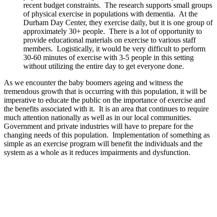
recent budget constraints. The research supports small groups
of physical exercise in populations with dementia. At the
Durham Day Center, they exercise daily, but it is one group of
approximately 30+ people. There is a lot of opportunity to
provide educational materials on exercise to various staff
members. Logistically, it would be very difficult to perform
30-60 minutes of exercise with 3-5 people in this setting
without utilizing the entire day to get everyone done.
As we encounter the baby boomers ageing and witness the
tremendous growth that is occurring with this population, it will be
imperative to educate the public on the importance of exercise and
the benefits associated with it. It is an area that continues to require
much attention nationally as well as in our local communities.
Government and private industries will have to prepare for the
changing needs of this population. Implementation of something as
simple as an exercise program will benefit the individuals and the
system as a whole as it reduces impairments and dysfunction.