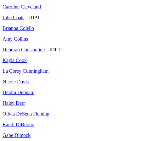
Caroline Cleveland
Julie Coats
– tDPT
Brianna Colello
Amy Collins
Deborah Constantine
– tDPT
Kayla Cook
La Corey Cunningham
Nicole Davis
Deidra Debnam
Haley Derr
Olivia DeSena Fleming
Randi DiBuono
Gabe Dimock