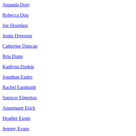
Amanda Doty
Rebecca Dou
Joe Douglass
Justin Dreessen
Catherine Duncan
Bria Dunn
Kaitlynn Durkin
Jonathan Earles
Rachel Earnhardt
Spencer Edgerton
Annemarie Erich
Heather Eustis
Jeremy Evans