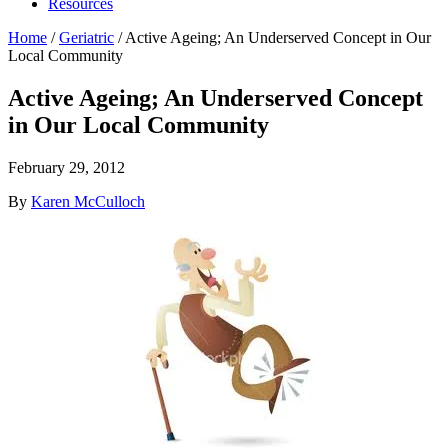
Resources
Home
/
Geriatric
/
Active Ageing; An Underserved Concept in Our
Local Community
Active Ageing; An Underserved Concept
in Our Local Community
February 29, 2012
By
Karen McCulloch