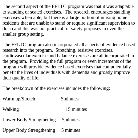
The second aspect of the FFLTC program was that it was adaptable
to standing or seated exercises. The research encourages standing
exercises when able, but there is a large portion of nursing home
residents that are unable to stand or require significant supervision to
do so and this was not practical for safety purposes in even the
smaller group setting.
The FFLTC program also incorporated all aspects of evidence based
research into the program. Stretching, resistive exercises,
cardiovascular exercise and balance exercises are all incorporated in
the program. Providing the full program or even increments of the
program will provide evidence based exercises that can potentially
benefit the lives of individuals with dementia and grossly improve
their quality of life.
The breakdown of the exercises includes the following:
Warm up/Stretch 5minutes
Walking 15 minutes
Lower Body Strengthening 5minutes
Upper Body Strengthening 5 minutes