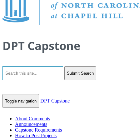
DPT Capstone
Submit Search
DPT Capstone
Toggle navigation
About Comments
Announcements
Capstone Requirements
How to Post Projects