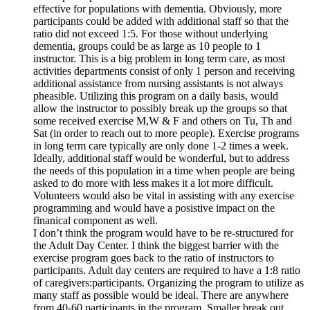
effective for populations with dementia. Obviously, more
participants could be added with additional staff so that the
ratio did not exceed 1:5. For those without underlying
dementia, groups could be as large as 10 people to 1
instructor. This is a big problem in long term care, as most
activities departments consist of only 1 person and receiving
additional assistance from nursing assistants is not always
pheasible. Utilizing this program on a daily basis, would
allow the instructor to possibly break up the groups so that
some received exercise M,W & F and others on Tu, Th and
Sat (in order to reach out to more people). Exercise programs
in long term care typically are only done 1-2 times a week.
Ideally, additional staff would be wonderful, but to address
the needs of this population in a time when people are being
asked to do more with less makes it a lot more difficult.
Volunteers would also be vital in assisting with any exercise
programming and would have a posistive impact on the
finanical component as well.
I don’t think the program would have to be re-structured for
the Adult Day Center. I think the biggest barrier with the
exercise program goes back to the ratio of instructors to
participants. Adult day centers are required to have a 1:8 ratio
of caregivers:participants. Organizing the program to utilize as
many staff as possible would be ideal. There are anywhere
from 40-60 participants in the program. Smaller break out