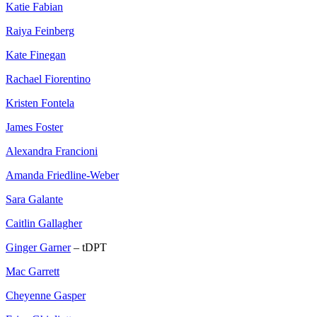
Katie Fabian
Raiya Feinberg
Kate Finegan
Rachael Fiorentino
Kristen Fontela
James Foster
Alexandra Francioni
Amanda Friedline-Weber
Sara Galante
Caitlin Gallagher
Ginger Garner
– tDPT
Mac Garrett
Cheyenne Gasper