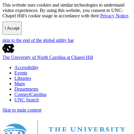
This website uses cookies and similar technologies to understand
visitor experiences. By using this website, you consent to UNC-
Chapel Hill's cookie usage in accordance with their
Privacy Notice
.
I Accept
skip to the end of the global utility bar
The University of North Carolina at Chapel Hill
Accessibility
Events
Libraries
Maps
Departments
ConnectCarolina
UNC Search
Skip to main content