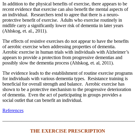
In addition to the physical benefits of exercise, there appears to be
recent evidence that exercise can also benefit the mental aspects of
an individual. Researchers tend to agree that there is a neuro-
protective benefit of exercise. Adults who exercise routinely in
midlife carry a significantly lower risk of dementia in later years
(Ahlskog, et. al., 2011).
The effects of resistive exercises do not appear to have the benefits
of aerobic exercise when addressing properties of dementia.
Aerobic exercise in human trials with individuals with Alzheimer’s
appears to provide a protection from progressive dementias and
possibly slow the dementia process (Ahlskog, et. al, 2011).
The evidence leads to the establishment of routine exercise programs
for individuals with various dementia types. Resistance training is
beneficial for overall strength and balance. Aerobic exercise has
shown to be a protective mechanism to the progressive deterioration
of dementia. Even the act of participating in groups provides a
social outlet that can benefit an individual.
References
———————————————————————————
THE EXERCISE PRESCRIPTION