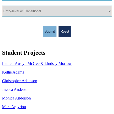
Submit
Reset
Student Projects
Lauren-Austyn McGee & Lindsay Morrow
Kellie Adams
Christopher Adamson
Jessica Anderson
Monica Anderson
Mara Argyriou