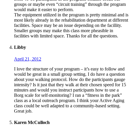
groups or maybe even “circuit training” through the program
would make it easier to perform.
The equipment utilized in the program is pretty minimal and is
most likely already in the rehabilitation department at different
facilities. Space may be an issue depending on the facillity.
Smaller groups may make this class more pheasible in
facilities with limited space. Thanks for all the questions.
Libby
April 21, 2012
I love the structure of your program – it’s easy to follow and
would be great in a small group setting. I do have a question
about your walking protocol. How do the participants gauge
intensity? Is it just that they walk at their chosen speed for 15
minutes and would you instruct participants how to use a
Borg scale for self-monitoring? I ran a “fitness in the park”
class as a local outreach program. I think your Active Aging
class could be well adapted to a community-based setting.
Great job.
Karen McCulloch