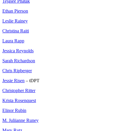
Tejasee Phatak
Ethan Pierson
Leslie Rainey
Christina Raiti
Laura Rapp
Jessica Reynolds
Sarah Richardson
Chris Ripberger
Jessie Risen
– tDPT
Christopher Ritter
Krista Rosenquest
Elinor Rubin
M. Juliianne Runey
Mary Rutz