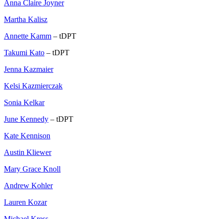
Anna Claire Joyner
Martha Kalisz
Annette Kamm
– tDPT
Takumi Kato
– tDPT
Jenna Kazmaier
Kelsi Kazmierczak
Sonia Kelkar
June Kennedy
– tDPT
Kate Kennison
Austin Kliewer
Mary Grace Knoll
Andrew Kohler
Lauren Kozar
Michael Kress