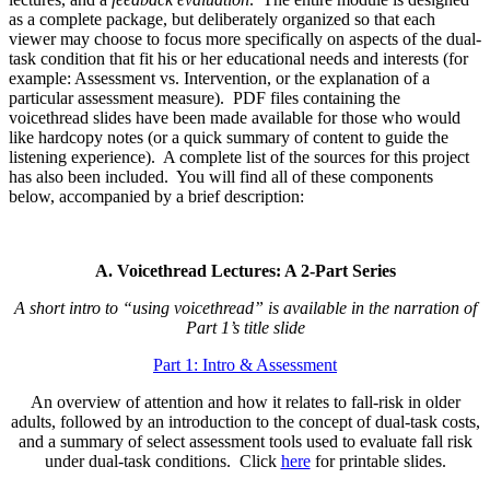
as a complete package, but deliberately organized so that each
viewer may choose to focus more specifically on aspects of the dual-
task condition that fit his or her educational needs and interests (for
example: Assessment vs. Intervention, or the explanation of a
particular assessment measure). PDF files containing the
voicethread slides have been made available for those who would
like hardcopy notes (or a quick summary of content to guide the
listening experience). A complete list of the sources for this project
has also been included. You will find all of these components
below, accompanied by a brief description:
A. Voicethread Lectures: A 2-Part Series
A short intro to “using voicethread” is available in the narration of
Part 1’s title slide
Part 1: Intro & Assessment
An overview of attention and how it relates to fall-risk in older
adults, followed by an introduction to the concept of dual-task costs,
and a summary of select assessment tools used to evaluate fall risk
under dual-task conditions. Click
here
for printable slides.