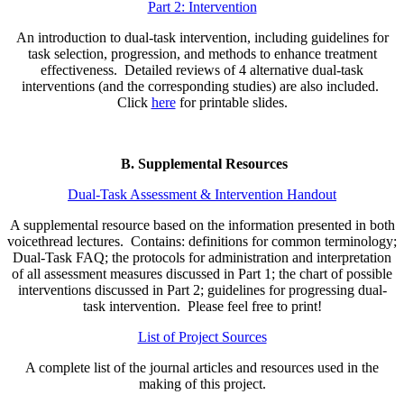
Part 2: Intervention
An introduction to dual-task intervention, including guidelines for
task selection, progression, and methods to enhance treatment
effectiveness. Detailed reviews of 4 alternative dual-task
interventions (and the corresponding studies) are also included.
Click
here
for printable slides.
B. Supplemental Resources
Dual-Task Assessment & Intervention Handout
A supplemental resource based on the information presented in both
voicethread lectures. Contains: definitions for common terminology;
Dual-Task FAQ; the protocols for administration and interpretation
of all assessment measures discussed in Part 1; the chart of possible
interventions discussed in Part 2; guidelines for progressing dual-
task intervention. Please feel free to print!
List of Project Sources
A complete list of the journal articles and resources used in the
making of this project.