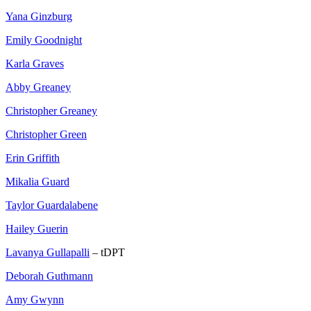
Yana Ginzburg
Emily Goodnight
Karla Graves
Abby Greaney
Christopher Greaney
Christopher Green
Erin Griffith
Mikalia Guard
Taylor Guardalabene
Hailey Guerin
Lavanya Gullapalli
– tDPT
Deborah Guthmann
Amy Gwynn