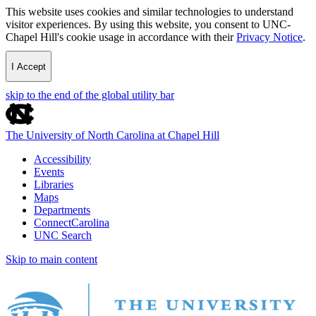
This website uses cookies and similar technologies to understand
visitor experiences. By using this website, you consent to UNC-
Chapel Hill's cookie usage in accordance with their
Privacy Notice
.
I Accept
skip to the end of the global utility bar
The University of North Carolina at Chapel Hill
Accessibility
Events
Libraries
Maps
Departments
ConnectCarolina
UNC Search
Skip to main content