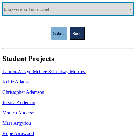
Submit
Reset
Student Projects
Lauren-Austyn McGee & Lindsay Morrow
Kellie Adams
Christopher Adamson
Jessica Anderson
Monica Anderson
Mara Argyriou
Hope Arrowood