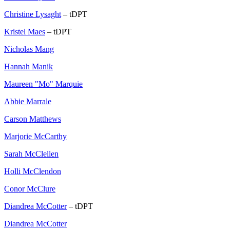
Christine Lysaght
– tDPT
Kristel Maes
– tDPT
Nicholas Mang
Hannah Manik
Maureen "Mo" Marquie
Abbie Marrale
Carson Matthews
Marjorie McCarthy
Sarah McClellen
Holli McClendon
Conor McClure
Diandrea McCotter
– tDPT
Diandrea McCotter