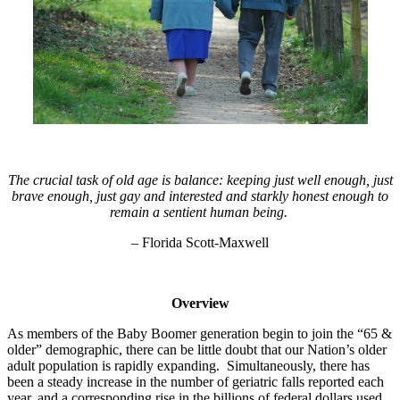
The crucial task of old age is balance: keeping just well enough, just
brave enough, just gay and interested and starkly honest enough to
remain a sentient human being.
– Florida Scott-Maxwell
Overview
As members of the Baby Boomer generation begin to join the “65 &
older” demographic, there can be little doubt that our Nation’s older
adult population is rapidly expanding. Simultaneously, there has
been a steady increase in the number of geriatric falls reported each
year, and a corresponding rise in the billions of federal dollars used