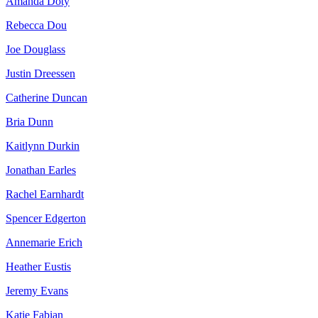
Amanda Doty
Rebecca Dou
Joe Douglass
Justin Dreessen
Catherine Duncan
Bria Dunn
Kaitlynn Durkin
Jonathan Earles
Rachel Earnhardt
Spencer Edgerton
Annemarie Erich
Heather Eustis
Jeremy Evans
Katie Fabian