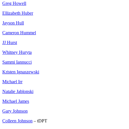
Greg Howell
Ellizabeth Huber
Jayson Hull
Cameron Hummel
JJ Hurst
Whitney Huryta
Sammi Iannucci
Kristen Ignaszewski
Michael Irr
Natalie Jablonski
Michael James
Gary Johnson
Colleen Johnson
– tDPT