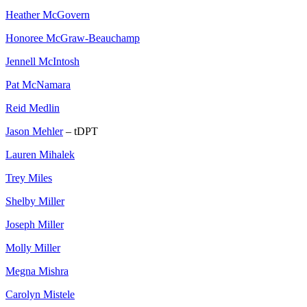
Heather McGovern
Honoree McGraw-Beauchamp
Jennell McIntosh
Pat McNamara
Reid Medlin
Jason Mehler
– tDPT
Lauren Mihalek
Trey Miles
Shelby Miller
Joseph Miller
Molly Miller
Megna Mishra
Carolyn Mistele