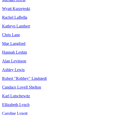
Wyatt Kurzejeski
Rachel LaBella
Kathryn Lambert
Chris Lane
Mae Langford
Hannah Leshin
Alan Levinson
Ashley Lewis
Robert "Robbey" Lindstedt
Candace Lovell Shelton
Karl Lutschewitz
Ellizabeth Lynch
Caroline Lynott