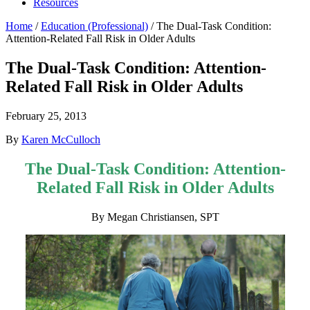
Resources
Home
/
Education (Professional)
/
The Dual-Task Condition:
Attention-Related Fall Risk in Older Adults
The Dual-Task Condition: Attention-
Related Fall Risk in Older Adults
February 25, 2013
By
Karen McCulloch
The Dual-Task Condition: Attention-
Related Fall Risk in Older Adults
By Megan Christiansen, SPT