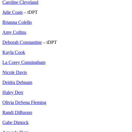
Caroline Cleveland
Julie Coats
– tDPT
Brianna Colello
Amy Collins
Deborah Constantine
– tDPT
Kayla Cook
La Corey Cunningham
Nicole Davis
Deidra Debnam
Haley Derr
Olivia DeSena Fleming
Randi DiBuono
Gabe Dimock