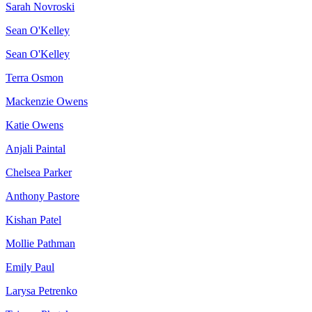
Sarah Novroski
Sean O'Kelley
Sean O'Kelley
Terra Osmon
Mackenzie Owens
Katie Owens
Anjali Paintal
Chelsea Parker
Anthony Pastore
Kishan Patel
Mollie Pathman
Emily Paul
Larysa Petrenko