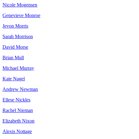
Nicole Mogensen
Genevieve Monroe
Jevon Morris
Sarah Morrison
David Morse
Brian Mull
Michael Murray
Kate Nagel
Andrew Newman
Ellese Nickles
Rachel Nieman
Elizabeth Nixon
Alexis Nottage