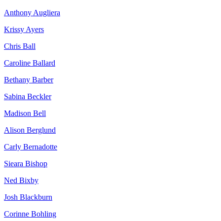
Anthony Augliera
Krissy Ayers
Chris Ball
Caroline Ballard
Bethany Barber
Sabina Beckler
Madison Bell
Alison Berglund
Carly Bernadotte
Sieara Bishop
Ned Bixby
Josh Blackburn
Corinne Bohling