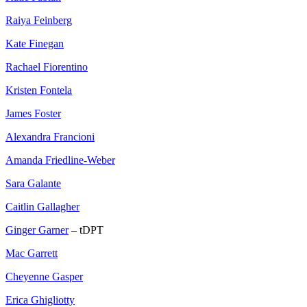
Raiya Feinberg
Kate Finegan
Rachael Fiorentino
Kristen Fontela
James Foster
Alexandra Francioni
Amanda Friedline-Weber
Sara Galante
Caitlin Gallagher
Ginger Garner
– tDPT
Mac Garrett
Cheyenne Gasper
Erica Ghigliotty