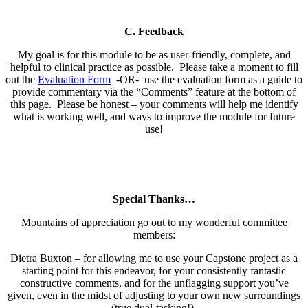
C. Feedback
My goal is for this module to be as user-friendly, complete, and
helpful to clinical practice as possible. Please take a moment to fill
out the
Evaluation Form
-OR- use the evaluation form as a guide to
provide commentary via the “Comments” feature at the bottom of
this page. Please be honest – your comments will help me identify
what is working well, and ways to improve the module for future
use!
Special Thanks…
Mountains of appreciation go out to my wonderful committee
members:
Dietra Buxton – for allowing me to use your Capstone project as a
starting point for this endeavor, for your consistently fantastic
constructive comments, and for the unflagging support you’ve
given, even in the midst of adjusting to your own new surroundings
(true dual-tasking!).