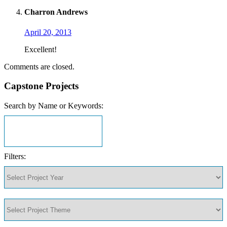
Charron Andrews
April 20, 2013
Excellent!
Comments are closed.
Capstone Projects
Search by Name or Keywords:
Filters: