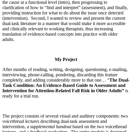
the cause at a functional level (intro), then progressing to
clarification of how to “find and interpret” (assessment), and finally,
providing instruction for what to do about the issue once detected
(intervention). Second, I wanted to review and present the current
dual-task literature in a manner that would make it more accessible
and clinically relevant to working therapists, thus increasing
translation of evidence-based concepts into practice with older
adults.
My Project
After months of reading, writing, designing, questioning, e-mailing,
interviewing, phone-calling, pondering, discarding this feature
completely, and adding considerably more to that one… “
The Dual-
Task Condition:
An Evidence-Based Guide to Assessment and
Intervention for Attention-Related Fall Risk in Older Adults”
is
ready for a trial run.
The project consists of several visual and auditory components: two
voicethread lectures
describing dual-task assessment and
intervention, a
supplemental handout
based on the two voicethread
lectures, and a
feedback evaluation
. The entire module is designed