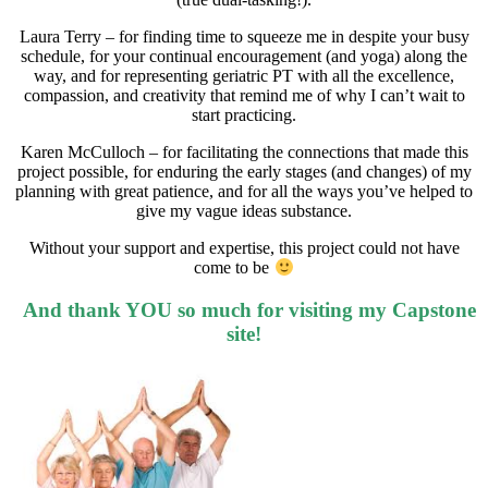
Laura Terry – for finding time to squeeze me in despite your busy
schedule, for your continual encouragement (and yoga) along the
way, and for representing geriatric PT with all the excellence,
compassion, and creativity that remind me of why I can’t wait to
start practicing.
Karen McCulloch – for facilitating the connections that made this
project possible, for enduring the early stages (and changes) of my
planning with great patience, and for all the ways you’ve helped to
give my vague ideas substance.
Without your support and expertise, this project could not have
come to be
And thank YOU so much for visiting my Capstone
site!