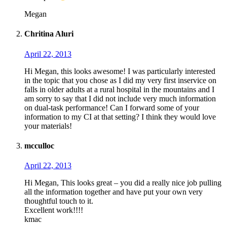
Megan
Chritina Aluri
April 22, 2013
Hi Megan, this looks awesome! I was particularly interested
in the topic that you chose as I did my very first inservice on
falls in older adults at a rural hospital in the mountains and I
am sorry to say that I did not include very much information
on dual-task performance! Can I forward some of your
information to my CI at that setting? I think they would love
your materials!
mcculloc
April 22, 2013
Hi Megan, This looks great – you did a really nice job pulling
all the information together and have put your own very
thoughtful touch to it.
Excellent work!!!!
kmac