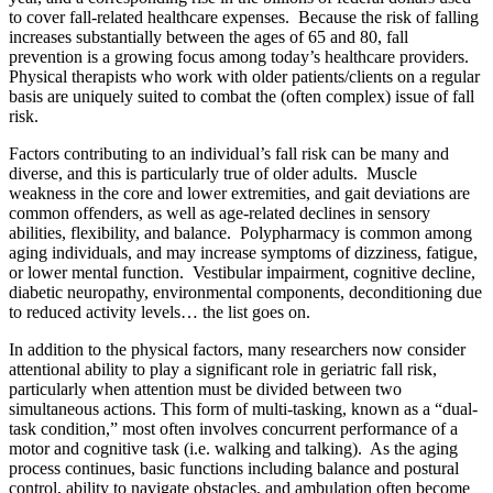
to cover fall-related healthcare expenses. Because the risk of falling
increases substantially between the ages of 65 and 80, fall
prevention is a growing focus among today’s healthcare providers.
Physical therapists who work with older patients/clients on a regular
basis are uniquely suited to combat the (often complex) issue of fall
risk.
Factors contributing to an individual’s fall risk can be many and
diverse, and this is particularly true of older adults. Muscle
weakness in the core and lower extremities, and gait deviations are
common offenders, as well as age-related declines in sensory
abilities, flexibility, and balance. Polypharmacy is common among
aging individuals, and may increase symptoms of dizziness, fatigue,
or lower mental function. Vestibular impairment, cognitive decline,
diabetic neuropathy, environmental components, deconditioning due
to reduced activity levels… the list goes on.
In addition to the physical factors, many researchers now consider
attentional ability to play a significant role in geriatric fall risk,
particularly when attention must be divided between two
simultaneous actions. This form of multi-tasking, known as a “dual-
task condition,” most often involves concurrent performance of a
motor and cognitive task (i.e. walking and talking). As the aging
process continues, basic functions including balance and postural
control, ability to navigate obstacles, and ambulation often become