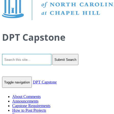
DPT Capstone
Submit Search
DPT Capstone
Toggle navigation
About Comments
Announcements
Capstone Requirements
How to Post Projects