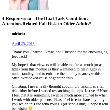
4 Responses to “The Dual-Task Condition:
Attention-Related Fall Risk in Older Adults”
mlchrist
April 25, 2013
Thank you Charron, Kmac, and Christina for the encouraging
feedback!
My hope is that viewers will be able to take as much (or as
little) from this module as they want/need to fill in gaps in
understanding, and to enhance their ability to analyze this
often overlooked cause of geriatric falls.
Christina, I never really thought about multi-tasking as a fall
risk either before I started researching the topic last year! Now
I feel that it is something I will be much more attuned to when
I work with older patients. Please feel free to share anything
you see on this site with your CI (or send a link). I hope it will
be helpful