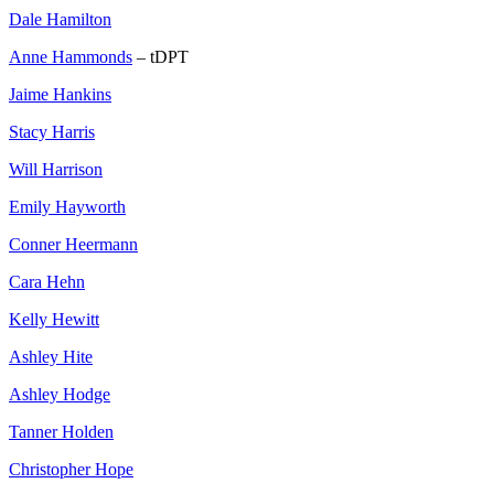
Dale Hamilton
Anne Hammonds
– tDPT
Jaime Hankins
Stacy Harris
Will Harrison
Emily Hayworth
Conner Heermann
Cara Hehn
Kelly Hewitt
Ashley Hite
Ashley Hodge
Tanner Holden
Christopher Hope