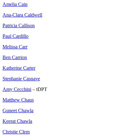
Amelia Cain
Ana-Clara Caldwell
Patricia Callison
Paul Cardillo
Melissa Carr
Ben Carrion
Katherine Carter
Stephanie Casnave
Amy Cecchini
– tDPT
Matthew Chaus
Guneet Chawla
Keerat Chawla
Christie Clem