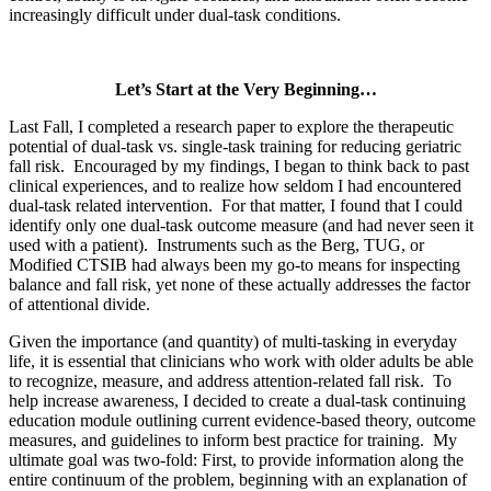
increasingly difficult under dual-task conditions.
Let’s Start at the Very Beginning…
Last Fall, I completed a research paper to explore the therapeutic
potential of dual-task vs. single-task training for reducing geriatric
fall risk. Encouraged by my findings, I began to think back to past
clinical experiences, and to realize how seldom I had encountered
dual-task related intervention. For that matter, I found that I could
identify only one dual-task outcome measure (and had never seen it
used with a patient). Instruments such as the Berg, TUG, or
Modified CTSIB had always been my go-to means for inspecting
balance and fall risk, yet none of these actually addresses the factor
of attentional divide.
Given the importance (and quantity) of multi-tasking in everyday
life, it is essential that clinicians who work with older adults be able
to recognize, measure, and address attention-related fall risk. To
help increase awareness, I decided to create a dual-task continuing
education module outlining current evidence-based theory, outcome
measures, and guidelines to inform best practice for training. My
ultimate goal was two-fold: First, to provide information along the
entire continuum of the problem, beginning with an explanation of