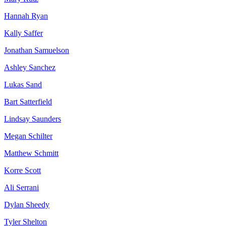
Hannah Ryan
Kally Saffer
Jonathan Samuelson
Ashley Sanchez
Lukas Sand
Bart Satterfield
Lindsay Saunders
Megan Schilter
Matthew Schmitt
Korre Scott
Ali Serrani
Dylan Sheedy
Tyler Shelton