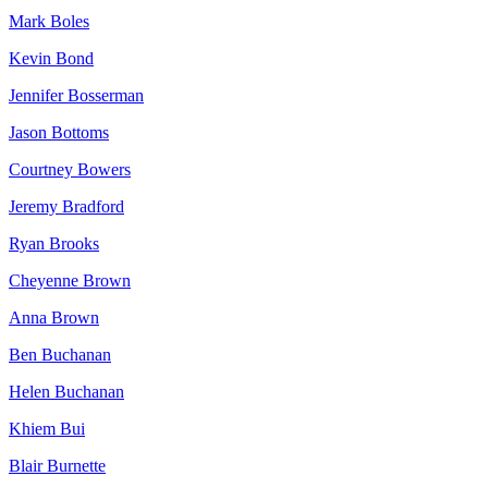
Mark Boles
Kevin Bond
Jennifer Bosserman
Jason Bottoms
Courtney Bowers
Jeremy Bradford
Ryan Brooks
Cheyenne Brown
Anna Brown
Ben Buchanan
Helen Buchanan
Khiem Bui
Blair Burnette