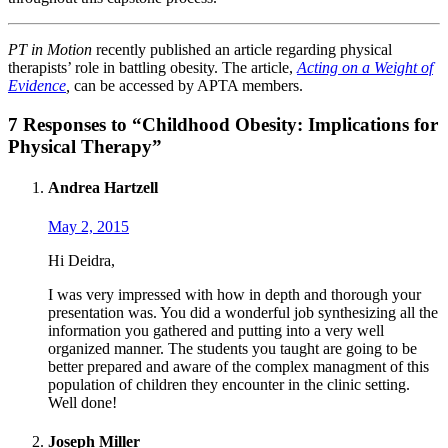
PT in Motion
recently published an article regarding physical
therapists’ role in battling obesity. The article,
Acting on a Weight of
Evidence
,
can be accessed by APTA members.
7 Responses to “Childhood Obesity: Implications for
Physical Therapy”
Andrea Hartzell
May 2, 2015
Hi Deidra,
I was very impressed with how in depth and thorough your
presentation was. You did a wonderful job synthesizing all the
information you gathered and putting into a very well
organized manner. The students you taught are going to be
better prepared and aware of the complex managment of this
population of children they encounter in the clinic setting.
Well done!
Joseph Miller