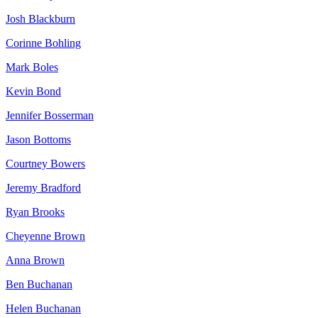
Josh Blackburn
Corinne Bohling
Mark Boles
Kevin Bond
Jennifer Bosserman
Jason Bottoms
Courtney Bowers
Jeremy Bradford
Ryan Brooks
Cheyenne Brown
Anna Brown
Ben Buchanan
Helen Buchanan