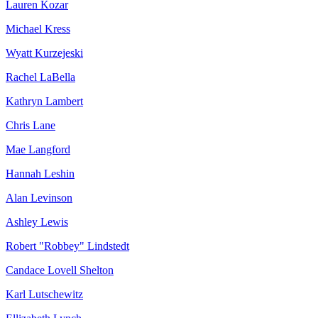
Lauren Kozar
Michael Kress
Wyatt Kurzejeski
Rachel LaBella
Kathryn Lambert
Chris Lane
Mae Langford
Hannah Leshin
Alan Levinson
Ashley Lewis
Robert "Robbey" Lindstedt
Candace Lovell Shelton
Karl Lutschewitz