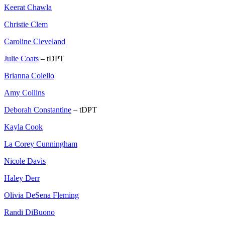
Keerat Chawla
Christie Clem
Caroline Cleveland
Julie Coats
– tDPT
Brianna Colello
Amy Collins
Deborah Constantine
– tDPT
Kayla Cook
La Corey Cunningham
Nicole Davis
Haley Derr
Olivia DeSena Fleming
Randi DiBuono