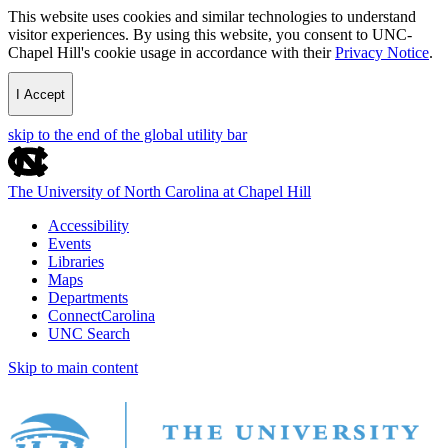
This website uses cookies and similar technologies to understand
visitor experiences. By using this website, you consent to UNC-
Chapel Hill's cookie usage in accordance with their
Privacy Notice
.
I Accept
skip to the end of the global utility bar
The University of North Carolina at Chapel Hill
Accessibility
Events
Libraries
Maps
Departments
ConnectCarolina
UNC Search
Skip to main content