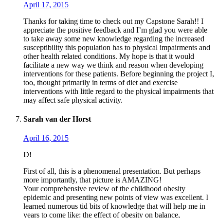
April 17, 2015
Thanks for taking time to check out my Capstone Sarah!! I
appreciate the positive feedback and I’m glad you were able
to take away some new knowledge regarding the increased
susceptibility this population has to physical impairments and
other health related conditions. My hope is that it would
facilitate a new way we think and reason when developing
interventions for these patients. Before beginning the project I,
too, thought primarily in terms of diet and exercise
interventions with little regard to the physical impairments that
may affect safe physical activity.
Sarah van der Horst
April 16, 2015
D!
First of all, this is a phenomenal presentation. But perhaps
more importantly, that picture is AMAZING!
Your comprehensive review of the childhood obesity
epidemic and presenting new points of view was excellent. I
learned numerous tid bits of knowledge that will help me in
years to come like: the effect of obesity on balance,