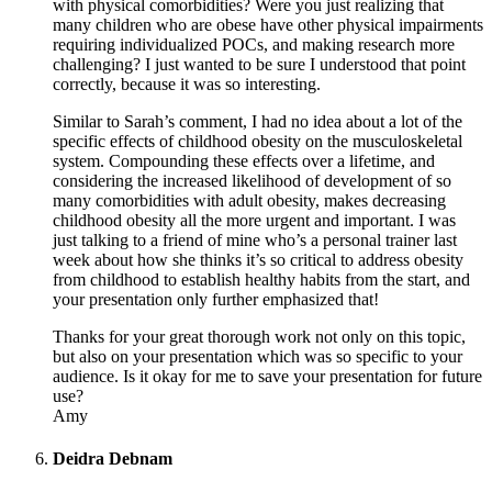
with physical comorbidities? Were you just realizing that
many children who are obese have other physical impairments
requiring individualized POCs, and making research more
challenging? I just wanted to be sure I understood that point
correctly, because it was so interesting.
Similar to Sarah’s comment, I had no idea about a lot of the
specific effects of childhood obesity on the musculoskeletal
system. Compounding these effects over a lifetime, and
considering the increased likelihood of development of so
many comorbidities with adult obesity, makes decreasing
childhood obesity all the more urgent and important. I was
just talking to a friend of mine who’s a personal trainer last
week about how she thinks it’s so critical to address obesity
from childhood to establish healthy habits from the start, and
your presentation only further emphasized that!
Thanks for your great thorough work not only on this topic,
but also on your presentation which was so specific to your
audience. Is it okay for me to save your presentation for future
use?
Amy
Deidra Debnam