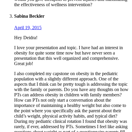
the effectiveness of wellness intervention?
Sabina Beckler
April 19, 2015
Hey Deidra!
I love your presentation and topic. I have had an interest in
obesity for quite some time now but have never seen a
presentation that this well organized and comprehensive.
Great job!
I also completed my capstone on obesity in the pediatric
population with a slightly different approach. One of the
aspects that I think can be pretty tough is addressing the topic
with the family or parents. Do you have any thoughts on how
PTs can address obesity in children with family members?
How can PTs not only start a conversation about the
importance of maintaining a healthy weight but also come to
the point where you specifically ask the parent about their
child’s weight, physical activity habits, and typical diet?
During my pediatric clinical rotation I found that obesity was
rarely, if ever, addressed by PTs. Sometimes I feel like asking
questions about weight as part of a questionnaire parents fill