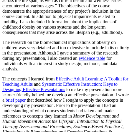
across the life span, as well as current health and wellness issues
encountered at various ages.” The objectives of the course
demonstrate the appropriateness of my project’s inclusion in the
course content. In addition to physical impairments related to
mobility, I also included information about the implications of
childhood obesity on various systems and the long-term
consequences that may arise across the lifespan (e.g., adulthood).
The research on the biomechanical implications of obesity on
children was very detailed and too extensive to include in its entirety
in the presentation. Although I gave a summary of the research
during my presentation, I also created an
evidence table
for
individuals with an interest in study design, methods, and data
analysis.
The concepts I learned from
Effective Adult Learning: A Toolkit for
Teaching Adults
and
Systematic Effective Instruction: Keys to
Designing Effective Presentations
to make my presentation more
learner friendly helped me develop an effective presentation. I wrote
a
brief paper
that described how I sought to apply the concepts in
developing my presentation. Prior to the presentation I had an
understanding of what courses students had taken and made
references to concepts they learned in
Motor Development and
Human Movement Across the Lifespan
,
Introduction to Physical
Therapy Assessment and Procedures
,
Evidence-Based Practice I
,
Kinesiology & Biomechanics
, and
Exercise Foundations &