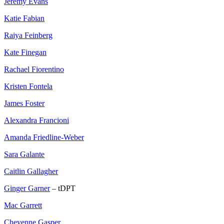
Jeremy Evans
Katie Fabian
Raiya Feinberg
Kate Finegan
Rachael Fiorentino
Kristen Fontela
James Foster
Alexandra Francioni
Amanda Friedline-Weber
Sara Galante
Caitlin Gallagher
Ginger Garner
– tDPT
Mac Garrett
Cheyenne Gasper