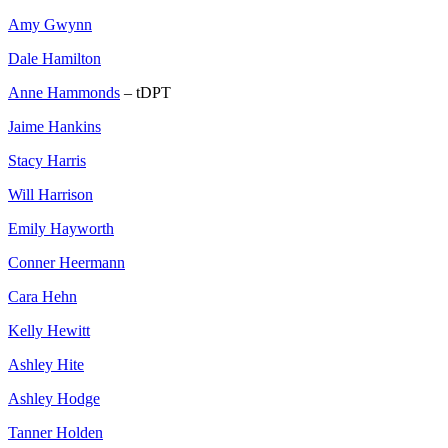
Amy Gwynn
Dale Hamilton
Anne Hammonds
– tDPT
Jaime Hankins
Stacy Harris
Will Harrison
Emily Hayworth
Conner Heermann
Cara Hehn
Kelly Hewitt
Ashley Hite
Ashley Hodge
Tanner Holden