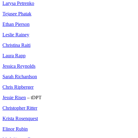
Larysa Petrenko
Tejasee Phatak
Ethan Pierson
Leslie Rainey
Christina Raiti
Laura Rapp
Jessica Reynolds
Sarah Richardson
Chris Ripberger
Jessie Risen
– tDPT
Christopher Ritter
Krista Rosenquest
Elinor Rubin