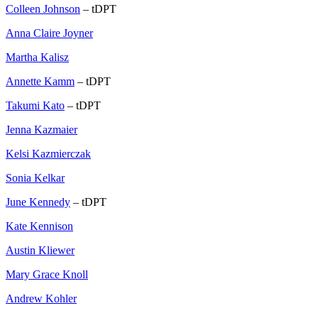
Colleen Johnson
– tDPT
Anna Claire Joyner
Martha Kalisz
Annette Kamm
– tDPT
Takumi Kato
– tDPT
Jenna Kazmaier
Kelsi Kazmierczak
Sonia Kelkar
June Kennedy
– tDPT
Kate Kennison
Austin Kliewer
Mary Grace Knoll
Andrew Kohler