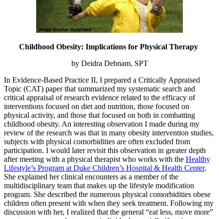
Childhood Obesity: Implications for Physical Therapy
by Deidra Debnam, SPT
In Evidence-Based Practice II, I prepared a Critically Appraised
Topic (CAT) paper that summarized my systematic search and
critical appraisal of research evidence related to the efficacy of
interventions focused on diet and nutrition, those focused on
physical activity, and those that focused on both in combatting
childhood obesity. An interesting observation I made during my
review of the research was that in many obesity intervention studies,
subjects with physical comorbidities are often excluded from
participation. I would later revisit this observation in greater depth
after meeting with a physical therapist who works with the
Healthy
Lifestyle’s Program at Duke Children’s Hospital & Health Center
.
She explained her clinical encounters as a member of the
multidisciplinary team that makes up the lifestyle modification
program. She described the numerous physical comorbidities obese
children often present with when they seek treatment. Following my
discussion with her, I realized that the general “eat less, move more”