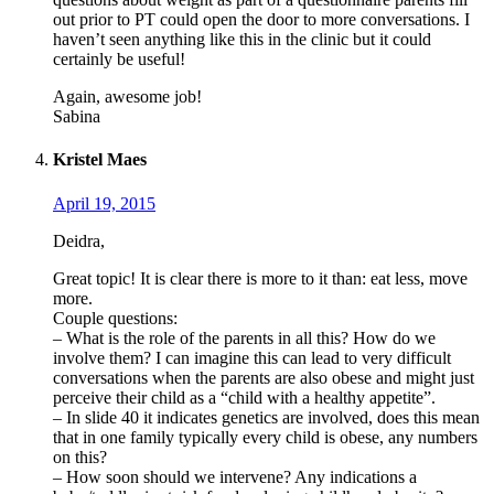
out prior to PT could open the door to more conversations. I
haven’t seen anything like this in the clinic but it could
certainly be useful!
Again, awesome job!
Sabina
Kristel Maes
April 19, 2015
Deidra,
Great topic! It is clear there is more to it than: eat less, move
more.
Couple questions:
– What is the role of the parents in all this? How do we
involve them? I can imagine this can lead to very difficult
conversations when the parents are also obese and might just
perceive their child as a “child with a healthy appetite”.
– In slide 40 it indicates genetics are involved, does this mean
that in one family typically every child is obese, any numbers
on this?
– How soon should we intervene? Any indications a