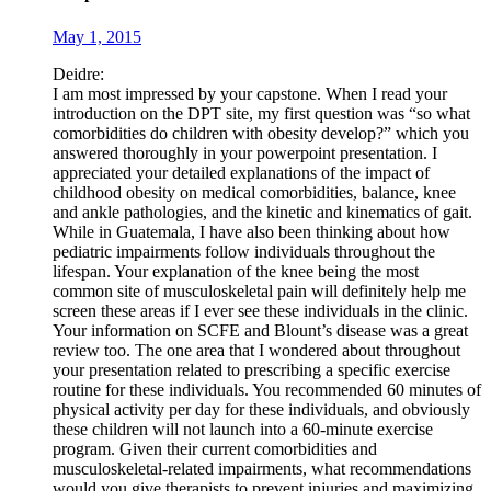
May 1, 2015
Deidre:
I am most impressed by your capstone. When I read your
introduction on the DPT site, my first question was “so what
comorbidities do children with obesity develop?” which you
answered thoroughly in your powerpoint presentation. I
appreciated your detailed explanations of the impact of
childhood obesity on medical comorbidities, balance, knee
and ankle pathologies, and the kinetic and kinematics of gait.
While in Guatemala, I have also been thinking about how
pediatric impairments follow individuals throughout the
lifespan. Your explanation of the knee being the most
common site of musculoskeletal pain will definitely help me
screen these areas if I ever see these individuals in the clinic.
Your information on SCFE and Blount’s disease was a great
review too. The one area that I wondered about throughout
your presentation related to prescribing a specific exercise
routine for these individuals. You recommended 60 minutes of
physical activity per day for these individuals, and obviously
these children will not launch into a 60-minute exercise
program. Given their current comorbidities and
musculoskeletal-related impairments, what recommendations
would you give therapists to prevent injuries and maximizing