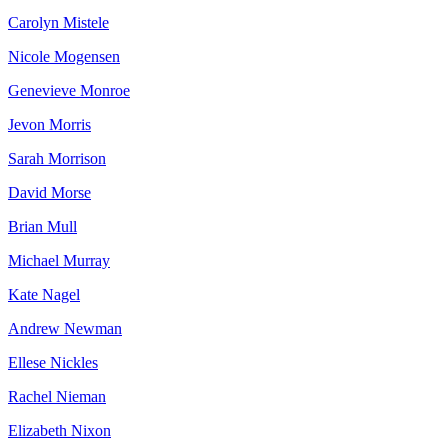
Carolyn Mistele
Nicole Mogensen
Genevieve Monroe
Jevon Morris
Sarah Morrison
David Morse
Brian Mull
Michael Murray
Kate Nagel
Andrew Newman
Ellese Nickles
Rachel Nieman
Elizabeth Nixon