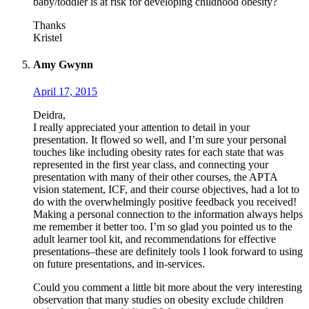
baby/toddler is at risk for developing childhood obesity?
Thanks
Kristel
Amy Gwynn
April 17, 2015
Deidra,
I really appreciated your attention to detail in your
presentation. It flowed so well, and I’m sure your personal
touches like including obesity rates for each state that was
represented in the first year class, and connecting your
presentation with many of their other courses, the APTA
vision statement, ICF, and their course objectives, had a lot to
do with the overwhelmingly positive feedback you received!
Making a personal connection to the information always helps
me remember it better too. I’m so glad you pointed us to the
adult learner tool kit, and recommendations for effective
presentations–these are definitely tools I look forward to using
on future presentations, and in-services.
Could you comment a little bit more about the very interesting
observation that many studies on obesity exclude children