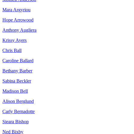
Mara Argyriou
Hope Arrowood
Anthony Augliera
Krissy Ayers
Chris Ball
Caroline Ballard
Bethany Barber
Sabina Beckler
Madison Bell
Alison Berglund
Carly Bernadotte
Sieara Bishop
Ned Bixby