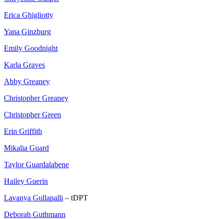
Erica Ghigliotty
Yana Ginzburg
Emily Goodnight
Karla Graves
Abby Greaney
Christopher Greaney
Christopher Green
Erin Griffith
Mikalia Guard
Taylor Guardalabene
Hailey Guerin
Lavanya Gullapalli
– tDPT
Deborah Guthmann