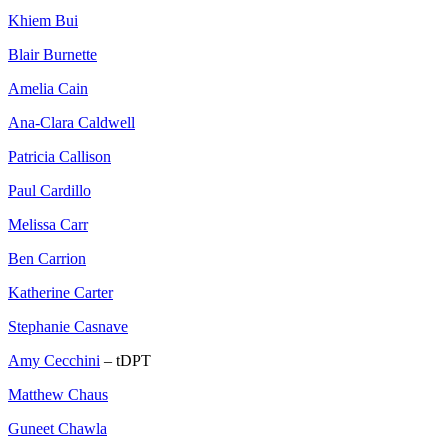
Khiem Bui
Blair Burnette
Amelia Cain
Ana-Clara Caldwell
Patricia Callison
Paul Cardillo
Melissa Carr
Ben Carrion
Katherine Carter
Stephanie Casnave
Amy Cecchini
– tDPT
Matthew Chaus
Guneet Chawla