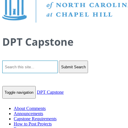
DPT Capstone
Submit Search
DPT Capstone
Toggle navigation
About Comments
Announcements
Capstone Requirements
How to Post Projects