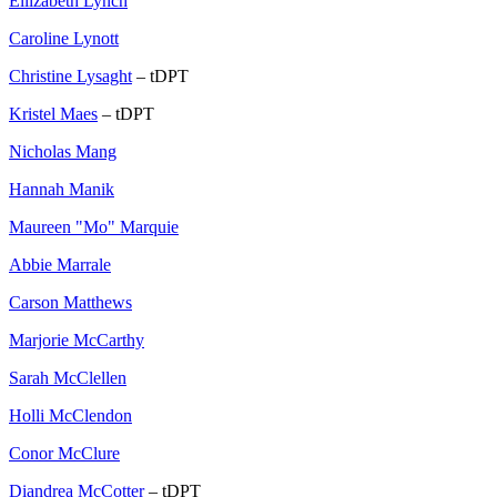
Ellizabeth Lynch
Caroline Lynott
Christine Lysaght
– tDPT
Kristel Maes
– tDPT
Nicholas Mang
Hannah Manik
Maureen "Mo" Marquie
Abbie Marrale
Carson Matthews
Marjorie McCarthy
Sarah McClellen
Holli McClendon
Conor McClure
Diandrea McCotter
– tDPT