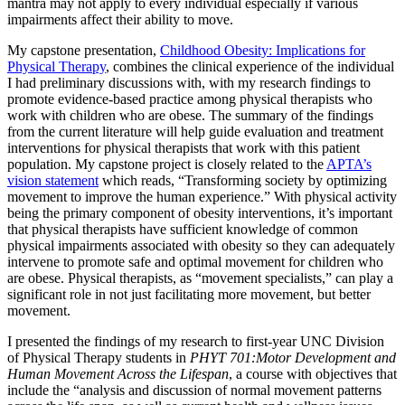
mantra may not apply to every individual especially if various
impairments affect their ability to move.
My capstone presentation,
Childhood Obesity: Implications for
Physical Therapy
, combines the clinical experience of the individual
I had preliminary discussions with, with my research findings to
promote evidence-based practice among physical therapists who
work with children who are obese. The summary of the findings
from the current literature will help guide evaluation and treatment
interventions for physical therapists that work with this patient
population. My capstone project is closely related to the
APTA’s
vision statement
which reads, “Transforming society by optimizing
movement to improve the human experience.” With physical activity
being the primary component of obesity interventions, it’s important
that physical therapists have sufficient knowledge of common
physical impairments associated with obesity so they can adequately
intervene to promote safe and optimal movement for children who
are obese. Physical therapists, as “movement specialists,” can play a
significant role in not just facilitating more movement, but better
movement.
I presented the findings of my research to first-year UNC Division
of Physical Therapy students in
PHYT 701:Motor Development and
Human Movement Across the Lifespan
, a course with objectives that
include the “analysis and discussion of normal movement patterns