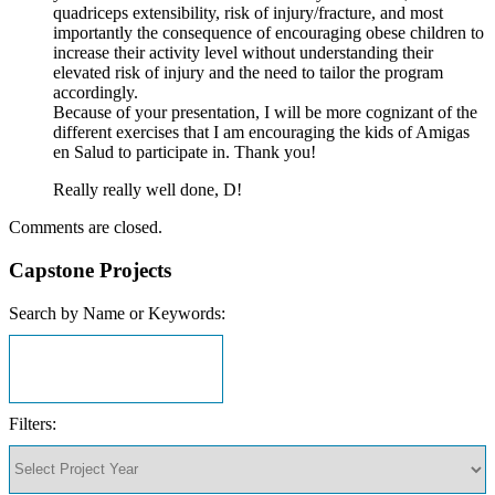
quadriceps extensibility, risk of injury/fracture, and most
importantly the consequence of encouraging obese children to
increase their activity level without understanding their
elevated risk of injury and the need to tailor the program
accordingly.
Because of your presentation, I will be more cognizant of the
different exercises that I am encouraging the kids of Amigas
en Salud to participate in. Thank you!
Really really well done, D!
Comments are closed.
Capstone Projects
Search by Name or Keywords:
Filters: