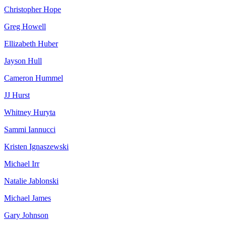
Christopher Hope
Greg Howell
Ellizabeth Huber
Jayson Hull
Cameron Hummel
JJ Hurst
Whitney Huryta
Sammi Iannucci
Kristen Ignaszewski
Michael Irr
Natalie Jablonski
Michael James
Gary Johnson