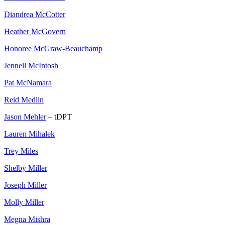
Diandrea McCotter
Heather McGovern
Honoree McGraw-Beauchamp
Jennell McIntosh
Pat McNamara
Reid Medlin
Jason Mehler
– tDPT
Lauren Mihalek
Trey Miles
Shelby Miller
Joseph Miller
Molly Miller
Megna Mishra