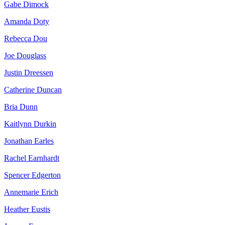
Gabe Dimock
Amanda Doty
Rebecca Dou
Joe Douglass
Justin Dreessen
Catherine Duncan
Bria Dunn
Kaitlynn Durkin
Jonathan Earles
Rachel Earnhardt
Spencer Edgerton
Annemarie Erich
Heather Eustis