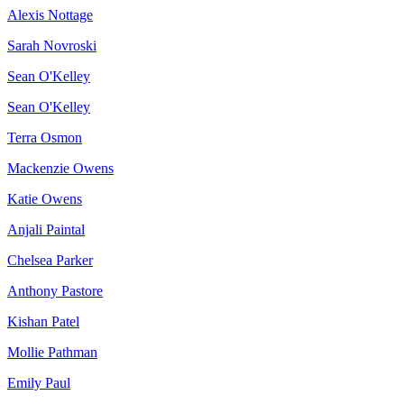
Alexis Nottage
Sarah Novroski
Sean O'Kelley
Sean O'Kelley
Terra Osmon
Mackenzie Owens
Katie Owens
Anjali Paintal
Chelsea Parker
Anthony Pastore
Kishan Patel
Mollie Pathman
Emily Paul