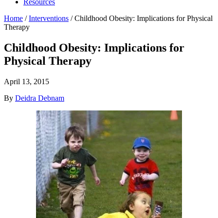
Resources
Home
/
Interventions
/
Childhood Obesity: Implications for Physical
Therapy
Childhood Obesity: Implications for
Physical Therapy
April 13, 2015
By
Deidra Debnam