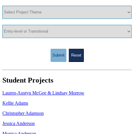
Submit
Reset
Student Projects
Lauren-Austyn McGee & Lindsay Morrow
Kellie Adams
Christopher Adamson
Jessica Anderson
Monica Anderson