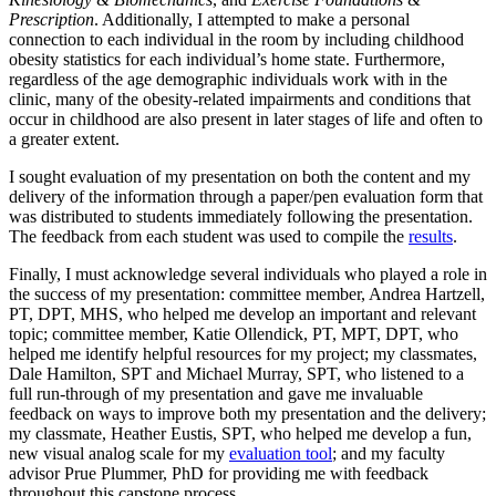
Prescription
. Additionally, I attempted to make a personal
connection to each individual in the room by including childhood
obesity statistics for each individual’s home state. Furthermore,
regardless of the age demographic individuals work with in the
clinic, many of the obesity-related impairments and conditions that
occur in childhood are also present in later stages of life and often to
a greater extent.
I sought evaluation of my presentation on both the content and my
delivery of the information through a paper/pen evaluation form that
was distributed to students immediately following the presentation.
The feedback from each student was used to compile the
results
.
Finally, I must acknowledge several individuals who played a role in
the success of my presentation: committee member, Andrea Hartzell,
PT, DPT, MHS, who helped me develop an important and relevant
topic; committee member, Katie Ollendick, PT, MPT, DPT, who
helped me identify helpful resources for my project; my classmates,
Dale Hamilton, SPT and Michael Murray, SPT, who listened to a
full run-through of my presentation and gave me invaluable
feedback on ways to improve both my presentation and the delivery;
my classmate, Heather Eustis, SPT, who helped me develop a fun,
new visual analog scale for my
evaluation tool
; and my faculty
advisor Prue Plummer, PhD for providing me with feedback
throughout this capstone process.