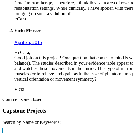
“true” mirror therapy. Therefore, I think this is an area of rese
rehabilitation settings. While clinically, I have spoken with thera
bringing up such a valid point!
~Cara
Vicki Mercer
April 26, 2015
Hi Cara,
Good job on this project! One question that comes to mind is whe
balance). The studies described in your evidence table appear to
and watches these movements in the mirror. This type of mirror t
muscles (or to relieve limb pain as in the case of phantom limb p
vertical orientation or movement symmetry?
Vicki
Comments are closed.
Capstone Projects
Search by Name or Keywords: