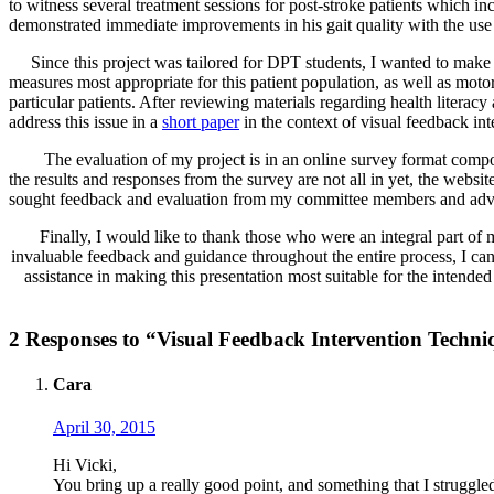
to witness several treatment sessions for post-stroke patients which in
demonstrated immediate improvements in his gait quality with the use of
Since this project was tailored for DPT students, I wanted to make s
measures most appropriate for this patient population, as well as moto
particular patients. After reviewing materials regarding health literac
address this issue in a
short paper
in the context of visual feedback int
The evaluation of my project is in an online survey format compos
the results and responses from the survey are not all in yet, the websi
sought feedback and evaluation from my committee members and advi
Finally, I would like to thank those who were an integral part 
invaluable feedback and guidance throughout the entire process, I
assistance in making this presentation most suitable for the intende
2 Responses to “Visual Feedback Intervention Techni
Cara
April 30, 2015
Hi Vicki,
You bring up a really good point, and something that I struggled t