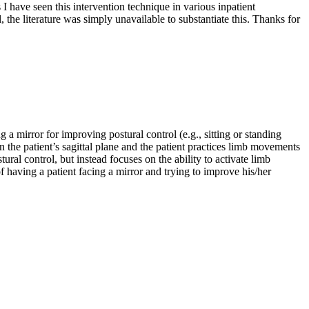
 I have seen this intervention technique in various inpatient
ol, the literature was simply unavailable to substantiate this. Thanks for
a mirror for improving postural control (e.g., sitting or standing
n the patient’s sagittal plane and the patient practices limb movements
al control, but instead focuses on the ability to activate limb
f having a patient facing a mirror and trying to improve his/her