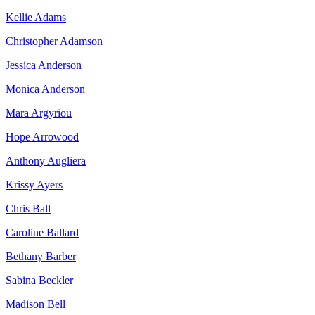
Kellie Adams
Christopher Adamson
Jessica Anderson
Monica Anderson
Mara Argyriou
Hope Arrowood
Anthony Augliera
Krissy Ayers
Chris Ball
Caroline Ballard
Bethany Barber
Sabina Beckler
Madison Bell