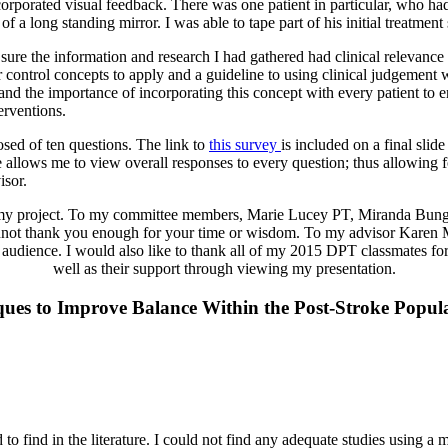
corporated visual feedback. There was one patient in particular, who had
 a long standing mirror. I was able to tape part of his initial treatmen
ure the information and research I had gathered had clinical relevance
r control concepts to apply and a guideline to using clinical judgement
y and the importance of incorporating this concept with every patient to 
erventions.
ed of ten questions. The link to
this survey
is included on a final sli
te allows me to view overall responses to every question; thus allowing f
sor.
of my project. To my committee members, Marie Lucey PT, Miranda B
 cannot thank you enough for your time or wisdom. To my advisor Kare
d audience. I would also like to thank all of my 2015 DPT classmates for
well as their support through viewing my presentation.
ques to Improve Balance Within the Post-Stroke Popul
o find in the literature. I could not find any adequate studies using a mir