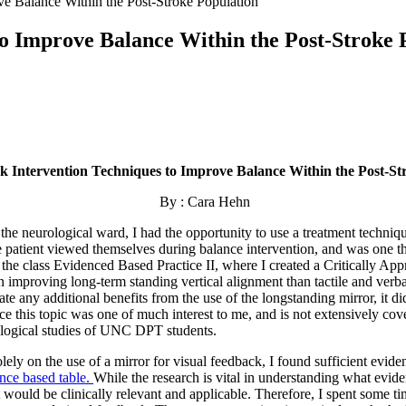
ve Balance Within the Post-Stroke Population
to Improve Balance Within the Post-Stroke 
k Intervention Techniques to Improve Balance Within the Post-St
By : Cara Hehn
e neurological ward, I had the opportunity to use a treatment technique
e patient viewed themselves during balance intervention, and was one th
gh the class Evidenced Based Practice II, where I created a Critically A
 in improving long-term standing vertical alignment than tactile and ver
ate any additional benefits from the use of the longstanding mirror, it di
nce this topic was one of much interest to me, and is not extensively c
ological studies of UNC DPT students.
n the use of a mirror for visual feedback, I found sufficient eviden
nce based table
.
While the research is vital in understanding what evide
t would be clinically relevant and applicable. Therefore, I spent some t