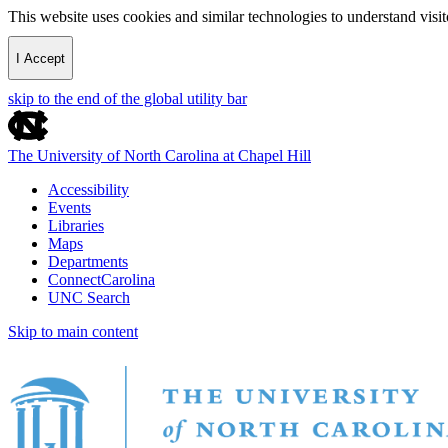
This website uses cookies and similar technologies to understand vis
I Accept
skip to the end of the global utility bar
The University of North Carolina at Chapel Hill
Accessibility
Events
Libraries
Maps
Departments
ConnectCarolina
UNC Search
Skip to main content