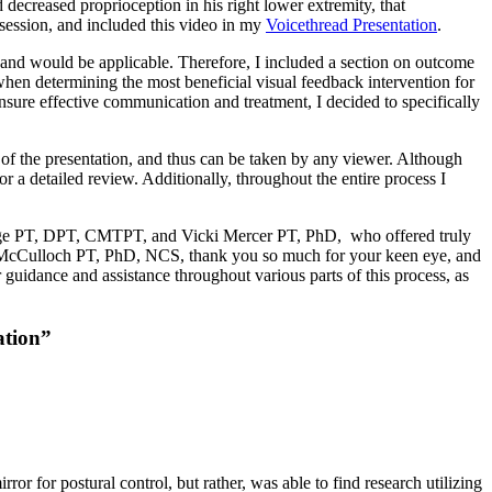
 decreased proprioception in his right lower extremity, that
t session, and included this video in my
Voicethread Presentation
.
 and would be applicable. Therefore, I included a section on outcome
 when determining the most beneficial visual feedback intervention for
ensure effective communication and treatment, I decided to specifically
de of the presentation, and thus can be taken by any viewer. Although
or a detailed review. Additionally, throughout the entire process I
unge PT, DPT, CMTPT, and Vicki Mercer PT, PhD, who offered truly
n McCulloch PT, PhD, NCS, thank you so much for your keen eye, and
 guidance and assistance throughout various parts of this process, as
ation”
ror for postural control, but rather, was able to find research utilizing