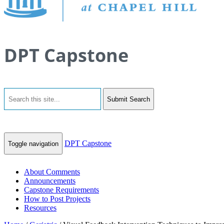
DPT Capstone
Submit Search
DPT Capstone
Toggle navigation
About Comments
Announcements
Capstone Requirements
How to Post Projects
Resources