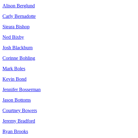
Alison Berglund
Carly Bernadotte
Sieara Bishop
Ned Bixby
Josh Blackburn
Corinne Bohling
Mark Boles
Kevin Bond
Jennifer Bosserman
Jason Bottoms
Courtney Bowers
Jeremy Bradford
Ryan Brooks