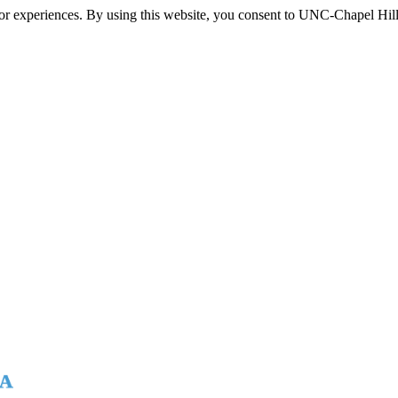
itor experiences. By using this website, you consent to UNC-Chapel Hill