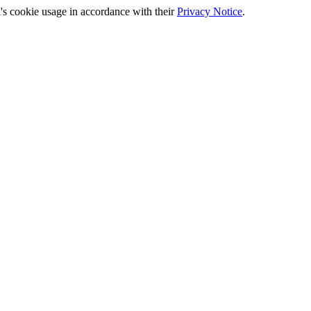
's cookie usage in accordance with their
Privacy Notice
.