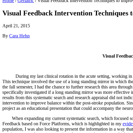
Home
/
Geriatric
/
Visual Feedback Intervention Techniques to Impro
Visual Feedback Intervention Techniques 
April 21, 2015
By
Cara Hehn
Visual Feedbac
During my last clinical rotation in the acute setting, working in th
This technique involved the use of a long standing mirror in which th
the fall semester, I had the chance to further research this area throu
specifically investigated if a long standing mirror was more effective
results from this systematic search and research appraisal did not indic
intervention to improve balance within the post-stroke population. Si
project as an educational presentation that could accompany the neur
When expanding my current systematic search, which focused solely o
Feedback based on Force Platforms, which is highlighted in my
evide
population, I was also looking to present the information in a way tha