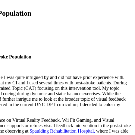
Population
roke Population
 I was quite intrigued by and did not have prior experience with.
at my CI and I used several times with post-stroke patients. During
ppraised Topic (CAT) focusing on this intervention tool. My topic
bal cueing during dynamic and static balance exercises. While the
d further intrigue me to look at the broader topic of visual feedback
overed in the current UNC DPT curriculum, I decided to tailor my
ce on Virtual Reality Feedback, Wii Fit Gaming, and Visual
nce supports or refutes visual feedback intervention in the post-stroke
ime observing at
Spaulding Rehabilitation Hospital,
where I was able