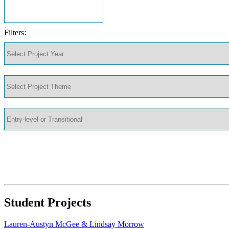
Filters:
Student Projects
Lauren-Austyn McGee & Lindsay Morrow