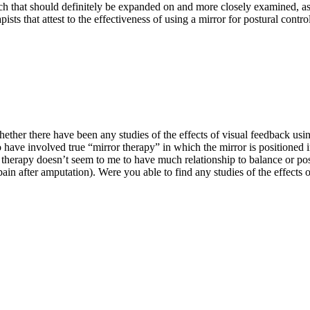
arch that should definitely be expanded on and more closely examined, as
pists that attest to the effectiveness of using a mirror for postural contr
ther there have been any studies of the effects of visual feedback using 
 have involved true “mirror therapy” in which the mirror is positioned i
herapy doesn’t seem to me to have much relationship to balance or postur
ain after amputation). Were you able to find any studies of the effects o