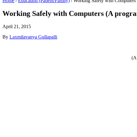
Home
/
Education (Patient/Family)
/
Working Safely with Computers 
Working Safely with Computers (A program
April 21, 2015
By
Laxmilavanya Gullapalli
(A