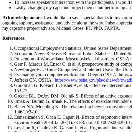
To increase speaker’s interaction with the participants, I would 
Lastly, changing my capstone project theme and performing an en
Acknowledgements:
I would like to say a special thanks to my co
ongoing support, assistance, and advice along the way. I also apprec
my capstone project advisor, Michael Gross, PT, PhD, FAPTA.
References:
Occupational Employment Statistics. United States Department
Economic News Release. Bureau of Labor Statistics. United St
Prevention of Work-related Musculoskeletal disorders. OSHA.
Gerr F, Marcus M, Ensor C, et al. A prospective study of comp
Newburger EC. Home Computers and Internet Use in the Unit
Evaluating your computer workstation. Oregon OSHA. http://w
Jeffress CN. OSHA
https://www.osha.gov/pls/oshaweb/o
Goodman G, Kovach L, Fisher A, et al. Effective interventions 
153-72.
Greene BL, DeJoy DM, Olejnik S. Effects of an active ergonom
Irmak A, Bumin G, Irmak R. The effects of exercise reminder s
Baker NA, Moehling K. The relationship between musculoskelet
1;46(1):3-10.
Esmaeilzadeh S, Ocan E, Capan N. Effects of ergonomic interve
Environ Health 2014 Jan;87(1):73-83. doi: 10.1007/s00420-0
Leyshon R, Chalova K, Gerson L, et al. Ergonomic interventio