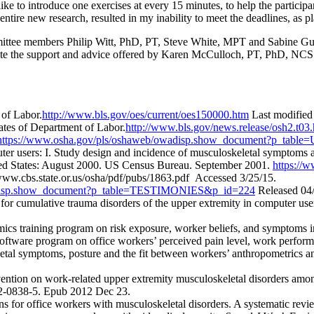
like to introduce one exercises at every 15 minutes, to help the particip
tire new research, resulted in my inability to meet the deadlines, as pl
mmittee members Philip Witt, PhD, PT, Steve White, MPT and Sabine 
iate the support and advice offered by Karen McCulloch, PT, PhD, NCS.
 of Labor.
http://www.bls.gov/oes/current/oes150000.htm
Last modified
ates of Department of Labor.
http://www.bls.gov/news.release/osh2.t03
https://www.osha.gov/pls/oshaweb/owadisp.show_document?p_t
uter users: I. Study design and incidence of musculoskeletal symptoms
ed States: August 2000. US Census Bureau. September 2001.
https://
ww.cbs.state.or.us/osha/pdf/pubs/1863.pdf Accessed 3/25/15.
wadisp.show_document?p_table=TESTIMONIES&p_id=224
Released 04/
for cumulative trauma disorders of the upper extremity in computer use
ics training program on risk exposure, worker beliefs, and symptoms 
oftware program on office workers’ perceived pain level, work perform
al symptoms, posture and the fit between workers’ anthropometrics an
ntion on work-related upper extremity musculoskeletal disorders amon
12-0838-5. Epub 2012 Dec 23.
ns for office workers with musculoskeletal disorders. A systematic r