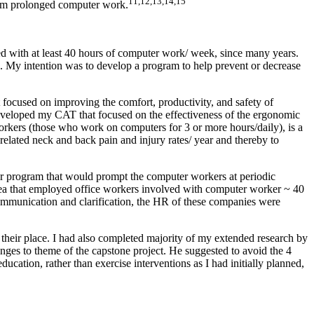
11,12,13,14,15
rom prolonged computer work.
 with at least 40 hours of computer work/ week, since many years.
. My intention was to develop a program to help prevent or decrease
 focused on improving the comfort, productivity, and safety of
eveloped my CAT that focused on the effectiveness of the ergonomic
workers (those who work on computers for 3 or more hours/daily), is a
related neck and back pain and injury rates/ year and thereby to
er program that would prompt the computer workers at periodic
area that employed office workers involved with computer worker ~ 40
ommunication and clarification, the HR of these companies were
their place. I had also completed majority of my extended research by
ges to theme of the capstone project. He suggested to avoid the 4
cation, rather than exercise interventions as I had initially planned,