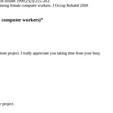
ron Health
1999;25(3):255–263.
ity among female computer workers. J Occup Rehabil 2009
n computer workers)”
stone project. I really appreciate you taking time from your busy
 project.