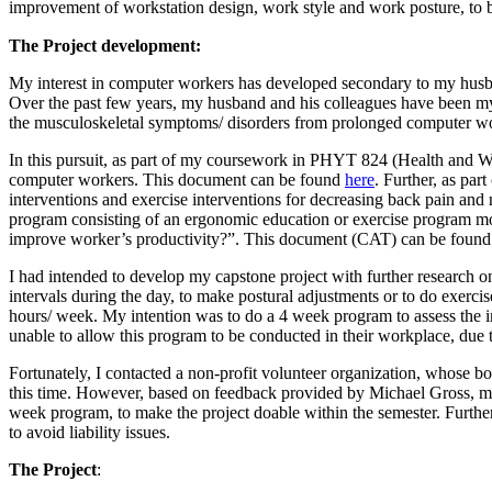
improvement of workstation design, work style and work posture, to
The Project development:
My interest in computer workers has developed secondary to my husb
Over the past few years, my husband and his colleagues have been my 
the musculoskeletal symptoms/ disorders from prolonged computer w
In this pursuit, as part of my coursework in PHYT 824 (Health and We
computer workers. This document can be found
here
. Further, as pa
interventions and exercise interventions for decreasing back pain and
program consisting of an ergonomic education or exercise program more
improve worker’s productivity?”. This document (CAT) can be foun
I had intended to develop my capstone project with further research 
intervals during the day, to make postural adjustments or to do exer
hours/ week. My intention was to do a 4 week program to assess the 
unable to allow this program to be conducted in their workplace, due to
Fortunately, I contacted a non-profit volunteer organization, whose 
this time. However, based on feedback provided by Michael Gross, my 
week program, to make the project doable within the semester. Furtherm
to avoid liability issues.
The Project
: