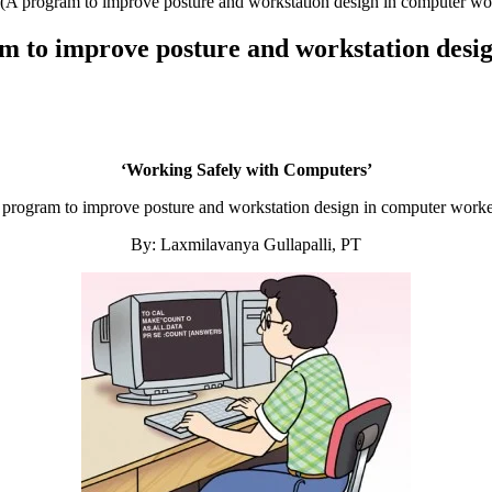
(A program to improve posture and workstation design in computer wo
 to improve posture and workstation desi
‘Working Safely with Computers’
 program to improve posture and workstation design in computer worke
By: Laxmilavanya Gullapalli, PT