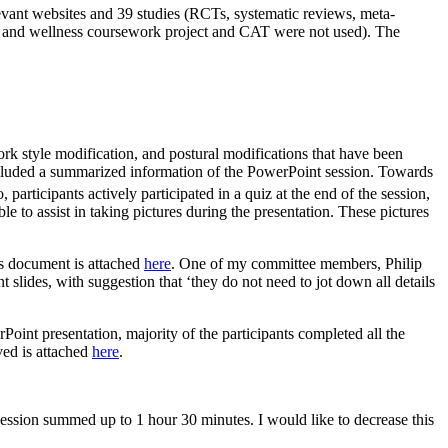
vant websites and 39 studies (RCTs, systematic reviews, meta-
lth and wellness coursework project and CAT were not used). The
rk style modification, and postural modifications that have been
included a summarized information of the PowerPoint session. Towards
 participants actively participated in a quiz at the end of the session,
e to assist in taking pictures during the presentation. These pictures
is document is attached
here
. One of my committee members, Philip
slides, with suggestion that ‘they do not need to jot down all details
Point presentation, majority of the participants completed all the
ved is attached
here
.
 session summed up to 1 hour 30 minutes. I would like to decrease this