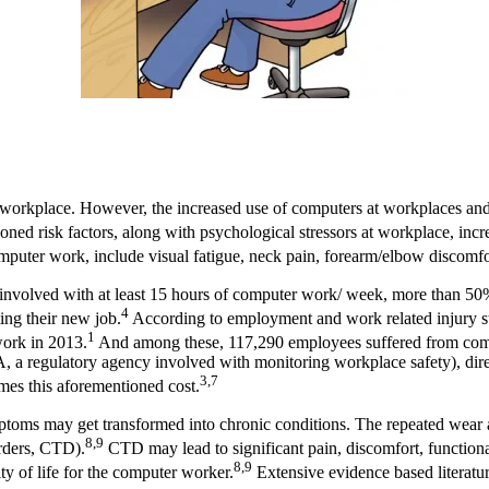
 workplace. However, the increased use of computers at workplaces an
ned risk factors, along with psychological stressors at workplace, inc
er work, include visual fatigue, neck pain, forearm/elbow discomfort,
s involved with at least 15 hours of computer work/ week, more than 5
4
ting their new job.
According to employment and work related injury sta
1
work in 2013.
And among these, 117,290 employees suffered from compu
 a regulatory agency involved with monitoring workplace safety), dire
3,7
imes this aforementioned cost.
ms may get transformed into chronic conditions. The repeated wear and
8,9
rders, CTD).
CTD may lead to significant pain, discomfort, functional
8,9
ty of life for the computer worker.
Extensive evidence based literatur