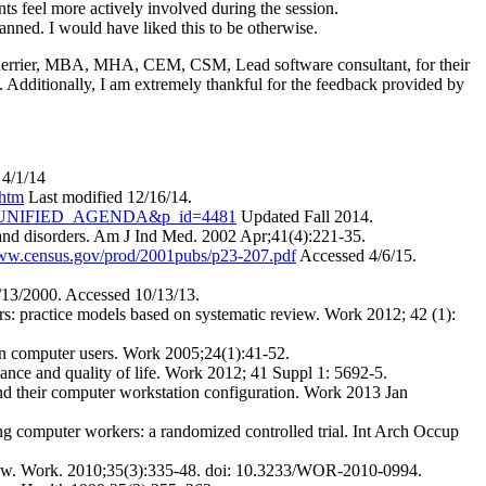
ants feel more actively involved during the session.
anned. I would have liked this to be otherwise.
Guerrier, MBA, MHA, CEM, CSM, Lead software consultant, for their
 Additionally, I am extremely thankful for the feedback provided by
 4/1/14
.htm
Last modified 12/16/14.
able=UNIFIED_AGENDA&p_id=4481
Updated Fall 2014.
 and disorders. Am J Ind Med. 2002 Apr;41(4):221-35.
www.census.gov/prod/2001pubs/p23-207.pdf
Accessed 4/6/15.
13/2000. Accessed 10/13/13.
rs: practice models based on systematic review. Work 2012; 42 (1):
in computer users. Work 2005;24(1):41-52.
ance and quality of life. Work 2012; 41 Suppl 1: 5692-5.
d their computer workstation configuration. Work 2013 Jan
g computer workers: a randomized controlled trial. Int Arch Occup
eview. Work. 2010;35(3):335-48. doi: 10.3233/WOR-2010-0994.