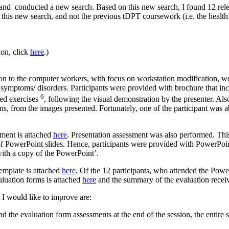
 and conducted a new search. Based on this new search, I found 12 rele
om this new search, and not the previous tDPT coursework (i.e. the hea
on, click
here
.)
on to the computer workers, with focus on workstation modification, wo
al symptoms/ disorders. Participants were provided with brochure that 
6
ed exercises
, following the visual demonstration by the presenter. Also,
s, from the images presented. Fortunately, one of the participant was abl
ument is attached
here
. Presentation assessment was also performed. Th
f PowerPoint slides. Hence, participants were provided with PowerPoint 
with a copy of the PowerPoint’.
template is attached
here
. Of the 12 participants, who attended the Power
aluation forms is attached
here
and the summary of the evaluation recei
t I would like to improve are:
nd the evaluation form assessments at the end of the session, the entire