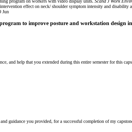
ining program on workers with video display units.
Scand J Work Envi
r intervention effect on neck/ shoulder symptom intensity and disabil
9 Jun
program to improve posture and workstation design i
nce, and help that you extended during this entire semester for this cap
 and guidance you provided, for a successful completion of my capstone