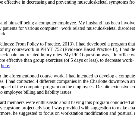
 be effective in decreasing and preventing musculoskeletal symptoms f
and himself being a computer employee. My husband has been involved
patients for various computer –work related musculoskeletal disorders
ork.
llness: From Policy to Practice, 2013), I had developed a program that
rt of my coursework in PHYT 752 (Evidence Based Practice II), I had d
 neck pain and related injury rates. My PICO question was, “In office 
 effective than group exercises (of 5 days or less), to decrease work- 
d
here.
on the aforementioned course work. I had intended to develop a comput
cises. I had contacted 4 different companies in the Charlotte downtown 
impact of the computer program on the employees. Despite extensive c
 employee billing and liability issues.
board members were enthusiastic about having this program conducted at 
capstone project advisor, I was provided with suggestion to make chan
ore, he suggested to focus on workstation modification and postural edu