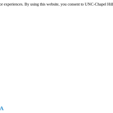
itor experiences. By using this website, you consent to UNC-Chapel Hill