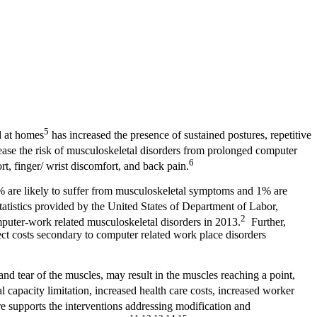
5
d at homes
has increased the presence of sustained postures, repetitive
rease the risk of musculoskeletal disorders from prolonged computer
6
 finger/ wrist discomfort, and back pain.
0% are likely to suffer from musculoskeletal symptoms and 1% are
tistics provided by the United States of Department of Labor,
2
ter-work related musculoskeletal disorders in 2013.
Further,
ct costs secondary to computer related work place disorders
 tear of the muscles, may result in the muscles reaching a point,
 capacity limitation, increased health care costs, increased worker
e supports the interventions addressing modification and