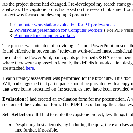
As the project theme had changed, I re-developed my search strategy
analysis). The capstone project is based on the research obtained fr
project was focused on developing 3 products:
Computer workstation evaluation for PT professionals
PowerPoint presentation for Computer workers
( For PDF versi
Brochure for Computer workers
The project was intended at providing a 1 hour PowerPoint presentati
found effective in preventing / relieving work-related musculoskelet
the end of the PowerPoint, participants performed OSHA recommend
where they were supposed to identify the deficits in workstation design
are attached
here
.
Health literacy assessment was performed for the brochure. This doc
Witt, had suggested that participants should be provided with a copy o
that were being presented on the screen, as they have been provided 
Evaluation:
I had created an evaluation form for my presentation. A 
sections of the evaluation form. The PDF file containing the actual ev
Self-Reflection:
If I had to re-do the capstone project, few things tha
Despite my best attempts, by including the quiz, the exercises a
time further, if possible.