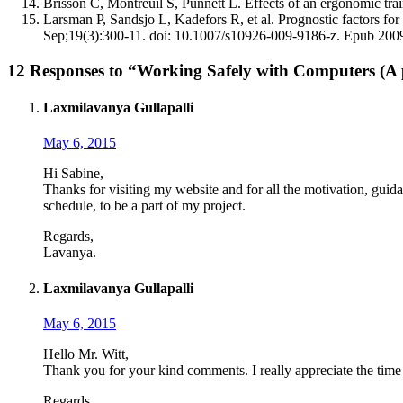
Brisson C, Montreuil S, Punnett L. Effects of an ergonomic tra
Larsman P, Sandsjo L, Kadefors R, et al. Prognostic factors fo
Sep;19(3):300-11. doi: 10.1007/s10926-009-9186-z. Epub 200
12 Responses to “Working Safely with Computers (A 
Laxmilavanya Gullapalli
May 6, 2015
Hi Sabine,
Thanks for visiting my website and for all the motivation, guida
schedule, to be a part of my project.
Regards,
Lavanya.
Laxmilavanya Gullapalli
May 6, 2015
Hello Mr. Witt,
Thank you for your kind comments. I really appreciate the time
Regards,