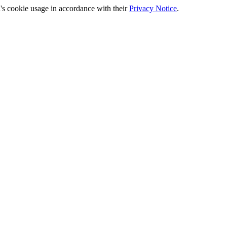
's cookie usage in accordance with their
Privacy Notice
.