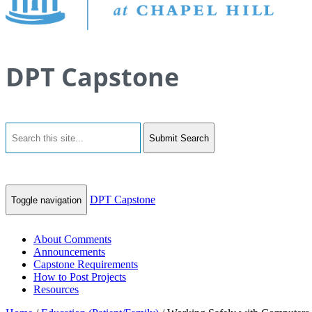
DPT Capstone
Submit Search
DPT Capstone
Toggle navigation
About Comments
Announcements
Capstone Requirements
How to Post Projects
Resources