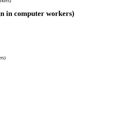
rkers)
gn in computer workers)
rs)