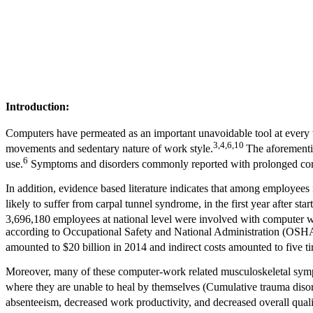
Introduction:
Computers have permeated as an important unavoidable tool at every
3,4,6,10
movements and sedentary nature of work style.
The aforementio
6
use.
Symptoms and disorders commonly reported with prolonged comput
In addition, evidence based literature indicates that among employee
likely to suffer from carpal tunnel syndrome, in the first year after star
3,696,180 employees at national level were involved with computer 
according to Occupational Safety and National Administration (OSHA,
amounted to $20 billion in 2014 and indirect costs amounted to five t
Moreover, many of these computer-work related musculoskeletal sympto
where they are unable to heal by themselves (Cumulative trauma diso
absenteeism, decreased work productivity, and decreased overall quali