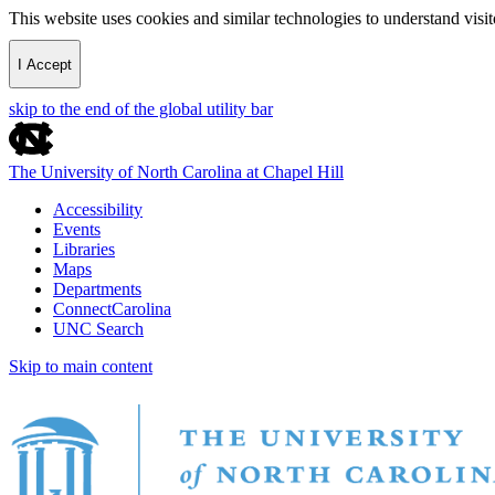
This website uses cookies and similar technologies to understand vis
I Accept
skip to the end of the global utility bar
The University of North Carolina at Chapel Hill
Accessibility
Events
Libraries
Maps
Departments
ConnectCarolina
UNC Search
Skip to main content