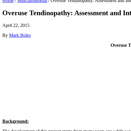
Home
/
Musculoskeletal
/
Overuse Tendinopathy: Assessment and Inter
Overuse Tendinopathy: Assessment and Inte
April 22, 2015
By
Mark Boles
Overuse Te
Background: