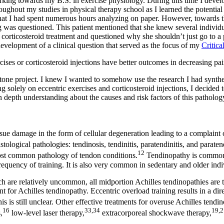
ing towards my B.S. in exercise physiology. During this time I develope
ghout my studies in physical therapy school as I learned the potential 
s that I had spent numerous hours analyzing on paper. However, towards t
ing was questioned. This patient mentioned that she knew several indivi
corticosteroid treatment and questioned why she shouldn’t just go to a p
development of a clinical question that served as the focus of my
Critica
cises or corticosteroid injections have better outcomes in decreasing pa
ne project. I knew I wanted to somehow use the research I had synthesi
g solely on eccentric exercises and corticosteroid injections, I decided
in depth understanding about the causes and risk factors of this pathology
sue damage in the form of cellular degeneration leading to a complaint 
tological pathologies: tendinosis, tendinitis, paratendinitis, and paraten
12
 most common pathology of tendon conditions.
Tendinopathy is commonly 
requency of training. It is also very common in sedentary and older indi
ich are relatively uncommon, all midportion Achilles tendinopathies are t
t for Achilles tendinopathy. Eccentric overload training results in a direc
 is still unclear. Other effective treatments for overuse Achilles tendin
16
33,34
19,2
,
low-level laser therapy,
extracorporeal shockwave therapy,