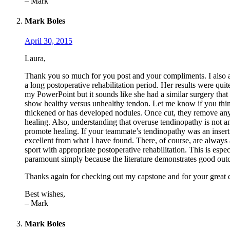
– Mark
Mark Boles
April 30, 2015
Laura,
Thank you so much for you post and your compliments. I also ap
a long postoperative rehabilitation period. Her results were quit
my PowerPoint but it sounds like she had a similar surgery that I 
show healthy versus unhealthy tendon. Let me know if you think
thickened or has developed nodules. Once cut, they remove any a
healing. Also, understanding that overuse tendinopathy is not an
promote healing. If your teammate’s tendinopathy was an inserti
excellent from what I have found. There, of course, are always 
sport with appropriate postoperative rehabilitation. This is espe
paramount simply because the literature demonstrates good outco
Thanks again for checking out my capstone and for your great qu
Best wishes,
– Mark
Mark Boles