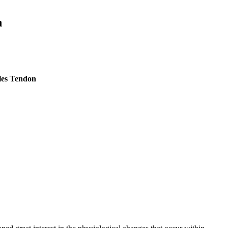
n
lles Tendon