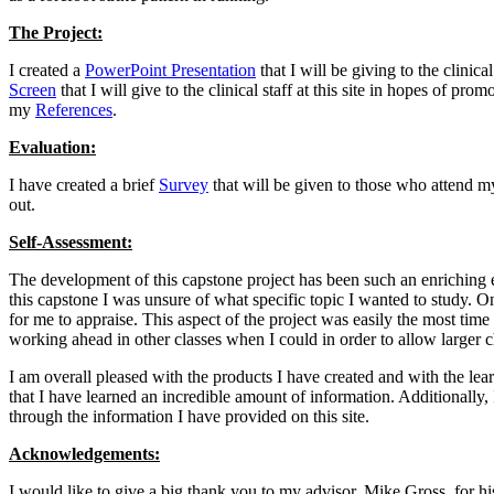
The Project:
I created a
PowerPoint Presentation
that I will be giving to the clinic
Screen
that I will give to the clinical staff at this site in hopes of pr
my
References
.
Evaluation:
I have created a brief
Survey
that will be given to those who attend m
out.
Self-Assessment:
The development of this capstone project has been such an enriching ex
this capstone I was unsure of what specific topic I wanted to study. O
for me to appraise. This aspect of the project was easily the most tim
working ahead in other classes when I could in order to allow larger c
I am overall pleased with the products I have created and with the lear
that I have learned an incredible amount of information. Additionally, I
through the information I have provided on this site.
Acknowledgements:
I would like to give a big thank you to my advisor, Mike Gross, for his