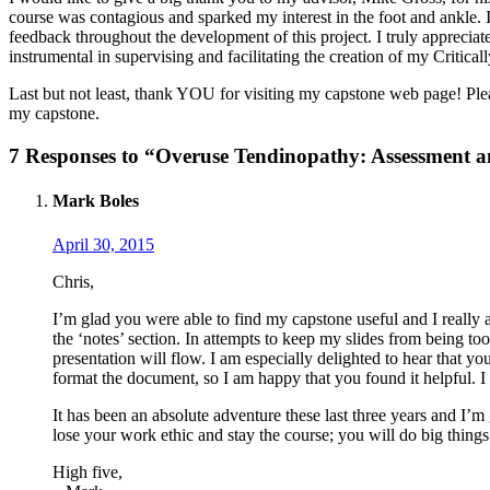
course was contagious and sparked my interest in the foot and ankle
feedback throughout the development of this project. I truly apprecia
instrumental in supervising and facilitating the creation of my Critic
Last but not least, thank YOU for visiting my capstone web page! Ple
my capstone.
7 Responses to “Overuse Tendinopathy: Assessment and
Mark Boles
April 30, 2015
Chris,
I’m glad you were able to find my capstone useful and I really
the ‘notes’ section. In attempts to keep my slides from being t
presentation will flow. I am especially delighted to hear that y
format the document, so I am happy that you found it helpful. I en
It has been an absolute adventure these last three years and I’
lose your work ethic and stay the course; you will do big thing
High five,