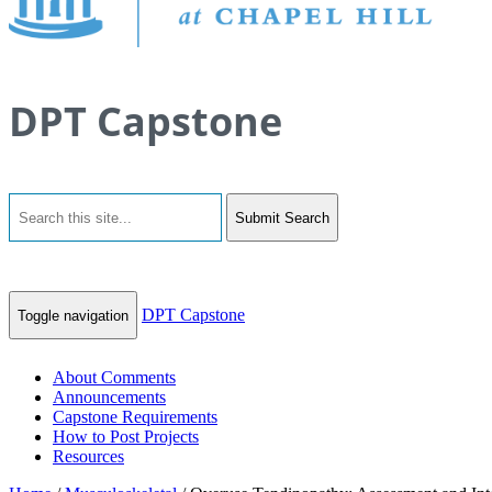
DPT Capstone
Submit Search
DPT Capstone
Toggle navigation
About Comments
Announcements
Capstone Requirements
How to Post Projects
Resources