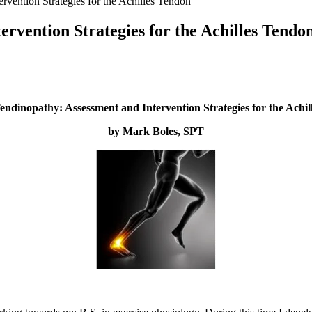
vention Strategies for the Achilles Tendon
rvention Strategies for the Achilles Tendo
ndinopathy: Assessment and Intervention Strategies for the Achi
by Mark Boles, SPT