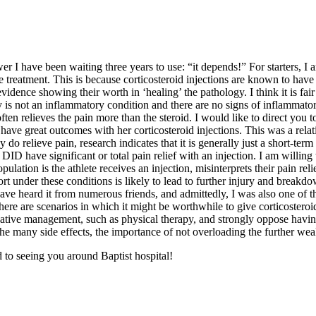
er I have been waiting three years to use: “it depends!” For starters, I
ine treatment. This is because corticosteroid injections are known to hav
idence showing their worth in ‘healing’ the pathology. I think it is fair 
 not an inflammatory condition and there are no signs of inflammatory c
ften relieves the pain more than the steroid. I would like to direct you
t have great outcomes with her corticosteroid injections. This was a rel
ey do relieve pain, research indicates that it is generally just a short-ter
ID have significant or total pain relief with an injection. I am willing 
ulation is the athlete receives an injection, misinterprets their pain rel
sport under these conditions is likely to lead to further injury and break
 I have heard it from numerous friends, and admittedly, I was also one of
re are scenarios in which it might be worthwhile to give corticosteroid
ervative management, such as physical therapy, and strongly oppose havi
he many side effects, the importance of not overloading the further weake
to seeing you around Baptist hospital!