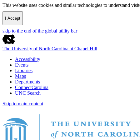
This website uses cookies and similar technologies to understand vis
I Accept
skip to the end of the global utility bar
The University of North Carolina at Chapel Hill
Accessibility
Events
Libraries
Maps
Departments
ConnectCarolina
UNC Search
Skip to main content