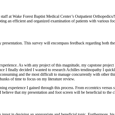
al staff at Wake Forest Baptist Medical Center’s Outpatient Orthopedics/Sp
omoting an efficient and organized examination of patients with various foo
y presentation. This survey will encompass feedback regarding both the 
perience. As with any project of this magnitude, my capstone project had
nce I finally decided I wanted to research Achilles tendinopathy I quick
e consuming and the most difficult to manage concurrently with other th
hunks of time to focus on my literature review.
ning experience I gained through this process. From eccentrics versus ste
 believe that my presentation and foot screen will be beneficial to the cl
 input in devising an appropriate and beneficial topic. Furthermore, his