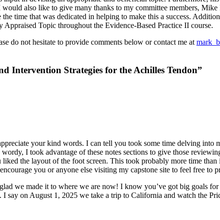
. I would also like to give many thanks to my committee members, Mike
te the time that was dedicated in helping to make this a success. Addit
ally Appraised Topic throughout the Evidence-Based Practice II course.
ase do not hesitate to provide comments below or contact me at
mark_b
 Intervention Strategies for the Achilles Tendon”
 appreciate your kind words. I can tell you took some time delving int
oo wordy, I took advantage of these notes sections to give those reviewi
ou liked the layout of the foot screen. This took probably more time than
courage you or anyone else visiting my capstone site to feel free to print
m glad we made it to where we are now! I know you’ve got big goals for y
s. I say on August 1, 2025 we take a trip to California and watch the P