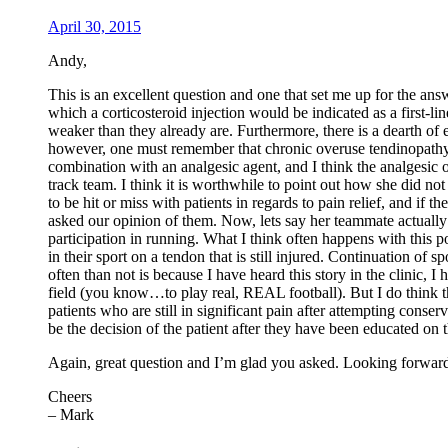
April 30, 2015
Andy,
This is an excellent question and one that set me up for the answ
which a corticosteroid injection would be indicated as a first-l
weaker than they already are. Furthermore, there is a dearth of ev
however, one must remember that chronic overuse tendinopathy is
combination with an analgesic agent, and I think the analgesic o
track team. I think it is worthwhile to point out how she did no
to be hit or miss with patients in regards to pain relief, and if th
asked our opinion of them. Now, lets say her teammate actually D
participation in running. What I think often happens with this pop
in their sport on a tendon that is still injured. Continuation of 
often than not is because I have heard this story in the clinic,
field (you know…to play real, REAL football). But I do think the
patients who are still in significant pain after attempting cons
be the decision of the patient after they have been educated on t
Again, great question and I’m glad you asked. Looking forward 
Cheers
– Mark