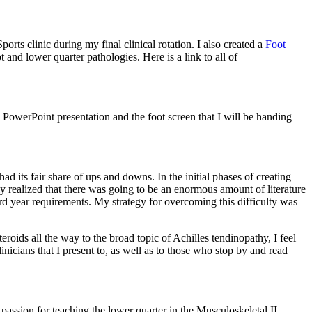
orts clinic during my final clinical rotation. I also created a
Foot
t and lower quarter pathologies. Here is a link to all of
PowerPoint presentation and the foot screen that I will be handing
 its fair share of ups and downs. In the initial phases of creating
ly realized that there was going to be an enormous amount of literature
ird year requirements. My strategy for overcoming this difficulty was
roids all the way to the broad topic of Achilles tendinopathy, I feel
inicians that I present to, as well as to those who stop by and read
 passion for teaching the lower quarter in the Musculoskeletal II