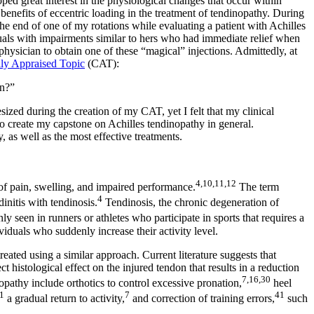
d great interest in the physiological changes that occur within
benefits of eccentric loading in the treatment of tendinopathy. During
he end of one of my rotations while evaluating a patient with Achilles
duals with impairments similar to hers who had immediate relief when
hysician to obtain one of these “magical” injections. Admittedly, at
lly Appraised Topic
(CAT):
in?”
zed during the creation of my CAT, yet I felt that my clinical
 to create my capstone on Achilles tendinopathy in general.
, as well as the most effective treatments.
4,10,11,12
of pain, swelling, and impaired performance.
The term
4
dinitis with tendinosis.
Tendinosis, the chronic degeneration of
seen in runners or athletes who participate in sports that requires a
viduals who suddenly increase their activity level.
reated using a similar approach. Current literature suggests that
t histological effect on the injured tendon that results in a reduction
7,16,30
opathy include orthotics to control excessive pronation,
heel
1
7
41
a gradual return to activity,
and correction of training errors,
such