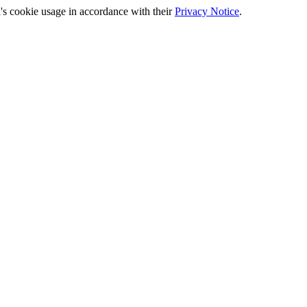
's cookie usage in accordance with their
Privacy Notice
.