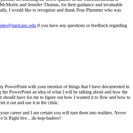
 McMorris and Jennifer Thomas, for their guidance and invaluable
ionally, I would like to recognize and thank Prue Plummer who was
oles@med.unc.edu
if you have any questions or feedback regarding
o my PowerPoint with your mention of things that I have documented in
ng the PowerPoint an idea of what I will be talking about and how the
 it should have for me to figure out how I wanted it to flow and how to
 it out and use it in the clinic.
our career and I am certain you will turn them into realities. Never
rice Is Right live…de-bop-badeee!