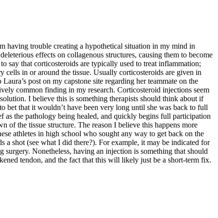
 am having trouble creating a hypothetical situation in my mind in
e deleterious effects on collagenous structures, causing them to become
to say that corticosteroids are typically used to treat inflammation;
ells in or around the tissue. Usually corticosteroids are given in
 to Laura’s post on my capstone site regarding her teammate on the
atively common finding in my research. Corticosteroid injections seem
m solution. I believe this is something therapists should think about if
to bet that it wouldn’t have been very long until she was back to full
ief as the pathology being healed, and quickly begins full participation
down of the tissue structure. The reason I believe this happens more
 these athletes in high school who sought any way to get back on the
s a shot (see what I did there?). For example, it may be indicated for
ng surgery. Nonetheless, having an injection is something that should
ned tendon, and the fact that this will likely just be a short-term fix.