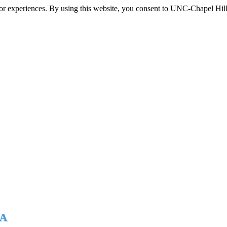
itor experiences. By using this website, you consent to UNC-Chapel Hill