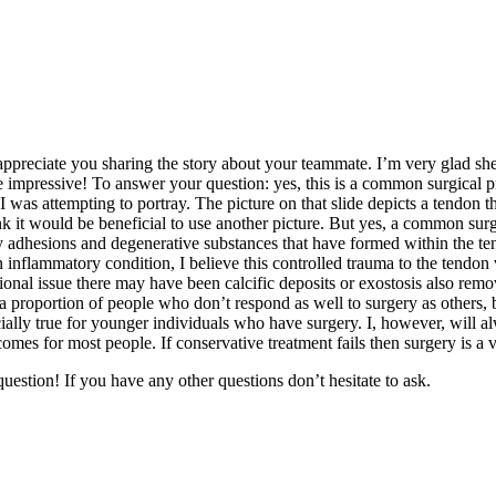
preciate you sharing the story about your teammate. I’m very glad she 
e impressive! To answer your question: yes, this is a common surgical pr
was attempting to portray. The picture on that slide depicts a tendon that
 it would be beneficial to use another picture. But yes, a common surgi
dhesions and degenerative substances that have formed within the tendon
 inflammatory condition, I believe this controlled trauma to the tendon 
onal issue there may have been calcific deposits or exostosis also rem
a proportion of people who don’t respond as well to surgery as others, 
cially true for younger individuals who have surgery. I, however, will a
mes for most people. If conservative treatment fails then surgery is a v
estion! If you have any other questions don’t hesitate to ask.