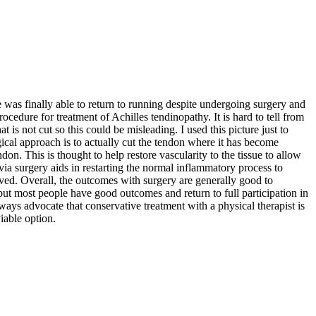
was finally able to return to running despite undergoing surgery and
ocedure for treatment of Achilles tendinopathy. It is hard to tell from
 is not cut so this could be misleading. I used this picture just to
cal approach is to actually cut the tendon where it has become
. This is thought to help restore vascularity to the tissue to allow
via surgery aids in restarting the normal inflammatory process to
oved. Overall, the outcomes with surgery are generally good to
but most people have good outcomes and return to full participation in
lways advocate that conservative treatment with a physical therapist is
iable option.