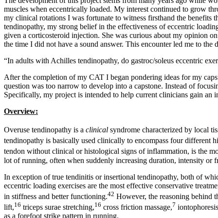
The development of this project stems from many years ago while work
muscles when eccentrically loaded. My interest continued to grow throu
my clinical rotations I was fortunate to witness firsthand the benefit
tendinopathy, my strong belief in the effectiveness of eccentric load
given a corticosteroid injection. She was curious about my opinion on 
the time I did not have a sound answer. This encounter led me to the 
“In adults with Achilles tendinopathy, do gastroc/soleus eccentric exer
After the completion of my CAT I began pondering ideas for my capsto
question was too narrow to develop into a capstone. Instead of focusin
Specifically, my project is intended to help current clinicians gain an 
Overview:
Overuse tendinopathy is a
clinical
syndrome characterized by local tis
tendinopathy is basically used clinically to encompass four different his
tendon without clinical or histological signs of inflammation, is the
lot of running, often when suddenly increasing duration, intensity or f
In exception of true tendinitis or insertional tendinopathy, both of wh
eccentric loading exercises are the most effective conservative treatmen
42
in stiffness and better functioning.
However, the reasoning behind this
16
16
7
lift,
triceps surae stretching,
cross friction massage,
iontophoresis
as a forefoot strike pattern in running.