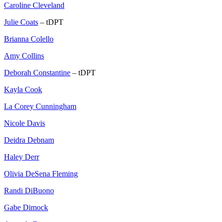
Caroline Cleveland
Julie Coats
– tDPT
Brianna Colello
Amy Collins
Deborah Constantine
– tDPT
Kayla Cook
La Corey Cunningham
Nicole Davis
Deidra Debnam
Haley Derr
Olivia DeSena Fleming
Randi DiBuono
Gabe Dimock