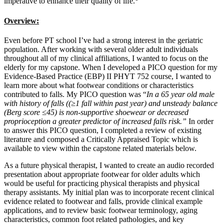
imperative to enhance their quality of life.
Overview:
Even before PT school I’ve had a strong interest in the geriatric
population. After working with several older adult individuals
throughout all of my clinical affiliations, I wanted to focus on the
elderly for my capstone. When I developed a PICO question for my
Evidence-Based Practice (EBP) II PHYT 752 course, I wanted to
learn more about what footwear conditions or characteristics
contributed to falls. My PICO question was “
In a 65 year old male
with history of falls ((≥1 fall within past year) and unsteady balance
(Berg score ≤45) is non-supportive shoewear or decreased
proprioception a greater predictor of increased falls risk.”
In order
to answer this PICO question, I completed a review of existing
literature and composed a Critically Appraised Topic which is
available to view within the capstone related materials below.
As a future physical therapist, I wanted to create an audio recorded
presentation about appropriate footwear for older adults which
would be useful for practicing physical therapists and physical
therapy assistants. My initial plan was to incorporate recent clinical
evidence related to footwear and falls, provide clinical example
applications, and to review basic footwear terminology, aging
characteristics, common foot related pathologies, and key