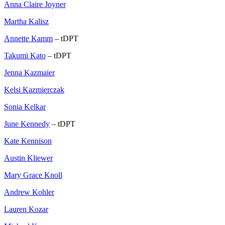
Anna Claire Joyner
Martha Kalisz
Annette Kamm
– tDPT
Takumi Kato
– tDPT
Jenna Kazmaier
Kelsi Kazmierczak
Sonia Kelkar
June Kennedy
– tDPT
Kate Kennison
Austin Kliewer
Mary Grace Knoll
Andrew Kohler
Lauren Kozar