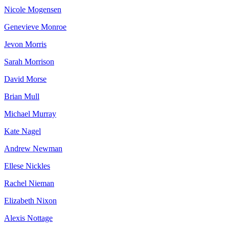
Nicole Mogensen
Genevieve Monroe
Jevon Morris
Sarah Morrison
David Morse
Brian Mull
Michael Murray
Kate Nagel
Andrew Newman
Ellese Nickles
Rachel Nieman
Elizabeth Nixon
Alexis Nottage