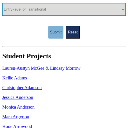
Submit
Reset
Student Projects
Lauren-Austyn McGee & Lindsay Morrow
Kellie Adams
Christopher Adamson
Jessica Anderson
Monica Anderson
Mara Argyriou
Hope Arrowood