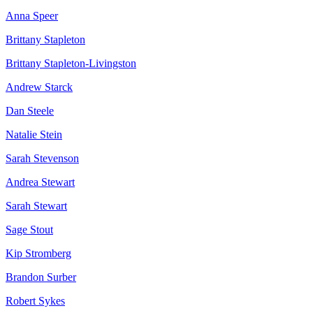
Anna Speer
Brittany Stapleton
Brittany Stapleton-Livingston
Andrew Starck
Dan Steele
Natalie Stein
Sarah Stevenson
Andrea Stewart
Sarah Stewart
Sage Stout
Kip Stromberg
Brandon Surber
Robert Sykes