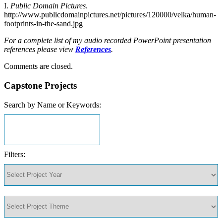
I.
Public Domain Pictures
.
http://www.publicdomainpictures.net/pictures/120000/velka/human-
footprints-in-the-sand.jpg
For a complete list of my audio recorded PowerPoint presentation
references please view
References
.
Comments are closed.
Capstone Projects
Search by Name or Keywords:
Filters: