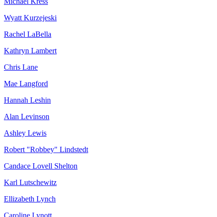
Michael Kress
Wyatt Kurzejeski
Rachel LaBella
Kathryn Lambert
Chris Lane
Mae Langford
Hannah Leshin
Alan Levinson
Ashley Lewis
Robert "Robbey" Lindstedt
Candace Lovell Shelton
Karl Lutschewitz
Ellizabeth Lynch
Caroline Lynott