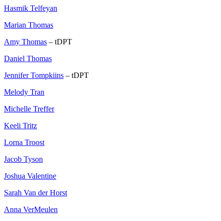
Hasmik Telfeyan
Marian Thomas
Amy Thomas
– tDPT
Daniel Thomas
Jennifer Tompkiins
– tDPT
Melody Tran
Michelle Treffer
Keeli Tritz
Lorna Troost
Jacob Tyson
Joshua Valentine
Sarah Van der Horst
Anna VerMeulen