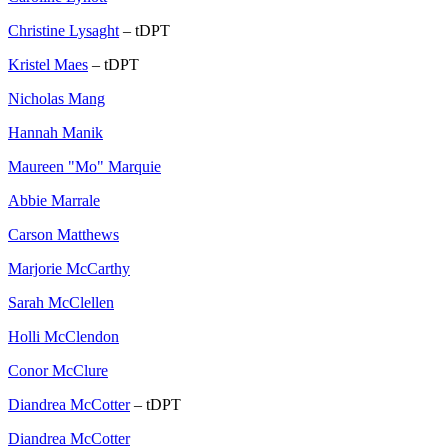
Christine Lysaght
– tDPT
Kristel Maes
– tDPT
Nicholas Mang
Hannah Manik
Maureen "Mo" Marquie
Abbie Marrale
Carson Matthews
Marjorie McCarthy
Sarah McClellen
Holli McClendon
Conor McClure
Diandrea McCotter
– tDPT
Diandrea McCotter