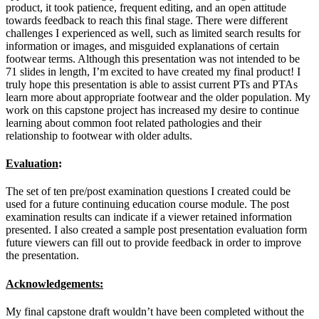
product, it took patience, frequent editing, and an open attitude
towards feedback to reach this final stage. There were different
challenges I experienced as well, such as limited search results for
information or images, and misguided explanations of certain
footwear terms. Although this presentation was not intended to be
71 slides in length, I’m excited to have created my final product! I
truly hope this presentation is able to assist current PTs and PTAs
learn more about appropriate footwear and the older population. My
work on this capstone project has increased my desire to continue
learning about common foot related pathologies and their
relationship to footwear with older adults.
Evaluation
:
The set of ten pre/post examination questions I created could be
used for a future continuing education course module. The post
examination results can indicate if a viewer retained information
presented. I also created a sample post presentation evaluation form
future viewers can fill out to provide feedback in order to improve
the presentation.
Acknowledgements:
My final capstone draft wouldn’t have been completed without the