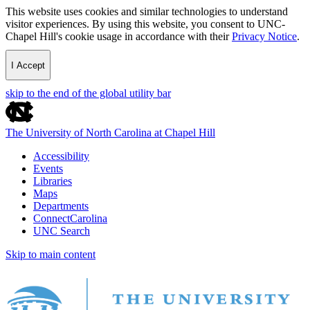
This website uses cookies and similar technologies to understand
visitor experiences. By using this website, you consent to UNC-
Chapel Hill's cookie usage in accordance with their
Privacy Notice
.
I Accept
skip to the end of the global utility bar
The University of North Carolina at Chapel Hill
Accessibility
Events
Libraries
Maps
Departments
ConnectCarolina
UNC Search
Skip to main content