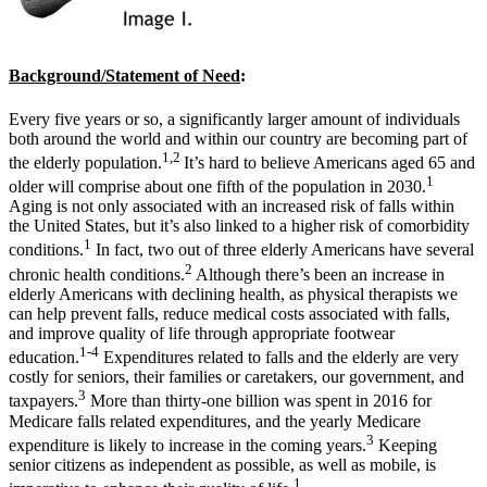
Background/Statement of Need
:
Every five years or so, a significantly larger amount of individuals
both around the world and within our country are becoming part of
1,2
the elderly population.
It’s hard to believe Americans aged 65 and
1
older will comprise about one fifth of the population in 2030.
Aging is not only associated with an increased risk of falls within
the United States, but it’s also linked to a higher risk of comorbidity
1
conditions.
In fact, two out of three elderly Americans have several
2
chronic health conditions.
Although there’s been an increase in
elderly Americans with declining health, as physical therapists we
can help prevent falls, reduce medical costs associated with falls,
and improve quality of life through appropriate footwear
1-4
education.
Expenditures related to falls and the elderly are very
costly for seniors, their families or caretakers, our government, and
3
taxpayers.
More than thirty-one billion was spent in 2016 for
Medicare falls related expenditures, and the yearly Medicare
3
expenditure is likely to increase in the coming years.
Keeping
senior citizens as independent as possible, as well as mobile, is
1