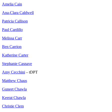
Amelia Cain
Ana-Clara Caldwell
Patricia Callison
Paul Cardillo
Melissa Carr
Ben Carrion
Katherine Carter
Stephanie Casnave
Amy Cecchini
– tDPT
Matthew Chaus
Guneet Chawla
Keerat Chawla
Christie Clem