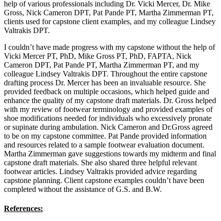
help of various professionals including Dr. Vicki Mercer, Dr. Mike
Gross, Nick Cameron DPT, Pat Pande PT, Martha Zimmerman PT,
clients used for capstone client examples, and my colleague Lindsey
Valtrakis DPT.
I couldn’t have made progress with my capstone without the help of
Vicki Mercer PT, PhD, Mike Gross PT, PhD, FAPTA, Nick
Cameron DPT, Pat Pande PT, Martha Zimmerman PT, and my
colleague Lindsey Valtrakis DPT. Throughout the entire capstone
drafting process Dr. Mercer has been an invaluable resource. She
provided feedback on multiple occasions, which helped guide and
enhance the quality of my capstone draft materials. Dr. Gross helped
with my review of footwear terminology and provided examples of
shoe modifications needed for individuals who excessively pronate
or supinate during ambulation. Nick Cameron and Dr.Gross agreed
to be on my capstone committee. Pat Pande provided information
and resources related to a sample footwear evaluation document.
Martha Zimmerman gave suggestions towards my midterm and final
capstone draft materials. She also shared three helpful relevant
footwear articles. Lindsey Valtrakis provided advice regarding
capstone planning. Client capstone examples couldn’t have been
completed without the assistance of G.S. and B.W.
References: