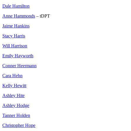
Dale Hamilton
Anne Hammonds
– tDPT
Jaime Hankins
Stacy Harris
Will Harrison
Emily Hayworth
Conner Heermann
Cara Hehn
Kelly Hewitt
Ashley Hite
Ashley Hodge
Tanner Holden
Christopher Hope