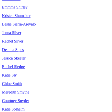
Emmma Shirley
Kristen Shumaker
Leslie Sierra-Arevalo
Jenna Silver
Rachel Silver
Deanna Sipes
Jessica Skeeter
Rachel Sledge
Katie Sly
Chloe Smith
Meredith Smythe
Courtney Snyder
Katie Solheim