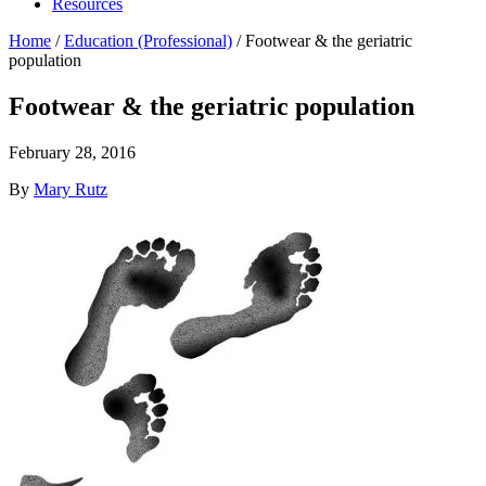
Resources
Home
/
Education (Professional)
/
Footwear & the geriatric
population
Footwear & the geriatric population
February 28, 2016
By
Mary Rutz