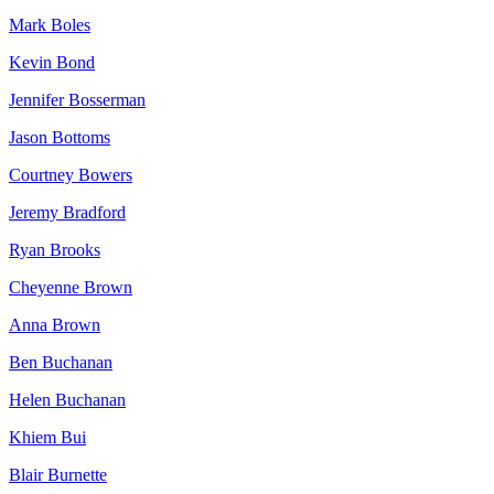
Mark Boles
Kevin Bond
Jennifer Bosserman
Jason Bottoms
Courtney Bowers
Jeremy Bradford
Ryan Brooks
Cheyenne Brown
Anna Brown
Ben Buchanan
Helen Buchanan
Khiem Bui
Blair Burnette