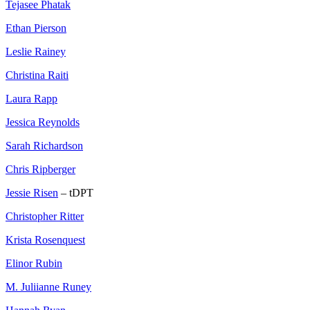
Tejasee Phatak
Ethan Pierson
Leslie Rainey
Christina Raiti
Laura Rapp
Jessica Reynolds
Sarah Richardson
Chris Ripberger
Jessie Risen
– tDPT
Christopher Ritter
Krista Rosenquest
Elinor Rubin
M. Juliianne Runey