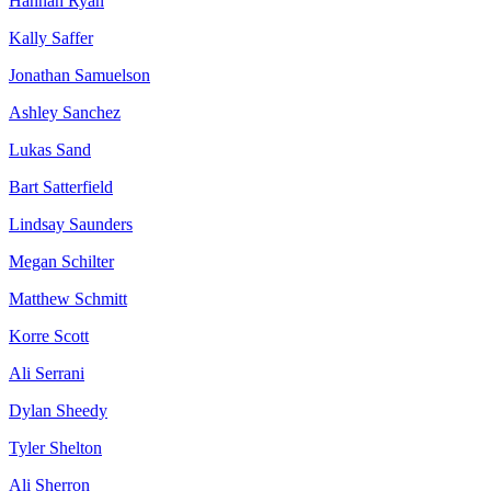
Hannah Ryan
Kally Saffer
Jonathan Samuelson
Ashley Sanchez
Lukas Sand
Bart Satterfield
Lindsay Saunders
Megan Schilter
Matthew Schmitt
Korre Scott
Ali Serrani
Dylan Sheedy
Tyler Shelton
Ali Sherron