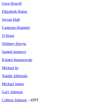
Greg Howell
Ellizabeth Huber
Jayson Hull
Cameron Hummel
JJ Hurst
Whitney Huryta
Sammi Iannucci
Kristen Ignaszewski
Michael Irr
Natalie Jablonski
Michael James
Gary Johnson
Colleen Johnson
– tDPT