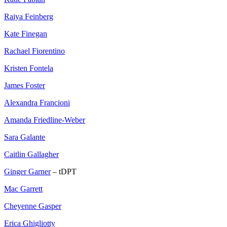
Raiya Feinberg
Kate Finegan
Rachael Fiorentino
Kristen Fontela
James Foster
Alexandra Francioni
Amanda Friedline-Weber
Sara Galante
Caitlin Gallagher
Ginger Garner
– tDPT
Mac Garrett
Cheyenne Gasper
Erica Ghigliotty