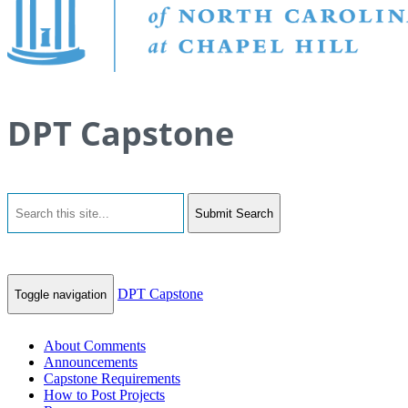
DPT Capstone
Submit Search
DPT Capstone
Toggle navigation
About Comments
Announcements
Capstone Requirements
How to Post Projects