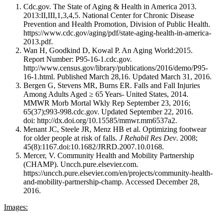
Cdc.gov. The State of Aging & Health in America 2013.
2013:II,III,1,3,4,5. National Center for Chronic Disease
Prevention and Health Promotion, Division of Public Health.
https://www.cdc.gov/aging/pdf/state-aging-health-in-america-
2013.pdf.
Wan H, Goodkind D, Kowal P. An Aging World:2015.
Report Number: P95-16-1.cdc.gov.
http://www.census.gov/library/publications/2016/demo/P95-
16-1.html. Published March 28,16. Updated March 31, 2016.
Bergen G, Stevens MR, Burns ER. Falls and Fall Injuries
Among Adults Aged ≥ 65 Years- United States, 2014.
MMWR Morb Mortal Wkly Rep September 23, 2016;
65(37);993-998.cdc.gov. Updated September 22, 2016.
doi: http://dx.doi.org/10.15585/mmwr.mm6537a2.
Menant JC, Steele JR, Menz HB et al. Optimizing footwear
for older people at risk of falls.
J Rehabil Res Dev
. 2008;
45(8):1167.doi:10.1682/JRRD.2007.10.0168.
Mercer, V. Community Health and Mobility Partnership
(CHAMP). Uncch.pure.elsevier.com.
https://uncch.pure.elsevier.com/en/projects/community-health-
and-mobility-partnership-champ. Accessed December 28,
2016.
Images: