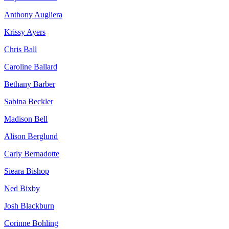
Anthony Augliera
Krissy Ayers
Chris Ball
Caroline Ballard
Bethany Barber
Sabina Beckler
Madison Bell
Alison Berglund
Carly Bernadotte
Sieara Bishop
Ned Bixby
Josh Blackburn
Corinne Bohling