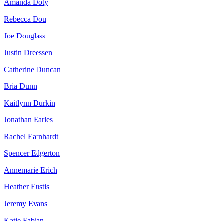
Amanda Doty
Rebecca Dou
Joe Douglass
Justin Dreessen
Catherine Duncan
Bria Dunn
Kaitlynn Durkin
Jonathan Earles
Rachel Earnhardt
Spencer Edgerton
Annemarie Erich
Heather Eustis
Jeremy Evans
Katie Fabian