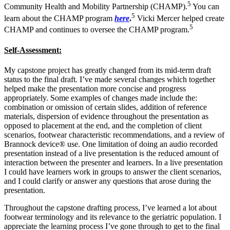
5
Community Health and Mobility Partnership (CHAMP).
You can
5
learn about the CHAMP program
here
.
Vicki Mercer helped create
5
CHAMP and continues to oversee the CHAMP program.
Self-Assessment:
My capstone project has greatly changed from its mid-term draft
status to the final draft. I’ve made several changes which together
helped make the presentation more concise and progress
appropriately. Some examples of changes made include the:
combination or omission of certain slides, addition of reference
materials, dispersion of evidence throughout the presentation as
opposed to placement at the end, and the completion of client
scenarios, footwear characteristic recommendations, and a review of
Brannock device®
use. One limitation of doing an audio recorded
presentation instead of a live presentation is the reduced amount of
interaction between the presenter and learners. In a live presentation
I could have learners work in groups to answer the client scenarios,
and I could clarify or answer any questions that arose during the
presentation.
Throughout the capstone drafting process, I’ve learned a lot about
footwear terminology and its relevance to the geriatric population. I
appreciate the learning process I’ve gone through to get to the final