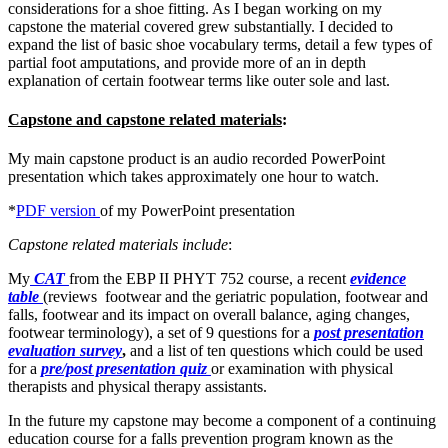
considerations for a shoe fitting. As I began working on my
capstone the material covered grew substantially. I decided to
expand the list of basic shoe vocabulary terms, detail a few types of
partial foot amputations, and provide more of an in depth
explanation of certain footwear terms like outer sole and last.
Capstone and capstone related materials
:
My main capstone product is an audio recorded PowerPoint
presentation which takes approximately one hour to watch.
*
PDF version
of my PowerPoint presentation
Capstone related materials include
:
My
CAT
from the EBP II PHYT 752 course, a recent
evidence
table
(reviews footwear and the geriatric population, footwear and
falls, footwear and its impact on overall balance, aging changes,
footwear terminology), a set of 9 questions for a
post presentation
evaluation survey
,
and a list of ten questions which could be used
for a
pre/post presentation quiz
or examination with physical
therapists and physical therapy assistants.
In the future my capstone may become a component of a continuing
education course for a falls prevention program known as the