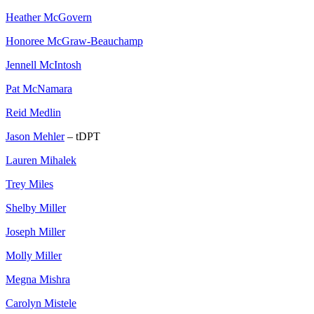
Heather McGovern
Honoree McGraw-Beauchamp
Jennell McIntosh
Pat McNamara
Reid Medlin
Jason Mehler
– tDPT
Lauren Mihalek
Trey Miles
Shelby Miller
Joseph Miller
Molly Miller
Megna Mishra
Carolyn Mistele