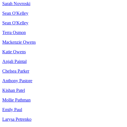
Sarah Novroski
Sean O'Kelley
Sean O'Kelley
Terra Osmon
Mackenzie Owens
Katie Owens
Anjali Paintal
Chelsea Parker
Anthony Pastore
Kishan Patel
Mollie Pathman
Emily Paul
Larysa Petrenko