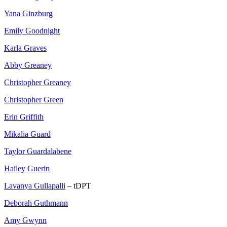
Yana Ginzburg
Emily Goodnight
Karla Graves
Abby Greaney
Christopher Greaney
Christopher Green
Erin Griffith
Mikalia Guard
Taylor Guardalabene
Hailey Guerin
Lavanya Gullapalli
– tDPT
Deborah Guthmann
Amy Gwynn