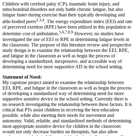
Children with cerebral palsy (CP), traumatic brain injury, and
mitochondrial disorders not only battle chronic fatigue, but also
fatigue faster during exercise than their typically developing and
2,3,4
able-bodied peers
. The energy expenditure index (EEI) and rate
of perceived exertion (RPE) have been utilized in this population to
5,6,7,8,9
determine cost of ambulation.
However, no studies have
investigated the use of EEI or RPE in determining fatigue levels in
the classroom. The purpose of this literature review and prospective
study design is to examine the relationship between the EEI, RPE,
and fatigue in the classroom as well as begin the process of
developing a standardized, inexpensive, and accessible way of
determining need for more supportive AD in the school setting.
Statement of Need:
My capstone project aimed to examine the relationship between
EEI, RPE, and fatigue in the classroom as well as begin the process
of developing a standardized way of determining need for more
supportive assistive device in the school setting. Currently there is
no research investigating the relationship between these factors. It is
critical that PTs assist children in receiving the best education
possible, while also meeting their needs for movement and
autonomy. Valid, reliable, and standardized methods of determining
most appropriate assistive device for children in the classroom
would not only decrease burden on therapists, but also allow