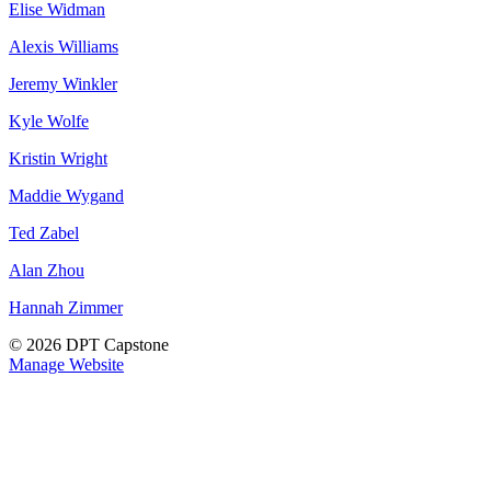
Elise Widman
Alexis Williams
Jeremy Winkler
Kyle Wolfe
Kristin Wright
Maddie Wygand
Ted Zabel
Alan Zhou
Hannah Zimmer
© 2026 DPT Capstone
Manage Website