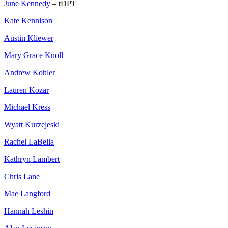
June Kennedy
– tDPT
Kate Kennison
Austin Kliewer
Mary Grace Knoll
Andrew Kohler
Lauren Kozar
Michael Kress
Wyatt Kurzejeski
Rachel LaBella
Kathryn Lambert
Chris Lane
Mae Langford
Hannah Leshin