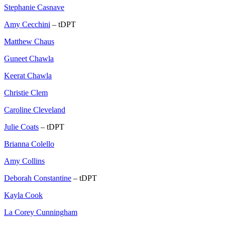
Stephanie Casnave
Amy Cecchini
– tDPT
Matthew Chaus
Guneet Chawla
Keerat Chawla
Christie Clem
Caroline Cleveland
Julie Coats
– tDPT
Brianna Colello
Amy Collins
Deborah Constantine
– tDPT
Kayla Cook
La Corey Cunningham