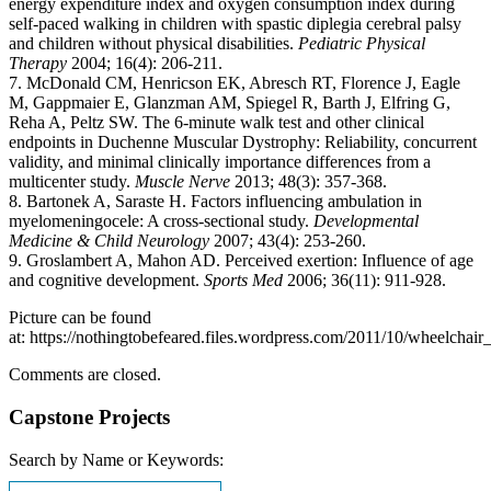
energy expenditure index and oxygen consumption index during
self-paced walking in children with spastic diplegia cerebral palsy
and children without physical disabilities.
Pediatric Physical
Therapy
2004; 16(4): 206-211.
7. McDonald CM, Henricson EK, Abresch RT, Florence J, Eagle
M, Gappmaier E, Glanzman AM, Spiegel R, Barth J, Elfring G,
Reha A, Peltz SW. The 6-minute walk test and other clinical
endpoints in Duchenne Muscular Dystrophy: Reliability, concurrent
validity, and minimal clinically importance differences from a
multicenter study.
Muscle Nerve
2013; 48(3): 357-368.
8. Bartonek A, Saraste H. Factors influencing ambulation in
myelomeningocele: A cross-sectional study.
Developmental
Medicine & Child Neurology
2007; 43(4): 253-260.
9. Groslambert A, Mahon AD. Perceived exertion: Influence of age
and cognitive development.
Sports Med
2006; 36(11): 911-928.
Picture can be found
at: https://nothingtobefeared.files.wordpress.com/2011/10/wheelchair
Comments are closed.
Capstone Projects
Search by Name or Keywords: