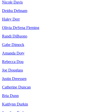
Nicole Davis
Deidra Debnam
Haley Derr
Olivia DeSena Fleming
Randi DiBuono
Gabe Dimock
Amanda Doty
Rebecca Dou
Joe Douglass
Justin Dreessen
Catherine Duncan
Bria Dunn
Kaitlynn Durkin