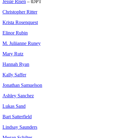
Jessie Risen
– tDPT
Christopher Ritter
Krista Rosenquest
Elinor Rubin
M. Juliianne Runey
Mary Rutz
Hannah Ryan
Kally Saffer
Jonathan Samuelson
Ashley Sanchez
Lukas Sand
Bart Satterfield
Lindsay Saunders
Megan Schilter