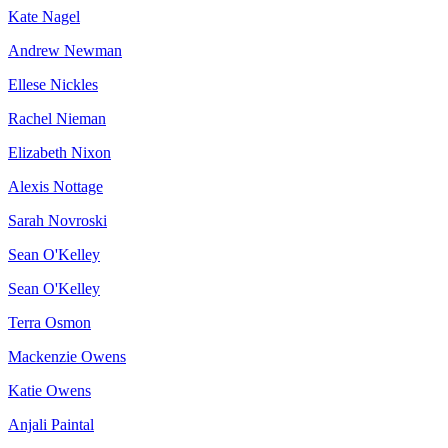
Kate Nagel
Andrew Newman
Ellese Nickles
Rachel Nieman
Elizabeth Nixon
Alexis Nottage
Sarah Novroski
Sean O'Kelley
Sean O'Kelley
Terra Osmon
Mackenzie Owens
Katie Owens
Anjali Paintal