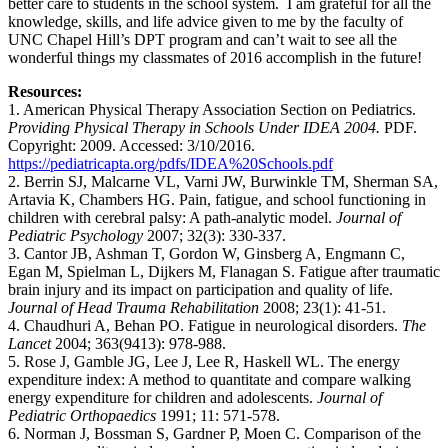
better care to students in the school system. I am grateful for all the
knowledge, skills, and life advice given to me by the faculty of
UNC Chapel Hill’s DPT program and can’t wait to see all the
wonderful things my classmates of 2016 accomplish in the future!
Resources:
1. American Physical Therapy Association Section on Pediatrics.
Providing Physical Therapy in Schools Under IDEA 2004.
PDF.
Copyright: 2009. Accessed: 3/10/2016.
https://pediatricapta.org/pdfs/IDEA%20Schools.pdf
2. Berrin SJ, Malcarne VL, Varni JW, Burwinkle TM, Sherman SA,
Artavia K, Chambers HG. Pain, fatigue, and school functioning in
children with cerebral palsy: A path-analytic model.
Journal of
Pediatric Psychology
2007; 32(3): 330-337.
3. Cantor JB, Ashman T, Gordon W, Ginsberg A, Engmann C,
Egan M, Spielman L, Dijkers M, Flanagan S. Fatigue after traumatic
brain injury and its impact on participation and quality of life.
Journal of Head Trauma Rehabilitation
2008; 23(1): 41-51.
4. Chaudhuri A, Behan PO. Fatigue in neurological disorders.
The
Lancet
2004; 363(9413): 978-988.
5. Rose J, Gamble JG, Lee J, Lee R, Haskell WL. The energy
expenditure index: A method to quantitate and compare walking
energy expenditure for children and adolescents.
Journal of
Pediatric Orthopaedics
1991; 11: 571-578.
6. Norman J, Bossman S, Gardner P, Moen C. Comparison of the