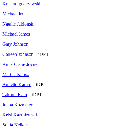
Kristen Ignaszewski
Michael Irr
Natalie Jablonski
Michael James
Gary Johnson
Colleen Johnson
– tDPT
Anna Claire Joyner
Martha Kalisz
Annette Kamm
– tDPT
Takumi Kato
– tDPT
Jenna Kazmaier
Kelsi Kazmierczak
Sonia Kelkar