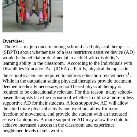
Overview:
There is a major concern among school-based physical therapists
(SBPTs) about whether use of a less restrictive assistive device (AD)
would be beneficial or detrimental to a child with disability’s
learning ability in the classroom. According to the Individuals with
Disabilities Education Act (IDEA) – Part B, physical therapists in
1
the school system are required to address education-related needs
.
While in the outpatient setting physical therapists provide treatment
deemed medically necessary, school based physical therapy is
required to be educationally relevant. For this reason, many school-
based therapists face the decision of whether to utilize a more or less
supportive AD for their students. A less supportive AD will allow
the child more physical activity and exertion, allow for more
freedom of movement, and provide the student with an increased
sense of autonomy. A more supportive AD may allow the child to
achieve increased success in the classroom and experience
heightened levels of self-worth.