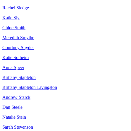
Rachel Sledge
Katie Sly
Chloe Smith
Meredith Smythe
Courtney Snyder
Katie Solheim
Anna Speer
Brittany Stapleton
Brittany Stapleton-Livingston
Andrew Starck
Dan Steele
Natalie Stein
Sarah Stevenson