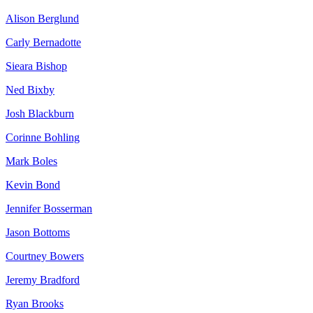
Alison Berglund
Carly Bernadotte
Sieara Bishop
Ned Bixby
Josh Blackburn
Corinne Bohling
Mark Boles
Kevin Bond
Jennifer Bosserman
Jason Bottoms
Courtney Bowers
Jeremy Bradford
Ryan Brooks