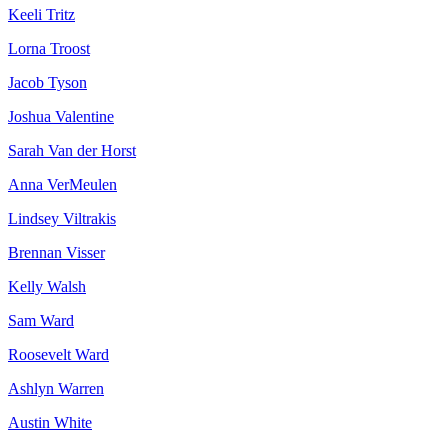
Keeli Tritz
Lorna Troost
Jacob Tyson
Joshua Valentine
Sarah Van der Horst
Anna VerMeulen
Lindsey Viltrakis
Brennan Visser
Kelly Walsh
Sam Ward
Roosevelt Ward
Ashlyn Warren
Austin White