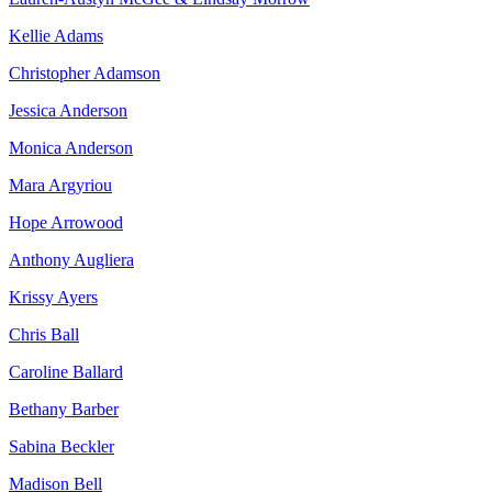
Kellie Adams
Christopher Adamson
Jessica Anderson
Monica Anderson
Mara Argyriou
Hope Arrowood
Anthony Augliera
Krissy Ayers
Chris Ball
Caroline Ballard
Bethany Barber
Sabina Beckler
Madison Bell