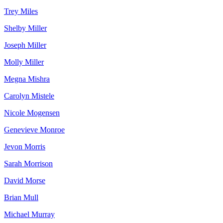
Trey Miles
Shelby Miller
Joseph Miller
Molly Miller
Megna Mishra
Carolyn Mistele
Nicole Mogensen
Genevieve Monroe
Jevon Morris
Sarah Morrison
David Morse
Brian Mull
Michael Murray