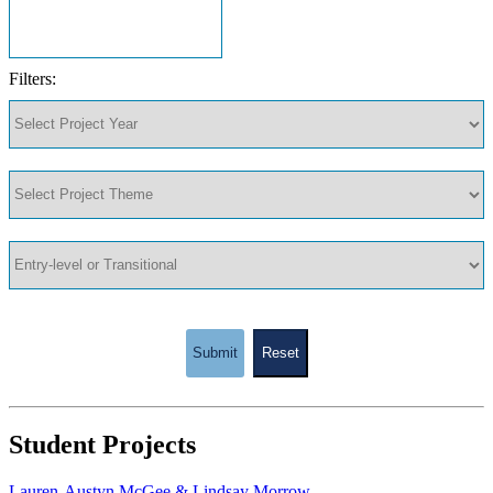
Filters:
Submit
Reset
Student Projects
Lauren-Austyn McGee & Lindsay Morrow