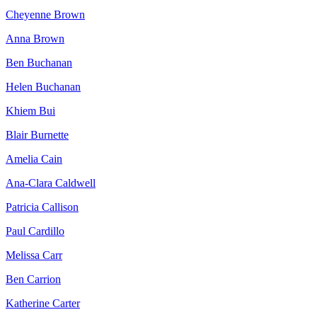
Cheyenne Brown
Anna Brown
Ben Buchanan
Helen Buchanan
Khiem Bui
Blair Burnette
Amelia Cain
Ana-Clara Caldwell
Patricia Callison
Paul Cardillo
Melissa Carr
Ben Carrion
Katherine Carter