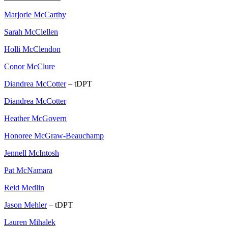
Marjorie McCarthy
Sarah McClellen
Holli McClendon
Conor McClure
Diandrea McCotter
– tDPT
Diandrea McCotter
Heather McGovern
Honoree McGraw-Beauchamp
Jennell McIntosh
Pat McNamara
Reid Medlin
Jason Mehler
– tDPT
Lauren Mihalek