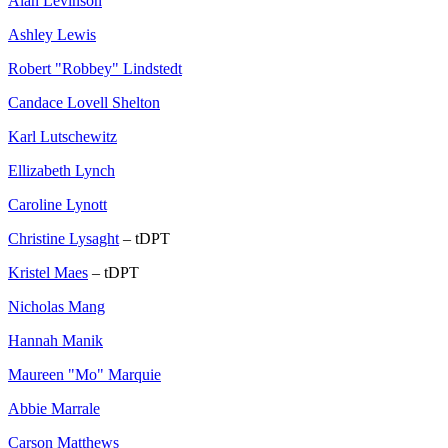
Alan Levinson
Ashley Lewis
Robert "Robbey" Lindstedt
Candace Lovell Shelton
Karl Lutschewitz
Ellizabeth Lynch
Caroline Lynott
Christine Lysaght
– tDPT
Kristel Maes
– tDPT
Nicholas Mang
Hannah Manik
Maureen "Mo" Marquie
Abbie Marrale
Carson Matthews