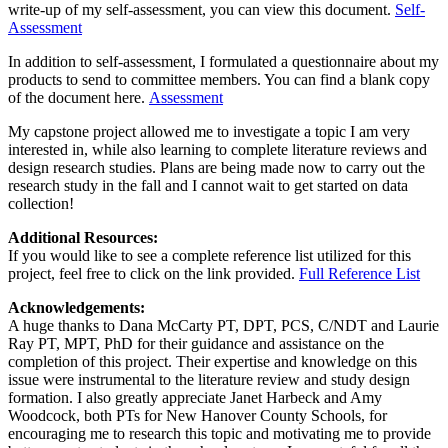
write-up of my self-assessment, you can view this document.
Self-
Assessment
In addition to self-assessment, I formulated a questionnaire about my
products to send to committee members. You can find a blank copy
of the document here.
Assessment
My capstone project allowed me to investigate a topic I am very
interested in, while also learning to complete literature reviews and
design research studies. Plans are being made now to carry out the
research study in the fall and I cannot wait to get started on data
collection!
Additional Resources:
If you would like to see a complete reference list utilized for this
project, feel free to click on the link provided.
Full Reference List
Acknowledgements:
A huge thanks to Dana McCarty PT, DPT, PCS, C/NDT and Laurie
Ray PT, MPT, PhD for their guidance and assistance on the
completion of this project. Their expertise and knowledge on this
issue were instrumental to the literature review and study design
formation. I also greatly appreciate Janet Harbeck and Amy
Woodcock, both PTs for New Hanover County Schools, for
encouraging me to research this topic and motivating me to provide