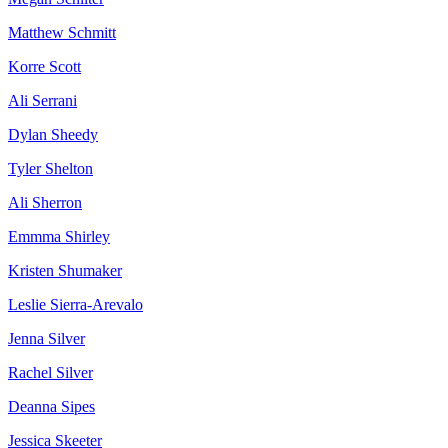
Matthew Schmitt
Korre Scott
Ali Serrani
Dylan Sheedy
Tyler Shelton
Ali Sherron
Emmma Shirley
Kristen Shumaker
Leslie Sierra-Arevalo
Jenna Silver
Rachel Silver
Deanna Sipes
Jessica Skeeter