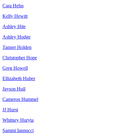
Cara Hehn
Kelly Hewitt
Ashley Hite
Ashley Hodge
Tanner Holden
Christopher Hope
Greg Howell
Ellizabeth Huber
Jayson Hull
Cameron Hummel
JJ Hurst
Whitney Huryta
Sammi Iannucci