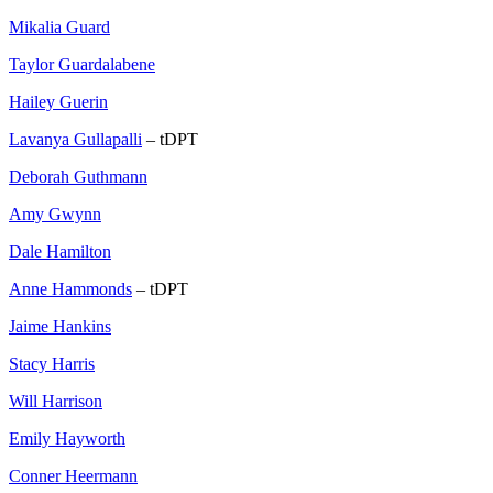
Mikalia Guard
Taylor Guardalabene
Hailey Guerin
Lavanya Gullapalli
– tDPT
Deborah Guthmann
Amy Gwynn
Dale Hamilton
Anne Hammonds
– tDPT
Jaime Hankins
Stacy Harris
Will Harrison
Emily Hayworth
Conner Heermann