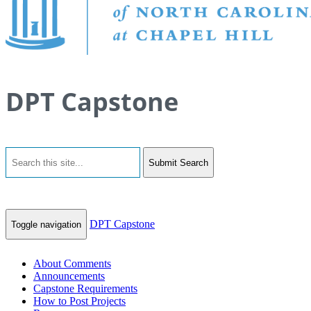
DPT Capstone
Submit Search
DPT Capstone
Toggle navigation
About Comments
Announcements
Capstone Requirements
How to Post Projects