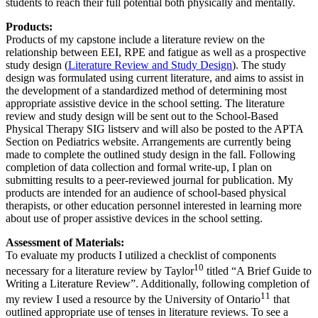
students to reach their full potential both physically and mentally.
Products:
Products of my capstone include a literature review on the
relationship between EEI, RPE and fatigue as well as a prospective
study design (
Literature Review and Study Design
). The study
design was formulated using current literature, and aims to assist in
the development of a standardized method of determining most
appropriate assistive device in the school setting. The literature
review and study design will be sent out to the School-Based
Physical Therapy SIG listserv and will also be posted to the APTA
Section on Pediatrics website. Arrangements are currently being
made to complete the outlined study design in the fall. Following
completion of data collection and formal write-up, I plan on
submitting results to a peer-reviewed journal for publication. My
products are intended for an audience of school-based physical
therapists, or other education personnel interested in learning more
about use of proper assistive devices in the school setting.
Assessment of Materials:
To evaluate my products I utilized a checklist of components
10
necessary for a literature review by Taylor
titled “A Brief Guide to
Writing a Literature Review”. Additionally, following completion of
11
my review I used a resource by the University of Ontario
that
outlined appropriate use of tenses in literature reviews. To see a