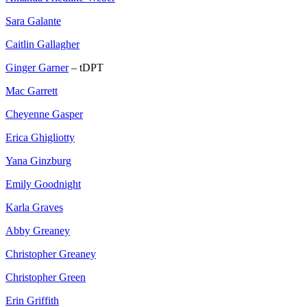
Sara Galante
Caitlin Gallagher
Ginger Garner
– tDPT
Mac Garrett
Cheyenne Gasper
Erica Ghigliotty
Yana Ginzburg
Emily Goodnight
Karla Graves
Abby Greaney
Christopher Greaney
Christopher Green
Erin Griffith