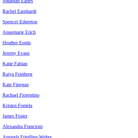
Jonathan Earles
Rachel Earnhardt
Spencer Edgerton
Annemarie Erich
Heather Eustis
Jeremy Evans
Katie Fabian
Raiya Feinberg
Kate Finegan
Rachael Fiorentino
Kristen Fontela
James Foster
Alexandra Francioni
Amanda Friedline-Weber