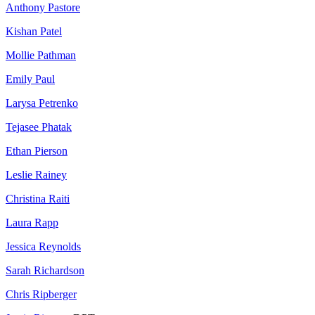
Anthony Pastore
Kishan Patel
Mollie Pathman
Emily Paul
Larysa Petrenko
Tejasee Phatak
Ethan Pierson
Leslie Rainey
Christina Raiti
Laura Rapp
Jessica Reynolds
Sarah Richardson
Chris Ripberger