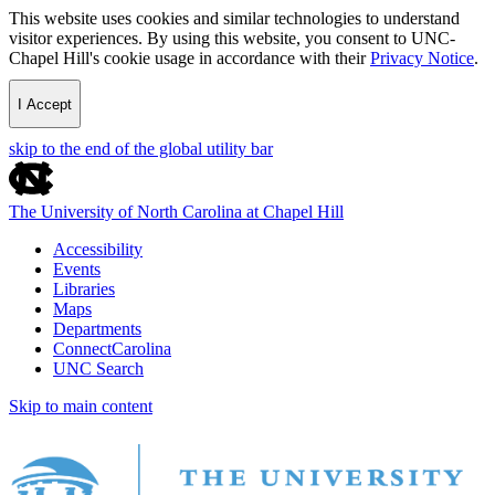
This website uses cookies and similar technologies to understand
visitor experiences. By using this website, you consent to UNC-
Chapel Hill's cookie usage in accordance with their
Privacy Notice
.
I Accept
skip to the end of the global utility bar
The University of North Carolina at Chapel Hill
Accessibility
Events
Libraries
Maps
Departments
ConnectCarolina
UNC Search
Skip to main content