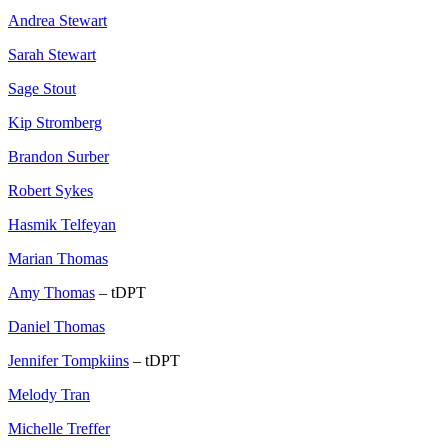
Andrea Stewart
Sarah Stewart
Sage Stout
Kip Stromberg
Brandon Surber
Robert Sykes
Hasmik Telfeyan
Marian Thomas
Amy Thomas
– tDPT
Daniel Thomas
Jennifer Tompkiins
– tDPT
Melody Tran
Michelle Treffer