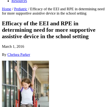
Resources
Home
/
Pediatric
/
Efficacy of the EEI and RPE in determining need
for more supportive assistive device in the school setting
Efficacy of the EEI and RPE in
determining need for more supportive
assistive device in the school setting
March 1, 2016
By
Chelsea Parker