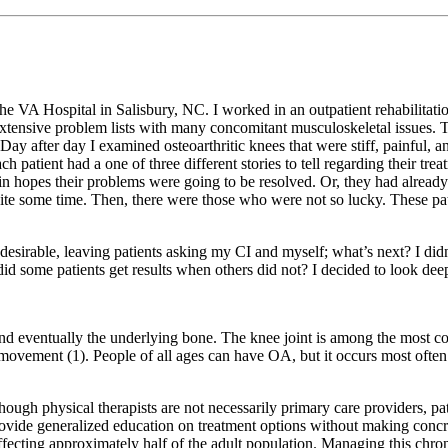
he VA Hospital in Salisbury, NC. I worked in an outpatient rehabilitation
tensive problem lists with many concomitant musculoskeletal issues. Th
Day after day I examined osteoarthritic knees that were stiff, painful, 
Each patient had a one of three different stories to tell regarding their 
nd in hopes their problems were going to be resolved. Or, they had alre
uite some time. Then, there were those who were not so lucky. These pat
an desirable, leaving patients asking my CI and myself; what’s next? I 
did some patients get results when others did not? I decided to look deep
and eventually the underlying bone. The knee joint is among the most c
movement (1). People of all ages can have OA, but it occurs most often 
hough physical therapists are not necessarily primary care providers, pat
ovide generalized education on treatment options without making concre
fecting approximately half of the adult population. Managing this chroni