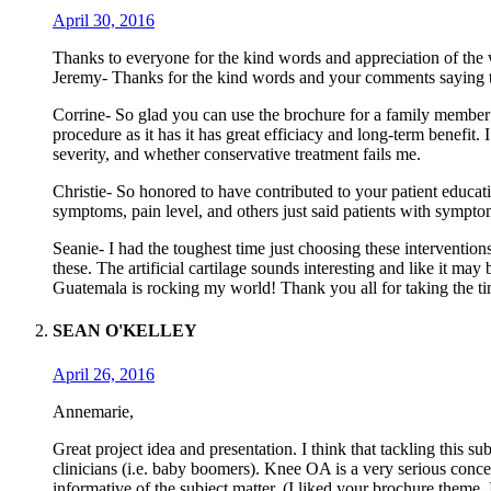
April 30, 2016
Thanks to everyone for the kind words and appreciation of the w
Jeremy- Thanks for the kind words and your comments saying that
Corrine- So glad you can use the brochure for a family member
procedure as it has it has great efficiacy and long-term benefit. 
severity, and whether conservative treatment fails me.
Christie- So honored to have contributed to your patient educati
symptoms, pain level, and others just said patients with symptom
Seanie- I had the toughest time just choosing these interventio
these. The artificial cartilage sounds interesting and like it may
Guatemala is rocking my world! Thank you all for taking the t
SEAN O'KELLEY
April 26, 2016
Annemarie,
Great project idea and presentation. I think that tackling this s
clinicians (i.e. baby boomers). Knee OA is a very serious conce
informative of the subject matter. (I liked your brochure theme,