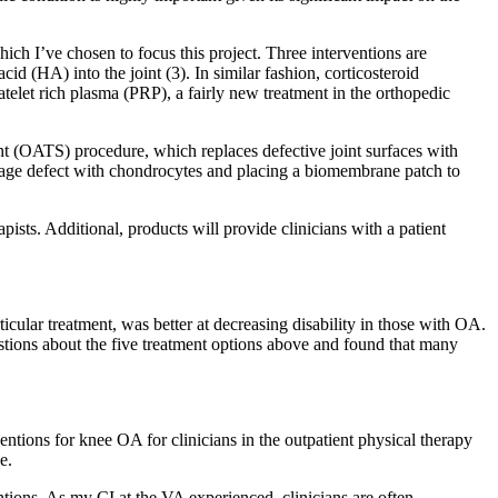
ch I’ve chosen to focus this project. Three interventions are
cid (HA) into the joint (3). In similar fashion, corticosteroid
latelet rich plasma (PRP), a fairly new treatment in the orthopedic
lant (OATS) procedure, which replaces defective joint surfaces with
tilage defect with chondrocytes and placing a biomembrane patch to
pists. Additional, products will provide clinicians with a patient
ticular treatment, was better at decreasing disability in those with OA.
estions about the five treatment options above and found that many
ntions for knee OA for clinicians in the outpatient physical therapy
e.
tions. As my CI at the VA experienced, clinicians are often