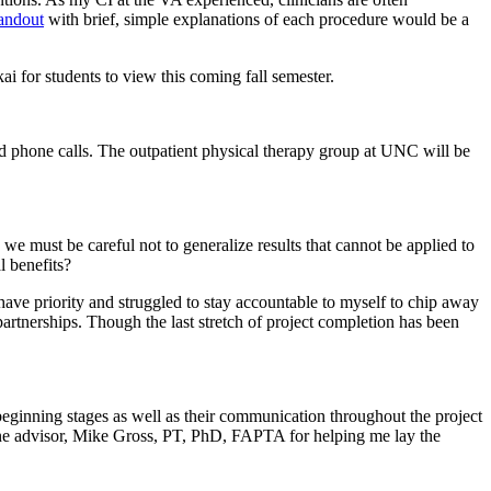
handout
with brief, simple explanations of each procedure would be a
 for students to view this coming fall semester.
phone calls. The outpatient physical therapy group at UNC will be
 we must be careful not to generalize results that cannot be applied to
l benefits?
s have priority and struggled to stay accountable to myself to chip away
partnerships. Though the last stretch of project completion has been
ginning stages as well as their communication throughout the project
tone advisor, Mike Gross, PT, PhD, FAPTA for helping me lay the