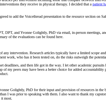
interventions they receive in physical therapy. I decided that a
patient 
 to add the Voicethread presentation to the resource section on Sakai
 DPT, and Yvonne Golightly, PhD via email, in-person meetings, and 
mary of the evaluations can be found here.
f any intervention. Research articles typically have a limited scope and
ment work, who has it been tested on, do the risks outweigh the potentia
set deadlines, and then life got in the way. I let other academic pursuit
oup of my peers may have been a better choice for added accountability 
oduct.
e Golightly, PhD for their input and provision of resources in the be
ic than I was prior to speaking with them. I also want to thank my caps
it most.