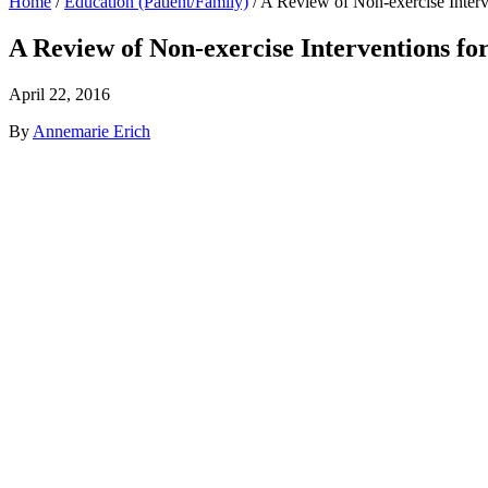
Home
/
Education (Patient/Family)
/
A Review of Non-exercise Inter
A Review of Non-exercise Interventions f
April 22, 2016
By
Annemarie Erich