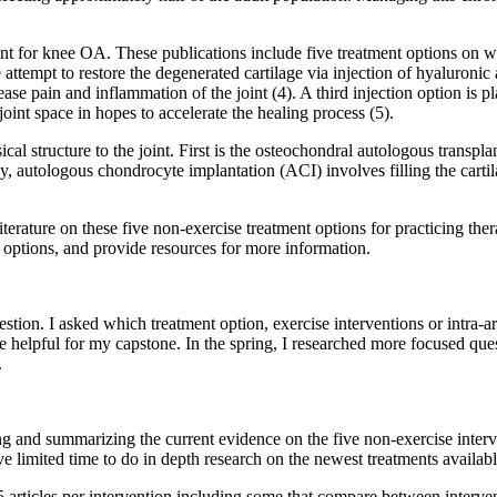
nt for knee OA. These publications include five treatment options on whi
attempt to restore the degenerated cartilage via injection of hyaluronic a
ase pain and inflammation of the joint (4). A third injection option is p
oint space in hopes to accelerate the healing process (5).
ical structure to the joint. First is the osteochondral autologous transp
lly, autologous chondrocyte implantation (ACI) involves filling the car
terature on these five non-exercise treatment options for practicing thera
 options, and provide resources for more information.
stion. I asked which treatment option, exercise interventions or intra-ar
ve helpful for my capstone. In the spring, I researched more focused qu
.
g and summarizing the current evidence on the five non-exercise interve
e limited time to do in depth research on the newest treatments availabl
 articles per intervention including some that compare between interven