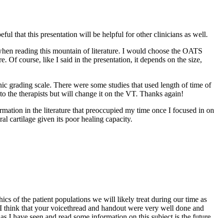
that this presentation will be helpful for other clinicians as well.
when reading this mountain of literature. I would choose the OATS
e. Of course, like I said in the presentation, it depends on the size,
phic grading scale. There were some studies that used length of time of
to the therapists but will change it on the VT. Thanks again!
rmation in the literature that preoccupied my time once I focused in on
ral cartilage given its poor healing capacity.
ics of the patient populations we will likely treat during our time as
. I think that your voicethread and handout were very well done and
as I have seen and read some information on this subject is the future