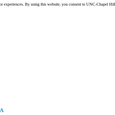
itor experiences. By using this website, you consent to UNC-Chapel Hill