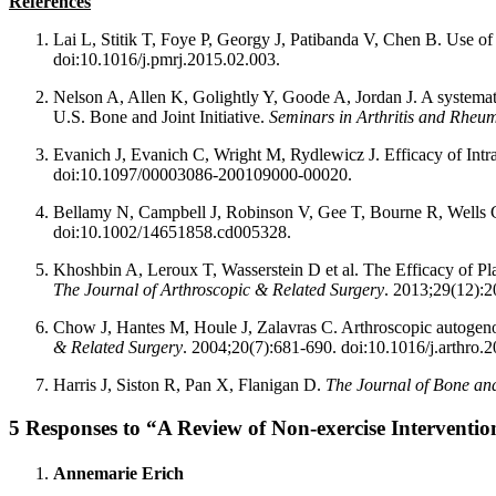
References
Lai L, Stitik T, Foye P, Georgy J, Patibanda V, Chen B. Use of 
doi:10.1016/j.pmrj.2015.02.003.
Nelson A, Allen K, Golightly Y, Goode A, Jordan J. A systemati
U.S. Bone and Joint Initiative.
Seminars in Arthritis and Rheu
Evanich J, Evanich C, Wright M, Rydlewicz J. Efficacy of Intra
doi:10.1097/00003086-200109000-00020.
Bellamy N, Campbell J, Robinson V, Gee T, Bourne R, Wells G. In
doi:10.1002/14651858.cd005328.
Khoshbin A, Leroux T, Wasserstein D et al. The Efficacy of Pl
The Journal of Arthroscopic & Related Surgery
. 2013;29(12):2
Chow J, Hantes M, Houle J, Zalavras C. Arthroscopic autogenous
& Related Surgery
. 2004;20(7):681-690. doi:10.1016/j.arthro.
Harris J, Siston R, Pan X, Flanigan D.
The Journal of Bone an
5 Responses to “A Review of Non-exercise Interventi
Annemarie Erich