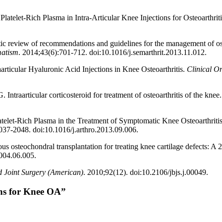
Platelet-Rich Plasma in Intra-Articular Knee Injections for Osteoarthri
c review of recommendations and guidelines for the management of oste
matism
. 2014;43(6):701-712. doi:10.1016/j.semarthrit.2013.11.012.
articular Hyaluronic Acid Injections in Knee Osteoarthritis.
Clinical O
traarticular corticosteroid for treatment of osteoarthritis of the knee
atelet-Rich Plasma in the Treatment of Symptomatic Knee Osteoarthriti
037-2048. doi:10.1016/j.arthro.2013.09.006.
 osteochondral transplantation for treating knee cartilage defects: A 2
2004.06.005.
d Joint Surgery (American)
. 2010;92(12). doi:10.2106/jbjs.j.00049.
ons for Knee OA”