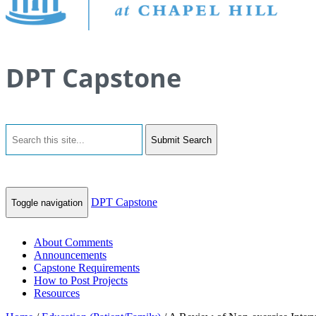
DPT Capstone
Submit Search
DPT Capstone
Toggle navigation
About Comments
Announcements
Capstone Requirements
How to Post Projects
Resources