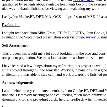
questioned by patients about available treatments beyond the exercise 
nice way to thank clinicians for viewing and evaluating my work.
Lastly, Jon Hacke,PT, DPT, MA, OCS and professor of MSK 2 has agreed
Evaluation
I sought feedback from Mike Gross, PT, PhD, FAPTA, Jenn Cooke, PT,
evaluating the Voicethread presentation soon via online
survey
. A sum
Self-Assessment
This process has taught me a lot about looking into the pros and cons o
our patient population. We must look at factors as: how does the treat
I have learned a few things about myself during this project as well. I 
at this project throughout the semester. Working in pairs or with a gr
challenging, I was able to stay calm and work towards the finished pr
Acknowledgements
I am indebted to my committee members, Jenn Cooke PT, DPT and Yvonn
timeline. I left every meeting/phone call feeling much more optimist
groundwork for and providing quick, helpful feedback when I needed 