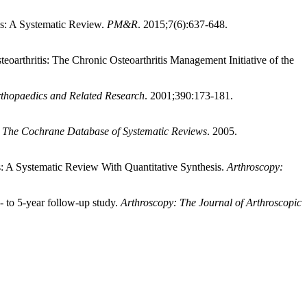
tis: A Systematic Review.
PM&R
. 2015;7(6):637-648.
oarthritis: The Chronic Osteoarthritis Management Initiative of the
rthopaedics and Related Research
. 2001;390:173-181.
.
The Cochrane Database of Systematic Reviews
. 2005.
s: A Systematic Review With Quantitative Synthesis.
Arthroscopy:
- to 5-year follow-up study.
Arthroscopy: The Journal of Arthroscopic