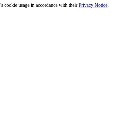
's cookie usage in accordance with their
Privacy Notice
.