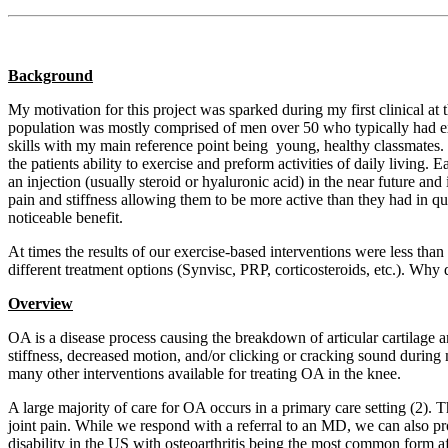
Background
My motivation for this project was sparked during my first clinical at t
population was mostly comprised of men over 50 who typically had ex
skills with my main reference point being young, healthy classmates. 
the patients ability to exercise and preform activities of daily living. 
an injection (usually steroid or hyaluronic acid) in the near future a
pain and stiffness allowing them to be more active than they had in q
noticeable benefit.
At times the results of our exercise-based interventions were less th
different treatment options (Synvisc, PRP, corticosteroids, etc.). Why 
Overview
OA is a disease process causing the breakdown of articular cartilage 
stiffness, decreased motion, and/or clicking or cracking sound during 
many other interventions available for treating OA in the knee.
A large majority of care for OA occurs in a primary care setting (2). T
joint pain. While we respond with a referral to an MD, we can also pr
disability in the US with osteoarthritis being the most common form af