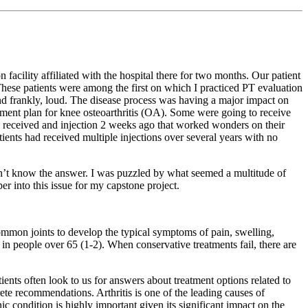
 facility affiliated with the hospital there for two months. Our patient
ese patients were among the first on which I practiced PT evaluation
and frankly, loud. The disease process was having a major impact on
treatment plan for knee osteoarthritis (OA). Some were going to receive
ady received and injection 2 weeks ago that worked wonders on their
ients had received multiple injections over several years with no
didn’t know the answer. I was puzzled by what seemed a multitude of
er into this issue for my capstone project.
ommon joints to develop the typical symptoms of pain, swelling,
in people over 65 (1-2). When conservative treatments fail, there are
ients often look to us for answers about treatment options related to
te recommendations. Arthritis is one of the leading causes of
c condition is highly important given its significant impact on the