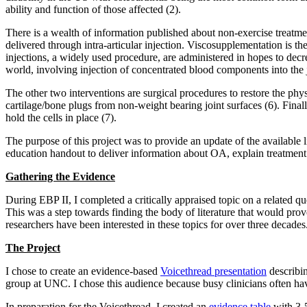
ability and function of those affected (2).
There is a wealth of information published about non-exercise treatme
delivered through intra-articular injection. Viscosupplementation is the 
injections, a widely used procedure, are administered in hopes to decre
world, involving injection of concentrated blood components into the j
The other two interventions are surgical procedures to restore the phys
cartilage/bone plugs from non-weight bearing joint surfaces (6). Fina
hold the cells in place (7).
The purpose of this project was to provide an update of the available li
education handout to deliver information about OA, explain treatment
Gathering the Evidence
During EBP II, I completed a critically appraised topic on a related que
This was a step towards finding the body of literature that would pro
researchers have been interested in these topics for over three decades
The Project
I chose to create an evidence-based
Voicethread presentation
describin
group at UNC. I chose this audience because busy clinicians often hav
In preparation for the Voicethread, I created an
evidence table
with 3-5