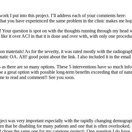
ork I put into this project. I’ll address each of your comments here:
 you have experienced the same problem in the clinic makes me hopeful 
! Your question is spot on with the thoughts running through my head 
I like it over ACI in that it is done and over with, with only one procedur
on materials! As for the severity, it was rated mostly with the radiogra
atic OA. AH! good point about the link. I also included it in the email 
ns as there are so many options. These 5 interventions have so much info
 be a great option with possible long-term benefits exceeding that of natu
ime to read and comment!! See you soon.
ubject was very important especially with the rapidly changing demograph
rn that be disabling for many patients and one that is often overlooked
 I chose the same one for my capstone project). One question I do have, 