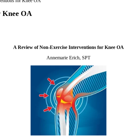
ventions for Knee OA
or Knee OA
A Review of Non-Exercise Interventions for Knee OA
Annemarie Erich, SPT