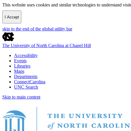
This website uses cookies and similar technologies to understand vis
I Accept
skip to the end of the global utility bar
The University of North Carolina at Chapel Hill
Accessibility
Events
Libraries
Maps
Departments
ConnectCarolina
UNC Search
Skip to main content