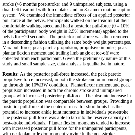
stroke (>6 months post-stroke) and 9 unimpaired subjects, using a
dual-belt treadmill with force plates and an 8-camera motion capture
system. We examined the immediate effects of an applied posterior
pull-force at the pelvis. Participants walked on the treadmill at their
comfortable walking speed and had a posterior pull-force (0 – 10%
of the participants’ body weight in 2.5% increments) applied to the
pelvis for ~20 seconds. The posterior pull-force was then removed
in a descending fashion utilizing the same body weight percentages.
Max pull force, peak paretic propulsion, propulsive impulse, peak
plantar flexion moment and trailing limb angle at toe-off were
collected from each participant. Given the preliminary nature of this
study and small sample size, data analysis is qualitative in nature.
Results:
As the posterior pull-force increased, the peak paretic
propulsive force increased, in both the stroke and unimpaired groups
up through the 10%BW condition. Plantarflexor moment and peak
propulsion increased in both the chronic stroke and unimpaired
groups with increased posterior pull-force. The absolute increase in
the paretic propulsion was comparable between groups. Providing a
posterior pull-force at the center of mass for short bouts has the
potential to increase ankle joint moments in individuals post-stroke.
The posterior pull-force was able to tap into the reserve capacity of
post-stroke individuals. Plantar flexion moments tended to increase
with increased posterior pull-force for the unimpaired participants,
with peak plantarflexion moment varying in the post-stroke