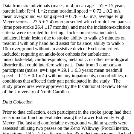
Data from six individuals (males, n=4; mean age = 55 ± 15 years;
paretic limb: R=4, L=2; mean treadmill speed = 0.72 ± 0.2 m/s,
mean overground walking speed = 0.78 ± 0.3 m/s, average Fugl
Meyer scores = 27.5 ± 2.4) who presented with chronic hemiparesis
(time post-stroke 26.4 ±17 months), and met the inclusion/exclusion
criteria were recruited for testing. Inclusion criteria included:
unilateral brain lesion due to stroke; ability to walk ≥5 minutes on
treadmill with only hand hold assist for balance; ability to walk ≥
10m overground without an assistive device. Exclusion criteria
included: requiring an ankle-foot orthosis for ambulation;
musculoskeletal, cardiorespiratory, metabolic, or other neurological
disorder that could interfere with gait. Data from 9 comparison
participants (males, n=4; age = 29.1 ± 6.3 years; mean treadmill
speed = 1.15 ± 0.1 m/s) without any impairments, comorbidities, or
conditions that affected their gait participated in the study. The
study procedures were approved by the Institutional Review Board
of the University of North Carolina.
Data Collection
Prior to data collection, each participant in the stroke group had their
sensorimotor function evaluated using the Lower Extremity Fugl-
Meyer. The fast and comfortable overground walking speeds were
assessed utilizing two passes on the Zeno Walkway (ProtoKinetics,
Havertown, PA). All participants had 38 reflective markers attached