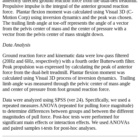
anteriorly directed ground reaction force from the dual-belt treadmill.
Propulsive impulse is the integral of the anterior ground reaction
force. Plantar flexion moment was calculated using Visual 3D (C-
Motion Corp) using inversion dynamics and the peak was chosen.
The trailing limb angle at toe-off represents the angle of a vector
from the pelvis center of mass and the center of pressure with a
vector from the pelvis center of mass straight down.
Data Analysis
Ground reaction force and kinematic data were low-pass filtered
(20Hz and 6Hz, respectively) with a fourth order Butterworth filter.
Peak propulsion was expressed by calculating the peak of anterior
force from the dual-belt treadmill. Plantar flexion moment was
calculated using Visual 3D process of inversion dynamics. Trailing
limb angle was measured through the pelvic center of mass angle
and center of pressure from foot ground reaction force.
Data were analyzed using SPSS (ver 24). Specifically, we used a
repeated measures ANOVA (repeated for pulling force magnitude)
to determine differences between groups and between the different
magnitudes of pull force. Post-hoc tests were performed for
significant main effects or interaction effects. We used ANOVAs
and paired samples t-tests for post-hoc analyses.