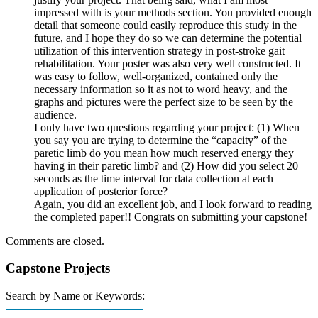
impressed with is your methods section. You provided enough
detail that someone could easily reproduce this study in the
future, and I hope they do so we can determine the potential
utilization of this intervention strategy in post-stroke gait
rehabilitation. Your poster was also very well constructed. It
was easy to follow, well-organized, contained only the
necessary information so it as not to word heavy, and the
graphs and pictures were the perfect size to be seen by the
audience.
I only have two questions regarding your project: (1) When
you say you are trying to determine the “capacity” of the
paretic limb do you mean how much reserved energy they
having in their paretic limb? and (2) How did you select 20
seconds as the time interval for data collection at each
application of posterior force?
Again, you did an excellent job, and I look forward to reading
the completed paper!! Congrats on submitting your capstone!
Comments are closed.
Capstone Projects
Search by Name or Keywords: