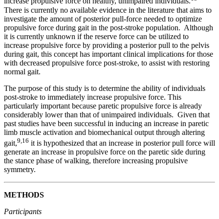
increase propulsive force on healthy, unimpaired individuals.
There is currently no available evidence in the literature that aims to
investigate the amount of posterior pull-force needed to optimize
propulsive force during gait in the post-stroke population. Although
it is currently unknown if the reserve force can be utilized to
increase propulsive force by providing a posterior pull to the pelvis
during gait, this concept has important clinical implications for those
with decreased propulsive force post-stroke, to assist with restoring
normal gait.
The purpose of this study is to determine the ability of individuals
post-stroke to immediately increase propulsive force. This
particularly important because paretic propulsive force is already
considerably lower than that of unimpaired individuals. Given that
past studies have been successful in inducing an increase in paretic
limb muscle activation and biomechanical output through altering
9
,16
gait,
it is hypothesized that an increase in posterior pull force will
generate an increase in propulsive force on the paretic side during
the stance phase of walking, therefore increasing propulsive
symmetry.
METHODS
Participants