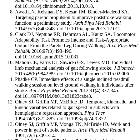
Biomech (Bristol, Avon)
2014;29(1):68-74.
doi:10.1016/j.clinbiomech.2013.10.018.
Awad LN, Reisman DS, Kesar TM, Binder-Macleod SA.
Targeting paretic propulsion to improve poststroke walking
function: a preliminary study.
Arch Phys Med Rehabil
2014;95(5):840-848. doi:10.1016/j.apmr.2013.12.012.
Clark DJ, Neptune RR, Behrman AL, Kautz SA. Locomotor
Adaptability Task Promotes Intense and Task-Appropriate
Output From the Paretic Leg During Walking.
Arch Phys Med
Rehabil
2016;97(3):493-496.
doi:10.1016/j.apmr.2015.10.081.
Mahon CE, Farris DJ, Sawicki GS, Lewek MD. Individual
limb mechanical analysis of gait following stroke.
J Biomech
2015;48(6):984-989. doi:10.1016/j.jbiomech.2015.02.006.
Phadke CP. Immediate effects of a single inclined treadmill
walking session on level ground walking in individuals after
stroke.
Am J Phys Med Rehabil
2012;91(4):337-345.
doi:10.1097/PHM.0b013e31823cabe3.
Olney SJ, Griffin MP, McBride ID. Temporal, kinematic, and
kinetic variables related to gait speed in subjects with
hemiplegia: a regression approach.
Phys Ther
1994;74(9):872-885. doi:10.1093/ptj/74.9.872.
Olney SJ, Griffin MP, Monga TN, McBride ID. Work and
power in gait of stroke patients.
Arch Phys Med Rehabil
1991;72(5):309-314.