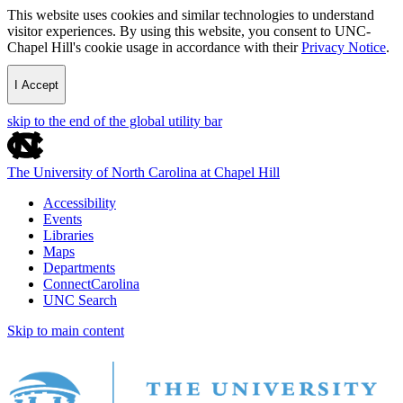
This website uses cookies and similar technologies to understand
visitor experiences. By using this website, you consent to UNC-
Chapel Hill's cookie usage in accordance with their
Privacy Notice
.
I Accept
skip to the end of the global utility bar
The University of North Carolina at Chapel Hill
Accessibility
Events
Libraries
Maps
Departments
ConnectCarolina
UNC Search
Skip to main content