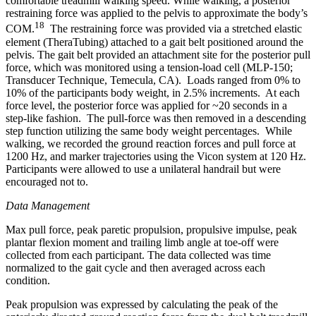
comfortable treadmill walking speed. While walking, a posterior
restraining force was applied to the pelvis to approximate the body’s
18
COM.
The restraining force was provided via a stretched elastic
element (TheraTubing) attached to a gait belt positioned around the
pelvis. The gait belt provided an attachment site for the posterior pull
force, which was monitored using a tension-load cell (MLP-150;
Transducer Technique, Temecula, CA). Loads ranged from 0% to
10% of the participants body weight, in 2.5% increments. At each
force level, the posterior force was applied for ~20 seconds in a
step-like fashion. The pull-force was then removed in a descending
step function utilizing the same body weight percentages. While
walking, we recorded the ground reaction forces and pull force at
1200 Hz, and marker trajectories using the Vicon system at 120 Hz.
Participants were allowed to use a unilateral handrail but were
encouraged not to.
Data Management
Max pull force, peak paretic propulsion, propulsive impulse, peak
plantar flexion moment and trailing limb angle at toe-off were
collected from each participant. The data collected was time
normalized to the gait cycle and then averaged across each
condition.
Peak propulsion was expressed by calculating the peak of the