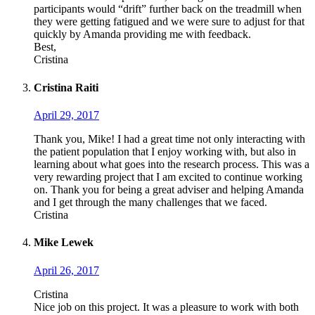
participants would “drift” further back on the treadmill when
they were getting fatigued and we were sure to adjust for that
quickly by Amanda providing me with feedback.
Best,
Cristina
Cristina Raiti
April 29, 2017
Thank you, Mike! I had a great time not only interacting with
the patient population that I enjoy working with, but also in
learning about what goes into the research process. This was a
very rewarding project that I am excited to continue working
on. Thank you for being a great adviser and helping Amanda
and I get through the many challenges that we faced.
Cristina
Mike Lewek
April 26, 2017
Cristina
Nice job on this project. It was a pleasure to work with both