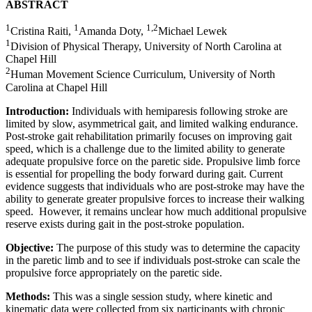
ABSTRACT
1
1
1,2
Cristina Raiti,
Amanda Doty,
Michael Lewek
1
Division of Physical Therapy, University of North Carolina at
Chapel Hill
2
Human Movement Science Curriculum, University of North
Carolina at Chapel Hill
Introduction:
Individuals with hemiparesis following stroke are
limited by slow, asymmetrical gait, and limited walking endurance.
Post-stroke gait rehabilitation primarily focuses on improving gait
speed, which is a challenge due to the limited ability to generate
adequate propulsive force on the paretic side. Propulsive limb force
is essential for propelling the body forward during gait. Current
evidence suggests that individuals who are post-stroke may have the
ability to generate greater propulsive forces to increase their walking
speed. However, it remains unclear how much additional propulsive
reserve exists during gait in the post-stroke population.
Objective:
The purpose of this study was to determine the capacity
in the paretic limb and to see if individuals post-stroke can scale the
propulsive force appropriately on the paretic side.
Methods:
This was a single session study, where kinetic and
kinematic data were collected from six participants with chronic