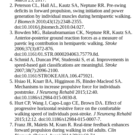
Peterson CL, Hall AL, Kautz SA, Neptune RR. Pre-swing
deficits in forward propulsion, swing initiation and power
generation by individual muscles during hemiparetic walking.
J Biomech
2010;43(12):2348-2355.
doi:10.1016/j.jbiomech.2010.04.027.
Bowden MG, Balasubramanian CK, Neptune RR, Kautz SA.
Anterior-posterior ground reaction forces as a measure of
paretic leg contribution in hemiparetic walking.
Stroke
2006;37(3):872-876.
doi:10.1161/01.STR.0000204063.75779.8d.
Schmid A, Duncan PW, Studenski S, et al. Improvements in
speed-based gait classifications are meaningful.
Stroke
2007;38(7):2096-2100.
doi:10.1161/STROKEAHA.106.475921.
Hsiao H, Knarr BA, Higginson JS, Binder-Macleod SA.
Mechanisms to increase propulsive force for individuals
poststroke.
J Neuroeng Rehabil
2015;12:40.
doi:10.1186/s12984-015-0030-8.
Hurt CP, Wang J, Capo-Lugo CE, Brown DA. Effect of
progressive horizontal resistive force on the comfortable
walking speed of individuals post-stroke.
J Neuroeng Rehabil
2015;12:12. doi:10.1186/s12984-015-0007-7.
Franz JR, Maletis M, Kram R. Real-time feedback enhances
forward propulsion during walking in old adults.
Clin