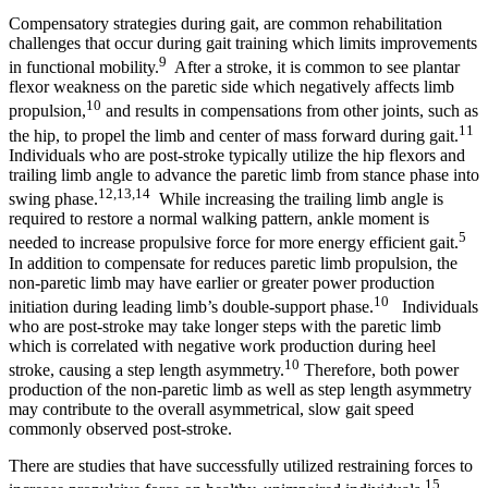
Compensatory strategies during gait, are common rehabilitation
challenges that occur during gait training which limits improvements
9
in functional mobility.
After a stroke, it is common to see plantar
flexor weakness on the paretic side which negatively affects limb
10
propulsion,
and results in compensations from other joints, such as
11
the hip, to propel the limb and center of mass forward during gait.
Individuals who are post-stroke typically utilize the hip flexors and
trailing limb angle to advance the paretic limb from stance phase into
12,13,14
swing phase.
While increasing the trailing limb angle is
required to restore a normal walking pattern, ankle moment is
5
needed to increase propulsive force for more energy efficient gait.
In addition to compensate for reduces paretic limb propulsion, the
non-paretic limb may have earlier or greater power production
10
initiation during leading limb’s double-support phase.
Individuals
who are post-stroke may take longer steps with the paretic limb
which is correlated with negative work production during heel
10
stroke, causing a step length asymmetry.
Therefore, both power
production of the non-paretic limb as well as step length asymmetry
may contribute to the overall asymmetrical, slow gait speed
commonly observed post-stroke.
There are studies that have successfully utilized restraining forces to
15