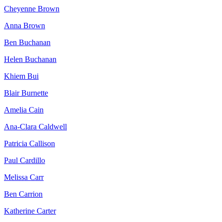
Cheyenne Brown
Anna Brown
Ben Buchanan
Helen Buchanan
Khiem Bui
Blair Burnette
Amelia Cain
Ana-Clara Caldwell
Patricia Callison
Paul Cardillo
Melissa Carr
Ben Carrion
Katherine Carter