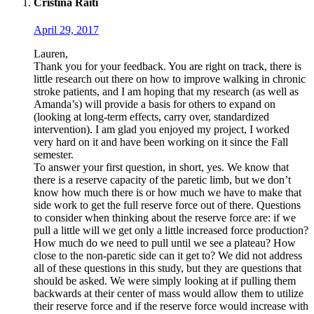
Cristina Raiti
April 29, 2017
Lauren,
Thank you for your feedback. You are right on track, there is
little research out there on how to improve walking in chronic
stroke patients, and I am hoping that my research (as well as
Amanda’s) will provide a basis for others to expand on
(looking at long-term effects, carry over, standardized
intervention). I am glad you enjoyed my project, I worked
very hard on it and have been working on it since the Fall
semester.
To answer your first question, in short, yes. We know that
there is a reserve capacity of the paretic limb, but we don’t
know how much there is or how much we have to make that
side work to get the full reserve force out of there. Questions
to consider when thinking about the reserve force are: if we
pull a little will we get only a little increased force production?
How much do we need to pull until we see a plateau? How
close to the non-paretic side can it get to? We did not address
all of these questions in this study, but they are questions that
should be asked. We were simply looking at if pulling them
backwards at their center of mass would allow them to utilize
their reserve force and if the reserve force would increase with