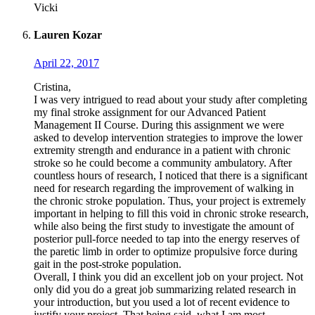
Vicki
Lauren Kozar
April 22, 2017
Cristina,
I was very intrigued to read about your study after completing
my final stroke assignment for our Advanced Patient
Management II Course. During this assignment we were
asked to develop intervention strategies to improve the lower
extremity strength and endurance in a patient with chronic
stroke so he could become a community ambulatory. After
countless hours of research, I noticed that there is a significant
need for research regarding the improvement of walking in
the chronic stroke population. Thus, your project is extremely
important in helping to fill this void in chronic stroke research,
while also being the first study to investigate the amount of
posterior pull-force needed to tap into the energy reserves of
the paretic limb in order to optimize propulsive force during
gait in the post-stroke population.
Overall, I think you did an excellent job on your project. Not
only did you do a great job summarizing related research in
your introduction, but you used a lot of recent evidence to
justify your project. That being said, what I am most