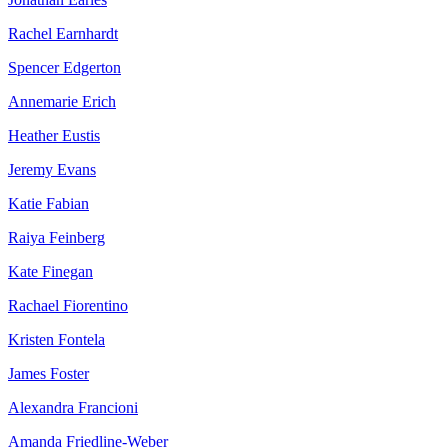
Rachel Earnhardt
Spencer Edgerton
Annemarie Erich
Heather Eustis
Jeremy Evans
Katie Fabian
Raiya Feinberg
Kate Finegan
Rachael Fiorentino
Kristen Fontela
James Foster
Alexandra Francioni
Amanda Friedline-Weber