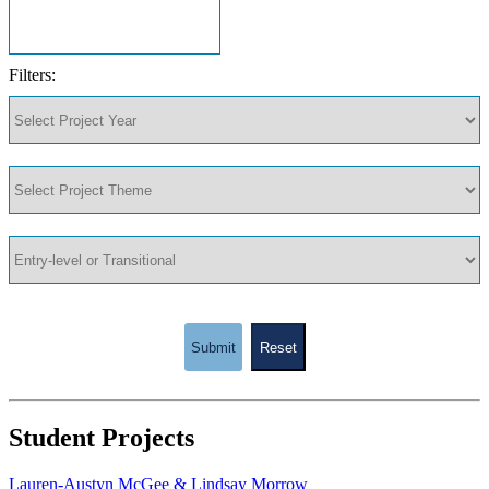
Filters:
Submit
Reset
Student Projects
Lauren-Austyn McGee & Lindsay Morrow