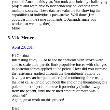
you and Amanda this year. You took a technically challenging
project and were able to independently collect data from
multiple sources. These data are valuable for showing the
capabilities of individuals post-stroke. Well done (I’m
copy/pasting the same comments to Amanda since you
worked so well together).
Mike
Vicki Mercer
April 23, 2017
Hi Cristina-
Interesting study! Glad to see that patients with stroke were
able to scale their paretic limb propulsive forces with changes
in posterior forces applied at the pelvis. How did you increase
the resistance applied through the theratubing? Simply by
having a researcher pull harder (and monitoring force using
the load cell)? Or did you hook the end of the theratubing to a
pole or other object and move it posteriorly (further away
from the patient) until the desired amount of force was
obtained?
Again, great work on this project!
Best,