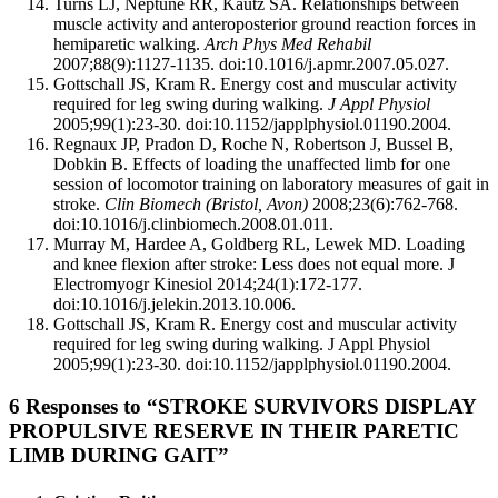
Turns LJ, Neptune RR, Kautz SA. Relationships between
muscle activity and anteroposterior ground reaction forces in
hemiparetic walking.
Arch Phys Med Rehabil
2007;88(9):1127-1135. doi:10.1016/j.apmr.2007.05.027.
Gottschall JS, Kram R. Energy cost and muscular activity
required for leg swing during walking.
J Appl Physiol
2005;99(1):23-30. doi:10.1152/japplphysiol.01190.2004.
Regnaux JP, Pradon D, Roche N, Robertson J, Bussel B,
Dobkin B. Effects of loading the unaffected limb for one
session of locomotor training on laboratory measures of gait in
stroke.
Clin Biomech (Bristol, Avon)
2008;23(6):762-768.
doi:10.1016/j.clinbiomech.2008.01.011.
Murray M, Hardee A, Goldberg RL, Lewek MD. Loading
and knee flexion after stroke: Less does not equal more. J
Electromyogr Kinesiol 2014;24(1):172-177.
doi:10.1016/j.jelekin.2013.10.006.
Gottschall JS, Kram R. Energy cost and muscular activity
required for leg swing during walking. J Appl Physiol
2005;99(1):23-30. doi:10.1152/japplphysiol.01190.2004.
6 Responses to “STROKE SURVIVORS DISPLAY
PROPULSIVE RESERVE IN THEIR PARETIC
LIMB DURING GAIT”