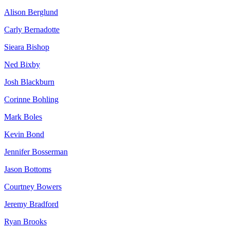
Alison Berglund
Carly Bernadotte
Sieara Bishop
Ned Bixby
Josh Blackburn
Corinne Bohling
Mark Boles
Kevin Bond
Jennifer Bosserman
Jason Bottoms
Courtney Bowers
Jeremy Bradford
Ryan Brooks