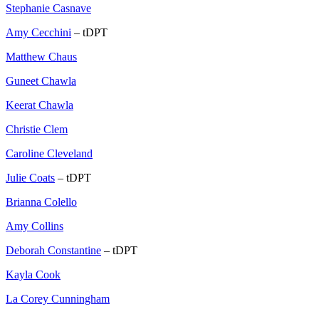
Stephanie Casnave
Amy Cecchini
– tDPT
Matthew Chaus
Guneet Chawla
Keerat Chawla
Christie Clem
Caroline Cleveland
Julie Coats
– tDPT
Brianna Colello
Amy Collins
Deborah Constantine
– tDPT
Kayla Cook
La Corey Cunningham