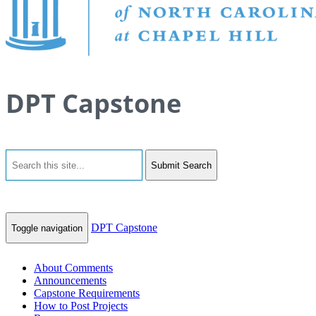
DPT Capstone
Submit Search
DPT Capstone
Toggle navigation
About Comments
Announcements
Capstone Requirements
How to Post Projects