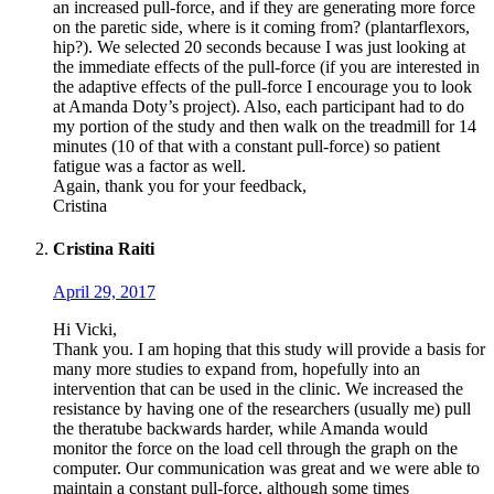
an increased pull-force, and if they are generating more force
on the paretic side, where is it coming from? (plantarflexors,
hip?). We selected 20 seconds because I was just looking at
the immediate effects of the pull-force (if you are interested in
the adaptive effects of the pull-force I encourage you to look
at Amanda Doty’s project). Also, each participant had to do
my portion of the study and then walk on the treadmill for 14
minutes (10 of that with a constant pull-force) so patient
fatigue was a factor as well.
Again, thank you for your feedback,
Cristina
Cristina Raiti
April 29, 2017
Hi Vicki,
Thank you. I am hoping that this study will provide a basis for
many more studies to expand from, hopefully into an
intervention that can be used in the clinic. We increased the
resistance by having one of the researchers (usually me) pull
the theratube backwards harder, while Amanda would
monitor the force on the load cell through the graph on the
computer. Our communication was great and we were able to
maintain a constant pull-force, although some times