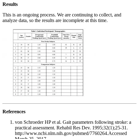
Results
This is an ongoing process. We are continuing to collect, and
analyze data, so the results are incomplete at this time.
References
von Schroeder HP et al. Gait parameters following stroke: a
practical assessment. Rehabil Res Dev. 1995;32(1);25-31.
http://www.ncbi.nlm.nih.gov/pubmed/7760264.Accessed
March 25, 2017.