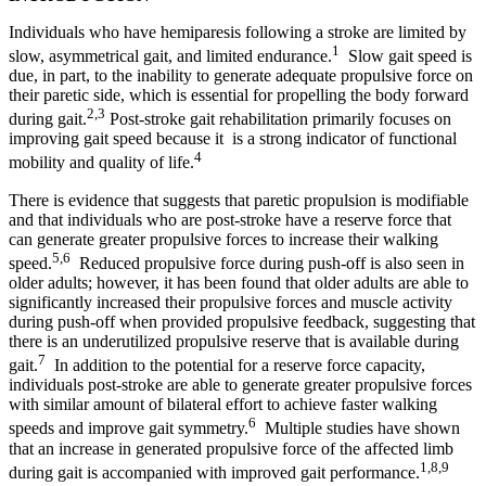
Individuals who have hemiparesis following a stroke are limited by
1
slow, asymmetrical gait, and limited endurance.
Slow gait speed is
due, in part, to the inability to generate adequate propulsive force on
their paretic side, which is essential for propelling the body forward
2,3
during gait.
Post-stroke gait rehabilitation primarily focuses on
improving gait speed because it is a strong indicator of functional
4
mobility and quality of life.
There is evidence that suggests that paretic propulsion is modifiable
and that individuals who are post-stroke have a reserve force that
can generate greater propulsive forces to increase their walking
5,6
speed.
Reduced propulsive force during push-off is also seen in
older adults; however, it has been found that older adults are able to
significantly increased their propulsive forces and muscle activity
during push-off when provided propulsive feedback, suggesting that
there is an underutilized propulsive reserve that is available during
7
gait.
In addition to the potential for a reserve force capacity,
individuals post-stroke are able to generate greater propulsive forces
with similar amount of bilateral effort to achieve faster walking
6
speeds and improve gait symmetry.
Multiple studies have shown
that an increase in generated propulsive force of the affected limb
1,8,9
during gait is accompanied with improved gait performance.