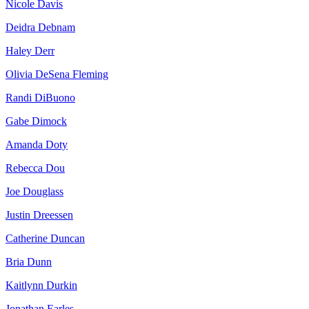
Nicole Davis
Deidra Debnam
Haley Derr
Olivia DeSena Fleming
Randi DiBuono
Gabe Dimock
Amanda Doty
Rebecca Dou
Joe Douglass
Justin Dreessen
Catherine Duncan
Bria Dunn
Kaitlynn Durkin
Jonathan Earles