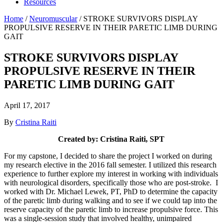
Resources
Home
/
Neuromuscular
/
STROKE SURVIVORS DISPLAY
PROPULSIVE RESERVE IN THEIR PARETIC LIMB DURING
GAIT
STROKE SURVIVORS DISPLAY
PROPULSIVE RESERVE IN THEIR
PARETIC LIMB DURING GAIT
April 17, 2017
By
Cristina Raiti
Created by: Cristina Raiti, SPT
For my capstone, I decided to share the project I worked on during
my research elective in the 2016 fall semester. I utilized this research
experience to further explore my interest in working with individuals
with neurological disorders, specifically those who are post-stroke. I
worked with Dr. Michael Lewek, PT, PhD to determine the capacity
of the paretic limb during walking and to see if we could tap into the
reserve capacity of the paretic limb to increase propulsive force. This
was a single-session study that involved healthy, unimpaired