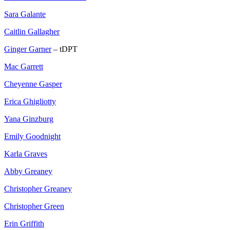
Sara Galante
Caitlin Gallagher
Ginger Garner
– tDPT
Mac Garrett
Cheyenne Gasper
Erica Ghigliotty
Yana Ginzburg
Emily Goodnight
Karla Graves
Abby Greaney
Christopher Greaney
Christopher Green
Erin Griffith