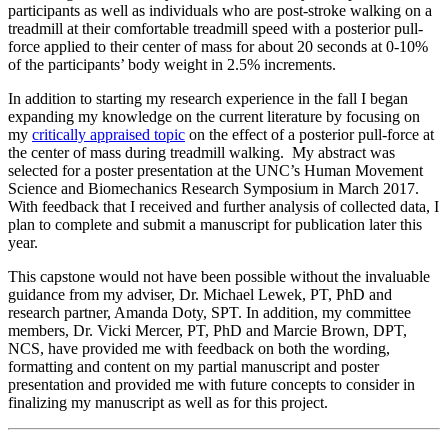
participants as well as individuals who are post-stroke walking on a
treadmill at their comfortable treadmill speed with a posterior pull-
force applied to their center of mass for about 20 seconds at 0-10%
of the participants’ body weight in 2.5% increments.
In addition to starting my research experience in the fall I began
expanding my knowledge on the current literature by focusing on
my
critically appraised topic
on the effect of a posterior pull-force at
the center of mass during treadmill walking. My abstract was
selected for a poster presentation at the UNC’s Human Movement
Science and Biomechanics Research Symposium in March 2017.
With feedback that I received and further analysis of collected data, I
plan to complete and submit a manuscript for publication later this
year.
This capstone would not have been possible without the invaluable
guidance from my adviser, Dr. Michael Lewek, PT, PhD and
research partner, Amanda Doty, SPT. In addition, my committee
members, Dr. Vicki Mercer, PT, PhD and Marcie Brown, DPT,
NCS, have provided me with feedback on both the wording,
formatting and content on my partial manuscript and poster
presentation and provided me with future concepts to consider in
finalizing my manuscript as well as for this project.