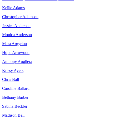
Kellie Adams
Christopher Adamson
Jessica Anderson
Monica Anderson
Mara Argyriou
Hope Arrowood
Anthony Augliera
Krissy Ayers
Chris Ball
Caroline Ballard
Bethany Barber
Sabina Beckler
Madison Bell