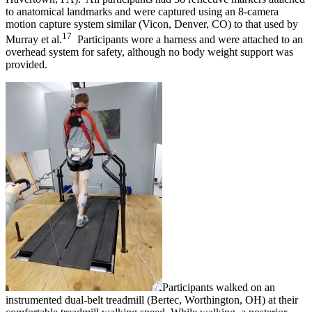
to anatomical landmarks and were captured using an 8-camera
motion capture system similar (Vicon, Denver, CO) to that used by
17
Murray et al.
Participants wore a harness and were attached to an
overhead system for safety, although no body weight support was
provided.
Participants walked on an
instrumented dual-belt treadmill (Bertec, Worthington, OH) at their