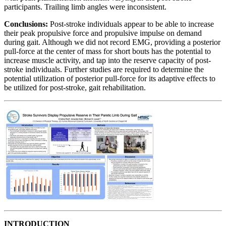
participants. Trailing limb angles were inconsistent.
Conclusions:
Post-stroke individuals appear to be able to increase
their peak propulsive force and propulsive impulse on demand
during gait. Although we did not record EMG, providing a posterior
pull-force at the center of mass for short bouts has the potential to
increase muscle activity, and tap into the reserve capacity of post-
stroke individuals. Further studies are required to determine the
potential utilization of posterior pull-force for its adaptive effects to
be utilized for post-stroke, gait rehabilitation.
INTRODUCTION