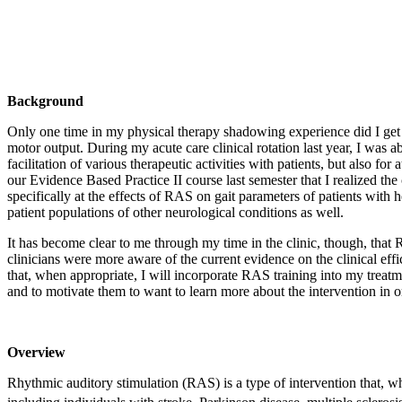
Background
Only one time in my physical therapy shadowing experience did I get t
motor output. During my acute care clinical rotation last year, I was a
facilitation of various therapeutic activities with patients, but also
our Evidence Based Practice II course last semester that I realized th
specifically at the effects of RAS on gait parameters of patients with
patient populations of other neurological conditions as well.
It has become clear to me through my time in the clinic, though, that RAS 
clinicians were more aware of the current evidence on the clinical ef
that, when appropriate, I will incorporate RAS training into my treat
and to motivate them to want to learn more about the intervention in orde
Overview
Rhythmic auditory stimulation (RAS) is a type of intervention that, 