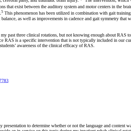
, cerebral palsy, and traumatic brain injury.
The intervention, which 
ns that exist between the auditory system and motor centers in the brai
5
.
This phenomenon has been utilized in combination with gait training,
onal balance, as well as improvements in cadence and gait symmetry that w
y past three clinical rotations, but not knowing enough about RAS to th
e RAS is a specific intervention that is not typically included in our cur
 students’ awareness of the clinical efficacy of RAS.
07783
 presentation to determine whether or not the language and content was 
provide an in-service on this topic during my inpatient rehab clinical rot