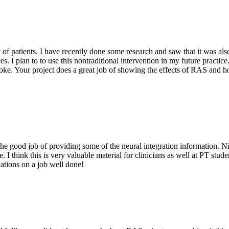
ty of patients. I have recently done some research and saw that it was al
es. I plan to to use this nontraditional intervention in my future practi
ke. Your project does a great job of showing the effects of RAS and how
the good job of providing some of the neural integration information. Ni
re. I think this is very valuable material for clinicians as well at PT stu
lations on a job well done!