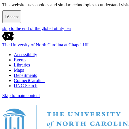
This website uses cookies and similar technologies to understand vis
I Accept
skip to the end of the global utility bar
The University of North Carolina at Chapel Hill
Accessibility
Events
Libraries
Maps
Departments
ConnectCarolina
UNC Search
Skip to main content