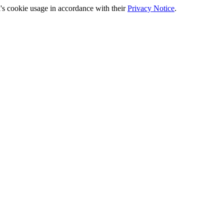
's cookie usage in accordance with their
Privacy Notice
.