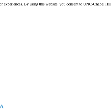
itor experiences. By using this website, you consent to UNC-Chapel Hill