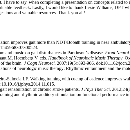
 I have to say, when completing a presentation on concepts related to neu
nd valuable feedback. Lastly, I would like to thank Lexie Williams, DPT
estions and valuable resources. Thank you all!
ion improves gait more than NDT/Bobath training in near-ambulatory pa
77/1545968307300523.
m and music on gait disturbances in Parkinson’s disease.
Front Neurol
Thaut M, Hoemberg V, eds.
Handbook of Neurologic Music Therapy
. O
of the brain.
J Cogn Neurosci
. 2007;19(5):893-906. doi:10.1162/jocn.
ions of neurologic music therapy: Rhythmic entrainment and the mot
-Salmela LF. Walking training with cueing of cadence improves walkin
i:10.1016/j.jphys.2014.11.015.
t rehabilitation of chronic stroke patients.
J Phys Ther Sci
. 2012;24(8
aining and rhythmic auditory stimulation on functional performance in