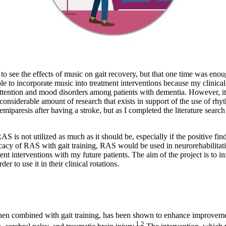
o see the effects of music on gait recovery, but that one time was enou
ble to incorporate music into treatment interventions because my clinical
 for attention and mood disorders among patients with dementia. However, 
e considerable amount of research that exists in support of the use of 
 hemiparesis after having a stroke, but as I completed the literature se
is not utilized as much as it should be, especially if the positive finding
ficacy of RAS with gait training, RAS would be used in neurorehabilitat
ment interventions with my future patients. The aim of the project is t
r to use it in their clinical rotations.
when combined with gait training, has been shown to enhance improvemen
1
,
2