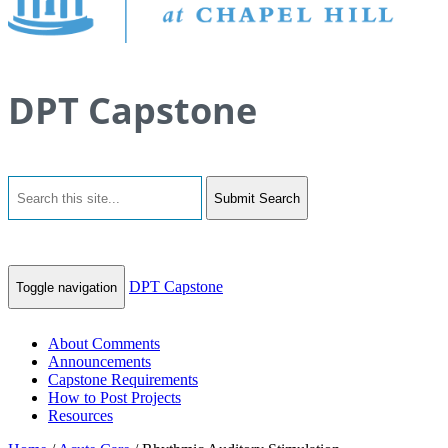
DPT Capstone
Submit Search
DPT Capstone
Toggle navigation
About Comments
Announcements
Capstone Requirements
How to Post Projects
Resources