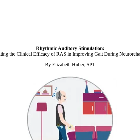
Rhythmic Auditory Stimulation:
ating the Clinical Efficacy of RAS in Improving Gait During Neurorehab
By Elizabeth Huber, SPT