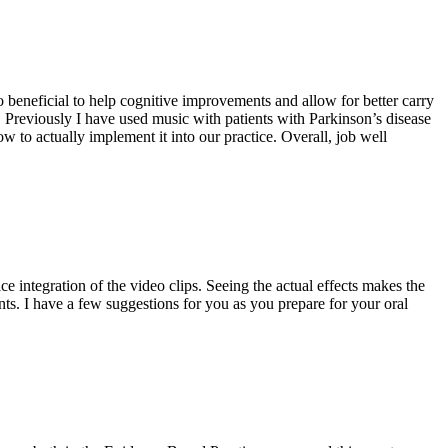
so beneficial to help cognitive improvements and allow for better carry
ce. Previously I have used music with patients with Parkinson’s disease
 to actually implement it into our practice. Overall, job well
ce integration of the video clips. Seeing the actual effects makes the
dents. I have a few suggestions for you as you prepare for your oral