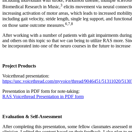
including individuals with stroke, Parkinson disease, multiple sclerosis
3
Biomedical Research in Music,
elicits movement via neural connectio
increasing activation of motor areas, which leads to increased mobility
including gait velocity, stride length, single leg support, and functi
6
,
7
,
8
on those same outcome measures.
After working with a number of patients with gait impairments during m
and others on this topic so that we can being to utilize RAS more. Sinc
be incorporated into one of the neuro courses in the future to increase
Project Products
Voicethread presentation:
https://unc.voicethread.com/myvoice/thread/9046451/51311020/513
Presentation in PDF form for note-taking:
RAS Voicethread Presentation in PDF form
Evaluation & Self-Assessment
After completing this presentation, some fellow classmates assessed my
clinician. I edited the content based on their feedback. I also plan to 