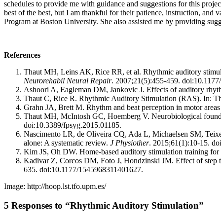
schedules to provide me with guidance and suggestions for this project.
best of the best, but I am thankful for their patience, instruction, a
Program at Boston University. She also assisted me by providing sugg
References
Thaut MH, Leins AK, Rice RR, et al. Rhythmic auditory stimulat
Neurorehabil Neural Repair
. 2007;21(5):455-459. doi:10.11
Ashoori A, Eagleman DM, Jankovic J. Effects of auditory rhyth
Thaut C, Rice R. Rhythmic Auditory Stimulation (RAS). In: 
Grahn JA, Brett M. Rhythm and beat perception in motor areas 
Thaut MH, McIntosh GC, Hoemberg V. Neurobiological foundat
doi:10.3389/fpsyg.2015.01185.
Nascimento LR, de Oliveira CQ, Ada L, Michaelsen SM, Teixeira
alone: A systematic review.
J Physiother
. 2015;61(1):10-15. do
Kim JS, Oh DW. Home-based auditory stimulation training for gai
Kadivar Z, Corcos DM, Foto J, Hondzinski JM. Effect of step tr
635. doi:10.1177/1545968311401627.
Image: http://hoop.lst.tfo.upm.es/
5 Responses to “Rhythmic Auditory Stimulation”