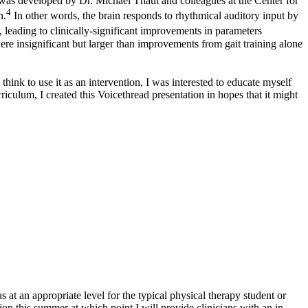
was developed by Dr. Michael Thaut and colleagues at the Center for
4
n.
In other words, the brain responds to rhythmical auditory input by
 leading to clinically-significant improvements in parameters
ere insignificant but larger than improvements from gait training alone
ink to use it as an intervention, I was interested to educate myself
riculum, I created this Voicethread presentation in hopes that it might
at an appropriate level for the typical physical therapy student or
ation this summer at which point I will provide clinicians with an in-