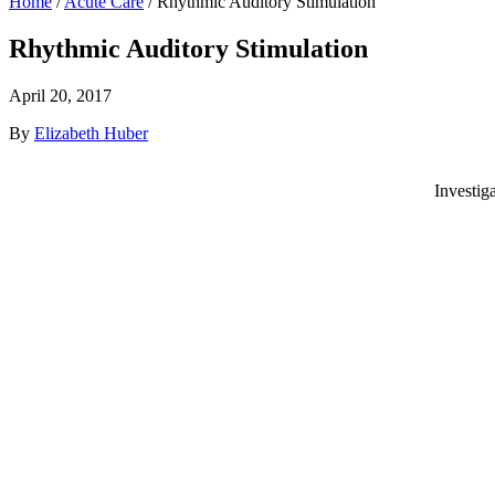
Home
/
Acute Care
/
Rhythmic Auditory Stimulation
Rhythmic Auditory Stimulation
April 20, 2017
By
Elizabeth Huber
Investig