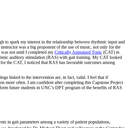
gh to spark my interest in the relationship between rhythmic input and
 instructor was a big proponent of the use of music, not only for the
it was not until I completed my
Critically Appraised Topic
(CAT) in
rhythmic auditory stimulation (RAS) with gait training. My CAT looked
arch for the CAT, I noticed that RAS has favorable outcomes among
s linked to the intervention are, in fact, valid. I feel that if
ion more often. I am confident after completing this Capstone Project
o inform future students in UNC’s DPT program of the benefits of RAS
ts in gait parameters among a variety of patient populations,