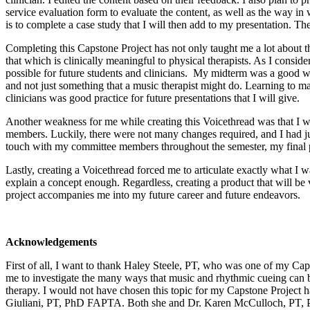
service evaluation form to evaluate the content, as well as the way in 
is to complete a case study that I will then add to my presentation. Th
Completing this Capstone Project has not only taught me a lot about t
that which is clinically meaningful to physical therapists. As I consid
possible for future students and clinicians. My midterm was a good wak
and not just something that a music therapist might do. Learning to mak
clinicians was good practice for future presentations that I will give.
Another weakness for me while creating this Voicethread was that I w
members. Luckily, there were not many changes required, and I had ju
touch with my committee members throughout the semester, my final p
Lastly, creating a Voicethread forced me to articulate exactly what I w
explain a concept enough. Regardless, creating a product that will b
project accompanies me into my future career and future endeavors.
Acknowledgements
First of all, I want to thank Haley Steele, PT, who was one of my Caps
me to investigate the many ways that music and rhythmic cueing can be
therapy. I would not have chosen this topic for my Capstone Project 
Giuliani, PT, PhD FAPTA. Both she and Dr. Karen McCulloch, PT, PhD,