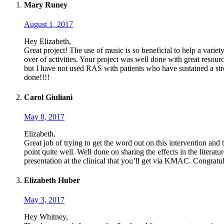
Mary Runey
August 1, 2017
Hey Elizabeth,
Great project! The use of music is so beneficial to help a varie
over of activities. Your project was well done with great resourc
but I have not used RAS with patients who have sustained a stro
done!!!!
Carol Giuliani
May 8, 2017
Elizabeth,
Great job of trying to get the word out on this intervention and 
point quite well. Well done on sharing the effects in the literatu
presentation at the clinical that you’ll get via KMAC. Congratu
Elizabeth Huber
May 3, 2017
Hey Whitney,