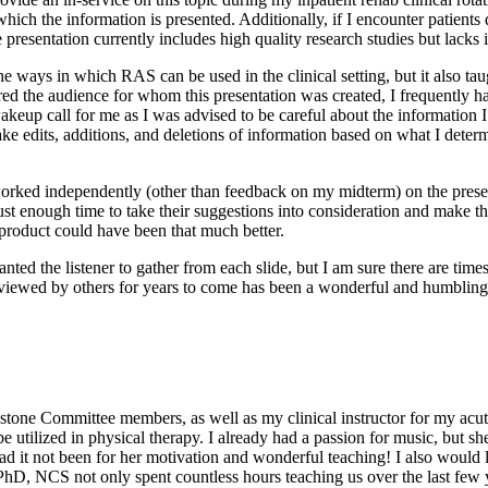
which the information is presented. Additionally, if I encounter patients
e presentation currently includes high quality research studies but lacks
he ways in which RAS can be used in the clinical setting, but it also t
ered the audience for whom this presentation was created, I frequently ha
eup call for me as I was advised to be careful about the information I 
e edits, additions, and deletions of information based on what I determi
orked independently (other than feedback on my midterm) on the presen
st enough time to take their suggestions into consideration and make t
roduct could have been that much better.
anted the listener to gather from each slide, but I am sure there are tim
e viewed by others for years to come has been a wonderful and humbling
tone Committee members, as well as my clinical instructor for my acute ca
 utilized in physical therapy. I already had a passion for music, but 
had it not been for her motivation and wonderful teaching! I also woul
 NCS not only spent countless hours teaching us over the last few yea