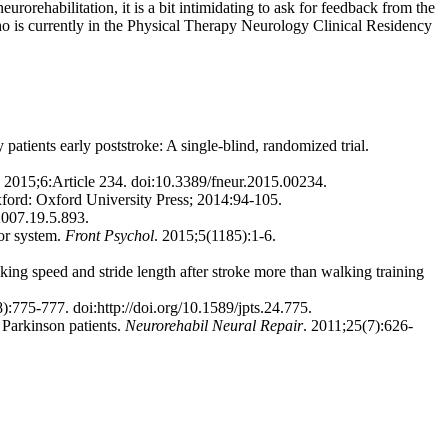
rorehabilitation, it is a bit intimidating to ask for feedback from the
 who is currently in the Physical Therapy Neurology Clinical Residency
tients early poststroke: A single-blind, randomized trial.
. 2015;6:Article 234. doi:10.3389/fneur.2015.00234.
xford: Oxford University Press; 2014:94-105.
2007.19.5.893.
or system.
Front Psychol
. 2015;5(1185):1-6.
g speed and stride length after stroke more than walking training
):775-777. doi:http://doi.org/10.1589/jpts.24.775.
 Parkinson patients.
Neurorehabil Neural Repair
. 2011;25(7):626-