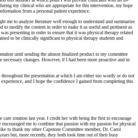
 during my clinical who are appropriate for this intervention, my hope
 information from a personal patient experience.
aught me to analyze literature well enough to understand and summarize
d to modify the content in order to make it as useful and pertinent as
was presenting in order to ensure that it was physical therapy related
ned to be clinically significant to physical therapy students and
tation until sending the almost finalized product to my committee
he necessary changes. However, if I had been more proactive and in
es throughout the presentation at which I am either too wordy or do not
 experience, and I hope the confidence I gained from completing this
re rotation last year. I credit her with being the first to encourage
she encouraged me to combine that passion with my passion for physical
d like to thank my other Capstone Committee member, Dr. Carol
rs but, more recently, they both took time out of their busy