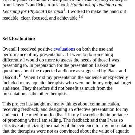
from Jenson’s and Mostrom’s book
Handbook of Teaching and
1
Learning for Physical Therapist
. I worked to make the hand out
13
readable, clear, focused, and achievable.
Self-Evaluation:
Overall I received positive
evaluations
on both the use and
performance of my presentation. If I were to do something
differently I would do more to assess the needs of those I was
presenting to. In preparation for the presentation I asked the
questions about the expected audience as suggested by Plack and
10
Discoll .
When I did my presentation the audience unexpectedly
included many aquatic therapists who were not in my original target
audience. They therefore did not benefit as much from the
presentation as the other therapists.
This project has taught me many things about communication,
receiving feedback, and designing an effective presentation for my
audience. I learned from feedback in my in-service the importance
of promoting what I am selling. The feedback said that I was so
effective at criticizing the quality of the evidence for my presentation
that the therapists were not as convinced about the value of aquatic