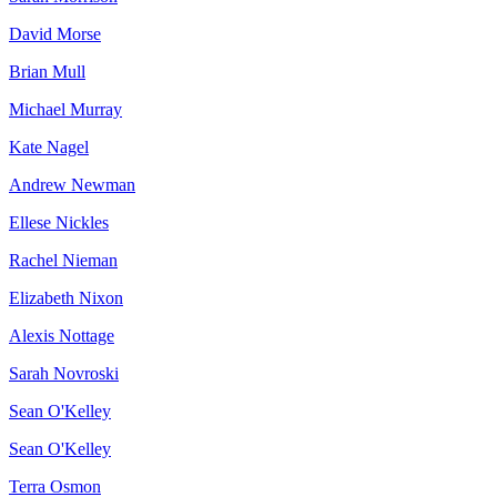
David Morse
Brian Mull
Michael Murray
Kate Nagel
Andrew Newman
Ellese Nickles
Rachel Nieman
Elizabeth Nixon
Alexis Nottage
Sarah Novroski
Sean O'Kelley
Sean O'Kelley
Terra Osmon