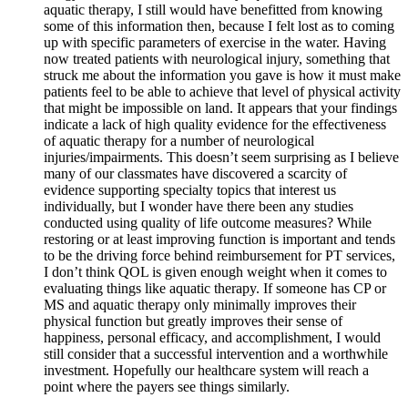
aquatic therapy, I still would have benefitted from knowing
some of this information then, because I felt lost as to coming
up with specific parameters of exercise in the water. Having
now treated patients with neurological injury, something that
struck me about the information you gave is how it must make
patients feel to be able to achieve that level of physical activity
that might be impossible on land. It appears that your findings
indicate a lack of high quality evidence for the effectiveness
of aquatic therapy for a number of neurological
injuries/impairments. This doesn’t seem surprising as I believe
many of our classmates have discovered a scarcity of
evidence supporting specialty topics that interest us
individually, but I wonder have there been any studies
conducted using quality of life outcome measures? While
restoring or at least improving function is important and tends
to be the driving force behind reimbursement for PT services,
I don’t think QOL is given enough weight when it comes to
evaluating things like aquatic therapy. If someone has CP or
MS and aquatic therapy only minimally improves their
physical function but greatly improves their sense of
happiness, personal efficacy, and accomplishment, I would
still consider that a successful intervention and a worthwhile
investment. Hopefully our healthcare system will reach a
point where the payers see things similarly.