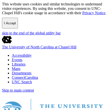
This website uses cookies and similar technologies to understand
visitor experiences. By using this website, you consent to UNC-
Chapel Hill's cookie usage in accordance with their
Privacy Notice
.
I Accept
skip to the end of the global utility bar
The University of North Carolina at Chapel Hill
Accessibility
Events
Libraries
Maps
Departments
ConnectCarolina
UNC Search
Skip to main content