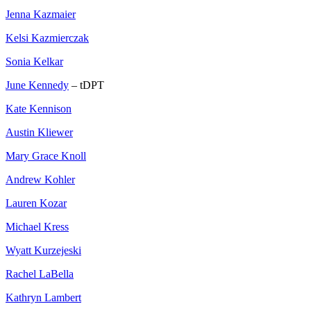
Jenna Kazmaier
Kelsi Kazmierczak
Sonia Kelkar
June Kennedy
– tDPT
Kate Kennison
Austin Kliewer
Mary Grace Knoll
Andrew Kohler
Lauren Kozar
Michael Kress
Wyatt Kurzejeski
Rachel LaBella
Kathryn Lambert