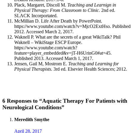
Plack, Margaret, Discoll M.
Teaching and Learnign in
Physical Therapy: From Classroom to Clinic
. 2nd ed.
SLACK Incorportated.
McMillian D. Life After Death by PowerPoint.
https://www.youtube.com/watch?v=MjcO2ExtHso. Published
2012. Accessed March 2, 2017.
Waknell P. What are the secrets of a great WikiTalk? Phil
Waknell – WikiStage ESCP Europe.
https://www.youtube.com/watch?
feature=player_embedded&v=jT-H6UrinG0#at=45.
Published 2013. Accessed March 1, 2017.
Jensen, Gail M, Mostrom E.
Teaching and Learning for
Physical Therapists
. 3rd ed. Elsevier Health Sciences; 2012.
6 Responses to “Aquatic Therapy For Patients with
Neurological Conditions”
Meredith Smythe
April 28, 2017