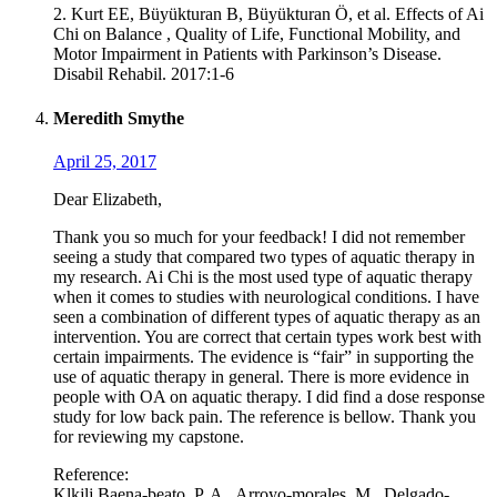
2. Kurt EE, Büyükturan B, Büyükturan Ö, et al. Effects of Ai
Chi on Balance , Quality of Life, Functional Mobility, and
Motor Impairment in Patients with Parkinson’s Disease.
Disabil Rehabil. 2017:1-6
Meredith Smythe
April 25, 2017
Dear Elizabeth,
Thank you so much for your feedback! I did not remember
seeing a study that compared two types of aquatic therapy in
my research. Ai Chi is the most used type of aquatic therapy
when it comes to studies with neurological conditions. I have
seen a combination of different types of aquatic therapy as an
intervention. You are correct that certain types work best with
certain impairments. The evidence is “fair” in supporting the
use of aquatic therapy in general. There is more evidence in
people with OA on aquatic therapy. I did find a dose response
study for low back pain. The reference is bellow. Thank you
for reviewing my capstone.
Reference:
Klkjlj Baena-beato, P. A., Arroyo-morales, M., Delgado-