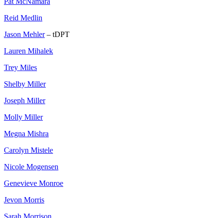
Pat McNamara
Reid Medlin
Jason Mehler
– tDPT
Lauren Mihalek
Trey Miles
Shelby Miller
Joseph Miller
Molly Miller
Megna Mishra
Carolyn Mistele
Nicole Mogensen
Genevieve Monroe
Jevon Morris
Sarah Morrison