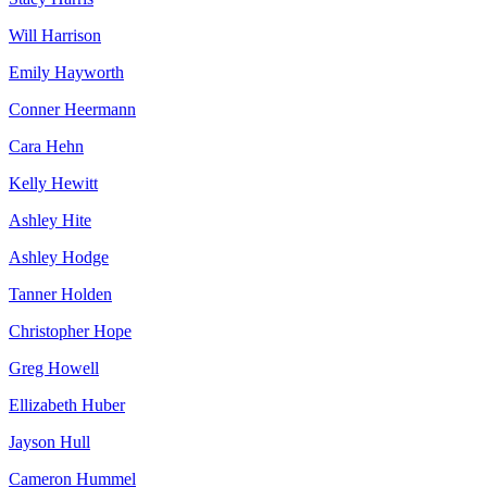
Will Harrison
Emily Hayworth
Conner Heermann
Cara Hehn
Kelly Hewitt
Ashley Hite
Ashley Hodge
Tanner Holden
Christopher Hope
Greg Howell
Ellizabeth Huber
Jayson Hull
Cameron Hummel