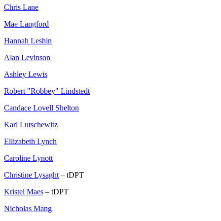
Chris Lane
Mae Langford
Hannah Leshin
Alan Levinson
Ashley Lewis
Robert "Robbey" Lindstedt
Candace Lovell Shelton
Karl Lutschewitz
Ellizabeth Lynch
Caroline Lynott
Christine Lysaght
– tDPT
Kristel Maes
– tDPT
Nicholas Mang