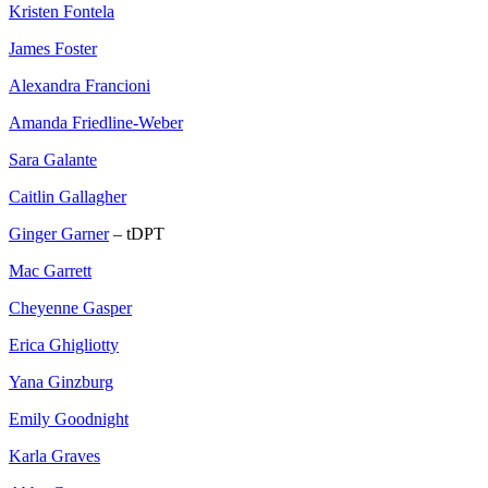
Kristen Fontela
James Foster
Alexandra Francioni
Amanda Friedline-Weber
Sara Galante
Caitlin Gallagher
Ginger Garner
– tDPT
Mac Garrett
Cheyenne Gasper
Erica Ghigliotty
Yana Ginzburg
Emily Goodnight
Karla Graves