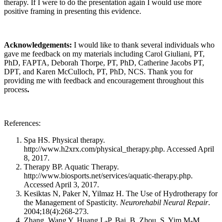
therapy. If I were to do the presentation again I would use more
positive framing in presenting this evidence.
Acknowledgements:
I would like to thank several individuals who
gave me feedback on my materials including Carol Giuliani, PT,
PhD, FAPTA, Deborah Thorpe, PT, PhD, Catherine Jacobs PT,
DPT, and Karen McCulloch, PT, PhD, NCS. Thank you for
providing me with feedback and encouragement throughout this
process
.
References:
Spa HS. Physical therapy.
http://www.h2xrx.com/physical_therapy.php. Accessed April
8, 2017.
Therapy BP. Aquatic Therapy.
http://www.biosports.net/services/aquatic-therapy.php.
Accessed April 3, 2017.
Kesiktas N, Paker N, Yilmaz H. The Use of Hydrotherapy for
the Management of Spasticity.
Neurorehabil Neural Repair
.
2004;18(4):268-273.
Zhang, Wang Y, Huang L-P, Bai, B, Zhou, S, Yim,M-M,