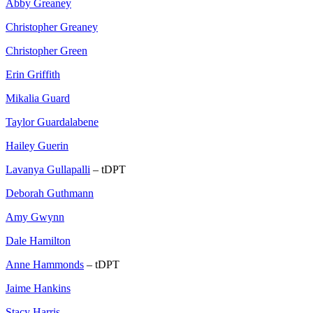
Abby Greaney
Christopher Greaney
Christopher Green
Erin Griffith
Mikalia Guard
Taylor Guardalabene
Hailey Guerin
Lavanya Gullapalli
– tDPT
Deborah Guthmann
Amy Gwynn
Dale Hamilton
Anne Hammonds
– tDPT
Jaime Hankins
Stacy Harris