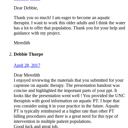
Dear Debbie,
Thank you so much! I am eager to become an aquatic
therapist. I want to work this older adults and I think the water
has a lot to offer that population. Thank you for your help and
guidance with my project.
Meredith
Debbie Thorpe
April 28, 2017
Dear Meredith
I enjoyed reviewing the materials that you submitted for your
capstone on aquatic therapy. The presentation handout was
concise and highlighted the important parts of your ppt. It
looks like the presentation went well ! You provided the UNC
therapists with good information on aquatic PT. I hope that
you consider using it in your practice in the future. Aquatic
PT is typically reimbursed at a higher rate than other PT
billing procedures and there is a great need for this type of
intervention in multiple patient populations.
Good luck and great job.