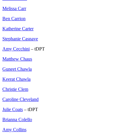
Melissa Carr
Ben Carrion
Katherine Carter
Stephanie Casnave
Amy Cecchini
– tDPT
Matthew Chaus
Guneet Chawla
Keerat Chawla
Christie Clem
Caroline Cleveland
Julie Coats
– tDPT
Brianna Colello
Amy Collins