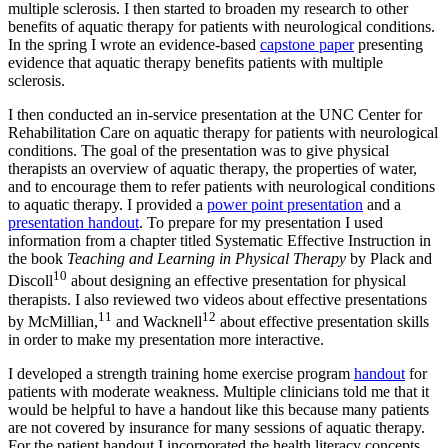
multiple sclerosis. I then started to broaden my research to other
benefits of aquatic therapy for patients with neurological conditions.
In the spring I wrote an evidence-based
capstone paper
presenting
evidence that aquatic therapy benefits patients with multiple
sclerosis.
I then conducted an in-service presentation at the UNC Center for
Rehabilitation Care on aquatic therapy for patients with neurological
conditions. The goal of the presentation was to give physical
therapists an overview of aquatic therapy, the properties of water,
and to encourage them to refer patients with neurological conditions
to aquatic therapy. I provided a
power point presentation
and a
presentation handout
. To prepare for my presentation I used
information from a chapter titled Systematic Effective Instruction in
the book
Teaching and Learning in Physical Therapy
by Plack and
10
Discoll
about designing an effective presentation for physical
therapists. I also reviewed two videos about effective presentations
11
12
by McMillian,
and Wacknell
about effective presentation skills
in order to make my presentation more interactive.
I developed a strength training home exercise program
handout
for
patients with moderate weakness. Multiple clinicians told me that it
would be helpful to have a handout like this because many patients
are not covered by insurance for many sessions of aquatic therapy.
For the patient handout I incorporated the health literacy concepts