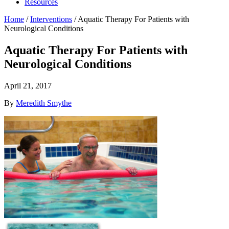
Resources
Home
/
Interventions
/
Aquatic Therapy For Patients with
Neurological Conditions
Aquatic Therapy For Patients with
Neurological Conditions
April 21, 2017
By
Meredith Smythe