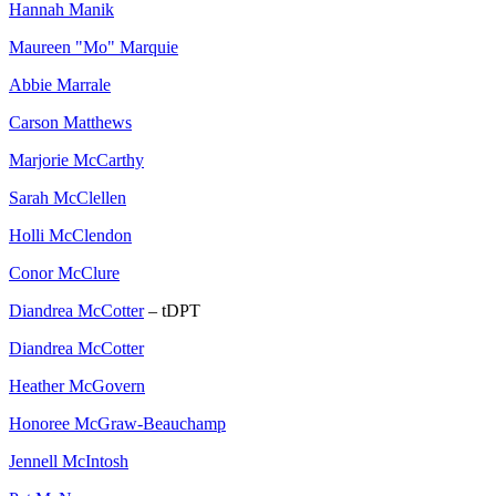
Hannah Manik
Maureen "Mo" Marquie
Abbie Marrale
Carson Matthews
Marjorie McCarthy
Sarah McClellen
Holli McClendon
Conor McClure
Diandrea McCotter
– tDPT
Diandrea McCotter
Heather McGovern
Honoree McGraw-Beauchamp
Jennell McIntosh