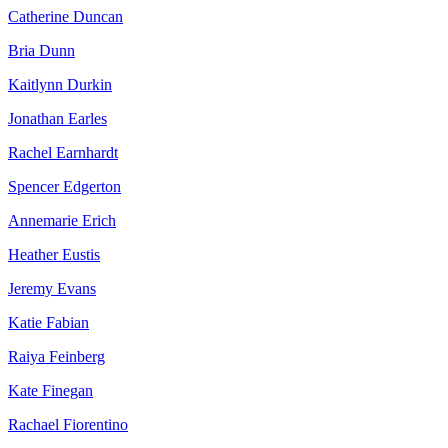
Catherine Duncan
Bria Dunn
Kaitlynn Durkin
Jonathan Earles
Rachel Earnhardt
Spencer Edgerton
Annemarie Erich
Heather Eustis
Jeremy Evans
Katie Fabian
Raiya Feinberg
Kate Finegan
Rachael Fiorentino