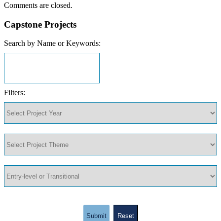
Comments are closed.
Capstone Projects
Search by Name or Keywords:
Filters:
Submit
Reset