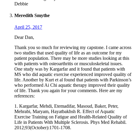
Debbie
Meredith Smythe
April 25, 2017
Dear Dan,
Thank you so much for reviewing my capstone. I came across
two studies that used quality of life as an outcome for my
patient population. There may be more studies looking at this
with patients with osteoarthritis or musculoskeletal issues.
One study was by Kargarfar and it found that patients with
MS who did aquatic exercise experienced improved quality of
life. Another by Kurt et al found that patients with Parkinson’s
who performed Ai Chi aquatic therapy improved their quality
of life. Thank you again for your comments. Here are my
references:
1. Kargarfar, Mehdi, Etemadifar, Masoud, Baker, Peter,
Mehrabi, Maryam, Hayatbakhsh R. Effect of Aquatic
Exercise Training on Fatigue and Health-Related Quality of
Life in Patients With Multiple Sclerosis. Phys Med Rehabil.
2012;93(October):1701-1708.