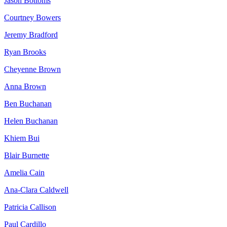
Jason Bottoms
Courtney Bowers
Jeremy Bradford
Ryan Brooks
Cheyenne Brown
Anna Brown
Ben Buchanan
Helen Buchanan
Khiem Bui
Blair Burnette
Amelia Cain
Ana-Clara Caldwell
Patricia Callison
Paul Cardillo