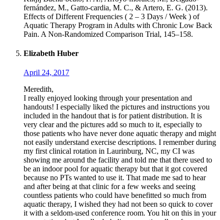
fernández, M., Gatto-cardia, M. C., & Artero, E. G. (2013).
Effects of Different Frequencies ( 2 – 3 Days / Week ) of
Aquatic Therapy Program in Adults with Chronic Low Back
Pain. A Non-Randomized Comparison Trial, 145–158.
Elizabeth Huber
April 24, 2017
Meredith,
I really enjoyed looking through your presentation and
handouts! I especially liked the pictures and instructions you
included in the handout that is for patient distribution. It is
very clear and the pictures add so much to it, especially to
those patients who have never done aquatic therapy and might
not easily understand exercise descriptions. I remember during
my first clinical rotation in Laurinburg, NC, my CI was
showing me around the facility and told me that there used to
be an indoor pool for aquatic therapy but that it got covered
because no PTs wanted to use it. That made me sad to hear
and after being at that clinic for a few weeks and seeing
countless patients who could have benefitted so much from
aquatic therapy, I wished they had not been so quick to cover
it with a seldom-used conference room. You hit on this in your