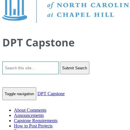
DPT Capstone
Submit Search
DPT Capstone
Toggle navigation
About Comments
Announcements
Capstone Requirements
How to Post Projects