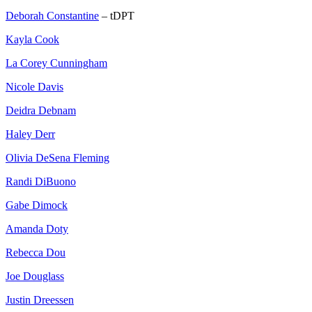
Deborah Constantine
– tDPT
Kayla Cook
La Corey Cunningham
Nicole Davis
Deidra Debnam
Haley Derr
Olivia DeSena Fleming
Randi DiBuono
Gabe Dimock
Amanda Doty
Rebecca Dou
Joe Douglass
Justin Dreessen