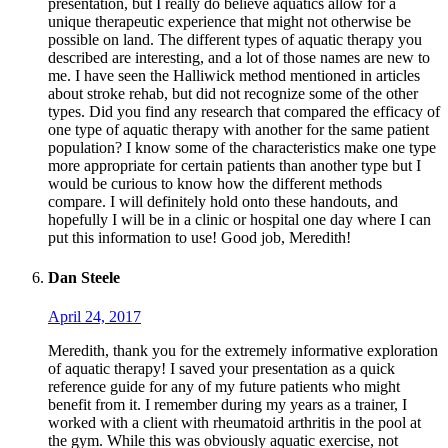
presentation, but I really do believe aquatics allow for a
unique therapeutic experience that might not otherwise be
possible on land. The different types of aquatic therapy you
described are interesting, and a lot of those names are new to
me. I have seen the Halliwick method mentioned in articles
about stroke rehab, but did not recognize some of the other
types. Did you find any research that compared the efficacy of
one type of aquatic therapy with another for the same patient
population? I know some of the characteristics make one type
more appropriate for certain patients than another type but I
would be curious to know how the different methods
compare. I will definitely hold onto these handouts, and
hopefully I will be in a clinic or hospital one day where I can
put this information to use! Good job, Meredith!
Dan Steele
April 24, 2017
Meredith, thank you for the extremely informative exploration
of aquatic therapy! I saved your presentation as a quick
reference guide for any of my future patients who might
benefit from it. I remember during my years as a trainer, I
worked with a client with rheumatoid arthritis in the pool at
the gym. While this was obviously aquatic exercise, not