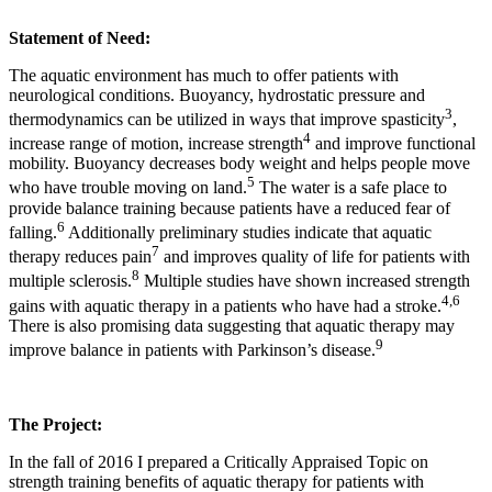
Statement of Need:
The aquatic environment has much to offer patients with
neurological conditions. Buoyancy, hydrostatic pressure and
3
thermodynamics can be utilized in ways that improve spasticity
,
4
increase range of motion, increase strength
and improve functional
mobility. Buoyancy decreases body weight and helps people move
5
who have trouble moving on land.
The water is a safe place to
provide balance training because patients have a reduced fear of
6
falling.
Additionally preliminary studies indicate that aquatic
7
therapy reduces pain
and improves quality of life for patients with
8
multiple sclerosis.
Multiple studies have shown increased strength
4
,
6
gains with aquatic therapy in a patients who have had a stroke.
There is also promising data suggesting that aquatic therapy may
9
improve balance in patients with Parkinson’s disease.
The Project:
In the fall of 2016 I prepared a Critically Appraised Topic on
strength training benefits of aquatic therapy for patients with