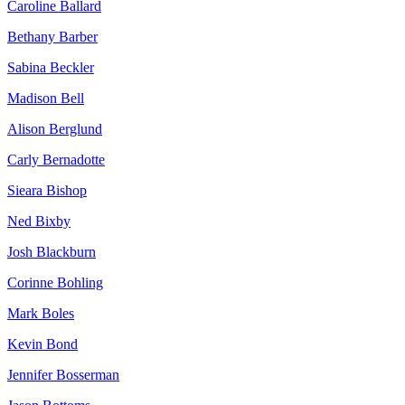
Caroline Ballard
Bethany Barber
Sabina Beckler
Madison Bell
Alison Berglund
Carly Bernadotte
Sieara Bishop
Ned Bixby
Josh Blackburn
Corinne Bohling
Mark Boles
Kevin Bond
Jennifer Bosserman