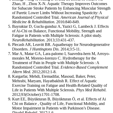
Zhao, H , Zhou X-N. Aquatic Therapy Improves Outcomes
for Subacute Stroke Patients by Enhancing Muscular Strength
of Paretic Lower Limbs Without Increasing Spasticity: A
Randomized Controlled Trial.
American Journal of Physical
Medicine & Rehabilitation
. 2016:840-849.
Bayraktar D, Guclu-gunduz A, Yazici G, Lambeck J. Effects
of Ai-Chi on Balance, Functional Mobility, Strength and
Fatigue in Patients with Multiple Sclerosis: A pilot study.
NeuroRehabilitation
. 2013;33:431-437.
Plecash AR, Leavitt BR. Aquatherapy for Neurodegenerative
Disorders.
J Huntingtons Dis
. 2014;3:5-11.
Mar A, Matar GA, Lara-palomo I, Saavedra-hern M, Arroyo-
morales M, Moreno-lorenzo C. Hydrotherapy for the
Treatment of Pain in People with Multiple Sclerosis : A
Randomized Controlled Trial.
Evidence-Based Complement
Altern Med
. 2012;2012:1-8.
Kargarfar, Mehdi, Etemadifar, Masoud, Baker, Peter,
Mehrabi, Maryam, Hayatbakhsh R. Effect of Aquatic
Exercise Training on Fatigue and Health-Related Quality of
Life in Patients With Multiple Sclerosis.
Phys Med Rehabil
.
2012;93(October):1701-1708.
Kurt EE, Büyükturan B, Büyükturan Ö, et al. Effects of Ai
Chi on Balance , Quality of Life, Functional Mobility, and
Motor Impairment in Patients with Parkinson’s Disease.
Disabil Rehabil
. 2017:1-6.