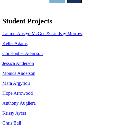
Student Projects
Lauren-Austyn McGee & Lindsay Morrow
Kellie Adams
Christopher Adamson
Jessica Anderson
Monica Anderson
Mara Argyriou
Hope Arrowood
Anthony Augliera
Krissy Ayers
Chris Ball