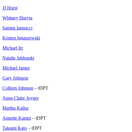
JJ Hurst
Whitney Huryta
Sammi Iannucci
Kristen Ignaszewski
Michael Irr
Natalie Jablonski
Michael James
Gary Johnson
Colleen Johnson
– tDPT
Anna Claire Joyner
Martha Kalisz
Annette Kamm
– tDPT
Takumi Kato
– tDPT