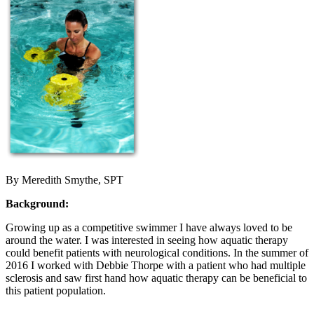
By Meredith Smythe, SPT
Background:
Growing up as a competitive swimmer I have always loved to be
around the water. I was interested in seeing how aquatic therapy
could benefit patients with neurological conditions. In the summer of
2016 I worked with Debbie Thorpe with a patient who had multiple
sclerosis and saw first hand how aquatic therapy can be beneficial to
this patient population.