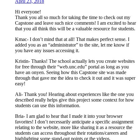
April 23, 2018
Hi everyone!
Thank you all so much for taking the time to check out my
Capstone and leave such nice comments! I am excited to hear
that you all think this will be a valuable resource for students.
Kmac- I don’t mind that at all! That makes perfect sense. I
added you as an “administrator” to the site, let me know if
you have any issues accessing it.
Kristin- Thanks! The school actually lets you create websites
for free through their “web.unc.edu” portal as long as you
have an onyen. Seeing how this Capstone site was made
through that gave me the idea to check it out and it was super
easy!
Ali- Thank you! Hearing about experiences like the one you
described really helps give this project some context for how
students can use this information.
Bria- I am glad to hear that I made it into your browser
favorites! I don’t necessarily anticipate a specific assignment
relating to the website, more like sharing it as a resource the
students can access throughout their rotations/careers and
highlighting some stand-out points or the videos.