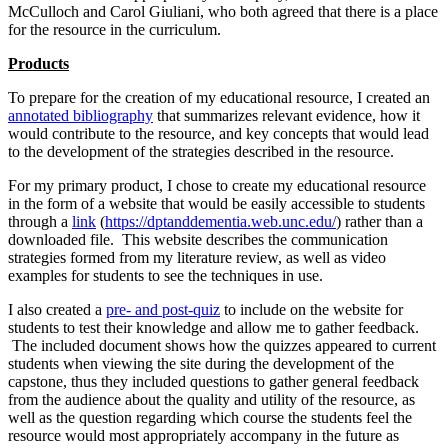
McCulloch and Carol Giuliani, who both agreed that there is a place
for the resource in the curriculum.
Products
To prepare for the creation of my educational resource, I created an
annotated bibliography
that summarizes relevant evidence, how it
would contribute to the resource, and key concepts that would lead
to the development of the strategies described in the resource.
For my primary product, I chose to create my educational resource
in the form of a website that would be easily accessible to students
through a
link
(
https://dptanddementia.web.unc.edu/
) rather than a
downloaded file. This website describes the communication
strategies formed from my literature review, as well as video
examples for students to see the techniques in use.
I also created a
pre- and post-quiz
to include on the website for
students to test their knowledge and allow me to gather feedback.
The included document shows how the quizzes appeared to current
students when viewing the site during the development of the
capstone, thus they included questions to gather general feedback
from the audience about the quality and utility of the resource, as
well as the question regarding which course the students feel the
resource would most appropriately accompany in the future as