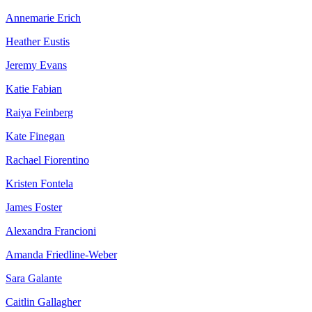
Annemarie Erich
Heather Eustis
Jeremy Evans
Katie Fabian
Raiya Feinberg
Kate Finegan
Rachael Fiorentino
Kristen Fontela
James Foster
Alexandra Francioni
Amanda Friedline-Weber
Sara Galante
Caitlin Gallagher