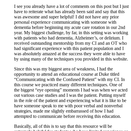
I see you already have a lot of comments on this post but I just
have to reiterate what has already been said and say that this
was awesome and super helpful! I did not have any prior
personal experience communicating with someone with
dementia before beginning my acute care rotation in our 2nd
year. My biggest challenge, by far, in this setting was working
with patients who had dementia, Alzheimer’s, or delirium. I
received outstanding mentorship from my CI and an OT who
had significant experience with this patient population and I
was absolutely amazed at the success they were able to have
by using many of the techniques you provided in this website.
Since this was my biggest area of weakness, I had the
opportunity to attend an educational course at Duke titled
“Communicating with the Confused Patient” with my CI. In
this course we practiced many different techniques. One of
the biggest “eye opening” moments I had was when we acted
out various case studies and I was the patient. Putting myself
in the role of the patient and experiencing what it is like to be
have someone speak to me with poor verbal and nonverbal
strategies, made me slightly embarrassed of how I had
attempted to communicate before receiving this education.
Basically, all of this is to say that this resource will be