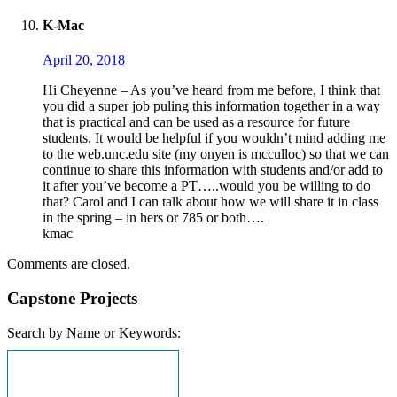
K-Mac
April 20, 2018
Hi Cheyenne – As you’ve heard from me before, I think that
you did a super job puling this information together in a way
that is practical and can be used as a resource for future
students. It would be helpful if you wouldn’t mind adding me
to the web.unc.edu site (my onyen is mcculloc) so that we can
continue to share this information with students and/or add to
it after you’ve become a PT…..would you be willing to do
that? Carol and I can talk about how we will share it in class
in the spring – in hers or 785 or both….
kmac
Comments are closed.
Capstone Projects
Search by Name or Keywords: