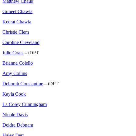
Matthew Chaus
Guneet Chawla
Keerat Chawla
Christie Clem
Caroline Cleveland
Julie Coats
– tDPT
Brianna Colello
Amy Collins
Deborah Constantine
– tDPT
Kayla Cook
La Corey Cunningham
Nicole Davis
Deidra Debnam
Haley Derr