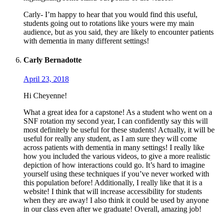
Carly- I’m happy to hear that you would find this useful,
students going out to rotations like yours were my main
audience, but as you said, they are likely to encounter patients
with dementia in many different settings!
Carly Bernadotte
April 23, 2018
Hi Cheyenne!
What a great idea for a capstone! As a student who went on a
SNF rotation my second year, I can confidently say this will
most definitely be useful for these students! Actually, it will be
useful for really any student, as I am sure they will come
across patients with dementia in many settings! I really like
how you included the various videos, to give a more realistic
depiction of how interactions could go. It’s hard to imagine
yourself using these techniques if you’ve never worked with
this population before! Additionally, I really like that it is a
website! I think that will increase accessibility for students
when they are away! I also think it could be used by anyone
in our class even after we graduate! Overall, amazing job!