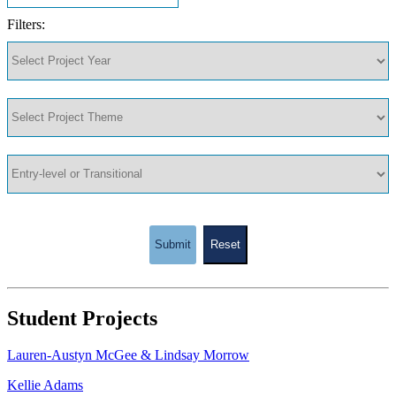
Filters:
Submit
Reset
Student Projects
Lauren-Austyn McGee & Lindsay Morrow
Kellie Adams