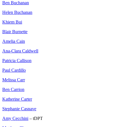
Ben Buchanan
Helen Buchanan
Khiem Bui
Blair Burnette
Amelia Cain
Ana-Clara Caldwell
Patricia Callison
Paul Cardillo
Melissa Carr
Ben Carrion
Katherine Carter
Stephanie Casnave
Amy Cecchini
– tDPT