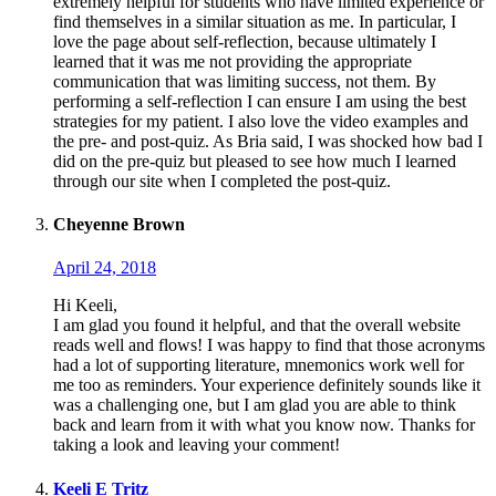
extremely helpful for students who have limited experience or
find themselves in a similar situation as me. In particular, I
love the page about self-reflection, because ultimately I
learned that it was me not providing the appropriate
communication that was limiting success, not them. By
performing a self-reflection I can ensure I am using the best
strategies for my patient. I also love the video examples and
the pre- and post-quiz. As Bria said, I was shocked how bad I
did on the pre-quiz but pleased to see how much I learned
through our site when I completed the post-quiz.
Cheyenne Brown
April 24, 2018
Hi Keeli,
I am glad you found it helpful, and that the overall website
reads well and flows! I was happy to find that those acronyms
had a lot of supporting literature, mnemonics work well for
me too as reminders. Your experience definitely sounds like it
was a challenging one, but I am glad you are able to think
back and learn from it with what you know now. Thanks for
taking a look and leaving your comment!
Keeli E Tritz