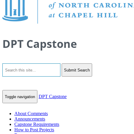
DPT Capstone
Submit Search
DPT Capstone
Toggle navigation
About Comments
Announcements
Capstone Requirements
How to Post Projects