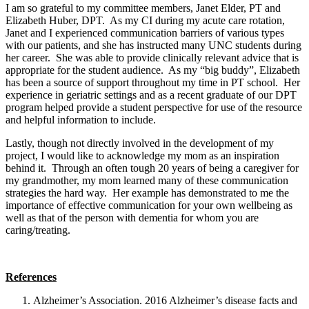
I am so grateful to my committee members, Janet Elder, PT and
Elizabeth Huber, DPT. As my CI during my acute care rotation,
Janet and I experienced communication barriers of various types
with our patients, and she has instructed many UNC students during
her career. She was able to provide clinically relevant advice that is
appropriate for the student audience. As my “big buddy”, Elizabeth
has been a source of support throughout my time in PT school. Her
experience in geriatric settings and as a recent graduate of our DPT
program helped provide a student perspective for use of the resource
and helpful information to include.
Lastly, though not directly involved in the development of my
project, I would like to acknowledge my mom as an inspiration
behind it. Through an often tough 20 years of being a caregiver for
my grandmother, my mom learned many of these communication
strategies the hard way. Her example has demonstrated to me the
importance of effective communication for your own wellbeing as
well as that of the person with dementia for whom you are
caring/treating.
References
Alzheimer’s Association. 2016 Alzheimer’s disease facts and