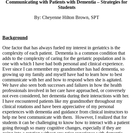
Communicating with Patients with Dementia – Strategies for
Students
By: Cheyenne Hilton Brown, SPT
Background
One factor that has always fueled my interest in geriatrics is the
complexity of each patient. Dementia is a common condition that
adds to the complexity of caring for the geriatric population and is
one with which I have had both personal and clinical experience.
Ever since I can remember my grandmother has had dementia, so
growing up my family and myself have had to learn how to best
communicate with her and how to respond when she is agitated.
We have also seen both successes and failures in how the health
professionals involved in her care have approached, or conversely
not even considered, her dementia during their interactions with her.
I have encountered patients like my grandmother throughout my
clinical rotations and have been appreciative of my personal
experiences with dementia and guidance from clinical instructors to
help me best communicate with them. However, I realized that for
students it can be challenging to know how to interact with a patient
going through so many cognitive changes, especially if they are