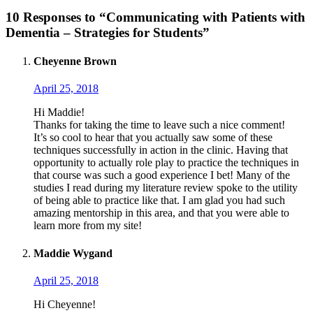
10 Responses to “Communicating with Patients with
Dementia – Strategies for Students”
Cheyenne Brown
April 25, 2018
Hi Maddie!
Thanks for taking the time to leave such a nice comment!
It’s so cool to hear that you actually saw some of these
techniques successfully in action in the clinic. Having that
opportunity to actually role play to practice the techniques in
that course was such a good experience I bet! Many of the
studies I read during my literature review spoke to the utility
of being able to practice like that. I am glad you had such
amazing mentorship in this area, and that you were able to
learn more from my site!
Maddie Wygand
April 25, 2018
Hi Cheyenne!