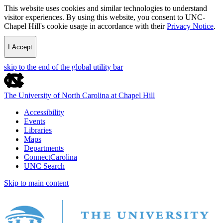
This website uses cookies and similar technologies to understand
visitor experiences. By using this website, you consent to UNC-
Chapel Hill's cookie usage in accordance with their
Privacy Notice
.
I Accept
skip to the end of the global utility bar
The University of North Carolina at Chapel Hill
Accessibility
Events
Libraries
Maps
Departments
ConnectCarolina
UNC Search
Skip to main content