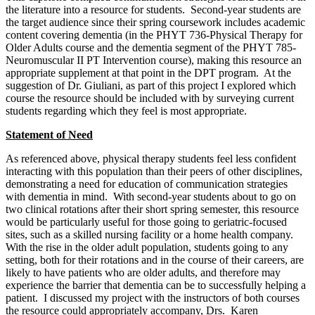
the literature into a resource for students. Second-year students are
the target audience since their spring coursework includes academic
content covering dementia (in the PHYT 736-Physical Therapy for
Older Adults course and the dementia segment of the PHYT 785-
Neuromuscular II PT Intervention course), making this resource an
appropriate supplement at that point in the DPT program. At the
suggestion of Dr. Giuliani, as part of this project I explored which
course the resource should be included with by surveying current
students regarding which they feel is most appropriate.
Statement of Need
As referenced above, physical therapy students feel less confident
interacting with this population than their peers of other disciplines,
demonstrating a need for education of communication strategies
with dementia in mind. With second-year students about to go on
two clinical rotations after their short spring semester, this resource
would be particularly useful for those going to geriatric-focused
sites, such as a skilled nursing facility or a home health company.
With the rise in the older adult population, students going to any
setting, both for their rotations and in the course of their careers, are
likely to have patients who are older adults, and therefore may
experience the barrier that dementia can be to successfully helping a
patient. I discussed my project with the instructors of both courses
the resource could appropriately accompany, Drs. Karen