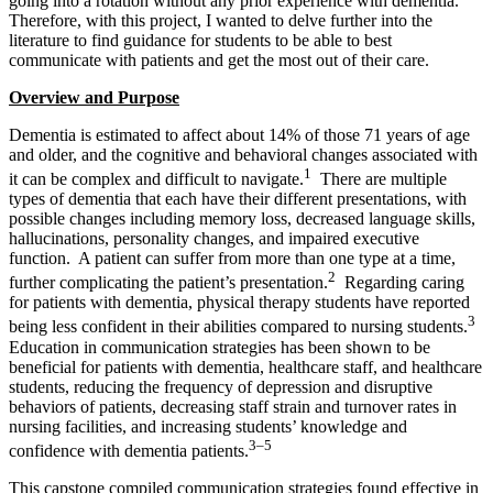
going into a rotation without any prior experience with dementia.
Therefore, with this project, I wanted to delve further into the
literature to find guidance for students to be able to best
communicate with patients and get the most out of their care.
Overview and Purpose
Dementia is estimated to affect about 14% of those 71 years of age
and older, and the cognitive and behavioral changes associated with
1
it can be complex and difficult to navigate.
There are multiple
types of dementia that each have their different presentations, with
possible changes including memory loss, decreased language skills,
hallucinations, personality changes, and impaired executive
function. A patient can suffer from more than one type at a time,
2
further complicating the patient’s presentation.
Regarding caring
for patients with dementia, physical therapy students have reported
3
being less confident in their abilities compared to nursing students.
Education in communication strategies has been shown to be
beneficial for patients with dementia, healthcare staff, and healthcare
students, reducing the frequency of depression and disruptive
behaviors of patients, decreasing staff strain and turnover rates in
nursing facilities, and increasing students’ knowledge and
3–5
confidence with dementia patients.
This capstone compiled communication strategies found effective in