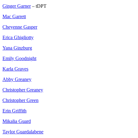
Ginger Garner
– tDPT
Mac Garrett
Cheyenne Gasper
Erica Ghigliotty
Yana Ginzburg
Emily Goodnight
Karla Graves
Abby Greaney
Christopher Greaney
Christopher Green
Erin Griffith
Mikalia Guard
Taylor Guardalabene