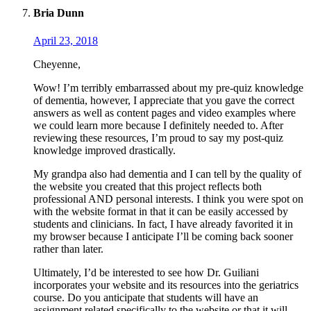
Bria Dunn
April 23, 2018
Cheyenne,
Wow! I’m terribly embarrassed about my pre-quiz knowledge
of dementia, however, I appreciate that you gave the correct
answers as well as content pages and video examples where
we could learn more because I definitely needed to. After
reviewing these resources, I’m proud to say my post-quiz
knowledge improved drastically.
My grandpa also had dementia and I can tell by the quality of
the website you created that this project reflects both
professional AND personal interests. I think you were spot on
with the website format in that it can be easily accessed by
students and clinicians. In fact, I have already favorited it in
my browser because I anticipate I’ll be coming back sooner
rather than later.
Ultimately, I’d be interested to see how Dr. Guiliani
incorporates your website and its resources into the geriatrics
course. Do you anticipate that students will have an
assignment related specifically to the website or that it will