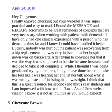
April 24, 2018
Hey Cheyenne,
I really enjoyed checking out your website! it was super
practical and easy to read. I Found the MESSAGE and
RECAPS acronyms to be great reminders of concepts that are
very necessary when working with patients with dementia. I
have only had one clinical experience with a person who has
dementia thus far and I know I could have handled it better.
Luckily, nobody was hurt but the patient was recovering from
a hip replacement and was very insistent that her hospital
gown was on backward. After trying to convince her that it
was the way it was supposed to be, she became frustrated and
decided to take it off completely. While I thought I was being
gentle and trying to redirect, I might have done better to make
her feel like I was hearing her and let her talk about why it
was wrong instead of insisting that it was right. I think that
this is a great resource for second (and third) year students and
I am impressed with how well it flows. As a fellow website
creator, I know it is not as intuitive as you would expect!
Cheyenne Brown