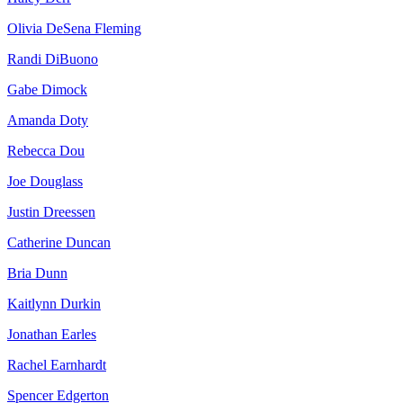
Olivia DeSena Fleming
Randi DiBuono
Gabe Dimock
Amanda Doty
Rebecca Dou
Joe Douglass
Justin Dreessen
Catherine Duncan
Bria Dunn
Kaitlynn Durkin
Jonathan Earles
Rachel Earnhardt
Spencer Edgerton