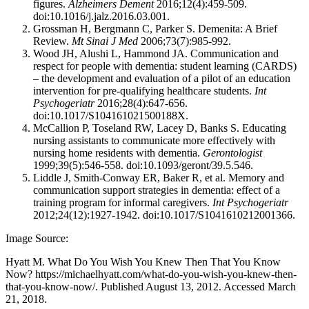
figures.
Alzheimers Dement
2016;12(4):459-509.
doi:10.1016/j.jalz.2016.03.001.
Grossman H, Bergmann C, Parker S. Demenita: A Brief
Review.
Mt Sinai J Med
2006;73(7):985-992.
Wood JH, Alushi L, Hammond JA. Communication and
respect for people with dementia: student learning (CARDS)
– the development and evaluation of a pilot of an education
intervention for pre-qualifying healthcare students.
Int
Psychogeriatr
2016;28(4):647-656.
doi:10.1017/S104161021500188X.
McCallion P, Toseland RW, Lacey D, Banks S. Educating
nursing assistants to communicate more effectively with
nursing home residents with dementia.
Gerontologist
1999;39(5):546-558. doi:10.1093/geront/39.5.546.
Liddle J, Smith-Conway ER, Baker R, et al. Memory and
communication support strategies in dementia: effect of a
training program for informal caregivers.
Int Psychogeriatr
2012;24(12):1927-1942. doi:10.1017/S1041610212001366.
Image Source:
Hyatt M. What Do You Wish You Knew Then That You Know
Now? https://michaelhyatt.com/what-do-you-wish-you-knew-then-
that-you-know-now/. Published August 13, 2012. Accessed March
21, 2018.