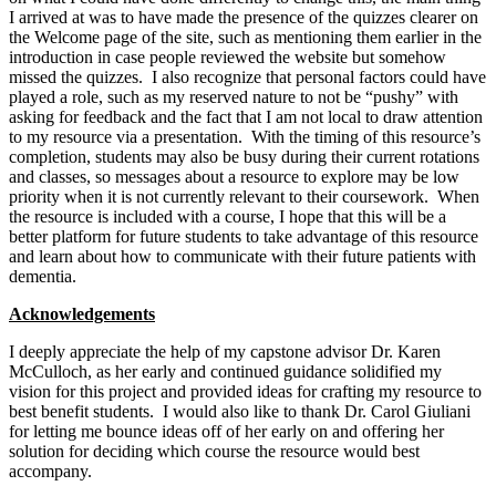
I arrived at was to have made the presence of the quizzes clearer on
the Welcome page of the site, such as mentioning them earlier in the
introduction in case people reviewed the website but somehow
missed the quizzes. I also recognize that personal factors could have
played a role, such as my reserved nature to not be “pushy” with
asking for feedback and the fact that I am not local to draw attention
to my resource via a presentation. With the timing of this resource’s
completion, students may also be busy during their current rotations
and classes, so messages about a resource to explore may be low
priority when it is not currently relevant to their coursework. When
the resource is included with a course, I hope that this will be a
better platform for future students to take advantage of this resource
and learn about how to communicate with their future patients with
dementia.
Acknowledgements
I deeply appreciate the help of my capstone advisor Dr. Karen
McCulloch, as her early and continued guidance solidified my
vision for this project and provided ideas for crafting my resource to
best benefit students. I would also like to thank Dr. Carol Giuliani
for letting me bounce ideas off of her early on and offering her
solution for deciding which course the resource would best
accompany.