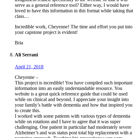
serve as a general reference tool? Either way, I would have
loved to have this information in this format while taking that
class…
Incredible work, Cheyenne! The time and effort you put into
your capstone project is evident!
Bria
Ali Serrani
April 21, 2018
Cheyenne –
This project is incredible! You have compiled such important
information into an easily understandable resource. You
website is a great quick reference guide that could be used
while on clinical and beyond. I appreciate your insight into
your family’s battle with dementia and how that inspired you
to create this.
I worked with some patients with various types of dementia
while on rotations and I have to agree that it was super
challenging. One patient in particular had moderately severe
Alzheimer’s and was status post total hip replacement with a