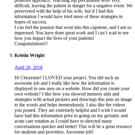
posterior approach. Teaching hip precautions were very
difficult, leaving the patient in danger for a negative event. We
persevered with the help of his wife, but if I had this
information I would have tried more of these strategies in
hopes of success.
I can feel the passion that went into this capstone, and I am so
impressed. You have done great work and I can’t wait to see
how you impact the lives of your patients!
Congratulations!!
Kristin Wright
April 20, 2018
Hi Cheyenne! I LOVED your project. You did such an
awesome job and I really like how the information is
displayed in one area on a website. How did you create your
own website? I like how you showed memory aids and
strategies with actual pictures and drawings this puts an image
to the words and helps tremendously. I also like the videos
you posted. They are extremely helpful and I wish I would
have had this information prior to going on my geriatric and
acute care rotation as I could have re-directed many
conversations quicker and better! This will be a great resource
for students and providers. Awesome job!