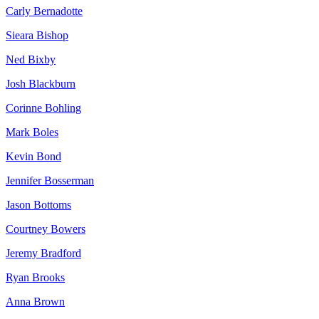
Carly Bernadotte
Sieara Bishop
Ned Bixby
Josh Blackburn
Corinne Bohling
Mark Boles
Kevin Bond
Jennifer Bosserman
Jason Bottoms
Courtney Bowers
Jeremy Bradford
Ryan Brooks
Anna Brown