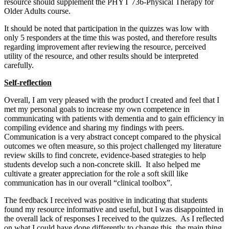
resource should supplement the PHYT 736-Physical Therapy for
Older Adults course.
It should be noted that participation in the quizzes was low with
only 5 responders at the time this was posted, and therefore results
regarding improvement after reviewing the resource, perceived
utility of the resource, and other results should be interpreted
carefully.
Self-reflection
Overall, I am very pleased with the product I created and feel that I
met my personal goals to increase my own competence in
communicating with patients with dementia and to gain efficiency in
compiling evidence and sharing my findings with peers.
Communication is a very abstract concept compared to the physical
outcomes we often measure, so this project challenged my literature
review skills to find concrete, evidence-based strategies to help
students develop such a non-concrete skill. It also helped me
cultivate a greater appreciation for the role a soft skill like
communication has in our overall “clinical toolbox”.
The feedback I received was positive in indicating that students
found my resource informative and useful, but I was disappointed in
the overall lack of responses I received to the quizzes. As I reflected
on what I could have done differently to change this, the main thing