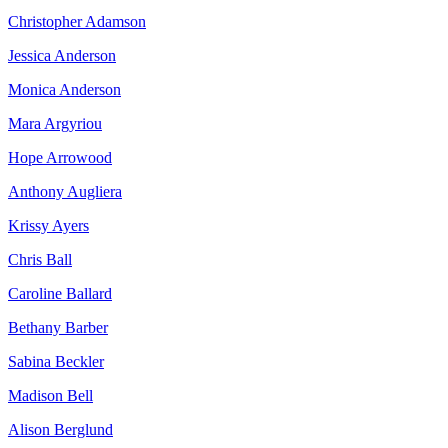
Christopher Adamson
Jessica Anderson
Monica Anderson
Mara Argyriou
Hope Arrowood
Anthony Augliera
Krissy Ayers
Chris Ball
Caroline Ballard
Bethany Barber
Sabina Beckler
Madison Bell
Alison Berglund