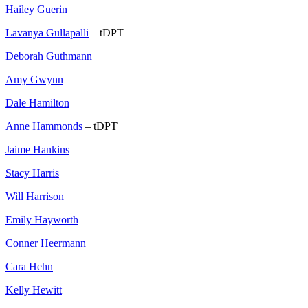
Hailey Guerin
Lavanya Gullapalli
– tDPT
Deborah Guthmann
Amy Gwynn
Dale Hamilton
Anne Hammonds
– tDPT
Jaime Hankins
Stacy Harris
Will Harrison
Emily Hayworth
Conner Heermann
Cara Hehn
Kelly Hewitt