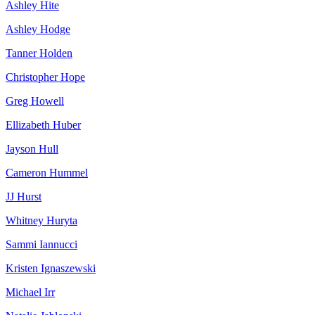
Ashley Hite
Ashley Hodge
Tanner Holden
Christopher Hope
Greg Howell
Ellizabeth Huber
Jayson Hull
Cameron Hummel
JJ Hurst
Whitney Huryta
Sammi Iannucci
Kristen Ignaszewski
Michael Irr