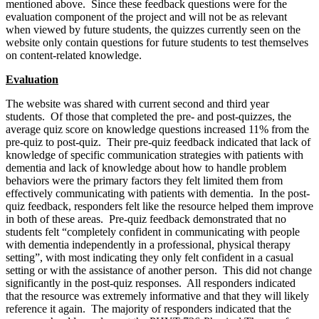
mentioned above. Since these feedback questions were for the
evaluation component of the project and will not be as relevant
when viewed by future students, the quizzes currently seen on the
website only contain questions for future students to test themselves
on content-related knowledge.
Evaluation
The website was shared with current second and third year
students. Of those that completed the pre- and post-quizzes, the
average quiz score on knowledge questions increased 11% from the
pre-quiz to post-quiz. Their pre-quiz feedback indicated that lack of
knowledge of specific communication strategies with patients with
dementia and lack of knowledge about how to handle problem
behaviors were the primary factors they felt limited them from
effectively communicating with patients with dementia. In the post-
quiz feedback, responders felt like the resource helped them improve
in both of these areas. Pre-quiz feedback demonstrated that no
students felt “completely confident in communicating with people
with dementia independently in a professional, physical therapy
setting”, with most indicating they only felt confident in a casual
setting or with the assistance of another person. This did not change
significantly in the post-quiz responses. All responders indicated
that the resource was extremely informative and that they will likely
reference it again. The majority of responders indicated that the