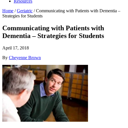
Resources
Home
/
Geriatric
/
Communicating with Patients with Dementia –
Strategies for Students
Communicating with Patients with
Dementia – Strategies for Students
April 17, 2018
By
Cheyenne Brown