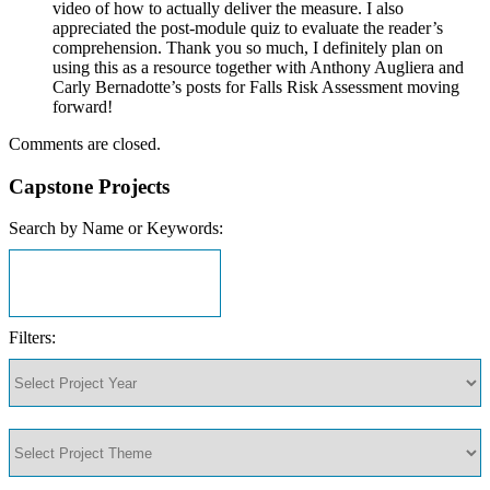
video of how to actually deliver the measure. I also
appreciated the post-module quiz to evaluate the reader’s
comprehension. Thank you so much, I definitely plan on
using this as a resource together with Anthony Augliera and
Carly Bernadotte’s posts for Falls Risk Assessment moving
forward!
Comments are closed.
Capstone Projects
Search by Name or Keywords:
Filters: