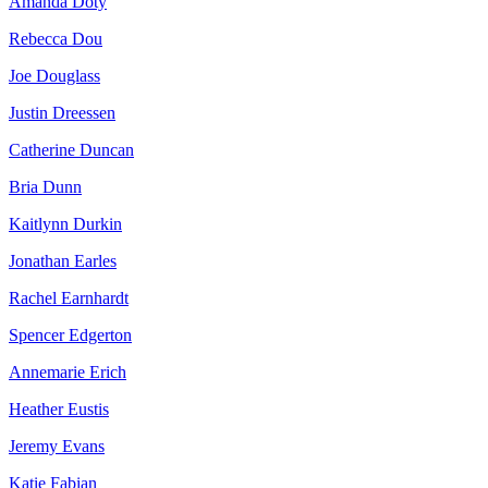
Amanda Doty
Rebecca Dou
Joe Douglass
Justin Dreessen
Catherine Duncan
Bria Dunn
Kaitlynn Durkin
Jonathan Earles
Rachel Earnhardt
Spencer Edgerton
Annemarie Erich
Heather Eustis
Jeremy Evans
Katie Fabian