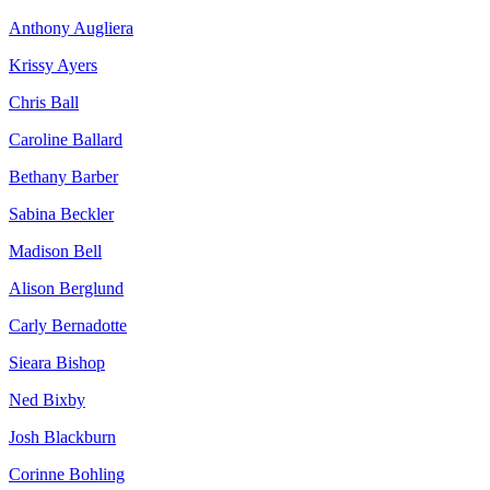
Anthony Augliera
Krissy Ayers
Chris Ball
Caroline Ballard
Bethany Barber
Sabina Beckler
Madison Bell
Alison Berglund
Carly Bernadotte
Sieara Bishop
Ned Bixby
Josh Blackburn
Corinne Bohling