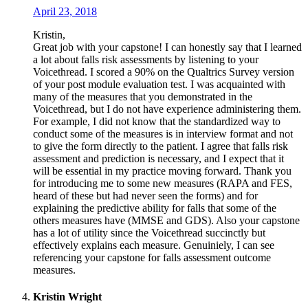
April 23, 2018
Kristin,
Great job with your capstone! I can honestly say that I learned
a lot about falls risk assessments by listening to your
Voicethread. I scored a 90% on the Qualtrics Survey version
of your post module evaluation test. I was acquainted with
many of the measures that you demonstrated in the
Voicethread, but I do not have experience administering them.
For example, I did not know that the standardized way to
conduct some of the measures is in interview format and not
to give the form directly to the patient. I agree that falls risk
assessment and prediction is necessary, and I expect that it
will be essential in my practice moving forward. Thank you
for introducing me to some new measures (RAPA and FES,
heard of these but had never seen the forms) and for
explaining the predictive ability for falls that some of the
others measures have (MMSE and GDS). Also your capstone
has a lot of utility since the Voicethread succinctly but
effectively explains each measure. Genuiniely, I can see
referencing your capstone for falls assessment outcome
measures.
Kristin Wright