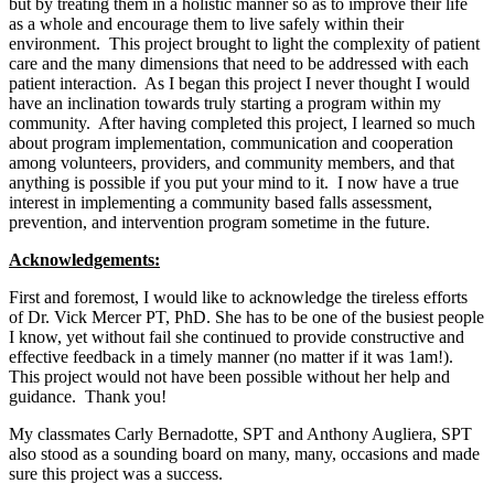
but by treating them in a holistic manner so as to improve their life
as a whole and encourage them to live safely within their
environment. This project brought to light the complexity of patient
care and the many dimensions that need to be addressed with each
patient interaction. As I began this project I never thought I would
have an inclination towards truly starting a program within my
community. After having completed this project, I learned so much
about program implementation, communication and cooperation
among volunteers, providers, and community members, and that
anything is possible if you put your mind to it. I now have a true
interest in implementing a community based falls assessment,
prevention, and intervention program sometime in the future.
Acknowledgements:
First and foremost, I would like to acknowledge the tireless efforts
of Dr. Vick Mercer PT, PhD. She has to be one of the busiest people
I know, yet without fail she continued to provide constructive and
effective feedback in a timely manner (no matter if it was 1am!).
This project would not have been possible without her help and
guidance. Thank you!
My classmates Carly Bernadotte, SPT and Anthony Augliera, SPT
also stood as a sounding board on many, many, occasions and made
sure this project was a success.