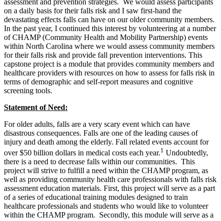
assessment and prevention strategies. We would assess participants
on a daily basis for their falls risk and I saw first-hand the
devastating effects falls can have on our older community members.
In the past year, I continued this interest by volunteering at a number
of CHAMP (Community Health and Mobility Partnership) events
within North Carolina where we would assess community members
for their falls risk and provide fall prevention interventions. This
capstone project is a module that provides community members and
healthcare providers with resources on how to assess for falls risk in
terms of demographic and self-report measures and cognitive
screening tools.
Statement of Need:
For older adults, falls are a very scary event which can have
disastrous consequences. Falls are one of the leading causes of
injury and death among the elderly. Fall related events account for
1
over $50 billion dollars in medical costs each year.
Undoubtedly,
there is a need to decrease falls within our communities. This
project will strive to fulfill a need within the CHAMP program, as
well as providing community health care professionals with falls risk
assessment education materials. First, this project will serve as a part
of a series of educational training modules designed to train
healthcare professionals and students who would like to volunteer
within the CHAMP program. Secondly, this module will serve as a