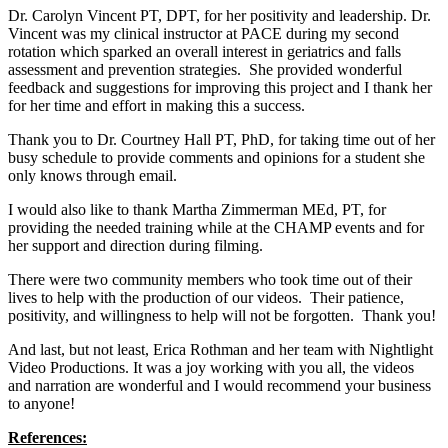
Dr. Carolyn Vincent PT, DPT, for her positivity and leadership. Dr.
Vincent was my clinical instructor at PACE during my second
rotation which sparked an overall interest in geriatrics and falls
assessment and prevention strategies. She provided wonderful
feedback and suggestions for improving this project and I thank her
for her time and effort in making this a success.
Thank you to Dr. Courtney Hall PT, PhD, for taking time out of her
busy schedule to provide comments and opinions for a student she
only knows through email.
I would also like to thank Martha Zimmerman MEd, PT, for
providing the needed training while at the CHAMP events and for
her support and direction during filming.
There were two community members who took time out of their
lives to help with the production of our videos. Their patience,
positivity, and willingness to help will not be forgotten. Thank you!
And last, but not least, Erica Rothman and her team with Nightlight
Video Productions. It was a joy working with you all, the videos
and narration are wonderful and I would recommend your business
to anyone!
References: