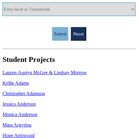
Submit
Reset
Student Projects
Lauren-Austyn McGee & Lindsay Morrow
Kellie Adams
Christopher Adamson
Jessica Anderson
Monica Anderson
Mara Argyriou
Hope Arrowood