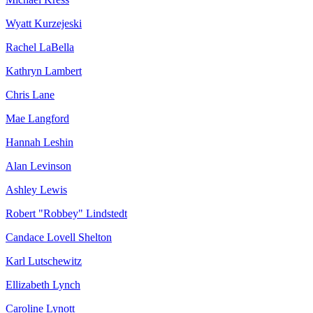
Wyatt Kurzejeski
Rachel LaBella
Kathryn Lambert
Chris Lane
Mae Langford
Hannah Leshin
Alan Levinson
Ashley Lewis
Robert "Robbey" Lindstedt
Candace Lovell Shelton
Karl Lutschewitz
Ellizabeth Lynch
Caroline Lynott