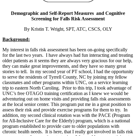
Demographic and Self-Report Measures and Cognitive
Screening for Falls Risk Assessment
By Kristin T. Wright, SPT, ATC, CSCS, OLY
Background:
My interest in falls risk assessment has been on-going specifically
for the last two years. I have always had fun interacting and treating
older patients as it seems they are always very gracious for our help,
they can make great improvements, and they have so many great
stories to tell. In my second year of PT school, I had the opportunity
to serve the residents of Tyrrell County, NC by joining my fellow
classmates and other programs within UNC, on a service learning
trip to eastern North Caroling. Prior to this trip, I took advantage of
UNC’s free OTAGO training certification as I knew we would be
adventuring out on home visits and providing falls risk assessments
at the local senior center. This program put me in a great position to
assess their risk and provide exercise programs for them to try. In
addition, my second clinical rotation was with the PACE (Program
for All-Inclusive Care for the Elderly) program, which is a national
program established to provide care to older populations with
chronic health needs. It is here, that I really got involved in falls risk