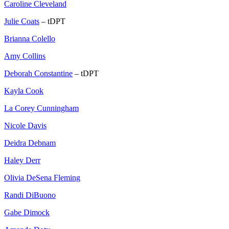
Caroline Cleveland
Julie Coats
– tDPT
Brianna Colello
Amy Collins
Deborah Constantine
– tDPT
Kayla Cook
La Corey Cunningham
Nicole Davis
Deidra Debnam
Haley Derr
Olivia DeSena Fleming
Randi DiBuono
Gabe Dimock