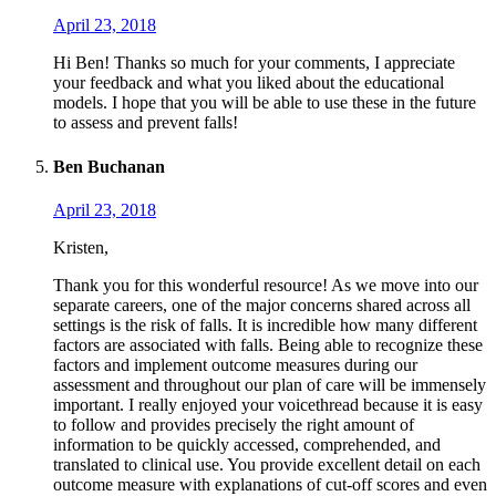
April 23, 2018
Hi Ben! Thanks so much for your comments, I appreciate
your feedback and what you liked about the educational
models. I hope that you will be able to use these in the future
to assess and prevent falls!
Ben Buchanan
April 23, 2018
Kristen,
Thank you for this wonderful resource! As we move into our
separate careers, one of the major concerns shared across all
settings is the risk of falls. It is incredible how many different
factors are associated with falls. Being able to recognize these
factors and implement outcome measures during our
assessment and throughout our plan of care will be immensely
important. I really enjoyed your voicethread because it is easy
to follow and provides precisely the right amount of
information to be quickly accessed, comprehended, and
translated to clinical use. You provide excellent detail on each
outcome measure with explanations of cut-off scores and even