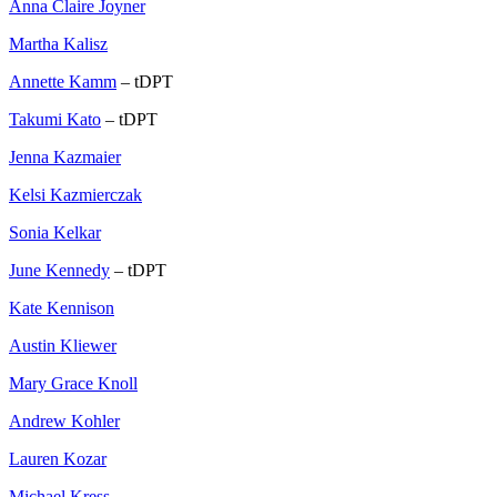
Anna Claire Joyner
Martha Kalisz
Annette Kamm
– tDPT
Takumi Kato
– tDPT
Jenna Kazmaier
Kelsi Kazmierczak
Sonia Kelkar
June Kennedy
– tDPT
Kate Kennison
Austin Kliewer
Mary Grace Knoll
Andrew Kohler
Lauren Kozar
Michael Kress