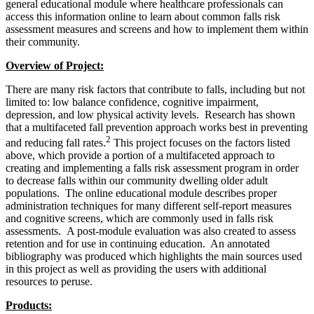
general educational module where healthcare professionals can
access this information online to learn about common falls risk
assessment measures and screens and how to implement them within
their community.
Overview of Project:
There are many risk factors that contribute to falls, including but not
limited to: low balance confidence, cognitive impairment,
depression, and low physical activity levels. Research has shown
that a multifaceted fall prevention approach works best in preventing
2
and reducing fall rates.
This project focuses on the factors listed
above, which provide a portion of a multifaceted approach to
creating and implementing a falls risk assessment program in order
to decrease falls within our community dwelling older adult
populations. The online educational module describes proper
administration techniques for many different self-report measures
and cognitive screens, which are commonly used in falls risk
assessments. A post-module evaluation was also created to assess
retention and for use in continuing education. An annotated
bibliography was produced which highlights the main sources used
in this project as well as providing the users with additional
resources to peruse.
Products: