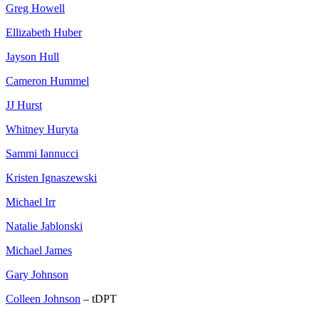
Greg Howell
Ellizabeth Huber
Jayson Hull
Cameron Hummel
JJ Hurst
Whitney Huryta
Sammi Iannucci
Kristen Ignaszewski
Michael Irr
Natalie Jablonski
Michael James
Gary Johnson
Colleen Johnson
– tDPT