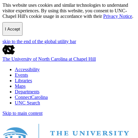
This website uses cookies and similar technologies to understand
visitor experiences. By using this website, you consent to UNC-
Chapel Hill's cookie usage in accordance with their
Privacy Notice
.
I Accept
skip to the end of the global utility bar
The University of North Carolina at Chapel Hill
Accessibility
Events
Libraries
Maps
Departments
ConnectCarolina
UNC Search
Skip to main content