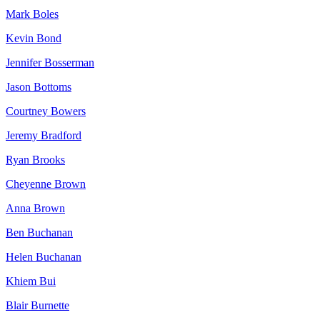
Mark Boles
Kevin Bond
Jennifer Bosserman
Jason Bottoms
Courtney Bowers
Jeremy Bradford
Ryan Brooks
Cheyenne Brown
Anna Brown
Ben Buchanan
Helen Buchanan
Khiem Bui
Blair Burnette