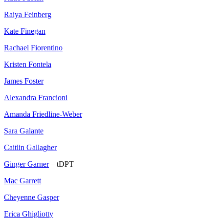
Raiya Feinberg
Kate Finegan
Rachael Fiorentino
Kristen Fontela
James Foster
Alexandra Francioni
Amanda Friedline-Weber
Sara Galante
Caitlin Gallagher
Ginger Garner
– tDPT
Mac Garrett
Cheyenne Gasper
Erica Ghigliotty