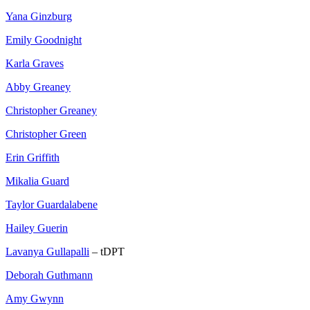
Yana Ginzburg
Emily Goodnight
Karla Graves
Abby Greaney
Christopher Greaney
Christopher Green
Erin Griffith
Mikalia Guard
Taylor Guardalabene
Hailey Guerin
Lavanya Gullapalli
– tDPT
Deborah Guthmann
Amy Gwynn