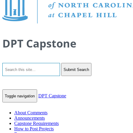
DPT Capstone
Submit Search
DPT Capstone
Toggle navigation
About Comments
Announcements
Capstone Requirements
How to Post Projects