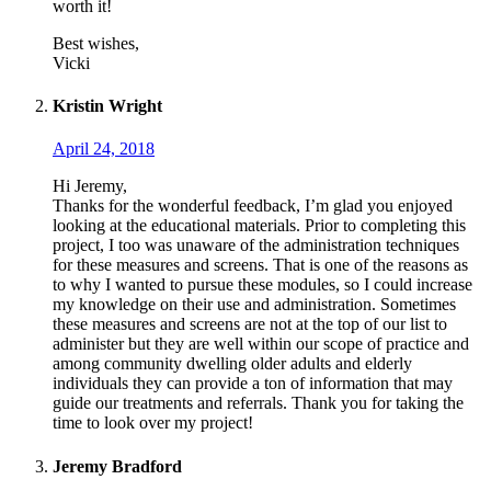
worth it!
Best wishes,
Vicki
Kristin Wright
April 24, 2018
Hi Jeremy,
Thanks for the wonderful feedback, I’m glad you enjoyed
looking at the educational materials. Prior to completing this
project, I too was unaware of the administration techniques
for these measures and screens. That is one of the reasons as
to why I wanted to pursue these modules, so I could increase
my knowledge on their use and administration. Sometimes
these measures and screens are not at the top of our list to
administer but they are well within our scope of practice and
among community dwelling older adults and elderly
individuals they can provide a ton of information that may
guide our treatments and referrals. Thank you for taking the
time to look over my project!
Jeremy Bradford