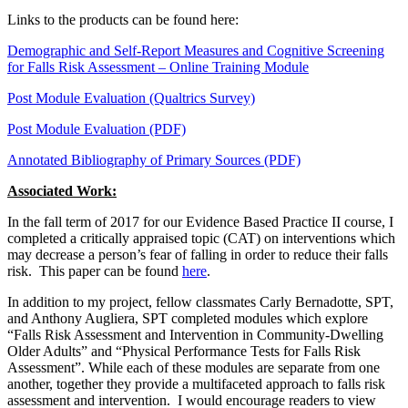
Links to the products can be found here:
Demographic and Self-Report Measures and Cognitive Screening
for Falls Risk Assessment – Online Training Module
Post Module Evaluation (Qualtrics Survey)
Post Module Evaluation (PDF)
Annotated Bibliography of Primary Sources (PDF)
Associated Work:
In the fall term of 2017 for our Evidence Based Practice II course, I
completed a critically appraised topic (CAT) on interventions which
may decrease a person’s fear of falling in order to reduce their falls
risk. This paper can be found
here
.
In addition to my project, fellow classmates Carly Bernadotte, SPT,
and Anthony Augliera, SPT completed modules which explore
“Falls Risk Assessment and Intervention in Community-Dwelling
Older Adults” and “Physical Performance Tests for Falls Risk
Assessment”. While each of these modules are separate from one
another, together they provide a multifaceted approach to falls risk
assessment and intervention. I would encourage readers to view