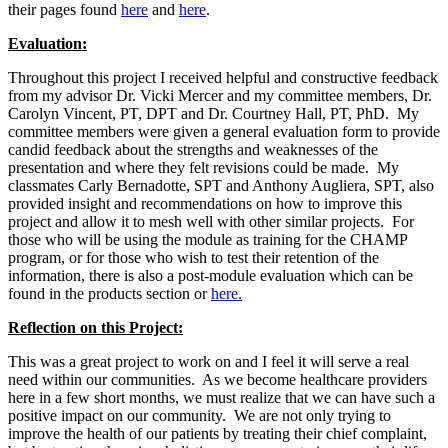
their pages found
here
and
here
.
Evaluation:
Throughout this project I received helpful and constructive feedback
from my advisor Dr. Vicki Mercer and my committee members, Dr.
Carolyn Vincent, PT, DPT and Dr. Courtney Hall, PT, PhD. My
committee members were given a general evaluation form to provide
candid feedback about the strengths and weaknesses of the
presentation and where they felt revisions could be made. My
classmates Carly Bernadotte, SPT and Anthony Augliera, SPT, also
provided insight and recommendations on how to improve this
project and allow it to mesh well with other similar projects. For
those who will be using the module as training for the CHAMP
program, or for those who wish to test their retention of the
information, there is also a post-module evaluation which can be
found in the products section or
here.
Reflection on this Project:
This was a great project to work on and I feel it will serve a real
need within our communities. As we become healthcare providers
here in a few short months, we must realize that we can have such a
positive impact on our community. We are not only trying to
improve the health of our patients by treating their chief complaint,