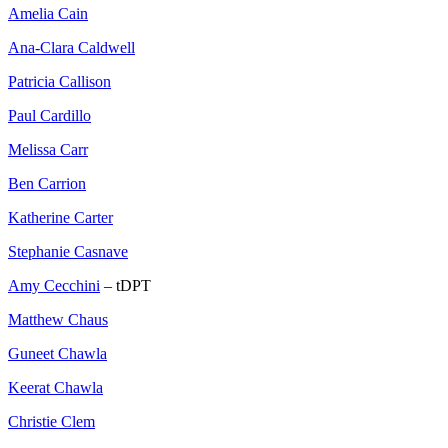
Amelia Cain
Ana-Clara Caldwell
Patricia Callison
Paul Cardillo
Melissa Carr
Ben Carrion
Katherine Carter
Stephanie Casnave
Amy Cecchini
– tDPT
Matthew Chaus
Guneet Chawla
Keerat Chawla
Christie Clem