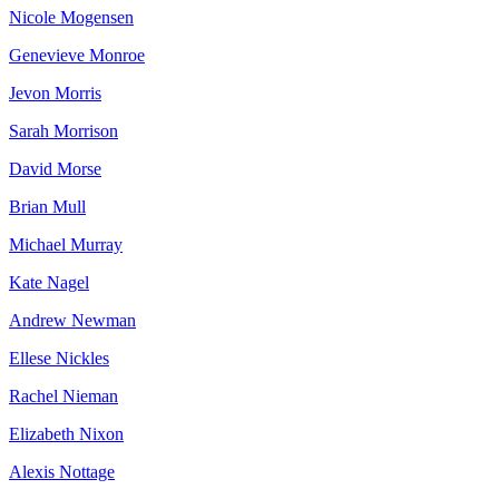
Nicole Mogensen
Genevieve Monroe
Jevon Morris
Sarah Morrison
David Morse
Brian Mull
Michael Murray
Kate Nagel
Andrew Newman
Ellese Nickles
Rachel Nieman
Elizabeth Nixon
Alexis Nottage