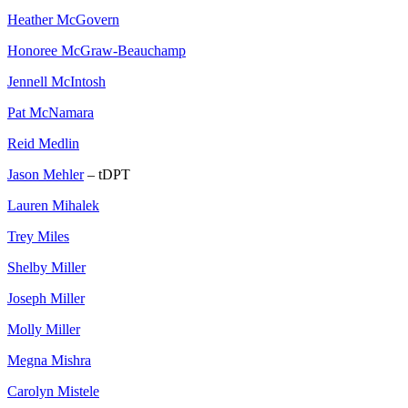
Heather McGovern
Honoree McGraw-Beauchamp
Jennell McIntosh
Pat McNamara
Reid Medlin
Jason Mehler
– tDPT
Lauren Mihalek
Trey Miles
Shelby Miller
Joseph Miller
Molly Miller
Megna Mishra
Carolyn Mistele