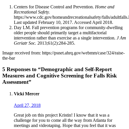
Centers for Disease Control and Prevention.
Home and
Recreational Safety.
https://www.cdc.gov/homeandrecreationalsafety/falls/adultfalls
Last updated February 10, 2017. Accessed April 2018.
Day LM. Fall prevention programs for community-dwelling
older people should primarily target a multifactorial
intervention rather than exercise as a single intervention.
J Am
Geriatr Soc.
2013;61(2):284-285.
Image received from: https://psnet.ahrq.gov/webmm/case/324/raise-
the-bar
5 Responses to “Demographic and Self-Report
Measures and Cognitive Screening for Falls Risk
Assessment”
Vicki Mercer
April 27, 2018
Great job on this project Kristin! I know that it was a
challenge for you to come all the way from Atlanta for
meetings and videotaping. Hope that you feel that it was