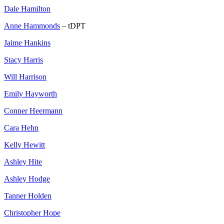
Dale Hamilton
Anne Hammonds
– tDPT
Jaime Hankins
Stacy Harris
Will Harrison
Emily Hayworth
Conner Heermann
Cara Hehn
Kelly Hewitt
Ashley Hite
Ashley Hodge
Tanner Holden
Christopher Hope