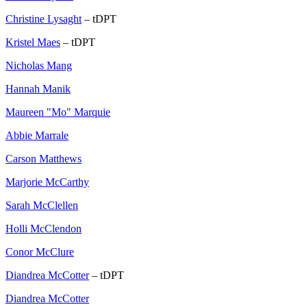
Christine Lysaght
– tDPT
Kristel Maes
– tDPT
Nicholas Mang
Hannah Manik
Maureen "Mo" Marquie
Abbie Marrale
Carson Matthews
Marjorie McCarthy
Sarah McClellen
Holli McClendon
Conor McClure
Diandrea McCotter
– tDPT
Diandrea McCotter