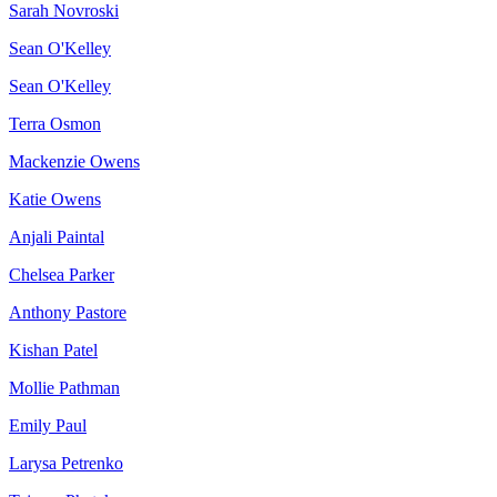
Sarah Novroski
Sean O'Kelley
Sean O'Kelley
Terra Osmon
Mackenzie Owens
Katie Owens
Anjali Paintal
Chelsea Parker
Anthony Pastore
Kishan Patel
Mollie Pathman
Emily Paul
Larysa Petrenko