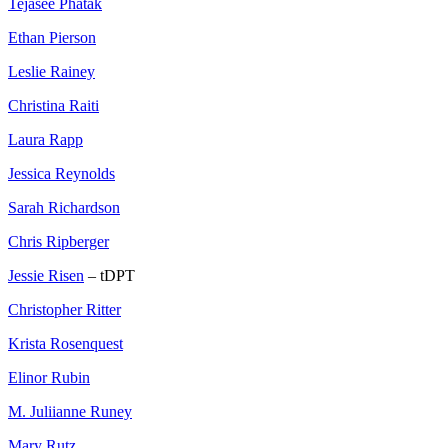
Tejasee Phatak
Ethan Pierson
Leslie Rainey
Christina Raiti
Laura Rapp
Jessica Reynolds
Sarah Richardson
Chris Ripberger
Jessie Risen
– tDPT
Christopher Ritter
Krista Rosenquest
Elinor Rubin
M. Juliianne Runey
Mary Rutz