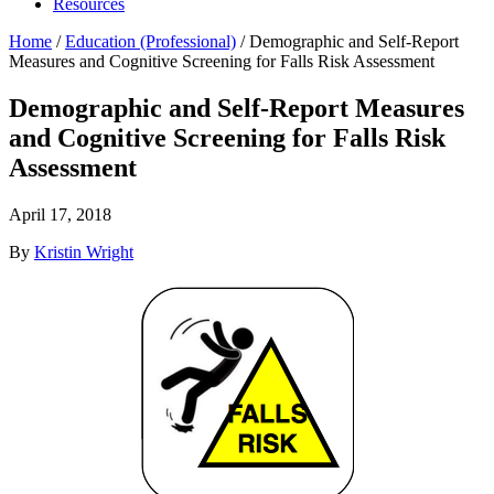
Resources
Home
/
Education (Professional)
/
Demographic and Self-Report
Measures and Cognitive Screening for Falls Risk Assessment
Demographic and Self-Report Measures
and Cognitive Screening for Falls Risk
Assessment
April 17, 2018
By
Kristin Wright