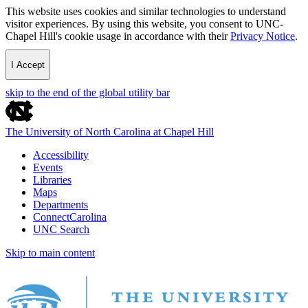
This website uses cookies and similar technologies to understand
visitor experiences. By using this website, you consent to UNC-
Chapel Hill's cookie usage in accordance with their
Privacy Notice
.
I Accept
skip to the end of the global utility bar
The University of North Carolina at Chapel Hill
Accessibility
Events
Libraries
Maps
Departments
ConnectCarolina
UNC Search
Skip to main content