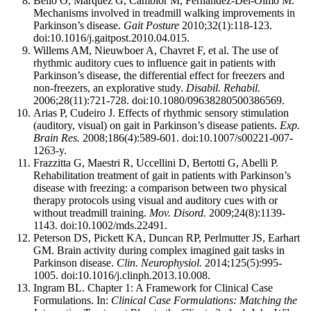
Bello O, Marquez G, Camblor M, Fernandez-Del-Olmo M.
Mechanisms involved in treadmill walking improvements in
Parkinson’s disease.
Gait Posture
2010;32(1):118-123.
doi:10.1016/j.gaitpost.2010.04.015.
Willems AM, Nieuwboer A, Chavret F, et al. The use of
rhythmic auditory cues to influence gait in patients with
Parkinson’s disease, the differential effect for freezers and
non-freezers, an explorative study.
Disabil. Rehabil.
2006;28(11):721-728. doi:10.1080/09638280500386569.
Arias P, Cudeiro J. Effects of rhythmic sensory stimulation
(auditory, visual) on gait in Parkinson’s disease patients.
Exp.
Brain Res.
2008;186(4):589-601. doi:10.1007/s00221-007-
1263-y.
Frazzitta G, Maestri R, Uccellini D, Bertotti G, Abelli P.
Rehabilitation treatment of gait in patients with Parkinson’s
disease with freezing: a comparison between two physical
therapy protocols using visual and auditory cues with or
without treadmill training.
Mov. Disord.
2009;24(8):1139-
1143. doi:10.1002/mds.22491.
Peterson DS, Pickett KA, Duncan RP, Perlmutter JS, Earhart
GM. Brain activity during complex imagined gait tasks in
Parkinson disease.
Clin. Neurophysiol.
2014;125(5):995-
1005. doi:10.1016/j.clinph.2013.10.008.
Ingram BL. Chapter 1: A Framework for Clinical Case
Formulations. In:
Clinical Case Formulations: Matching the