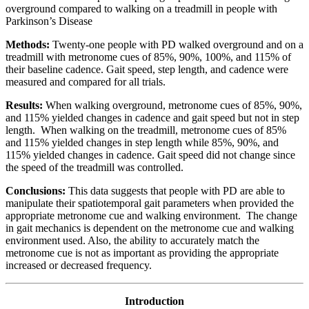
overground compared to walking on a treadmill in people with
Parkinson’s Disease
Methods:
Twenty-one people with PD walked overground and on a
treadmill with metronome cues of 85%, 90%, 100%, and 115% of
their baseline cadence. Gait speed, step length, and cadence were
measured and compared for all trials.
Results:
When walking overground, metronome cues of 85%, 90%,
and 115% yielded changes in cadence and gait speed but not in step
length. When walking on the treadmill, metronome cues of 85%
and 115% yielded changes in step length while 85%, 90%, and
115% yielded changes in cadence. Gait speed did not change since
the speed of the treadmill was controlled.
Conclusions:
This data suggests that people with PD are able to
manipulate their spatiotemporal gait parameters when provided the
appropriate metronome cue and walking environment. The change
in gait mechanics is dependent on the metronome cue and walking
environment used. Also, the ability to accurately match the
metronome cue is not as important as providing the appropriate
increased or decreased frequency.
Introduction