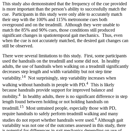
This study also demonstrated that the frequency of the cue provided
is more important than the person’s ability to successfully match the
cue. Participants in this study were only able to accurately match
their step with the 100% and 115% metronome cues both
overground and on the treadmill. Although they were unable to
match the 85% and 90% cues, those conditions still produced
significant changes in spatiotemporal gait mechanics. Thus, even
when the cue is not accurately matched, the desired gait changes can
still be observed.
There were several limitations to this study. First, some participants
used the handrails on the treadmill and some did not. In healthy
adults, the use of handrails when walking on a treadmill significantly
decreases step length and width variability but not step time
14
variability.
Not surprisingly, step variability increases when
4
walking without handrails in people with PD.
This is likely
because handrails provide support for improved balance and
4
mobility.
In healthy adults, there is no significant difference in step
length found between holding or not holding handrails on
15
treadmill.
Most untrained people, especially those with PD,
require handrails to safely perform treadmill walking and many
4
studies do not report whether handrails were used.
Although gait
variability was not one of the outcomes assessed in this study, there
is potential for differences in gait mechanics depending on use of