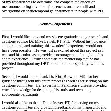
of my research was to determine and compare the effects of
metronome cueing at various frequencies on a treadmill and
overground on spatiotemporal gait parameters in people with PD.
Acknowledgements
First, I would like to extend my sincere gratitude to my research and
capstone advisor Dr. Mike Lewek, PT, PhD. Without his guidance,
support, time, and training, this wonderful experience would not
have been possible. He was just as excited about this project as I
was and his enthusiasm provided encouragement throughout this
entire experience. I truly appreciate the mentorship that he has
provided throughout my DPT education and, especially, with this
project.
Second, I would like to thank Dr. Nina Browner, MD, for her
guidance throughout this entire process as well as for serving on my
capstone committee. Her expertise in Parkinson’s disease provided
crucial knowledge for designing this study and recruiting
appropriate participants.
I would also like to thank Diane Meyer, PT, for serving on my
capstone committee and providing feedback on my manuscript and