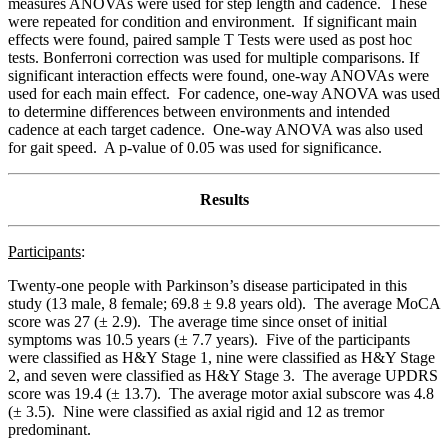
measures ANOVAs were used for step length and cadence. These
were repeated for condition and environment. If significant main
effects were found, paired sample T Tests were used as post hoc
tests. Bonferroni correction was used for multiple comparisons. If
significant interaction effects were found, one-way ANOVAs were
used for each main effect. For cadence, one-way ANOVA was used
to determine differences between environments and intended
cadence at each target cadence. One-way ANOVA was also used
for gait speed. A p-value of 0.05 was used for significance.
Results
Participants
:
Twenty-one people with Parkinson’s disease participated in this
study (13 male, 8 female; 69.8 ± 9.8 years old). The average MoCA
score was 27 (± 2.9). The average time since onset of initial
symptoms was 10.5 years (± 7.7 years). Five of the participants
were classified as H&Y Stage 1, nine were classified as H&Y Stage
2, and seven were classified as H&Y Stage 3. The average UPDRS
score was 19.4 (± 13.7). The average motor axial subscore was 4.8
(± 3.5). Nine were classified as axial rigid and 12 as tremor
predominant.