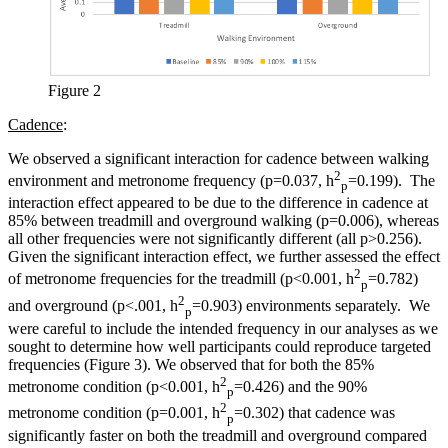
Figure 2
Cadence
:
We observed a significant interaction for cadence between walking
2
environment and metronome frequency (p=0.037, h
=0.199). The
p
interaction effect appeared to be due to the difference in cadence at
85% between treadmill and overground walking (p=0.006), whereas
all other frequencies were not significantly different (all p>0.256).
Given the significant interaction effect, we further assessed the effect
2
of metronome frequencies for the treadmill (p<0.001, h
=0.782)
p
2
and overground (p<.001, h
=0.903) environments separately. We
p
were careful to include the intended frequency in our analyses as we
sought to determine how well participants could reproduce targeted
frequencies (Figure 3). We observed that for both the 85%
2
metronome condition (p<0.001, h
=0.426) and the 90%
p
2
metronome condition (p=0.001, h
=0.302) that cadence was
p
significantly faster on both the treadmill and overground compared