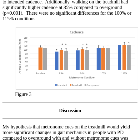
to intended cadence. Additionally, walking on the treadmill had
significantly higher cadence at 85% compared to overground
(p<0.001). There were no significant differences for the 100% or
115% conditions.
Figure 3
Discussion
My hypothesis that metronome cues on the treadmill would yield
more significant changes in gait mechanics in people with PD
compared to overground with and without metronome cues was