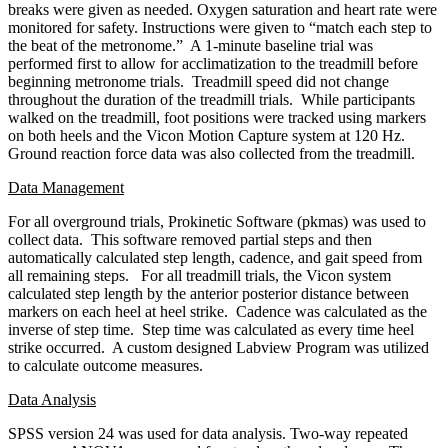
breaks were given as needed. Oxygen saturation and heart rate were
monitored for safety. Instructions were given to “match each step to
the beat of the metronome.” A 1-minute baseline trial was
performed first to allow for acclimatization to the treadmill before
beginning metronome trials. Treadmill speed did not change
throughout the duration of the treadmill trials. While participants
walked on the treadmill, foot positions were tracked using markers
on both heels and the Vicon Motion Capture system at 120 Hz.
Ground reaction force data was also collected from the treadmill.
Data Management
For all overground trials, Prokinetic Software (pkmas) was used to
collect data. This software removed partial steps and then
automatically calculated step length, cadence, and gait speed from
all remaining steps. For all treadmill trials, the Vicon system
calculated step length by the anterior posterior distance between
markers on each heel at heel strike. Cadence was calculated as the
inverse of step time. Step time was calculated as every time heel
strike occurred. A custom designed Labview Program was utilized
to calculate outcome measures.
Data Analysis
SPSS version 24 was used for data analysis. Two-way repeated