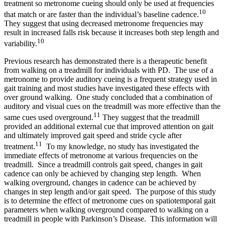
treatment so metronome cueing should only be used at frequencies
10
that match or are faster than the individual’s baseline cadence.
They suggest that using decreased metronome frequencies may
result in increased falls risk because it increases both step length and
10
variability.
Previous research has demonstrated there is a therapeutic benefit
from walking on a treadmill for individuals with PD. The use of a
metronome to provide auditory cueing is a frequent strategy used in
gait training and most studies have investigated these effects with
over ground walking. One study concluded that a combination of
auditory and visual cues on the treadmill was more effective than the
11
same cues used overground.
They suggest that the treadmill
provided an additional external cue that improved attention on gait
and ultimately improved gait speed and stride cycle after
11
treatment.
To my knowledge, no study has investigated the
immediate effects of metronome at various frequencies on the
treadmill. Since a treadmill controls gait speed, changes in gait
cadence can only be achieved by changing step length. When
walking overground, changes in cadence can be achieved by
changes in step length and/or gait speed. The purpose of this study
is to determine the effect of metronome cues on spatiotemporal gait
parameters when walking overground compared to walking on a
treadmill in people with Parkinson’s Disease. This information will