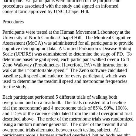
participate. All participants were informed of the purpose and
procedures associated with the study and signed an informed
consent form approved by UNC-Chapel Hill.
Procedures
Participants were tested at the Human Movement Laboratory at the
University of North Carolina-Chapel Hill. The Montreal Cognitive
Assessment (MoCA) was administered for all participants to provide
cognitive demographic data. A Unified Parkinson’s Disease Rating
Scale (UPDRS) was administered to determine the stage of PD. To
determine baseline gait speed, each participant walked over a 16 ft
Zeno Walkway (Protokinetics, Haverford, PA) with instruction to
walk at their “comfortable speed.” The Zeno software calculated
baseline gait speed and cadence for every participant, which was
used to determine the treadmill speed and metronome frequencies
for the study.
Each participant performed 5 different trials of walking both
overground and on a treadmill. The trials consisted of a baseline
trial (no metronome) and 4 metronome trials of 85%, 90%, 100%,
and 115% of the cadence calculated from the initial overground trial
described above. The order of the metronome trials was randomized
using a random number generator. The order of the treadmill and
overground trials alternated between each testing subject. All
participants wore a harness attached overhead, but no body weight