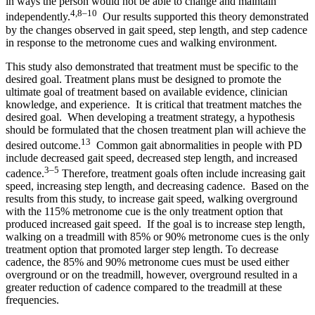
in ways the person would not be able to change and maintain
4,8–10
independently.
Our results supported this theory demonstrated
by the changes observed in gait speed, step length, and step cadence
in response to the metronome cues and walking environment.
This study also demonstrated that treatment must be specific to the
desired goal. Treatment plans must be designed to promote the
ultimate goal of treatment based on available evidence, clinician
knowledge, and experience. It is critical that treatment matches the
desired goal. When developing a treatment strategy, a hypothesis
should be formulated that the chosen treatment plan will achieve the
13
desired outcome.
Common gait abnormalities in people with PD
include decreased gait speed, decreased step length, and increased
3–5
cadence.
Therefore, treatment goals often include increasing gait
speed, increasing step length, and decreasing cadence. Based on the
results from this study, to increase gait speed, walking overground
with the 115% metronome cue is the only treatment option that
produced increased gait speed. If the goal is to increase step length,
walking on a treadmill with 85% or 90% metronome cues is the only
treatment option that promoted larger step length. To decrease
cadence, the 85% and 90% metronome cues must be used either
overground or on the treadmill, however, overground resulted in a
greater reduction of cadence compared to the treadmill at these
frequencies.