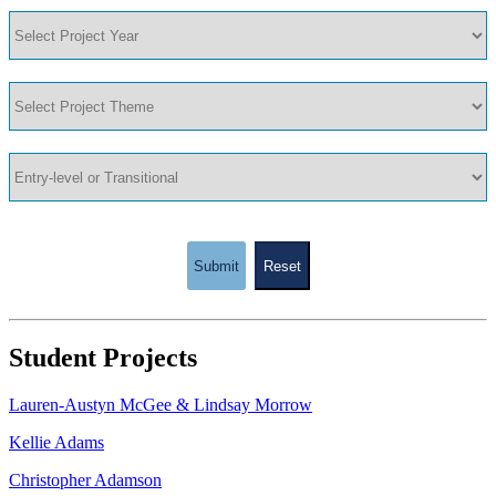
Submit
Reset
Student Projects
Lauren-Austyn McGee & Lindsay Morrow
Kellie Adams
Christopher Adamson