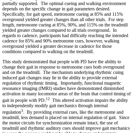
partially supported. The optimal cueing and walking environment
depends on the specific change in gait parameters desired.
Specifically, for gait speed, metronome cueing at 85% and 115%
overground yielded greater changes than all other trials. For step
length, metronome cueing at 85%, 90%, and 115% on the treadmill
yielded greater changes compared to all trials overground. In
regards to cadence, participants had difficulty reaching the intended
cadence for 85% and 90% metronome cues, however, walking
overground yielded a greater decrease in cadence for those
conditions compared to walking on the treadmill.
This study demonstrated that people with PD have the ability to
change their gait in response to metronome cues both overground
and on the treadmill. The mechanism underlying rhythmic cuing
induced gait changes may lie in the ability to provide external
regulation of rhythmic timing. Importantly, functional magnetic
resonance imaging (fMRI) studies have demonstrated diminished
activation in many locomotor areas of the brain that control timing of
12
gait in people with PD.
This altered activation impairs the ability
to independently modify gait mechanics through internal
3
regulation
. By providing external cues, like the metronome and
treadmill, less demand is placed on internal regulation of gait. Since
the motor circuits for synchronization remain intact, the use of
treadmill and rhythmic auditory cues should improve gait mechanics