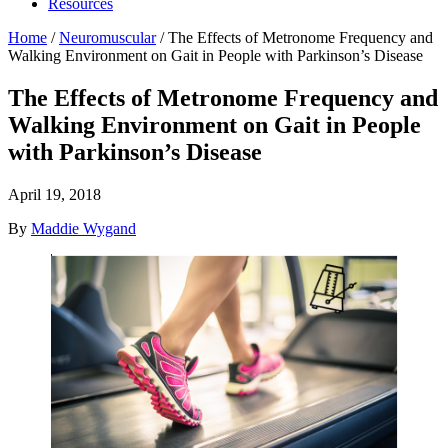
Resources
Home
/
Neuromuscular
/
The Effects of Metronome Frequency and
Walking Environment on Gait in People with Parkinson’s Disease
The Effects of Metronome Frequency and
Walking Environment on Gait in People
with Parkinson’s Disease
April 19, 2018
By
Maddie Wygand