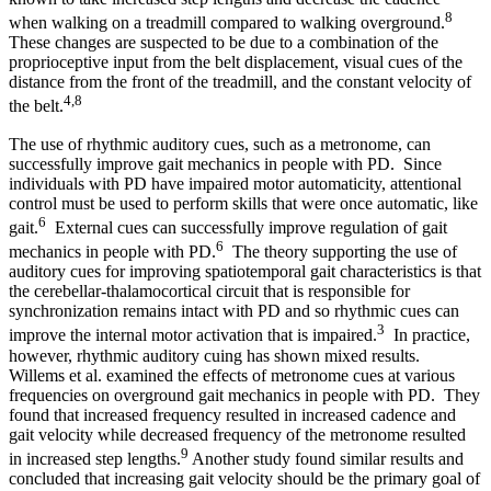
8
when walking on a treadmill compared to walking overground.
These changes are suspected to be due to a combination of the
proprioceptive input from the belt displacement, visual cues of the
distance from the front of the treadmill, and the constant velocity of
4,8
the belt.
The use of rhythmic auditory cues, such as a metronome, can
successfully improve gait mechanics in people with PD. Since
individuals with PD have impaired motor automaticity, attentional
control must be used to perform skills that were once automatic, like
6
gait.
External cues can successfully improve regulation of gait
6
mechanics in people with PD.
The theory supporting the use of
auditory cues for improving spatiotemporal gait characteristics is that
the cerebellar-thalamocortical circuit that is responsible for
synchronization remains intact with PD and so rhythmic cues can
3
improve the internal motor activation that is impaired.
In practice,
however, rhythmic auditory cuing has shown mixed results.
Willems et al. examined the effects of metronome cues at various
frequencies on overground gait mechanics in people with PD. They
found that increased frequency resulted in increased cadence and
gait velocity while decreased frequency of the metronome resulted
9
in increased step lengths.
Another study found similar results and
concluded that increasing gait velocity should be the primary goal of