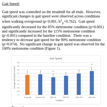
Gait Speed:
Gait speed was controlled on the treadmill for all trials. However,
significant changes in gait speed were observed across conditions
2
when walking overground (p<0.001, h
=0.762). Gait speed
p
significantly decreased for the 85% metronome condition (p=0.001)
and significantly increased for the 115% metronome condition
(p<0.001) compared to the baseline condition. There was a
tendency to decrease gait speed for the 90% metronome condition
(p=0.074). No significant change in gait speed was observed for the
100% metronome condition (Figure 1).