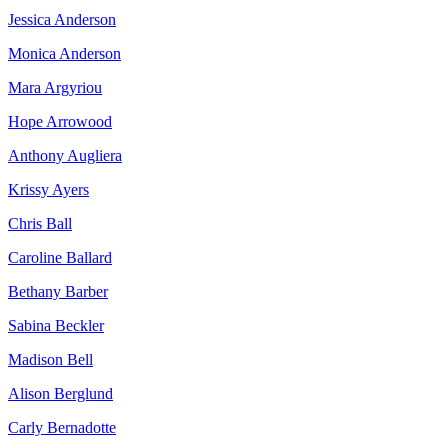
Jessica Anderson
Monica Anderson
Mara Argyriou
Hope Arrowood
Anthony Augliera
Krissy Ayers
Chris Ball
Caroline Ballard
Bethany Barber
Sabina Beckler
Madison Bell
Alison Berglund
Carly Bernadotte