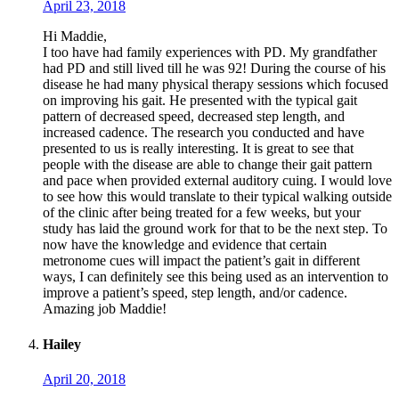
April 23, 2018
Hi Maddie,
I too have had family experiences with PD. My grandfather
had PD and still lived till he was 92! During the course of his
disease he had many physical therapy sessions which focused
on improving his gait. He presented with the typical gait
pattern of decreased speed, decreased step length, and
increased cadence. The research you conducted and have
presented to us is really interesting. It is great to see that
people with the disease are able to change their gait pattern
and pace when provided external auditory cuing. I would love
to see how this would translate to their typical walking outside
of the clinic after being treated for a few weeks, but your
study has laid the ground work for that to be the next step. To
now have the knowledge and evidence that certain
metronome cues will impact the patient’s gait in different
ways, I can definitely see this being used as an intervention to
improve a patient’s speed, step length, and/or cadence.
Amazing job Maddie!
Hailey
April 20, 2018