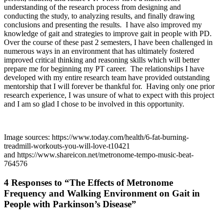
understanding of the research process from designing and
conducting the study, to analyzing results, and finally drawing
conclusions and presenting the results. I have also improved my
knowledge of gait and strategies to improve gait in people with PD.
Over the course of these past 2 semesters, I have been challenged in
numerous ways in an environment that has ultimately fostered
improved critical thinking and reasoning skills which will better
prepare me for beginning my PT career. The relationships I have
developed with my entire research team have provided outstanding
mentorship that I will forever be thankful for. Having only one prior
research experience, I was unsure of what to expect with this project
and I am so glad I chose to be involved in this opportunity.
Image sources: https://www.today.com/health/6-fat-burning-
treadmill-workouts-you-will-love-t10421
and https://www.shareicon.net/metronome-tempo-music-beat-
764576
4 Responses to “The Effects of Metronome
Frequency and Walking Environment on Gait in
People with Parkinson’s Disease”