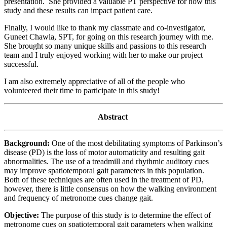
presentation. She provided a valuable PT perspective for how this
study and these results can impact patient care.
Finally, I would like to thank my classmate and co-investigator,
Guneet Chawla, SPT, for going on this research journey with me.
She brought so many unique skills and passions to this research
team and I truly enjoyed working with her to make our project
successful.
I am also extremely appreciative of all of the people who
volunteered their time to participate in this study!
Abstract
Background:
One of the most debilitating symptoms of Parkinson’s
disease (PD) is the loss of motor automaticity and resulting gait
abnormalities. The use of a treadmill and rhythmic auditory cues
may improve spatiotemporal gait parameters in this population.
Both of these techniques are often used in the treatment of PD,
however, there is little consensus on how the walking environment
and frequency of metronome cues change gait.
Objective:
The purpose of this study is to determine the effect of
metronome cues on spatiotemporal gait parameters when walking