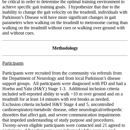
be critical in order to determine the optimal training environment to
achieve specific gait training goals. I hypothesize that due to the
inability to change the gait velocity on the treadmill, individuals with
Parkinson’s Disease will have more significant changes in gait
parameters when walking on the treadmill to metronome cueing than
walking on the treadmill without cues or walking over ground with
and without cues.
Methodology
Participants
Participants were recruited from the community via referrals from
the Department of Neurology and from local Parkinson’s disease
support groups. All participants were diagnosed with PD and had a
Hoehn and Yahr (H&Y) Stage 1-3. Additional inclusion criteria
included self-reported ability to walk >10 m over ground and on a
treadmill for at least 14 minutes with rest breaks as needed.
Exclusion criteria included H&Y Stage 4 and 5, uncontrolled
cardiorespiratory/metabolic disease, other neurological/orthopedic
disorders that affect gait, and severe communication impairments
that impeded understanding of study purpose and procedures.
Twenty-seven eligible participants were contacted and 21 agreed to