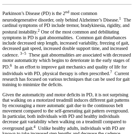
nd
Parkinson’s Disease (PD) is the 2
most common
1
neurodegenerative disorder, only behind Alzheimer’s Disease.
The
cardinal symptoms of PD include tremor, bradykinesia, rigidity, and
2
postural instability.
One of the most common and debilitating
symptoms in PD is gait abnormalities. Common gait disturbances
include decreased step length, increased variability, freezing of gait,
decreased gait speed, increased double support time, and increased
3–5
cadence.
These gait abnormalities are associated with decreased
motor automaticity which begins to deteriorate in the early stages of
6
PD.
In an effort to improve gait mechanics and quality of life for
7
individuals with PD, physical therapy is often prescribed.
Current
research has focused on various techniques that can be used for gait
training to minimize the deficits.
Given the automaticity and motor deficits in PD, it is not surprising
that walking on a motorized treadmill induces different gait patterns
by encouraging a more automatic gait due to the continuous belt
movement compared to the self-generating gait pattern overground.
In particular, both individuals with PD and healthy individuals
decrease gait variability when walking on a treadmill compared to
4
overground gait.
Unlike healthy adults, individuals with PD are
known to take increased step lengths and decrease the cadence