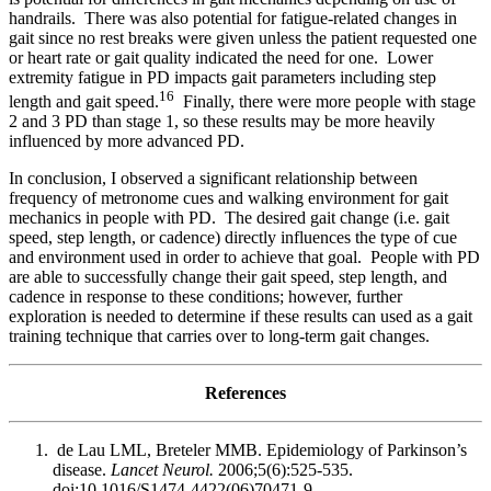
handrails. There was also potential for fatigue-related changes in
gait since no rest breaks were given unless the patient requested one
or heart rate or gait quality indicated the need for one. Lower
extremity fatigue in PD impacts gait parameters including step
16
length and gait speed.
Finally, there were more people with stage
2 and 3 PD than stage 1, so these results may be more heavily
influenced by more advanced PD.
In conclusion, I observed a significant relationship between
frequency of metronome cues and walking environment for gait
mechanics in people with PD. The desired gait change (i.e. gait
speed, step length, or cadence) directly influences the type of cue
and environment used in order to achieve that goal. People with PD
are able to successfully change their gait speed, step length, and
cadence in response to these conditions; however, further
exploration is needed to determine if these results can used as a gait
training technique that carries over to long-term gait changes.
References
de Lau LML, Breteler MMB. Epidemiology of Parkinson’s
disease.
Lancet Neurol.
2006;5(6):525-535.
doi:10.1016/S1474-4422(06)70471-9.