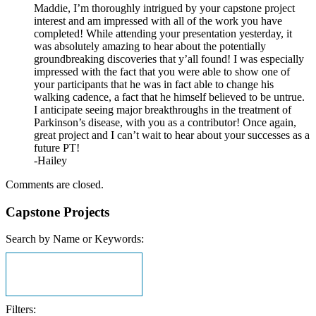
Maddie, I’m thoroughly intrigued by your capstone project
interest and am impressed with all of the work you have
completed! While attending your presentation yesterday, it
was absolutely amazing to hear about the potentially
groundbreaking discoveries that y’all found! I was especially
impressed with the fact that you were able to show one of
your participants that he was in fact able to change his
walking cadence, a fact that he himself believed to be untrue.
I anticipate seeing major breakthroughs in the treatment of
Parkinson’s disease, with you as a contributor! Once again,
great project and I can’t wait to hear about your successes as a
future PT!
-Hailey
Comments are closed.
Capstone Projects
Search by Name or Keywords:
Filters: