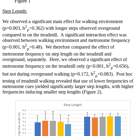
Figure 1
Step Length:
We observed a significant main effect for walking environment
2
(p=0.003, h
=0.362) with longer steps observed overground
p
compared to on the treadmill. A significant interaction effect was
observed between walking environment and metronome frequency
2
(p<0.001, h
=0.48). We therefore compared the effect of
p
metronome frequency on step length on the treadmill and
overground, separately. Here, we observed a significant effect of
2
metronome frequency on the treadmill only (p<0.001, h
=0.656),
p
2
but not during overground walking (p=0.172, h
=0.083). Post hoc
p
testing of treadmill walking revealed that use of lower frequencies of
metronome cues yielded significantly larger step lengths, with higher
frequencies inducing smaller step lengths (Figure 2).