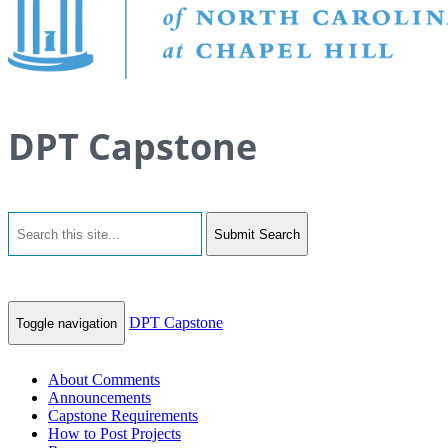
DPT Capstone
Submit Search
DPT Capstone
Toggle navigation
About Comments
Announcements
Capstone Requirements
How to Post Projects