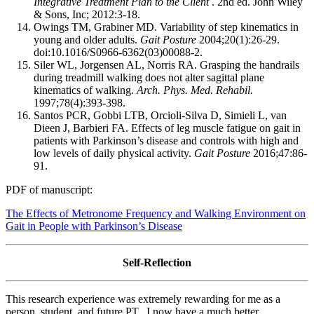
Integrative Treatment Plan to the Client
. 2nd ed. John Wiley
& Sons, Inc; 2012:3-18.
Owings TM, Grabiner MD. Variability of step kinematics in
young and older adults.
Gait Posture
2004;20(1):26-29.
doi:10.1016/S0966-6362(03)00088-2.
Siler WL, Jorgensen AL, Norris RA. Grasping the handrails
during treadmill walking does not alter sagittal plane
kinematics of walking.
Arch. Phys. Med. Rehabil.
1997;78(4):393-398.
Santos PCR, Gobbi LTB, Orcioli-Silva D, Simieli L, van
Dieen J, Barbieri FA. Effects of leg muscle fatigue on gait in
patients with Parkinson’s disease and controls with high and
low levels of daily physical activity.
Gait Posture
2016;47:86-
91.
PDF of manuscript:
The Effects of Metronome Frequency and Walking Environment on
Gait in People with Parkinson’s Disease
Self-Reflection
This research experience was extremely rewarding for me as a
person, student, and future PT. I now have a much better