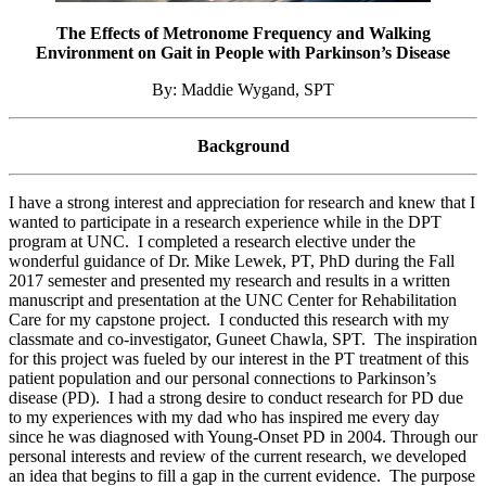
The Effects of Metronome Frequency and Walking
Environment on Gait in People with Parkinson’s Disease
By: Maddie Wygand, SPT
Background
I have a strong interest and appreciation for research and knew that I
wanted to participate in a research experience while in the DPT
program at UNC. I completed a research elective under the
wonderful guidance of Dr. Mike Lewek, PT, PhD during the Fall
2017 semester and presented my research and results in a written
manuscript and presentation at the UNC Center for Rehabilitation
Care for my capstone project. I conducted this research with my
classmate and co-investigator, Guneet Chawla, SPT. The inspiration
for this project was fueled by our interest in the PT treatment of this
patient population and our personal connections to Parkinson’s
disease (PD). I had a strong desire to conduct research for PD due
to my experiences with my dad who has inspired me every day
since he was diagnosed with Young-Onset PD in 2004. Through our
personal interests and review of the current research, we developed
an idea that begins to fill a gap in the current evidence. The purpose