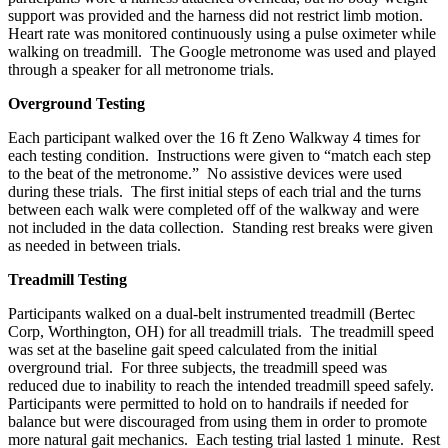
support was provided and the harness did not restrict limb motion.
Heart rate was monitored continuously using a pulse oximeter while
walking on treadmill. The Google metronome was used and played
through a speaker for all metronome trials.
Overground Testing
Each participant walked over the 16 ft Zeno Walkway 4 times for
each testing condition. Instructions were given to “match each step
to the beat of the metronome.” No assistive devices were used
during these trials. The first initial steps of each trial and the turns
between each walk were completed off of the walkway and were
not included in the data collection. Standing rest breaks were given
as needed in between trials.
Treadmill Testing
Participants walked on a dual-belt instrumented treadmill (Bertec
Corp, Worthington, OH) for all treadmill trials. The treadmill speed
was set at the baseline gait speed calculated from the initial
overground trial. For three subjects, the treadmill speed was
reduced due to inability to reach the intended treadmill speed safely.
Participants were permitted to hold on to handrails if needed for
balance but were discouraged from using them in order to promote
more natural gait mechanics. Each testing trial lasted 1 minute. Rest