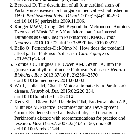
Bereczki D. The description of all four cardinal signs of
Parkinson’s disease in a Hungarian medical text published in
1690.
Parkinsonism Relat. Disord.
2010;16(4):290-293.
doi:10.1016/j.parkreldis.2009.11.006.
Rodger MWM, Craig CM. Beyond the Metronome: Auditory
Events and Music May Afford More than Just Interval
Durations as Gait Cues in Parkinson’s Disease.
Front.
Neurosci.
2016;10:272. doi:10.3389/fnins.2016.00272.
Bello O, Fernandez-Del-Olmo M. How does the treadmill
affect gait in Parkinson’s disease?
Curr. Aging Sci.
2012;5(1):28-34.
Nombela C, Hughes LE, Owen AM, Grahn JA. Into the
groove: can rhythm influence Parkinson’s disease?
Neurosci.
Biobehav. Rev.
2013;37(10 Pt 2):2564-2570.
doi:10.1016/j.neubiorev.2013.08.003.
Wu T, Hallett M, Chan P. Motor automaticity in Parkinson’s
disease.
Neurobiol. Dis.
2015;82:226-234.
doi:10.1016/j.nbd.2015.06.014.
Keus SHJ, Bloem BR, Hendriks EJM, Bredero-Cohen AB,
Munneke M, Practice Recommendations Development
Group. Evidence-based analysis of physical therapy in
Parkinson’s disease with recommendations for practice and
research.
Mov. Disord.
2007;22(4):451-60; quiz 600.
doi:10.1002/mds.21244.