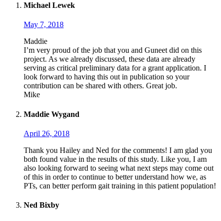
Michael Lewek
May 7, 2018
Maddie
I’m very proud of the job that you and Guneet did on this
project. As we already discussed, these data are already
serving as critical preliminary data for a grant application. I
look forward to having this out in publication so your
contribution can be shared with others. Great job.
Mike
Maddie Wygand
April 26, 2018
Thank you Hailey and Ned for the comments! I am glad you
both found value in the results of this study. Like you, I am
also looking forward to seeing what next steps may come out
of this in order to continue to better understand how we, as
PTs, can better perform gait training in this patient population!
Ned Bixby