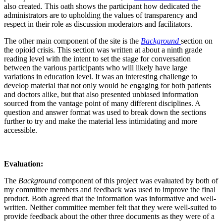
also created. This oath shows the participant how dedicated the
administrators are to upholding the values of transparency and
respect in their role as discussion moderators and facilitators.
The other main component of the site is the
Background
section on
the opioid crisis. This section was written at about a ninth grade
reading level with the intent to set the stage for conversation
between the various participants who will likely have large
variations in education level. It was an interesting challenge to
develop material that not only would be engaging for both patients
and doctors alike, but that also presented unbiased information
sourced from the vantage point of many different disciplines. A
question and answer format was used to break down the sections
further to try and make the material less intimidating and more
accessible.
Evaluation:
The
Background
component of this project was evaluated by both of
my committee members and feedback was used to improve the final
product. Both agreed that the information was informative and well-
written. Neither committee member felt that they were well-suited to
provide feedback about the other three documents as they were of a