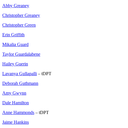
Abby Greaney
Christopher Greaney
Christopher Green
Erin Griffith
Mikalia Guard
Taylor Guardalabene
Hailey Guerin
Lavanya Gullapalli
– tDPT
Deborah Guthmann
Amy Gwynn
Dale Hamilton
Anne Hammonds
– tDPT
Jaime Hankins