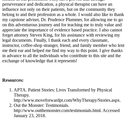
perseverance and dedication, a physical therapist can have an
influence not only on their patients, but on the community they
belong to and their profession as a whole. I would also like to thank
my capstone adviser, Dr. Prudence Plummer, for allowing me to go
on this adventurous journey and for teaching me to truly value and
appreciate the importance of evidence based practice. I also cannot
forget attorney Steven King, for his assistance with reviewing my
legal documents. Finally, I thank each and every classmate,
instructor, coffee-shop stranger, friend, and family member who lent
me their ear and helped me find my way to this point. I give thanks
in advance to all the individuals who contribute to this site and the
exchange of knowledge that it represents!
Resources:
APTA. Patient Stories: Lives Transformed by Physical
Therapy.
http://www.moveforwardpt.com/WhyTherapy/Stories.aspx.
Out the Monster: Testimonials.
http://www.outthemonster.com/testimonials.html. Accessed
January 23, 2018.