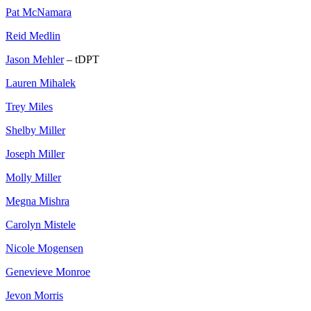
Pat McNamara
Reid Medlin
Jason Mehler
– tDPT
Lauren Mihalek
Trey Miles
Shelby Miller
Joseph Miller
Molly Miller
Megna Mishra
Carolyn Mistele
Nicole Mogensen
Genevieve Monroe
Jevon Morris