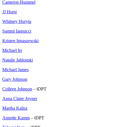
Cameron Hummel
JJ Hurst
Whitney Huryta
Sammi Iannucci
Kristen Ignaszewski
Michael Irr
Natalie Jablonski
Michael James
Gary Johnson
Colleen Johnson
– tDPT
Anna Claire Joyner
Martha Kalisz
Annette Kamm
– tDPT