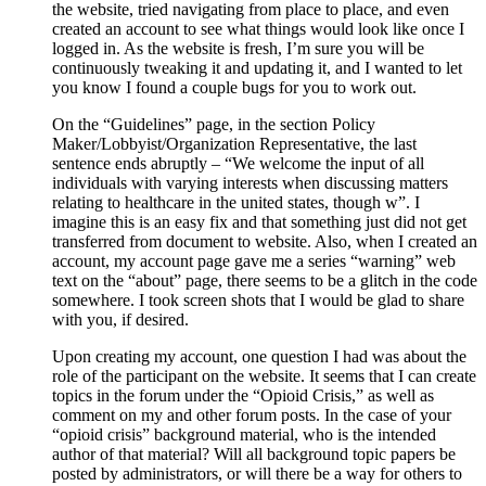
the website, tried navigating from place to place, and even
created an account to see what things would look like once I
logged in. As the website is fresh, I’m sure you will be
continuously tweaking it and updating it, and I wanted to let
you know I found a couple bugs for you to work out.
On the “Guidelines” page, in the section Policy
Maker/Lobbyist/Organization Representative, the last
sentence ends abruptly – “We welcome the input of all
individuals with varying interests when discussing matters
relating to healthcare in the united states, though w”. I
imagine this is an easy fix and that something just did not get
transferred from document to website. Also, when I created an
account, my account page gave me a series “warning” web
text on the “about” page, there seems to be a glitch in the code
somewhere. I took screen shots that I would be glad to share
with you, if desired.
Upon creating my account, one question I had was about the
role of the participant on the website. It seems that I can create
topics in the forum under the “Opioid Crisis,” as well as
comment on my and other forum posts. In the case of your
“opioid crisis” background material, who is the intended
author of that material? Will all background topic papers be
posted by administrators, or will there be a way for others to