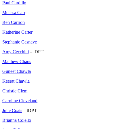
Paul Cardillo
Melissa Carr
Ben Carrion
Katherine Carter
Stephanie Casnave
Amy Cecchini
– tDPT
Matthew Chaus
Guneet Chawla
Keerat Chawla
Christie Clem
Caroline Cleveland
Julie Coats
– tDPT
Brianna Colello