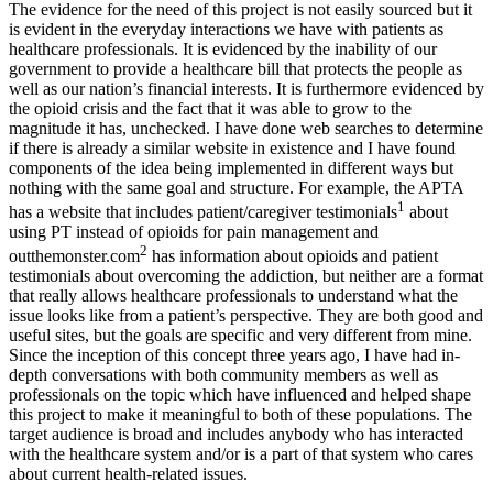
The evidence for the need of this project is not easily sourced but it
is evident in the everyday interactions we have with patients as
healthcare professionals. It is evidenced by the inability of our
government to provide a healthcare bill that protects the people as
well as our nation’s financial interests. It is furthermore evidenced by
the opioid crisis and the fact that it was able to grow to the
magnitude it has, unchecked. I have done web searches to determine
if there is already a similar website in existence and I have found
components of the idea being implemented in different ways but
nothing with the same goal and structure. For example, the APTA
1
has a website that includes patient/caregiver testimonials
about
using PT instead of opioids for pain management and
2
outthemonster.com
has information about opioids and patient
testimonials about overcoming the addiction, but neither are a format
that really allows healthcare professionals to understand what the
issue looks like from a patient’s perspective. They are both good and
useful sites, but the goals are specific and very different from mine.
Since the inception of this concept three years ago, I have had in-
depth conversations with both community members as well as
professionals on the topic which have influenced and helped shape
this project to make it meaningful to both of these populations. The
target audience is broad and includes anybody who has interacted
with the healthcare system and/or is a part of that system who cares
about current health-related issues.