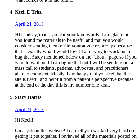
Keeli E Tritz
April 24, 2018
Hi Lindsay, thank you for your kind words, I am glad that
you found the materials to be useful and that you would
consider sending them off to your advocacy groups because
that is exactly what I would love! I am trying to work out a
bug that Stacy mentioned below on the “about” page so if you
want to wait until I can figure that out I will be sending out a
mass call to students, patients, advocates, and practitioners
alike to comment. Mostly, I am happy that you feel that the
site is useful and helpful from a patient’s perspective because
at the end of the day this is my number one goal.
Stacy Harris
April 23, 2018
Hi Keeli!
Great job on this website! I can tell you worked very hard on
getting it put together. I reviewed all of the materials posted on