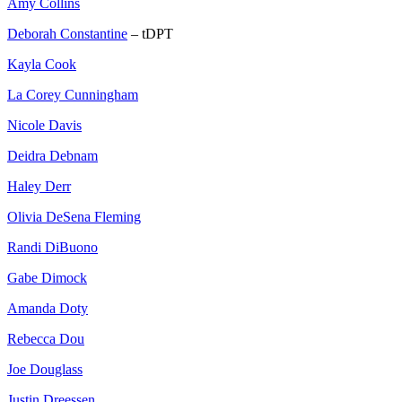
Amy Collins
Deborah Constantine
– tDPT
Kayla Cook
La Corey Cunningham
Nicole Davis
Deidra Debnam
Haley Derr
Olivia DeSena Fleming
Randi DiBuono
Gabe Dimock
Amanda Doty
Rebecca Dou
Joe Douglass
Justin Dreessen