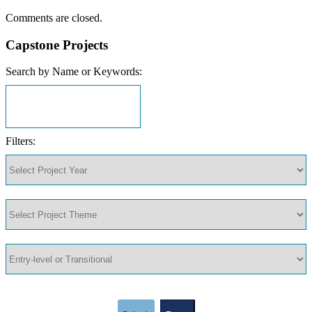
Comments are closed.
Capstone Projects
Search by Name or Keywords:
Filters: