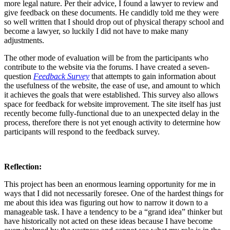
more legal nature. Per their advice, I found a lawyer to review and
give feedback on these documents. He candidly told me they were
so well written that I should drop out of physical therapy school and
become a lawyer, so luckily I did not have to make many
adjustments.
The other mode of evaluation will be from the participants who
contribute to the website via the forums. I have created a seven-
question
Feedback Survey
that attempts to gain information about
the usefulness of the website, the ease of use, and amount to which
it achieves the goals that were established. This survey also allows
space for feedback for website improvement. The site itself has just
recently become fully-functional due to an unexpected delay in the
process, therefore there is not yet enough activity to determine how
participants will respond to the feedback survey.
Reflection:
This project has been an enormous learning opportunity for me in
ways that I did not necessarily foresee. One of the hardest things for
me about this idea was figuring out how to narrow it down to a
manageable task. I have a tendency to be a “grand idea” thinker but
have historically not acted on these ideas because I have become