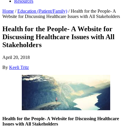
Resources
Home
/
Education (Patient/Family)
/
Health for the People- A
Website for Discussing Healthcare Issues with All Stakeholders
Health for the People- A Website for
Discussing Healthcare Issues with All
Stakeholders
April 20, 2018
By
Keeli Tritz
Health for the People- A Website for Discussing Healthcare
Issues with All Stakeholders