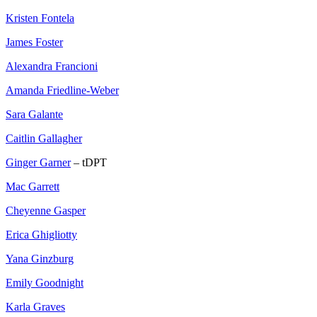
Kristen Fontela
James Foster
Alexandra Francioni
Amanda Friedline-Weber
Sara Galante
Caitlin Gallagher
Ginger Garner
– tDPT
Mac Garrett
Cheyenne Gasper
Erica Ghigliotty
Yana Ginzburg
Emily Goodnight
Karla Graves