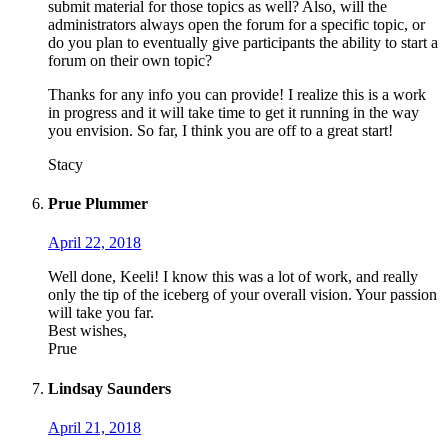
submit material for those topics as well? Also, will the
administrators always open the forum for a specific topic, or
do you plan to eventually give participants the ability to start a
forum on their own topic?
Thanks for any info you can provide! I realize this is a work
in progress and it will take time to get it running in the way
you envision. So far, I think you are off to a great start!
Stacy
Prue Plummer
April 22, 2018
Well done, Keeli! I know this was a lot of work, and really
only the tip of the iceberg of your overall vision. Your passion
will take you far.
Best wishes,
Prue
Lindsay Saunders
April 21, 2018