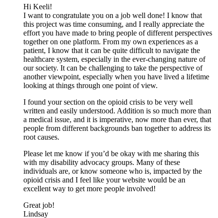
Hi Keeli!
I want to congratulate you on a job well done! I know that
this project was time consuming, and I really appreciate the
effort you have made to bring people of different perspectives
together on one platform. From my own experiences as a
patient, I know that it can be quite difficult to navigate the
healthcare system, especially in the ever-changing nature of
our society. It can be challenging to take the perspective of
another viewpoint, especially when you have lived a lifetime
looking at things through one point of view.
I found your section on the opioid crisis to be very well
written and easily understood. Addition is so much more than
a medical issue, and it is imperative, now more than ever, that
people from different backgrounds ban together to address its
root causes.
Please let me know if you’d be okay with me sharing this
with my disability advocacy groups. Many of these
individuals are, or know someone who is, impacted by the
opioid crisis and I feel like your website would be an
excellent way to get more people involved!
Great job!
Lindsay