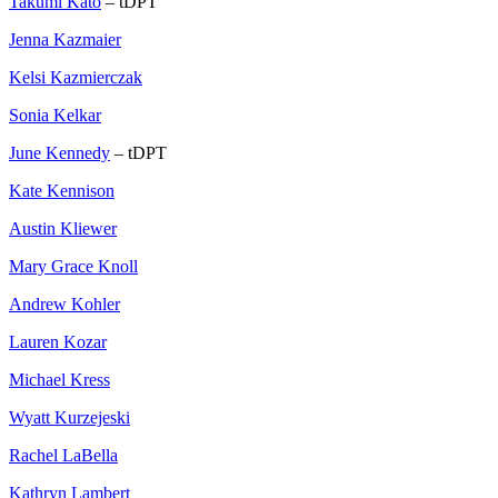
Takumi Kato
– tDPT
Jenna Kazmaier
Kelsi Kazmierczak
Sonia Kelkar
June Kennedy
– tDPT
Kate Kennison
Austin Kliewer
Mary Grace Knoll
Andrew Kohler
Lauren Kozar
Michael Kress
Wyatt Kurzejeski
Rachel LaBella
Kathryn Lambert