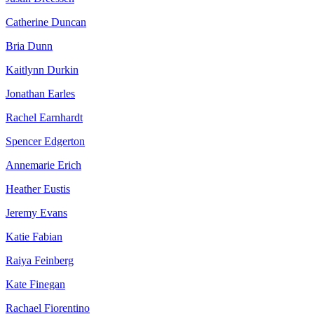
Catherine Duncan
Bria Dunn
Kaitlynn Durkin
Jonathan Earles
Rachel Earnhardt
Spencer Edgerton
Annemarie Erich
Heather Eustis
Jeremy Evans
Katie Fabian
Raiya Feinberg
Kate Finegan
Rachael Fiorentino