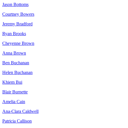
Jason Bottoms
Courtney Bowers
Jeremy Bradford
Ryan Brooks
Cheyenne Brown
Anna Brown
Ben Buchanan
Helen Buchanan
Khiem Bui
Blair Burnette
Amelia Cain
Ana-Clara Caldwell
Patricia Callison