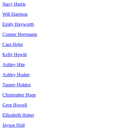
Stacy Harris
Will Harrison
Emily Hayworth
Conner Heermann
Cara Hehn
Kelly Hewitt
Ashley Hite
Ashley Hodge
Tanner Holden
Christopher Hope
Greg Howell
Ellizabeth Huber
Jayson Hull