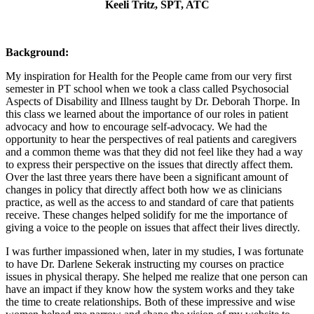
Keeli Tritz, SPT, ATC
Background:
My inspiration for Health for the People came from our very first
semester in PT school when we took a class called Psychosocial
Aspects of Disability and Illness taught by Dr. Deborah Thorpe. In
this class we learned about the importance of our roles in patient
advocacy and how to encourage self-advocacy. We had the
opportunity to hear the perspectives of real patients and caregivers
and a common theme was that they did not feel like they had a way
to express their perspective on the issues that directly affect them.
Over the last three years there have been a significant amount of
changes in policy that directly affect both how we as clinicians
practice, as well as the access to and standard of care that patients
receive. These changes helped solidify for me the importance of
giving a voice to the people on issues that affect their lives directly.
I was further impassioned when, later in my studies, I was fortunate
to have Dr. Darlene Sekerak instructing my courses on practice
issues in physical therapy. She helped me realize that one person can
have an impact if they know how the system works and they take
the time to create relationships. Both of these impressive and wise