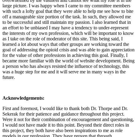
overwhelmed by the vastness and cannot see what my role is in the
large picture. I was happy when I came to my committee members
with such a lofty goal that they were able to help me see how to bite
off a manageable size portion of the task. In such, they allowed me
to be successful and still maintain my passion. I also learned that in
an effort to be unbiased I may have a tendency to under-represent
the interests of my own profession, which will be important to know
as I take on the role of moderator of this site. This being said, I
learned a lot about ways that other groups are working toward the
goal of addressing the opioid crisis and was able to gain appreciation
for the value of other professions in achieving this goal. Finally, I
became more familiar with the world of website development. Being
a person who has always resisted the influence of technology, this
was a huge step for me and it will serve me in many ways in the
future.
Acknowledgements:
First and foremost, I would like to thank both Dr. Thorpe and Dr.
Sekerak for their patience and guidance throughout this project.
Were it not for their combination of encouragement and questioning,
I would not have made it to this point. Beyond their direct roles in
this project, they both have also been inspirations to me as role
models in our profession. They have proven that through