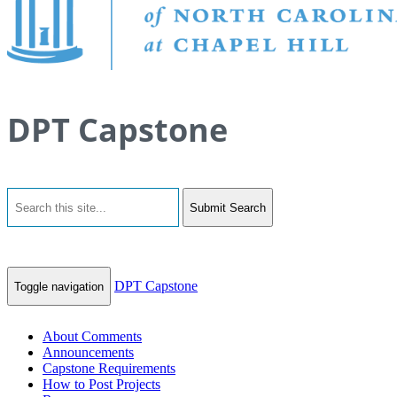
DPT Capstone
Submit Search
DPT Capstone
Toggle navigation
About Comments
Announcements
Capstone Requirements
How to Post Projects