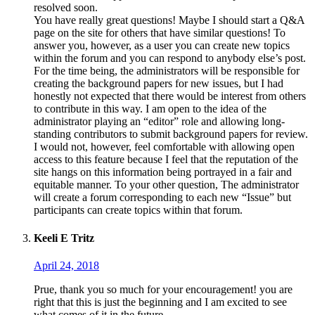
resolved soon.
You have really great questions! Maybe I should start a Q&A
page on the site for others that have similar questions! To
answer you, however, as a user you can create new topics
within the forum and you can respond to anybody else’s post.
For the time being, the administrators will be responsible for
creating the background papers for new issues, but I had
honestly not expected that there would be interest from others
to contribute in this way. I am open to the idea of the
administrator playing an “editor” role and allowing long-
standing contributors to submit background papers for review.
I would not, however, feel comfortable with allowing open
access to this feature because I feel that the reputation of the
site hangs on this information being portrayed in a fair and
equitable manner. To your other question, The administrator
will create a forum corresponding to each new “Issue” but
participants can create topics within that forum.
Keeli E Tritz
April 24, 2018
Prue, thank you so much for your encouragement! you are
right that this is just the beginning and I am excited to see
what comes of it in the future.