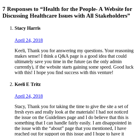
7 Responses to “Health for the People- A Website for
Discussing Healthcare Issues with All Stakeholders”
Stacy Harris
April 24, 2018
Keeli, Thank you for answering my questions. Your reasoning
makes sense! I think a Q&A page is a good idea that could
ultimately save you time in the future (as the only admin
currently), if the website starts gaining some speed. Good luck
with this! I hope you find success with this venture!
Keeli E Tritz
April 24, 2018
Stacy, Thank you for taking the time to give the site a set of
fresh eyes and really look at the materials! I had not noticed
the issue on the Guidelines page and I do believe that this is
something that I can handle fairly easily. I am disappointed in
the issue with the “about” page that you mentioned, I have
reached out for support on this issue and I hope to have it