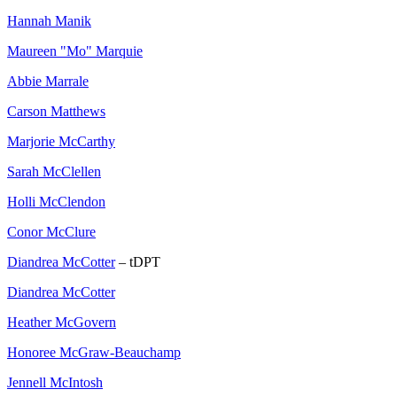
Hannah Manik
Maureen "Mo" Marquie
Abbie Marrale
Carson Matthews
Marjorie McCarthy
Sarah McClellen
Holli McClendon
Conor McClure
Diandrea McCotter
– tDPT
Diandrea McCotter
Heather McGovern
Honoree McGraw-Beauchamp
Jennell McIntosh