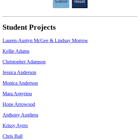
Submit
Reset
Student Projects
Lauren-Austyn McGee & Lindsay Morrow
Kellie Adams
Christopher Adamson
Jessica Anderson
Monica Anderson
Mara Argyriou
Hope Arrowood
Anthony Augliera
Krissy Ayers
Chris Ball