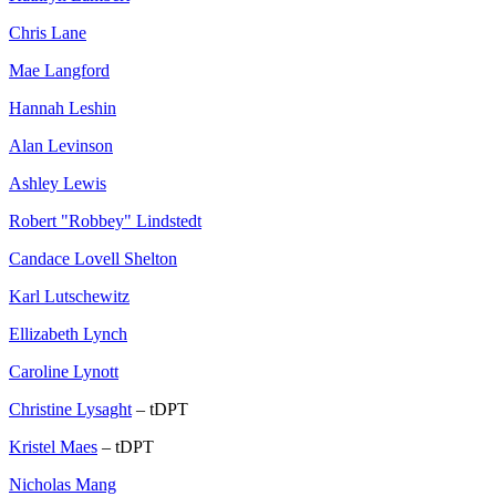
Chris Lane
Mae Langford
Hannah Leshin
Alan Levinson
Ashley Lewis
Robert "Robbey" Lindstedt
Candace Lovell Shelton
Karl Lutschewitz
Ellizabeth Lynch
Caroline Lynott
Christine Lysaght
– tDPT
Kristel Maes
– tDPT
Nicholas Mang