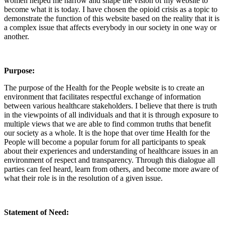
women helped me narrow and shape the vision of my website to
become what it is today. I have chosen the opioid crisis as a topic to
demonstrate the function of this website based on the reality that it is
a complex issue that affects everybody in our society in one way or
another.
Purpose:
The purpose of the Health for the People website is to create an
environment that facilitates respectful exchange of information
between various healthcare stakeholders. I believe that there is truth
in the viewpoints of all individuals and that it is through exposure to
multiple views that we are able to find common truths that benefit
our society as a whole. It is the hope that over time Health for the
People will become a popular forum for all participants to speak
about their experiences and understanding of healthcare issues in an
environment of respect and transparency. Through this dialogue all
parties can feel heard, learn from others, and become more aware of
what their role is in the resolution of a given issue.
Statement of Need: