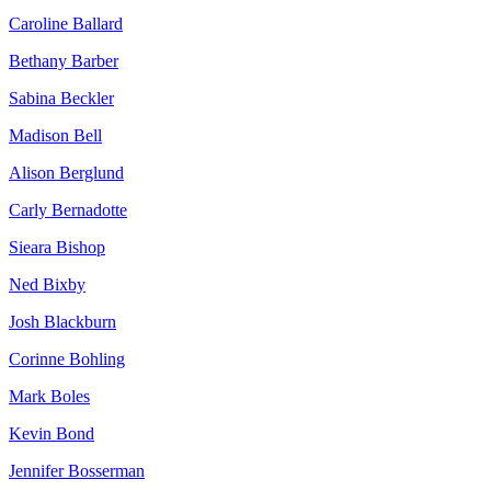
Caroline Ballard
Bethany Barber
Sabina Beckler
Madison Bell
Alison Berglund
Carly Bernadotte
Sieara Bishop
Ned Bixby
Josh Blackburn
Corinne Bohling
Mark Boles
Kevin Bond
Jennifer Bosserman