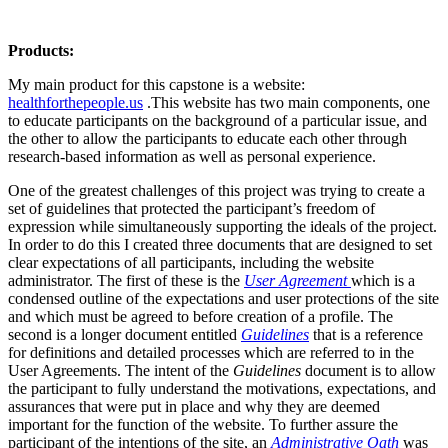
Products:
My main product for this capstone is a website:
healthforthepeople.us
.This website has two main components, one
to educate participants on the background of a particular issue, and
the other to allow the participants to educate each other through
research-based information as well as personal experience.
One of the greatest challenges of this project was trying to create a
set of guidelines that protected the participant’s freedom of
expression while simultaneously supporting the ideals of the project.
In order to do this I created three documents that are designed to set
clear expectations of all participants, including the website
administrator. The first of these is the
User Agreement
which is a
condensed outline of the expectations and user protections of the site
and which must be agreed to before creation of a profile. The
second is a longer document entitled
Guidelines
that is a reference
for definitions and detailed processes which are referred to in the
User Agreements. The intent of the
Guidelines
document is to allow
the participant to fully understand the motivations, expectations, and
assurances that were put in place and why they are deemed
important for the function of the website. To further assure the
participant of the intentions of the site, an
Administrative Oath
was