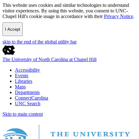
This website uses cookies and similar technologies to understand
visitor experiences. By using this website, you consent to UNC-
Chapel Hill's cookie usage in accordance with their
Privacy Notice
.
I Accept
skip to the end of the global utility bar
The University of North Carolina at Chapel Hill
Accessibility
Events
Libraries
Maps
Departments
ConnectCarolina
UNC Search
Skip to main content