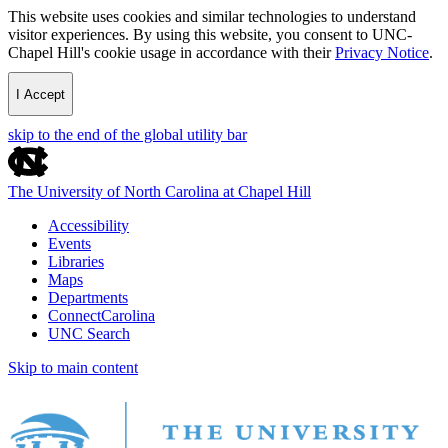
This website uses cookies and similar technologies to understand
visitor experiences. By using this website, you consent to UNC-
Chapel Hill's cookie usage in accordance with their
Privacy Notice
.
I Accept
skip to the end of the global utility bar
The University of North Carolina at Chapel Hill
Accessibility
Events
Libraries
Maps
Departments
ConnectCarolina
UNC Search
Skip to main content