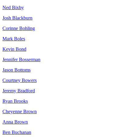
Ned Bixby
Josh Blackburn
Corinne Bohling
Mark Boles
Kevin Bond
Jennifer Bosserman
Jason Bottoms
Courtney Bowers
Jeremy Bradford
Ryan Brooks
Cheyenne Brown
Anna Brown
Ben Buchanan