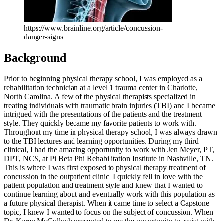
https://www.brainline.org/article/concussion-
danger-signs
Background
Prior to beginning physical therapy school, I was employed as a
rehabilitation technician at a level 1 trauma center in Charlotte,
North Carolina. A few of the physical therapists specialized in
treating individuals with traumatic brain injuries (TBI) and I became
intrigued with the presentations of the patients and the treatment
style. They quickly became my favorite patients to work with.
Throughout my time in physical therapy school, I was always drawn
to the TBI lectures and learning opportunities. During my third
clinical, I had the amazing opportunity to work with Jen Meyer, PT,
DPT, NCS, at Pi Beta Phi Rehabilitation Institute in Nashville, TN.
This is where I was first exposed to physical therapy treatment of
concussion in the outpatient clinic. I quickly fell in love with the
patient population and treatment style and knew that I wanted to
continue learning about and eventually work with this population as
a future physical therapist. When it came time to select a Capstone
topic, I knew I wanted to focus on the subject of concussion. When
Dr. Karen McCulloch presented to me the opportunity to assist with