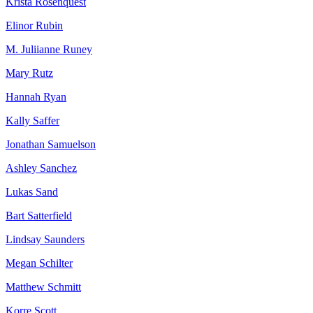
Krista Rosenquest
Elinor Rubin
M. Juliianne Runey
Mary Rutz
Hannah Ryan
Kally Saffer
Jonathan Samuelson
Ashley Sanchez
Lukas Sand
Bart Satterfield
Lindsay Saunders
Megan Schilter
Matthew Schmitt
Korre Scott