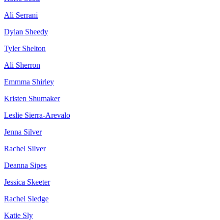
Ali Serrani
Dylan Sheedy
Tyler Shelton
Ali Sherron
Emmma Shirley
Kristen Shumaker
Leslie Sierra-Arevalo
Jenna Silver
Rachel Silver
Deanna Sipes
Jessica Skeeter
Rachel Sledge
Katie Sly