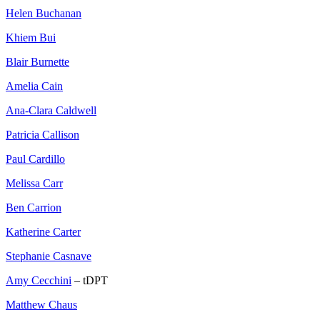
Helen Buchanan
Khiem Bui
Blair Burnette
Amelia Cain
Ana-Clara Caldwell
Patricia Callison
Paul Cardillo
Melissa Carr
Ben Carrion
Katherine Carter
Stephanie Casnave
Amy Cecchini
– tDPT
Matthew Chaus