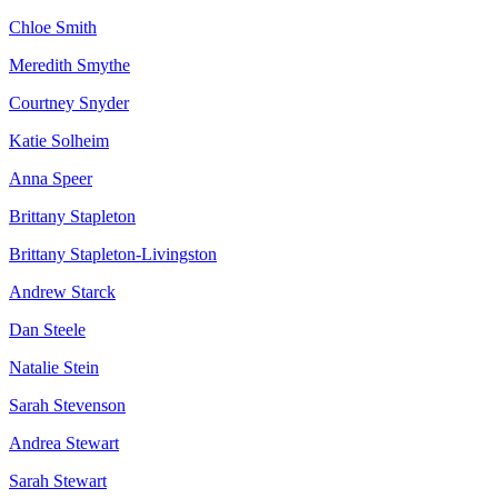
Chloe Smith
Meredith Smythe
Courtney Snyder
Katie Solheim
Anna Speer
Brittany Stapleton
Brittany Stapleton-Livingston
Andrew Starck
Dan Steele
Natalie Stein
Sarah Stevenson
Andrea Stewart
Sarah Stewart