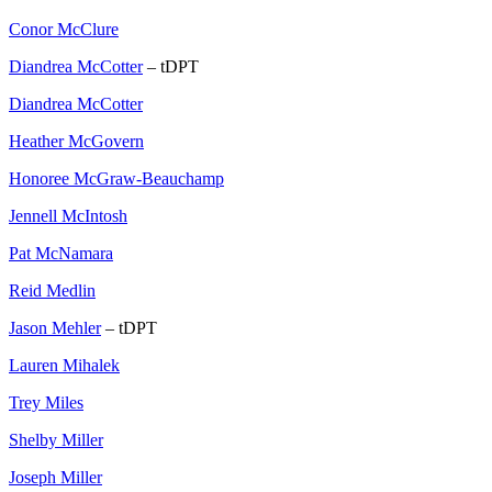
Conor McClure
Diandrea McCotter
– tDPT
Diandrea McCotter
Heather McGovern
Honoree McGraw-Beauchamp
Jennell McIntosh
Pat McNamara
Reid Medlin
Jason Mehler
– tDPT
Lauren Mihalek
Trey Miles
Shelby Miller
Joseph Miller