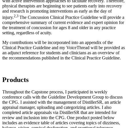
with active intervention approaches to facilitate recovery. Therefore,
physical therapists are beginning to see patients early into recovery
and research is promoting interventions as early as the day of
2,3
injury.
The Concussion Clinical Practice Guideline will provide a
comprehensive summary of current evidence and expert opinion for
the treatment of concussion for ages 8 and older in any practice
setting, regardless of acuity.
My contributions will be incorporated into an appendix of the
Clinical Practice Guideline and my VoiceThread will be provided as
an adjunct reference for students and clinicians as an overview of
the recommendations published in the Clinical Practice Guideline.
Products
Throughout the Capstone process, I participated in weekly
conference calls with the Guideline Development Group to discuss
the CPG. I assisted with the management of DistillerSR, an article
appraisal manager, uploading and categorizing articles. I also
completed article appraisals via DistillerSR that are intended for
review and inclusion into the CPG. One product posted below
includes an evidence table of articles covering topics of dizziness,
balance, vision, cervical dysfunction, and exertional tolerance.