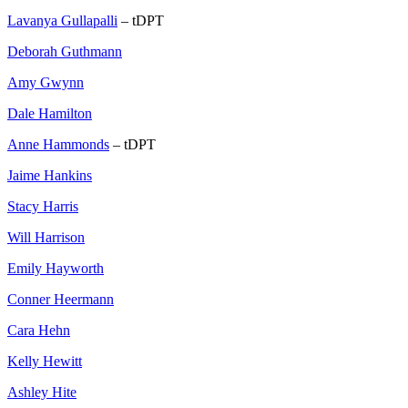
Lavanya Gullapalli
– tDPT
Deborah Guthmann
Amy Gwynn
Dale Hamilton
Anne Hammonds
– tDPT
Jaime Hankins
Stacy Harris
Will Harrison
Emily Hayworth
Conner Heermann
Cara Hehn
Kelly Hewitt
Ashley Hite