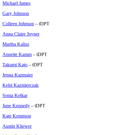
Michael James
Gary Johnson
Colleen Johnson
– tDPT
Anna Claire Joyner
Martha Kalisz
Annette Kamm
– tDPT
Takumi Kato
– tDPT
Jenna Kazmaier
Kelsi Kazmierczak
Sonia Kelkar
June Kennedy
– tDPT
Kate Kennison
Austin Kliewer