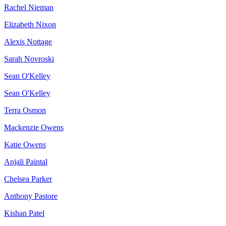
Rachel Nieman
Elizabeth Nixon
Alexis Nottage
Sarah Novroski
Sean O'Kelley
Sean O'Kelley
Terra Osmon
Mackenzie Owens
Katie Owens
Anjali Paintal
Chelsea Parker
Anthony Pastore
Kishan Patel