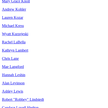
Mary Grace Knoll
Andrew Kohler
Lauren Kozar
Michael Kress
Wyatt Kurzejeski
Rachel LaBella
Kathryn Lambert
Chris Lane
Mae Langford
Hannah Leshin
Alan Levinson
Ashley Lewis
Robert "Robbey" Lindstedt
Candace Lovell Shelton