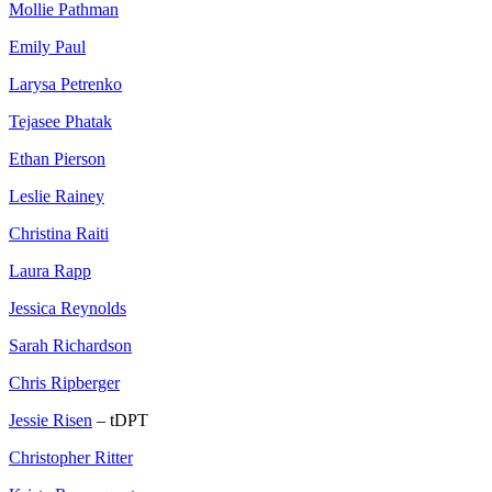
Mollie Pathman
Emily Paul
Larysa Petrenko
Tejasee Phatak
Ethan Pierson
Leslie Rainey
Christina Raiti
Laura Rapp
Jessica Reynolds
Sarah Richardson
Chris Ripberger
Jessie Risen
– tDPT
Christopher Ritter