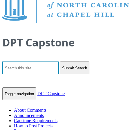
DPT Capstone
Submit Search
DPT Capstone
Toggle navigation
About Comments
Announcements
Capstone Requirements
How to Post Projects