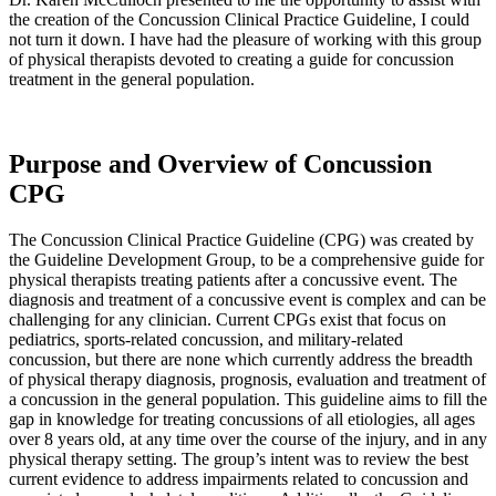
the creation of the Concussion Clinical Practice Guideline, I could
not turn it down. I have had the pleasure of working with this group
of physical therapists devoted to creating a guide for concussion
treatment in the general population.
Purpose and Overview of Concussion
CPG
The Concussion Clinical Practice Guideline (CPG) was created by
the Guideline Development Group, to be a comprehensive guide for
physical therapists treating patients after a concussive event. The
diagnosis and treatment of a concussive event is complex and can be
challenging for any clinician. Current CPGs exist that focus on
pediatrics, sports-related concussion, and military-related
concussion, but there are none which currently address the breadth
of physical therapy diagnosis, prognosis, evaluation and treatment of
a concussion in the general population. This guideline aims to fill the
gap in knowledge for treating concussions of all etiologies, all ages
over 8 years old, at any time over the course of the injury, and in any
physical therapy setting. The group’s intent was to review the best
current evidence to address impairments related to concussion and