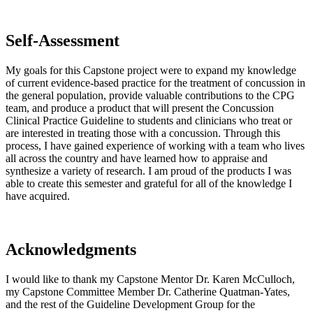
Self-Assessment
My goals for this Capstone project were to expand my knowledge
of current evidence-based practice for the treatment of concussion in
the general population, provide valuable contributions to the CPG
team, and produce a product that will present the Concussion
Clinical Practice Guideline to students and clinicians who treat or
are interested in treating those with a concussion. Through this
process, I have gained experience of working with a team who lives
all across the country and have learned how to appraise and
synthesize a variety of research. I am proud of the products I was
able to create this semester and grateful for all of the knowledge I
have acquired.
Acknowledgments
I would like to thank my Capstone Mentor Dr. Karen McCulloch,
my Capstone Committee Member Dr. Catherine Quatman-Yates,
and the rest of the Guideline Development Group for the