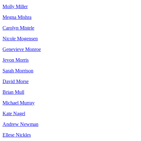
Molly Miller
Megna Mishra
Carolyn Mistele
Nicole Mogensen
Genevieve Monroe
Jevon Morris
Sarah Morrison
David Morse
Brian Mull
Michael Murray
Kate Nagel
Andrew Newman
Ellese Nickles