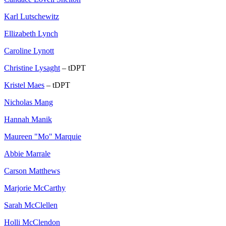
Karl Lutschewitz
Ellizabeth Lynch
Caroline Lynott
Christine Lysaght
– tDPT
Kristel Maes
– tDPT
Nicholas Mang
Hannah Manik
Maureen "Mo" Marquie
Abbie Marrale
Carson Matthews
Marjorie McCarthy
Sarah McClellen
Holli McClendon