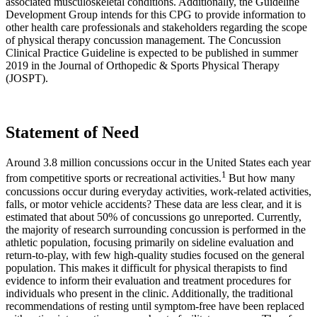
associated musculoskeletal conditions. Additionally, the Guideline
Development Group intends for this CPG to provide information to
other health care professionals and stakeholders regarding the scope
of physical therapy concussion management. The Concussion
Clinical Practice Guideline is expected to be published in summer
2019 in the Journal of Orthopedic & Sports Physical Therapy
(JOSPT).
Statement of Need
Around 3.8 million concussions occur in the United States each year
1
from competitive sports or recreational activities.
But how many
concussions occur during everyday activities, work-related activities,
falls, or motor vehicle accidents? These data are less clear, and it is
estimated that about 50% of concussions go unreported. Currently,
the majority of research surrounding concussion is performed in the
athletic population, focusing primarily on sideline evaluation and
return-to-play, with few high-quality studies focused on the general
population. This makes it difficult for physical therapists to find
evidence to inform their evaluation and treatment procedures for
individuals who present in the clinic. Additionally, the traditional
recommendations of resting until symptom-free have been replaced