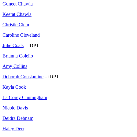
Guneet Chawla
Keerat Chawla
Christie Clem
Caroline Cleveland
Julie Coats
– tDPT
Brianna Colello
Amy Collins
Deborah Constantine
– tDPT
Kayla Cook
La Corey Cunningham
Nicole Davis
Deidra Debnam
Haley Derr