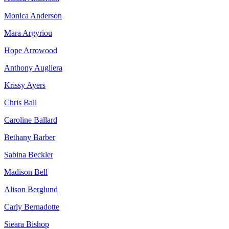
Monica Anderson
Mara Argyriou
Hope Arrowood
Anthony Augliera
Krissy Ayers
Chris Ball
Caroline Ballard
Bethany Barber
Sabina Beckler
Madison Bell
Alison Berglund
Carly Bernadotte
Sieara Bishop