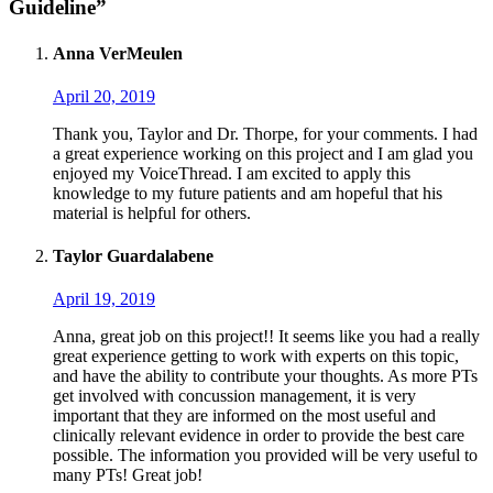
Guideline”
Anna VerMeulen
April 20, 2019
Thank you, Taylor and Dr. Thorpe, for your comments. I had
a great experience working on this project and I am glad you
enjoyed my VoiceThread. I am excited to apply this
knowledge to my future patients and am hopeful that his
material is helpful for others.
Taylor Guardalabene
April 19, 2019
Anna, great job on this project!! It seems like you had a really
great experience getting to work with experts on this topic,
and have the ability to contribute your thoughts. As more PTs
get involved with concussion management, it is very
important that they are informed on the most useful and
clinically relevant evidence in order to provide the best care
possible. The information you provided will be very useful to
many PTs! Great job!