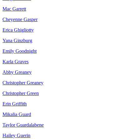
Mac Garrett
Cheyenne Gasper
Erica Ghigliotty
Yana Ginzburg
Emily Goodnight
Karla Graves
Abby Greaney
Christopher Greaney
Christopher Green
Erin Griffith
Mikalia Guard
Taylor Guardalabene
Hailey Guerin