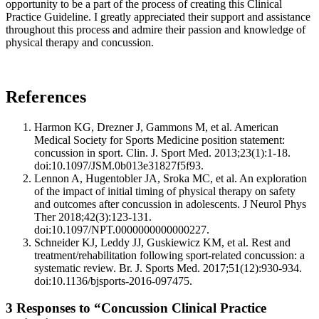
opportunity to be a part of the process of creating this Clinical
Practice Guideline. I greatly appreciated their support and assistance
throughout this process and admire their passion and knowledge of
physical therapy and concussion.
References
Harmon KG, Drezner J, Gammons M, et al. American
Medical Society for Sports Medicine position statement:
concussion in sport. Clin. J. Sport Med. 2013;23(1):1-18.
doi:10.1097/JSM.0b013e31827f5f93.
Lennon A, Hugentobler JA, Sroka MC, et al. An exploration
of the impact of initial timing of physical therapy on safety
and outcomes after concussion in adolescents. J Neurol Phys
Ther 2018;42(3):123-131.
doi:10.1097/NPT.0000000000000227.
Schneider KJ, Leddy JJ, Guskiewicz KM, et al. Rest and
treatment/rehabilitation following sport-related concussion: a
systematic review. Br. J. Sports Med. 2017;51(12):930-934.
doi:10.1136/bjsports-2016-097475.
3 Responses to “Concussion Clinical Practice