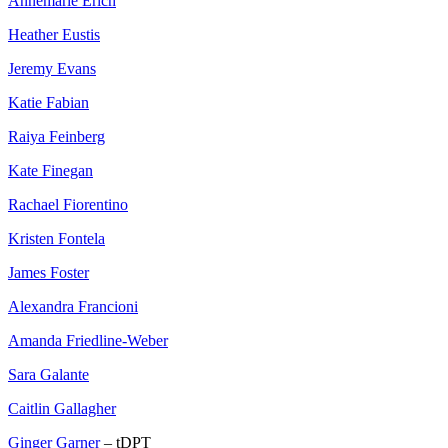
Annemarie Erich
Heather Eustis
Jeremy Evans
Katie Fabian
Raiya Feinberg
Kate Finegan
Rachael Fiorentino
Kristen Fontela
James Foster
Alexandra Francioni
Amanda Friedline-Weber
Sara Galante
Caitlin Gallagher
Ginger Garner
– tDPT