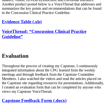
Another product posted below is a VoiceThread that addresses and
summarizes the key points and recommendations that can be found
in the Concussion Clinical Practice Guideline.
Evidence Table (.xls)
VoiceThread: “Concussion Clinical Practice
Guideline”
Evaluation
Throughout the process of creating my Capstone, I continuously
integrated information about the CPG learned from the weekly
meetings and through feedback from the Capstone Committee
Members. I also watched the videos and read the articles placed on
the Capstone site regarding resources for presentations. Additionally,
I created an evaluation form that can be completed by anyone who
views my Capstone VoiceThread.
Capstone Feedback Form (.docx)