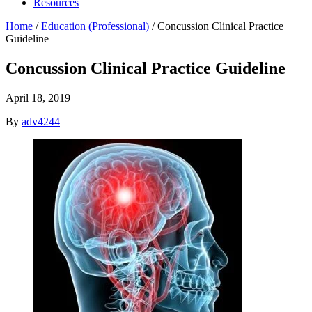
Resources
Home
/
Education (Professional)
/
Concussion Clinical Practice
Guideline
Concussion Clinical Practice Guideline
April 18, 2019
By
adv4244