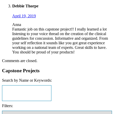
Debbie Thorpe
April 19, 2019
Anna
Fantastic job on this capstone project!! I really learned a lot
listening to your voice thread on the creation of the clinical
guidelines for concussion. Informative and organized. From
your self reflection it sounds like you got great experience
working on a national team of experts. Great skills to have.
You should be proud of your products!
Comments are closed.
Capstone Projects
Search by Name or Keywords:
Filters: