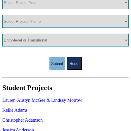
Submit
Reset
Student Projects
Lauren-Austyn McGee & Lindsay Morrow
Kellie Adams
Christopher Adamson
Jessica Anderson