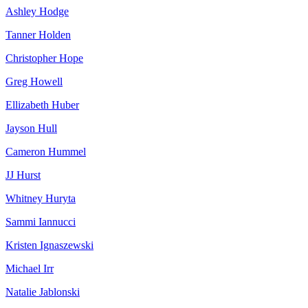
Ashley Hodge
Tanner Holden
Christopher Hope
Greg Howell
Ellizabeth Huber
Jayson Hull
Cameron Hummel
JJ Hurst
Whitney Huryta
Sammi Iannucci
Kristen Ignaszewski
Michael Irr
Natalie Jablonski