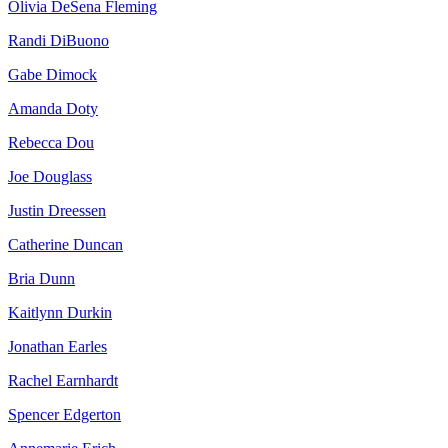
Olivia DeSena Fleming
Randi DiBuono
Gabe Dimock
Amanda Doty
Rebecca Dou
Joe Douglass
Justin Dreessen
Catherine Duncan
Bria Dunn
Kaitlynn Durkin
Jonathan Earles
Rachel Earnhardt
Spencer Edgerton