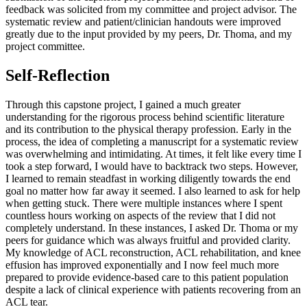
feedback was solicited from my committee and project advisor. The
systematic review and patient/clinician handouts were improved
greatly due to the input provided by my peers, Dr. Thoma, and my
project committee.
Self-Reflection
Through this capstone project, I gained a much greater
understanding for the rigorous process behind scientific literature
and its contribution to the physical therapy profession. Early in the
process, the idea of completing a manuscript for a systematic review
was overwhelming and intimidating. At times, it felt like every time I
took a step forward, I would have to backtrack two steps. However,
I learned to remain steadfast in working diligently towards the end
goal no matter how far away it seemed. I also learned to ask for help
when getting stuck. There were multiple instances where I spent
countless hours working on aspects of the review that I did not
completely understand. In these instances, I asked Dr. Thoma or my
peers for guidance which was always fruitful and provided clarity.
My knowledge of ACL reconstruction, ACL rehabilitation, and knee
effusion has improved exponentially and I now feel much more
prepared to provide evidence-based care to this patient population
despite a lack of clinical experience with patients recovering from an
ACL tear.