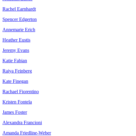
Rachel Earnhardt
Spencer Edgerton
Annemarie Erich
Heather Eustis
Jeremy Evans
Katie Fabian
Raiya Feinberg
Kate Finegan
Rachael Fiorentino
Kristen Fontela
James Foster
Alexandra Francioni
Amanda Friedline-Weber