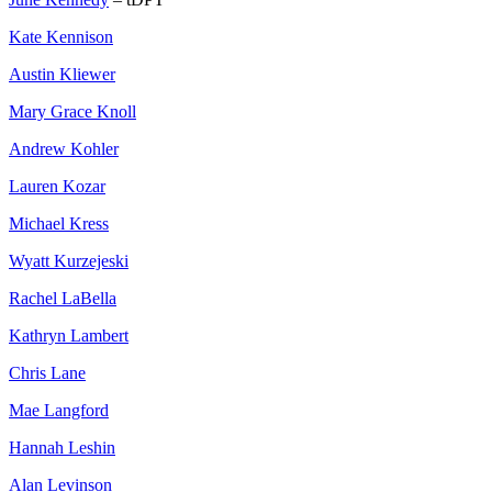
Kate Kennison
Austin Kliewer
Mary Grace Knoll
Andrew Kohler
Lauren Kozar
Michael Kress
Wyatt Kurzejeski
Rachel LaBella
Kathryn Lambert
Chris Lane
Mae Langford
Hannah Leshin
Alan Levinson