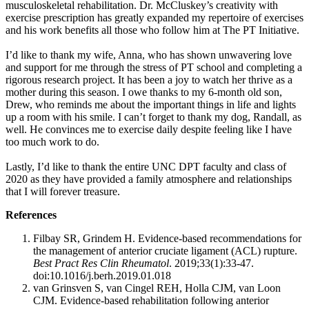
musculoskeletal rehabilitation. Dr. McCluskey’s creativity with
exercise prescription has greatly expanded my repertoire of exercises
and his work benefits all those who follow him at The PT Initiative.
I’d like to thank my wife, Anna, who has shown unwavering love
and support for me through the stress of PT school and completing a
rigorous research project. It has been a joy to watch her thrive as a
mother during this season. I owe thanks to my 6-month old son,
Drew, who reminds me about the important things in life and lights
up a room with his smile. I can’t forget to thank my dog, Randall, as
well. He convinces me to exercise daily despite feeling like I have
too much work to do.
Lastly, I’d like to thank the entire UNC DPT faculty and class of
2020 as they have provided a family atmosphere and relationships
that I will forever treasure.
References
Filbay SR, Grindem H. Evidence-based recommendations for
the management of anterior cruciate ligament (ACL) rupture.
Best Pract Res Clin Rheumatol
. 2019;33(1):33-47.
doi:10.1016/j.berh.2019.01.018
van Grinsven S, van Cingel REH, Holla CJM, van Loon
CJM. Evidence-based rehabilitation following anterior