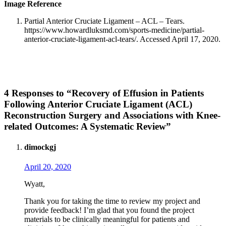
Image Reference
Partial Anterior Cruciate Ligament – ACL – Tears.
https://www.howardluksmd.com/sports-medicine/partial-
anterior-cruciate-ligament-acl-tears/. Accessed April 17, 2020.
4 Responses to “Recovery of Effusion in Patients
Following Anterior Cruciate Ligament (ACL)
Reconstruction Surgery and Associations with Knee-
related Outcomes: A Systematic Review”
dimockgj
April 20, 2020
Wyatt,
Thank you for taking the time to review my project and
provide feedback! I’m glad that you found the project
materials to be clinically meaningful for patients and