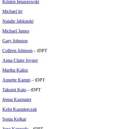
Kristen Ignaszewski
Michael Irr
Natalie Jablonski
Michael James
Gary Johnson
Colleen Johnson
– tDPT
Anna Claire Joyner
Martha Kalisz
Annette Kamm
– tDPT
Takumi Kato
– tDPT
Jenna Kazmaier
Kelsi Kazmierczak
Sonia Kelkar
June Kennedy
– tDPT