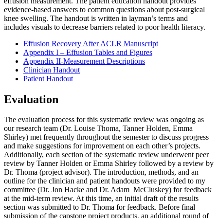
effusion measurement. The patient education handout provides
evidence-based answers to common questions about post-surgical
knee swelling. The handout is written in layman’s terms and
includes visuals to decrease barriers related to poor health literacy.
Effusion Recovery After ACLR Manuscript
Appendix I – Effusion Tables and Figures
Appendix II-Measurement Descriptions
Clinician Handout
Patient Handout
Evaluation
The evaluation process for this systematic review was ongoing as
our research team (Dr. Louise Thoma, Tanner Holden, Emma
Shirley) met frequently throughout the semester to discuss progress
and make suggestions for improvement on each other’s projects.
Additionally, each section of the systematic review underwent peer
review by Tanner Holden or Emma Shirley followed by a review by
Dr. Thoma (project advisor). The introduction, methods, and an
outline for the clinician and patient handouts were provided to my
committee (Dr. Jon Hacke and Dr. Adam McCluskey) for feedback
at the mid-term review. At this time, an initial draft of the results
section was submitted to Dr. Thoma for feedback. Before final
submission of the capstone project products, an additional round of