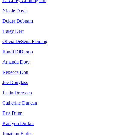
La Corey Cunningham
Nicole Davis
Deidra Debnam
Haley Derr
Olivia DeSena Fleming
Randi DiBuono
Amanda Doty
Rebecca Dou
Joe Douglass
Justin Dreessen
Catherine Duncan
Bria Dunn
Kaitlynn Durkin
Jonathan Earles