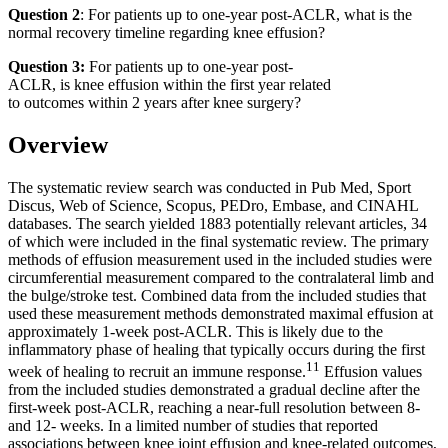
Question 2
: For patients up to one-year post-ACLR, what is the
normal recovery timeline regarding knee effusion?
Question 3:
For patients up to one-year post-
ACLR, is knee effusion within the first year related
to outcomes within 2 years after knee surgery?
Overview
The systematic review search was conducted in Pub Med, Sport
Discus, Web of Science, Scopus, PEDro, Embase, and CINAHL
databases. The search yielded 1883 potentially relevant articles, 34
of which were included in the final systematic review. The primary
methods of effusion measurement used in the included studies were
circumferential measurement compared to the contralateral limb and
the bulge/stroke test. Combined data from the included studies that
used these measurement methods demonstrated maximal effusion at
approximately 1-week post-ACLR. This is likely due to the
inflammatory phase of healing that typically occurs during the first
11
week of healing to recruit an immune response.
Effusion values
from the included studies demonstrated a gradual decline after the
first-week post-ACLR, reaching a near-full resolution between 8-
and 12- weeks. In a limited number of studies that reported
associations between knee joint effusion and knee-related outcomes,