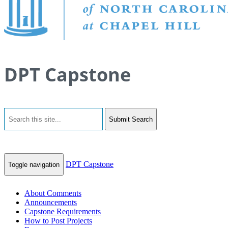
DPT Capstone
Submit Search
DPT Capstone
Toggle navigation
About Comments
Announcements
Capstone Requirements
How to Post Projects