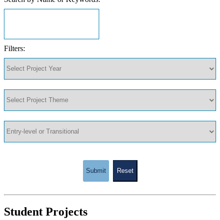
Filters:
Submit
Reset
Student Projects