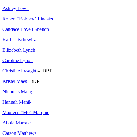
Ashley Lewis
Robert "Robbey" Lindstedt
Candace Lovell Shelton
Karl Lutschewitz
Ellizabeth Lynch
Caroline Lynott
Christine Lysaght
– tDPT
Kristel Maes
– tDPT
Nicholas Mang
Hannah Manik
Maureen "Mo" Marquie
Abbie Marrale
Carson Matthews