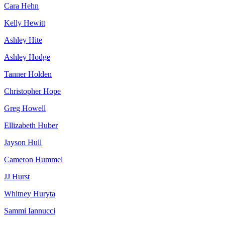
Cara Hehn
Kelly Hewitt
Ashley Hite
Ashley Hodge
Tanner Holden
Christopher Hope
Greg Howell
Ellizabeth Huber
Jayson Hull
Cameron Hummel
JJ Hurst
Whitney Huryta
Sammi Iannucci