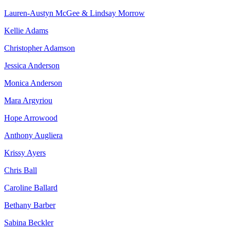
Lauren-Austyn McGee & Lindsay Morrow
Kellie Adams
Christopher Adamson
Jessica Anderson
Monica Anderson
Mara Argyriou
Hope Arrowood
Anthony Augliera
Krissy Ayers
Chris Ball
Caroline Ballard
Bethany Barber
Sabina Beckler