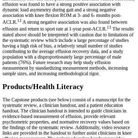
effusion was found to have a strong positive association with
dynamic load asymmetry during gait and a strong negative
association with knee flexion ROM at 3- and 6- months post-
12
ACLR.
A strong negative association was also found between
13
effusion and return to sport rate at 1-year post-ACLR.
The results
stated above should be interpreted with caution due to limitations of
the systematic review which include a large percentage of studies
having a high risk of bias, a relatively small number of studies
contributing to the average effusion recovery data, and a study
population with a disproportionately large percentage of male
patients (76%). Future research may help study effusion
measurement by standardizing measurement methods, increasing
sample sizes, and increasing methodological rigor.
Products/Health Literacy
The Capstone products (see below) consist of a manuscript for the
systematic review, a clinician handout, and a patient education
handout. The clinician handout is intended to guide clinicians in
evidence-based measurement of effusion, provide relevant
psychometric properties, and normative recovery values based on
the findings of the systematic review. Additionally, video resource
links are provided in the handout to further assist clinicians in knee