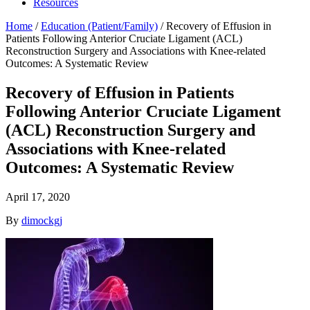
Resources
Home
/
Education (Patient/Family)
/
Recovery of Effusion in
Patients Following Anterior Cruciate Ligament (ACL)
Reconstruction Surgery and Associations with Knee-related
Outcomes: A Systematic Review
Recovery of Effusion in Patients
Following Anterior Cruciate Ligament
(ACL) Reconstruction Surgery and
Associations with Knee-related
Outcomes: A Systematic Review
April 17, 2020
By
dimockgj