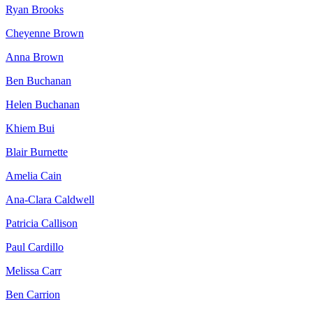
Ryan Brooks
Cheyenne Brown
Anna Brown
Ben Buchanan
Helen Buchanan
Khiem Bui
Blair Burnette
Amelia Cain
Ana-Clara Caldwell
Patricia Callison
Paul Cardillo
Melissa Carr
Ben Carrion