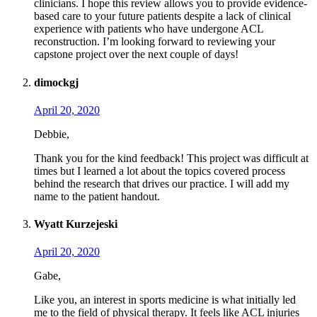
clinicians. I hope this review allows you to provide evidence-
based care to your future patients despite a lack of clinical
experience with patients who have undergone ACL
reconstruction. I’m looking forward to reviewing your
capstone project over the next couple of days!
dimockgj
April 20, 2020
Debbie,
Thank you for the kind feedback! This project was difficult at
times but I learned a lot about the topics covered process
behind the research that drives our practice. I will add my
name to the patient handout.
Wyatt Kurzejeski
April 20, 2020
Gabe,
Like you, an interest in sports medicine is what initially led
me to the field of physical therapy. It feels like ACL injuries