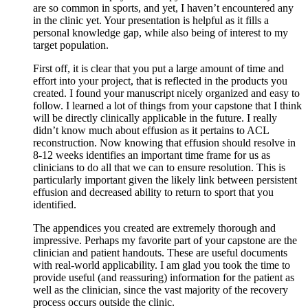
are so common in sports, and yet, I haven’t encountered any
in the clinic yet. Your presentation is helpful as it fills a
personal knowledge gap, while also being of interest to my
target population.
First off, it is clear that you put a large amount of time and
effort into your project, that is reflected in the products you
created. I found your manuscript nicely organized and easy to
follow. I learned a lot of things from your capstone that I think
will be directly clinically applicable in the future. I really
didn’t know much about effusion as it pertains to ACL
reconstruction. Now knowing that effusion should resolve in
8-12 weeks identifies an important time frame for us as
clinicians to do all that we can to ensure resolution. This is
particularly important given the likely link between persistent
effusion and decreased ability to return to sport that you
identified.
The appendices you created are extremely thorough and
impressive. Perhaps my favorite part of your capstone are the
clinician and patient handouts. These are useful documents
with real-world applicability. I am glad you took the time to
provide useful (and reassuring) information for the patient as
well as the clinician, since the vast majority of the recovery
process occurs outside the clinic.