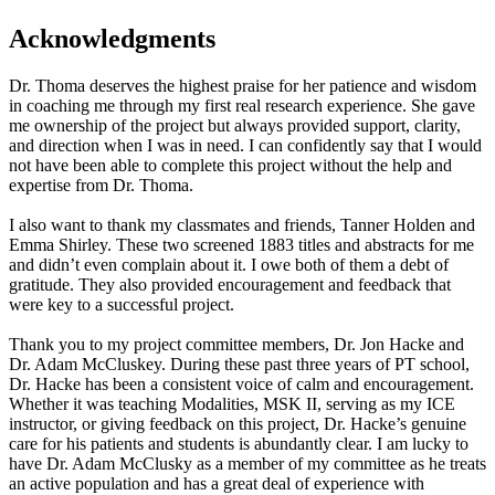
Acknowledgments
Dr. Thoma deserves the highest praise for her patience and wisdom
in coaching me through my first real research experience. She gave
me ownership of the project but always provided support, clarity,
and direction when I was in need. I can confidently say that I would
not have been able to complete this project without the help and
expertise from Dr. Thoma.
I also want to thank my classmates and friends, Tanner Holden and
Emma Shirley. These two screened 1883 titles and abstracts for me
and didn’t even complain about it. I owe both of them a debt of
gratitude. They also provided encouragement and feedback that
were key to a successful project.
Thank you to my project committee members, Dr. Jon Hacke and
Dr. Adam McCluskey. During these past three years of PT school,
Dr. Hacke has been a consistent voice of calm and encouragement.
Whether it was teaching Modalities, MSK II, serving as my ICE
instructor, or giving feedback on this project, Dr. Hacke’s genuine
care for his patients and students is abundantly clear. I am lucky to
have Dr. Adam McClusky as a member of my committee as he treats
an active population and has a great deal of experience with