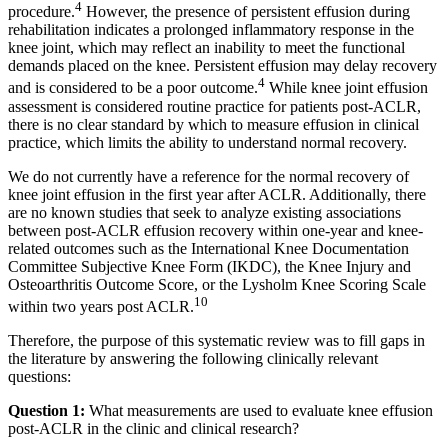
4
procedure.
However, the presence of persistent effusion during
rehabilitation indicates a prolonged inflammatory response in the
knee joint, which may reflect an inability to meet the functional
demands placed on the knee. Persistent effusion may delay recovery
4
and is considered to be a poor outcome.
While knee joint effusion
assessment is considered routine practice for patients post-ACLR,
there is no clear standard by which to measure effusion in clinical
practice, which limits the ability to understand normal recovery.
We do not currently have a reference for the normal recovery of
knee joint effusion in the first year after ACLR. Additionally, there
are no known studies that seek to analyze existing associations
between post-ACLR effusion recovery within one-year and knee-
related outcomes such as the International Knee Documentation
Committee Subjective Knee Form (IKDC), the Knee Injury and
Osteoarthritis Outcome Score, or the Lysholm Knee Scoring Scale
10
within two years post ACLR.
Therefore, the purpose of this systematic review was to fill gaps in
the literature by answering the following clinically relevant
questions:
Question 1:
What measurements are used to evaluate knee effusion
post-ACLR in the clinic and clinical research?