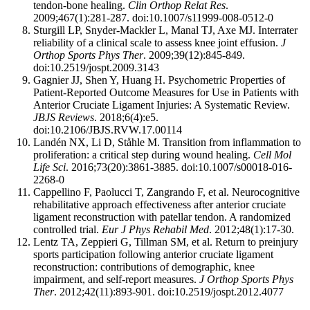
tendon-bone healing.
Clin Orthop Relat Res
.
2009;467(1):281-287. doi:10.1007/s11999-008-0512-0
Sturgill LP, Snyder-Mackler L, Manal TJ, Axe MJ. Interrater
reliability of a clinical scale to assess knee joint effusion.
J
Orthop Sports Phys Ther
. 2009;39(12):845-849.
doi:10.2519/jospt.2009.3143
Gagnier JJ, Shen Y, Huang H. Psychometric Properties of
Patient-Reported Outcome Measures for Use in Patients with
Anterior Cruciate Ligament Injuries: A Systematic Review.
JBJS Reviews
. 2018;6(4):e5.
doi:10.2106/JBJS.RVW.17.00114
Landén NX, Li D, Ståhle M. Transition from inflammation to
proliferation: a critical step during wound healing.
Cell Mol
Life Sci
. 2016;73(20):3861-3885. doi:10.1007/s00018-016-
2268-0
Cappellino F, Paolucci T, Zangrando F, et al. Neurocognitive
rehabilitative approach effectiveness after anterior cruciate
ligament reconstruction with patellar tendon. A randomized
controlled trial.
Eur J Phys Rehabil Med
. 2012;48(1):17-30.
Lentz TA, Zeppieri G, Tillman SM, et al. Return to preinjury
sports participation following anterior cruciate ligament
reconstruction: contributions of demographic, knee
impairment, and self-report measures.
J Orthop Sports Phys
Ther
. 2012;42(11):893-901. doi:10.2519/jospt.2012.4077