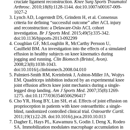
cruciate ligament reconstruction.
Knee Surg Sports Traumatol
Arthrosc
. 2010;18(8):1128-1144. doi:10.1007/s00167-009-
1027-2
Lynch AD, Logerstedt DS, Grindem H, et al. Consensus
criteria for defining “successful outcome” after ACL injury
and reconstruction: a Delaware-Oslo ACL cohort
investigation.
Br J Sports Med
. 2015;49(5):335-342.
doi:10.1136/bjsports-2013-092299
Coughlan GF, McLoughlin R, McCarthy Persson U,
Caulfield BM. An investigation into the effects of a simulated
effusion in healthy subjects on knee kinematics during
jogging and running.
Clin Biomech (Bristol, Avon)
.
2008;23(8):1038-1043.
doi:10.1016/j.clinbiomech.2008.04.010
Palmieri-Smith RM, Kreinbrink J, Ashton-Miller JA, Wojtys
EM. Quadriceps inhibition induced by an experimental knee
joint effusion affects knee joint mechanics during a single-
legged drop landing.
Am J Sports Med
. 2007;35(8):1269-
1275. doi:10.1177/0363546506296417
Cho YR, Hong BY, Lim SH, et al. Effects of joint effusion on
proprioception in patients with knee osteoarthritis: a single-
blind, randomized controlled clinical trial.
Osteoarthr Cartil
.
2011;19(1):22-28. doi:10.1016/j.joca.2010.10.013
Dagher E, Hays PL, Kawamura S, Godin J, Deng X, Rodeo
SA. Immobilization modulates macrophage accumulation in