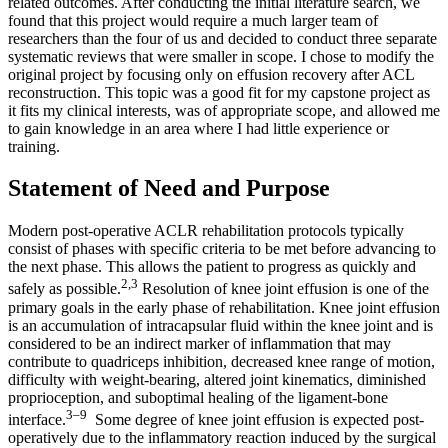
related outcomes. After conducting the initial literature search, we
found that this project would require a much larger team of
researchers than the four of us and decided to conduct three separate
systematic reviews that were smaller in scope. I chose to modify the
original project by focusing only on effusion recovery after ACL
reconstruction. This topic was a good fit for my capstone project as
it fits my clinical interests, was of appropriate scope, and allowed me
to gain knowledge in an area where I had little experience or
training.
Statement of Need and Purpose
Modern post-operative ACLR rehabilitation protocols typically
consist of phases with specific criteria to be met before advancing to
the next phase. This allows the patient to progress as quickly and
2,3
safely as possible.
Resolution of knee joint effusion is one of the
primary goals in the early phase of rehabilitation. Knee joint effusion
is an accumulation of intracapsular fluid within the knee joint and is
considered to be an indirect marker of inflammation that may
contribute to quadriceps inhibition, decreased knee range of motion,
difficulty with weight-bearing, altered joint kinematics, diminished
proprioception, and suboptimal healing of the ligament-bone
3–9
interface.
Some degree of knee joint effusion is expected post-
operatively due to the inflammatory reaction induced by the surgical