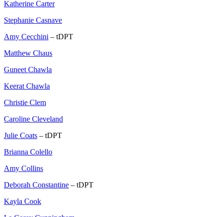
Katherine Carter
Stephanie Casnave
Amy Cecchini
– tDPT
Matthew Chaus
Guneet Chawla
Keerat Chawla
Christie Clem
Caroline Cleveland
Julie Coats
– tDPT
Brianna Colello
Amy Collins
Deborah Constantine
– tDPT
Kayla Cook