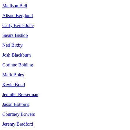
Madison Bell
Alison Berglund
Carly Bernadotte
Sieara Bishop
Ned Bixby
Josh Blackburn
Corinne Bohling
Mark Boles
Kevin Bond
Jennifer Bosserman
Jason Bottoms
Courtney Bowers
Jeremy Bradford