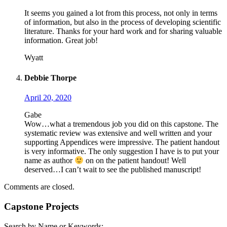
It seems you gained a lot from this process, not only in terms
of information, but also in the process of developing scientific
literature. Thanks for your hard work and for sharing valuable
information. Great job!
Wyatt
Debbie Thorpe
April 20, 2020
Gabe
Wow…what a tremendous job you did on this capstone. The
systematic review was extensive and well written and your
supporting Appendices were impressive. The patient handout
is very informative. The only suggestion I have is to put your
name as author
on on the patient handout! Well
deserved…I can’t wait to see the published manuscript!
Comments are closed.
Capstone Projects
Search by Name or Keywords: