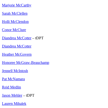
Marjorie McCarthy
Sarah McClellen
Holli McClendon
Conor McClure
Diandrea McCotter
– tDPT
Diandrea McCotter
Heather McGovern
Honoree McGraw-Beauchamp
Jennell McIntosh
Pat McNamara
Reid Medlin
Jason Mehler
– tDPT
Lauren Mihalek