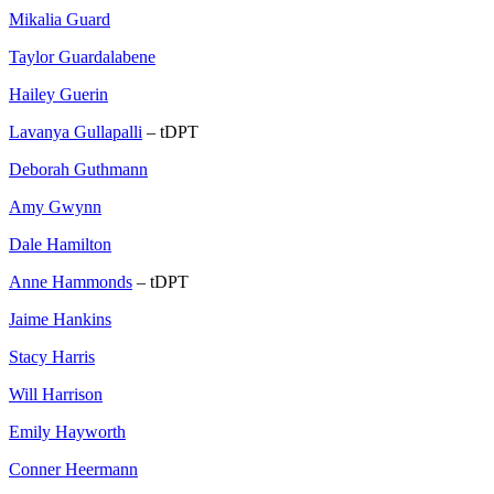
Mikalia Guard
Taylor Guardalabene
Hailey Guerin
Lavanya Gullapalli
– tDPT
Deborah Guthmann
Amy Gwynn
Dale Hamilton
Anne Hammonds
– tDPT
Jaime Hankins
Stacy Harris
Will Harrison
Emily Hayworth
Conner Heermann