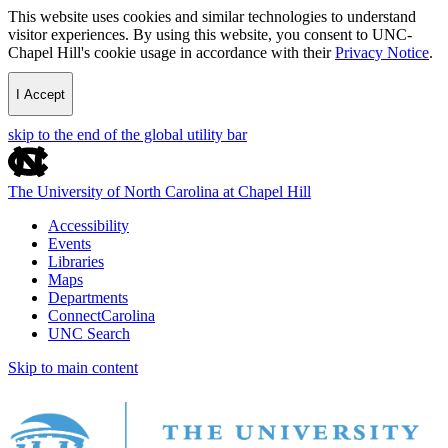
This website uses cookies and similar technologies to understand
visitor experiences. By using this website, you consent to UNC-
Chapel Hill's cookie usage in accordance with their
Privacy Notice
.
I Accept
skip to the end of the global utility bar
The University of North Carolina at Chapel Hill
Accessibility
Events
Libraries
Maps
Departments
ConnectCarolina
UNC Search
Skip to main content