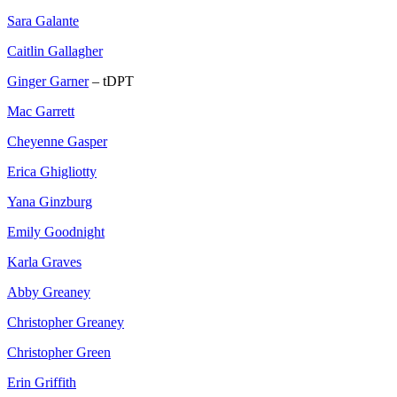
Sara Galante
Caitlin Gallagher
Ginger Garner
– tDPT
Mac Garrett
Cheyenne Gasper
Erica Ghigliotty
Yana Ginzburg
Emily Goodnight
Karla Graves
Abby Greaney
Christopher Greaney
Christopher Green
Erin Griffith