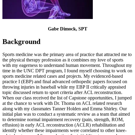
Gabe Dimock, SPT
Background
Sports medicine was the primary area of practice that attracted me to
the physical therapy profession as it combines my love of sports
with my eagerness to understand human movement. Throughout my
time in the UNC DPT program, I found myself choosing to work on
sports medicine related cases and projects. My evidenced-based
practice I (EBP) and final advanced orthopedic papers focused on
throwing injuries in baseball while my EBP II critically appraised
topic discussed return to sport criteria after ACL reconstruction.
When our class received the list of Capstone opportunities, I jumped
at the chance to work with Dr. Thoma on ACL related research
along with my classmates Tanner Holden and Emma Shirley. Our
initial plan was to conduct a systematic review as a team that aimed
to determine normal impairment recovery (pain, strength, ROM,
effusion) in early ACL reconstruction (ACLR) rehabilitation and
identify whether these impairments were correlated to other knee-