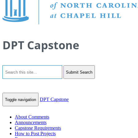
DPT Capstone
Submit Search
DPT Capstone
Toggle navigation
About Comments
Announcements
Capstone Requirements
How to Post Projects