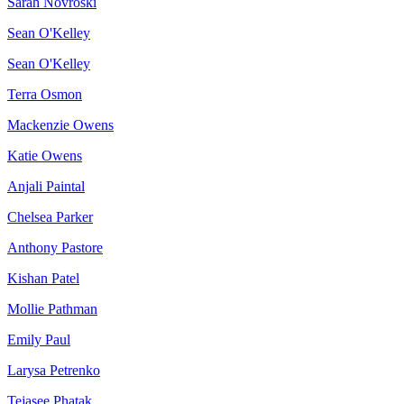
Sarah Novroski
Sean O'Kelley
Sean O'Kelley
Terra Osmon
Mackenzie Owens
Katie Owens
Anjali Paintal
Chelsea Parker
Anthony Pastore
Kishan Patel
Mollie Pathman
Emily Paul
Larysa Petrenko
Tejasee Phatak