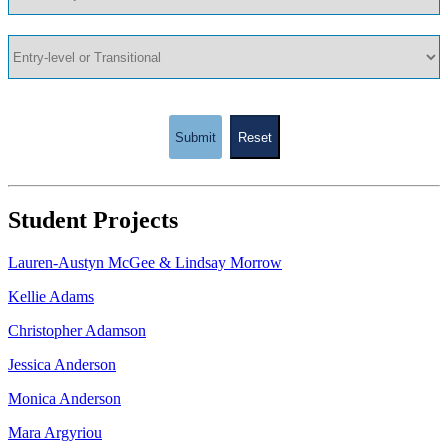
Submit
Reset
Student Projects
Lauren-Austyn McGee & Lindsay Morrow
Kellie Adams
Christopher Adamson
Jessica Anderson
Monica Anderson
Mara Argyriou