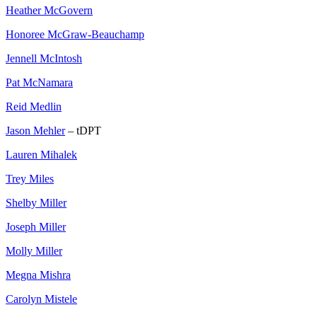
Heather McGovern
Honoree McGraw-Beauchamp
Jennell McIntosh
Pat McNamara
Reid Medlin
Jason Mehler
– tDPT
Lauren Mihalek
Trey Miles
Shelby Miller
Joseph Miller
Molly Miller
Megna Mishra
Carolyn Mistele