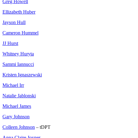
Greg Howell
Ellizabeth Huber
Jayson Hull
Cameron Hummel
JJ Hurst
Whitney Huryta
Sammi Iannucci
Kristen Ignaszewski
Michael Irr
Natalie Jablonski
Michael James
Gary Johnson
Colleen Johnson
– tDPT
Anna Claire Joyner