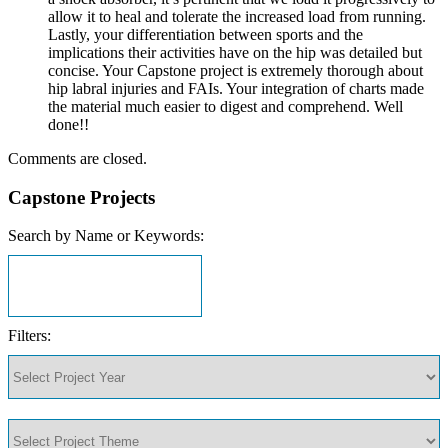
allow it to heal and tolerate the increased load from running.
Lastly, your differentiation between sports and the
implications their activities have on the hip was detailed but
concise. Your Capstone project is extremely thorough about
hip labral injuries and FAIs. Your integration of charts made
the material much easier to digest and comprehend. Well
done!!
Comments are closed.
Capstone Projects
Search by Name or Keywords:
Filters: