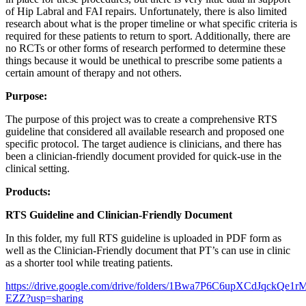
of Hip Labral and FAI repairs. Unfortunately, there is also limited
research about what is the proper timeline or what specific criteria is
required for these patients to return to sport. Additionally, there are
no RCTs or other forms of research performed to determine these
things because it would be unethical to prescribe some patients a
certain amount of therapy and not others.
Purpose:
The purpose of this project was to create a comprehensive RTS
guideline that considered all available research and proposed one
specific protocol. The target audience is clinicians, and there has
been a clinician-friendly document provided for quick-use in the
clinical setting.
Products:
RTS Guideline and Clinician-Friendly Document
In this folder, my full RTS guideline is uploaded in PDF form as
well as the Clinician-Friendly document that PT’s can use in clinic
as a shorter tool while treating patients.
https://drive.google.com/drive/folders/1Bwa7P6C6upXCdJqckQe1
EZZ?usp=sharing