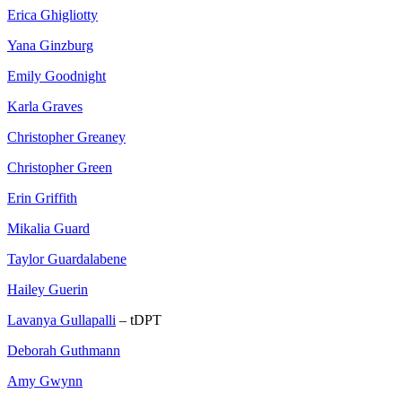
Erica Ghigliotty
Yana Ginzburg
Emily Goodnight
Karla Graves
Christopher Greaney
Christopher Green
Erin Griffith
Mikalia Guard
Taylor Guardalabene
Hailey Guerin
Lavanya Gullapalli
– tDPT
Deborah Guthmann
Amy Gwynn