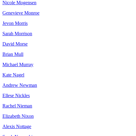
Nicole Mogensen
Genevieve Monroe
Jevon Morris
Sarah Morrison
David Morse
Brian Mull
Michael Murray
Kate Nagel
Andrew Newman
Ellese Nickles
Rachel Nieman
Elizabeth Nixon
Alexis Nottage