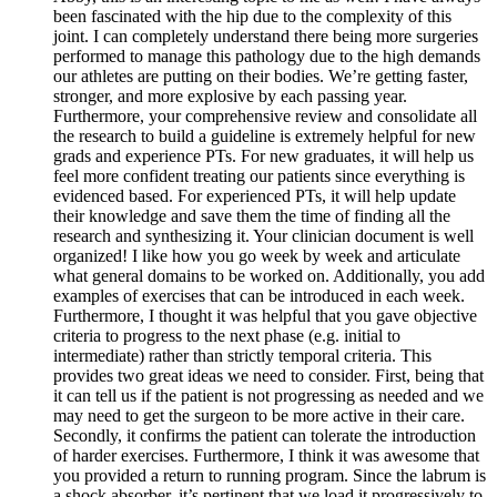
been fascinated with the hip due to the complexity of this
joint. I can completely understand there being more surgeries
performed to manage this pathology due to the high demands
our athletes are putting on their bodies. We’re getting faster,
stronger, and more explosive by each passing year.
Furthermore, your comprehensive review and consolidate all
the research to build a guideline is extremely helpful for new
grads and experience PTs. For new graduates, it will help us
feel more confident treating our patients since everything is
evidenced based. For experienced PTs, it will help update
their knowledge and save them the time of finding all the
research and synthesizing it. Your clinician document is well
organized! I like how you go week by week and articulate
what general domains to be worked on. Additionally, you add
examples of exercises that can be introduced in each week.
Furthermore, I thought it was helpful that you gave objective
criteria to progress to the next phase (e.g. initial to
intermediate) rather than strictly temporal criteria. This
provides two great ideas we need to consider. First, being that
it can tell us if the patient is not progressing as needed and we
may need to get the surgeon to be more active in their care.
Secondly, it confirms the patient can tolerate the introduction
of harder exercises. Furthermore, I think it was awesome that
you provided a return to running program. Since the labrum is
a shock absorber, it’s pertinent that we load it progressively to