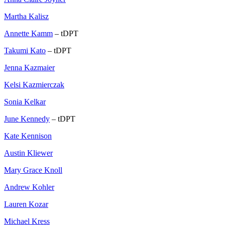
Martha Kalisz
Annette Kamm
– tDPT
Takumi Kato
– tDPT
Jenna Kazmaier
Kelsi Kazmierczak
Sonia Kelkar
June Kennedy
– tDPT
Kate Kennison
Austin Kliewer
Mary Grace Knoll
Andrew Kohler
Lauren Kozar
Michael Kress