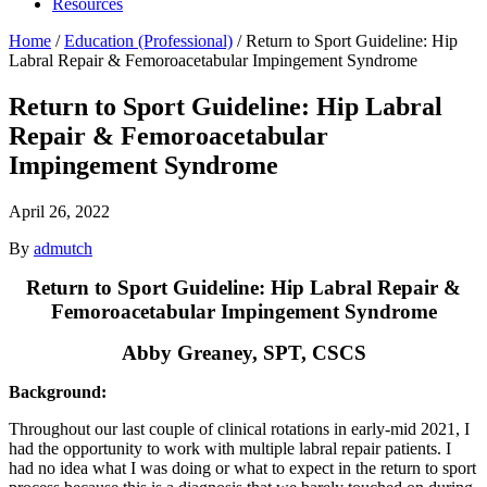
Resources
Home
/
Education (Professional)
/
Return to Sport Guideline: Hip
Labral Repair & Femoroacetabular Impingement Syndrome
Return to Sport Guideline: Hip Labral
Repair & Femoroacetabular
Impingement Syndrome
April 26, 2022
By
admutch
Return to Sport Guideline: Hip Labral Repair &
Femoroacetabular Impingement Syndrome
Abby Greaney, SPT, CSCS
Background:
Throughout our last couple of clinical rotations in early-mid 2021, I
had the opportunity to work with multiple labral repair patients. I
had no idea what I was doing or what to expect in the return to sport