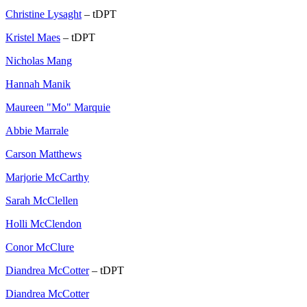
Christine Lysaght
– tDPT
Kristel Maes
– tDPT
Nicholas Mang
Hannah Manik
Maureen "Mo" Marquie
Abbie Marrale
Carson Matthews
Marjorie McCarthy
Sarah McClellen
Holli McClendon
Conor McClure
Diandrea McCotter
– tDPT
Diandrea McCotter