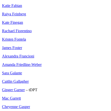
Katie Fabian
Raiya Feinberg
Kate Finegan
Rachael Fiorentino
Kristen Fontela
James Foster
Alexandra Francioni
Amanda Friedline-Weber
Sara Galante
Caitlin Gallagher
Ginger Garner
– tDPT
Mac Garrett
Cheyenne Gasper