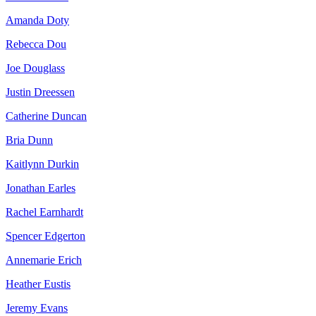
Amanda Doty
Rebecca Dou
Joe Douglass
Justin Dreessen
Catherine Duncan
Bria Dunn
Kaitlynn Durkin
Jonathan Earles
Rachel Earnhardt
Spencer Edgerton
Annemarie Erich
Heather Eustis
Jeremy Evans