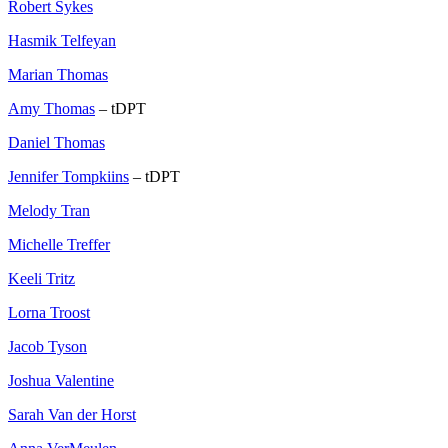
Robert Sykes
Hasmik Telfeyan
Marian Thomas
Amy Thomas
– tDPT
Daniel Thomas
Jennifer Tompkiins
– tDPT
Melody Tran
Michelle Treffer
Keeli Tritz
Lorna Troost
Jacob Tyson
Joshua Valentine
Sarah Van der Horst