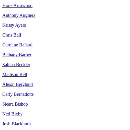
Hope Arrowood
Anthony Augliera
Krissy Ayers
Chris Ball
Caroline Ballard
Bethany Barber
Sabina Beckler
Madison Bell
Alison Berglund
Carly Bernadotte
Sieara Bishop
Ned Bixby
Josh Blackburn