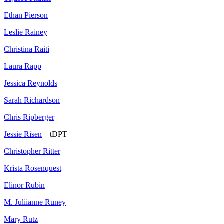
Ethan Pierson
Leslie Rainey
Christina Raiti
Laura Rapp
Jessica Reynolds
Sarah Richardson
Chris Ripberger
Jessie Risen
– tDPT
Christopher Ritter
Krista Rosenquest
Elinor Rubin
M. Juliianne Runey
Mary Rutz