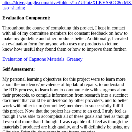
https://drive.google.com/drive/folders/1xZUPotzXLKVSSOC8crM
usp=sharing
Evaluation Component:
Throughout the course of completing this project, I kept in contact
with all of my committee members for constant feedback on how to
make my guideline and other products better. Additionally, I created
an evaluation form for anyone who uses my products to let me
know how useful they found them or how to improve them further.
Evaluation of Capstone Materials_Greaney
Self Assessment:
My personal learning objectives for this project were to learn more
about the incidence/prevalence of hip labral repairs, to understand
the RTS process, to learn how to communicate with surgeons about
their protocols, to compile information from research into a succinct
document that could be understood by other providers, and to better
work with other team (committee) members to successfully fulfill
this project. Now that the project has come to an end, I truly feel as
though I was able to accomplish all of these goals and feel as though
I even did more than I thought I was capable of. I feel as though the
materials I produced are high quality, and will definitely be using my