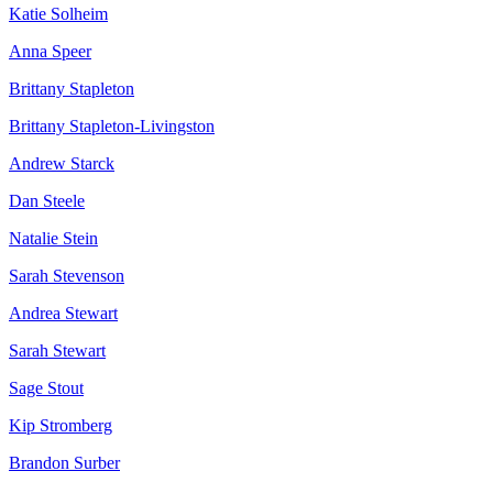
Katie Solheim
Anna Speer
Brittany Stapleton
Brittany Stapleton-Livingston
Andrew Starck
Dan Steele
Natalie Stein
Sarah Stevenson
Andrea Stewart
Sarah Stewart
Sage Stout
Kip Stromberg
Brandon Surber