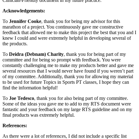
Clinician-Friendly document in my future practice.
Acknowledgements:
To
Jennifer Cooke
, thank you for being my advisor for this
marathon of a project. You continuously gave me constructive
feedback that allowed me to make this project the best that you and I
knew I could and were extremely helpful in developing several of
the products.
To
Deidra (Debnam) Charity
, thank you for being part of my
committee and for being so prompt with feedback. You were
constantly challenging me to make my products better and gave me
several resources that I would never have found if you weren’t part
of my committee. Additionally, thank you for allowing my material
to be used for future Topics in Sports PT classes, I hope they can
find the information helpful!
To
Joe Tedesco
, thank you for also being part of my committee.
Some of the ideas you gave me to add to my RTS document were
fantastic and your feedback on my large RTS guideline and on my
final products was extremely helpful.
References:
As there were a lot of references, I did not include a specific list