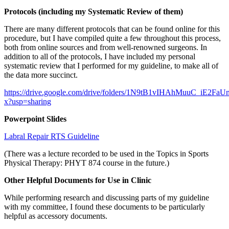
Protocols (including my Systematic Review of them)
There are many different protocols that can be found online for this
procedure, but I have compiled quite a few throughout this process,
both from online sources and from well-renowned surgeons. In
addition to all of the protocols, I have included my personal
systematic review that I performed for my guideline, to make all of
the data more succinct.
https://drive.google.com/drive/folders/1N9tB1vIHAhMuuC_iE2Fa
x?usp=sharing
Powerpoint Slides
Labral Repair RTS Guideline
(There was a lecture recorded to be used in the Topics in Sports
Physical Therapy: PHYT 874 course in the future.)
Other Helpful Documents for Use in Clinic
While performing research and discussing parts of my guideline
with my committee, I found these documents to be particularly
helpful as accessory documents.