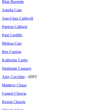
Blair Burnette
Amelia Cain
Ana-Clara Caldwell
Patricia Callison
Paul Cardillo
Melissa Carr
Ben Carrion
Katherine Carter
Stephanie Casnave
Amy Cecchini
– tDPT
Matthew Chaus
Guneet Chawla
Keerat Chawla