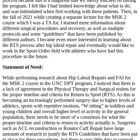
process because this is a diagnosis that we barely touched on during
the program. I felt like I had limited knowledge about what to do,
and was intimidated when first working with these patients. Then, in
the fall of 2021 while creating a separate lecture for the MSK 2
course which I was a TA for, I learned more information about
different surgical procedures and recovery, as well as multiple
protocols and some “guidelines” that have been published by
different authors. I became even more interested in learning about
the RTS process after hip labral repair and eventually would like to
work in the Sport-Ortho field with athletes who have had this
procedure in the future.
Statement of Need:
While performing research about Hip Labral Repairs and FAI for
the MSK 2 course in the UNC DPT program, I noticed that there is
a lack of agreement in the Physical Therapy and Surgical realms for
the proper timeline and criteria for Return to Sport (RTS). As this is
becoming an increasingly performed surgery due to higher levels of
athletics, sports with repetitive motions, “W sitting” in toddlers and
young children and overall higher level of activity in the general
population, there needs to be more of a consensus for what the
proper timeline and criteria to return to activity actually is. Surgeries
such as ACL reconstruction or Rotator Cuff Repair have large
amounts of research to justify the RTS Guidelines that have been put
in place for these procedures, but there is very little data in support