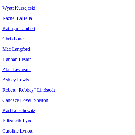
Wyatt Kurzejeski
Rachel LaBella
Kathryn Lambert
Chris Lane
Mae Langford
Hannah Leshin
Alan Levinson
Ashley Lewis
Robert "Robbey" Lindstedt
Candace Lovell Shelton
Karl Lutschewitz
Ellizabeth Lynch
Caroline Lynott