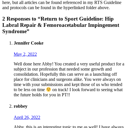
here, but all articles can be found referenced in my RTS Guideline
and protocols can be found in the hyperlinked folder above.
2 Responses to “Return to Sport Guideline: Hip
Labral Repair & Femoroacetabular Impingement
Syndrome”
Jennifer Cooke
May 2, 2022
Well done here Abby! You created a very useful product for a
subject in our profession that needed some growth and
consolidation. Hopefully this can serve as a launching off
place for clinicians and surgeons alike. You were always on
time with your submissions and kept those of us who tended
to be less on time
on track! I look forward to seeing what
the future holds for you in PT!!
robbey
April 26, 2022
Abby, this is an interesting topic to me as well! I have always