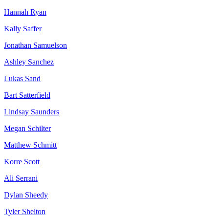
Hannah Ryan
Kally Saffer
Jonathan Samuelson
Ashley Sanchez
Lukas Sand
Bart Satterfield
Lindsay Saunders
Megan Schilter
Matthew Schmitt
Korre Scott
Ali Serrani
Dylan Sheedy
Tyler Shelton