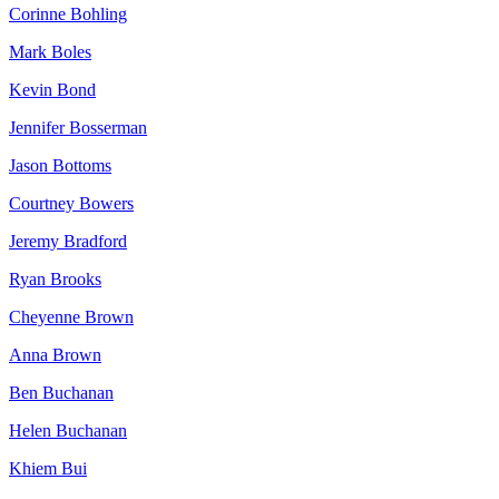
Corinne Bohling
Mark Boles
Kevin Bond
Jennifer Bosserman
Jason Bottoms
Courtney Bowers
Jeremy Bradford
Ryan Brooks
Cheyenne Brown
Anna Brown
Ben Buchanan
Helen Buchanan
Khiem Bui