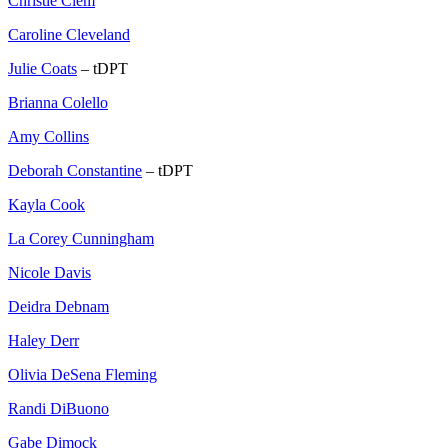
Christie Clem
Caroline Cleveland
Julie Coats
– tDPT
Brianna Colello
Amy Collins
Deborah Constantine
– tDPT
Kayla Cook
La Corey Cunningham
Nicole Davis
Deidra Debnam
Haley Derr
Olivia DeSena Fleming
Randi DiBuono
Gabe Dimock