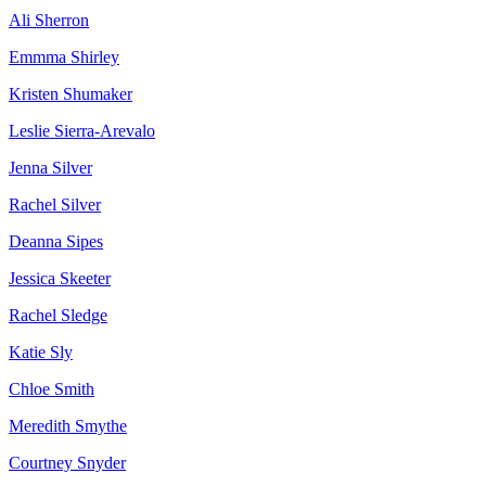
Ali Sherron
Emmma Shirley
Kristen Shumaker
Leslie Sierra-Arevalo
Jenna Silver
Rachel Silver
Deanna Sipes
Jessica Skeeter
Rachel Sledge
Katie Sly
Chloe Smith
Meredith Smythe
Courtney Snyder