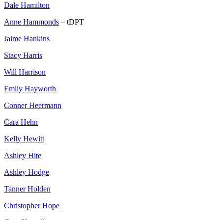
Dale Hamilton
Anne Hammonds
– tDPT
Jaime Hankins
Stacy Harris
Will Harrison
Emily Hayworth
Conner Heermann
Cara Hehn
Kelly Hewitt
Ashley Hite
Ashley Hodge
Tanner Holden
Christopher Hope