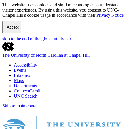
This website uses cookies and similar technologies to understand
visitor experiences. By using this website, you consent to UNC-
Chapel Hill's cookie usage in accordance with their
Privacy Notice
.
I Accept
skip to the end of the global utility bar
The University of North Carolina at Chapel Hill
Accessibility
Events
Libraries
Maps
Departments
ConnectCarolina
UNC Search
Skip to main content