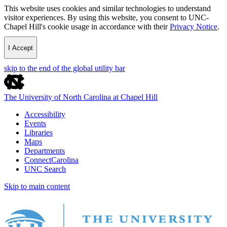
This website uses cookies and similar technologies to understand
visitor experiences. By using this website, you consent to UNC-
Chapel Hill's cookie usage in accordance with their
Privacy Notice
.
I Accept
skip to the end of the global utility bar
The University of North Carolina at Chapel Hill
Accessibility
Events
Libraries
Maps
Departments
ConnectCarolina
UNC Search
Skip to main content