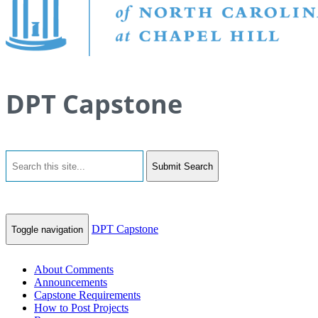
DPT Capstone
Submit Search
DPT Capstone
Toggle navigation
About Comments
Announcements
Capstone Requirements
How to Post Projects