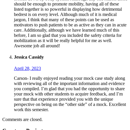
should be enough to promote mobility, having all of these
listed together is so powerful in displaying how detrimental
bedrest is on every level. Although much of it is medical
jargon, I think that many of these points can be used as
motivators to push patients to be as active as they can in acute
care. Additionally, although we have learned much of this
before, I am so glad that you included the safety criteria for
mobilization as it will be really helpful for me as well.
Awesome job all around!
Jessica Cassidy
April 28, 2023
Carson- I really enjoyed reading your mock case study along
with reviewing all of the important information and evidence
you compiled. I’m glad that you had the opportunity to share
your mock with other students to acquire feedback, and I’m
sure that that experience provided you with the unique
perspective on being on the “other side” of a mock. Excellent
work this semester.
Comments are closed.