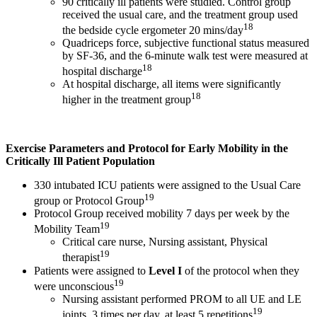
90 critically ill patients were studied. Control group
received the usual care, and the treatment group used
18
the bedside cycle ergometer 20 mins/day
Quadriceps force, subjective functional status measured
by SF-36, and the 6-minute walk test were measured at
18
hospital discharge
At hospital discharge, all items were significantly
18
higher in the treatment group
Exercise Parameters and Protocol for Early Mobility in the
Critically Ill Patient Population
330 intubated ICU patients were assigned to the Usual Care
19
group or Protocol Group
Protocol Group received mobility 7 days per week by the
19
Mobility Team
Critical care nurse, Nursing assistant, Physical
19
therapist
Patients were assigned to
Level I
of the protocol when they
19
were unconscious
Nursing assistant performed PROM to all UE and LE
19
joints, 3 times per day, at least 5 repetitions