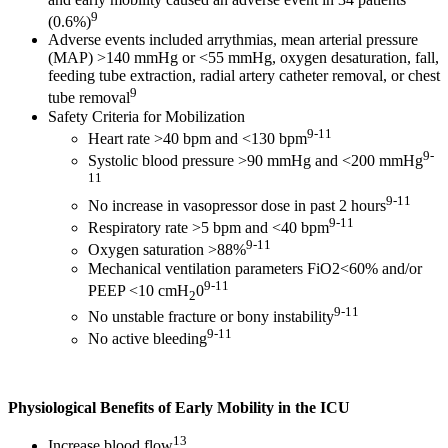
9
(0.6%)
Adverse events included arrythmias, mean arterial pressure
(MAP) >140 mmHg or <55 mmHg, oxygen desaturation, fall,
feeding tube extraction, radial artery catheter removal, or chest
9
tube removal
Safety Criteria for Mobilization
9-11
Heart rate >40 bpm and <130 bpm
9-
Systolic blood pressure >90 mmHg and <200 mmHg
11
9-11
No increase in vasopressor dose in past 2 hours
9-11
Respiratory rate >5 bpm and <40 bpm
9-11
Oxygen saturation >88%
Mechanical ventilation parameters FiO2<60% and/or
9-11
PEEP <10 cmH
0
2
9-11
No unstable fracture or bony instability
9-11
No active bleeding
Physiological Benefits of Early Mobility in the ICU
13
Increase blood flow