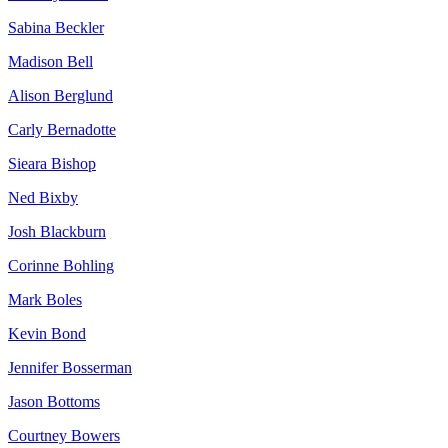
Sabina Beckler
Madison Bell
Alison Berglund
Carly Bernadotte
Sieara Bishop
Ned Bixby
Josh Blackburn
Corinne Bohling
Mark Boles
Kevin Bond
Jennifer Bosserman
Jason Bottoms
Courtney Bowers