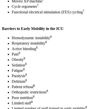
Moveo XP machine
7
Cycle ergometer
7
Functional electrical stimulation (FES) cycling
Barriers to Early Mobility in the ICU
8
Hemodynamic instability
8
Respiratory instability
8
Active bleeding
8
Pain
8
Obesity
8
Sedation
8
Fatigue
8
Paralysis
8
Delirium
8
Patient refusal
8
Orthopedic restrictions
8
Poor nutrition
8
Limited staff
8
Limited number of staff trained in early mobility