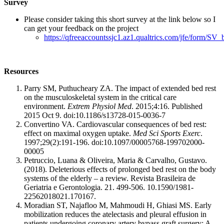
Survey
Please consider taking this short survey at the link below so I
can get your feedback on the project
https://qfreeaccountssjc1.az1.qualtrics.com/jfe/form/
Resources
Parry SM, Puthucheary ZA. The impact of extended bed rest
on the musculoskeletal system in the critical care
environment.
Extrem Physiol Med
. 2015;4:16. Published
2015 Oct 9. doi:10.1186/s13728-015-0036-7
Convertino VA. Cardiovascular consequences of bed rest:
effect on maximal oxygen uptake.
Med Sci Sports Exerc
.
1997;29(2):191-196. doi:10.1097/00005768-199702000-
00005
Petruccio, Luana & Oliveira, Maria & Carvalho, Gustavo.
(2018). Deleterious effects of prolonged bed rest on the body
systems of the elderly – a review. Revista Brasileira de
Geriatria e Gerontologia. 21. 499-506. 10.1590/1981-
22562018021.170167.
Moradian ST, Najafloo M, Mahmoudi H, Ghiasi MS. Early
mobilization reduces the atelectasis and pleural effusion in
patients undergoing coronary artery bypass graft surgery: A