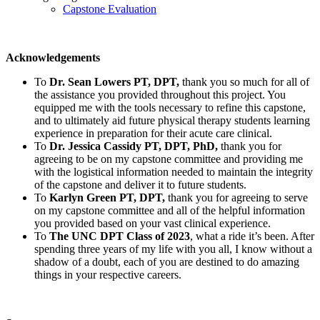
Capstone Evaluation
Acknowledgements
To
Dr. Sean Lowers PT, DPT,
thank you so much for all of
the assistance you provided throughout this project. You
equipped me with the tools necessary to refine this capstone,
and to ultimately aid future physical therapy students learning
experience in preparation for their acute care clinical.
To
Dr. Jessica Cassidy PT, DPT, PhD,
thank you for
agreeing to be on my capstone committee and providing me
with the logistical information needed to maintain the integrity
of the capstone and deliver it to future students.
To
Karlyn Green PT, DPT,
thank you for agreeing to serve
on my capstone committee and all of the helpful information
you provided based on your vast clinical experience.
To
The UNC DPT Class of 2023
, what a ride it’s been. After
spending three years of my life with you all, I know without a
shadow of a doubt, each of you are destined to do amazing
things in your respective careers.