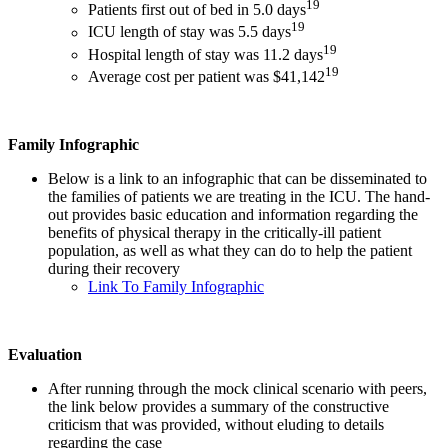
19
Patients first out of bed in 5.0 days
19
ICU length of stay was 5.5 days
19
Hospital length of stay was 11.2 days
19
Average cost per patient was $41,142
Family Infographic
Below is a link to an infographic that can be disseminated to
the families of patients we are treating in the ICU. The hand-
out provides basic education and information regarding the
benefits of physical therapy in the critically-ill patient
population, as well as what they can do to help the patient
during their recovery
Link To Family Infographic
Evaluation
After running through the mock clinical scenario with peers,
the link below provides a summary of the constructive
criticism that was provided, without eluding to details
regarding the case