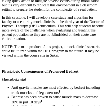
taking quick action to mitigate adverse events during mobilization
but it’s very difficult to replicate this environment in a classroom
setting to prepare the student for the complexity of a real patient.
In this capstone, I will develop a case study and algorithm for
faculty to use during mock clinicals in the third year of the Doctor of
Physical Therapy (DPT) curriculum. This will help students become
more aware of the challenges when evaluating and treating this
patient population so they are not blindsided on their acute care
clinical rotation.
NOTE: The main product of this project, a mock clinical scenario,
could be utilized within the DPT program in the future. It may be
viewed within the course site in Sakai.
Physiologic Consequences of Prolonged Bedrest
Musculoskeletal
Anti-gravity muscles are most effected by bedrest including
1
trunk muscles and leg extensors
Bedrest has been proven to cause muscle mass to decrease
1
30% in just 10 days