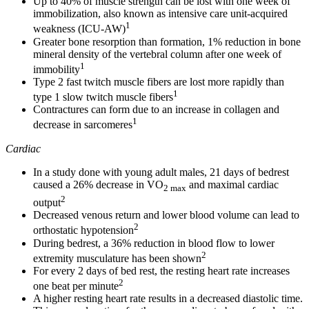
Up to 40% of muscle strength can be lost with one week of
immobilization, also known as intensive care unit-acquired
1
weakness (ICU-AW)
Greater bone resorption than formation, 1% reduction in bone
mineral density of the vertebral column after one week of
1
immobility
Type 2 fast twitch muscle fibers are lost more rapidly than
1
type 1 slow twitch muscle fibers
Contractures can form due to an increase in collagen and
1
decrease in sarcomeres
Cardiac
In a study done with young adult males, 21 days of bedrest
caused a 26% decrease in VO
and maximal cardiac
2 max
2
output
Decreased venous return and lower blood volume can lead to
2
orthostatic hypotension
During bedrest, a 36% reduction in blood flow to lower
2
extremity musculature has been shown
For every 2 days of bed rest, the resting heart rate increases
2
one beat per minute
A higher resting heart rate results in a decreased diastolic time.