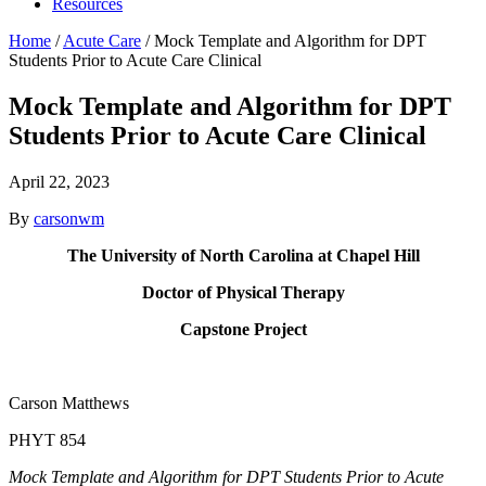
Resources
Home
/
Acute Care
/
Mock Template and Algorithm for DPT
Students Prior to Acute Care Clinical
Mock Template and Algorithm for DPT
Students Prior to Acute Care Clinical
April 22, 2023
By
carsonwm
The University of North Carolina at Chapel Hill
Doctor of Physical Therapy
Capstone Project
Carson Matthews
PHYT 854
Mock Template and Algorithm for DPT Students Prior to Acute