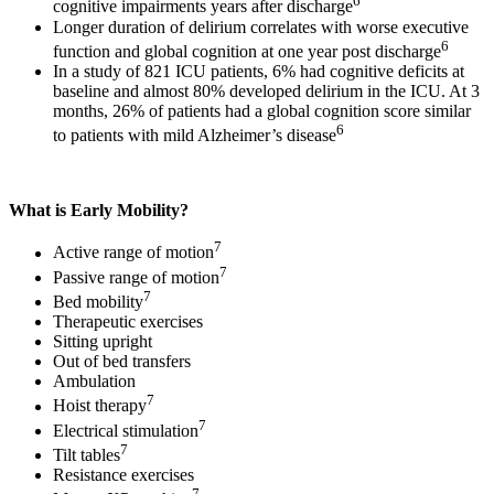
6
cognitive impairments years after discharge
Longer duration of delirium correlates with worse executive
6
function and global cognition at one year post discharge
In a study of 821 ICU patients, 6% had cognitive deficits at
baseline and almost 80% developed delirium in the ICU. At 3
months, 26% of patients had a global cognition score similar
6
to patients with mild Alzheimer’s disease
What is Early Mobility?
7
Active range of motion
7
Passive range of motion
7
Bed mobility
Therapeutic exercises
Sitting upright
Out of bed transfers
Ambulation
7
Hoist therapy
7
Electrical stimulation
7
Tilt tables
Resistance exercises
7