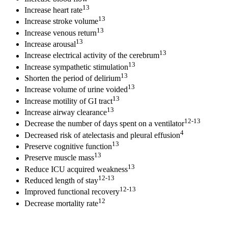
13
Increase heart rate
13
Increase stroke volume
13
Increase venous return
13
Increase arousal
13
Increase electrical activity of the cerebrum
13
Increase sympathetic stimulation
13
Shorten the period of delirium
13
Increase volume of urine voided
13
Increase motility of GI tract
13
Increase airway clearance
12-13
Decrease the number of days spent on a ventilator
4
Decreased risk of atelectasis and pleural effusion
13
Preserve cognitive function
13
Preserve muscle mass
13
Reduce ICU acquired weakness
12-13
Reduced length of stay
12-13
Improved functional recovery
12
Decrease mortality rate