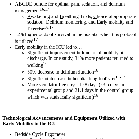
ABCDE bundle for optimal pain, sedation, and delirium
16,17
management
A
wakening and
B
reathing Trials,
C
hoice of appropriate
sedation,
D
elirium monitoring, and
E
arly mobility and
16,17
Exercise
12% higher odds of survival in the hospital when this protocol
17
is utilized
Early mobility in the ICU led to…
Significant improvement in functional mobility at
discharge. In one study, 34% more patients returned to
16
walking
16
50% decrease in delirium duration
15-17
Significant decrease in hospital length of stay
More ventilator free days at 28 days (23.5 days in
experimental group and 21.1 days in the control group
16
which was statistically significant)
Technological Advancements and Equipment Utilized with
Early Mobility in the ICU
Bedside Cycle Ergometer