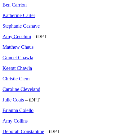
Ben Carrion
Katherine Carter
Stephanie Casnave
Amy Cecchini
– tDPT
Matthew Chaus
Guneet Chawla
Keerat Chawla
Christie Clem
Caroline Cleveland
Julie Coats
– tDPT
Brianna Colello
Amy Collins
Deborah Constantine
– tDPT