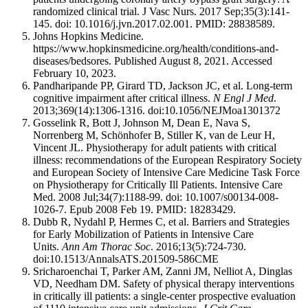
randomized clinical trial. J Vasc Nurs. 2017 Sep;35(3):141-
145. doi: 10.1016/j.jvn.2017.02.001. PMID: 28838589.
Johns Hopkins Medicine.
https://www.hopkinsmedicine.org/health/conditions-and-
diseases/bedsores. Published August 8, 2021. Accessed
February 10, 2023.
Pandharipande PP, Girard TD, Jackson JC, et al. Long-term
cognitive impairment after critical illness.
N Engl J Med
.
2013;369(14):1306-1316. doi:10.1056/NEJMoa1301372
Gosselink R, Bott J, Johnson M, Dean E, Nava S,
Norrenberg M, Schönhofer B, Stiller K, van de Leur H,
Vincent JL. Physiotherapy for adult patients with critical
illness: recommendations of the European Respiratory Society
and European Society of Intensive Care Medicine Task Force
on Physiotherapy for Critically Ill Patients. Intensive Care
Med. 2008 Jul;34(7):1188-99. doi: 10.1007/s00134-008-
1026-7. Epub 2008 Feb 19. PMID: 18283429.
Dubb R, Nydahl P, Hermes C, et al. Barriers and Strategies
for Early Mobilization of Patients in Intensive Care
Units.
Ann Am Thorac Soc
. 2016;13(5):724-730.
doi:10.1513/AnnalsATS.201509-586CME
Sricharoenchai T, Parker AM, Zanni JM, Nelliot A, Dinglas
VD, Needham DM. Safety of physical therapy interventions
in critically ill patients: a single-center prospective evaluation