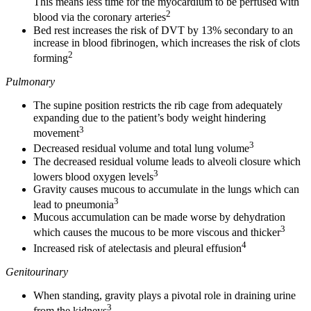
This means less time for the myocardium to be perfused with
2
blood via the coronary arteries
Bed rest increases the risk of DVT by 13% secondary to an
increase in blood fibrinogen, which increases the risk of clots
2
forming
Pulmonary
The supine position restricts the rib cage from adequately
expanding due to the patient’s body weight hindering
3
movement
3
Decreased residual volume and total lung volume
The decreased residual volume leads to alveoli closure which
3
lowers blood oxygen levels
Gravity causes mucous to accumulate in the lungs which can
3
lead to pneumonia
Mucous accumulation can be made worse by dehydration
3
which causes the mucous to be more viscous and thicker
4
Increased risk of atelectasis and pleural effusion
Genitourinary
When standing, gravity plays a pivotal role in draining urine
3
from the kidneys