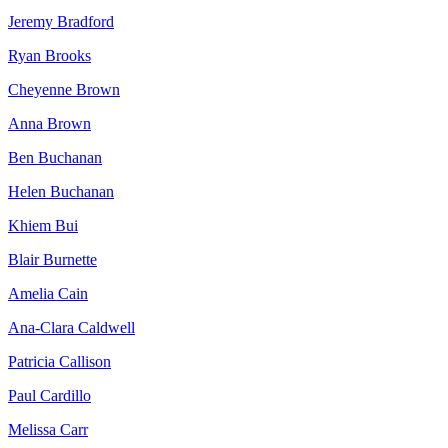
Jeremy Bradford
Ryan Brooks
Cheyenne Brown
Anna Brown
Ben Buchanan
Helen Buchanan
Khiem Bui
Blair Burnette
Amelia Cain
Ana-Clara Caldwell
Patricia Callison
Paul Cardillo
Melissa Carr