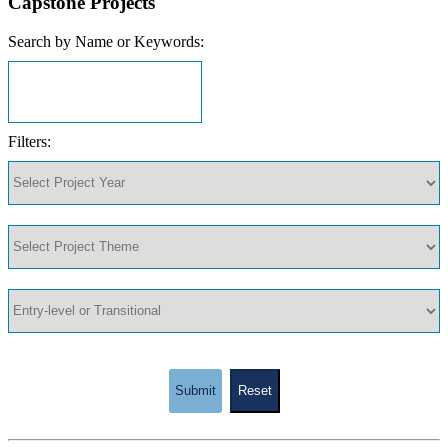
Capstone Projects
Search by Name or Keywords:
Filters:
Submit
Reset