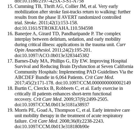
doi:10.1186/2197-425X-3-S1-A758
Cumming TB, Thrift AG, Collier JM, et al. Very early
mobilization after stroke fast-tracks return to walking: further
results from the phase II AVERT randomized controlled
trial.
Stroke
. 2011;42(1):153-158.
doi:10.1161/STROKEAHA.110.594598
Banerjee A, Girard TD, Pandharipande P. The complex
interplay between delirium, sedation, and early mobility
during critical illness: applications in the trauma unit.
Curr
Opin Anaesthesiol
. 2011;24(2):195-201.
doi:10.1097/ACO.0b013e3283445382
Barnes-Daly MA, Phillips G, Ely EW. Improving Hospital
Survival and Reducing Brain Dysfunction at Seven California
Community Hospitals: Implementing PAD Guidelines Via the
ABCDEF Bundle in 6,064 Patients.
Crit Care Med
.
2017;45(2):171-178. doi:10.1097/CCM.0000000000002149
Burtin C, Clerckx B, Robbeets C, et al. Early exercise in
critically ill patients enhances short-term functional
recovery.
Crit Care Med
. 2009;37(9):2499-2505.
doi:10.1097/CCM.0b013e3181a38937
Morris PE, Goad A, Thompson C, et al. Early intensive care
unit mobility therapy in the treatment of acute respiratory
failure.
Crit Care Med
. 2008;36(8):2238-2243.
doi:10.1097/CCM.0b013e318180b90e