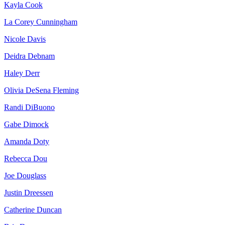
Kayla Cook
La Corey Cunningham
Nicole Davis
Deidra Debnam
Haley Derr
Olivia DeSena Fleming
Randi DiBuono
Gabe Dimock
Amanda Doty
Rebecca Dou
Joe Douglass
Justin Dreessen
Catherine Duncan