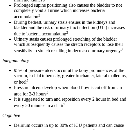
Prolonged supine positioning also causes the bladder to not
completely void all urine which increases bacteria
3
accumulation
During bedrest, urinary stasis ensues in the kidneys and
bladder and the risk of urinary tract infection (UTI) increases
3
due to bacteria accumulating
Urinary stasis causes prolonged stretching of the bladder
which subsequently causes the stretch receptors to lose their
3
sensitivity to stretch resulting in decreased urinary urgency
Integumentary
95% of pressure ulcers occur at the bony prominences of the
sacrum, ischial tuberosity, greater trochanter, lateral malleolus,
5
or heel
Pressure ulcers develop when blood flow is cut off from an
5
area for 2-3 hours
It is suggested to turn and reposition every 2 hours in bed and
5
every 20 minutes in a chair
Cognitive
Delirium occurs in up to 80% of ICU patients and can cause