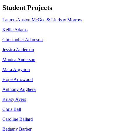
Student Projects
Lauren-Austyn McGee & Lindsay Morrow
Kellie Adams
Christopher Adamson
Jessica Anderson
Monica Anderson
Mara Argyriou
Hope Arrowood
Anthony Augliera
Krissy Ayers
Chris Ball
Caroline Ballard
Bethany Barber