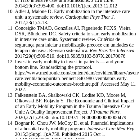
of 1110 intensive care unit admissions.
J Crit Care
.
2014;29(3):395-400. doi:10.1016/j.jcrc.2013.12.012
Adler J, Malone D. Early mobilization in the intensive care
unit: a systematic review.
Cardiopulm Phys Ther J
.
2012;23(1):5-13.
Conceição TMAD, Gonzáles AI, Figueiredo FCXS, Vieira
DSR, Bündchen DC. Safety criteria to start early mobilization
in intensive care units. Systematic review. Critérios de
segurança para iniciar a mobilização precoce em unidades de
terapia intensiva. Revisão sistemática.
Rev Bras Ter Intensiva
.
2017;29(4):509-519. doi:10.5935/0103-507X.20170076
Invest in early mobility to invest in patients — and your
bottom line. Standardizing the protocol.
https://www.medtronic.com/content/dam/covidien/library/us/en/
care-ventilation/puritan-bennett-840-980-ventilators-early-
mobility-economic-outcomes-brochure.pdf. Accessed May 11,
2022.
Falkenstein BA, Skalkowski CK, Lodise KD, Moore M,
Olkowski BF, Rojavin Y. The Economic and Clinical Impact
of an Early Mobility Program in the Trauma Intensive Care
Unit: A Quality Improvement Project.
J Trauma Nurs
.
2020;27(1):29-36. doi:10.1097/JTN.0000000000000479
Bognar K, Chou JW, McCoy D, et al. Financial implications
of a hospital early mobility program.
Intensive Care Med Exp
.
2015;3(Suppl 1):A758. Published 2015 Oct 1.