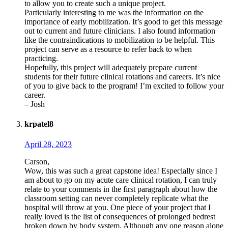
to allow you to create such a unique project.
Particularly interesting to me was the information on the
importance of early mobilization. It’s good to get this message
out to current and future clinicians. I also found information
like the contraindications to mobilization to be helpful. This
project can serve as a resource to refer back to when
practicing.
Hopefully, this project will adequately prepare current
students for their future clinical rotations and careers. It’s nice
of you to give back to the program! I’m excited to follow your
career.
– Josh
krpatel8
April 28, 2023
Carson,
Wow, this was such a great capstone idea! Especially since I
am about to go on my acute care clinical rotation, I can truly
relate to your comments in the first paragraph about how the
classroom setting can never completely replicate what the
hospital will throw at you. One piece of your project that I
really loved is the list of consequences of prolonged bedrest
broken down by body system. Although any one reason alone