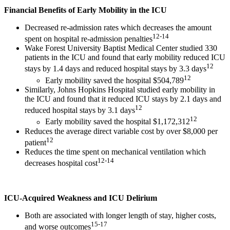
Financial Benefits of Early Mobility in the ICU
Decreased re-admission rates which decreases the amount
12-14
spent on hospital re-admission penalties
Wake Forest University Baptist Medical Center studied 330
patients in the ICU and found that early mobility reduced ICU
12
stays by 1.4 days and reduced hospital stays by 3.3 days
12
Early mobility saved the hospital $504,789
Similarly, Johns Hopkins Hospital studied early mobility in
the ICU and found that it reduced ICU stays by 2.1 days and
12
reduced hospital stays by 3.1 days
12
Early mobility saved the hospital $1,172,312
Reduces the average direct variable cost by over $8,000 per
12
patient
Reduces the time spent on mechanical ventilation which
12-14
decreases hospital cost
ICU-Acquired Weakness and ICU Delirium
Both are associated with longer length of stay, higher costs,
15-17
and worse outcomes