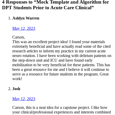
4 Responses to “Mock Template and Algorithm for
DPT Students Prior to Acute Care Clinical”
Ashlyn Warren
May 12, 2023
Carson,
This was an excellent project idea! I found your materials
extremely beneficial and have actually read some of the cited
research articles to inform my practice in my current acute
neuro rotation. I have been working with delirium patients on
the step-down unit and ICU and have found early
mobilization to be very beneficial for these patients. This has
been a great resource for me and I believe it will continue to
serve as a resource for future students in the program. Great
work!
Josh
May 12, 2023
Carson, this is a neat idea for a capstone project. I like how
your clinical/professional experiences and interests combined