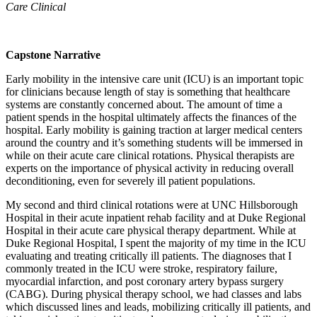
Care Clinical
Capstone Narrative
Early mobility in the intensive care unit (ICU) is an important topic
for clinicians because length of stay is something that healthcare
systems are constantly concerned about. The amount of time a
patient spends in the hospital ultimately affects the finances of the
hospital. Early mobility is gaining traction at larger medical centers
around the country and it’s something students will be immersed in
while on their acute care clinical rotations. Physical therapists are
experts on the importance of physical activity in reducing overall
deconditioning, even for severely ill patient populations.
My second and third clinical rotations were at UNC Hillsborough
Hospital in their acute inpatient rehab facility and at Duke Regional
Hospital in their acute care physical therapy department. While at
Duke Regional Hospital, I spent the majority of my time in the ICU
evaluating and treating critically ill patients. The diagnoses that I
commonly treated in the ICU were stroke, respiratory failure,
myocardial infarction, and post coronary artery bypass surgery
(CABG). During physical therapy school, we had classes and labs
which discussed lines and leads, mobilizing critically ill patients, and