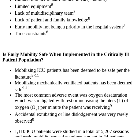
8
Limited equipment
8
Lack of multidisciplinary team
8
Lack of patient and family knowledge
8
Early mobility not being a priority in the hospital system
8
Time constraints
Is Early Mobility Safe When Implemented in the Critically Ill
Patient Population?
Mobilizing ICU patients has been deemed to be safe per the
9-11
literature
Mobilizing mechanically ventilated patients has been deemed
9-11
safe
The most common adverse event was oxygen desaturation
which was mitigated with rest or increasing the liters (L) of
9
oxygen (O
) per minute the patient was receiving
2
Accidental extubating or line dislodgement was very rarely
9
observed
1,110 ICU patients were studied in a total of 5,267 sessions
and early mobility caused an adverse event in 34 patients