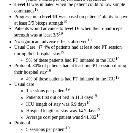
Level II
was initiated when the patient could follow simple
19
commands
Progression to
level III
was based on patients’ ability to have
19
at least 3/5 biceps strength
Patients would advance to
level IV
when their quadriceps
19
strength was at least 3/5
19
No significant adverse effects observed
Usual Care: 47.4% of patients had at least one PT session
19
during their hospital stay
19
5% of these patients had PT initiated in the ICU
Protocol: 80% of patients had at least one PT session during
19
their hospital stay
19
4% of these patients had PT initiated in the ICU
Usual care
19
1 sessions per patient
19
Patients first out of bed in 11.3 days
19
ICU length of stay was 6.9 days
19
Hospital length of stay was 14.5 days
19
Average cost per patient was $44,302
Protocol
19
5 sessions per patient