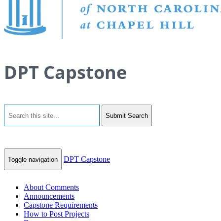
DPT Capstone
Submit Search
DPT Capstone
Toggle navigation
About Comments
Announcements
Capstone Requirements
How to Post Projects