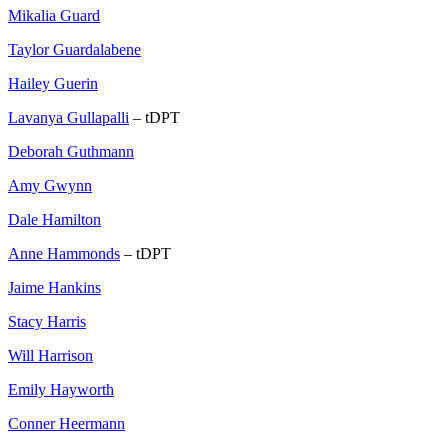
Mikalia Guard
Taylor Guardalabene
Hailey Guerin
Lavanya Gullapalli
– tDPT
Deborah Guthmann
Amy Gwynn
Dale Hamilton
Anne Hammonds
– tDPT
Jaime Hankins
Stacy Harris
Will Harrison
Emily Hayworth
Conner Heermann