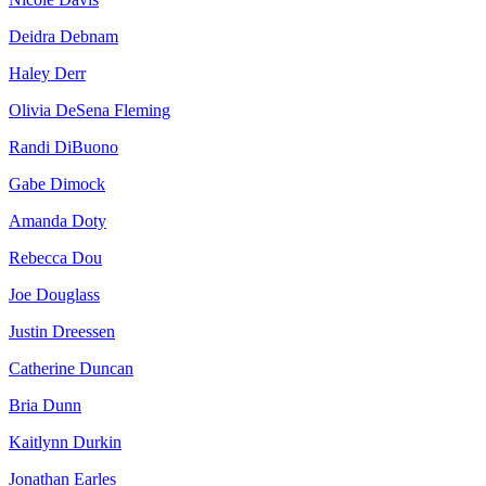
Deidra Debnam
Haley Derr
Olivia DeSena Fleming
Randi DiBuono
Gabe Dimock
Amanda Doty
Rebecca Dou
Joe Douglass
Justin Dreessen
Catherine Duncan
Bria Dunn
Kaitlynn Durkin
Jonathan Earles