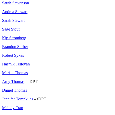
Sarah Stevenson
Andrea Stewart
Sarah Stewart
Sage Stout
Kip Stromberg
Brandon Surber
Robert Sykes
Hasmik Telfeyan
Marian Thomas
Amy Thomas
– tDPT
Daniel Thomas
Jennifer Tompkiins
– tDPT
Melody Tran