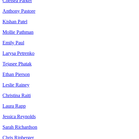
Chelsea Parker
Anthony Pastore
Kishan Patel
Mollie Pathman
Emily Paul
Larysa Petrenko
Tejasee Phatak
Ethan Pierson
Leslie Rainey
Christina Raiti
Laura Rapp
Jessica Reynolds
Sarah Richardson
Chris Ripberger