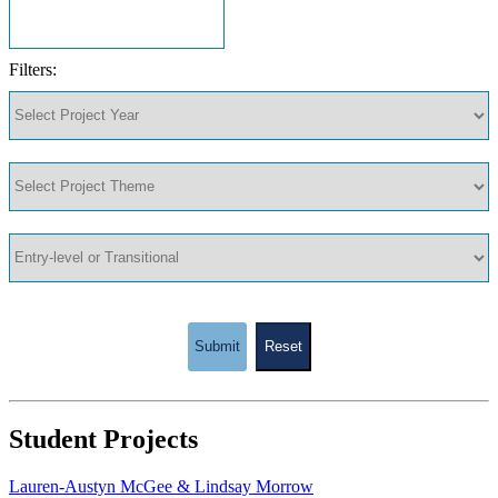
Filters:
Submit
Reset
Student Projects
Lauren-Austyn McGee & Lindsay Morrow