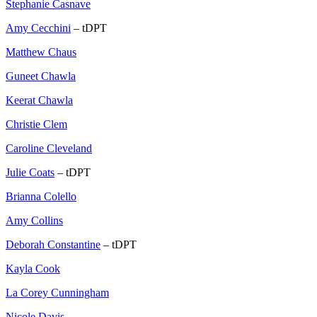
Stephanie Casnave
Amy Cecchini
– tDPT
Matthew Chaus
Guneet Chawla
Keerat Chawla
Christie Clem
Caroline Cleveland
Julie Coats
– tDPT
Brianna Colello
Amy Collins
Deborah Constantine
– tDPT
Kayla Cook
La Corey Cunningham
Nicole Davis