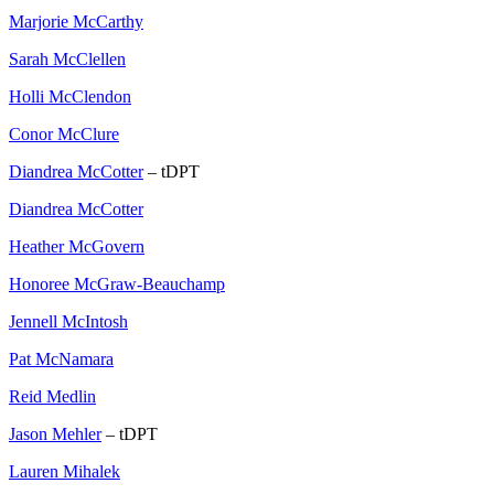
Marjorie McCarthy
Sarah McClellen
Holli McClendon
Conor McClure
Diandrea McCotter
– tDPT
Diandrea McCotter
Heather McGovern
Honoree McGraw-Beauchamp
Jennell McIntosh
Pat McNamara
Reid Medlin
Jason Mehler
– tDPT
Lauren Mihalek