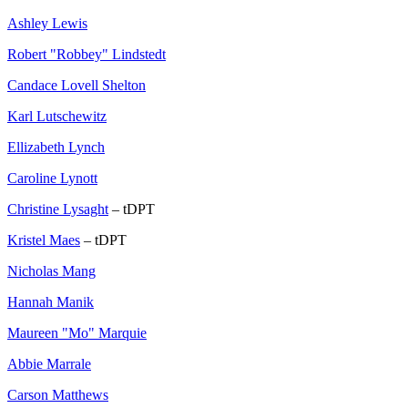
Ashley Lewis
Robert "Robbey" Lindstedt
Candace Lovell Shelton
Karl Lutschewitz
Ellizabeth Lynch
Caroline Lynott
Christine Lysaght
– tDPT
Kristel Maes
– tDPT
Nicholas Mang
Hannah Manik
Maureen "Mo" Marquie
Abbie Marrale
Carson Matthews