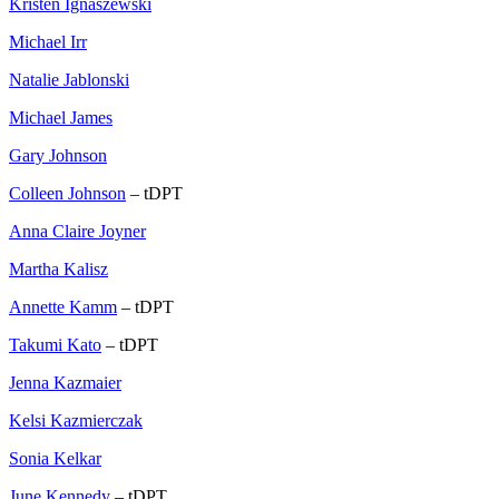
Kristen Ignaszewski
Michael Irr
Natalie Jablonski
Michael James
Gary Johnson
Colleen Johnson
– tDPT
Anna Claire Joyner
Martha Kalisz
Annette Kamm
– tDPT
Takumi Kato
– tDPT
Jenna Kazmaier
Kelsi Kazmierczak
Sonia Kelkar
June Kennedy
– tDPT