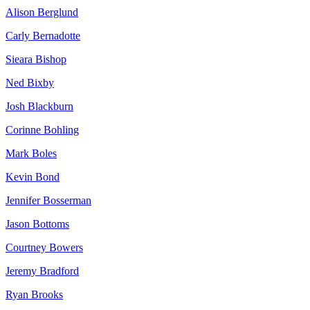
Alison Berglund
Carly Bernadotte
Sieara Bishop
Ned Bixby
Josh Blackburn
Corinne Bohling
Mark Boles
Kevin Bond
Jennifer Bosserman
Jason Bottoms
Courtney Bowers
Jeremy Bradford
Ryan Brooks