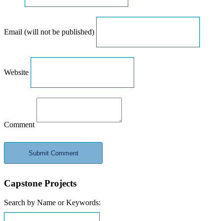
Email (will not be published)
Website
Comment
Capstone Projects
Search by Name or Keywords: