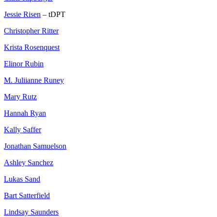
Jessie Risen
– tDPT
Christopher Ritter
Krista Rosenquest
Elinor Rubin
M. Juliianne Runey
Mary Rutz
Hannah Ryan
Kally Saffer
Jonathan Samuelson
Ashley Sanchez
Lukas Sand
Bart Satterfield
Lindsay Saunders