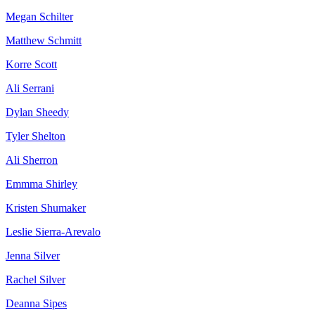
Megan Schilter
Matthew Schmitt
Korre Scott
Ali Serrani
Dylan Sheedy
Tyler Shelton
Ali Sherron
Emmma Shirley
Kristen Shumaker
Leslie Sierra-Arevalo
Jenna Silver
Rachel Silver
Deanna Sipes