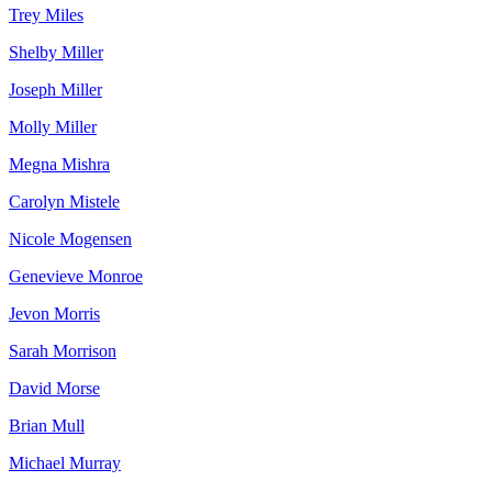
Trey Miles
Shelby Miller
Joseph Miller
Molly Miller
Megna Mishra
Carolyn Mistele
Nicole Mogensen
Genevieve Monroe
Jevon Morris
Sarah Morrison
David Morse
Brian Mull
Michael Murray