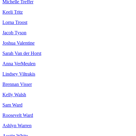
Michelle Treffer
Keeli Tritz
Lorna Troost
Jacob Tyson
Joshua Valentine
Sarah Van der Horst
Anna VerMeulen
Lindsey Viltrakis
Brennan Visser
Kelly Walsh
Sam Ward
Roosevelt Ward
Ashlyn Warren
Austin White