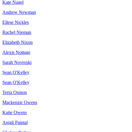
Kate Nagel
Andrew Newman
Ellese Nickles
Rachel Nieman
Elizabeth Nixon
Alexis Nottage
Sarah Novroski
Sean O'Kelley
Sean O'Kelley
Terra Osmon
Mackenzie Owens
Katie Owens
Anjali Paintal