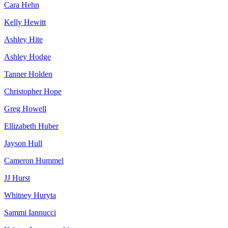
Cara Hehn
Kelly Hewitt
Ashley Hite
Ashley Hodge
Tanner Holden
Christopher Hope
Greg Howell
Ellizabeth Huber
Jayson Hull
Cameron Hummel
JJ Hurst
Whitney Huryta
Sammi Iannucci