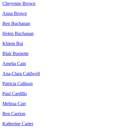
Cheyenne Brown
Anna Brown
Ben Buchanan
Helen Buchanan
Khiem Bui
Blair Burnette
Amelia Cain
Ana-Clara Caldwell
Patricia Callison
Paul Cardillo
Melissa Carr
Ben Carrion
Katherine Carter