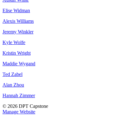
Elise Widman
Alexis Williams
Jeremy Winkler
Kyle Wolfe
Kristin Wright
Maddie Wygand
Ted Zabel
Alan Zhou
Hannah Zimmer
© 2026 DPT Capstone
Manage Website