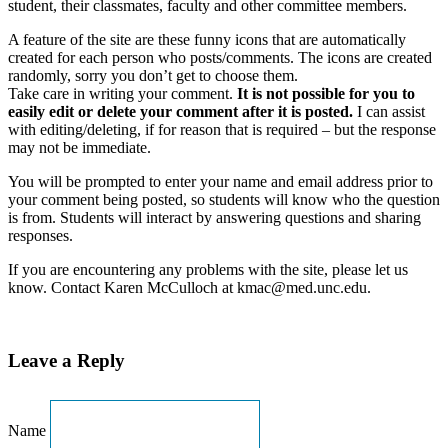
student, their classmates, faculty and other committee members.
A feature of the site are these funny icons that are automatically
created for each person who posts/comments. The icons are created
randomly, sorry you don’t get to choose them.
Take care in writing your comment.
It is not possible for you to
easily edit or delete your comment after it is posted.
I can assist
with editing/deleting, if for reason that is required – but the response
may not be immediate.
You will be prompted to enter your name and email address prior to
your comment being posted, so students will know who the question
is from. Students will interact by answering questions and sharing
responses.
If you are encountering any problems with the site, please let us
know. Contact Karen McCulloch at kmac@med.unc.edu.
Leave a Reply
Name