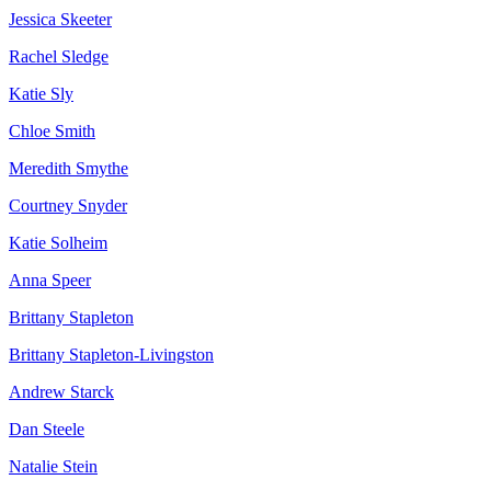
Jessica Skeeter
Rachel Sledge
Katie Sly
Chloe Smith
Meredith Smythe
Courtney Snyder
Katie Solheim
Anna Speer
Brittany Stapleton
Brittany Stapleton-Livingston
Andrew Starck
Dan Steele
Natalie Stein