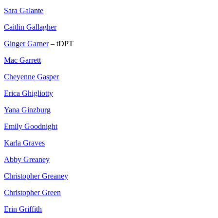
Sara Galante
Caitlin Gallagher
Ginger Garner
– tDPT
Mac Garrett
Cheyenne Gasper
Erica Ghigliotty
Yana Ginzburg
Emily Goodnight
Karla Graves
Abby Greaney
Christopher Greaney
Christopher Green
Erin Griffith