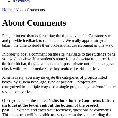
Resources
Home
/
About Comments
About Comments
First, a sincere thanks for taking the time to visit the Capstone site
and provide feedback to our students. We really appreciate you
taking the time to guide their professional development in this way.
In order to post a comment on the site, navigate to the student’s page
you wish to view. If a student’s name is not showing up in the list in
the left sidebar, they have made their post private until it is ready, so
check with them to make sure they realize it is still hidden.
Alternatively, you may navigate the categories of projects listed
below by system type, age, type of project….projects are
categorized in multiple ways, so a single project may be found under
several categories.
Once you are on the student’s site,
look for the Comments button
(in blue) at the lower right at the bottom of the project
post.
Click there and enter your feedback, questions or comments.
This comment will be visible to everyone on the site including the