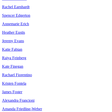
Rachel Earnhardt
Spencer Edgerton
Annemarie Erich
Heather Eustis
Jeremy Evans
Katie Fabian
Raiya Feinberg
Kate Finegan
Rachael Fiorentino
Kristen Fontela
James Foster
Alexandra Francioni
Amanda Friedline-Weber