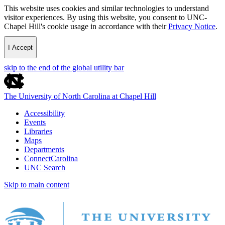
This website uses cookies and similar technologies to understand
visitor experiences. By using this website, you consent to UNC-
Chapel Hill's cookie usage in accordance with their
Privacy Notice
.
I Accept
skip to the end of the global utility bar
The University of North Carolina at Chapel Hill
Accessibility
Events
Libraries
Maps
Departments
ConnectCarolina
UNC Search
Skip to main content