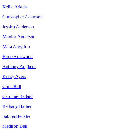
Kellie Adams
Christopher Adamson
Jessica Anderson
Monica Anderson
Mara Argyriou
Hope Arrowood
Anthony Augliera
Krissy Ayers
Chris Ball
Caroline Ballard
Bethany Barber
Sabina Beckler
Madison Bell