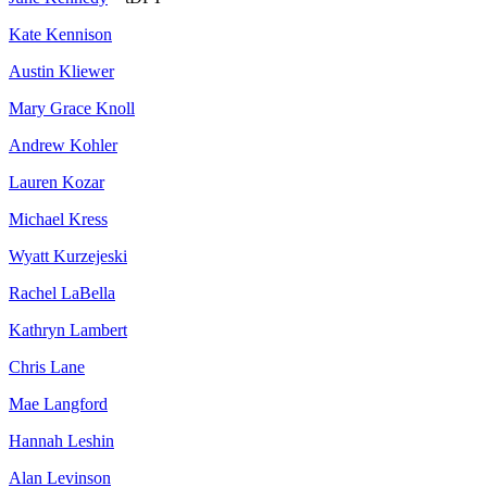
Kate Kennison
Austin Kliewer
Mary Grace Knoll
Andrew Kohler
Lauren Kozar
Michael Kress
Wyatt Kurzejeski
Rachel LaBella
Kathryn Lambert
Chris Lane
Mae Langford
Hannah Leshin
Alan Levinson