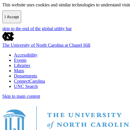
This website uses cookies and similar technologies to understand vis
I Accept
skip to the end of the global utility bar
The University of North Carolina at Chapel Hill
Accessibility
Events
Libraries
Maps
Departments
ConnectCarolina
UNC Search
Skip to main content