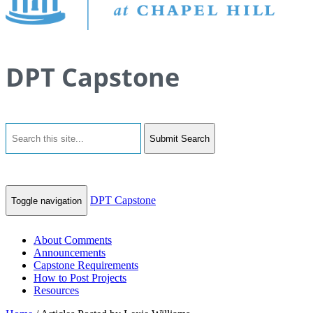
DPT Capstone
Submit Search
DPT Capstone
Toggle navigation
About Comments
Announcements
Capstone Requirements
How to Post Projects
Resources