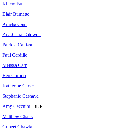
Khiem Bui
Blair Burnette
Amelia Cain
Ana-Clara Caldwell
Patricia Callison
Paul Cardillo
Melissa Carr
Ben Carrion
Katherine Carter
Stephanie Casnave
Amy Cecchini
– tDPT
Matthew Chaus
Guneet Chawla