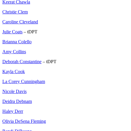
Keerat Chawla
Christie Clem
Caroline Cleveland
Julie Coats
– tDPT
Brianna Colello
Amy Collins
Deborah Constantine
– tDPT
Kayla Cook
La Corey Cunningham
Nicole Davis
Deidra Debnam
Haley Derr
Olivia DeSena Fleming