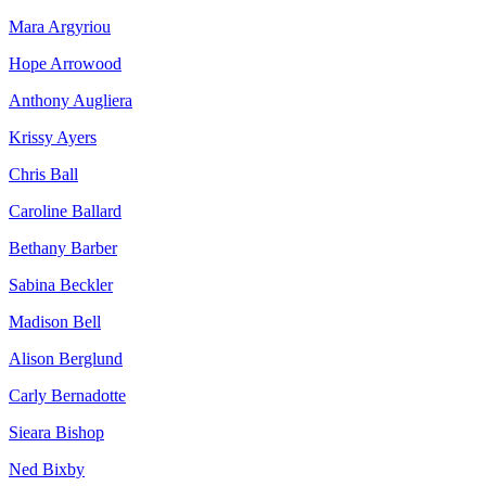
Mara Argyriou
Hope Arrowood
Anthony Augliera
Krissy Ayers
Chris Ball
Caroline Ballard
Bethany Barber
Sabina Beckler
Madison Bell
Alison Berglund
Carly Bernadotte
Sieara Bishop
Ned Bixby