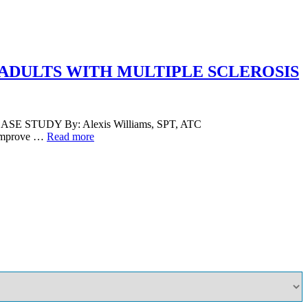
 ADULTS WITH MULTIPLE SCLEROSIS
TUDY By: Alexis Williams, SPT, ATC
o improve …
Read more