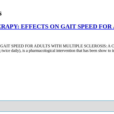
s
RAPY: EFFECTS ON GAIT SPEED FOR
T SPEED FOR ADULTS WITH MULTIPLE SCLEROSIS: A CASE S
wice daily), is a pharmacological intervention that has been show t