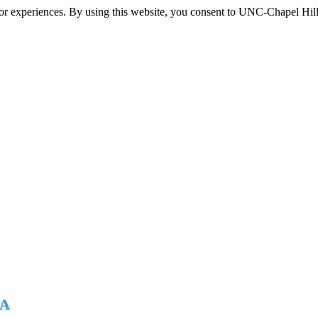
itor experiences. By using this website, you consent to UNC-Chapel Hill