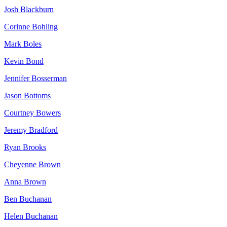
Josh Blackburn
Corinne Bohling
Mark Boles
Kevin Bond
Jennifer Bosserman
Jason Bottoms
Courtney Bowers
Jeremy Bradford
Ryan Brooks
Cheyenne Brown
Anna Brown
Ben Buchanan
Helen Buchanan