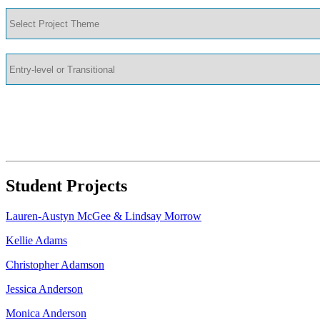
Student Projects
Lauren-Austyn McGee & Lindsay Morrow
Kellie Adams
Christopher Adamson
Jessica Anderson
Monica Anderson