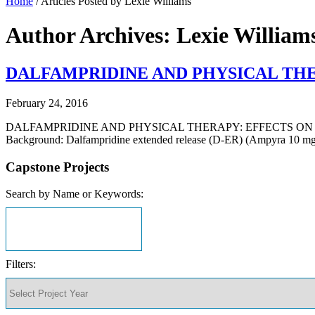
Home
/
Articles Posted by Lexie Williams
Author Archives: Lexie William
DALFAMPRIDINE AND PHYSICAL THE
February 24, 2016
DALFAMPRIDINE AND PHYSICAL THERAPY: EFFECTS ON GAI
Background: Dalfampridine extended release (D-ER) (Ampyra 10 mg t
Capstone Projects
Search by Name or Keywords:
Filters: