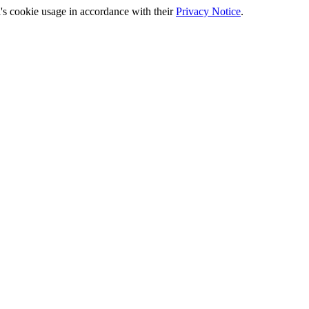
's cookie usage in accordance with their
Privacy Notice
.