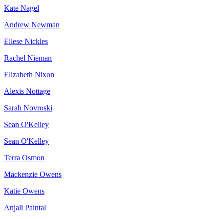
Kate Nagel
Andrew Newman
Ellese Nickles
Rachel Nieman
Elizabeth Nixon
Alexis Nottage
Sarah Novroski
Sean O'Kelley
Sean O'Kelley
Terra Osmon
Mackenzie Owens
Katie Owens
Anjali Paintal