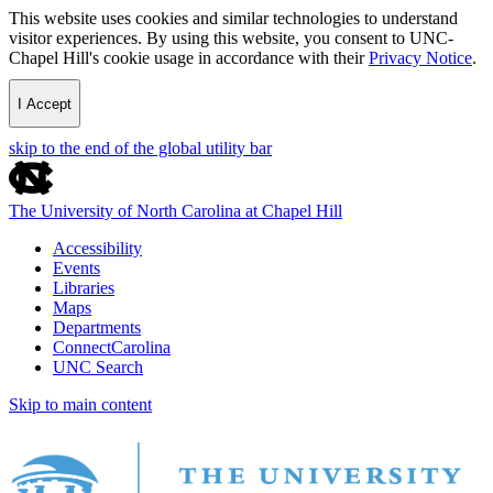
This website uses cookies and similar technologies to understand
visitor experiences. By using this website, you consent to UNC-
Chapel Hill's cookie usage in accordance with their
Privacy Notice
.
I Accept
skip to the end of the global utility bar
The University of North Carolina at Chapel Hill
Accessibility
Events
Libraries
Maps
Departments
ConnectCarolina
UNC Search
Skip to main content