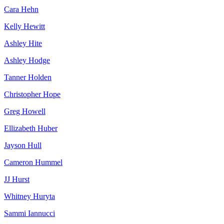
Cara Hehn
Kelly Hewitt
Ashley Hite
Ashley Hodge
Tanner Holden
Christopher Hope
Greg Howell
Ellizabeth Huber
Jayson Hull
Cameron Hummel
JJ Hurst
Whitney Huryta
Sammi Iannucci