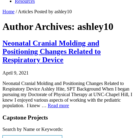
Resources
Home
/
Articles Posted by ashley10
Author Archives: ashley10
Neonatal Cranial Molding and
Positioning Changes Related to
Respiratory Device
April 9, 2021
Neonatal Cranial Molding and Positioning Changes Related to
Respiratory Device Ashley Hite, SPT Background When I began
pursuing my Doctorate of Physical Therapy at UNC-Chapel Hill, I
knew I enjoyed various aspects of working with the pediatric
population. I knew …
Read more
Capstone Projects
Search by Name or Keywords: