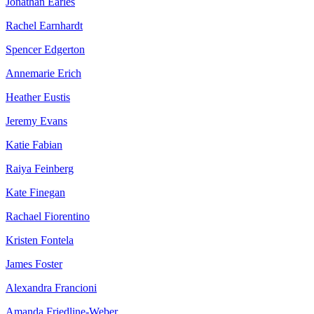
Jonathan Earles
Rachel Earnhardt
Spencer Edgerton
Annemarie Erich
Heather Eustis
Jeremy Evans
Katie Fabian
Raiya Feinberg
Kate Finegan
Rachael Fiorentino
Kristen Fontela
James Foster
Alexandra Francioni
Amanda Friedline-Weber