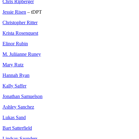
Chris Ripberger
Jessie Risen
– tDPT
Christopher Ritter
Krista Rosenquest
Elinor Rubin
M. Juliianne Runey
Mary Rutz
Hannah Ryan
Kally Saffer
Jonathan Samuelson
Ashley Sanchez
Lukas Sand
Bart Satterfield
Lindsay Saunders