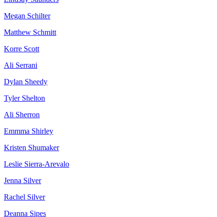
Megan Schilter
Matthew Schmitt
Korre Scott
Ali Serrani
Dylan Sheedy
Tyler Shelton
Ali Sherron
Emmma Shirley
Kristen Shumaker
Leslie Sierra-Arevalo
Jenna Silver
Rachel Silver
Deanna Sipes