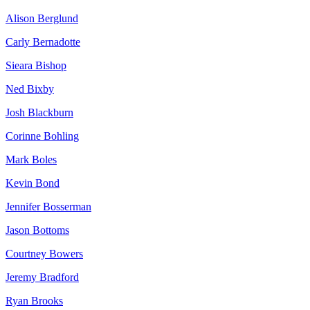
Alison Berglund
Carly Bernadotte
Sieara Bishop
Ned Bixby
Josh Blackburn
Corinne Bohling
Mark Boles
Kevin Bond
Jennifer Bosserman
Jason Bottoms
Courtney Bowers
Jeremy Bradford
Ryan Brooks