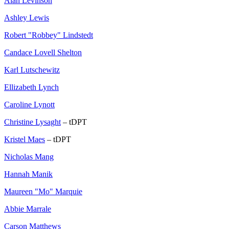
Alan Levinson
Ashley Lewis
Robert "Robbey" Lindstedt
Candace Lovell Shelton
Karl Lutschewitz
Ellizabeth Lynch
Caroline Lynott
Christine Lysaght
– tDPT
Kristel Maes
– tDPT
Nicholas Mang
Hannah Manik
Maureen "Mo" Marquie
Abbie Marrale
Carson Matthews