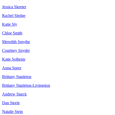
Jessica Skeeter
Rachel Sledge
Katie Sly
Chloe Smith
Meredith Smythe
Courtney Snyder
Katie Solheim
Anna Speer
Brittany Stapleton
Brittany Stapleton-Livingston
Andrew Starck
Dan Steele
Natalie Stein