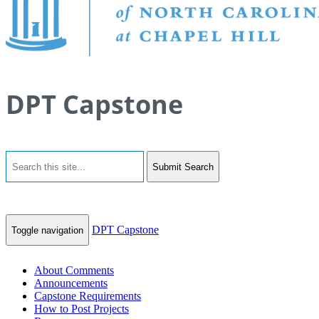
DPT Capstone
Submit Search
DPT Capstone
Toggle navigation
About Comments
Announcements
Capstone Requirements
How to Post Projects