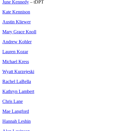
June Kennedy
– tDPT
Kate Kennison
Austin Kliewer
Mary Grace Knoll
Andrew Kohler
Lauren Kozar
Michael Kress
Wyatt Kurzejeski
Rachel LaBella
Kathryn Lambert
Chris Lane
Mae Langford
Hannah Leshin