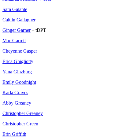
Sara Galante
Caitlin Gallagher
Ginger Garner
– tDPT
Mac Garrett
Cheyenne Gasper
Erica Ghigliotty
Yana Ginzburg
Emily Goodnight
Karla Graves
Abby Greaney
Christopher Greaney
Christopher Green
Erin Griffith