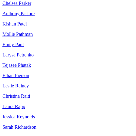
Chelsea Parker
Anthony Pastore
Kishan Patel
Mollie Pathman
Emily Paul
Larysa Petrenko
Tejasee Phatak
Ethan Pierson
Leslie Rainey
Christina Raiti
Laura Rapp
Jessica Reynolds
Sarah Richardson