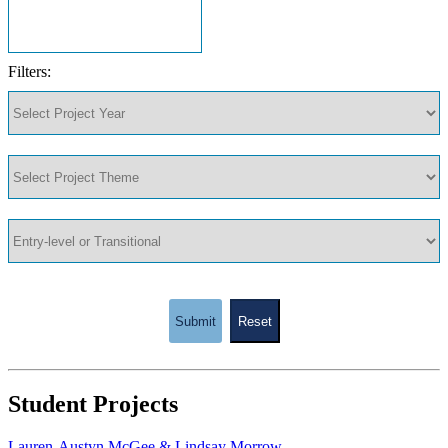
Filters:
Submit
Reset
Student Projects
Lauren-Austyn McGee & Lindsay Morrow