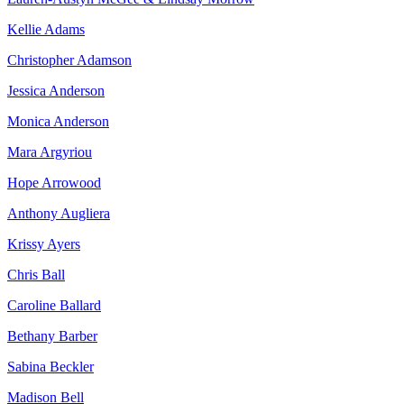
Kellie Adams
Christopher Adamson
Jessica Anderson
Monica Anderson
Mara Argyriou
Hope Arrowood
Anthony Augliera
Krissy Ayers
Chris Ball
Caroline Ballard
Bethany Barber
Sabina Beckler
Madison Bell