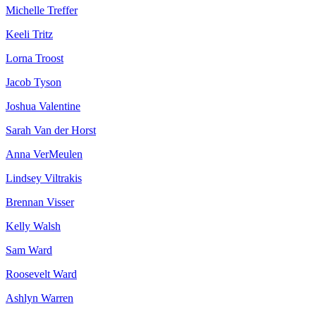
Michelle Treffer
Keeli Tritz
Lorna Troost
Jacob Tyson
Joshua Valentine
Sarah Van der Horst
Anna VerMeulen
Lindsey Viltrakis
Brennan Visser
Kelly Walsh
Sam Ward
Roosevelt Ward
Ashlyn Warren