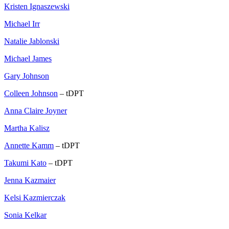
Kristen Ignaszewski
Michael Irr
Natalie Jablonski
Michael James
Gary Johnson
Colleen Johnson
– tDPT
Anna Claire Joyner
Martha Kalisz
Annette Kamm
– tDPT
Takumi Kato
– tDPT
Jenna Kazmaier
Kelsi Kazmierczak
Sonia Kelkar