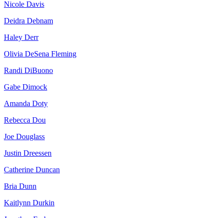
Nicole Davis
Deidra Debnam
Haley Derr
Olivia DeSena Fleming
Randi DiBuono
Gabe Dimock
Amanda Doty
Rebecca Dou
Joe Douglass
Justin Dreessen
Catherine Duncan
Bria Dunn
Kaitlynn Durkin