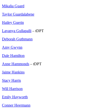
Mikalia Guard
Taylor Guardalabene
Hailey Guerin
Lavanya Gullapalli
– tDPT
Deborah Guthmann
Amy Gwynn
Dale Hamilton
Anne Hammonds
– tDPT
Jaime Hankins
Stacy Harris
Will Harrison
Emily Hayworth
Conner Heermann