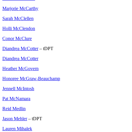
Marjorie McCarthy
Sarah McClellen
Holli McClendon
Conor McClure
Diandrea McCotter
– tDPT
Diandrea McCotter
Heather McGovern
Honoree McGraw-Beauchamp
Jennell McIntosh
Pat McNamara
Reid Medlin
Jason Mehler
– tDPT
Lauren Mihalek