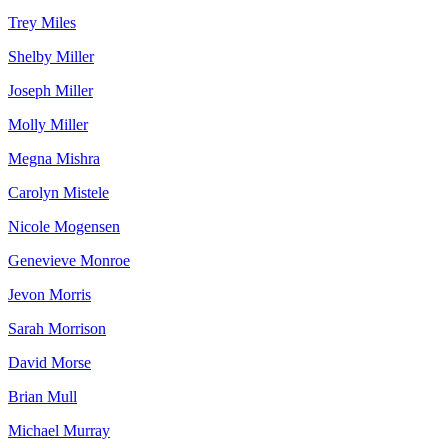
Trey Miles
Shelby Miller
Joseph Miller
Molly Miller
Megna Mishra
Carolyn Mistele
Nicole Mogensen
Genevieve Monroe
Jevon Morris
Sarah Morrison
David Morse
Brian Mull
Michael Murray