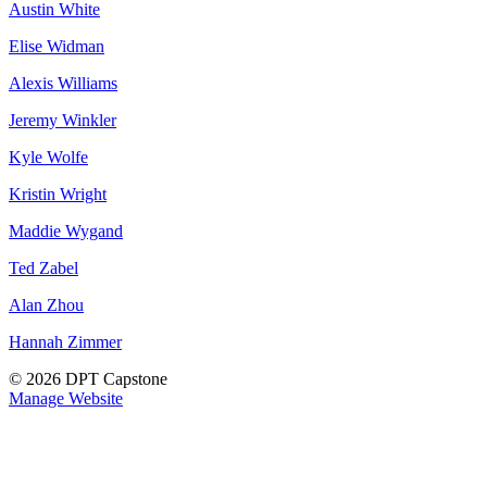
Austin White
Elise Widman
Alexis Williams
Jeremy Winkler
Kyle Wolfe
Kristin Wright
Maddie Wygand
Ted Zabel
Alan Zhou
Hannah Zimmer
© 2026 DPT Capstone
Manage Website