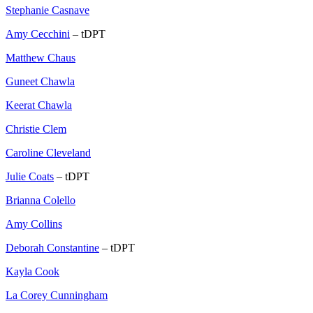
Stephanie Casnave
Amy Cecchini
– tDPT
Matthew Chaus
Guneet Chawla
Keerat Chawla
Christie Clem
Caroline Cleveland
Julie Coats
– tDPT
Brianna Colello
Amy Collins
Deborah Constantine
– tDPT
Kayla Cook
La Corey Cunningham