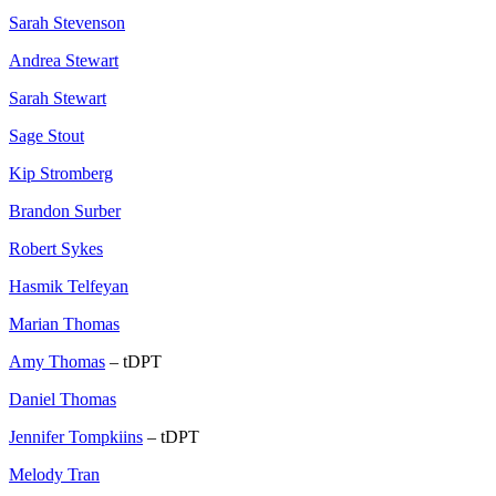
Sarah Stevenson
Andrea Stewart
Sarah Stewart
Sage Stout
Kip Stromberg
Brandon Surber
Robert Sykes
Hasmik Telfeyan
Marian Thomas
Amy Thomas
– tDPT
Daniel Thomas
Jennifer Tompkiins
– tDPT
Melody Tran