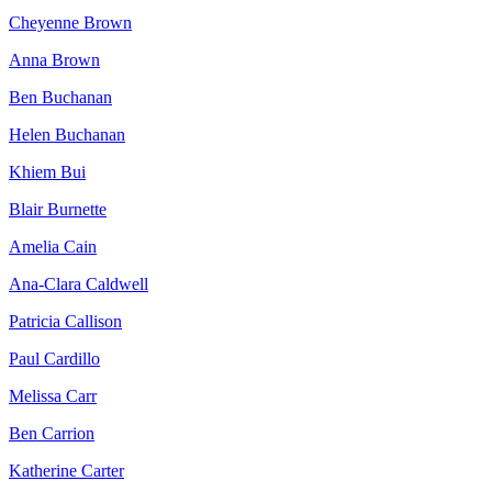
Cheyenne Brown
Anna Brown
Ben Buchanan
Helen Buchanan
Khiem Bui
Blair Burnette
Amelia Cain
Ana-Clara Caldwell
Patricia Callison
Paul Cardillo
Melissa Carr
Ben Carrion
Katherine Carter