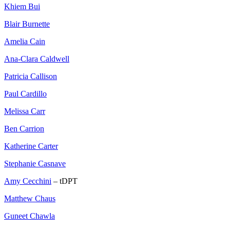
Khiem Bui
Blair Burnette
Amelia Cain
Ana-Clara Caldwell
Patricia Callison
Paul Cardillo
Melissa Carr
Ben Carrion
Katherine Carter
Stephanie Casnave
Amy Cecchini
– tDPT
Matthew Chaus
Guneet Chawla