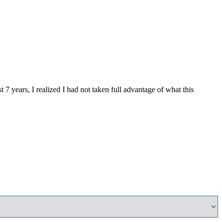
years, I realized I had not taken full advantage of what this