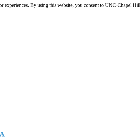
itor experiences. By using this website, you consent to UNC-Chapel Hill