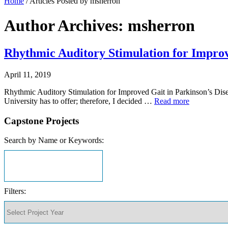
Home
/
Articles Posted by msherron
Author Archives: msherron
Rhythmic Auditory Stimulation for Improv
April 11, 2019
Rhythmic Auditory Stimulation for Improved Gait in Parkinson’s Disea
University has to offer; therefore, I decided …
Read more
Capstone Projects
Search by Name or Keywords:
Filters: