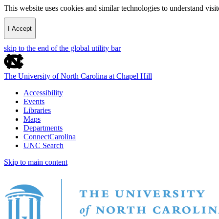
This website uses cookies and similar technologies to understand vis
I Accept
skip to the end of the global utility bar
The University of North Carolina at Chapel Hill
Accessibility
Events
Libraries
Maps
Departments
ConnectCarolina
UNC Search
Skip to main content