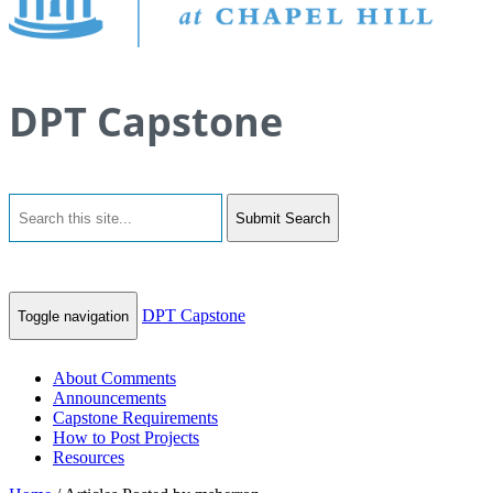
DPT Capstone
Submit Search
DPT Capstone
Toggle navigation
About Comments
Announcements
Capstone Requirements
How to Post Projects
Resources