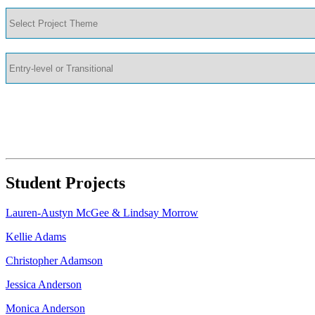
Student Projects
Lauren-Austyn McGee & Lindsay Morrow
Kellie Adams
Christopher Adamson
Jessica Anderson
Monica Anderson