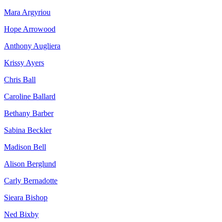
Mara Argyriou
Hope Arrowood
Anthony Augliera
Krissy Ayers
Chris Ball
Caroline Ballard
Bethany Barber
Sabina Beckler
Madison Bell
Alison Berglund
Carly Bernadotte
Sieara Bishop
Ned Bixby