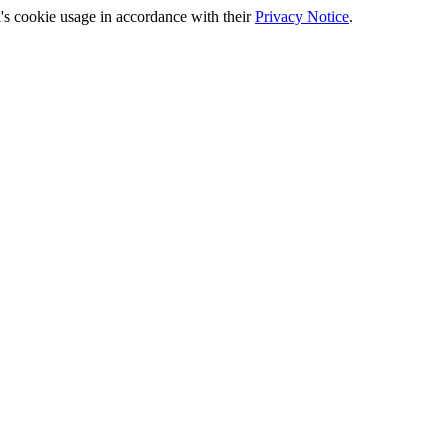
's cookie usage in accordance with their
Privacy Notice
.