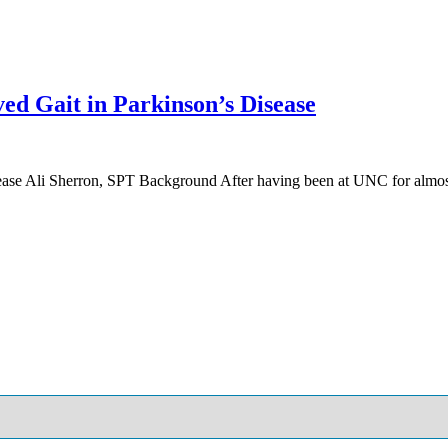
ed Gait in Parkinson’s Disease
se Ali Sherron, SPT Background After having been at UNC for almost 7 