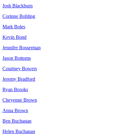
Josh Blackburn
Corinne Bohling
Mark Boles
Kevin Bond
Jennifer Bosserman
Jason Bottoms
Courtney Bowers
Jeremy Bradford
Ryan Brooks
Cheyenne Brown
Anna Brown
Ben Buchanan
Helen Buchanan