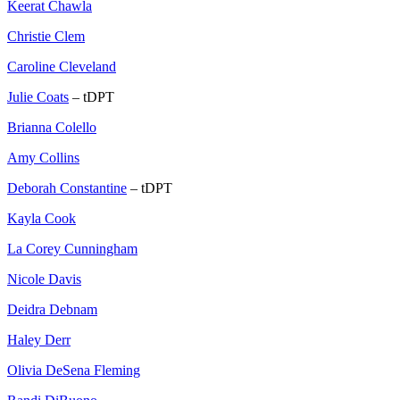
Keerat Chawla
Christie Clem
Caroline Cleveland
Julie Coats
– tDPT
Brianna Colello
Amy Collins
Deborah Constantine
– tDPT
Kayla Cook
La Corey Cunningham
Nicole Davis
Deidra Debnam
Haley Derr
Olivia DeSena Fleming