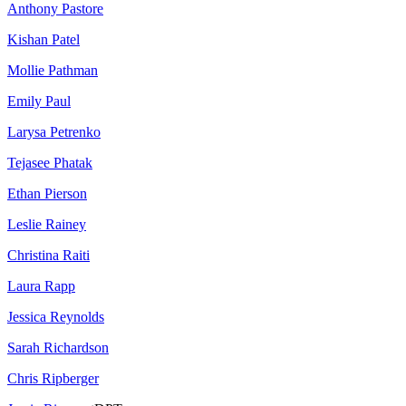
Anthony Pastore
Kishan Patel
Mollie Pathman
Emily Paul
Larysa Petrenko
Tejasee Phatak
Ethan Pierson
Leslie Rainey
Christina Raiti
Laura Rapp
Jessica Reynolds
Sarah Richardson
Chris Ripberger