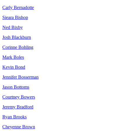
Carly Bernadotte
Sieara Bishop
Ned Bixby
Josh Blackburn
Corinne Bohling
Mark Boles
Kevin Bond
Jennifer Bosserman
Jason Bottoms
Courtney Bowers
Jeremy Bradford
Ryan Brooks
Cheyenne Brown