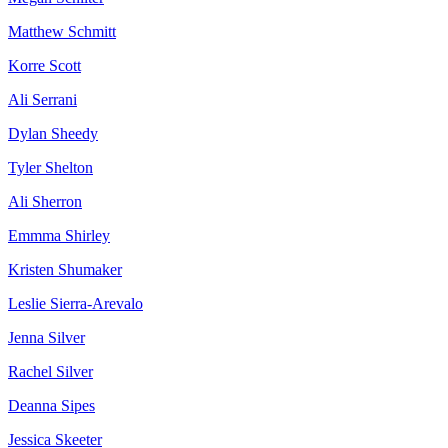
Matthew Schmitt
Korre Scott
Ali Serrani
Dylan Sheedy
Tyler Shelton
Ali Sherron
Emmma Shirley
Kristen Shumaker
Leslie Sierra-Arevalo
Jenna Silver
Rachel Silver
Deanna Sipes
Jessica Skeeter