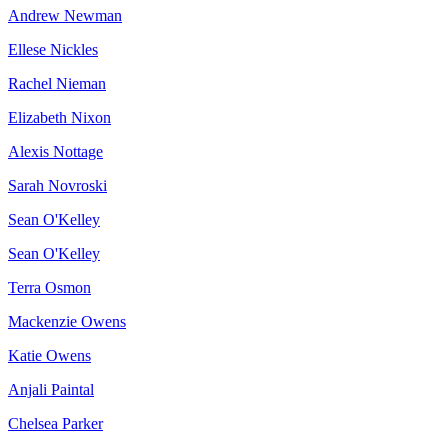
Andrew Newman
Ellese Nickles
Rachel Nieman
Elizabeth Nixon
Alexis Nottage
Sarah Novroski
Sean O'Kelley
Sean O'Kelley
Terra Osmon
Mackenzie Owens
Katie Owens
Anjali Paintal
Chelsea Parker