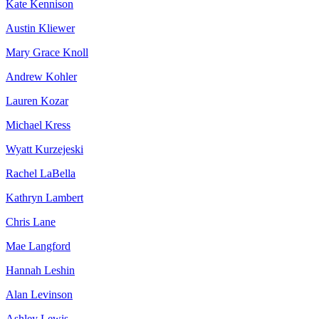
Kate Kennison
Austin Kliewer
Mary Grace Knoll
Andrew Kohler
Lauren Kozar
Michael Kress
Wyatt Kurzejeski
Rachel LaBella
Kathryn Lambert
Chris Lane
Mae Langford
Hannah Leshin
Alan Levinson
Ashley Lewis