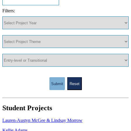
Filters:
Submit
Reset
Student Projects
Lauren-Austyn McGee & Lindsay Morrow
Kellie Adams