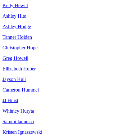
Kelly Hewitt
Ashley Hite
Ashley Hodge
Tanner Holden
Christopher Hope
Greg Howell
Ellizabeth Huber
Jayson Hull
Cameron Hummel
JJ Hurst
Whitney Huryta
Sammi Iannucci
Kristen Ignaszewski