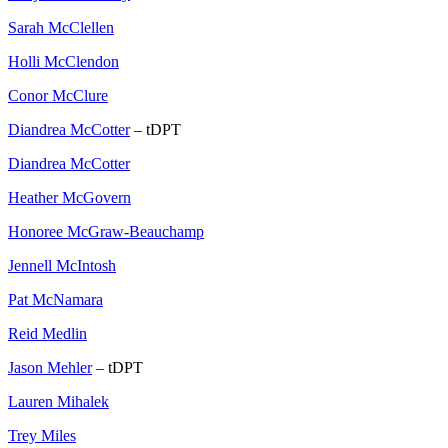
Sarah McClellen
Holli McClendon
Conor McClure
Diandrea McCotter
– tDPT
Diandrea McCotter
Heather McGovern
Honoree McGraw-Beauchamp
Jennell McIntosh
Pat McNamara
Reid Medlin
Jason Mehler
– tDPT
Lauren Mihalek
Trey Miles