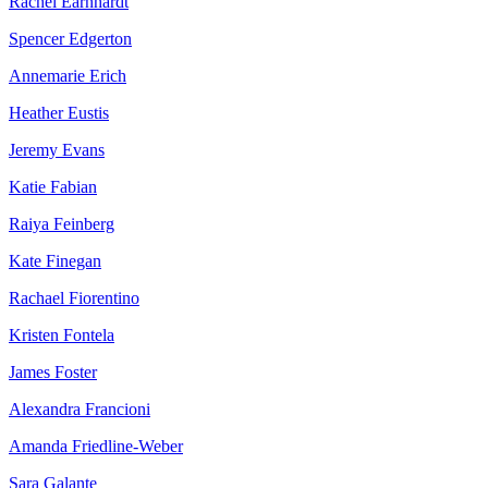
Rachel Earnhardt
Spencer Edgerton
Annemarie Erich
Heather Eustis
Jeremy Evans
Katie Fabian
Raiya Feinberg
Kate Finegan
Rachael Fiorentino
Kristen Fontela
James Foster
Alexandra Francioni
Amanda Friedline-Weber
Sara Galante