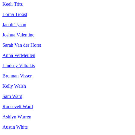
Keeli Tritz
Lorna Troost
Jacob Tyson
Joshua Valentine
Sarah Van der Horst
Anna VerMeulen
Lindsey Viltrakis
Brennan Visser
Kelly Walsh
Sam Ward
Roosevelt Ward
Ashlyn Warren
Austin White