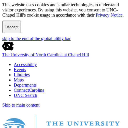
This website uses cookies and similar technologies to understand
visitor experiences. By using this website, you consent to UNC-
Chapel Hill's cookie usage in accordance with their
Privacy Notice
.
I Accept
skip to the end of the global utility bar
The University of North Carolina at Chapel Hill
Accessibility
Events
Libraries
Maps
Departments
ConnectCarolina
UNC Search
Skip to main content