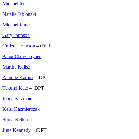
Michael Irr
Natalie Jablonski
Michael James
Gary Johnson
Colleen Johnson
– tDPT
Anna Claire Joyner
Martha Kalisz
Annette Kamm
– tDPT
Takumi Kato
– tDPT
Jenna Kazmaier
Kelsi Kazmierczak
Sonia Kelkar
June Kennedy
– tDPT