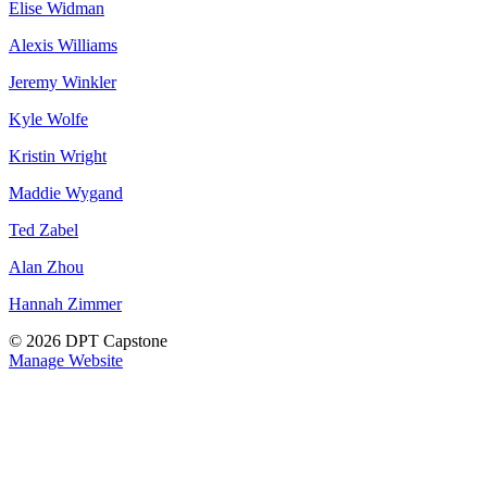
Elise Widman
Alexis Williams
Jeremy Winkler
Kyle Wolfe
Kristin Wright
Maddie Wygand
Ted Zabel
Alan Zhou
Hannah Zimmer
© 2026 DPT Capstone
Manage Website