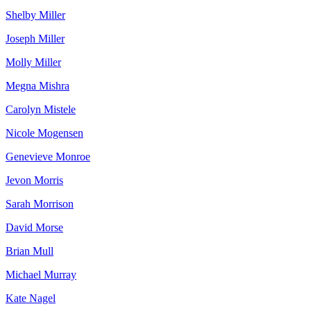
Shelby Miller
Joseph Miller
Molly Miller
Megna Mishra
Carolyn Mistele
Nicole Mogensen
Genevieve Monroe
Jevon Morris
Sarah Morrison
David Morse
Brian Mull
Michael Murray
Kate Nagel