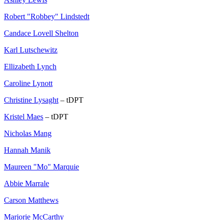
Robert "Robbey" Lindstedt
Candace Lovell Shelton
Karl Lutschewitz
Ellizabeth Lynch
Caroline Lynott
Christine Lysaght
– tDPT
Kristel Maes
– tDPT
Nicholas Mang
Hannah Manik
Maureen "Mo" Marquie
Abbie Marrale
Carson Matthews
Marjorie McCarthy