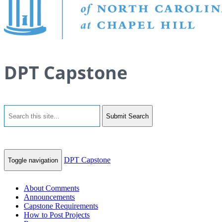
DPT Capstone
Submit Search
DPT Capstone
Toggle navigation
About Comments
Announcements
Capstone Requirements
How to Post Projects