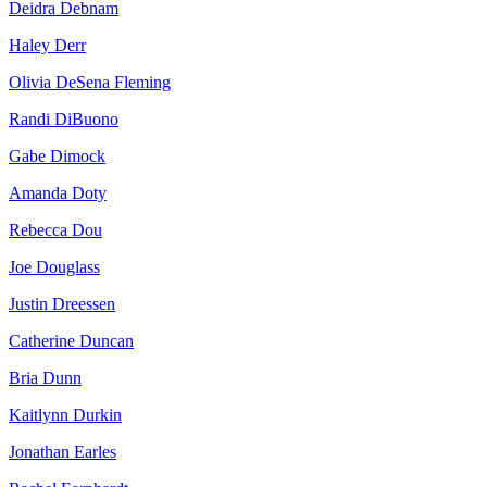
Deidra Debnam
Haley Derr
Olivia DeSena Fleming
Randi DiBuono
Gabe Dimock
Amanda Doty
Rebecca Dou
Joe Douglass
Justin Dreessen
Catherine Duncan
Bria Dunn
Kaitlynn Durkin
Jonathan Earles