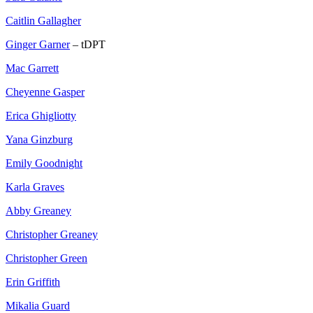
Caitlin Gallagher
Ginger Garner
– tDPT
Mac Garrett
Cheyenne Gasper
Erica Ghigliotty
Yana Ginzburg
Emily Goodnight
Karla Graves
Abby Greaney
Christopher Greaney
Christopher Green
Erin Griffith
Mikalia Guard