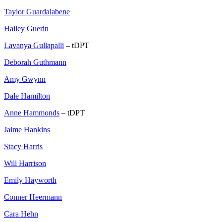
Taylor Guardalabene
Hailey Guerin
Lavanya Gullapalli
– tDPT
Deborah Guthmann
Amy Gwynn
Dale Hamilton
Anne Hammonds
– tDPT
Jaime Hankins
Stacy Harris
Will Harrison
Emily Hayworth
Conner Heermann
Cara Hehn