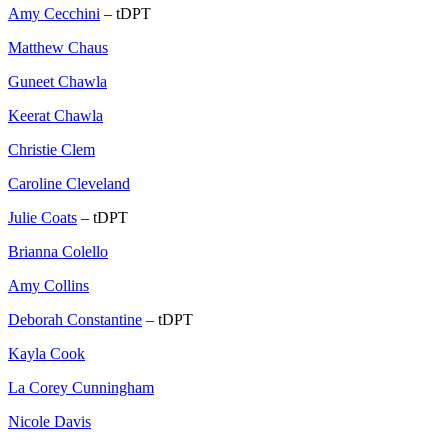
Amy Cecchini
– tDPT
Matthew Chaus
Guneet Chawla
Keerat Chawla
Christie Clem
Caroline Cleveland
Julie Coats
– tDPT
Brianna Colello
Amy Collins
Deborah Constantine
– tDPT
Kayla Cook
La Corey Cunningham
Nicole Davis