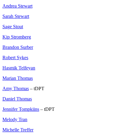
Andrea Stewart
Sarah Stewart
Sage Stout
Kip Stromberg
Brandon Surber
Robert Sykes
Hasmik Telfeyan
Marian Thomas
Amy Thomas
– tDPT
Daniel Thomas
Jennifer Tompkiins
– tDPT
Melody Tran
Michelle Treffer