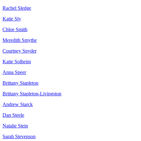
Rachel Sledge
Katie Sly
Chloe Smith
Meredith Smythe
Courtney Snyder
Katie Solheim
Anna Speer
Brittany Stapleton
Brittany Stapleton-Livingston
Andrew Starck
Dan Steele
Natalie Stein
Sarah Stevenson