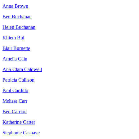
Anna Brown
Ben Buchanan
Helen Buchanan
Khiem Bui
Blair Burnette
Amelia Cain
Ana-Clara Caldwell
Patricia Callison
Paul Cardillo
Melissa Carr
Ben Carrion
Katherine Carter
Stephanie Casnave