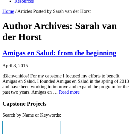
Resources
Home
/
Articles Posted by Sarah van der Horst
Author Archives: Sarah van
der Horst
Amigas en Salud: from the beginning
April 8, 2015
¡Bienvenidos! For my capstone I focused my efforts to benefit
Amigas en Salud. I founded Amigas en Salud in the spring of 2013
and have been working to improve and expand the program for the
past two years. Amigas en …
Read more
Capstone Projects
Search by Name or Keywords: