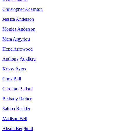
Christopher Adamson
Jessica Anderson
Monica Anderson
Mara Argyriou
Hope Arrowood
Anthony Augliera
Krissy Ayers
Chris Ball
Caroline Ballard
Bethany Barber
Sabina Beckler
Madison Bell
Alison Berglund