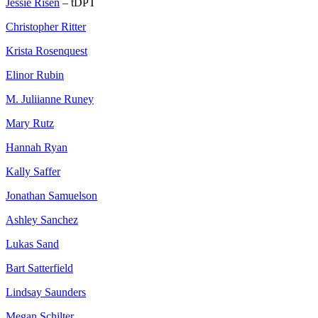
Jessie Risen
– tDPT
Christopher Ritter
Krista Rosenquest
Elinor Rubin
M. Juliianne Runey
Mary Rutz
Hannah Ryan
Kally Saffer
Jonathan Samuelson
Ashley Sanchez
Lukas Sand
Bart Satterfield
Lindsay Saunders
Megan Schilter