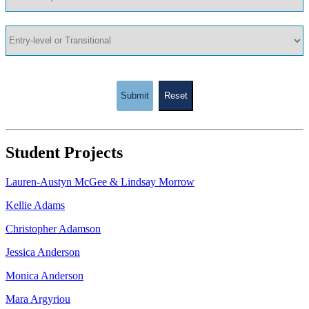
Submit
Reset
Student Projects
Lauren-Austyn McGee & Lindsay Morrow
Kellie Adams
Christopher Adamson
Jessica Anderson
Monica Anderson
Mara Argyriou