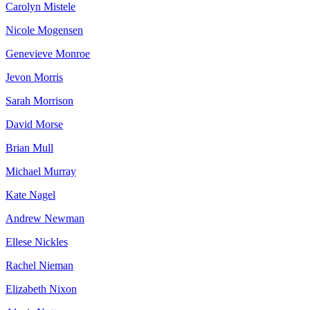
Carolyn Mistele
Nicole Mogensen
Genevieve Monroe
Jevon Morris
Sarah Morrison
David Morse
Brian Mull
Michael Murray
Kate Nagel
Andrew Newman
Ellese Nickles
Rachel Nieman
Elizabeth Nixon