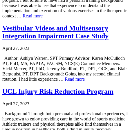
program, I felt fortune to have had a personal training background
because I was able to use that experience to understand the
implementation and execution of various exercises in the therapeutic
context …
Read more
Vestibular Videos and Multisensory
Integration Impairment Case Study
April 27, 2023
Author: Ashlyn Warren, SPT Primary Advisor: Karen McCulloch
PT, PhD, MS, FAPTA, FACSM, NCS(E) Committee Members:
Vicki Mercer, PT, PhD, Jeremy Bradford, PT, DPT, OCS, and Blair
Bergquist, PT, DPT Background: Going into my second clinical
rotation, I had little experience …
Read more
UCL Injury Risk Reduction Program
April 27, 2023
Background Through both personal and professional experiences, I
have grown to enjoy providing care in the world of sports medicine.
Athletic trainers and physical therapists alike find themselves in a
unique position in healthcare, both aiding in injury recovery …