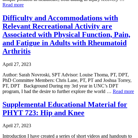
Read more
Difficulty and Accommodations with
Relevant Recreational Activity are
Associated with Physical Function, Pain,
and Fatigue in Adults with Rheumatoid
Arthritis
April 27, 2023
Author: Sarah Novroski, SPT Advisor: Louise Thoma, PT, DPT,
PhD Committee Members: Chris Lane, PT, PT and Joshua Torrey,
PT, DPT Background During my 3rd year in UNC’s DPT
program, I had the desire to further explore the world …
Read more
Supplemental Educational Material for
PHYT 723: Hip and Knee
April 27, 2023
Introduction I have created a series of short videos and handouts to