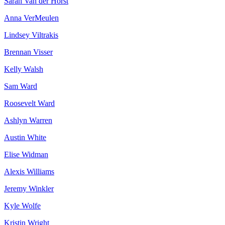
Sarah Van der Horst
Anna VerMeulen
Lindsey Viltrakis
Brennan Visser
Kelly Walsh
Sam Ward
Roosevelt Ward
Ashlyn Warren
Austin White
Elise Widman
Alexis Williams
Jeremy Winkler
Kyle Wolfe
Kristin Wright