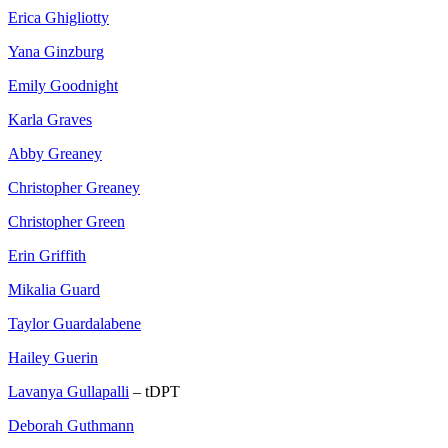
Erica Ghigliotty
Yana Ginzburg
Emily Goodnight
Karla Graves
Abby Greaney
Christopher Greaney
Christopher Green
Erin Griffith
Mikalia Guard
Taylor Guardalabene
Hailey Guerin
Lavanya Gullapalli
– tDPT
Deborah Guthmann