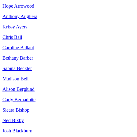
Hope Arrowood
Anthony Augliera
Krissy Ayers
Chris Ball
Caroline Ballard
Bethany Barber
Sabina Beckler
Madison Bell
Alison Berglund
Carly Bernadotte
Sieara Bishop
Ned Bixby
Josh Blackburn