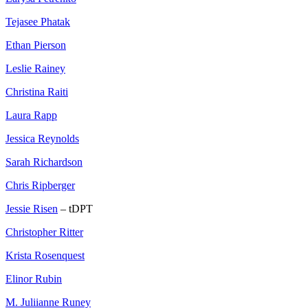
Tejasee Phatak
Ethan Pierson
Leslie Rainey
Christina Raiti
Laura Rapp
Jessica Reynolds
Sarah Richardson
Chris Ripberger
Jessie Risen
– tDPT
Christopher Ritter
Krista Rosenquest
Elinor Rubin
M. Juliianne Runey