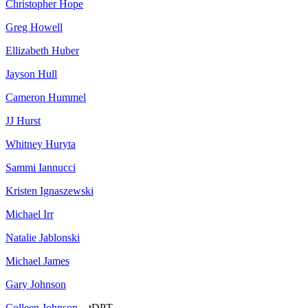
Christopher Hope
Greg Howell
Ellizabeth Huber
Jayson Hull
Cameron Hummel
JJ Hurst
Whitney Huryta
Sammi Iannucci
Kristen Ignaszewski
Michael Irr
Natalie Jablonski
Michael James
Gary Johnson
Colleen Johnson
– tDPT