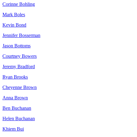
Corinne Bohling
Mark Boles
Kevin Bond
Jennifer Bosserman
Jason Bottoms
Courtney Bowers
Jeremy Bradford
Ryan Brooks
Cheyenne Brown
Anna Brown
Ben Buchanan
Helen Buchanan
Khiem Bui