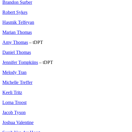
Brandon Surber
Robert Sykes
Hasmik Telfeyan
Marian Thomas
Amy Thomas
– tDPT
Daniel Thomas
Jennifer Tompkiins
– tDPT
Melody Tran
Michelle Treffer
Keeli Tritz
Lorna Troost
Jacob Tyson
Joshua Valentine