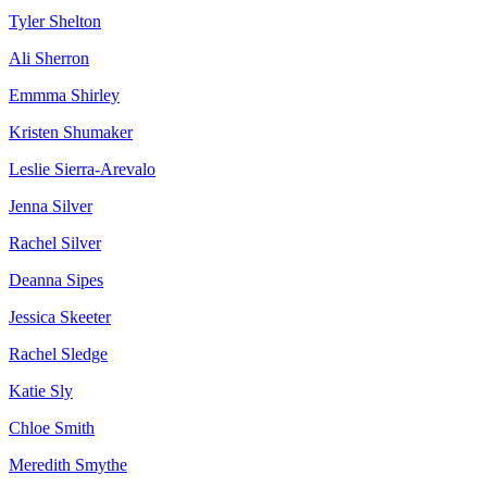
Tyler Shelton
Ali Sherron
Emmma Shirley
Kristen Shumaker
Leslie Sierra-Arevalo
Jenna Silver
Rachel Silver
Deanna Sipes
Jessica Skeeter
Rachel Sledge
Katie Sly
Chloe Smith
Meredith Smythe