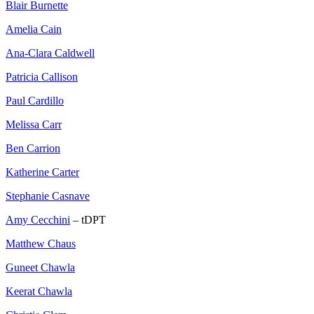
Blair Burnette
Amelia Cain
Ana-Clara Caldwell
Patricia Callison
Paul Cardillo
Melissa Carr
Ben Carrion
Katherine Carter
Stephanie Casnave
Amy Cecchini
– tDPT
Matthew Chaus
Guneet Chawla
Keerat Chawla