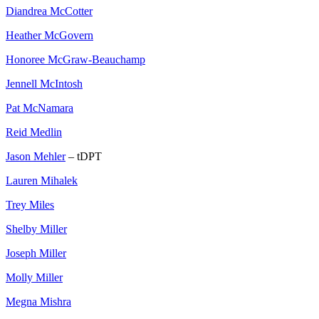
Diandrea McCotter
Heather McGovern
Honoree McGraw-Beauchamp
Jennell McIntosh
Pat McNamara
Reid Medlin
Jason Mehler
– tDPT
Lauren Mihalek
Trey Miles
Shelby Miller
Joseph Miller
Molly Miller
Megna Mishra