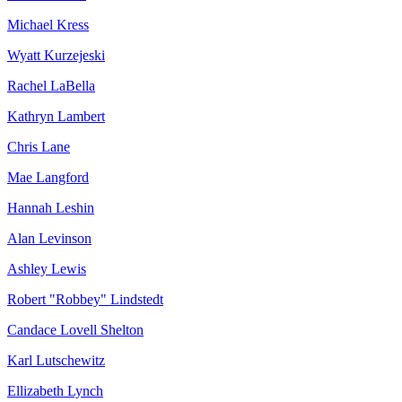
Michael Kress
Wyatt Kurzejeski
Rachel LaBella
Kathryn Lambert
Chris Lane
Mae Langford
Hannah Leshin
Alan Levinson
Ashley Lewis
Robert "Robbey" Lindstedt
Candace Lovell Shelton
Karl Lutschewitz
Ellizabeth Lynch