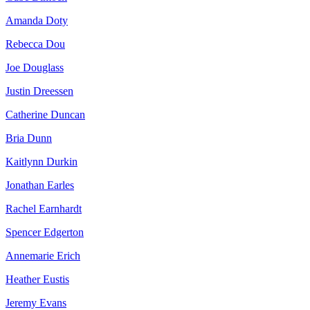
Amanda Doty
Rebecca Dou
Joe Douglass
Justin Dreessen
Catherine Duncan
Bria Dunn
Kaitlynn Durkin
Jonathan Earles
Rachel Earnhardt
Spencer Edgerton
Annemarie Erich
Heather Eustis
Jeremy Evans