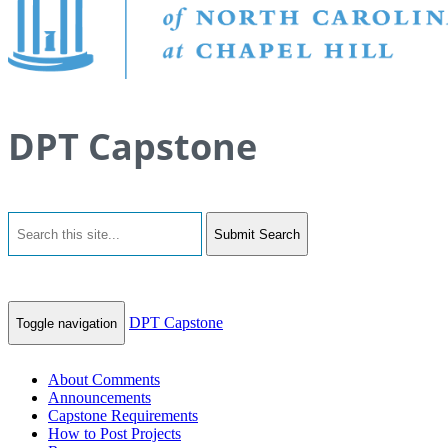
DPT Capstone
Submit Search
DPT Capstone
Toggle navigation
About Comments
Announcements
Capstone Requirements
How to Post Projects