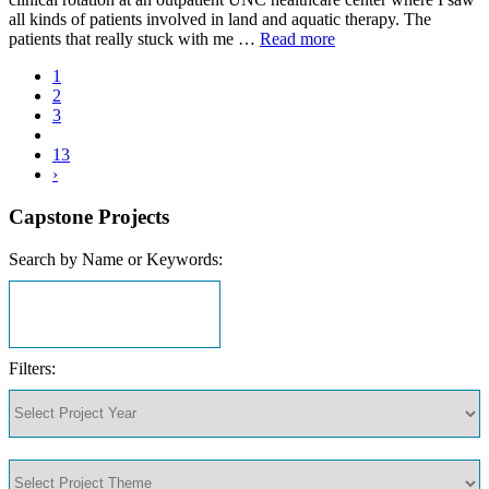
all kinds of patients involved in land and aquatic therapy. The
patients that really stuck with me …
Read more
1
2
3
13
›
Capstone Projects
Search by Name or Keywords:
Filters: