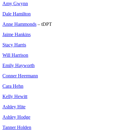
Amy Gwynn
Dale Hamilton
Anne Hammonds
– tDPT
Jaime Hankins
Stacy Harris
Will Harrison
Emily Hayworth
Conner Heermann
Cara Hehn
Kelly Hewitt
Ashley Hite
Ashley Hodge
Tanner Holden