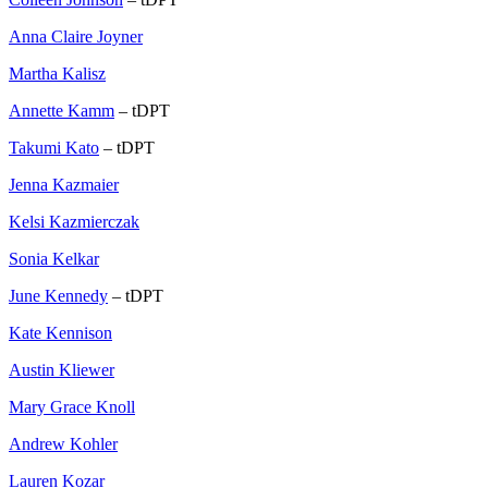
Anna Claire Joyner
Martha Kalisz
Annette Kamm
– tDPT
Takumi Kato
– tDPT
Jenna Kazmaier
Kelsi Kazmierczak
Sonia Kelkar
June Kennedy
– tDPT
Kate Kennison
Austin Kliewer
Mary Grace Knoll
Andrew Kohler
Lauren Kozar