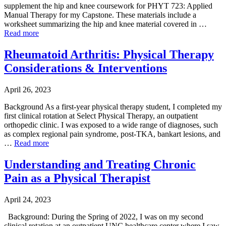
supplement the hip and knee coursework for PHYT 723: Applied
Manual Therapy for my Capstone. These materials include a
worksheet summarizing the hip and knee material covered in …
Read more
Rheumatoid Arthritis: Physical Therapy
Considerations & Interventions
April 26, 2023
Background As a first-year physical therapy student, I completed my
first clinical rotation at Select Physical Therapy, an outpatient
orthopedic clinic. I was exposed to a wide range of diagnoses, such
as complex regional pain syndrome, post-TKA, bankart lesions, and
…
Read more
Understanding and Treating Chronic
Pain as a Physical Therapist
April 24, 2023
Background: During the Spring of 2022, I was on my second
clinical rotation at an outpatient UNC healthcare center where I saw