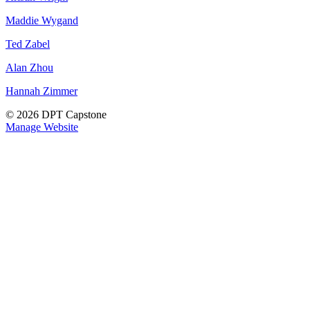
Maddie Wygand
Ted Zabel
Alan Zhou
Hannah Zimmer
© 2026 DPT Capstone
Manage Website