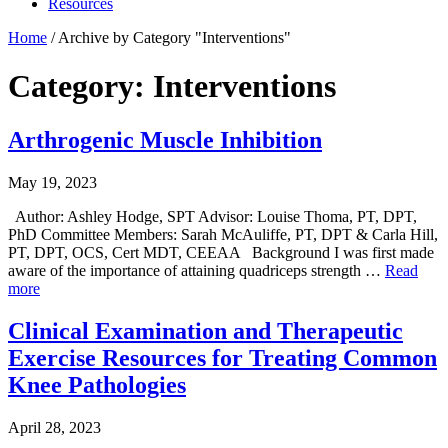
Resources
Home
/
Archive by Category "Interventions"
Category: Interventions
Arthrogenic Muscle Inhibition
May 19, 2023
Author: Ashley Hodge, SPT Advisor: Louise Thoma, PT, DPT,
PhD Committee Members: Sarah McAuliffe, PT, DPT & Carla Hill,
PT, DPT, OCS, Cert MDT, CEEAA Background I was first made
aware of the importance of attaining quadriceps strength …
Read
more
Clinical Examination and Therapeutic
Exercise Resources for Treating Common
Knee Pathologies
April 28, 2023