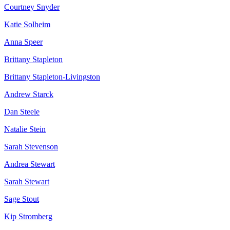
Courtney Snyder
Katie Solheim
Anna Speer
Brittany Stapleton
Brittany Stapleton-Livingston
Andrew Starck
Dan Steele
Natalie Stein
Sarah Stevenson
Andrea Stewart
Sarah Stewart
Sage Stout
Kip Stromberg