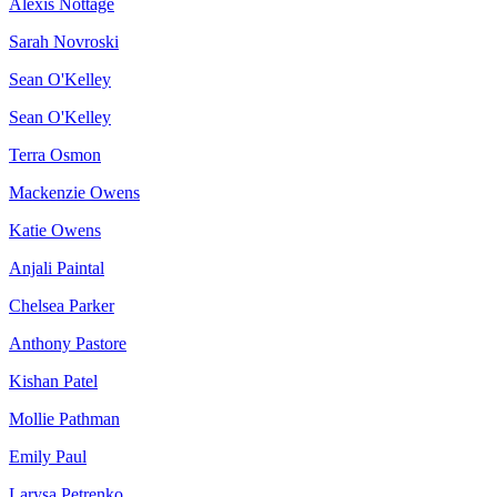
Alexis Nottage
Sarah Novroski
Sean O'Kelley
Sean O'Kelley
Terra Osmon
Mackenzie Owens
Katie Owens
Anjali Paintal
Chelsea Parker
Anthony Pastore
Kishan Patel
Mollie Pathman
Emily Paul
Larysa Petrenko