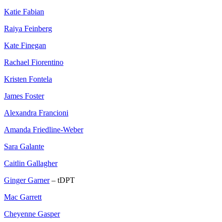
Katie Fabian
Raiya Feinberg
Kate Finegan
Rachael Fiorentino
Kristen Fontela
James Foster
Alexandra Francioni
Amanda Friedline-Weber
Sara Galante
Caitlin Gallagher
Ginger Garner
– tDPT
Mac Garrett
Cheyenne Gasper