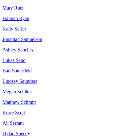
Mary Rutz
Hannah Ryan
Kally Saffer
Jonathan Samuelson
Ashley Sanchez
Lukas Sand
Bart Satterfield
Lindsay Saunders
Megan Schilter
Matthew Schmitt
Korre Scott
Ali Serrani
Dylan Sheedy