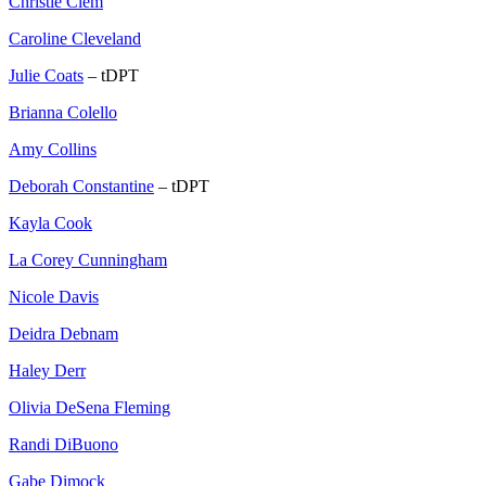
Christie Clem
Caroline Cleveland
Julie Coats
– tDPT
Brianna Colello
Amy Collins
Deborah Constantine
– tDPT
Kayla Cook
La Corey Cunningham
Nicole Davis
Deidra Debnam
Haley Derr
Olivia DeSena Fleming
Randi DiBuono
Gabe Dimock