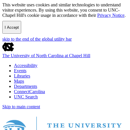
This website uses cookies and similar technologies to understand
visitor experiences. By using this website, you consent to UNC-
Chapel Hill's cookie usage in accordance with their
Privacy Notice
.
I Accept
skip to the end of the global utility bar
The University of North Carolina at Chapel Hill
Accessibility
Events
Libraries
Maps
Departments
ConnectCarolina
UNC Search
Skip to main content