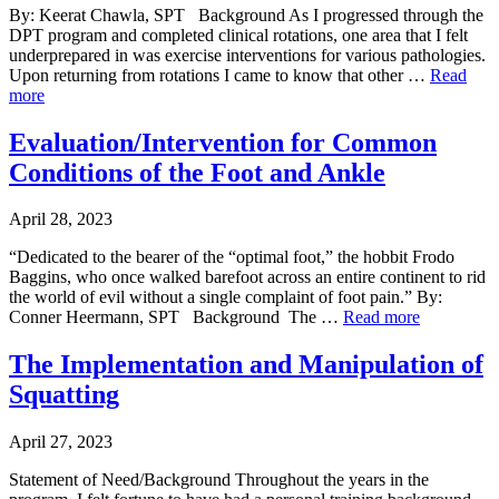
By: Keerat Chawla, SPT Background As I progressed through the
DPT program and completed clinical rotations, one area that I felt
underprepared in was exercise interventions for various pathologies.
Upon returning from rotations I came to know that other …
Read
more
Evaluation/Intervention for Common
Conditions of the Foot and Ankle
April 28, 2023
“Dedicated to the bearer of the “optimal foot,” the hobbit Frodo
Baggins, who once walked barefoot across an entire continent to rid
the world of evil without a single complaint of foot pain.” By:
Conner Heermann, SPT Background The …
Read more
The Implementation and Manipulation of
Squatting
April 27, 2023
Statement of Need/Background Throughout the years in the