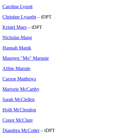
Caroline Lynott
Christine Lysaght
– tDPT
Kristel Maes
– tDPT
Nicholas Mang
Hannah Manik
Maureen "Mo" Marquie
Abbie Marrale
Carson Matthews
Marjorie McCarthy
Sarah McClellen
Holli McClendon
Conor McClure
Diandrea McCotter
– tDPT