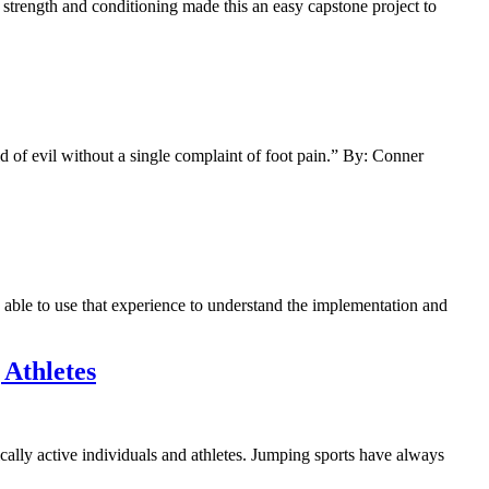
trength and conditioning made this an easy capstone project to
d of evil without a single complaint of foot pain.” By: Conner
able to use that experience to understand the implementation and
 Athletes
cally active individuals and athletes. Jumping sports have always