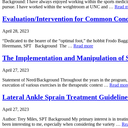
Background: I have always enjoyed working within the sports medicin
pursue. I have worked within the weightroom at UNC and …
Read m
Evaluation/Intervention for Common Condi
April 28, 2023
“Dedicated to the bearer of the “optimal foot,” the hobbit Frodo Baggi
Heermann, SPT Background The …
Read more
The Implementation and Manipulation of 
April 27, 2023
Statement of Need/Background Throughout the years in the program, I 
execution of various exercises in the therapeutic context …
Read mor
Lateral Ankle Sprain Treatment Guidelines
April 27, 2023
Author: Trey Miles, SPT Background My primary interest is in treating
been interesting to me, especially when considering the variety …
Re