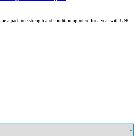
be a part-time strength and conditioning intern for a year with UNC