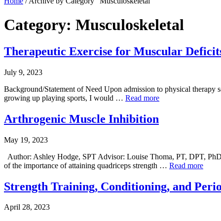
Home
/
Archive by Category "Musculoskeletal"
Category: Musculoskeletal
Therapeutic Exercise for Muscular Deficit
July 9, 2023
Background/Statement of Need Upon admission to physical therapy scho
growing up playing sports, I would …
Read more
Arthrogenic Muscle Inhibition
May 19, 2023
Author: Ashley Hodge, SPT Advisor: Louise Thoma, PT, DPT, PhD
of the importance of attaining quadriceps strength …
Read more
Strength Training, Conditioning, and Perio
April 28, 2023