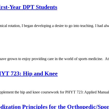
irst-Year DPT Students
nical rotation, I began developing a desire to go into teaching. I had a
e grown to enjoy providing care in the world of sports medicine. Athlet
PHYT 723: Hip and Knee
o supplement the hip and knee coursework for PHYT 723: Applied Manua
dization Principles for the Orthopedic/Spor