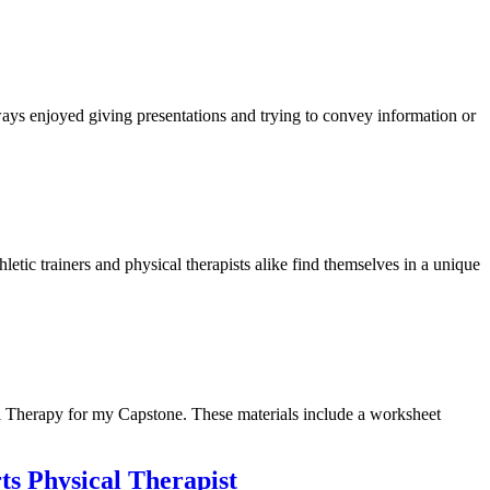
lways enjoyed giving presentations and trying to convey information or
ic trainers and physical therapists alike find themselves in a unique
l Therapy for my Capstone. These materials include a worksheet
ts Physical Therapist