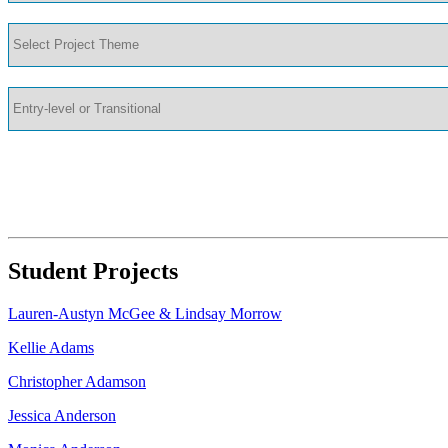
Student Projects
Lauren-Austyn McGee & Lindsay Morrow
Kellie Adams
Christopher Adamson
Jessica Anderson