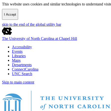
This website uses cookies and similar technologies to understand vis
I Accept
skip to the end of the global utility bar
The University of North Carolina at Chapel Hill
Accessibility
Events
Libraries
Maps
Departments
ConnectCarolina
UNC Search
Skip to main content