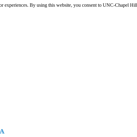
itor experiences. By using this website, you consent to UNC-Chapel Hill