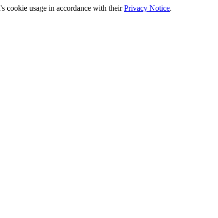
's cookie usage in accordance with their
Privacy Notice
.