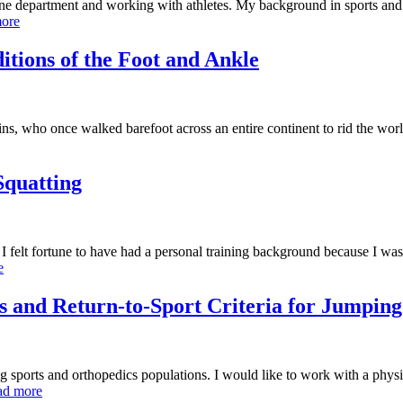
e department and working with athletes. My background in sports and s
ore
tions of the Foot and Ankle
ns, who once walked barefoot across an entire continent to rid the worl
Squatting
felt fortune to have had a personal training background because I was 
e
 and Return-to-Sport Criteria for Jumping
 sports and orthopedics populations. I would like to work with a physi
ad more