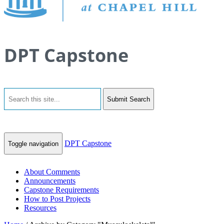
DPT Capstone
Submit Search
DPT Capstone
Toggle navigation
About Comments
Announcements
Capstone Requirements
How to Post Projects
Resources