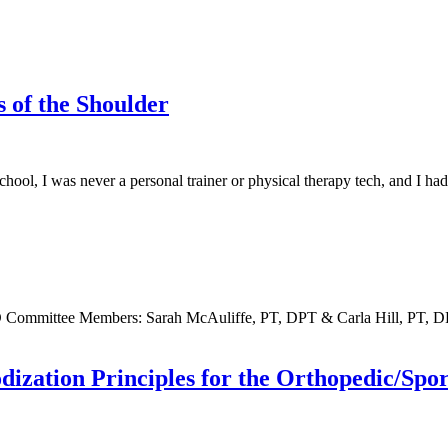
s of the Shoulder
ol, I was never a personal trainer or physical therapy tech, and I ha
 Committee Members: Sarah McAuliffe, PT, DPT & Carla Hill, PT,
dization Principles for the Orthopedic/Spor