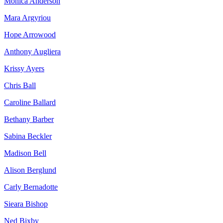
Monica Anderson
Mara Argyriou
Hope Arrowood
Anthony Augliera
Krissy Ayers
Chris Ball
Caroline Ballard
Bethany Barber
Sabina Beckler
Madison Bell
Alison Berglund
Carly Bernadotte
Sieara Bishop
Ned Bixby