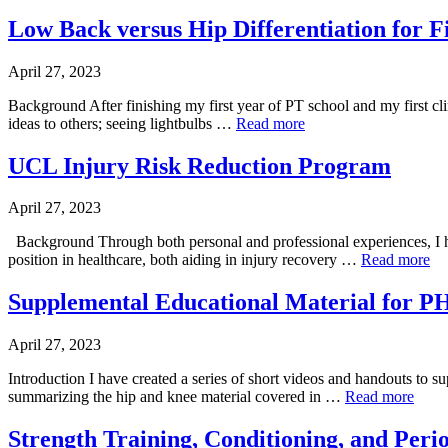
Low Back versus Hip Differentiation for F
April 27, 2023
Background After finishing my first year of PT school and my first cli
ideas to others; seeing lightbulbs …
Read more
UCL Injury Risk Reduction Program
April 27, 2023
Background Through both personal and professional experiences, I hav
position in healthcare, both aiding in injury recovery …
Read more
Supplemental Educational Material for 
April 27, 2023
Introduction I have created a series of short videos and handouts t
summarizing the hip and knee material covered in …
Read more
Strength Training, Conditioning, and Perio