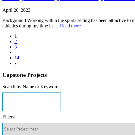
April 26, 2023
Background Working within the sports setting has been attractive to 
athletics during my time in …
Read more
1
2
3
14
›
Capstone Projects
Search by Name or Keywords:
Filters: