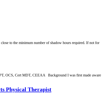
d close to the minimum number of shadow hours required. If not for
 DPT, OCS, Cert MDT, CEEAA Background I was first made aware
ts Physical Therapist