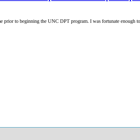
me prior to beginning the UNC DPT program. I was fortunate enough to 