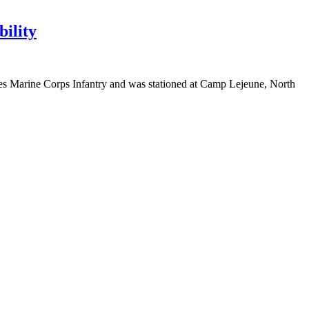
bility
ates Marine Corps Infantry and was stationed at Camp Lejeune, North