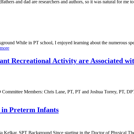
thers and dad are researchers and authors, so it was natural for me to 
round While in PT school, I enjoyed learning about the numerous speci
 more
nt Recreational Activity are Associated wit
D Committee Members: Chris Lane, PT, PT and Joshua Torrey, PT, D
 in Preterm Infants
nia Kelkar, SPT Background Since starting in the Doctor of Physical 