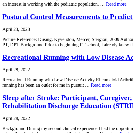
an interest in working with the pediatric population. …
Read more
Postural Control Measurements to Predic
April 23, 2023
Picture Reference: Dusing, Kyvelidou, Mercer, Stergiou, 2009 Aut
PT, DPT Background Prior to beginning PT school, I already knew t
Recreational Running with Low Disease Ac
April 28, 2022
Recreational Running with Low Disease Activity Rheumatoid Arthritis
running has been an outlet for me in pursuit …
Read more
Sleep after Stroke: Participant, Caregiver
Rehabilitation Discharge Education (STR
April 28, 2022
Background During my second clinical experience I had the opportunity