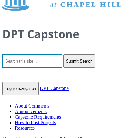
DPT Capstone
Submit Search
DPT Capstone
Toggle navigation
About Comments
Announcements
Capstone Requirements
How to Post Projects
Resources