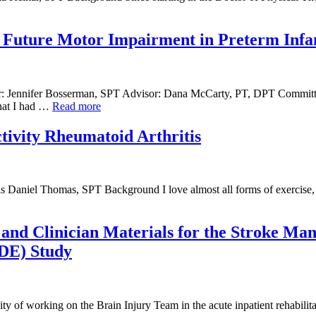
t Future Motor Impairment in Preterm Infa
hor: Jennifer Bosserman, SPT Advisor: Dana McCarty, PT, DPT Committ
hat I had …
Read more
tivity Rheumatoid Arthritis
 Daniel Thomas, SPT Background I love almost all forms of exercise, 
, and Clinician Materials for the Stroke M
IDE) Study
 of working on the Brain Injury Team in the acute inpatient rehabilitat