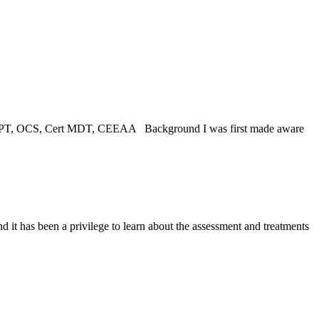
 DPT, OCS, Cert MDT, CEEAA Background I was first made aware
t has been a privilege to learn about the assessment and treatments