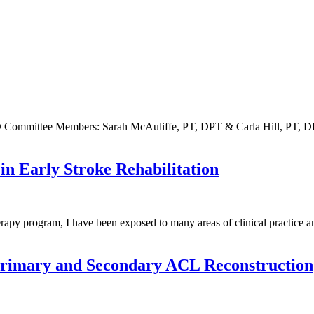
 Committee Members: Sarah McAuliffe, PT, DPT & Carla Hill, PT,
in Early Stroke Rehabilitation
 program, I have been exposed to many areas of clinical practice and i
 Primary and Secondary ACL Reconstruction