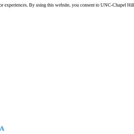
itor experiences. By using this website, you consent to UNC-Chapel Hill