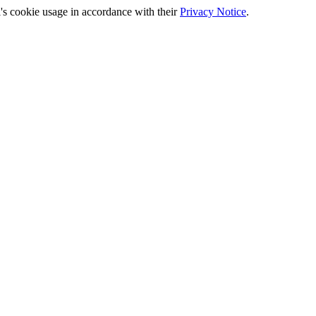
's cookie usage in accordance with their
Privacy Notice
.