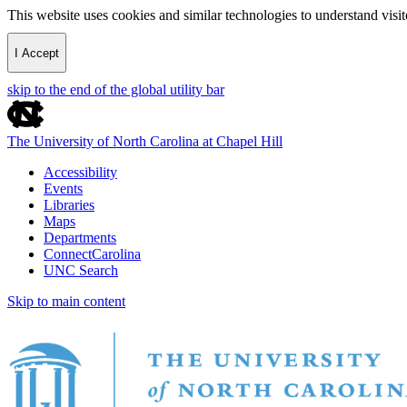
This website uses cookies and similar technologies to understand vis
I Accept
skip to the end of the global utility bar
The University of North Carolina at Chapel Hill
Accessibility
Events
Libraries
Maps
Departments
ConnectCarolina
UNC Search
Skip to main content