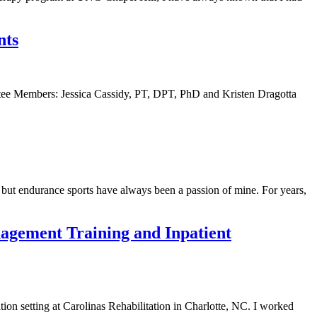
nts
ee Members: Jessica Cassidy, PT, DPT, PhD and Kristen Dragotta
but endurance sports have always been a passion of mine. For years,
anagement Training and Inpatient
ion setting at Carolinas Rehabilitation in Charlotte, NC. I worked