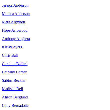
Jessica Anderson
Monica Anderson
Mara Argyriou
Hope Arrowood
Anthony Augliera
Krissy Ayers
Chris Ball
Caroline Ballard
Bethany Barber
Sabina Beckler
Madison Bell
Alison Berglund
Carly Bernadotte