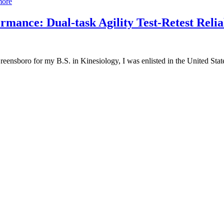
more
mance: Dual-task Agility Test-Retest Relia
reensboro for my B.S. in Kinesiology, I was enlisted in the United St