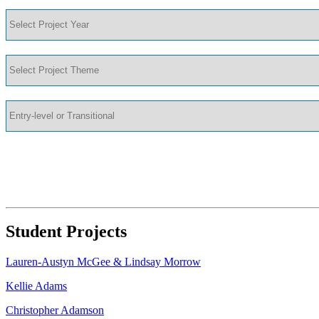
Student Projects
Lauren-Austyn McGee & Lindsay Morrow
Kellie Adams
Christopher Adamson