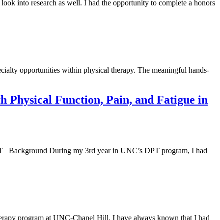
look into research as well. I had the opportunity to complete a honors
alty opportunities within physical therapy. The meaningful hands-
h Physical Function, Pain, and Fatigue in
PT Background During my 3rd year in UNC’s DPT program, I had
Therapy program at UNC-Chapel Hill, I have always known that I had