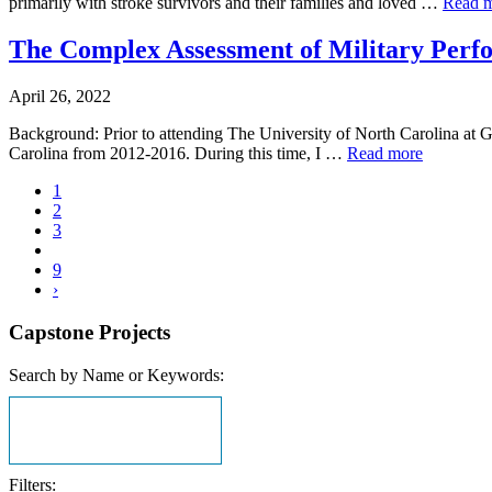
primarily with stroke survivors and their families and loved …
Read 
The Complex Assessment of Military Perfor
April 26, 2022
Background: Prior to attending The University of North Carolina at G
Carolina from 2012-2016. During this time, I …
Read more
1
2
3
9
›
Capstone Projects
Search by Name or Keywords:
Filters: