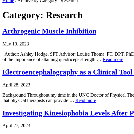
Home
/
Archive by Category "Research"
Category: Research
Arthrogenic Muscle Inhibition
May 19, 2023
Author: Ashley Hodge, SPT Advisor: Louise Thoma, PT, DPT, PhD
of the importance of attaining quadriceps strength …
Read more
Electroencephalography as a Clinical Tool 
April 28, 2023
Background Throughout my time in the UNC Doctor of Physical Therapy
that physical therapists can provide …
Read more
Investigating Kinesiophobia Levels After
April 27, 2023