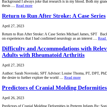
Background I always joke that research is in my blood. Both my grandfa
thesis …
Read more
Return to Run After Stroke: A Case Series
April 27, 2023
Return to Run After Stroke: A Case Series Michael James, SPT Backg
on experiences that I had confirmed neurology as an interest …
Read
Difficulty and Accommodations with Releva
Adults with Rheumatoid Arthritis
April 27, 2023
Author: Sarah Novroski, SPT Advisor: Louise Thoma, PT, DPT, Ph
the desire to further explore the world …
Read more
Predictors of Cranial Molding Deformities
April 26, 2023
Predictors of Cranial Molding Deformities in Preterm Infants By: So