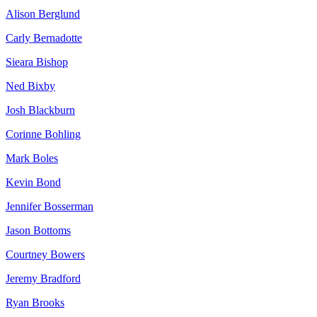
Alison Berglund
Carly Bernadotte
Sieara Bishop
Ned Bixby
Josh Blackburn
Corinne Bohling
Mark Boles
Kevin Bond
Jennifer Bosserman
Jason Bottoms
Courtney Bowers
Jeremy Bradford
Ryan Brooks