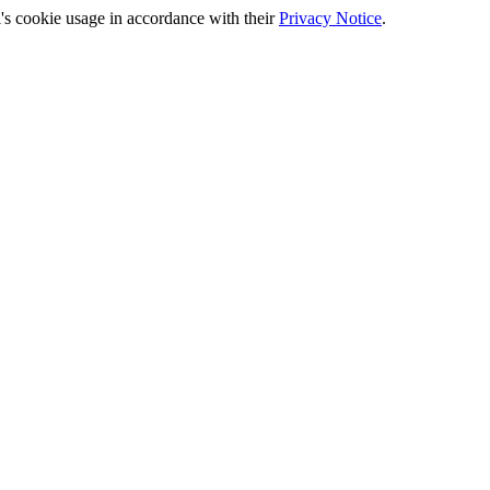
's cookie usage in accordance with their
Privacy Notice
.