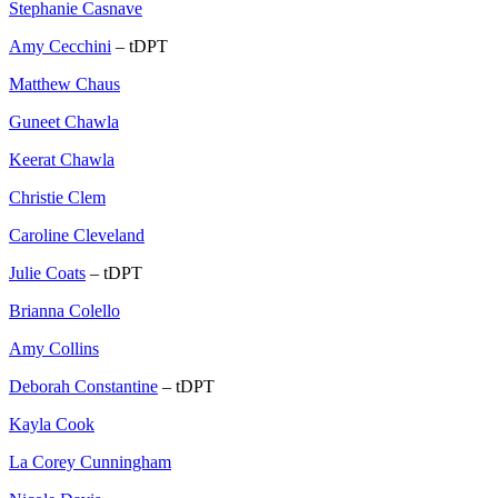
Stephanie Casnave
Amy Cecchini
– tDPT
Matthew Chaus
Guneet Chawla
Keerat Chawla
Christie Clem
Caroline Cleveland
Julie Coats
– tDPT
Brianna Colello
Amy Collins
Deborah Constantine
– tDPT
Kayla Cook
La Corey Cunningham