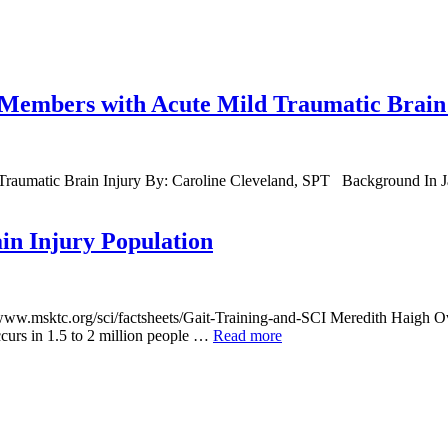
ce Members with Acute Mild Traumatic Brain
 Traumatic Brain Injury By: Caroline Cleveland, SPT Background In Ja
in Injury Population
/www.msktc.org/sci/factsheets/Gait-Training-and-SCI Meredith Haigh Ove
curs in 1.5 to 2 million people …
Read more