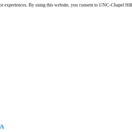
itor experiences. By using this website, you consent to UNC-Chapel Hill