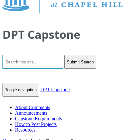
DPT Capstone
Submit Search
DPT Capstone
Toggle navigation
About Comments
Announcements
Capstone Requirements
How to Post Projects
Resources