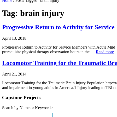
Home
/
Posts Tagged "brain injury"
Tag: brain injury
Progressive Return to Activity for Servi
April 13, 2018
Progressive Return to Activity for Service Members with Acute Mild
prerequisite physical therapy observation hours in the …
Read more
Locomotor Training for the Traumatic Bra
April 21, 2014
Locomotor Training for the Traumatic Brain Injury Population http:/
and impairment in young adults in America.1 Injury leading to TBI oc
Capstone Projects
Search by Name or Keywords: