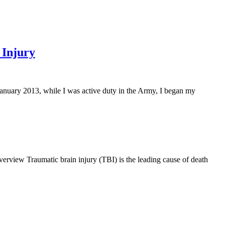
 Injury
nuary 2013, while I was active duty in the Army, I began my
rview Traumatic brain injury (TBI) is the leading cause of death