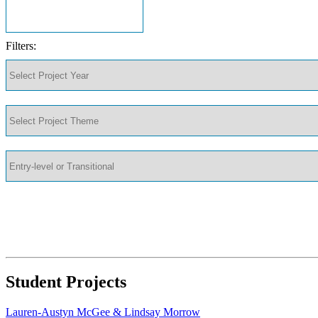
Filters:
Student Projects
Lauren-Austyn McGee & Lindsay Morrow