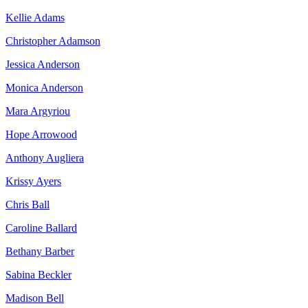
Kellie Adams
Christopher Adamson
Jessica Anderson
Monica Anderson
Mara Argyriou
Hope Arrowood
Anthony Augliera
Krissy Ayers
Chris Ball
Caroline Ballard
Bethany Barber
Sabina Beckler
Madison Bell