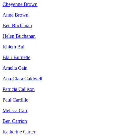
Cheyenne Brown
Anna Brown
Ben Buchanan
Helen Buchanan
Khiem Bui
Blair Burnette
Amelia Cain
Ana-Clara Caldwell
Patricia Callison
Paul Cardillo
Melissa Carr
Ben Carrion
Katherine Carter