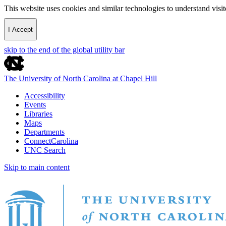
This website uses cookies and similar technologies to understand vis
I Accept
skip to the end of the global utility bar
The University of North Carolina at Chapel Hill
Accessibility
Events
Libraries
Maps
Departments
ConnectCarolina
UNC Search
Skip to main content