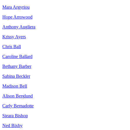
Mara Argyriou
Hope Arrowood
Anthony Augliera
Krissy Ayers
Chris Ball
Caroline Ballard
Bethany Barber
Sabina Beckler
Madison Bell
Alison Berglund
Carly Bernadotte
Sieara Bishop
Ned Bixby