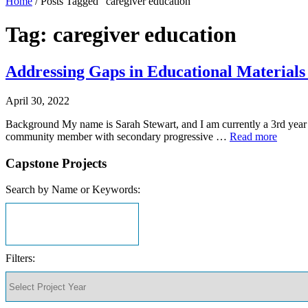
Home
/
Posts Tagged "caregiver education"
Tag: caregiver education
Addressing Gaps in Educational Materials 
April 30, 2022
Background My name is Sarah Stewart, and I am currently a 3rd year
community member with secondary progressive …
Read more
Capstone Projects
Search by Name or Keywords:
Filters: