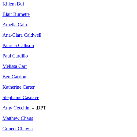
Khiem Bui
Blair Burnette
Amelia Cain
Ana-Clara Caldwell
Patricia Callison
Paul Cardillo
Melissa Carr
Ben Carrion
Katherine Carter
Stephanie Casnave
Amy Cecchini
– tDPT
Matthew Chaus
Guneet Chawla