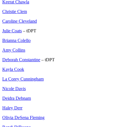
Keerat Chawla
Christie Clem
Caroline Cleveland
Julie Coats
– tDPT
Brianna Colello
Amy Collins
Deborah Constantine
– tDPT
Kayla Cook
La Corey Cunningham
Nicole Davis
Deidra Debnam
Haley Derr
Olivia DeSena Fleming