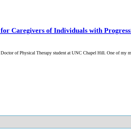
for Caregivers of Individuals with Progres
 Doctor of Physical Therapy student at UNC Chapel Hill. One of my m