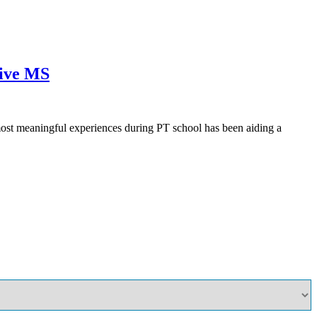
sive MS
ost meaningful experiences during PT school has been aiding a