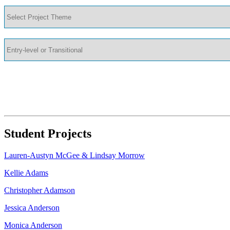
Student Projects
Lauren-Austyn McGee & Lindsay Morrow
Kellie Adams
Christopher Adamson
Jessica Anderson
Monica Anderson