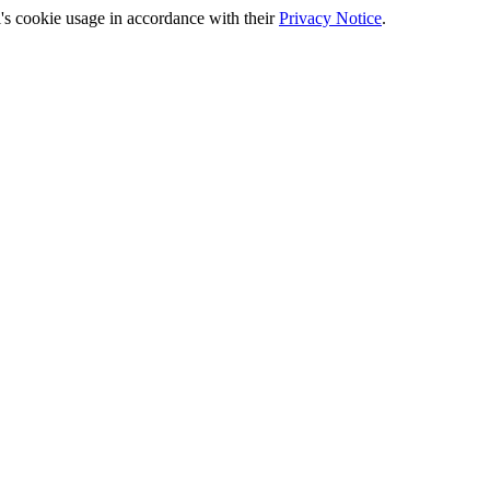
's cookie usage in accordance with their
Privacy Notice
.