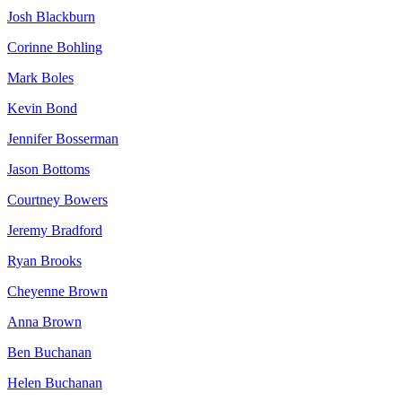
Josh Blackburn
Corinne Bohling
Mark Boles
Kevin Bond
Jennifer Bosserman
Jason Bottoms
Courtney Bowers
Jeremy Bradford
Ryan Brooks
Cheyenne Brown
Anna Brown
Ben Buchanan
Helen Buchanan