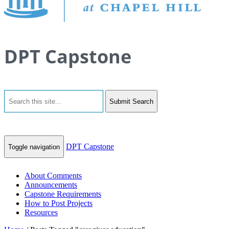
DPT Capstone
Submit Search
DPT Capstone
Toggle navigation
About Comments
Announcements
Capstone Requirements
How to Post Projects
Resources