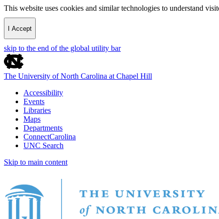
This website uses cookies and similar technologies to understand vis
I Accept
skip to the end of the global utility bar
The University of North Carolina at Chapel Hill
Accessibility
Events
Libraries
Maps
Departments
ConnectCarolina
UNC Search
Skip to main content