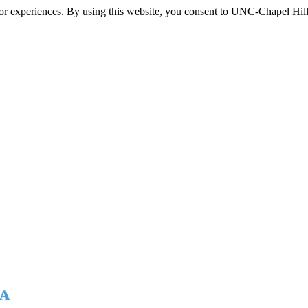
itor experiences. By using this website, you consent to UNC-Chapel Hill