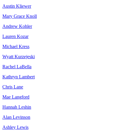
Austin Kliewer
Mary Grace Knoll
Andrew Kohler
Lauren Kozar
Michael Kress
Wyatt Kurzejeski
Rachel LaBella
Kathryn Lambert
Chris Lane
Mae Langford
Hannah Leshin
Alan Levinson
Ashley Lewis