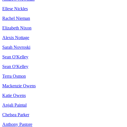
Ellese Nickles
Rachel Nieman
Elizabeth Nixon
Alexis Nottage
Sarah Novroski
Sean O'Kelley
Sean O'Kelley
Terra Osmon
Mackenzie Owens
Katie Owens
Anjali Paintal
Chelsea Parker
Anthony Pastore