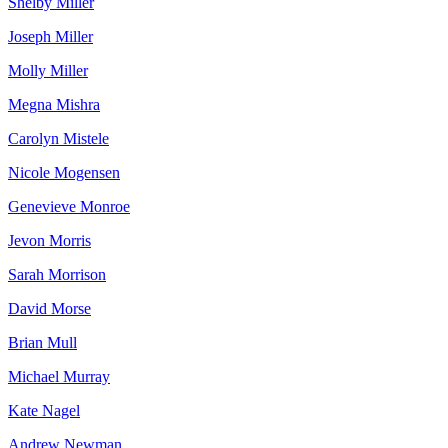
Shelby Miller
Joseph Miller
Molly Miller
Megna Mishra
Carolyn Mistele
Nicole Mogensen
Genevieve Monroe
Jevon Morris
Sarah Morrison
David Morse
Brian Mull
Michael Murray
Kate Nagel
Andrew Newman