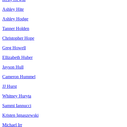
Ashley Hite
Ashley Hodge
Tanner Holden
Christopher Hope
Greg Howell
Ellizabeth Huber
Jayson Hull
Cameron Hummel
JJ Hurst
Whitney Huryta
Sammi Iannucci
Kristen Ignaszewski
Michael Irr