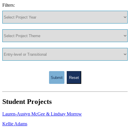
Filters:
Submit
Reset
Student Projects
Lauren-Austyn McGee & Lindsay Morrow
Kellie Adams