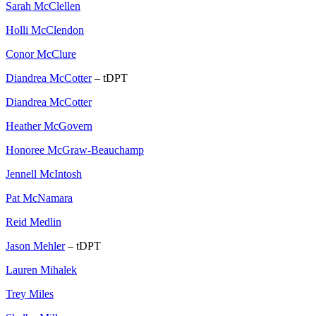
Sarah McClellen
Holli McClendon
Conor McClure
Diandrea McCotter
– tDPT
Diandrea McCotter
Heather McGovern
Honoree McGraw-Beauchamp
Jennell McIntosh
Pat McNamara
Reid Medlin
Jason Mehler
– tDPT
Lauren Mihalek
Trey Miles