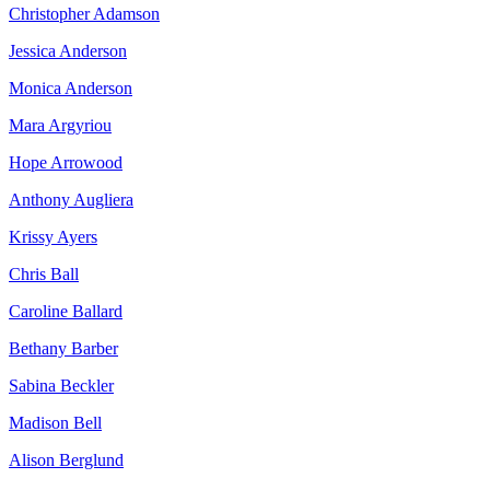
Christopher Adamson
Jessica Anderson
Monica Anderson
Mara Argyriou
Hope Arrowood
Anthony Augliera
Krissy Ayers
Chris Ball
Caroline Ballard
Bethany Barber
Sabina Beckler
Madison Bell
Alison Berglund