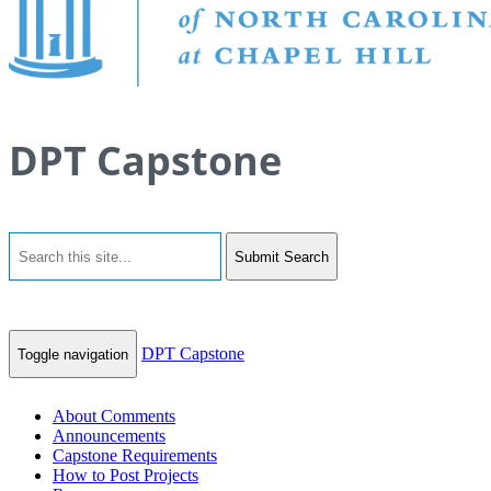
DPT Capstone
Submit Search
DPT Capstone
Toggle navigation
About Comments
Announcements
Capstone Requirements
How to Post Projects