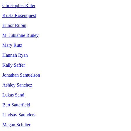
Christopher Ritter
Krista Rosenquest
Elinor Rubin
M. Juliianne Runey
Mary Rutz
Hannah Ryan
Kally Saffer
Jonathan Samuelson
Ashley Sanchez
Lukas Sand
Bart Satterfield
Lindsay Saunders
Megan Schilter