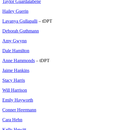
Taylor Guardalabene
Hailey Guerin
Lavanya Gullapalli
– tDPT
Deborah Guthmann
Amy Gwynn
Dale Hamilton
Anne Hammonds
– tDPT
Jaime Hankins
Stacy Harris
Will Harrison
Emily Hayworth
Conner Heermann
Cara Hehn
Kelly Hewitt