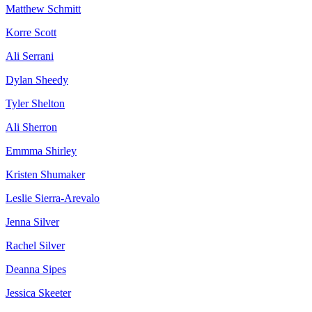
Matthew Schmitt
Korre Scott
Ali Serrani
Dylan Sheedy
Tyler Shelton
Ali Sherron
Emmma Shirley
Kristen Shumaker
Leslie Sierra-Arevalo
Jenna Silver
Rachel Silver
Deanna Sipes
Jessica Skeeter