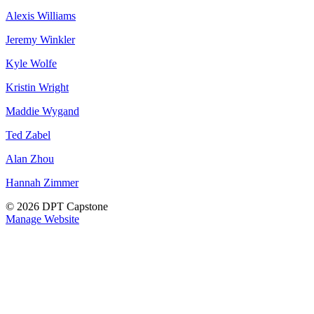
Alexis Williams
Jeremy Winkler
Kyle Wolfe
Kristin Wright
Maddie Wygand
Ted Zabel
Alan Zhou
Hannah Zimmer
© 2026 DPT Capstone
Manage Website