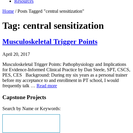
Resources
Home
/
Posts Tagged "central sensitization"
Tag: central sensitization
Musculoskeletal Trigger Points
April 20, 2017
Musculoskeletal Trigger Points: Pathophysiology and Implications
for Evidence-Informed Clinical Practice by Dan Steele, SPT, CSCS,
PES, CES Background: During my six years as a personal trainer
before my acceptance to and enrollment in PT school, I would
frequently talk …
Read more
Capstone Projects
Search by Name or Keywords: