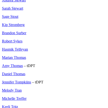
Andrea Stewart
Sarah Stewart
Sage Stout
Kip Stromberg
Brandon Surber
Robert Sykes
Hasmik Telfeyan
Marian Thomas
Amy Thomas
– tDPT
Daniel Thomas
Jennifer Tompkiins
– tDPT
Melody Tran
Michelle Treffer
Keeli Tritz