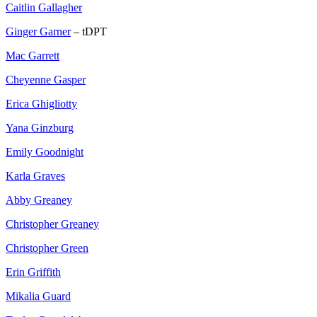
Caitlin Gallagher
Ginger Garner
– tDPT
Mac Garrett
Cheyenne Gasper
Erica Ghigliotty
Yana Ginzburg
Emily Goodnight
Karla Graves
Abby Greaney
Christopher Greaney
Christopher Green
Erin Griffith
Mikalia Guard