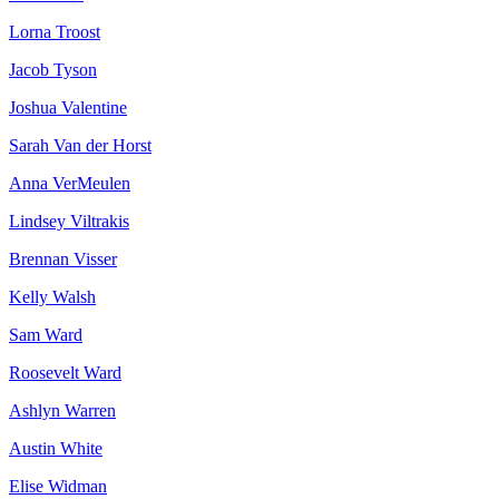
Lorna Troost
Jacob Tyson
Joshua Valentine
Sarah Van der Horst
Anna VerMeulen
Lindsey Viltrakis
Brennan Visser
Kelly Walsh
Sam Ward
Roosevelt Ward
Ashlyn Warren
Austin White
Elise Widman