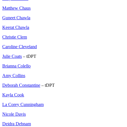
Matthew Chaus
Guneet Chawla
Keerat Chawla
Christie Clem
Caroline Cleveland
Julie Coats
– tDPT
Brianna Colello
Amy Collins
Deborah Constantine
– tDPT
Kayla Cook
La Corey Cunningham
Nicole Davis
Deidra Debnam