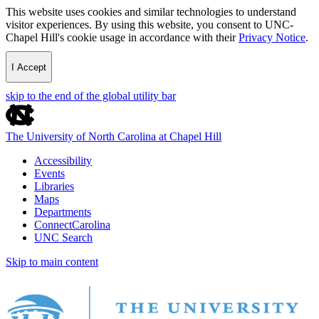
This website uses cookies and similar technologies to understand
visitor experiences. By using this website, you consent to UNC-
Chapel Hill's cookie usage in accordance with their
Privacy Notice
.
I Accept
skip to the end of the global utility bar
The University of North Carolina at Chapel Hill
Accessibility
Events
Libraries
Maps
Departments
ConnectCarolina
UNC Search
Skip to main content