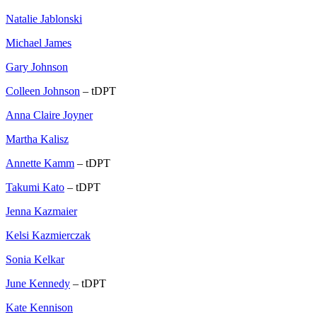
Natalie Jablonski
Michael James
Gary Johnson
Colleen Johnson
– tDPT
Anna Claire Joyner
Martha Kalisz
Annette Kamm
– tDPT
Takumi Kato
– tDPT
Jenna Kazmaier
Kelsi Kazmierczak
Sonia Kelkar
June Kennedy
– tDPT
Kate Kennison