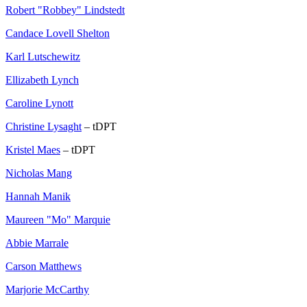
Robert "Robbey" Lindstedt
Candace Lovell Shelton
Karl Lutschewitz
Ellizabeth Lynch
Caroline Lynott
Christine Lysaght
– tDPT
Kristel Maes
– tDPT
Nicholas Mang
Hannah Manik
Maureen "Mo" Marquie
Abbie Marrale
Carson Matthews
Marjorie McCarthy