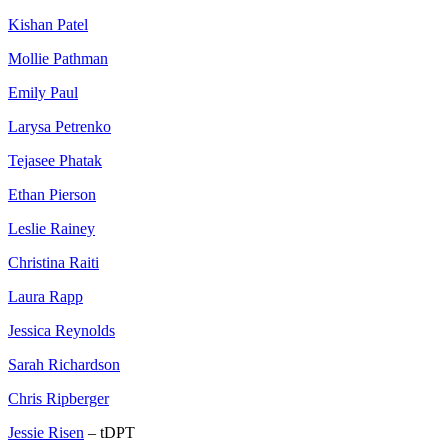
Kishan Patel
Mollie Pathman
Emily Paul
Larysa Petrenko
Tejasee Phatak
Ethan Pierson
Leslie Rainey
Christina Raiti
Laura Rapp
Jessica Reynolds
Sarah Richardson
Chris Ripberger
Jessie Risen
– tDPT