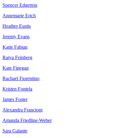
Spencer Edgerton
Annemarie Erich
Heather Eustis
Jeremy Evans
Katie Fabian
Raiya Feinberg
Kate Finegan
Rachael Fiorentino
Kristen Fontela
James Foster
Alexandra Francioni
Amanda Friedline-Weber
Sara Galante