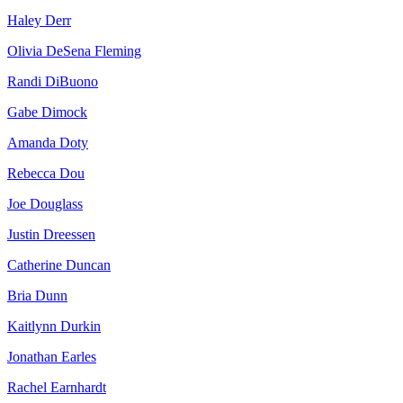
Haley Derr
Olivia DeSena Fleming
Randi DiBuono
Gabe Dimock
Amanda Doty
Rebecca Dou
Joe Douglass
Justin Dreessen
Catherine Duncan
Bria Dunn
Kaitlynn Durkin
Jonathan Earles
Rachel Earnhardt