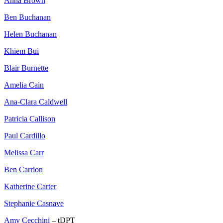
Anna Brown
Ben Buchanan
Helen Buchanan
Khiem Bui
Blair Burnette
Amelia Cain
Ana-Clara Caldwell
Patricia Callison
Paul Cardillo
Melissa Carr
Ben Carrion
Katherine Carter
Stephanie Casnave
Amy Cecchini
– tDPT