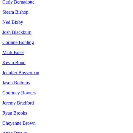
Carly Bernadotte
Sieara Bishop
Ned Bixby
Josh Blackburn
Corinne Bohling
Mark Boles
Kevin Bond
Jennifer Bosserman
Jason Bottoms
Courtney Bowers
Jeremy Bradford
Ryan Brooks
Cheyenne Brown