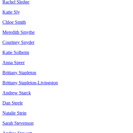
Rachel Sledge
Katie Sly
Chloe Smith
Meredith Smythe
Courtney Snyder
Katie Solheim
Anna Speer
Brittany Stapleton
Brittany Stapleton-Livingston
Andrew Starck
Dan Steele
Natalie Stein
Sarah Stevenson