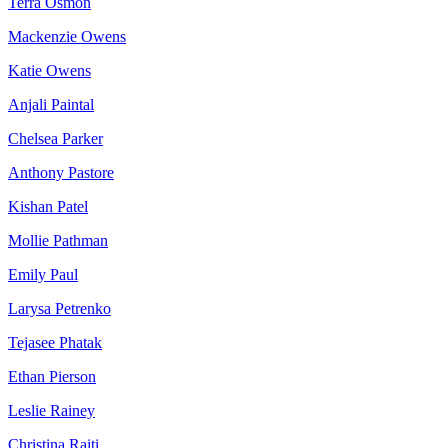
Terra Osmon
Mackenzie Owens
Katie Owens
Anjali Paintal
Chelsea Parker
Anthony Pastore
Kishan Patel
Mollie Pathman
Emily Paul
Larysa Petrenko
Tejasee Phatak
Ethan Pierson
Leslie Rainey
Christina Raiti