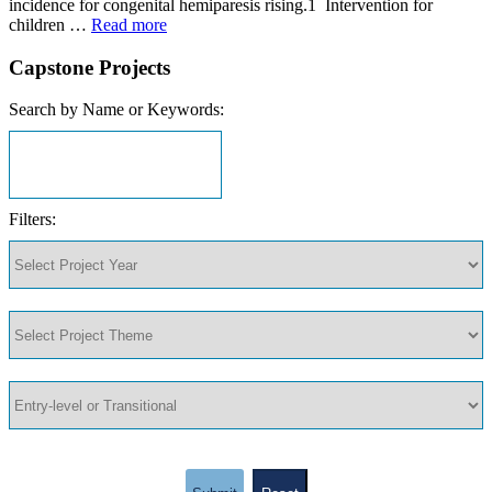
incidence for congenital hemiparesis rising.1 Intervention for
children …
Read more
Capstone Projects
Search by Name or Keywords:
Filters: