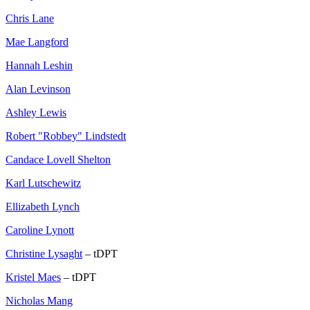
Chris Lane
Mae Langford
Hannah Leshin
Alan Levinson
Ashley Lewis
Robert "Robbey" Lindstedt
Candace Lovell Shelton
Karl Lutschewitz
Ellizabeth Lynch
Caroline Lynott
Christine Lysaght
– tDPT
Kristel Maes
– tDPT
Nicholas Mang