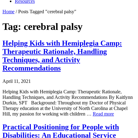
Resources
Home
/
Posts Tagged "cerebral palsy"
Tag: cerebral palsy
Helping Kids with Hemiplegia Camp:
Therapeutic Rationale, Handling
Techniques, and Activity
Recommendations
April 11, 2021
Helping Kids with Hemiplegia Camp: Therapeutic Rationale,
Handling Techniques, and Activity Recommendations By Kaitlynn
Durkin, SPT Background: Throughout my Doctor of Physical
Therapy education at the University of North Carolina at Chapel
Hill, my passion for working with children …
Read more
Practical Positioning for People with
Disabilities: An Educational Service