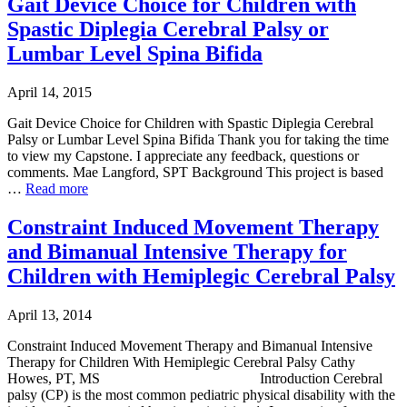
Gait Device Choice for Children with
Spastic Diplegia Cerebral Palsy or
Lumbar Level Spina Bifida
April 14, 2015
Gait Device Choice for Children with Spastic Diplegia Cerebral
Palsy or Lumbar Level Spina Bifida Thank you for taking the time
to view my Capstone. I appreciate any feedback, questions or
comments. Mae Langford, SPT Background This project is based
…
Read more
Constraint Induced Movement Therapy
and Bimanual Intensive Therapy for
Children with Hemiplegic Cerebral Palsy
April 13, 2014
Constraint Induced Movement Therapy and Bimanual Intensive
Therapy for Children With Hemiplegic Cerebral Palsy Cathy
Howes, PT, MS Introduction Cerebral
palsy (CP) is the most common pediatric physical disability with the