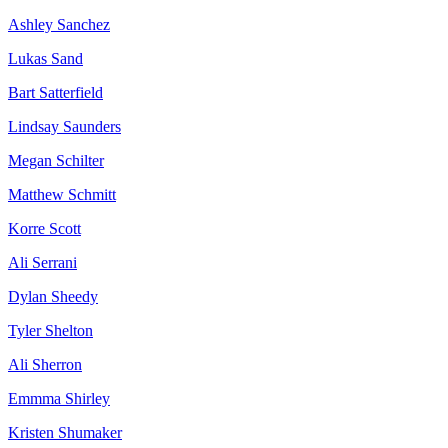
Ashley Sanchez
Lukas Sand
Bart Satterfield
Lindsay Saunders
Megan Schilter
Matthew Schmitt
Korre Scott
Ali Serrani
Dylan Sheedy
Tyler Shelton
Ali Sherron
Emmma Shirley
Kristen Shumaker