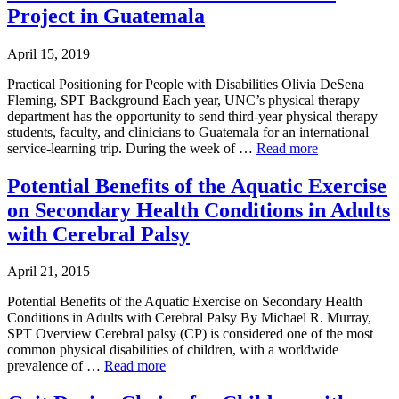
Project in Guatemala
April 15, 2019
Practical Positioning for People with Disabilities Olivia DeSena
Fleming, SPT Background Each year, UNC’s physical therapy
department has the opportunity to send third-year physical therapy
students, faculty, and clinicians to Guatemala for an international
service-learning trip. During the week of …
Read more
Potential Benefits of the Aquatic Exercise
on Secondary Health Conditions in Adults
with Cerebral Palsy
April 21, 2015
Potential Benefits of the Aquatic Exercise on Secondary Health
Conditions in Adults with Cerebral Palsy By Michael R. Murray,
SPT Overview Cerebral palsy (CP) is considered one of the most
common physical disabilities of children, with a worldwide
prevalence of …
Read more