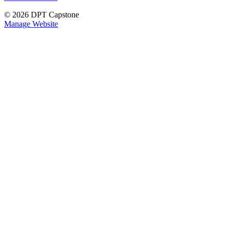
© 2026 DPT Capstone
Manage Website