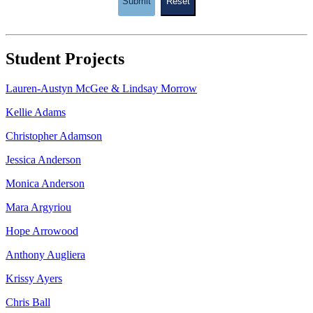
Submit
Reset
Student Projects
Lauren-Austyn McGee & Lindsay Morrow
Kellie Adams
Christopher Adamson
Jessica Anderson
Monica Anderson
Mara Argyriou
Hope Arrowood
Anthony Augliera
Krissy Ayers
Chris Ball