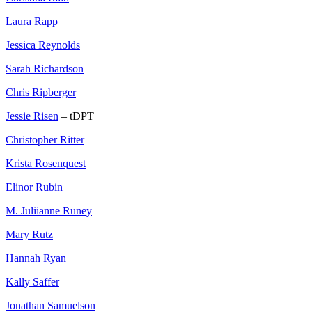
Laura Rapp
Jessica Reynolds
Sarah Richardson
Chris Ripberger
Jessie Risen
– tDPT
Christopher Ritter
Krista Rosenquest
Elinor Rubin
M. Juliianne Runey
Mary Rutz
Hannah Ryan
Kally Saffer
Jonathan Samuelson