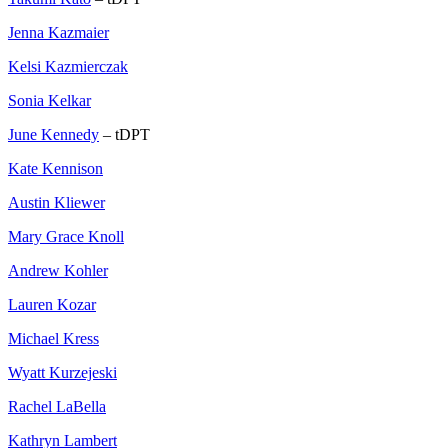
Jenna Kazmaier
Kelsi Kazmierczak
Sonia Kelkar
June Kennedy
– tDPT
Kate Kennison
Austin Kliewer
Mary Grace Knoll
Andrew Kohler
Lauren Kozar
Michael Kress
Wyatt Kurzejeski
Rachel LaBella
Kathryn Lambert