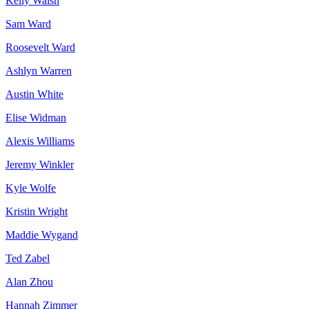
Kelly Walsh
Sam Ward
Roosevelt Ward
Ashlyn Warren
Austin White
Elise Widman
Alexis Williams
Jeremy Winkler
Kyle Wolfe
Kristin Wright
Maddie Wygand
Ted Zabel
Alan Zhou
Hannah Zimmer