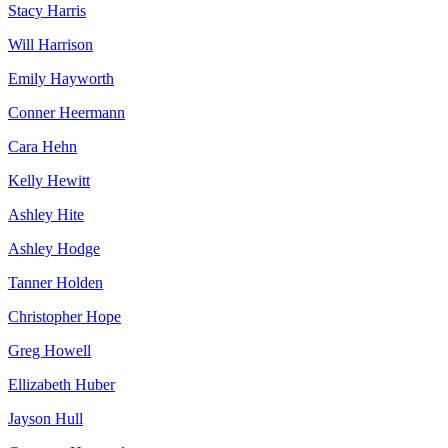
Stacy Harris
Will Harrison
Emily Hayworth
Conner Heermann
Cara Hehn
Kelly Hewitt
Ashley Hite
Ashley Hodge
Tanner Holden
Christopher Hope
Greg Howell
Ellizabeth Huber
Jayson Hull