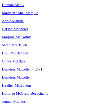
Hannah Manik
Maureen "Mo" Marquie
Abbie Marrale
Carson Matthews
Marjorie McCarthy
Sarah McClellen
Holli McClendon
Conor McClure
Diandrea McCotter
– tDPT
Diandrea McCotter
Heather McGovern
Honoree McGraw-Beauchamp
Jennell McIntosh