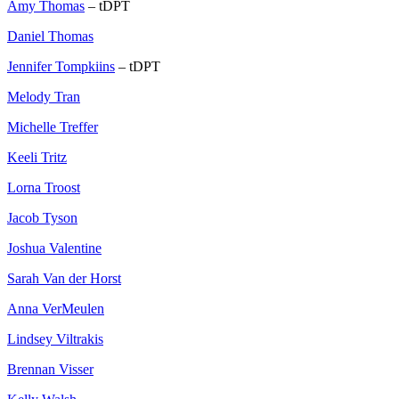
Amy Thomas
– tDPT
Daniel Thomas
Jennifer Tompkiins
– tDPT
Melody Tran
Michelle Treffer
Keeli Tritz
Lorna Troost
Jacob Tyson
Joshua Valentine
Sarah Van der Horst
Anna VerMeulen
Lindsey Viltrakis
Brennan Visser