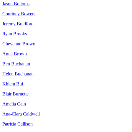
Jason Bottoms
Courtney Bowers
Jeremy Bradford
Ryan Brooks
Cheyenne Brown
Anna Brown
Ben Buchanan
Helen Buchanan
Khiem Bui
Blair Burnette
Amelia Cain
Ana-Clara Caldwell
Patricia Callison