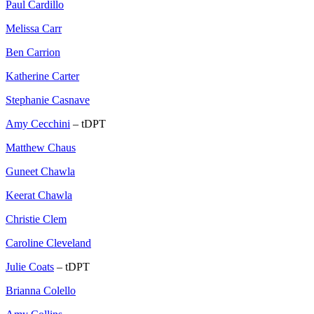
Paul Cardillo
Melissa Carr
Ben Carrion
Katherine Carter
Stephanie Casnave
Amy Cecchini
– tDPT
Matthew Chaus
Guneet Chawla
Keerat Chawla
Christie Clem
Caroline Cleveland
Julie Coats
– tDPT
Brianna Colello