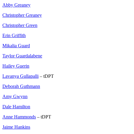
Abby Greaney
Christopher Greaney
Christopher Green
Erin Griffith
Mikalia Guard
Taylor Guardalabene
Hailey Guerin
Lavanya Gullapalli
– tDPT
Deborah Guthmann
Amy Gwynn
Dale Hamilton
Anne Hammonds
– tDPT
Jaime Hankins