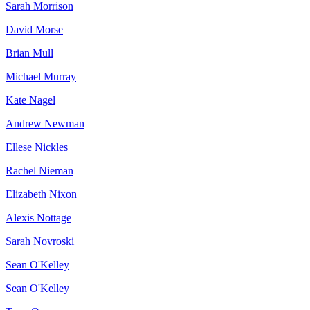
Sarah Morrison
David Morse
Brian Mull
Michael Murray
Kate Nagel
Andrew Newman
Ellese Nickles
Rachel Nieman
Elizabeth Nixon
Alexis Nottage
Sarah Novroski
Sean O'Kelley
Sean O'Kelley