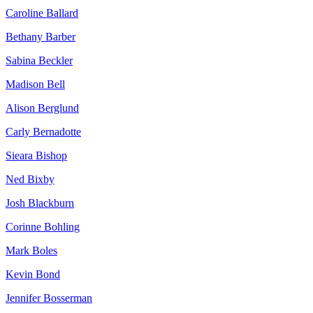
Caroline Ballard
Bethany Barber
Sabina Beckler
Madison Bell
Alison Berglund
Carly Bernadotte
Sieara Bishop
Ned Bixby
Josh Blackburn
Corinne Bohling
Mark Boles
Kevin Bond
Jennifer Bosserman