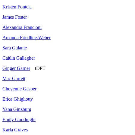
Kristen Fontela
James Foster
Alexandra Francioni
Amanda Friedline-Weber
Sara Galante
Caitlin Gallagher
Ginger Garner
– tDPT
Mac Garrett
Cheyenne Gasper
Erica Ghigliotty
Yana Ginzburg
Emily Goodnight
Karla Graves