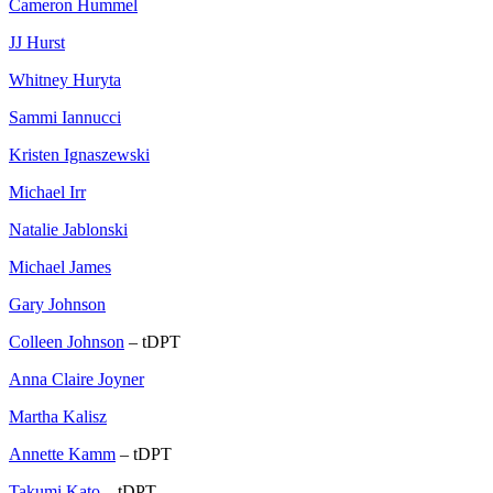
Cameron Hummel
JJ Hurst
Whitney Huryta
Sammi Iannucci
Kristen Ignaszewski
Michael Irr
Natalie Jablonski
Michael James
Gary Johnson
Colleen Johnson
– tDPT
Anna Claire Joyner
Martha Kalisz
Annette Kamm
– tDPT
Takumi Kato
– tDPT