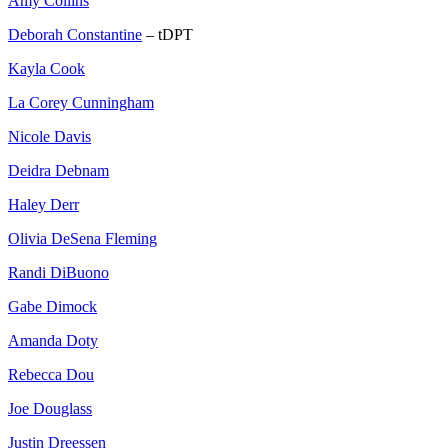
Amy Collins
Deborah Constantine
– tDPT
Kayla Cook
La Corey Cunningham
Nicole Davis
Deidra Debnam
Haley Derr
Olivia DeSena Fleming
Randi DiBuono
Gabe Dimock
Amanda Doty
Rebecca Dou
Joe Douglass
Justin Dreessen