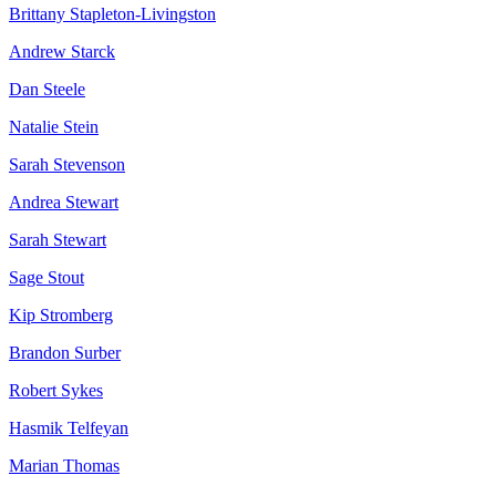
Brittany Stapleton-Livingston
Andrew Starck
Dan Steele
Natalie Stein
Sarah Stevenson
Andrea Stewart
Sarah Stewart
Sage Stout
Kip Stromberg
Brandon Surber
Robert Sykes
Hasmik Telfeyan
Marian Thomas