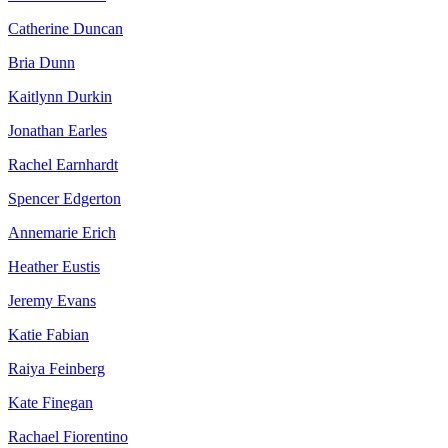
Catherine Duncan
Bria Dunn
Kaitlynn Durkin
Jonathan Earles
Rachel Earnhardt
Spencer Edgerton
Annemarie Erich
Heather Eustis
Jeremy Evans
Katie Fabian
Raiya Feinberg
Kate Finegan
Rachael Fiorentino