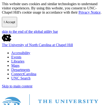
This website uses cookies and similar technologies to understand
visitor experiences. By using this website, you consent to UNC-
Chapel Hill's cookie usage in accordance with their
Privacy Notice
.
I Accept
skip to the end of the global utility bar
The University of North Carolina at Chapel Hill
Accessibility
Events
Libraries
Maps
Departments
ConnectCarolina
UNC Search
Skip to main content