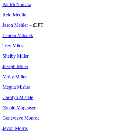
Pat McNamara
Reid Medlin
Jason Mehler
– tDPT
Lauren Mihalek
Trey Miles
Shelby Miller
Joseph Miller
Molly Miller
Megna Mishra
Carolyn Mistele
Nicole Mogensen
Genevieve Monroe
Jevon Morris