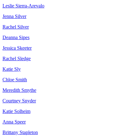
Leslie Sierra-Arevalo
Jenna Silver
Rachel Silver
Deanna Sipes
Jessica Skeeter
Rachel Sledge
Katie Sly
Chloe Smith
Meredith Smythe
Courtney Snyder
Katie Solheim
Anna Speer
Brittany Stapleton