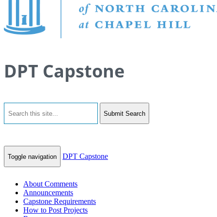
DPT Capstone
Submit Search
DPT Capstone
Toggle navigation
About Comments
Announcements
Capstone Requirements
How to Post Projects