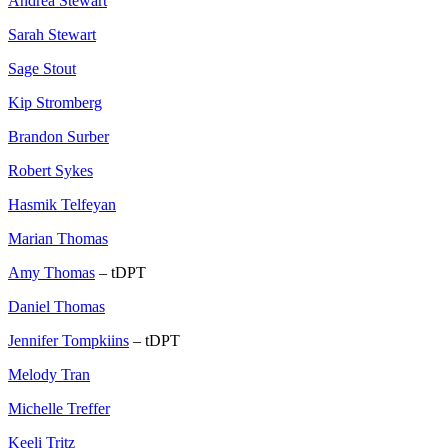
Andrea Stewart
Sarah Stewart
Sage Stout
Kip Stromberg
Brandon Surber
Robert Sykes
Hasmik Telfeyan
Marian Thomas
Amy Thomas
– tDPT
Daniel Thomas
Jennifer Tompkiins
– tDPT
Melody Tran
Michelle Treffer
Keeli Tritz