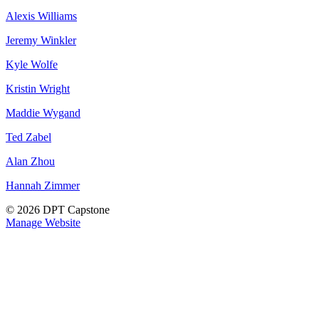
Alexis Williams
Jeremy Winkler
Kyle Wolfe
Kristin Wright
Maddie Wygand
Ted Zabel
Alan Zhou
Hannah Zimmer
© 2026 DPT Capstone
Manage Website