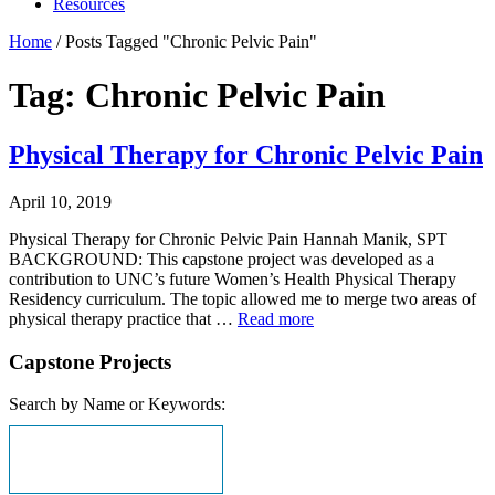
Resources
Home
/
Posts Tagged "Chronic Pelvic Pain"
Tag: Chronic Pelvic Pain
Physical Therapy for Chronic Pelvic Pain
April 10, 2019
Physical Therapy for Chronic Pelvic Pain Hannah Manik, SPT
BACKGROUND: This capstone project was developed as a
contribution to UNC’s future Women’s Health Physical Therapy
Residency curriculum. The topic allowed me to merge two areas of
physical therapy practice that …
Read more
Capstone Projects
Search by Name or Keywords: