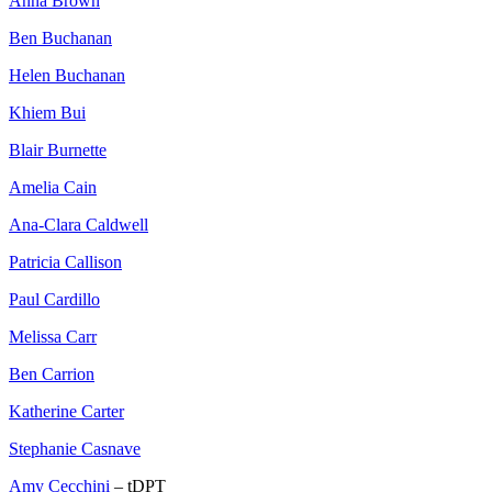
Anna Brown
Ben Buchanan
Helen Buchanan
Khiem Bui
Blair Burnette
Amelia Cain
Ana-Clara Caldwell
Patricia Callison
Paul Cardillo
Melissa Carr
Ben Carrion
Katherine Carter
Stephanie Casnave
Amy Cecchini
– tDPT