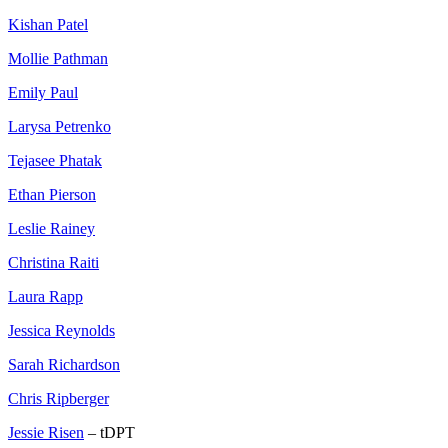
Kishan Patel
Mollie Pathman
Emily Paul
Larysa Petrenko
Tejasee Phatak
Ethan Pierson
Leslie Rainey
Christina Raiti
Laura Rapp
Jessica Reynolds
Sarah Richardson
Chris Ripberger
Jessie Risen
– tDPT