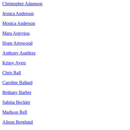
Christopher Adamson
Jessica Anderson
Monica Anderson
Mara Argyriou
Hope Arrowood
Anthony Augliera
Krissy Ayers
Chris Ball
Caroline Ballard
Bethany Barber
Sabina Beckler
Madison Bell
Alison Berglund