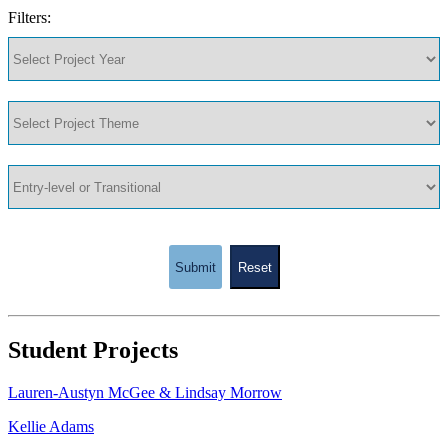
Filters:
Submit
Reset
Student Projects
Lauren-Austyn McGee & Lindsay Morrow
Kellie Adams