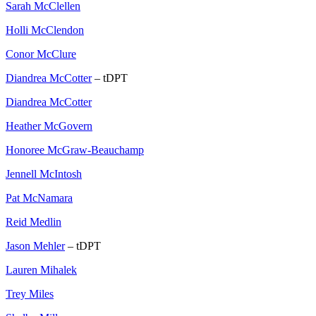
Sarah McClellen
Holli McClendon
Conor McClure
Diandrea McCotter
– tDPT
Diandrea McCotter
Heather McGovern
Honoree McGraw-Beauchamp
Jennell McIntosh
Pat McNamara
Reid Medlin
Jason Mehler
– tDPT
Lauren Mihalek
Trey Miles