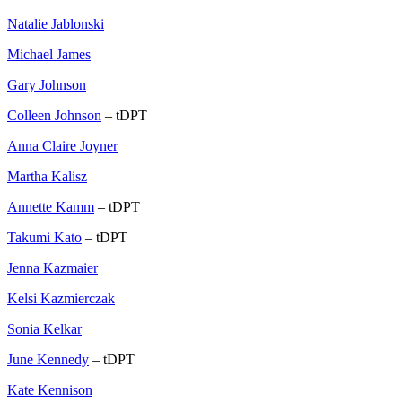
Natalie Jablonski
Michael James
Gary Johnson
Colleen Johnson
– tDPT
Anna Claire Joyner
Martha Kalisz
Annette Kamm
– tDPT
Takumi Kato
– tDPT
Jenna Kazmaier
Kelsi Kazmierczak
Sonia Kelkar
June Kennedy
– tDPT
Kate Kennison