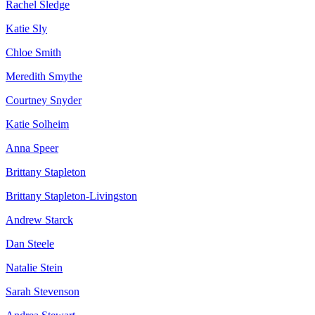
Rachel Sledge
Katie Sly
Chloe Smith
Meredith Smythe
Courtney Snyder
Katie Solheim
Anna Speer
Brittany Stapleton
Brittany Stapleton-Livingston
Andrew Starck
Dan Steele
Natalie Stein
Sarah Stevenson