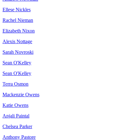
Ellese Nickles
Rachel Nieman
Elizabeth Nixon
Alexis Nottage
Sarah Novroski
Sean O'Kelley
Sean O'Kelley
Terra Osmon
Mackenzie Owens
Katie Owens
Anjali Paintal
Chelsea Parker
Anthony Pastore