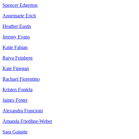
Spencer Edgerton
Annemarie Erich
Heather Eustis
Jeremy Evans
Katie Fabian
Raiya Feinberg
Kate Finegan
Rachael Fiorentino
Kristen Fontela
James Foster
Alexandra Francioni
Amanda Friedline-Weber
Sara Galante