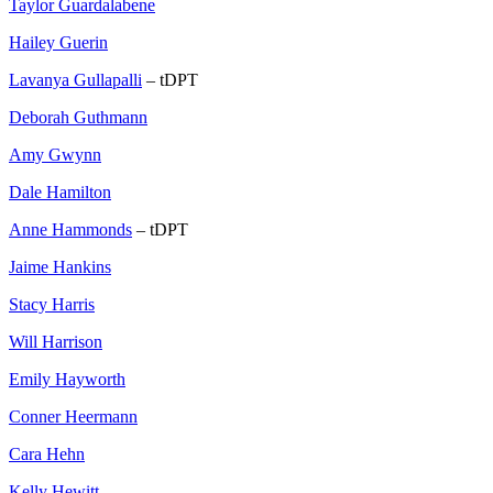
Taylor Guardalabene
Hailey Guerin
Lavanya Gullapalli
– tDPT
Deborah Guthmann
Amy Gwynn
Dale Hamilton
Anne Hammonds
– tDPT
Jaime Hankins
Stacy Harris
Will Harrison
Emily Hayworth
Conner Heermann
Cara Hehn
Kelly Hewitt