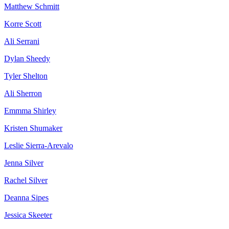
Matthew Schmitt
Korre Scott
Ali Serrani
Dylan Sheedy
Tyler Shelton
Ali Sherron
Emmma Shirley
Kristen Shumaker
Leslie Sierra-Arevalo
Jenna Silver
Rachel Silver
Deanna Sipes
Jessica Skeeter