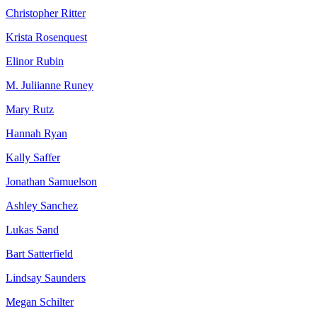
Christopher Ritter
Krista Rosenquest
Elinor Rubin
M. Juliianne Runey
Mary Rutz
Hannah Ryan
Kally Saffer
Jonathan Samuelson
Ashley Sanchez
Lukas Sand
Bart Satterfield
Lindsay Saunders
Megan Schilter