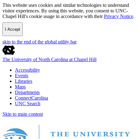
This website uses cookies and similar technologies to understand
visitor experiences. By using this website, you consent to UNC-
Chapel Hill's cookie usage in accordance with their
Privacy Notice
.
I Accept
skip to the end of the global utility bar
The University of North Carolina at Chapel Hill
Accessibility
Events
Libraries
Maps
Departments
ConnectCarolina
UNC Search
Skip to main content