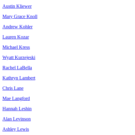
Austin Kliewer
Mary Grace Knoll
Andrew Kohler
Lauren Kozar
Michael Kress
Wyatt Kurzejeski
Rachel LaBella
Kathryn Lambert
Chris Lane
Mae Langford
Hannah Leshin
Alan Levinson
Ashley Lewis