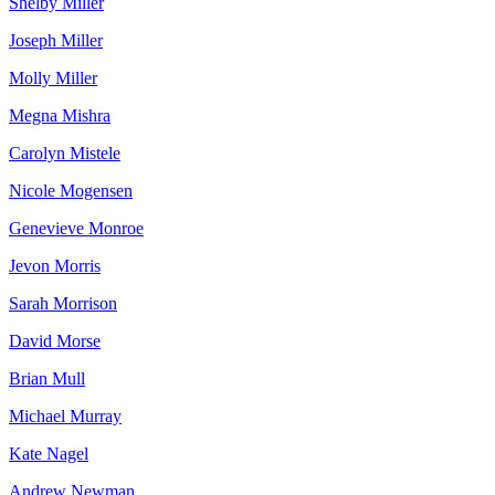
Shelby Miller
Joseph Miller
Molly Miller
Megna Mishra
Carolyn Mistele
Nicole Mogensen
Genevieve Monroe
Jevon Morris
Sarah Morrison
David Morse
Brian Mull
Michael Murray
Kate Nagel
Andrew Newman