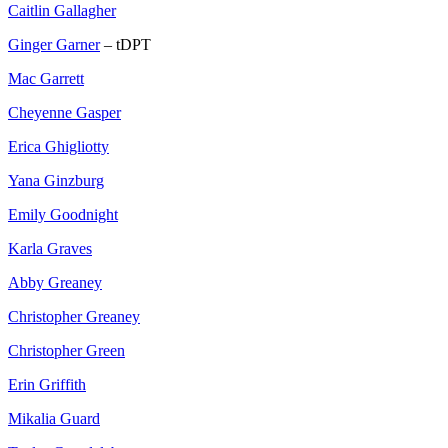
Caitlin Gallagher
Ginger Garner
– tDPT
Mac Garrett
Cheyenne Gasper
Erica Ghigliotty
Yana Ginzburg
Emily Goodnight
Karla Graves
Abby Greaney
Christopher Greaney
Christopher Green
Erin Griffith
Mikalia Guard