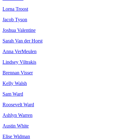
Lorna Troost
Jacob Tyson
Joshua Valentine
Sarah Van der Horst
Anna VerMeulen
Lindsey Viltrakis
Brennan Visser
Kelly Walsh
Sam Ward
Roosevelt Ward
Ashlyn Warren
Austin White
Elise Widman