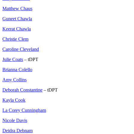
Matthew Chaus
Guneet Chawla
Keerat Chawla
Christie Clem
Caroline Cleveland
Julie Coats
– tDPT
Brianna Colello
Amy Collins
Deborah Constantine
– tDPT
Kayla Cook
La Corey Cunningham
Nicole Davis
Deidra Debnam