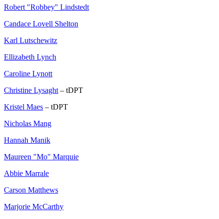
Robert "Robbey" Lindstedt
Candace Lovell Shelton
Karl Lutschewitz
Ellizabeth Lynch
Caroline Lynott
Christine Lysaght
– tDPT
Kristel Maes
– tDPT
Nicholas Mang
Hannah Manik
Maureen "Mo" Marquie
Abbie Marrale
Carson Matthews
Marjorie McCarthy