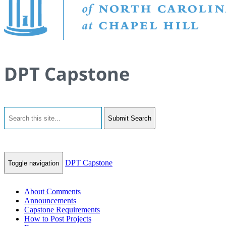
DPT Capstone
Submit Search
DPT Capstone
Toggle navigation
About Comments
Announcements
Capstone Requirements
How to Post Projects