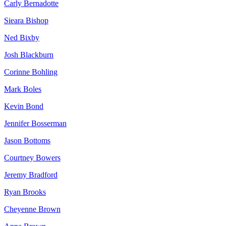
Carly Bernadotte
Sieara Bishop
Ned Bixby
Josh Blackburn
Corinne Bohling
Mark Boles
Kevin Bond
Jennifer Bosserman
Jason Bottoms
Courtney Bowers
Jeremy Bradford
Ryan Brooks
Cheyenne Brown