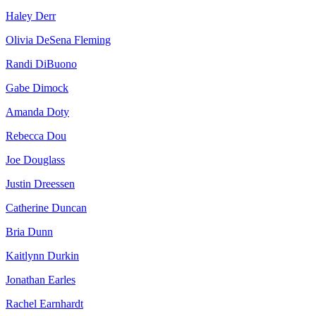
Haley Derr
Olivia DeSena Fleming
Randi DiBuono
Gabe Dimock
Amanda Doty
Rebecca Dou
Joe Douglass
Justin Dreessen
Catherine Duncan
Bria Dunn
Kaitlynn Durkin
Jonathan Earles
Rachel Earnhardt