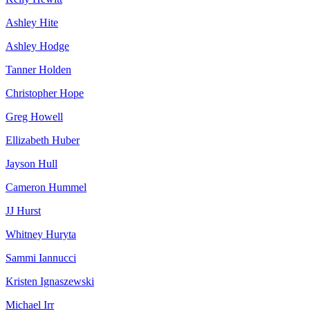
Ashley Hite
Ashley Hodge
Tanner Holden
Christopher Hope
Greg Howell
Ellizabeth Huber
Jayson Hull
Cameron Hummel
JJ Hurst
Whitney Huryta
Sammi Iannucci
Kristen Ignaszewski
Michael Irr