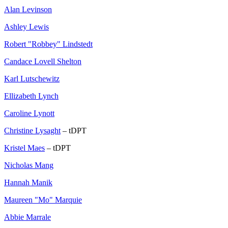
Alan Levinson
Ashley Lewis
Robert "Robbey" Lindstedt
Candace Lovell Shelton
Karl Lutschewitz
Ellizabeth Lynch
Caroline Lynott
Christine Lysaght
– tDPT
Kristel Maes
– tDPT
Nicholas Mang
Hannah Manik
Maureen "Mo" Marquie
Abbie Marrale