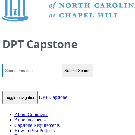
DPT Capstone
Submit Search
DPT Capstone
Toggle navigation
About Comments
Announcements
Capstone Requirements
How to Post Projects