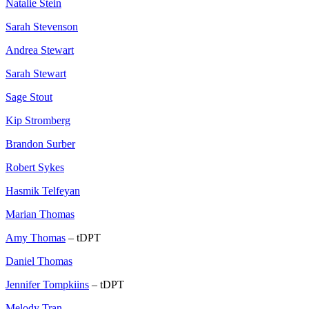
Natalie Stein
Sarah Stevenson
Andrea Stewart
Sarah Stewart
Sage Stout
Kip Stromberg
Brandon Surber
Robert Sykes
Hasmik Telfeyan
Marian Thomas
Amy Thomas
– tDPT
Daniel Thomas
Jennifer Tompkiins
– tDPT
Melody Tran