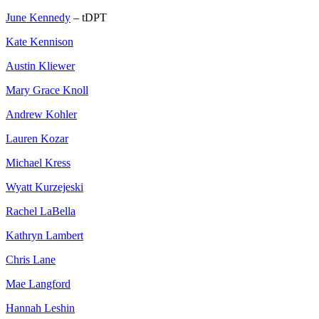
June Kennedy
– tDPT
Kate Kennison
Austin Kliewer
Mary Grace Knoll
Andrew Kohler
Lauren Kozar
Michael Kress
Wyatt Kurzejeski
Rachel LaBella
Kathryn Lambert
Chris Lane
Mae Langford
Hannah Leshin