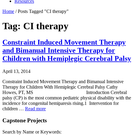
Resources
Home
/
Posts Tagged "CI therapy"
Tag: CI therapy
Constraint Induced Movement Therapy
and Bimanual Intensive Therapy for
Children with Hemiplegic Cerebral Palsy
April 13, 2014
Constraint Induced Movement Therapy and Bimanual Intensive
Therapy for Children With Hemiplegic Cerebral Palsy Cathy
Howes, PT, MS Introduction Cerebral
palsy (CP) is the most common pediatric physical disability with the
incidence for congenital hemiparesis rising.1 Intervention for
children …
Read more
Capstone Projects
Search by Name or Keywords: