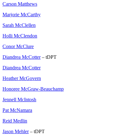
Carson Matthews
Marjorie McCarthy
Sarah McClellen
Holli McClendon
Conor McClure
Diandrea McCotter
– tDPT
Diandrea McCotter
Heather McGovern
Honoree McGraw-Beauchamp
Jennell McIntosh
Pat McNamara
Reid Medlin
Jason Mehler
– tDPT