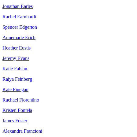
Jonathan Earles
Rachel Earnhardt
Spencer Edgerton
Annemarie Erich
Heather Eustis
Jeremy Evans
Katie Fabian
Raiya Feinberg
Kate Finegan
Rachael Fiorentino
Kristen Fontela
James Foster
Alexandra Francioni