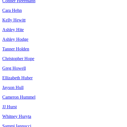
Conner Heermann
Cara Hehn
Kelly Hewitt
Ashley Hite
Ashley Hodge
Tanner Holden
Christopher Hope
Greg Howell
Ellizabeth Huber
Jayson Hull
Cameron Hummel
JJ Hurst
Whitney Huryta
Sammi Iannucci