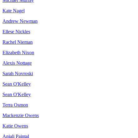
Michael Murray
Kate Nagel
Andrew Newman
Ellese Nickles
Rachel Nieman
Elizabeth Nixon
Alexis Nottage
Sarah Novroski
Sean O'Kelley
Sean O'Kelley
Terra Osmon
Mackenzie Owens
Katie Owens
Anjali Paintal