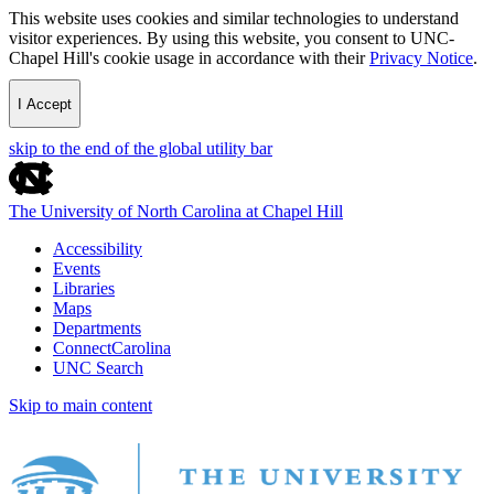
This website uses cookies and similar technologies to understand
visitor experiences. By using this website, you consent to UNC-
Chapel Hill's cookie usage in accordance with their
Privacy Notice
.
I Accept
skip to the end of the global utility bar
The University of North Carolina at Chapel Hill
Accessibility
Events
Libraries
Maps
Departments
ConnectCarolina
UNC Search
Skip to main content