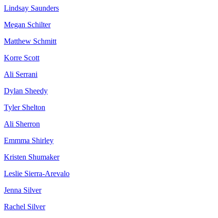
Lindsay Saunders
Megan Schilter
Matthew Schmitt
Korre Scott
Ali Serrani
Dylan Sheedy
Tyler Shelton
Ali Sherron
Emmma Shirley
Kristen Shumaker
Leslie Sierra-Arevalo
Jenna Silver
Rachel Silver