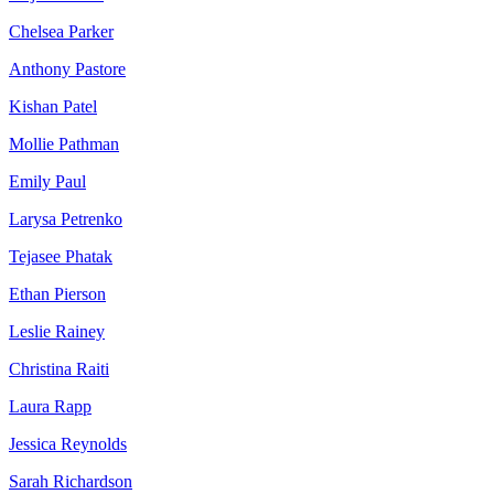
Chelsea Parker
Anthony Pastore
Kishan Patel
Mollie Pathman
Emily Paul
Larysa Petrenko
Tejasee Phatak
Ethan Pierson
Leslie Rainey
Christina Raiti
Laura Rapp
Jessica Reynolds
Sarah Richardson