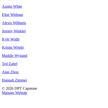
Austin White
Elise Widman
Alexis Williams
Jeremy Winkler
Kyle Wolfe
Kristin Wright
Maddie Wygand
Ted Zabel
Alan Zhou
Hannah Zimmer
© 2026 DPT Capstone
Manage Website