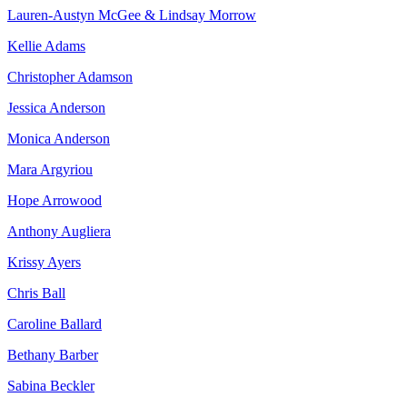
Lauren-Austyn McGee & Lindsay Morrow
Kellie Adams
Christopher Adamson
Jessica Anderson
Monica Anderson
Mara Argyriou
Hope Arrowood
Anthony Augliera
Krissy Ayers
Chris Ball
Caroline Ballard
Bethany Barber
Sabina Beckler