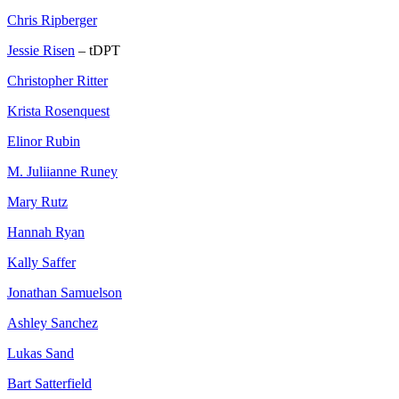
Chris Ripberger
Jessie Risen
– tDPT
Christopher Ritter
Krista Rosenquest
Elinor Rubin
M. Juliianne Runey
Mary Rutz
Hannah Ryan
Kally Saffer
Jonathan Samuelson
Ashley Sanchez
Lukas Sand
Bart Satterfield