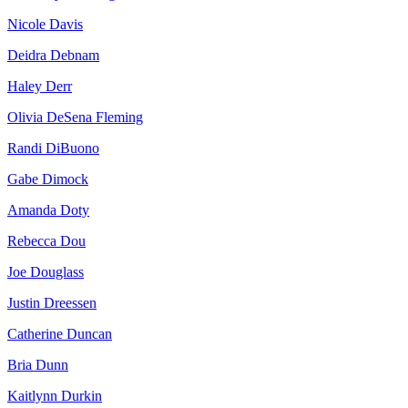
Nicole Davis
Deidra Debnam
Haley Derr
Olivia DeSena Fleming
Randi DiBuono
Gabe Dimock
Amanda Doty
Rebecca Dou
Joe Douglass
Justin Dreessen
Catherine Duncan
Bria Dunn
Kaitlynn Durkin