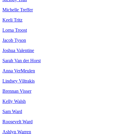
Michelle Treffer
Keeli Tritz
Lorna Troost
Jacob Tyson
Joshua Valentine
Sarah Van der Horst
Anna VerMeulen
Lindsey Viltrakis
Brennan Visser
Kelly Walsh
Sam Ward
Roosevelt Ward
Ashlyn Warren