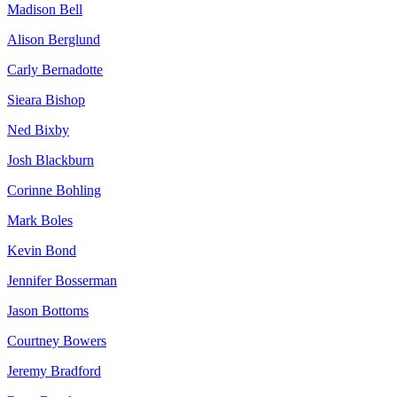
Madison Bell
Alison Berglund
Carly Bernadotte
Sieara Bishop
Ned Bixby
Josh Blackburn
Corinne Bohling
Mark Boles
Kevin Bond
Jennifer Bosserman
Jason Bottoms
Courtney Bowers
Jeremy Bradford