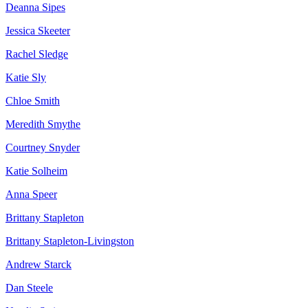
Deanna Sipes
Jessica Skeeter
Rachel Sledge
Katie Sly
Chloe Smith
Meredith Smythe
Courtney Snyder
Katie Solheim
Anna Speer
Brittany Stapleton
Brittany Stapleton-Livingston
Andrew Starck
Dan Steele