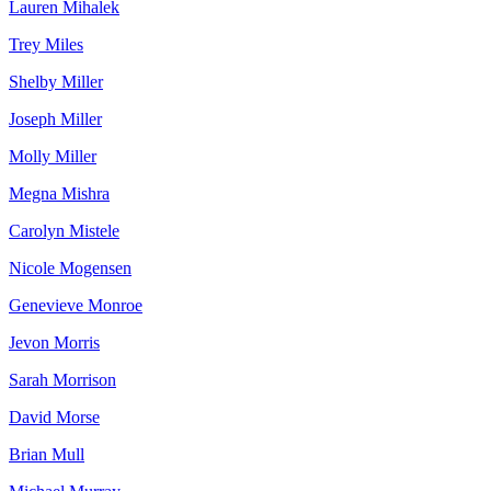
Lauren Mihalek
Trey Miles
Shelby Miller
Joseph Miller
Molly Miller
Megna Mishra
Carolyn Mistele
Nicole Mogensen
Genevieve Monroe
Jevon Morris
Sarah Morrison
David Morse
Brian Mull