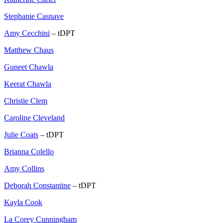
Stephanie Casnave
Amy Cecchini
– tDPT
Matthew Chaus
Guneet Chawla
Keerat Chawla
Christie Clem
Caroline Cleveland
Julie Coats
– tDPT
Brianna Colello
Amy Collins
Deborah Constantine
– tDPT
Kayla Cook
La Corey Cunningham