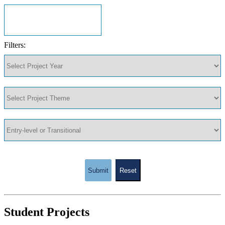
Filters:
Submit
Reset
Student Projects