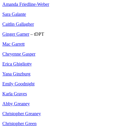
Amanda Friedline-Weber
Sara Galante
Caitlin Gallagher
Ginger Garner
– tDPT
Mac Garrett
Cheyenne Gasper
Erica Ghigliotty
Yana Ginzburg
Emily Goodnight
Karla Graves
Abby Greaney
Christopher Greaney
Christopher Green