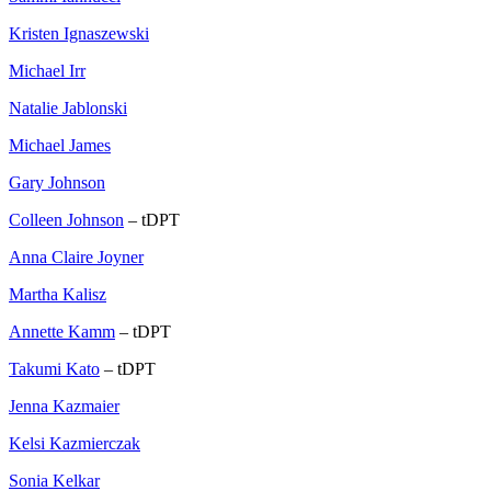
Kristen Ignaszewski
Michael Irr
Natalie Jablonski
Michael James
Gary Johnson
Colleen Johnson
– tDPT
Anna Claire Joyner
Martha Kalisz
Annette Kamm
– tDPT
Takumi Kato
– tDPT
Jenna Kazmaier
Kelsi Kazmierczak
Sonia Kelkar