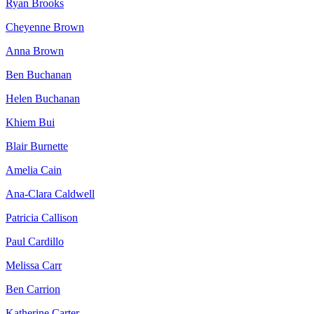
Ryan Brooks
Cheyenne Brown
Anna Brown
Ben Buchanan
Helen Buchanan
Khiem Bui
Blair Burnette
Amelia Cain
Ana-Clara Caldwell
Patricia Callison
Paul Cardillo
Melissa Carr
Ben Carrion
Katherine Carter