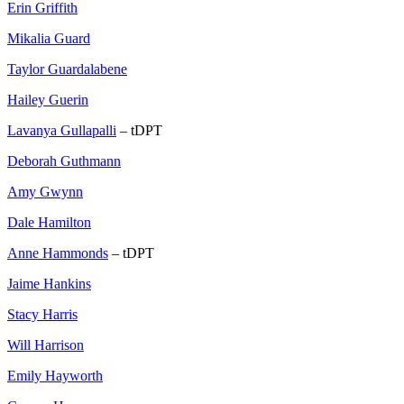
Erin Griffith
Mikalia Guard
Taylor Guardalabene
Hailey Guerin
Lavanya Gullapalli
– tDPT
Deborah Guthmann
Amy Gwynn
Dale Hamilton
Anne Hammonds
– tDPT
Jaime Hankins
Stacy Harris
Will Harrison
Emily Hayworth