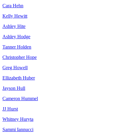
Cara Hehn
Kelly Hewitt
Ashley Hite
Ashley Hodge
Tanner Holden
Christopher Hope
Greg Howell
Ellizabeth Huber
Jayson Hull
Cameron Hummel
JJ Hurst
Whitney Huryta
Sammi Iannucci