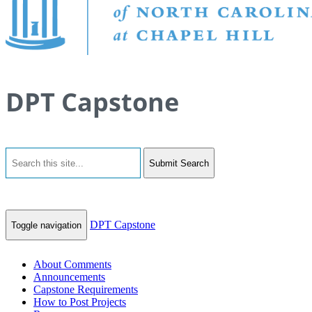
DPT Capstone
Submit Search
DPT Capstone
Toggle navigation
About Comments
Announcements
Capstone Requirements
How to Post Projects