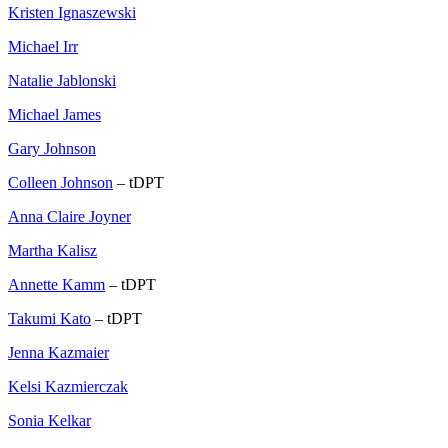
Kristen Ignaszewski
Michael Irr
Natalie Jablonski
Michael James
Gary Johnson
Colleen Johnson
– tDPT
Anna Claire Joyner
Martha Kalisz
Annette Kamm
– tDPT
Takumi Kato
– tDPT
Jenna Kazmaier
Kelsi Kazmierczak
Sonia Kelkar