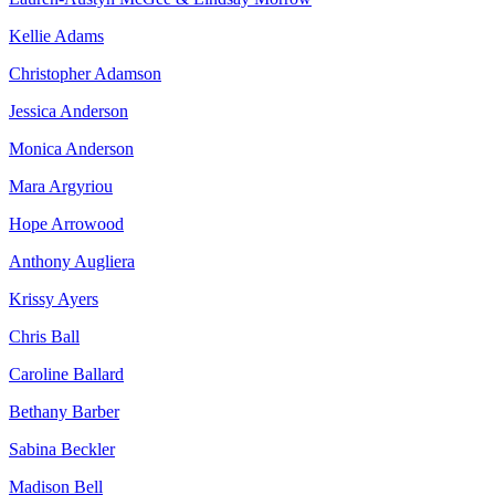
Kellie Adams
Christopher Adamson
Jessica Anderson
Monica Anderson
Mara Argyriou
Hope Arrowood
Anthony Augliera
Krissy Ayers
Chris Ball
Caroline Ballard
Bethany Barber
Sabina Beckler
Madison Bell