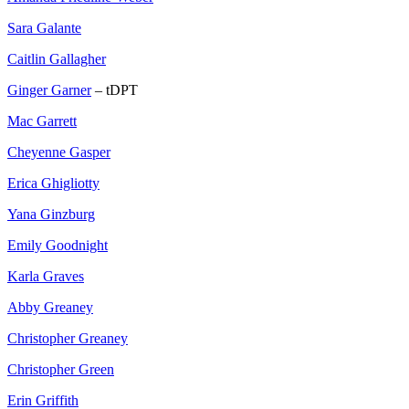
Sara Galante
Caitlin Gallagher
Ginger Garner
– tDPT
Mac Garrett
Cheyenne Gasper
Erica Ghigliotty
Yana Ginzburg
Emily Goodnight
Karla Graves
Abby Greaney
Christopher Greaney
Christopher Green
Erin Griffith