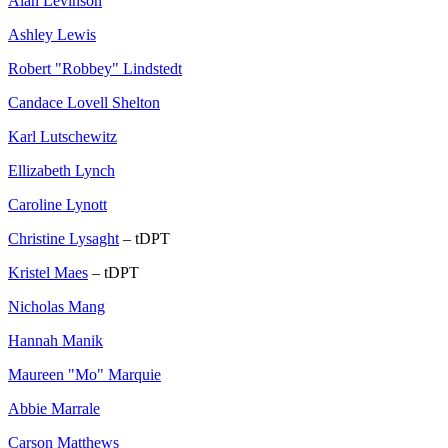
Alan Levinson
Ashley Lewis
Robert "Robbey" Lindstedt
Candace Lovell Shelton
Karl Lutschewitz
Ellizabeth Lynch
Caroline Lynott
Christine Lysaght
– tDPT
Kristel Maes
– tDPT
Nicholas Mang
Hannah Manik
Maureen "Mo" Marquie
Abbie Marrale
Carson Matthews