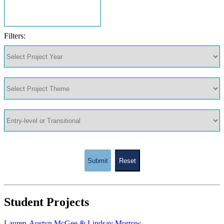
Filters:
Submit
Reset
Student Projects
Lauren-Austyn McGee & Lindsay Morrow