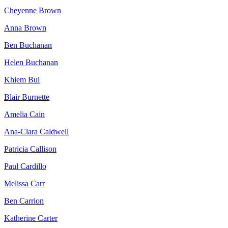
Cheyenne Brown
Anna Brown
Ben Buchanan
Helen Buchanan
Khiem Bui
Blair Burnette
Amelia Cain
Ana-Clara Caldwell
Patricia Callison
Paul Cardillo
Melissa Carr
Ben Carrion
Katherine Carter