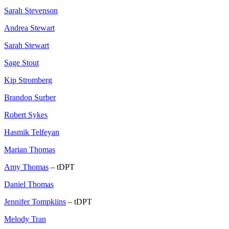
Sarah Stevenson
Andrea Stewart
Sarah Stewart
Sage Stout
Kip Stromberg
Brandon Surber
Robert Sykes
Hasmik Telfeyan
Marian Thomas
Amy Thomas
– tDPT
Daniel Thomas
Jennifer Tompkiins
– tDPT
Melody Tran