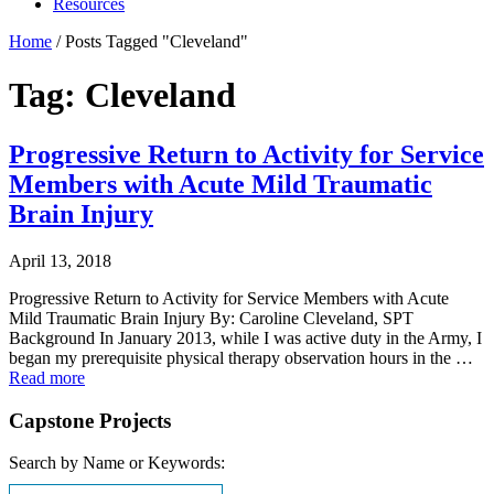
Resources
Home
/
Posts Tagged "Cleveland"
Tag: Cleveland
Progressive Return to Activity for Service
Members with Acute Mild Traumatic
Brain Injury
April 13, 2018
Progressive Return to Activity for Service Members with Acute
Mild Traumatic Brain Injury By: Caroline Cleveland, SPT
Background In January 2013, while I was active duty in the Army, I
began my prerequisite physical therapy observation hours in the …
Read more
Capstone Projects
Search by Name or Keywords: