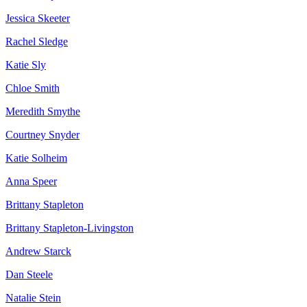
Jessica Skeeter
Rachel Sledge
Katie Sly
Chloe Smith
Meredith Smythe
Courtney Snyder
Katie Solheim
Anna Speer
Brittany Stapleton
Brittany Stapleton-Livingston
Andrew Starck
Dan Steele
Natalie Stein