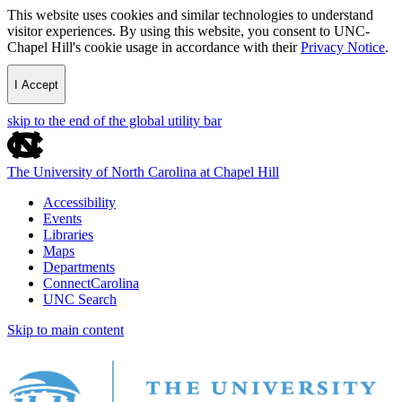
This website uses cookies and similar technologies to understand
visitor experiences. By using this website, you consent to UNC-
Chapel Hill's cookie usage in accordance with their
Privacy Notice
.
I Accept
skip to the end of the global utility bar
The University of North Carolina at Chapel Hill
Accessibility
Events
Libraries
Maps
Departments
ConnectCarolina
UNC Search
Skip to main content