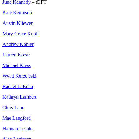
June Kennedy
– tDPT
Kate Kennison
Austin Kliewer
Mary Grace Knoll
Andrew Kohler
Lauren Kozar
Michael Kress
Wyatt Kurzejeski
Rachel LaBella
Kathryn Lambert
Chris Lane
Mae Langford
Hannah Leshin