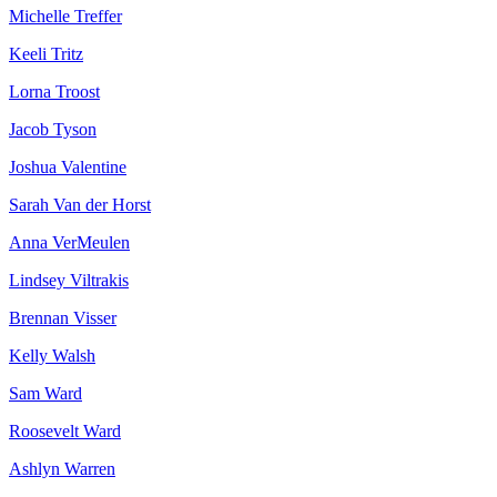
Michelle Treffer
Keeli Tritz
Lorna Troost
Jacob Tyson
Joshua Valentine
Sarah Van der Horst
Anna VerMeulen
Lindsey Viltrakis
Brennan Visser
Kelly Walsh
Sam Ward
Roosevelt Ward
Ashlyn Warren