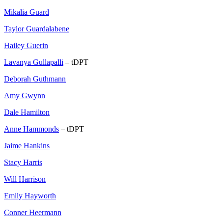
Mikalia Guard
Taylor Guardalabene
Hailey Guerin
Lavanya Gullapalli
– tDPT
Deborah Guthmann
Amy Gwynn
Dale Hamilton
Anne Hammonds
– tDPT
Jaime Hankins
Stacy Harris
Will Harrison
Emily Hayworth
Conner Heermann