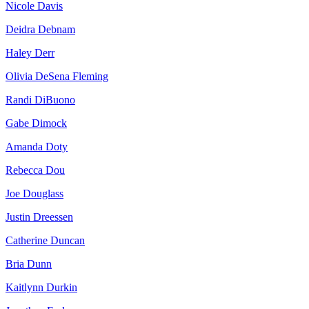
Nicole Davis
Deidra Debnam
Haley Derr
Olivia DeSena Fleming
Randi DiBuono
Gabe Dimock
Amanda Doty
Rebecca Dou
Joe Douglass
Justin Dreessen
Catherine Duncan
Bria Dunn
Kaitlynn Durkin