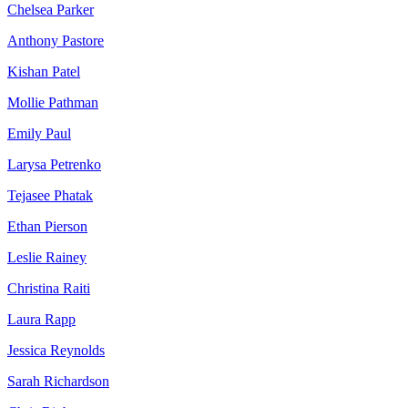
Chelsea Parker
Anthony Pastore
Kishan Patel
Mollie Pathman
Emily Paul
Larysa Petrenko
Tejasee Phatak
Ethan Pierson
Leslie Rainey
Christina Raiti
Laura Rapp
Jessica Reynolds
Sarah Richardson