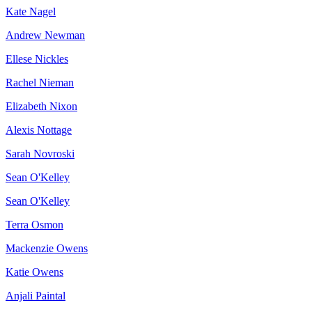
Kate Nagel
Andrew Newman
Ellese Nickles
Rachel Nieman
Elizabeth Nixon
Alexis Nottage
Sarah Novroski
Sean O'Kelley
Sean O'Kelley
Terra Osmon
Mackenzie Owens
Katie Owens
Anjali Paintal