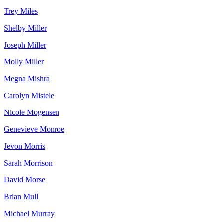
Trey Miles
Shelby Miller
Joseph Miller
Molly Miller
Megna Mishra
Carolyn Mistele
Nicole Mogensen
Genevieve Monroe
Jevon Morris
Sarah Morrison
David Morse
Brian Mull
Michael Murray