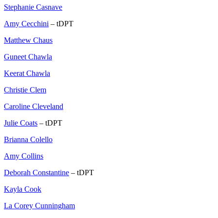
Stephanie Casnave
Amy Cecchini
– tDPT
Matthew Chaus
Guneet Chawla
Keerat Chawla
Christie Clem
Caroline Cleveland
Julie Coats
– tDPT
Brianna Colello
Amy Collins
Deborah Constantine
– tDPT
Kayla Cook
La Corey Cunningham