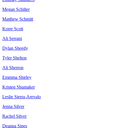
Megan Schilter
Matthew Schmitt
Korre Scott
Ali Serrani
Dylan Sheedy
Tyler Shelton
Ali Sherron
Emmma Shirley
Kristen Shumaker
Leslie Sierra-Arevalo
Jenna Silver
Rachel Silver
Deanna Sipes