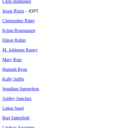
Chris Ripberger
Jessie Risen
– tDPT
Christopher Ritter
Krista Rosenquest
Elinor Rubin
M. Juliianne Runey
Mary Rutz
Hannah Ryan
Kally Saffer
Jonathan Samuelson
Ashley Sanchez
Lukas Sand
Bart Satterfield
Lindsay Saunders