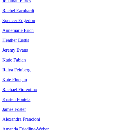
Jonathan Earles
Rachel Earnhardt
Spencer Edgerton
Annemarie Erich
Heather Eustis
Jeremy Evans
Katie Fabian
Raiya Feinberg
Kate Finegan
Rachael Fiorentino
Kristen Fontela
James Foster
Alexandra Francioni
Amanda Friedline-Weber