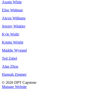
Austin White
Elise Widman
Alexis Williams
Jeremy Winkler
Kyle Wolfe
Kristin Wright
Maddie Wygand
Ted Zabel
Alan Zhou
Hannah Zimmer
© 2026 DPT Capstone
Manage Website