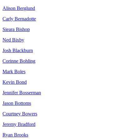
Alison Berglund
Carly Bernadotte
Sieara Bishop
Ned Bixby
Josh Blackburn
Corinne Bohling
Mark Boles
Kevin Bond
Jennifer Bosserman
Jason Bottoms
Courtney Bowers
Jeremy Bradford
Ryan Brooks