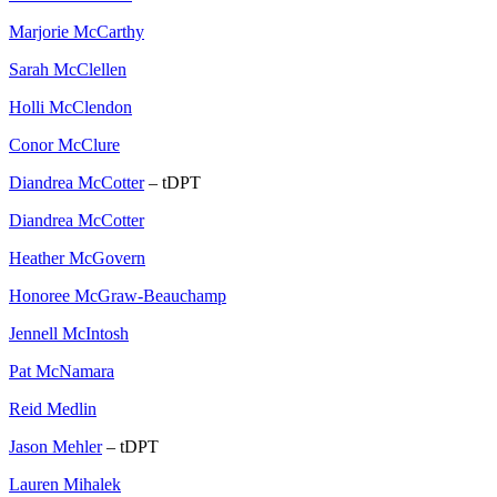
Marjorie McCarthy
Sarah McClellen
Holli McClendon
Conor McClure
Diandrea McCotter
– tDPT
Diandrea McCotter
Heather McGovern
Honoree McGraw-Beauchamp
Jennell McIntosh
Pat McNamara
Reid Medlin
Jason Mehler
– tDPT
Lauren Mihalek