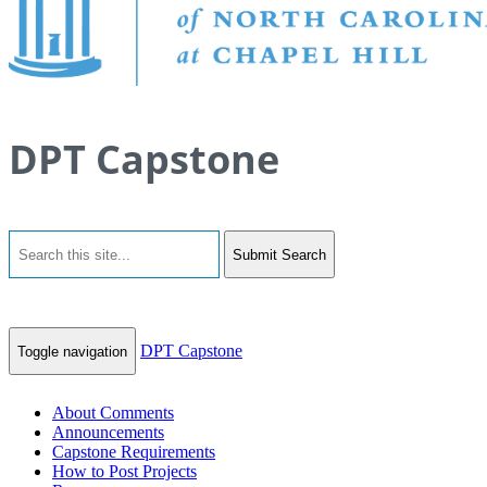
DPT Capstone
Submit Search
DPT Capstone
Toggle navigation
About Comments
Announcements
Capstone Requirements
How to Post Projects