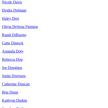
Nicole Davis
Deidra Debnam
Haley Derr
Olivia DeSena Fleming
Randi DiBuono
Gabe Dimock
Amanda Doty
Rebecca Dou
Joe Douglass
Justin Dreessen
Catherine Duncan
Bria Dunn
Kaitlynn Durkin