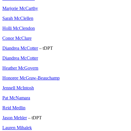
Marjorie McCarthy
Sarah McClellen
Holli McClendon
Conor McClure
Diandrea McCotter
– tDPT
Diandrea McCotter
Heather McGovern
Honoree McGraw-Beauchamp
Jennell McIntosh
Pat McNamara
Reid Medlin
Jason Mehler
– tDPT
Lauren Mihalek