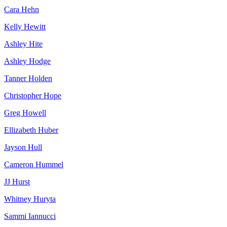
Cara Hehn
Kelly Hewitt
Ashley Hite
Ashley Hodge
Tanner Holden
Christopher Hope
Greg Howell
Ellizabeth Huber
Jayson Hull
Cameron Hummel
JJ Hurst
Whitney Huryta
Sammi Iannucci