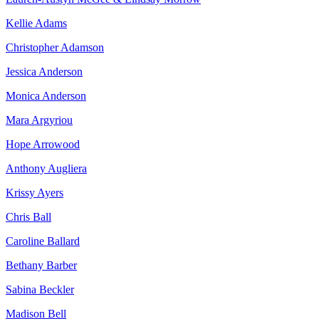
Kellie Adams
Christopher Adamson
Jessica Anderson
Monica Anderson
Mara Argyriou
Hope Arrowood
Anthony Augliera
Krissy Ayers
Chris Ball
Caroline Ballard
Bethany Barber
Sabina Beckler
Madison Bell