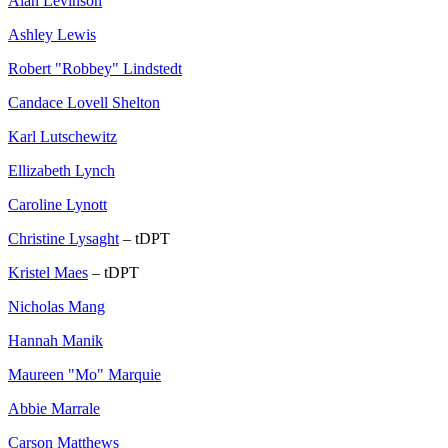
Alan Levinson
Ashley Lewis
Robert "Robbey" Lindstedt
Candace Lovell Shelton
Karl Lutschewitz
Ellizabeth Lynch
Caroline Lynott
Christine Lysaght
– tDPT
Kristel Maes
– tDPT
Nicholas Mang
Hannah Manik
Maureen "Mo" Marquie
Abbie Marrale
Carson Matthews