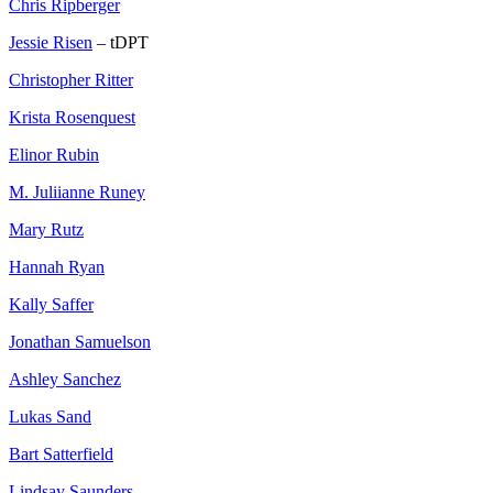
Chris Ripberger
Jessie Risen
– tDPT
Christopher Ritter
Krista Rosenquest
Elinor Rubin
M. Juliianne Runey
Mary Rutz
Hannah Ryan
Kally Saffer
Jonathan Samuelson
Ashley Sanchez
Lukas Sand
Bart Satterfield
Lindsay Saunders