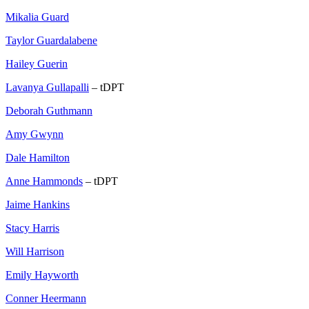
Mikalia Guard
Taylor Guardalabene
Hailey Guerin
Lavanya Gullapalli
– tDPT
Deborah Guthmann
Amy Gwynn
Dale Hamilton
Anne Hammonds
– tDPT
Jaime Hankins
Stacy Harris
Will Harrison
Emily Hayworth
Conner Heermann