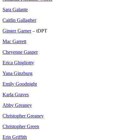
Sara Galante
Caitlin Gallagher
Ginger Garner
– tDPT
Mac Garrett
Cheyenne Gasper
Erica Ghigliotty
Yana Ginzburg
Emily Goodnight
Karla Graves
Abby Greaney
Christopher Greaney
Christopher Green
Erin Griffith