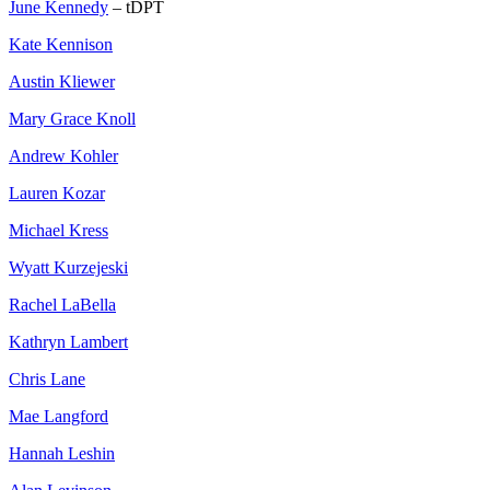
June Kennedy
– tDPT
Kate Kennison
Austin Kliewer
Mary Grace Knoll
Andrew Kohler
Lauren Kozar
Michael Kress
Wyatt Kurzejeski
Rachel LaBella
Kathryn Lambert
Chris Lane
Mae Langford
Hannah Leshin