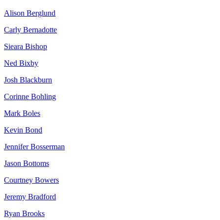
Alison Berglund
Carly Bernadotte
Sieara Bishop
Ned Bixby
Josh Blackburn
Corinne Bohling
Mark Boles
Kevin Bond
Jennifer Bosserman
Jason Bottoms
Courtney Bowers
Jeremy Bradford
Ryan Brooks