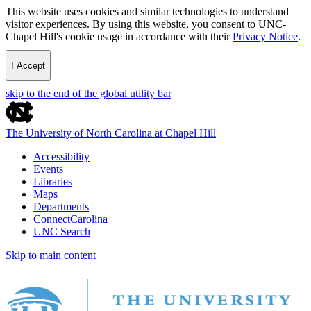
This website uses cookies and similar technologies to understand
visitor experiences. By using this website, you consent to UNC-
Chapel Hill's cookie usage in accordance with their
Privacy Notice
.
I Accept
skip to the end of the global utility bar
The University of North Carolina at Chapel Hill
Accessibility
Events
Libraries
Maps
Departments
ConnectCarolina
UNC Search
Skip to main content