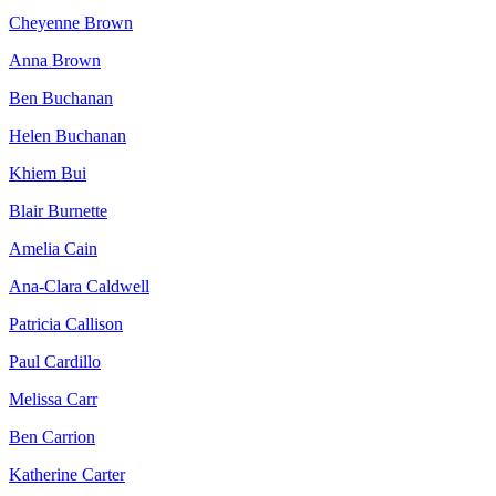
Cheyenne Brown
Anna Brown
Ben Buchanan
Helen Buchanan
Khiem Bui
Blair Burnette
Amelia Cain
Ana-Clara Caldwell
Patricia Callison
Paul Cardillo
Melissa Carr
Ben Carrion
Katherine Carter