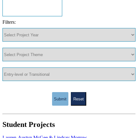
Filters:
Submit
Reset
Student Projects
Lauren-Austyn McGee & Lindsay Morrow