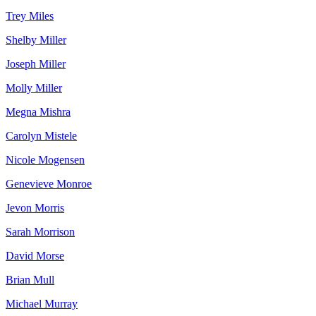
Trey Miles
Shelby Miller
Joseph Miller
Molly Miller
Megna Mishra
Carolyn Mistele
Nicole Mogensen
Genevieve Monroe
Jevon Morris
Sarah Morrison
David Morse
Brian Mull
Michael Murray