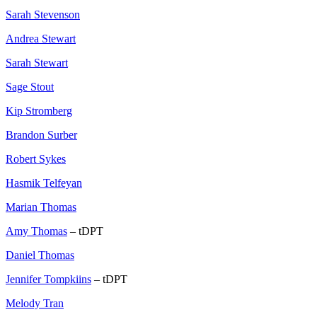
Sarah Stevenson
Andrea Stewart
Sarah Stewart
Sage Stout
Kip Stromberg
Brandon Surber
Robert Sykes
Hasmik Telfeyan
Marian Thomas
Amy Thomas
– tDPT
Daniel Thomas
Jennifer Tompkiins
– tDPT
Melody Tran