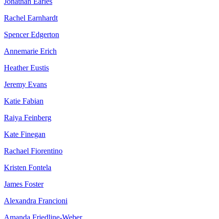
Jonathan Earles
Rachel Earnhardt
Spencer Edgerton
Annemarie Erich
Heather Eustis
Jeremy Evans
Katie Fabian
Raiya Feinberg
Kate Finegan
Rachael Fiorentino
Kristen Fontela
James Foster
Alexandra Francioni
Amanda Friedline-Weber