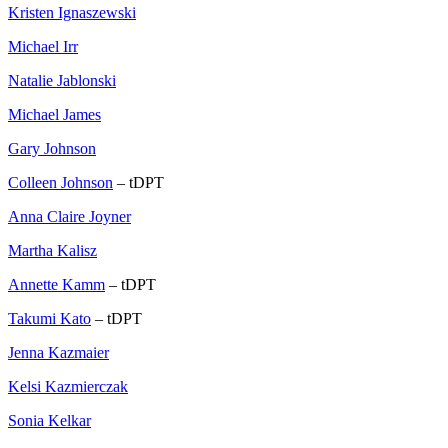
Kristen Ignaszewski
Michael Irr
Natalie Jablonski
Michael James
Gary Johnson
Colleen Johnson
– tDPT
Anna Claire Joyner
Martha Kalisz
Annette Kamm
– tDPT
Takumi Kato
– tDPT
Jenna Kazmaier
Kelsi Kazmierczak
Sonia Kelkar