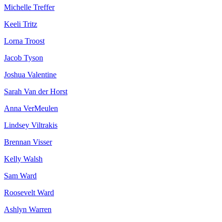
Michelle Treffer
Keeli Tritz
Lorna Troost
Jacob Tyson
Joshua Valentine
Sarah Van der Horst
Anna VerMeulen
Lindsey Viltrakis
Brennan Visser
Kelly Walsh
Sam Ward
Roosevelt Ward
Ashlyn Warren