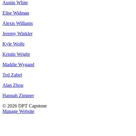
Austin White
Elise Widman
Alexis Williams
Jeremy Winkler
Kyle Wolfe
Kristin Wright
Maddie Wygand
Ted Zabel
Alan Zhou
Hannah Zimmer
© 2026 DPT Capstone
Manage Website