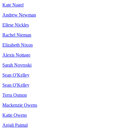
Kate Nagel
Andrew Newman
Ellese Nickles
Rachel Nieman
Elizabeth Nixon
Alexis Nottage
Sarah Novroski
Sean O'Kelley
Sean O'Kelley
Terra Osmon
Mackenzie Owens
Katie Owens
Anjali Paintal