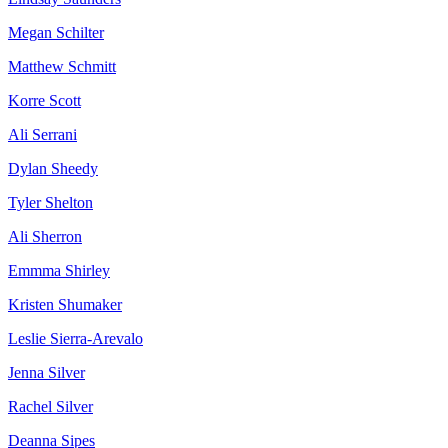
Megan Schilter
Matthew Schmitt
Korre Scott
Ali Serrani
Dylan Sheedy
Tyler Shelton
Ali Sherron
Emmma Shirley
Kristen Shumaker
Leslie Sierra-Arevalo
Jenna Silver
Rachel Silver
Deanna Sipes