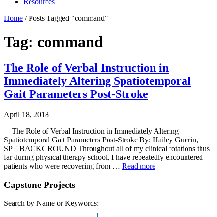
Resources
Home
/
Posts Tagged "command"
Tag: command
The Role of Verbal Instruction in
Immediately Altering Spatiotemporal
Gait Parameters Post-Stroke
April 18, 2018
The Role of Verbal Instruction in Immediately Altering
Spatiotemporal Gait Parameters Post-Stroke By: Hailey Guerin,
SPT BACKGROUND Throughout all of my clinical rotations thus
far during physical therapy school, I have repeatedly encountered
patients who were recovering from …
Read more
Capstone Projects
Search by Name or Keywords: