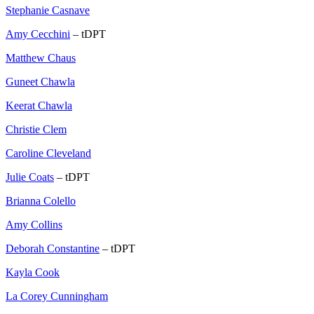
Stephanie Casnave
Amy Cecchini
– tDPT
Matthew Chaus
Guneet Chawla
Keerat Chawla
Christie Clem
Caroline Cleveland
Julie Coats
– tDPT
Brianna Colello
Amy Collins
Deborah Constantine
– tDPT
Kayla Cook
La Corey Cunningham