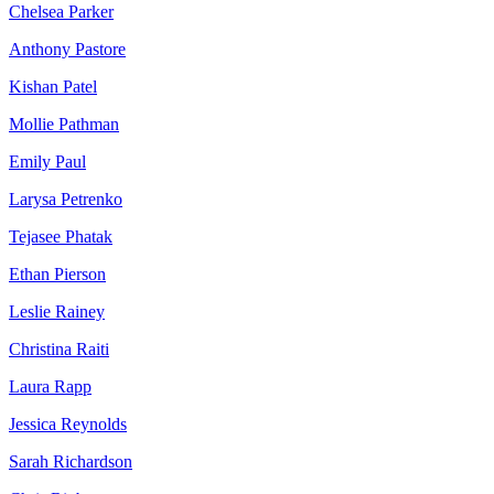
Chelsea Parker
Anthony Pastore
Kishan Patel
Mollie Pathman
Emily Paul
Larysa Petrenko
Tejasee Phatak
Ethan Pierson
Leslie Rainey
Christina Raiti
Laura Rapp
Jessica Reynolds
Sarah Richardson