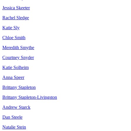
Jessica Skeeter
Rachel Sledge
Katie Sly
Chloe Smith
Meredith Smythe
Courtney Snyder
Katie Solheim
Anna Speer
Brittany Stapleton
Brittany Stapleton-Livingston
Andrew Starck
Dan Steele
Natalie Stein