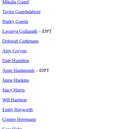
Mikalia Guard
Taylor Guardalabene
Hailey Guerin
Lavanya Gullapalli
– tDPT
Deborah Guthmann
Amy Gwynn
Dale Hamilton
Anne Hammonds
– tDPT
Jaime Hankins
Stacy Harris
Will Harrison
Emily Hayworth
Conner Heermann