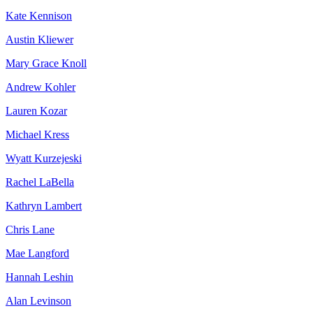
Kate Kennison
Austin Kliewer
Mary Grace Knoll
Andrew Kohler
Lauren Kozar
Michael Kress
Wyatt Kurzejeski
Rachel LaBella
Kathryn Lambert
Chris Lane
Mae Langford
Hannah Leshin
Alan Levinson