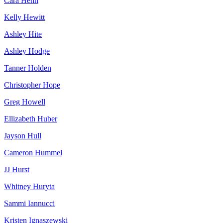
Cara Hehn
Kelly Hewitt
Ashley Hite
Ashley Hodge
Tanner Holden
Christopher Hope
Greg Howell
Ellizabeth Huber
Jayson Hull
Cameron Hummel
JJ Hurst
Whitney Huryta
Sammi Iannucci
Kristen Ignaszewski