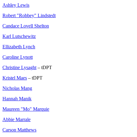
Ashley Lewis
Robert "Robbey" Lindstedt
Candace Lovell Shelton
Karl Lutschewitz
Ellizabeth Lynch
Caroline Lynott
Christine Lysaght
– tDPT
Kristel Maes
– tDPT
Nicholas Mang
Hannah Manik
Maureen "Mo" Marquie
Abbie Marrale
Carson Matthews