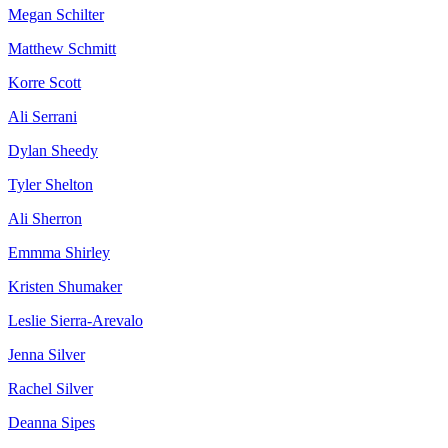
Megan Schilter
Matthew Schmitt
Korre Scott
Ali Serrani
Dylan Sheedy
Tyler Shelton
Ali Sherron
Emmma Shirley
Kristen Shumaker
Leslie Sierra-Arevalo
Jenna Silver
Rachel Silver
Deanna Sipes