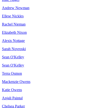
Andrew Newman
Ellese Nickles
Rachel Nieman
Elizabeth Nixon
Alexis Nottage
Sarah Novroski
Sean O'Kelley
Sean O'Kelley
Terra Osmon
Mackenzie Owens
Katie Owens
Anjali Paintal
Chelsea Parker