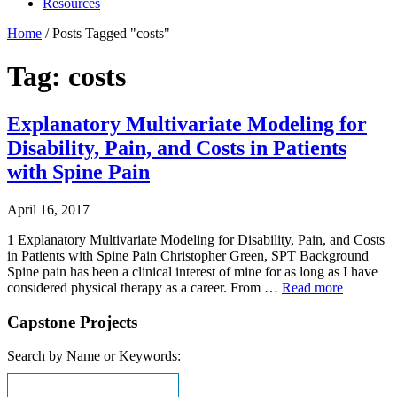
Resources
Home
/
Posts Tagged "costs"
Tag: costs
Explanatory Multivariate Modeling for
Disability, Pain, and Costs in Patients
with Spine Pain
April 16, 2017
1 Explanatory Multivariate Modeling for Disability, Pain, and Costs
in Patients with Spine Pain Christopher Green, SPT Background
Spine pain has been a clinical interest of mine for as long as I have
considered physical therapy as a career. From …
Read more
Capstone Projects
Search by Name or Keywords: