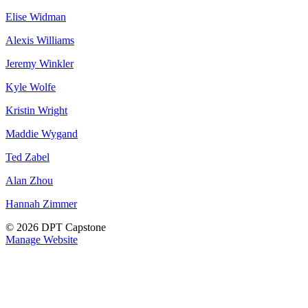
Elise Widman
Alexis Williams
Jeremy Winkler
Kyle Wolfe
Kristin Wright
Maddie Wygand
Ted Zabel
Alan Zhou
Hannah Zimmer
© 2026 DPT Capstone
Manage Website