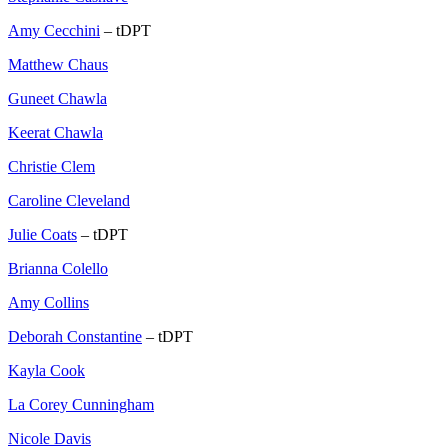
Amy Cecchini
– tDPT
Matthew Chaus
Guneet Chawla
Keerat Chawla
Christie Clem
Caroline Cleveland
Julie Coats
– tDPT
Brianna Colello
Amy Collins
Deborah Constantine
– tDPT
Kayla Cook
La Corey Cunningham
Nicole Davis