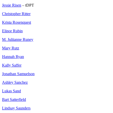
Jessie Risen
– tDPT
Christopher Ritter
Krista Rosenquest
Elinor Rubin
M. Juliianne Runey
Mary Rutz
Hannah Ryan
Kally Saffer
Jonathan Samuelson
Ashley Sanchez
Lukas Sand
Bart Satterfield
Lindsay Saunders