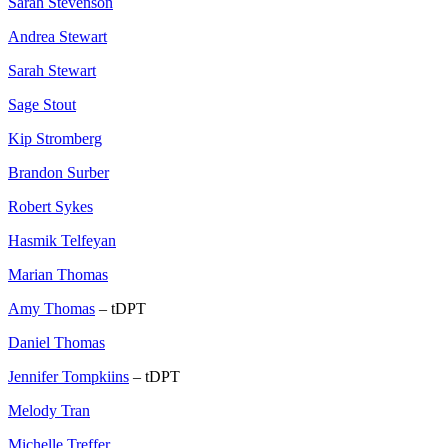
Sarah Stevenson
Andrea Stewart
Sarah Stewart
Sage Stout
Kip Stromberg
Brandon Surber
Robert Sykes
Hasmik Telfeyan
Marian Thomas
Amy Thomas
– tDPT
Daniel Thomas
Jennifer Tompkiins
– tDPT
Melody Tran
Michelle Treffer