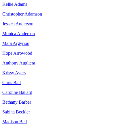
Kellie Adams
Christopher Adamson
Jessica Anderson
Monica Anderson
Mara Argyriou
Hope Arrowood
Anthony Augliera
Krissy Ayers
Chris Ball
Caroline Ballard
Bethany Barber
Sabina Beckler
Madison Bell