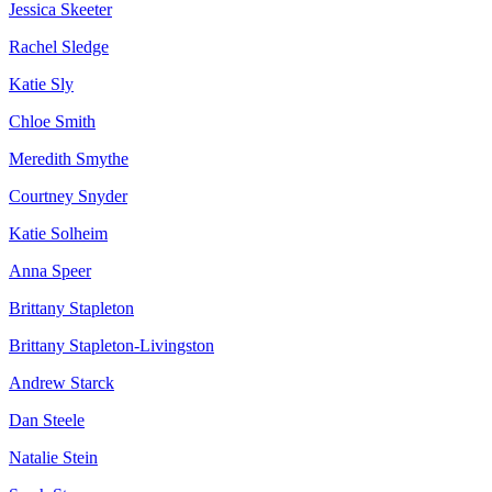
Jessica Skeeter
Rachel Sledge
Katie Sly
Chloe Smith
Meredith Smythe
Courtney Snyder
Katie Solheim
Anna Speer
Brittany Stapleton
Brittany Stapleton-Livingston
Andrew Starck
Dan Steele
Natalie Stein