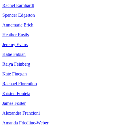
Rachel Earnhardt
Spencer Edgerton
Annemarie Erich
Heather Eustis
Jeremy Evans
Katie Fabian
Raiya Feinberg
Kate Finegan
Rachael Fiorentino
Kristen Fontela
James Foster
Alexandra Francioni
Amanda Friedline-Weber