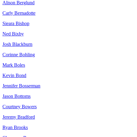
Alison Berglund
Carly Bernadotte
Sieara Bishop
Ned Bixby
Josh Blackburn
Corinne Bohling
Mark Boles
Kevin Bond
Jennifer Bosserman
Jason Bottoms
Courtney Bowers
Jeremy Bradford
Ryan Brooks