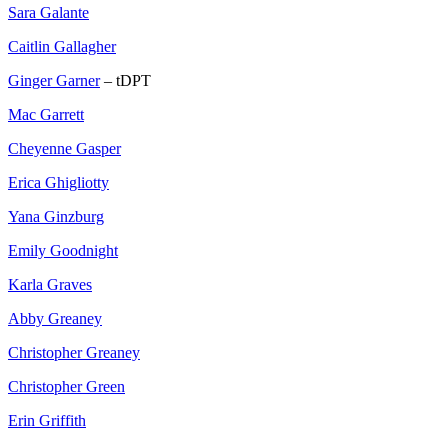
Sara Galante
Caitlin Gallagher
Ginger Garner
– tDPT
Mac Garrett
Cheyenne Gasper
Erica Ghigliotty
Yana Ginzburg
Emily Goodnight
Karla Graves
Abby Greaney
Christopher Greaney
Christopher Green
Erin Griffith