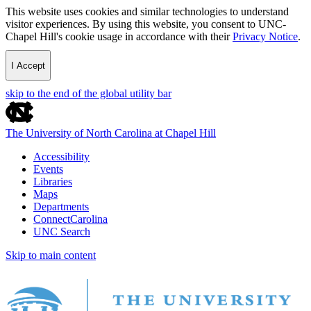
This website uses cookies and similar technologies to understand
visitor experiences. By using this website, you consent to UNC-
Chapel Hill's cookie usage in accordance with their
Privacy Notice
.
I Accept
skip to the end of the global utility bar
The University of North Carolina at Chapel Hill
Accessibility
Events
Libraries
Maps
Departments
ConnectCarolina
UNC Search
Skip to main content