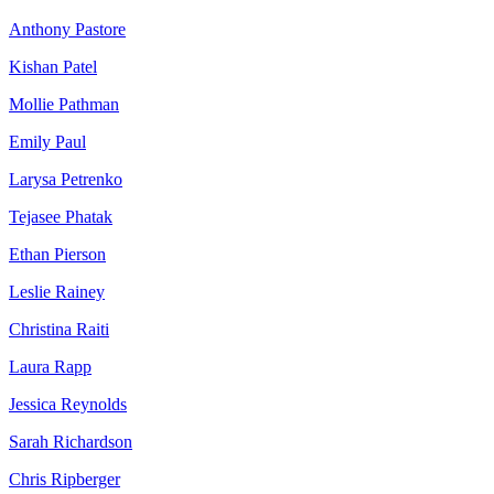
Anthony Pastore
Kishan Patel
Mollie Pathman
Emily Paul
Larysa Petrenko
Tejasee Phatak
Ethan Pierson
Leslie Rainey
Christina Raiti
Laura Rapp
Jessica Reynolds
Sarah Richardson
Chris Ripberger