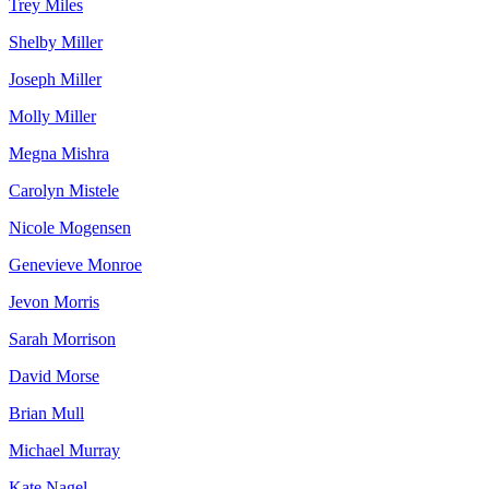
Trey Miles
Shelby Miller
Joseph Miller
Molly Miller
Megna Mishra
Carolyn Mistele
Nicole Mogensen
Genevieve Monroe
Jevon Morris
Sarah Morrison
David Morse
Brian Mull
Michael Murray
Kate Nagel