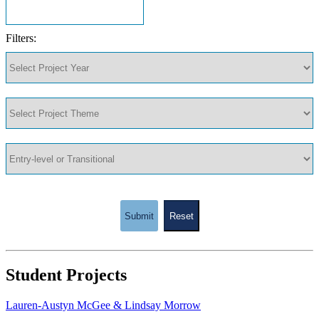
Filters:
Submit
Reset
Student Projects
Lauren-Austyn McGee & Lindsay Morrow