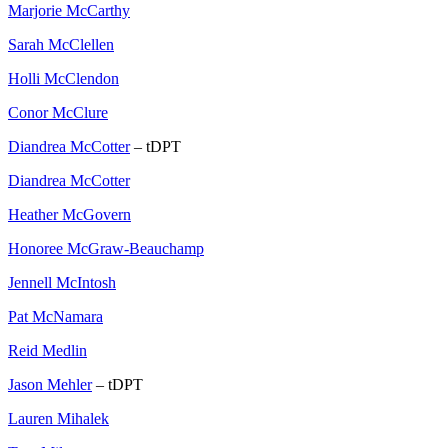
Marjorie McCarthy
Sarah McClellen
Holli McClendon
Conor McClure
Diandrea McCotter
– tDPT
Diandrea McCotter
Heather McGovern
Honoree McGraw-Beauchamp
Jennell McIntosh
Pat McNamara
Reid Medlin
Jason Mehler
– tDPT
Lauren Mihalek