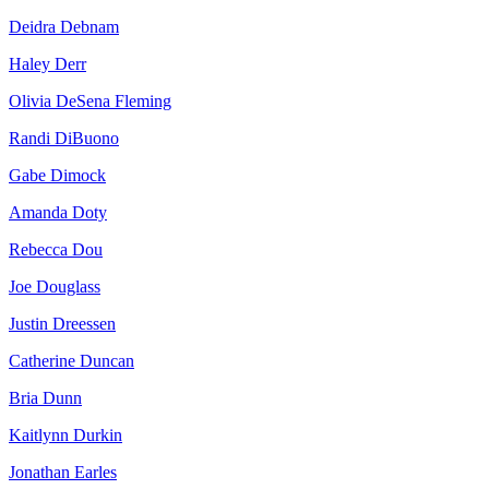
Deidra Debnam
Haley Derr
Olivia DeSena Fleming
Randi DiBuono
Gabe Dimock
Amanda Doty
Rebecca Dou
Joe Douglass
Justin Dreessen
Catherine Duncan
Bria Dunn
Kaitlynn Durkin
Jonathan Earles