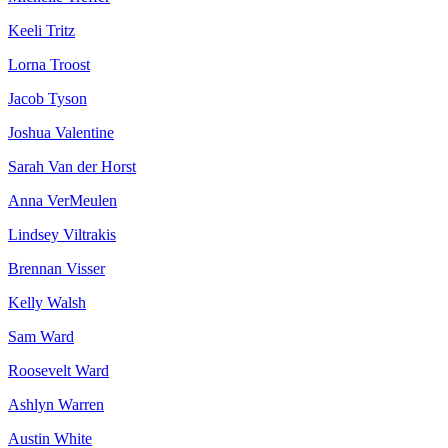
Keeli Tritz
Lorna Troost
Jacob Tyson
Joshua Valentine
Sarah Van der Horst
Anna VerMeulen
Lindsey Viltrakis
Brennan Visser
Kelly Walsh
Sam Ward
Roosevelt Ward
Ashlyn Warren
Austin White