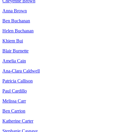
Cheyenne Brown
Anna Brown
Ben Buchanan
Helen Buchanan
Khiem Bui
Blair Burnette
Amelia Cain
Ana-Clara Caldwell
Patricia Callison
Paul Cardillo
Melissa Carr
Ben Carrion
Katherine Carter
Stephanie Casnave