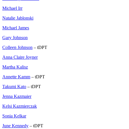
Michael Irr
Natalie Jablonski
Michael James
Gary Johnson
Colleen Johnson
– tDPT
Anna Claire Joyner
Martha Kalisz
Annette Kamm
– tDPT
Takumi Kato
– tDPT
Jenna Kazmaier
Kelsi Kazmierczak
Sonia Kelkar
June Kennedy
– tDPT