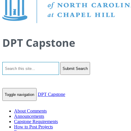
DPT Capstone
Submit Search
DPT Capstone
Toggle navigation
About Comments
Announcements
Capstone Requirements
How to Post Projects