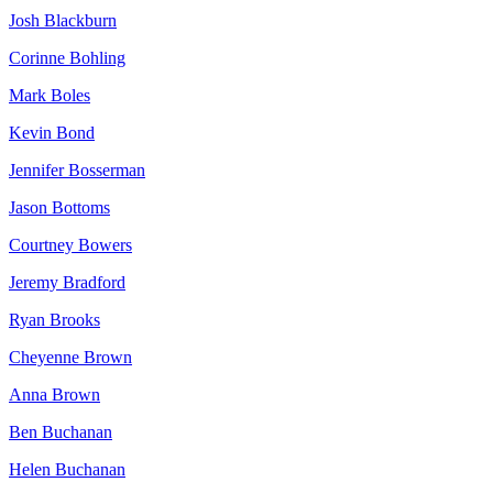
Josh Blackburn
Corinne Bohling
Mark Boles
Kevin Bond
Jennifer Bosserman
Jason Bottoms
Courtney Bowers
Jeremy Bradford
Ryan Brooks
Cheyenne Brown
Anna Brown
Ben Buchanan
Helen Buchanan