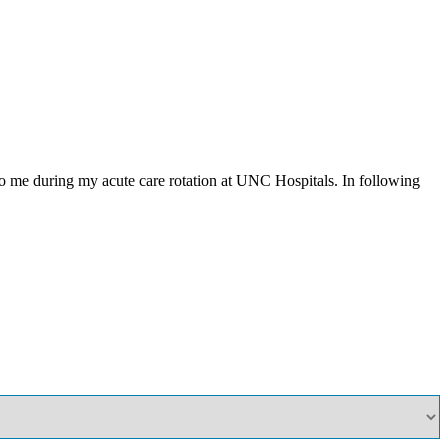
to me during my acute care rotation at UNC Hospitals. In following