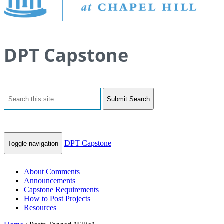
DPT Capstone
Submit Search
DPT Capstone
Toggle navigation
About Comments
Announcements
Capstone Requirements
How to Post Projects
Resources