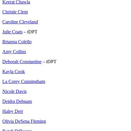
Keerat Chawla
Christie Clem
Caroline Cleveland
Julie Coats
– tDPT
Brianna Colello
Amy Collins
Deborah Constantine
– tDPT
Kayla Cook
La Corey Cunningham
Nicole Davis
Deidra Debnam
Haley Derr
Olivia DeSena Fleming