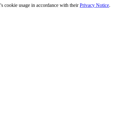
's cookie usage in accordance with their
Privacy Notice
.