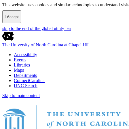
This website uses cookies and similar technologies to understand vis
I Accept
skip to the end of the global utility bar
The University of North Carolina at Chapel Hill
Accessibility
Events
Libraries
Maps
Departments
ConnectCarolina
UNC Search
Skip to main content