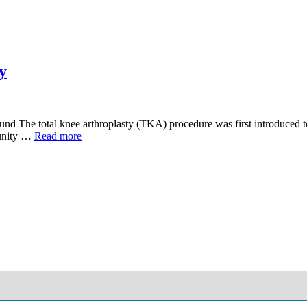
y
und The total knee arthroplasty (TKA) procedure was first introduced 
tunity …
Read more