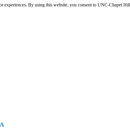
itor experiences. By using this website, you consent to UNC-Chapel Hill