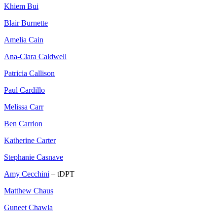
Khiem Bui
Blair Burnette
Amelia Cain
Ana-Clara Caldwell
Patricia Callison
Paul Cardillo
Melissa Carr
Ben Carrion
Katherine Carter
Stephanie Casnave
Amy Cecchini
– tDPT
Matthew Chaus
Guneet Chawla