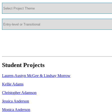
Student Projects
Lauren-Austyn McGee & Lindsay Morrow
Kellie Adams
Christopher Adamson
Jessica Anderson
Monica Anderson