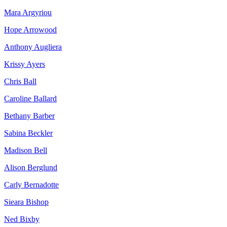
Mara Argyriou
Hope Arrowood
Anthony Augliera
Krissy Ayers
Chris Ball
Caroline Ballard
Bethany Barber
Sabina Beckler
Madison Bell
Alison Berglund
Carly Bernadotte
Sieara Bishop
Ned Bixby