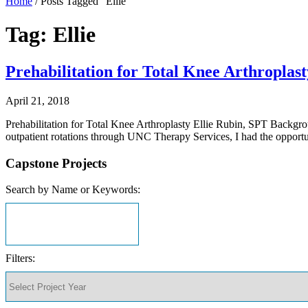
Home
/
Posts Tagged "Ellie"
Tag: Ellie
Prehabilitation for Total Knee Arthroplast
April 21, 2018
Prehabilitation for Total Knee Arthroplasty Ellie Rubin, SPT Backgro
outpatient rotations through UNC Therapy Services, I had the oppor
Capstone Projects
Search by Name or Keywords:
Filters: