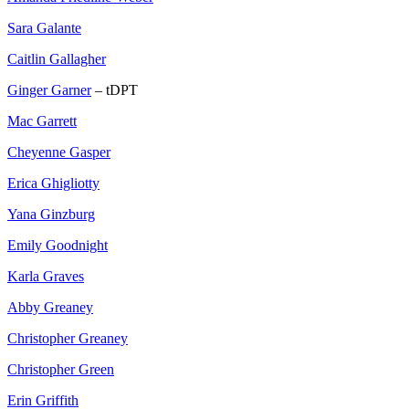
Sara Galante
Caitlin Gallagher
Ginger Garner
– tDPT
Mac Garrett
Cheyenne Gasper
Erica Ghigliotty
Yana Ginzburg
Emily Goodnight
Karla Graves
Abby Greaney
Christopher Greaney
Christopher Green
Erin Griffith