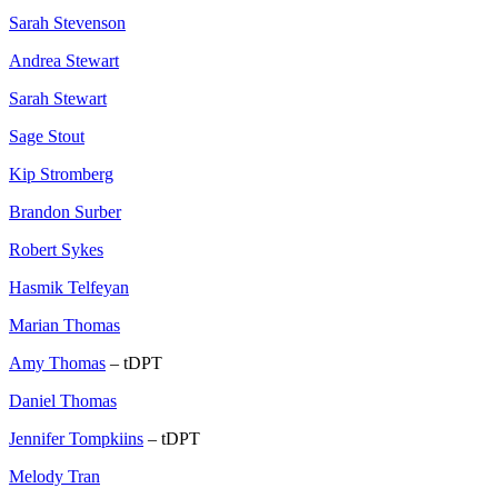
Sarah Stevenson
Andrea Stewart
Sarah Stewart
Sage Stout
Kip Stromberg
Brandon Surber
Robert Sykes
Hasmik Telfeyan
Marian Thomas
Amy Thomas
– tDPT
Daniel Thomas
Jennifer Tompkiins
– tDPT
Melody Tran