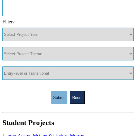
Filters:
Submit
Reset
Student Projects
Lauren-Austyn McGee & Lindsay Morrow