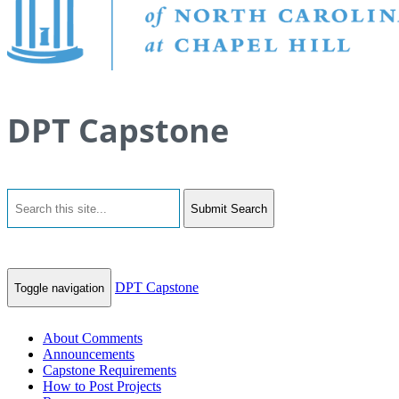
DPT Capstone
Submit Search
DPT Capstone
Toggle navigation
About Comments
Announcements
Capstone Requirements
How to Post Projects