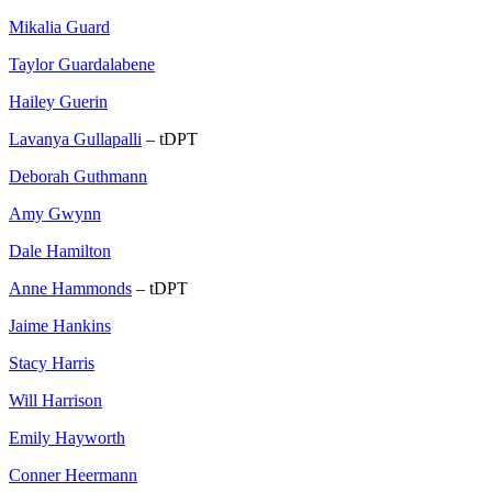
Mikalia Guard
Taylor Guardalabene
Hailey Guerin
Lavanya Gullapalli
– tDPT
Deborah Guthmann
Amy Gwynn
Dale Hamilton
Anne Hammonds
– tDPT
Jaime Hankins
Stacy Harris
Will Harrison
Emily Hayworth
Conner Heermann