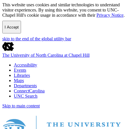
This website uses cookies and similar technologies to understand
visitor experiences. By using this website, you consent to UNC-
Chapel Hill's cookie usage in accordance with their
Privacy Notice
.
I Accept
skip to the end of the global utility bar
The University of North Carolina at Chapel Hill
Accessibility
Events
Libraries
Maps
Departments
ConnectCarolina
UNC Search
Skip to main content