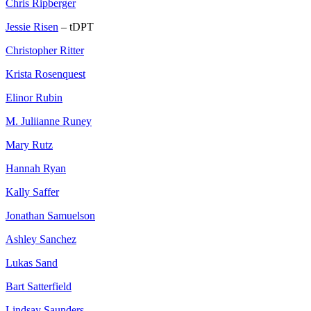
Chris Ripberger
Jessie Risen
– tDPT
Christopher Ritter
Krista Rosenquest
Elinor Rubin
M. Juliianne Runey
Mary Rutz
Hannah Ryan
Kally Saffer
Jonathan Samuelson
Ashley Sanchez
Lukas Sand
Bart Satterfield
Lindsay Saunders