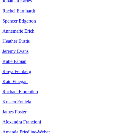
Jonathan Earles
Rachel Earnhardt
Spencer Edgerton
Annemarie Erich
Heather Eustis
Jeremy Evans
Katie Fabian
Raiya Feinberg
Kate Finegan
Rachael Fiorentino
Kristen Fontela
James Foster
Alexandra Francioni
Amanda Friedline-Weber