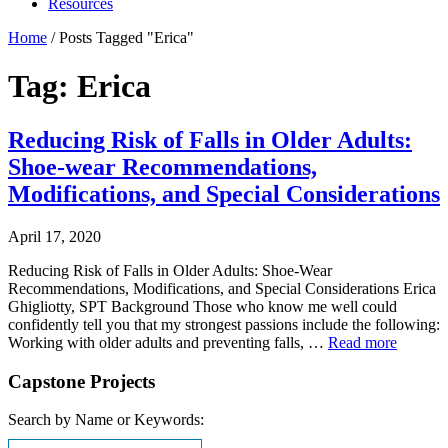
Resources
Home
/
Posts Tagged "Erica"
Tag: Erica
Reducing Risk of Falls in Older Adults:
Shoe-wear Recommendations,
Modifications, and Special Considerations
April 17, 2020
Reducing Risk of Falls in Older Adults: Shoe-Wear
Recommendations, Modifications, and Special Considerations Erica
Ghigliotty, SPT Background Those who know me well could
confidently tell you that my strongest passions include the following:
Working with older adults and preventing falls, …
Read more
Capstone Projects
Search by Name or Keywords: