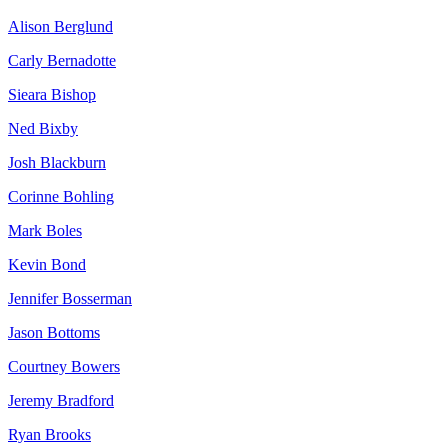
Alison Berglund
Carly Bernadotte
Sieara Bishop
Ned Bixby
Josh Blackburn
Corinne Bohling
Mark Boles
Kevin Bond
Jennifer Bosserman
Jason Bottoms
Courtney Bowers
Jeremy Bradford
Ryan Brooks