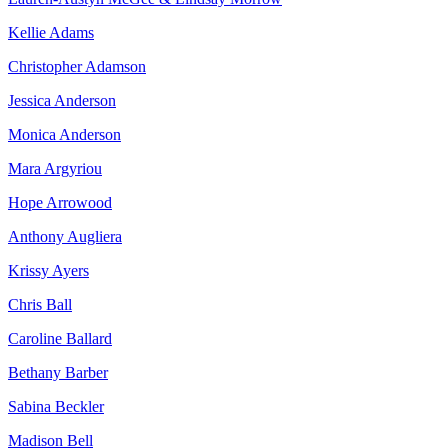
Kellie Adams
Christopher Adamson
Jessica Anderson
Monica Anderson
Mara Argyriou
Hope Arrowood
Anthony Augliera
Krissy Ayers
Chris Ball
Caroline Ballard
Bethany Barber
Sabina Beckler
Madison Bell