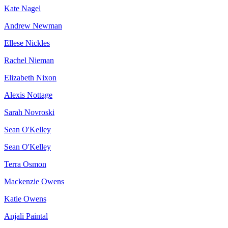
Kate Nagel
Andrew Newman
Ellese Nickles
Rachel Nieman
Elizabeth Nixon
Alexis Nottage
Sarah Novroski
Sean O'Kelley
Sean O'Kelley
Terra Osmon
Mackenzie Owens
Katie Owens
Anjali Paintal