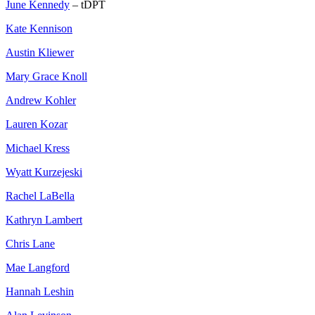
June Kennedy
– tDPT
Kate Kennison
Austin Kliewer
Mary Grace Knoll
Andrew Kohler
Lauren Kozar
Michael Kress
Wyatt Kurzejeski
Rachel LaBella
Kathryn Lambert
Chris Lane
Mae Langford
Hannah Leshin