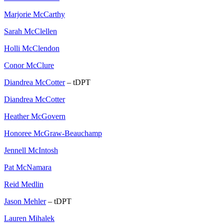
Marjorie McCarthy
Sarah McClellen
Holli McClendon
Conor McClure
Diandrea McCotter
– tDPT
Diandrea McCotter
Heather McGovern
Honoree McGraw-Beauchamp
Jennell McIntosh
Pat McNamara
Reid Medlin
Jason Mehler
– tDPT
Lauren Mihalek