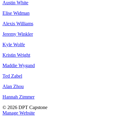
Austin White
Elise Widman
Alexis Williams
Jeremy Winkler
Kyle Wolfe
Kristin Wright
Maddie Wygand
Ted Zabel
Alan Zhou
Hannah Zimmer
© 2026 DPT Capstone
Manage Website