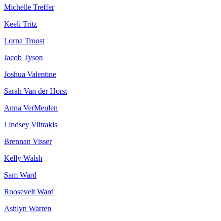
Michelle Treffer
Keeli Tritz
Lorna Troost
Jacob Tyson
Joshua Valentine
Sarah Van der Horst
Anna VerMeulen
Lindsey Viltrakis
Brennan Visser
Kelly Walsh
Sam Ward
Roosevelt Ward
Ashlyn Warren