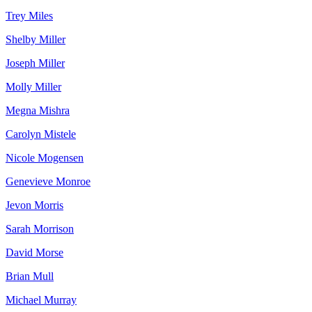
Trey Miles
Shelby Miller
Joseph Miller
Molly Miller
Megna Mishra
Carolyn Mistele
Nicole Mogensen
Genevieve Monroe
Jevon Morris
Sarah Morrison
David Morse
Brian Mull
Michael Murray