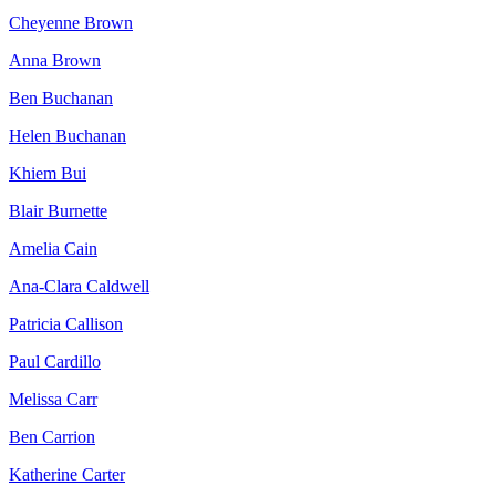
Cheyenne Brown
Anna Brown
Ben Buchanan
Helen Buchanan
Khiem Bui
Blair Burnette
Amelia Cain
Ana-Clara Caldwell
Patricia Callison
Paul Cardillo
Melissa Carr
Ben Carrion
Katherine Carter