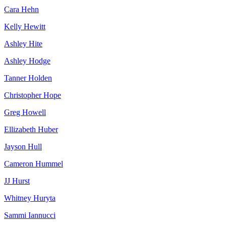
Cara Hehn
Kelly Hewitt
Ashley Hite
Ashley Hodge
Tanner Holden
Christopher Hope
Greg Howell
Ellizabeth Huber
Jayson Hull
Cameron Hummel
JJ Hurst
Whitney Huryta
Sammi Iannucci