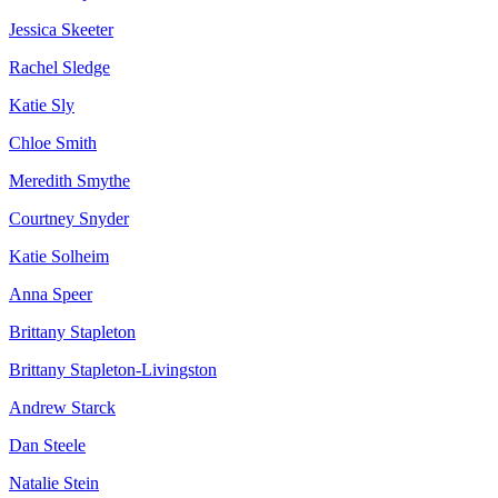
Jessica Skeeter
Rachel Sledge
Katie Sly
Chloe Smith
Meredith Smythe
Courtney Snyder
Katie Solheim
Anna Speer
Brittany Stapleton
Brittany Stapleton-Livingston
Andrew Starck
Dan Steele
Natalie Stein