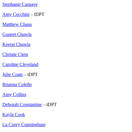
Stephanie Casnave
Amy Cecchini
– tDPT
Matthew Chaus
Guneet Chawla
Keerat Chawla
Christie Clem
Caroline Cleveland
Julie Coats
– tDPT
Brianna Colello
Amy Collins
Deborah Constantine
– tDPT
Kayla Cook
La Corey Cunningham