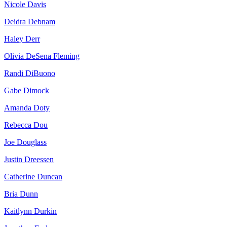
Nicole Davis
Deidra Debnam
Haley Derr
Olivia DeSena Fleming
Randi DiBuono
Gabe Dimock
Amanda Doty
Rebecca Dou
Joe Douglass
Justin Dreessen
Catherine Duncan
Bria Dunn
Kaitlynn Durkin