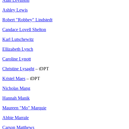
Alan Levinson
Ashley Lewis
Robert "Robbey" Lindstedt
Candace Lovell Shelton
Karl Lutschewitz
Ellizabeth Lynch
Caroline Lynott
Christine Lysaght
– tDPT
Kristel Maes
– tDPT
Nicholas Mang
Hannah Manik
Maureen "Mo" Marquie
Abbie Marrale
Carson Matthews