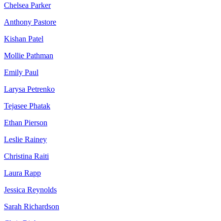
Chelsea Parker
Anthony Pastore
Kishan Patel
Mollie Pathman
Emily Paul
Larysa Petrenko
Tejasee Phatak
Ethan Pierson
Leslie Rainey
Christina Raiti
Laura Rapp
Jessica Reynolds
Sarah Richardson