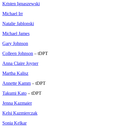
Kristen Ignaszewski
Michael Irr
Natalie Jablonski
Michael James
Gary Johnson
Colleen Johnson
– tDPT
Anna Claire Joyner
Martha Kalisz
Annette Kamm
– tDPT
Takumi Kato
– tDPT
Jenna Kazmaier
Kelsi Kazmierczak
Sonia Kelkar