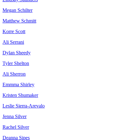
Megan Schilter
Matthew Schmitt
Korre Scott
Ali Serrani
Dylan Sheedy
Tyler Shelton
Ali Sherron
Emmma Shirley
Kristen Shumaker
Leslie Sierra-Arevalo
Jenna Silver
Rachel Silver
Deanna Sipes