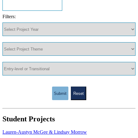
Filters:
Submit
Reset
Student Projects
Lauren-Austyn McGee & Lindsay Morrow