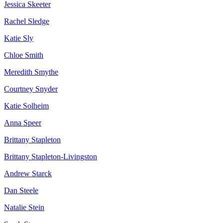
Jessica Skeeter
Rachel Sledge
Katie Sly
Chloe Smith
Meredith Smythe
Courtney Snyder
Katie Solheim
Anna Speer
Brittany Stapleton
Brittany Stapleton-Livingston
Andrew Starck
Dan Steele
Natalie Stein