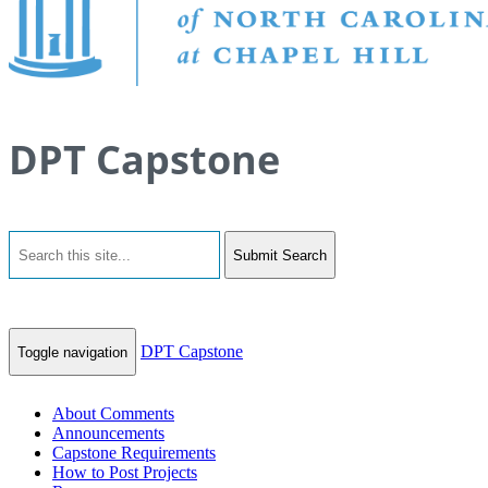
DPT Capstone
Submit Search
DPT Capstone
Toggle navigation
About Comments
Announcements
Capstone Requirements
How to Post Projects