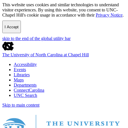
This website uses cookies and similar technologies to understand
visitor experiences. By using this website, you consent to UNC-
Chapel Hill's cookie usage in accordance with their
Privacy Notice
.
I Accept
skip to the end of the global utility bar
The University of North Carolina at Chapel Hill
Accessibility
Events
Libraries
Maps
Departments
ConnectCarolina
UNC Search
Skip to main content