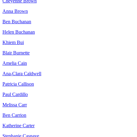
Cheyenne Brown
Anna Brown
Ben Buchanan
Helen Buchanan
Khiem Bui
Blair Burnette
Amelia Cain
Ana-Clara Caldwell
Patricia Callison
Paul Cardillo
Melissa Carr
Ben Carrion
Katherine Carter
Stephanie Casnave