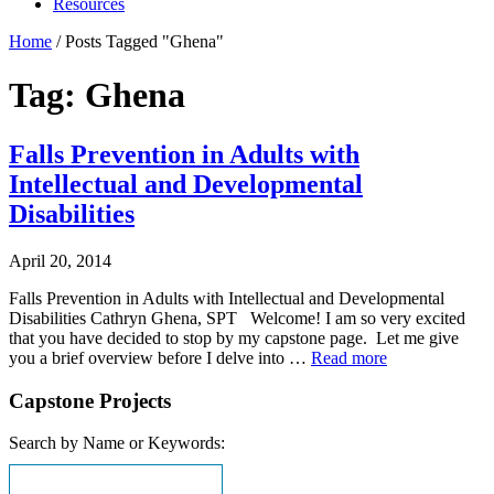
Resources
Home
/
Posts Tagged "Ghena"
Tag: Ghena
Falls Prevention in Adults with
Intellectual and Developmental
Disabilities
April 20, 2014
Falls Prevention in Adults with Intellectual and Developmental
Disabilities Cathryn Ghena, SPT Welcome! I am so very excited
that you have decided to stop by my capstone page. Let me give
you a brief overview before I delve into …
Read more
Capstone Projects
Search by Name or Keywords: