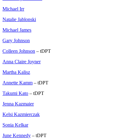
Michael Irr
Natalie Jablonski
Michael James
Gary Johnson
Colleen Johnson
– tDPT
Anna Claire Joyner
Martha Kalisz
Annette Kamm
– tDPT
Takumi Kato
– tDPT
Jenna Kazmaier
Kelsi Kazmierczak
Sonia Kelkar
June Kennedy
– tDPT