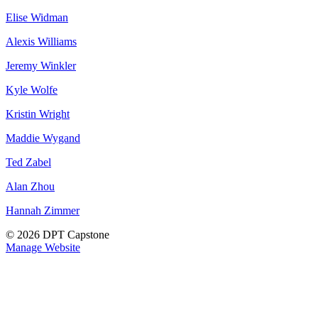
Elise Widman
Alexis Williams
Jeremy Winkler
Kyle Wolfe
Kristin Wright
Maddie Wygand
Ted Zabel
Alan Zhou
Hannah Zimmer
© 2026 DPT Capstone
Manage Website