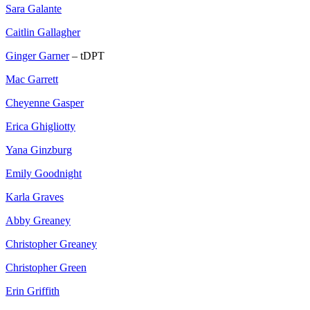
Sara Galante
Caitlin Gallagher
Ginger Garner
– tDPT
Mac Garrett
Cheyenne Gasper
Erica Ghigliotty
Yana Ginzburg
Emily Goodnight
Karla Graves
Abby Greaney
Christopher Greaney
Christopher Green
Erin Griffith