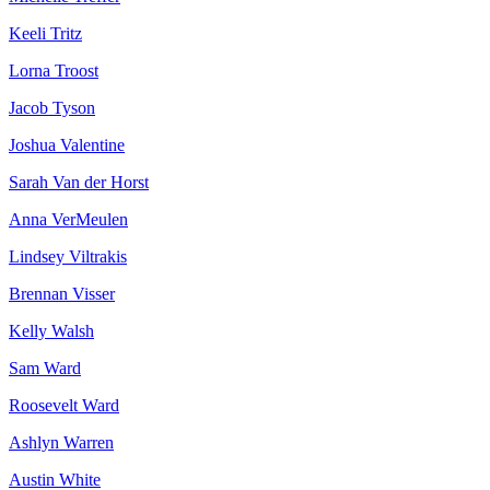
Keeli Tritz
Lorna Troost
Jacob Tyson
Joshua Valentine
Sarah Van der Horst
Anna VerMeulen
Lindsey Viltrakis
Brennan Visser
Kelly Walsh
Sam Ward
Roosevelt Ward
Ashlyn Warren
Austin White