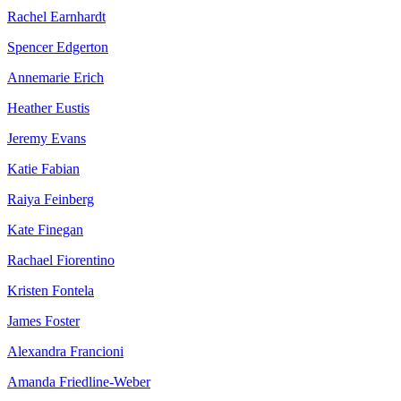
Rachel Earnhardt
Spencer Edgerton
Annemarie Erich
Heather Eustis
Jeremy Evans
Katie Fabian
Raiya Feinberg
Kate Finegan
Rachael Fiorentino
Kristen Fontela
James Foster
Alexandra Francioni
Amanda Friedline-Weber