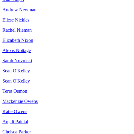
Andrew Newman
Ellese Nickles
Rachel Nieman
Elizabeth Nixon
Alexis Nottage
Sarah Novroski
Sean O'Kelley
Sean O'Kelley
Terra Osmon
Mackenzie Owens
Katie Owens
Anjali Paintal
Chelsea Parker