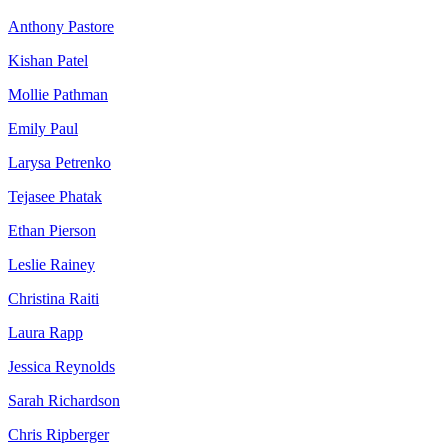
Anthony Pastore
Kishan Patel
Mollie Pathman
Emily Paul
Larysa Petrenko
Tejasee Phatak
Ethan Pierson
Leslie Rainey
Christina Raiti
Laura Rapp
Jessica Reynolds
Sarah Richardson
Chris Ripberger