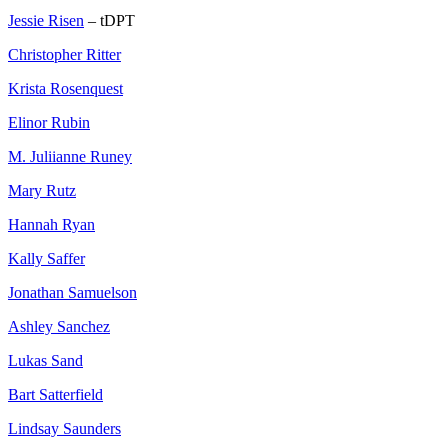
Jessie Risen
– tDPT
Christopher Ritter
Krista Rosenquest
Elinor Rubin
M. Juliianne Runey
Mary Rutz
Hannah Ryan
Kally Saffer
Jonathan Samuelson
Ashley Sanchez
Lukas Sand
Bart Satterfield
Lindsay Saunders