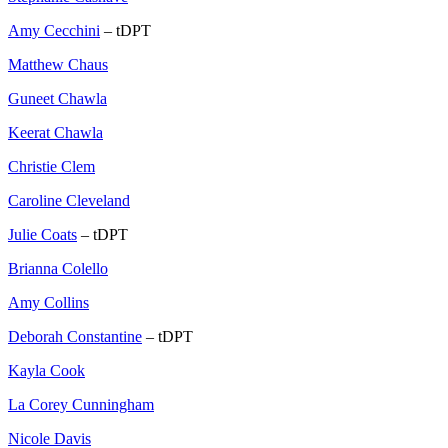
Amy Cecchini
– tDPT
Matthew Chaus
Guneet Chawla
Keerat Chawla
Christie Clem
Caroline Cleveland
Julie Coats
– tDPT
Brianna Colello
Amy Collins
Deborah Constantine
– tDPT
Kayla Cook
La Corey Cunningham
Nicole Davis