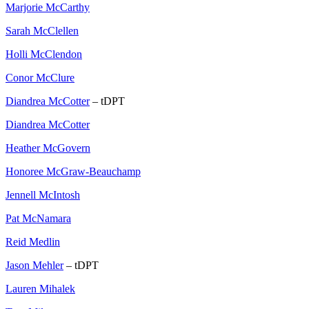
Marjorie McCarthy
Sarah McClellen
Holli McClendon
Conor McClure
Diandrea McCotter
– tDPT
Diandrea McCotter
Heather McGovern
Honoree McGraw-Beauchamp
Jennell McIntosh
Pat McNamara
Reid Medlin
Jason Mehler
– tDPT
Lauren Mihalek