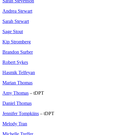
Sarah Stevenson
Andrea Stewart
Sarah Stewart
Sage Stout
Kip Stromberg
Brandon Surber
Robert Sykes
Hasmik Telfeyan
Marian Thomas
Amy Thomas
– tDPT
Daniel Thomas
Jennifer Tompkiins
– tDPT
Melody Tran
Michelle Treffer