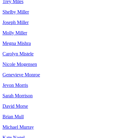
Trey Miles
Shelby Miller
Joseph Miller
Molly Miller
Megna Mishra
Carolyn Mistele
Nicole Mogensen
Genevieve Monroe
Jevon Morris
Sarah Morrison
David Morse
Brian Mull
Michael Murray
Kate Nagel