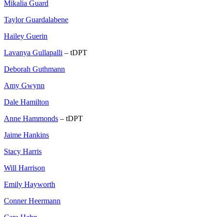
Mikalia Guard
Taylor Guardalabene
Hailey Guerin
Lavanya Gullapalli
– tDPT
Deborah Guthmann
Amy Gwynn
Dale Hamilton
Anne Hammonds
– tDPT
Jaime Hankins
Stacy Harris
Will Harrison
Emily Hayworth
Conner Heermann