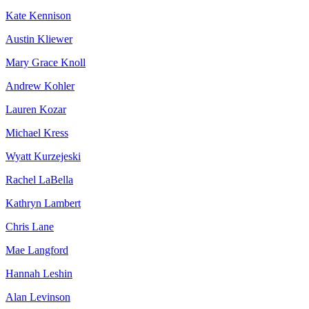
Kate Kennison
Austin Kliewer
Mary Grace Knoll
Andrew Kohler
Lauren Kozar
Michael Kress
Wyatt Kurzejeski
Rachel LaBella
Kathryn Lambert
Chris Lane
Mae Langford
Hannah Leshin
Alan Levinson