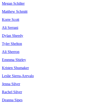
Megan Schilter
Matthew Schmitt
Korre Scott
Ali Serrani
Dylan Sheedy
Tyler Shelton
Ali Sherron
Emmma Shirley
Kristen Shumaker
Leslie Sierra-Arevalo
Jenna Silver
Rachel Silver
Deanna Sipes