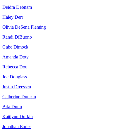
Deidra Debnam
Haley Derr
Olivia DeSena Fleming
Randi DiBuono
Gabe Dimock
Amanda Doty
Rebecca Dou
Joe Douglass
Justin Dreessen
Catherine Duncan
Bria Dunn
Kaitlynn Durkin
Jonathan Earles