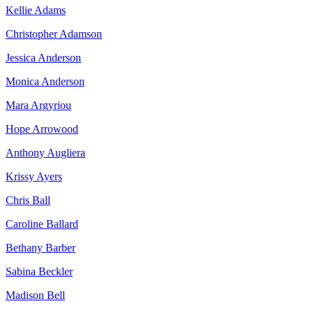
Kellie Adams
Christopher Adamson
Jessica Anderson
Monica Anderson
Mara Argyriou
Hope Arrowood
Anthony Augliera
Krissy Ayers
Chris Ball
Caroline Ballard
Bethany Barber
Sabina Beckler
Madison Bell