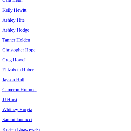
Cara Hehn
Kelly Hewitt
Ashley Hite
Ashley Hodge
Tanner Holden
Christopher Hope
Greg Howell
Ellizabeth Huber
Jayson Hull
Cameron Hummel
JJ Hurst
Whitney Huryta
Sammi Iannucci
Kristen Ignaszewski