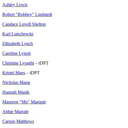
Ashley Lewis
Robert "Robbey" Lindstedt
Candace Lovell Shelton
Karl Lutschewitz
Ellizabeth Lynch
Caroline Lynott
Christine Lysaght
– tDPT
Kristel Maes
– tDPT
Nicholas Mang
Hannah Manik
Maureen "Mo" Marquie
Abbie Marrale
Carson Matthews