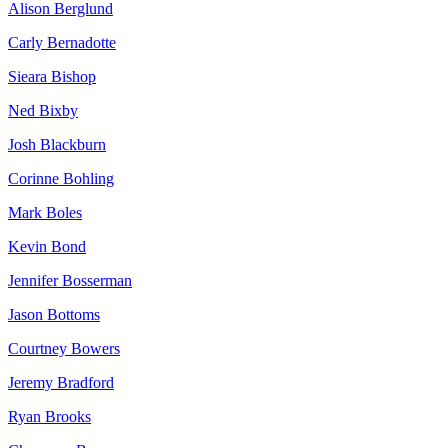
Alison Berglund
Carly Bernadotte
Sieara Bishop
Ned Bixby
Josh Blackburn
Corinne Bohling
Mark Boles
Kevin Bond
Jennifer Bosserman
Jason Bottoms
Courtney Bowers
Jeremy Bradford
Ryan Brooks