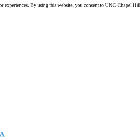
itor experiences. By using this website, you consent to UNC-Chapel Hill