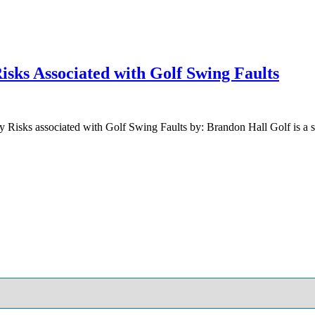
sks Associated with Golf Swing Faults
Risks associated with Golf Swing Faults by: Brandon Hall Golf is a sp