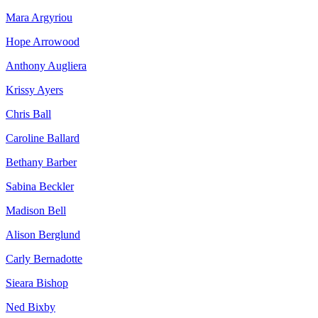
Mara Argyriou
Hope Arrowood
Anthony Augliera
Krissy Ayers
Chris Ball
Caroline Ballard
Bethany Barber
Sabina Beckler
Madison Bell
Alison Berglund
Carly Bernadotte
Sieara Bishop
Ned Bixby