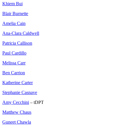
Khiem Bui
Blair Burnette
Amelia Cain
Ana-Clara Caldwell
Patricia Callison
Paul Cardillo
Melissa Carr
Ben Carrion
Katherine Carter
Stephanie Casnave
Amy Cecchini
– tDPT
Matthew Chaus
Guneet Chawla