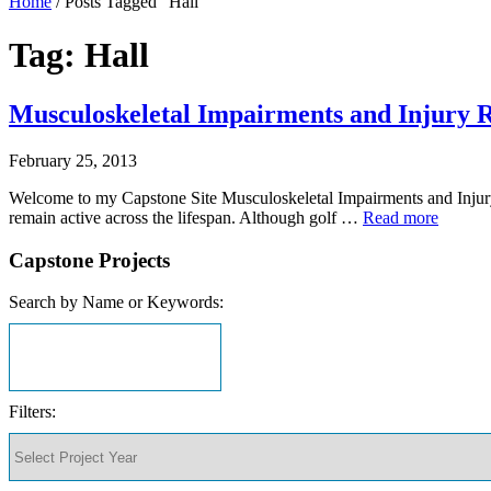
Home
/
Posts Tagged "Hall"
Tag: Hall
Musculoskeletal Impairments and Injury Ri
February 25, 2013
Welcome to my Capstone Site Musculoskeletal Impairments and Injury 
remain active across the lifespan. Although golf …
Read more
Capstone Projects
Search by Name or Keywords:
Filters: