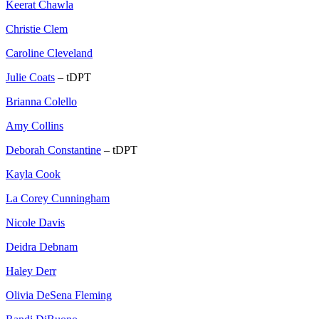
Keerat Chawla
Christie Clem
Caroline Cleveland
Julie Coats
– tDPT
Brianna Colello
Amy Collins
Deborah Constantine
– tDPT
Kayla Cook
La Corey Cunningham
Nicole Davis
Deidra Debnam
Haley Derr
Olivia DeSena Fleming