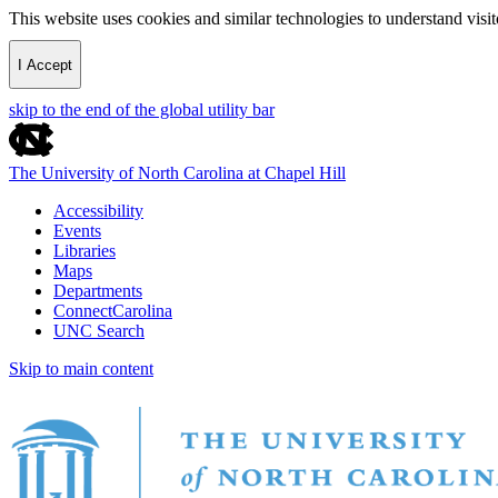
This website uses cookies and similar technologies to understand vis
I Accept
skip to the end of the global utility bar
The University of North Carolina at Chapel Hill
Accessibility
Events
Libraries
Maps
Departments
ConnectCarolina
UNC Search
Skip to main content