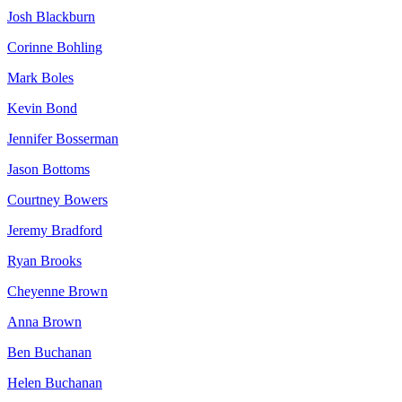
Josh Blackburn
Corinne Bohling
Mark Boles
Kevin Bond
Jennifer Bosserman
Jason Bottoms
Courtney Bowers
Jeremy Bradford
Ryan Brooks
Cheyenne Brown
Anna Brown
Ben Buchanan
Helen Buchanan