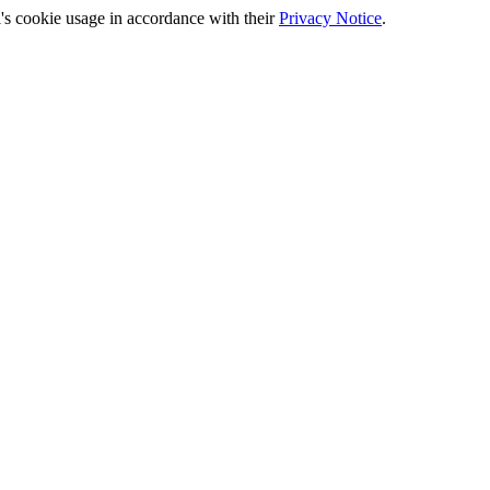
's cookie usage in accordance with their
Privacy Notice
.