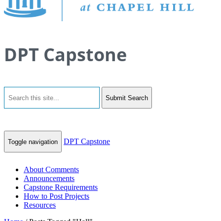
DPT Capstone
Submit Search
DPT Capstone
Toggle navigation
About Comments
Announcements
Capstone Requirements
How to Post Projects
Resources