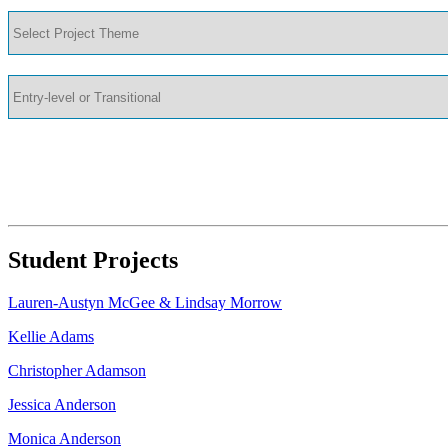
Student Projects
Lauren-Austyn McGee & Lindsay Morrow
Kellie Adams
Christopher Adamson
Jessica Anderson
Monica Anderson