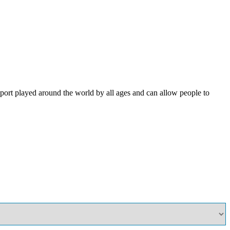
ort played around the world by all ages and can allow people to