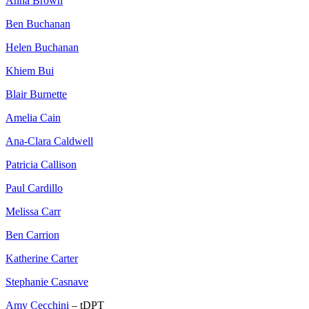
Anna Brown
Ben Buchanan
Helen Buchanan
Khiem Bui
Blair Burnette
Amelia Cain
Ana-Clara Caldwell
Patricia Callison
Paul Cardillo
Melissa Carr
Ben Carrion
Katherine Carter
Stephanie Casnave
Amy Cecchini
– tDPT