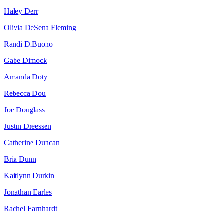
Haley Derr
Olivia DeSena Fleming
Randi DiBuono
Gabe Dimock
Amanda Doty
Rebecca Dou
Joe Douglass
Justin Dreessen
Catherine Duncan
Bria Dunn
Kaitlynn Durkin
Jonathan Earles
Rachel Earnhardt