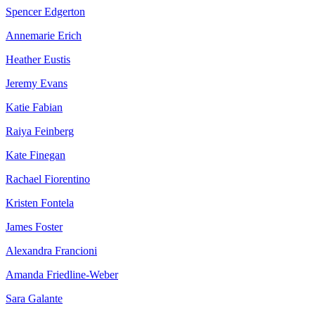
Spencer Edgerton
Annemarie Erich
Heather Eustis
Jeremy Evans
Katie Fabian
Raiya Feinberg
Kate Finegan
Rachael Fiorentino
Kristen Fontela
James Foster
Alexandra Francioni
Amanda Friedline-Weber
Sara Galante