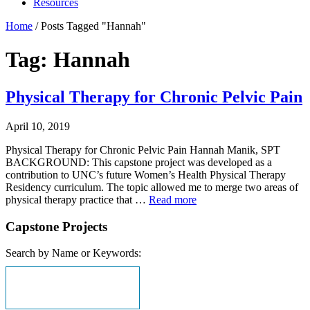
Resources
Home
/
Posts Tagged "Hannah"
Tag: Hannah
Physical Therapy for Chronic Pelvic Pain
April 10, 2019
Physical Therapy for Chronic Pelvic Pain Hannah Manik, SPT
BACKGROUND: This capstone project was developed as a
contribution to UNC’s future Women’s Health Physical Therapy
Residency curriculum. The topic allowed me to merge two areas of
physical therapy practice that …
Read more
Capstone Projects
Search by Name or Keywords: