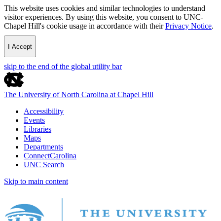
This website uses cookies and similar technologies to understand
visitor experiences. By using this website, you consent to UNC-
Chapel Hill's cookie usage in accordance with their
Privacy Notice
.
I Accept
skip to the end of the global utility bar
The University of North Carolina at Chapel Hill
Accessibility
Events
Libraries
Maps
Departments
ConnectCarolina
UNC Search
Skip to main content