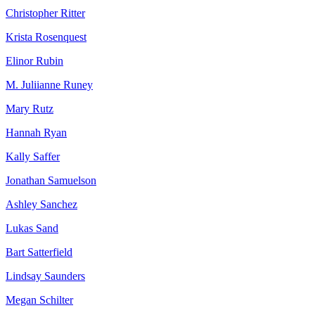
Christopher Ritter
Krista Rosenquest
Elinor Rubin
M. Juliianne Runey
Mary Rutz
Hannah Ryan
Kally Saffer
Jonathan Samuelson
Ashley Sanchez
Lukas Sand
Bart Satterfield
Lindsay Saunders
Megan Schilter