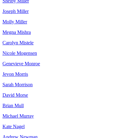
Shelby Miller
Joseph Miller
Molly Miller
Megna Mishra
Carolyn Mistele
Nicole Mogensen
Genevieve Monroe
Jevon Morris
Sarah Morrison
David Morse
Brian Mull
Michael Murray
Kate Nagel
Andrew Newman