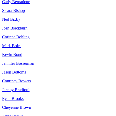
Carly Bernadotte
Sieara Bishop
Ned Bixby
Josh Blackburn
Corinne Bohling
Mark Boles
Kevin Bond
Jennifer Bosserman
Jason Bottoms
Courtney Bowers
Jeremy Bradford
Ryan Brooks
Cheyenne Brown