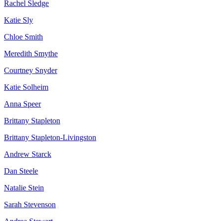
Rachel Sledge
Katie Sly
Chloe Smith
Meredith Smythe
Courtney Snyder
Katie Solheim
Anna Speer
Brittany Stapleton
Brittany Stapleton-Livingston
Andrew Starck
Dan Steele
Natalie Stein
Sarah Stevenson