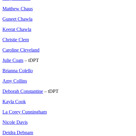
Matthew Chaus
Guneet Chawla
Keerat Chawla
Christie Clem
Caroline Cleveland
Julie Coats
– tDPT
Brianna Colello
Amy Collins
Deborah Constantine
– tDPT
Kayla Cook
La Corey Cunningham
Nicole Davis
Deidra Debnam