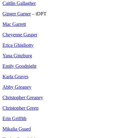
Caitlin Gallagher
Ginger Garner
– tDPT
Mac Garrett
Cheyenne Gasper
Erica Ghigliotty
Yana Ginzburg
Emily Goodnight
Karla Graves
Abby Greaney
Christopher Greaney
Christopher Green
Erin Griffith
Mikalia Guard