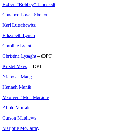
Robert "Robbey" Lindstedt
Candace Lovell Shelton
Karl Lutschewitz
Ellizabeth Lynch
Caroline Lynott
Christine Lysaght
– tDPT
Kristel Maes
– tDPT
Nicholas Mang
Hannah Manik
Maureen "Mo" Marquie
Abbie Marrale
Carson Matthews
Marjorie McCarthy