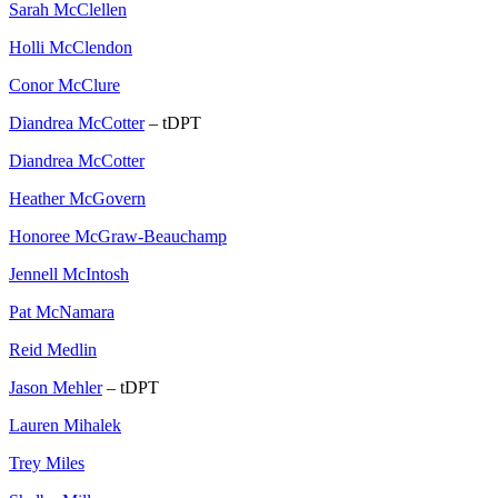
Sarah McClellen
Holli McClendon
Conor McClure
Diandrea McCotter
– tDPT
Diandrea McCotter
Heather McGovern
Honoree McGraw-Beauchamp
Jennell McIntosh
Pat McNamara
Reid Medlin
Jason Mehler
– tDPT
Lauren Mihalek
Trey Miles