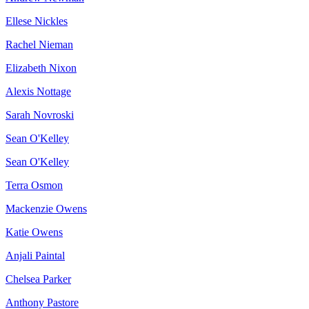
Ellese Nickles
Rachel Nieman
Elizabeth Nixon
Alexis Nottage
Sarah Novroski
Sean O'Kelley
Sean O'Kelley
Terra Osmon
Mackenzie Owens
Katie Owens
Anjali Paintal
Chelsea Parker
Anthony Pastore