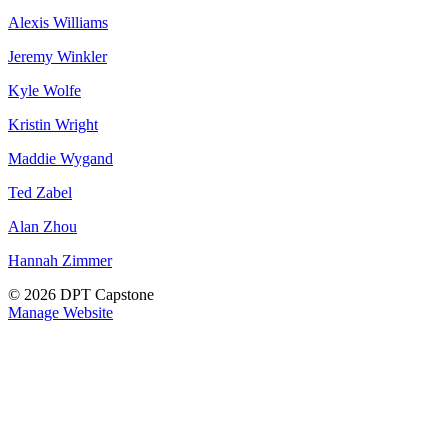
Alexis Williams
Jeremy Winkler
Kyle Wolfe
Kristin Wright
Maddie Wygand
Ted Zabel
Alan Zhou
Hannah Zimmer
© 2026 DPT Capstone
Manage Website