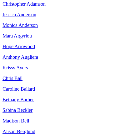
Christopher Adamson
Jessica Anderson
Monica Anderson
Mara Argyriou
Hope Arrowood
Anthony Augliera
Krissy Ayers
Chris Ball
Caroline Ballard
Bethany Barber
Sabina Beckler
Madison Bell
Alison Berglund