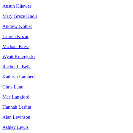
Austin Kliewer
Mary Grace Knoll
Andrew Kohler
Lauren Kozar
Michael Kress
Wyatt Kurzejeski
Rachel LaBella
Kathryn Lambert
Chris Lane
Mae Langford
Hannah Leshin
Alan Levinson
Ashley Lewis