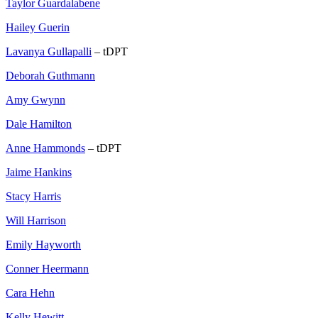
Taylor Guardalabene
Hailey Guerin
Lavanya Gullapalli
– tDPT
Deborah Guthmann
Amy Gwynn
Dale Hamilton
Anne Hammonds
– tDPT
Jaime Hankins
Stacy Harris
Will Harrison
Emily Hayworth
Conner Heermann
Cara Hehn
Kelly Hewitt