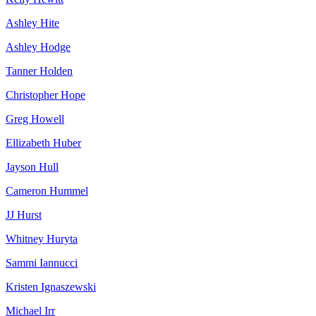
Ashley Hite
Ashley Hodge
Tanner Holden
Christopher Hope
Greg Howell
Ellizabeth Huber
Jayson Hull
Cameron Hummel
JJ Hurst
Whitney Huryta
Sammi Iannucci
Kristen Ignaszewski
Michael Irr