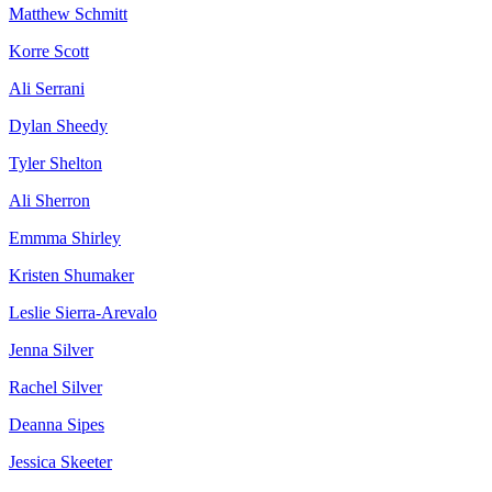
Matthew Schmitt
Korre Scott
Ali Serrani
Dylan Sheedy
Tyler Shelton
Ali Sherron
Emmma Shirley
Kristen Shumaker
Leslie Sierra-Arevalo
Jenna Silver
Rachel Silver
Deanna Sipes
Jessica Skeeter