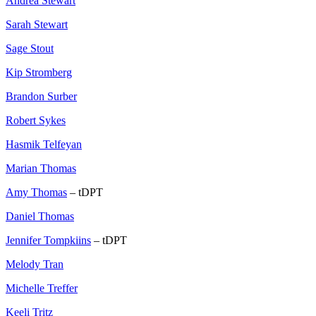
Andrea Stewart
Sarah Stewart
Sage Stout
Kip Stromberg
Brandon Surber
Robert Sykes
Hasmik Telfeyan
Marian Thomas
Amy Thomas
– tDPT
Daniel Thomas
Jennifer Tompkiins
– tDPT
Melody Tran
Michelle Treffer
Keeli Tritz