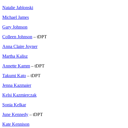
Natalie Jablonski
Michael James
Gary Johnson
Colleen Johnson
– tDPT
Anna Claire Joyner
Martha Kalisz
Annette Kamm
– tDPT
Takumi Kato
– tDPT
Jenna Kazmaier
Kelsi Kazmierczak
Sonia Kelkar
June Kennedy
– tDPT
Kate Kennison