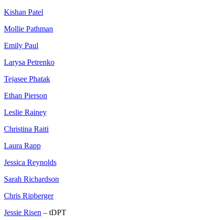
Kishan Patel
Mollie Pathman
Emily Paul
Larysa Petrenko
Tejasee Phatak
Ethan Pierson
Leslie Rainey
Christina Raiti
Laura Rapp
Jessica Reynolds
Sarah Richardson
Chris Ripberger
Jessie Risen
– tDPT