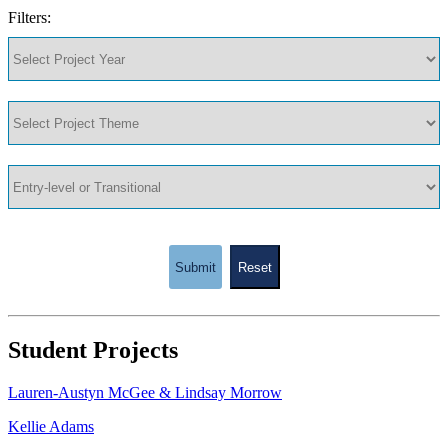
Filters:
Submit
Reset
Student Projects
Lauren-Austyn McGee & Lindsay Morrow
Kellie Adams