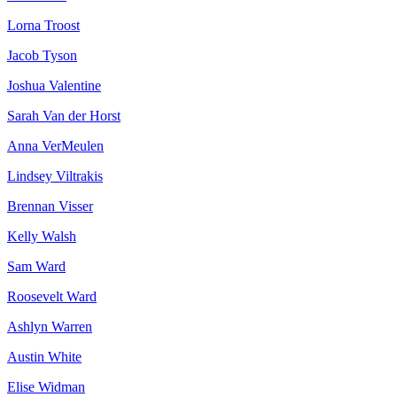
Lorna Troost
Jacob Tyson
Joshua Valentine
Sarah Van der Horst
Anna VerMeulen
Lindsey Viltrakis
Brennan Visser
Kelly Walsh
Sam Ward
Roosevelt Ward
Ashlyn Warren
Austin White
Elise Widman