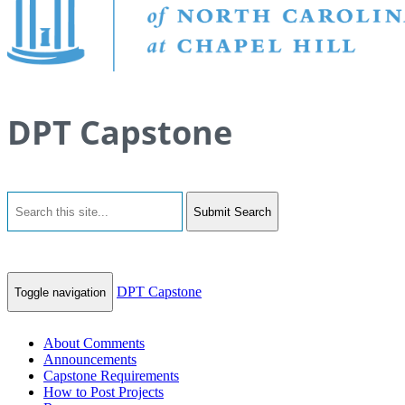
DPT Capstone
Submit Search
DPT Capstone
Toggle navigation
About Comments
Announcements
Capstone Requirements
How to Post Projects