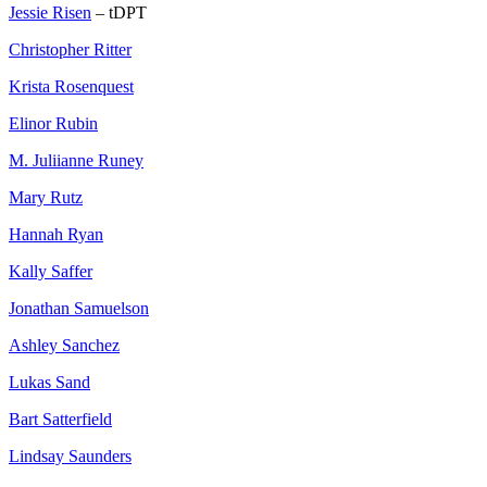
Jessie Risen
– tDPT
Christopher Ritter
Krista Rosenquest
Elinor Rubin
M. Juliianne Runey
Mary Rutz
Hannah Ryan
Kally Saffer
Jonathan Samuelson
Ashley Sanchez
Lukas Sand
Bart Satterfield
Lindsay Saunders