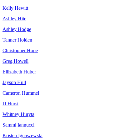
Kelly Hewitt
Ashley Hite
Ashley Hodge
Tanner Holden
Christopher Hope
Greg Howell
Ellizabeth Huber
Jayson Hull
Cameron Hummel
JJ Hurst
Whitney Huryta
Sammi Iannucci
Kristen Ignaszewski