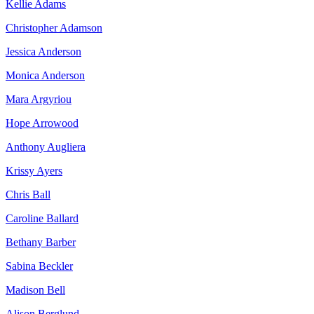
Kellie Adams
Christopher Adamson
Jessica Anderson
Monica Anderson
Mara Argyriou
Hope Arrowood
Anthony Augliera
Krissy Ayers
Chris Ball
Caroline Ballard
Bethany Barber
Sabina Beckler
Madison Bell
Alison Berglund