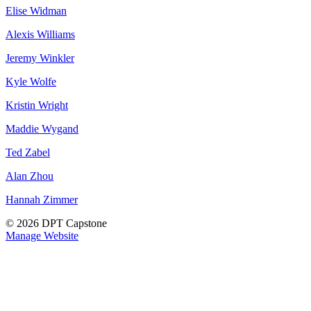
Elise Widman
Alexis Williams
Jeremy Winkler
Kyle Wolfe
Kristin Wright
Maddie Wygand
Ted Zabel
Alan Zhou
Hannah Zimmer
© 2026 DPT Capstone
Manage Website