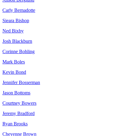
Carly Bernadotte
Sieara Bishop
Ned Bixby
Josh Blackburn
Corinne Bohling
Mark Boles
Kevin Bond
Jennifer Bosserman
Jason Bottoms
Courtney Bowers
Jeremy Bradford
Ryan Brooks
Cheyenne Brown