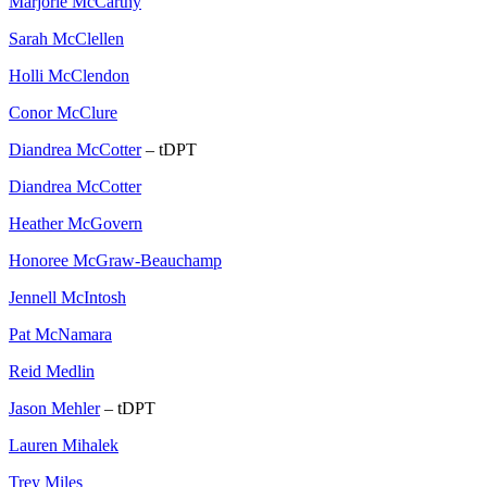
Marjorie McCarthy
Sarah McClellen
Holli McClendon
Conor McClure
Diandrea McCotter
– tDPT
Diandrea McCotter
Heather McGovern
Honoree McGraw-Beauchamp
Jennell McIntosh
Pat McNamara
Reid Medlin
Jason Mehler
– tDPT
Lauren Mihalek
Trey Miles