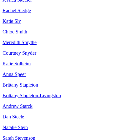
Rachel Sledge
Katie Sly
Chloe Smith
Meredith Smythe
Courtney Snyder
Katie Solheim
Anna Speer
Brittany Stapleton
Brittany Stapleton-Livingston
Andrew Starck
Dan Steele
Natalie Stein
Sarah Stevenson