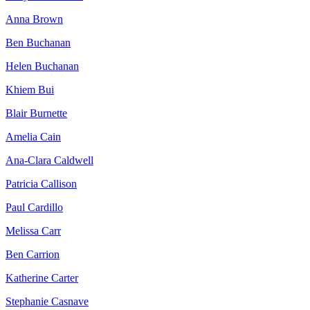
Anna Brown
Ben Buchanan
Helen Buchanan
Khiem Bui
Blair Burnette
Amelia Cain
Ana-Clara Caldwell
Patricia Callison
Paul Cardillo
Melissa Carr
Ben Carrion
Katherine Carter
Stephanie Casnave