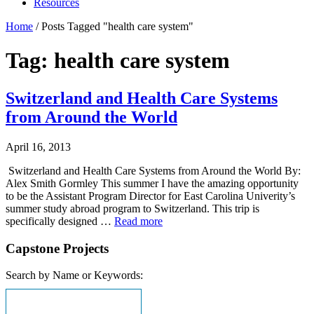
Resources
Home
/
Posts Tagged "health care system"
Tag: health care system
Switzerland and Health Care Systems
from Around the World
April 16, 2013
Switzerland and Health Care Systems from Around the World By:
Alex Smith Gormley This summer I have the amazing opportunity
to be the Assistant Program Director for East Carolina Univerity’s
summer study abroad program to Switzerland. This trip is
specifically designed …
Read more
Capstone Projects
Search by Name or Keywords: