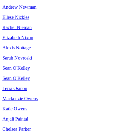
Andrew Newman
Ellese Nickles
Rachel Nieman
Elizabeth Nixon
Alexis Nottage
Sarah Novroski
Sean O'Kelley
Sean O'Kelley
Terra Osmon
Mackenzie Owens
Katie Owens
Anjali Paintal
Chelsea Parker