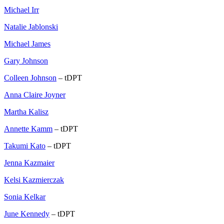
Michael Irr
Natalie Jablonski
Michael James
Gary Johnson
Colleen Johnson
– tDPT
Anna Claire Joyner
Martha Kalisz
Annette Kamm
– tDPT
Takumi Kato
– tDPT
Jenna Kazmaier
Kelsi Kazmierczak
Sonia Kelkar
June Kennedy
– tDPT