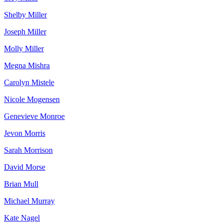
Shelby Miller
Joseph Miller
Molly Miller
Megna Mishra
Carolyn Mistele
Nicole Mogensen
Genevieve Monroe
Jevon Morris
Sarah Morrison
David Morse
Brian Mull
Michael Murray
Kate Nagel