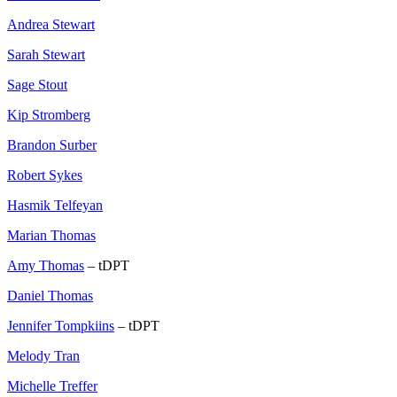
Andrea Stewart
Sarah Stewart
Sage Stout
Kip Stromberg
Brandon Surber
Robert Sykes
Hasmik Telfeyan
Marian Thomas
Amy Thomas
– tDPT
Daniel Thomas
Jennifer Tompkiins
– tDPT
Melody Tran
Michelle Treffer