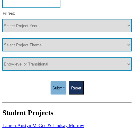
Filters:
Submit
Reset
Student Projects
Lauren-Austyn McGee & Lindsay Morrow