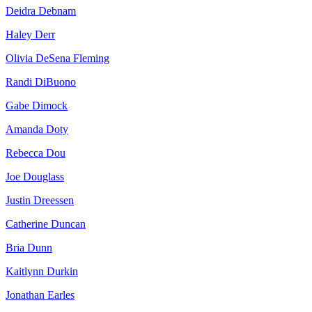
Deidra Debnam
Haley Derr
Olivia DeSena Fleming
Randi DiBuono
Gabe Dimock
Amanda Doty
Rebecca Dou
Joe Douglass
Justin Dreessen
Catherine Duncan
Bria Dunn
Kaitlynn Durkin
Jonathan Earles