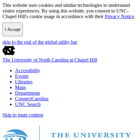
This website uses cookies and similar technologies to understand
visitor experiences. By using this website, you consent to UNC-
Chapel Hill's cookie usage in accordance with their
Privacy Notice
.
I Accept
skip to the end of the global utility bar
The University of North Carolina at Chapel Hill
Accessibility
Events
Libraries
Maps
Departments
ConnectCarolina
UNC Search
Skip to main content