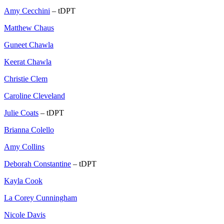
Amy Cecchini
– tDPT
Matthew Chaus
Guneet Chawla
Keerat Chawla
Christie Clem
Caroline Cleveland
Julie Coats
– tDPT
Brianna Colello
Amy Collins
Deborah Constantine
– tDPT
Kayla Cook
La Corey Cunningham
Nicole Davis