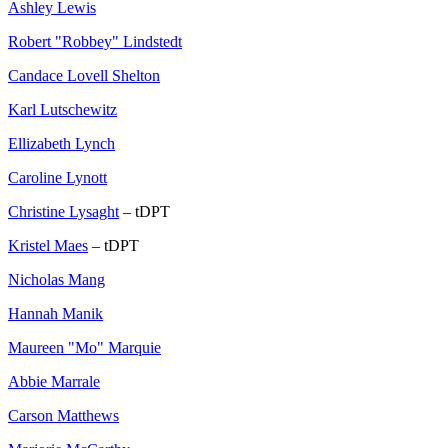
Ashley Lewis
Robert "Robbey" Lindstedt
Candace Lovell Shelton
Karl Lutschewitz
Ellizabeth Lynch
Caroline Lynott
Christine Lysaght
– tDPT
Kristel Maes
– tDPT
Nicholas Mang
Hannah Manik
Maureen "Mo" Marquie
Abbie Marrale
Carson Matthews