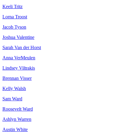
Keeli Tritz
Lorna Troost
Jacob Tyson
Joshua Valentine
Sarah Van der Horst
Anna VerMeulen
Lindsey Viltrakis
Brennan Visser
Kelly Walsh
Sam Ward
Roosevelt Ward
Ashlyn Warren
Austin White