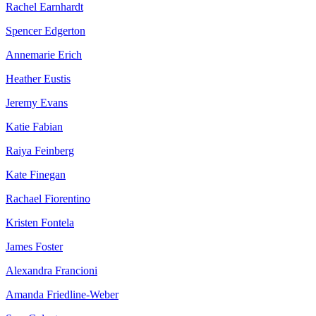
Rachel Earnhardt
Spencer Edgerton
Annemarie Erich
Heather Eustis
Jeremy Evans
Katie Fabian
Raiya Feinberg
Kate Finegan
Rachael Fiorentino
Kristen Fontela
James Foster
Alexandra Francioni
Amanda Friedline-Weber