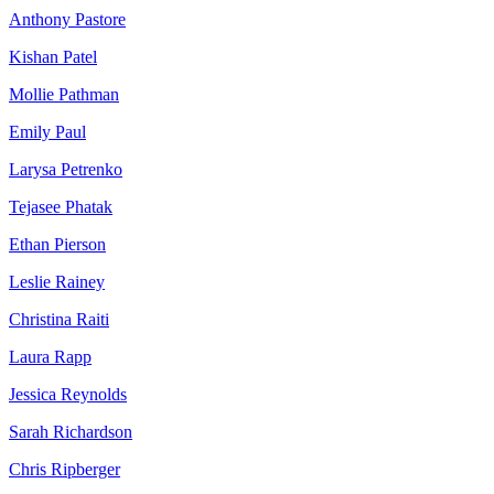
Anthony Pastore
Kishan Patel
Mollie Pathman
Emily Paul
Larysa Petrenko
Tejasee Phatak
Ethan Pierson
Leslie Rainey
Christina Raiti
Laura Rapp
Jessica Reynolds
Sarah Richardson
Chris Ripberger