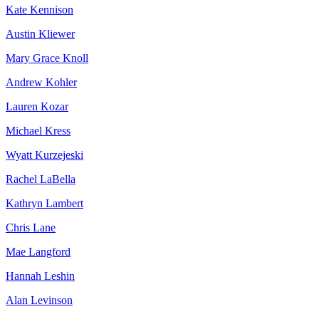
Kate Kennison
Austin Kliewer
Mary Grace Knoll
Andrew Kohler
Lauren Kozar
Michael Kress
Wyatt Kurzejeski
Rachel LaBella
Kathryn Lambert
Chris Lane
Mae Langford
Hannah Leshin
Alan Levinson