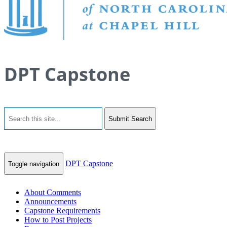
DPT Capstone
Submit Search
DPT Capstone
Toggle navigation
About Comments
Announcements
Capstone Requirements
How to Post Projects