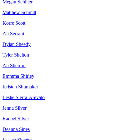
Megan Schilter
Matthew Schmitt
Korre Scott
Ali Serrani
Dylan Sheedy
Tyler Shelton
Ali Sherron
Emmma Shirley
Kristen Shumaker
Leslie Sierra-Arevalo
Jenna Silver
Rachel Silver
Deanna Sipes
Jessica Skeeter