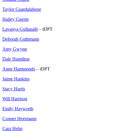
Taylor Guardalabene
Hailey Guerin
Lavanya Gullapalli
– tDPT
Deborah Guthmann
Amy Gwynn
Dale Hamilton
Anne Hammonds
– tDPT
Jaime Hankins
Stacy Harris
Will Harrison
Emily Hayworth
Conner Heermann
Cara Hehn