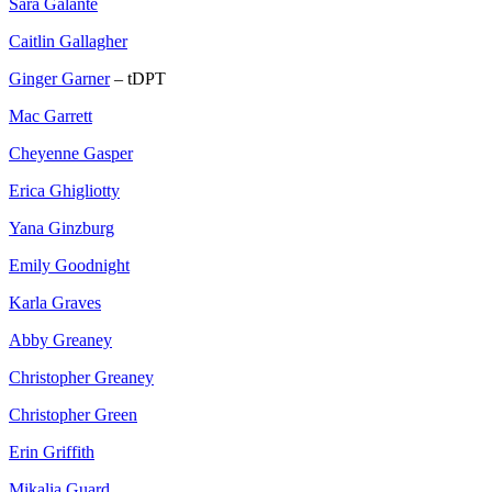
Sara Galante
Caitlin Gallagher
Ginger Garner
– tDPT
Mac Garrett
Cheyenne Gasper
Erica Ghigliotty
Yana Ginzburg
Emily Goodnight
Karla Graves
Abby Greaney
Christopher Greaney
Christopher Green
Erin Griffith
Mikalia Guard