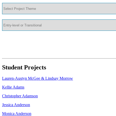
Student Projects
Lauren-Austyn McGee & Lindsay Morrow
Kellie Adams
Christopher Adamson
Jessica Anderson
Monica Anderson