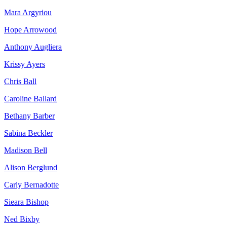
Mara Argyriou
Hope Arrowood
Anthony Augliera
Krissy Ayers
Chris Ball
Caroline Ballard
Bethany Barber
Sabina Beckler
Madison Bell
Alison Berglund
Carly Bernadotte
Sieara Bishop
Ned Bixby