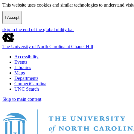
This website uses cookies and similar technologies to understand vis
I Accept
skip to the end of the global utility bar
The University of North Carolina at Chapel Hill
Accessibility
Events
Libraries
Maps
Departments
ConnectCarolina
UNC Search
Skip to main content