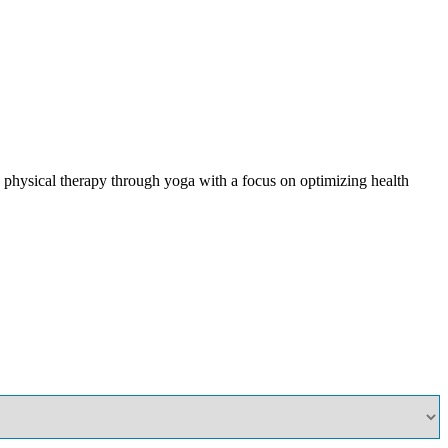
physical therapy through yoga with a focus on optimizing health