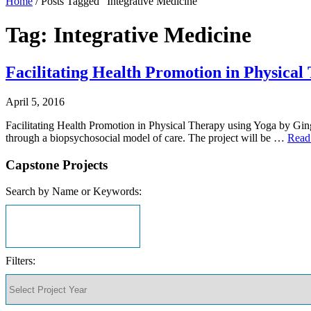
Home
/
Posts Tagged "Integrative Medicine"
Tag: Integrative Medicine
Facilitating Health Promotion in Physical
April 5, 2016
Facilitating Health Promotion in Physical Therapy using Yoga by Gin
through a biopsychosocial model of care. The project will be …
Read
Capstone Projects
Search by Name or Keywords:
Filters: