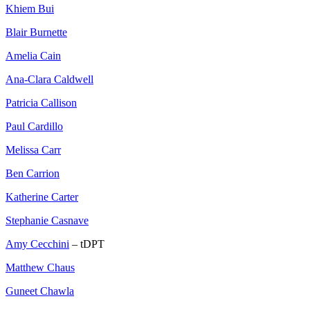
Khiem Bui
Blair Burnette
Amelia Cain
Ana-Clara Caldwell
Patricia Callison
Paul Cardillo
Melissa Carr
Ben Carrion
Katherine Carter
Stephanie Casnave
Amy Cecchini
– tDPT
Matthew Chaus
Guneet Chawla