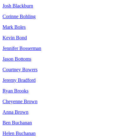
Josh Blackburn
Corinne Bohling
Mark Boles
Kevin Bond
Jennifer Bosserman
Jason Bottoms
Courtney Bowers
Jeremy Bradford
Ryan Brooks
Cheyenne Brown
Anna Brown
Ben Buchanan
Helen Buchanan