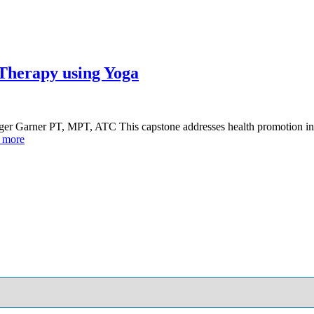
 Therapy using Yoga
ger Garner PT, MPT, ATC This capstone addresses health promotion in 
 more