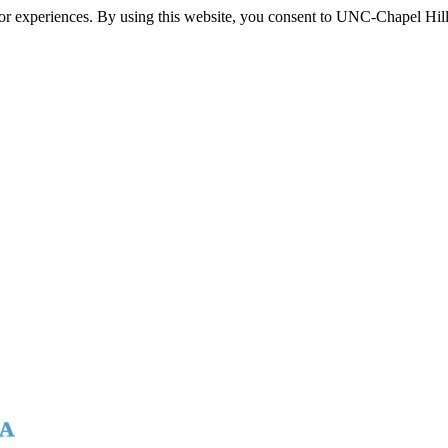
itor experiences. By using this website, you consent to UNC-Chapel Hill