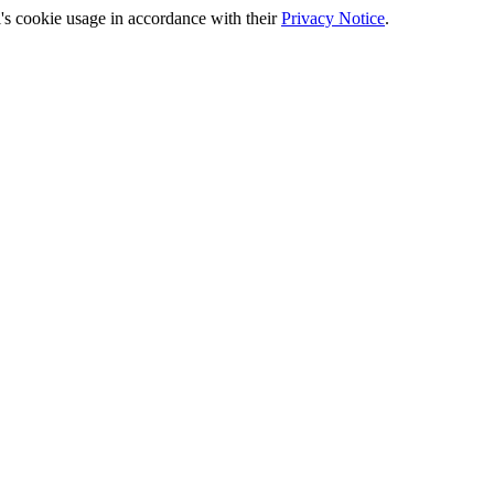
's cookie usage in accordance with their
Privacy Notice
.