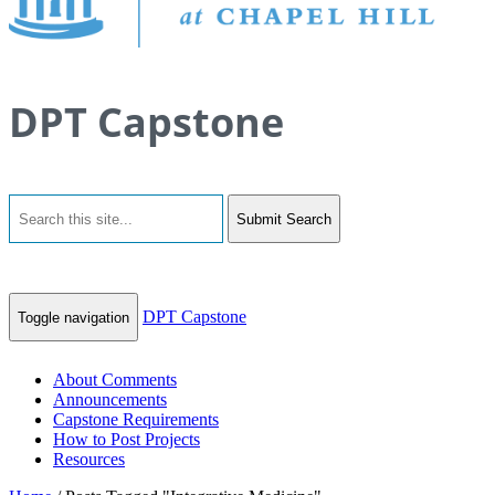
DPT Capstone
Submit Search
DPT Capstone
Toggle navigation
About Comments
Announcements
Capstone Requirements
How to Post Projects
Resources