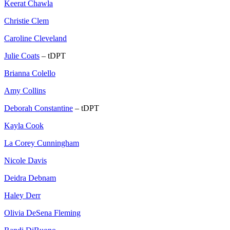
Keerat Chawla
Christie Clem
Caroline Cleveland
Julie Coats
– tDPT
Brianna Colello
Amy Collins
Deborah Constantine
– tDPT
Kayla Cook
La Corey Cunningham
Nicole Davis
Deidra Debnam
Haley Derr
Olivia DeSena Fleming