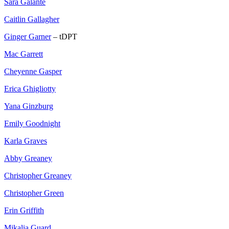
Sara Galante
Caitlin Gallagher
Ginger Garner
– tDPT
Mac Garrett
Cheyenne Gasper
Erica Ghigliotty
Yana Ginzburg
Emily Goodnight
Karla Graves
Abby Greaney
Christopher Greaney
Christopher Green
Erin Griffith
Mikalia Guard