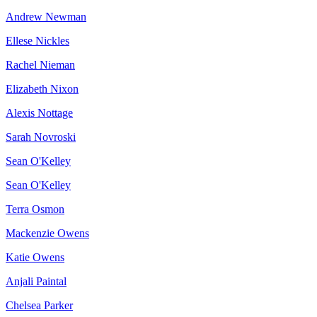
Andrew Newman
Ellese Nickles
Rachel Nieman
Elizabeth Nixon
Alexis Nottage
Sarah Novroski
Sean O'Kelley
Sean O'Kelley
Terra Osmon
Mackenzie Owens
Katie Owens
Anjali Paintal
Chelsea Parker