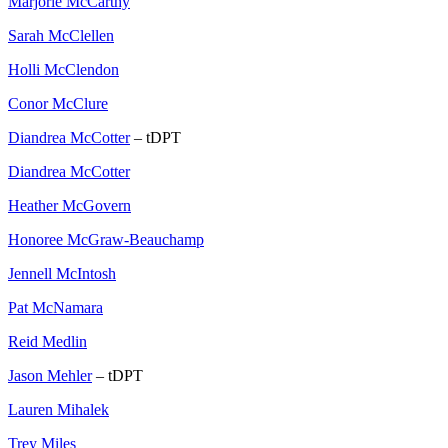
Marjorie McCarthy
Sarah McClellen
Holli McClendon
Conor McClure
Diandrea McCotter
– tDPT
Diandrea McCotter
Heather McGovern
Honoree McGraw-Beauchamp
Jennell McIntosh
Pat McNamara
Reid Medlin
Jason Mehler
– tDPT
Lauren Mihalek
Trey Miles