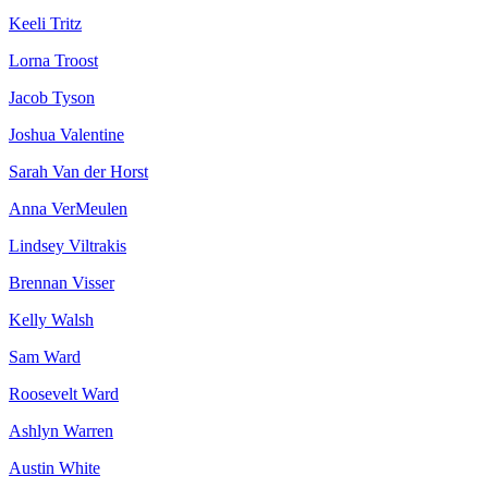
Keeli Tritz
Lorna Troost
Jacob Tyson
Joshua Valentine
Sarah Van der Horst
Anna VerMeulen
Lindsey Viltrakis
Brennan Visser
Kelly Walsh
Sam Ward
Roosevelt Ward
Ashlyn Warren
Austin White