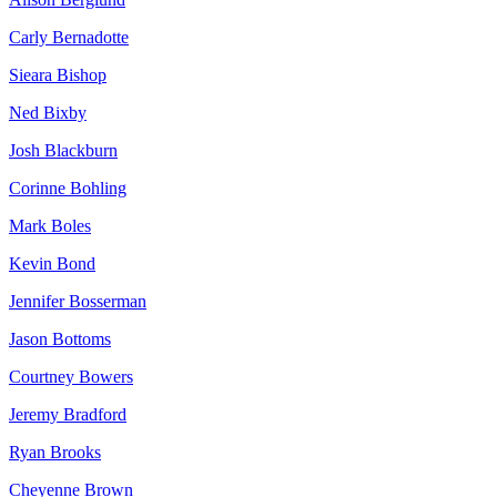
Carly Bernadotte
Sieara Bishop
Ned Bixby
Josh Blackburn
Corinne Bohling
Mark Boles
Kevin Bond
Jennifer Bosserman
Jason Bottoms
Courtney Bowers
Jeremy Bradford
Ryan Brooks
Cheyenne Brown