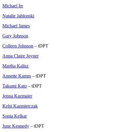
Michael Irr
Natalie Jablonski
Michael James
Gary Johnson
Colleen Johnson
– tDPT
Anna Claire Joyner
Martha Kalisz
Annette Kamm
– tDPT
Takumi Kato
– tDPT
Jenna Kazmaier
Kelsi Kazmierczak
Sonia Kelkar
June Kennedy
– tDPT