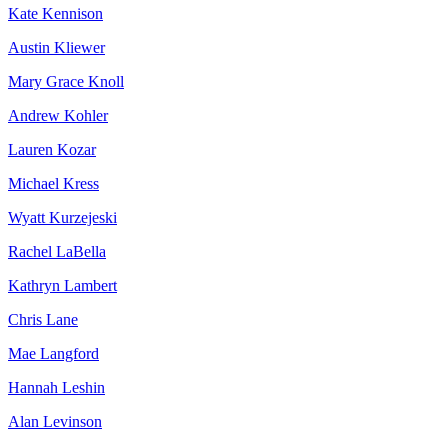
Kate Kennison
Austin Kliewer
Mary Grace Knoll
Andrew Kohler
Lauren Kozar
Michael Kress
Wyatt Kurzejeski
Rachel LaBella
Kathryn Lambert
Chris Lane
Mae Langford
Hannah Leshin
Alan Levinson