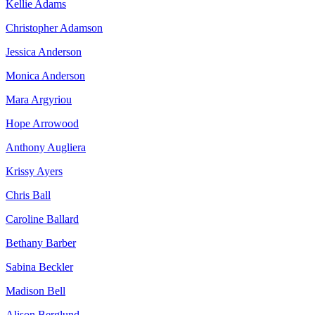
Kellie Adams
Christopher Adamson
Jessica Anderson
Monica Anderson
Mara Argyriou
Hope Arrowood
Anthony Augliera
Krissy Ayers
Chris Ball
Caroline Ballard
Bethany Barber
Sabina Beckler
Madison Bell
Alison Berglund