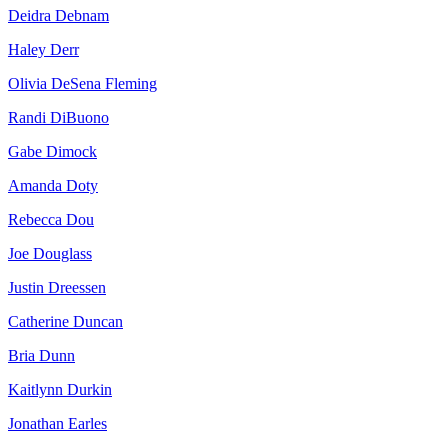
Deidra Debnam
Haley Derr
Olivia DeSena Fleming
Randi DiBuono
Gabe Dimock
Amanda Doty
Rebecca Dou
Joe Douglass
Justin Dreessen
Catherine Duncan
Bria Dunn
Kaitlynn Durkin
Jonathan Earles