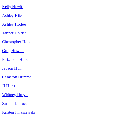
Kelly Hewitt
Ashley Hite
Ashley Hodge
Tanner Holden
Christopher Hope
Greg Howell
Ellizabeth Huber
Jayson Hull
Cameron Hummel
JJ Hurst
Whitney Huryta
Sammi Iannucci
Kristen Ignaszewski