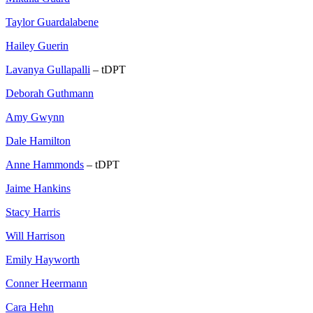
Taylor Guardalabene
Hailey Guerin
Lavanya Gullapalli
– tDPT
Deborah Guthmann
Amy Gwynn
Dale Hamilton
Anne Hammonds
– tDPT
Jaime Hankins
Stacy Harris
Will Harrison
Emily Hayworth
Conner Heermann
Cara Hehn