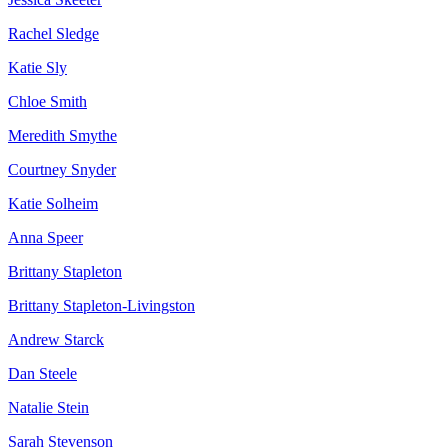
Rachel Sledge
Katie Sly
Chloe Smith
Meredith Smythe
Courtney Snyder
Katie Solheim
Anna Speer
Brittany Stapleton
Brittany Stapleton-Livingston
Andrew Starck
Dan Steele
Natalie Stein
Sarah Stevenson