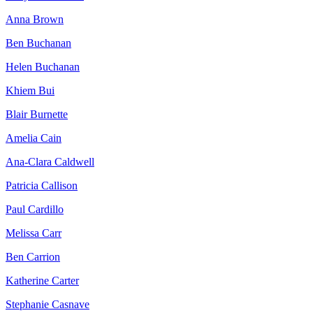
Anna Brown
Ben Buchanan
Helen Buchanan
Khiem Bui
Blair Burnette
Amelia Cain
Ana-Clara Caldwell
Patricia Callison
Paul Cardillo
Melissa Carr
Ben Carrion
Katherine Carter
Stephanie Casnave