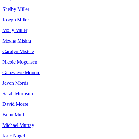
Shelby Miller
Joseph Miller
Molly Miller
Megna Mishra
Carolyn Mistele
Nicole Mogensen
Genevieve Monroe
Jevon Morris
Sarah Morrison
David Morse
Brian Mull
Michael Murray
Kate Nagel