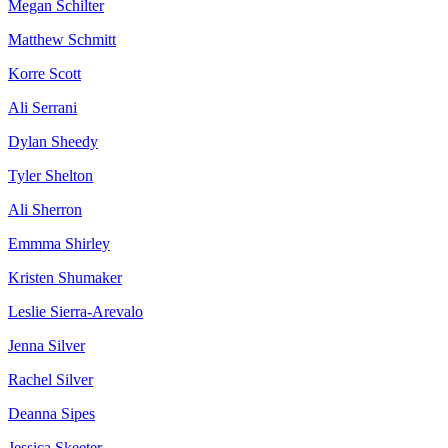
Megan Schilter
Matthew Schmitt
Korre Scott
Ali Serrani
Dylan Sheedy
Tyler Shelton
Ali Sherron
Emmma Shirley
Kristen Shumaker
Leslie Sierra-Arevalo
Jenna Silver
Rachel Silver
Deanna Sipes
Jessica Skeeter