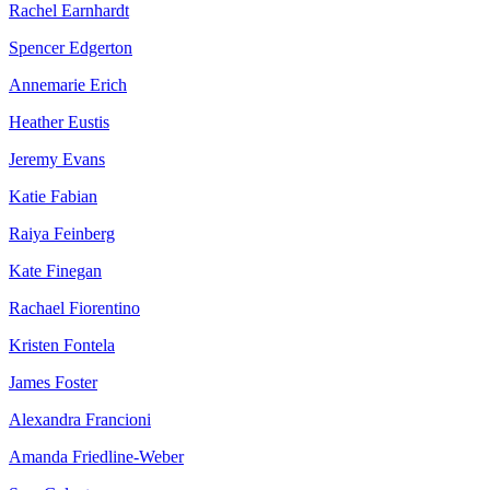
Rachel Earnhardt
Spencer Edgerton
Annemarie Erich
Heather Eustis
Jeremy Evans
Katie Fabian
Raiya Feinberg
Kate Finegan
Rachael Fiorentino
Kristen Fontela
James Foster
Alexandra Francioni
Amanda Friedline-Weber