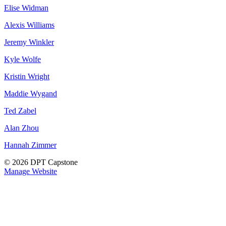
Elise Widman
Alexis Williams
Jeremy Winkler
Kyle Wolfe
Kristin Wright
Maddie Wygand
Ted Zabel
Alan Zhou
Hannah Zimmer
© 2026 DPT Capstone
Manage Website