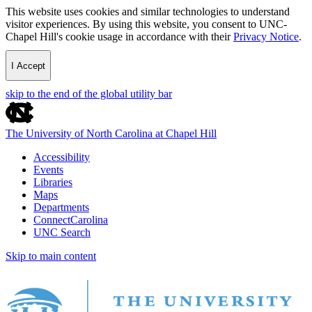
This website uses cookies and similar technologies to understand
visitor experiences. By using this website, you consent to UNC-
Chapel Hill's cookie usage in accordance with their
Privacy Notice
.
I Accept
skip to the end of the global utility bar
The University of North Carolina at Chapel Hill
Accessibility
Events
Libraries
Maps
Departments
ConnectCarolina
UNC Search
Skip to main content