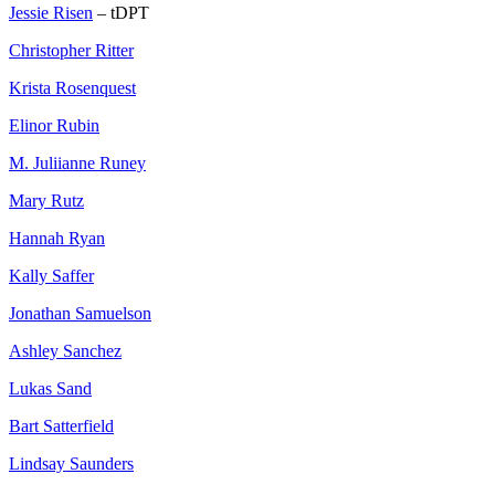
Jessie Risen
– tDPT
Christopher Ritter
Krista Rosenquest
Elinor Rubin
M. Juliianne Runey
Mary Rutz
Hannah Ryan
Kally Saffer
Jonathan Samuelson
Ashley Sanchez
Lukas Sand
Bart Satterfield
Lindsay Saunders