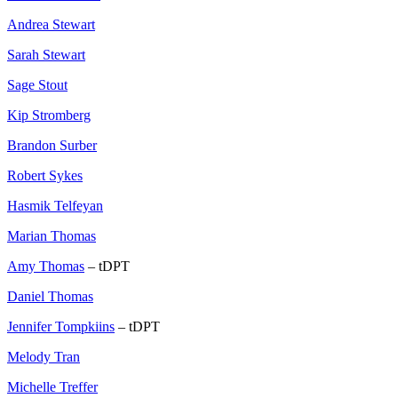
Andrea Stewart
Sarah Stewart
Sage Stout
Kip Stromberg
Brandon Surber
Robert Sykes
Hasmik Telfeyan
Marian Thomas
Amy Thomas
– tDPT
Daniel Thomas
Jennifer Tompkiins
– tDPT
Melody Tran
Michelle Treffer