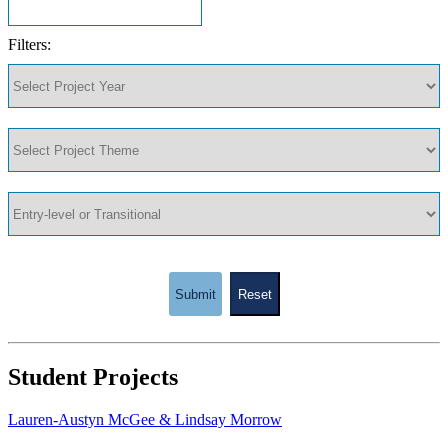
Filters:
Submit
Reset
Student Projects
Lauren-Austyn McGee & Lindsay Morrow