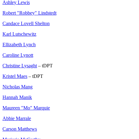
Ashley Lewis
Robert "Robbey" Lindstedt
Candace Lovell Shelton
Karl Lutschewitz
Ellizabeth Lynch
Caroline Lynott
Christine Lysaght
– tDPT
Kristel Maes
– tDPT
Nicholas Mang
Hannah Manik
Maureen "Mo" Marquie
Abbie Marrale
Carson Matthews