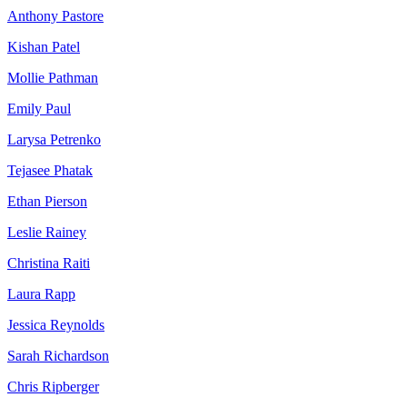
Anthony Pastore
Kishan Patel
Mollie Pathman
Emily Paul
Larysa Petrenko
Tejasee Phatak
Ethan Pierson
Leslie Rainey
Christina Raiti
Laura Rapp
Jessica Reynolds
Sarah Richardson
Chris Ripberger