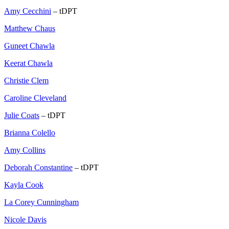
Amy Cecchini
– tDPT
Matthew Chaus
Guneet Chawla
Keerat Chawla
Christie Clem
Caroline Cleveland
Julie Coats
– tDPT
Brianna Colello
Amy Collins
Deborah Constantine
– tDPT
Kayla Cook
La Corey Cunningham
Nicole Davis