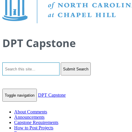
DPT Capstone
Submit Search
DPT Capstone
Toggle navigation
About Comments
Announcements
Capstone Requirements
How to Post Projects