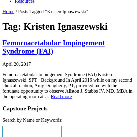
Resources
Home
/
Posts Tagged "Kristen Ignaszewski"
Tag: Kristen Ignaszewski
Femoroacetabular Impingement
Syndrome (FAI)
April 20, 2017
Femoroacetabular Impingement Syndrome (FAI) Kristen
Ignaszewski, SPT Background In April 2016 while on my second
clinical rotation, Amy Dougherty, PT, provided me with the
fortunate opportunity to observe Allston J. Stubbs IV, MD, MBA in
the operating room at …
Read more
Capstone Projects
Search by Name or Keywords: