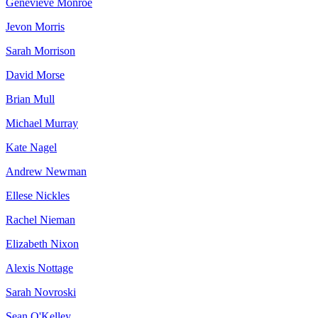
Genevieve Monroe
Jevon Morris
Sarah Morrison
David Morse
Brian Mull
Michael Murray
Kate Nagel
Andrew Newman
Ellese Nickles
Rachel Nieman
Elizabeth Nixon
Alexis Nottage
Sarah Novroski
Sean O'Kelley