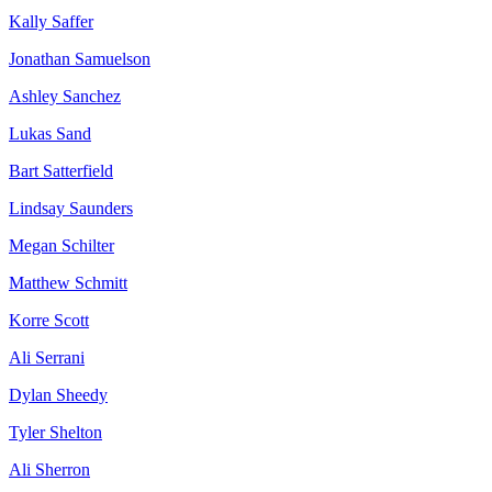
Kally Saffer
Jonathan Samuelson
Ashley Sanchez
Lukas Sand
Bart Satterfield
Lindsay Saunders
Megan Schilter
Matthew Schmitt
Korre Scott
Ali Serrani
Dylan Sheedy
Tyler Shelton
Ali Sherron