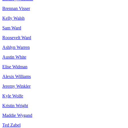
Brennan Visser
Kelly Walsh
Sam Ward
Roosevelt Ward
Ashlyn Warren
Austin White
Elise Widman
Alexis Williams
Jeremy Winkler
Kyle Wolfe
Kristin Wright
Maddie Wygand
Ted Zabel