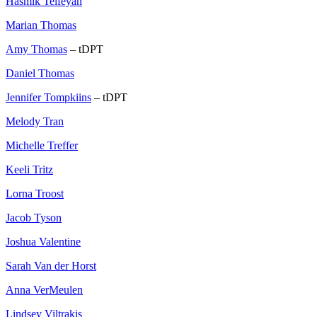
Hasmik Telfeyan
Marian Thomas
Amy Thomas
– tDPT
Daniel Thomas
Jennifer Tompkiins
– tDPT
Melody Tran
Michelle Treffer
Keeli Tritz
Lorna Troost
Jacob Tyson
Joshua Valentine
Sarah Van der Horst
Anna VerMeulen
Lindsey Viltrakis