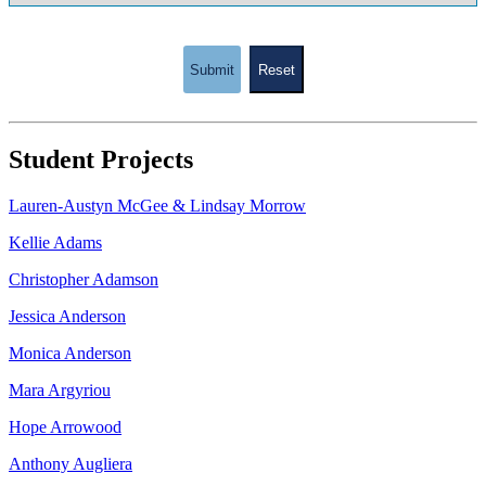
Submit
Reset
Student Projects
Lauren-Austyn McGee & Lindsay Morrow
Kellie Adams
Christopher Adamson
Jessica Anderson
Monica Anderson
Mara Argyriou
Hope Arrowood
Anthony Augliera