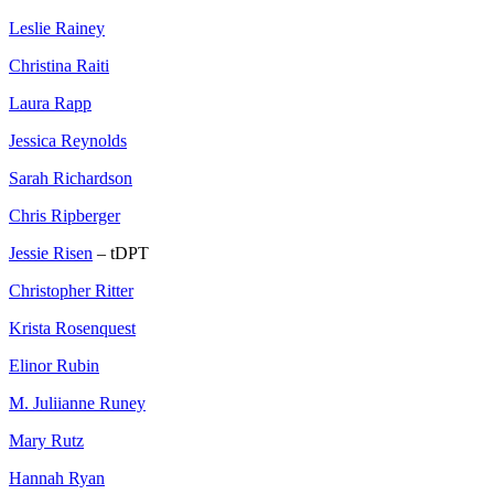
Leslie Rainey
Christina Raiti
Laura Rapp
Jessica Reynolds
Sarah Richardson
Chris Ripberger
Jessie Risen
– tDPT
Christopher Ritter
Krista Rosenquest
Elinor Rubin
M. Juliianne Runey
Mary Rutz
Hannah Ryan