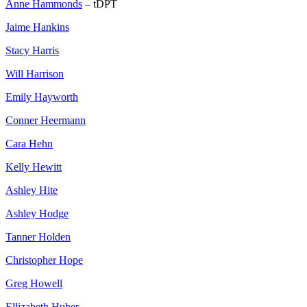
Anne Hammonds
– tDPT
Jaime Hankins
Stacy Harris
Will Harrison
Emily Hayworth
Conner Heermann
Cara Hehn
Kelly Hewitt
Ashley Hite
Ashley Hodge
Tanner Holden
Christopher Hope
Greg Howell
Ellizabeth Huber