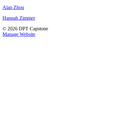
Alan Zhou
Hannah Zimmer
© 2026 DPT Capstone
Manage Website