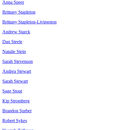
Anna Speer
Brittany Stapleton
Brittany Stapleton-Livingston
Andrew Starck
Dan Steele
Natalie Stein
Sarah Stevenson
Andrea Stewart
Sarah Stewart
Sage Stout
Kip Stromberg
Brandon Surber
Robert Sykes