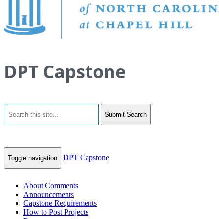
DPT Capstone
Submit Search
DPT Capstone
Toggle navigation
About Comments
Announcements
Capstone Requirements
How to Post Projects