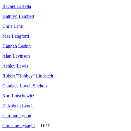
Rachel LaBella
Kathryn Lambert
Chris Lane
Mae Langford
Hannah Leshin
Alan Levinson
Ashley Lewis
Robert "Robbey" Lindstedt
Candace Lovell Shelton
Karl Lutschewitz
Ellizabeth Lynch
Caroline Lynott
Christine Lysaght
– tDPT