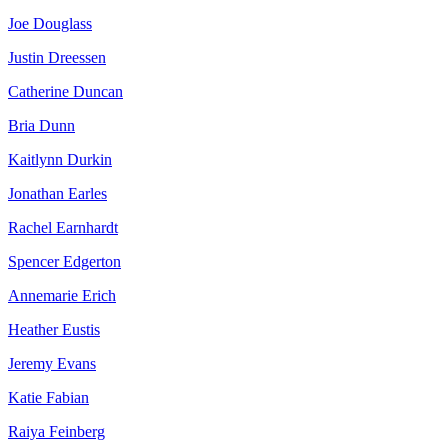
Joe Douglass
Justin Dreessen
Catherine Duncan
Bria Dunn
Kaitlynn Durkin
Jonathan Earles
Rachel Earnhardt
Spencer Edgerton
Annemarie Erich
Heather Eustis
Jeremy Evans
Katie Fabian
Raiya Feinberg