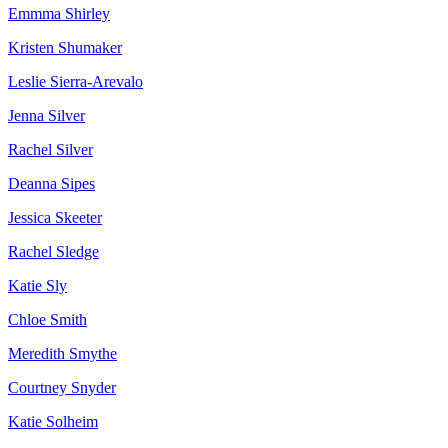
Emmma Shirley
Kristen Shumaker
Leslie Sierra-Arevalo
Jenna Silver
Rachel Silver
Deanna Sipes
Jessica Skeeter
Rachel Sledge
Katie Sly
Chloe Smith
Meredith Smythe
Courtney Snyder
Katie Solheim