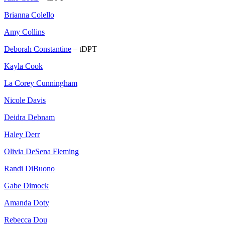
Brianna Colello
Amy Collins
Deborah Constantine
– tDPT
Kayla Cook
La Corey Cunningham
Nicole Davis
Deidra Debnam
Haley Derr
Olivia DeSena Fleming
Randi DiBuono
Gabe Dimock
Amanda Doty
Rebecca Dou