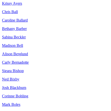
Krissy Ayers
Chris Ball
Caroline Ballard
Bethany Barber
Sabina Beckler
Madison Bell
Alison Berglund
Carly Bernadotte
Sieara Bishop
Ned Bixby
Josh Blackburn
Corinne Bohling
Mark Boles