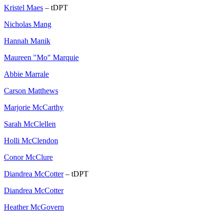
Kristel Maes
– tDPT
Nicholas Mang
Hannah Manik
Maureen "Mo" Marquie
Abbie Marrale
Carson Matthews
Marjorie McCarthy
Sarah McClellen
Holli McClendon
Conor McClure
Diandrea McCotter
– tDPT
Diandrea McCotter
Heather McGovern