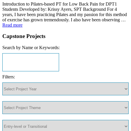
Introduction to Pilates-based PT for Low Back Pain for DPT1
Students Developed by: Krissy Ayers, SPT Background For 4
years, I have been practicing Pilates and my passion for this method
of exercise has grown tremendously. I also have been observing …
Read more
Capstone Projects
Search by Name or Keywords:
Filters: