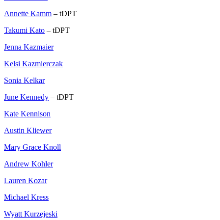
Annette Kamm
– tDPT
Takumi Kato
– tDPT
Jenna Kazmaier
Kelsi Kazmierczak
Sonia Kelkar
June Kennedy
– tDPT
Kate Kennison
Austin Kliewer
Mary Grace Knoll
Andrew Kohler
Lauren Kozar
Michael Kress
Wyatt Kurzejeski