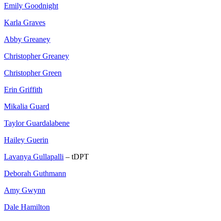
Emily Goodnight
Karla Graves
Abby Greaney
Christopher Greaney
Christopher Green
Erin Griffith
Mikalia Guard
Taylor Guardalabene
Hailey Guerin
Lavanya Gullapalli
– tDPT
Deborah Guthmann
Amy Gwynn
Dale Hamilton