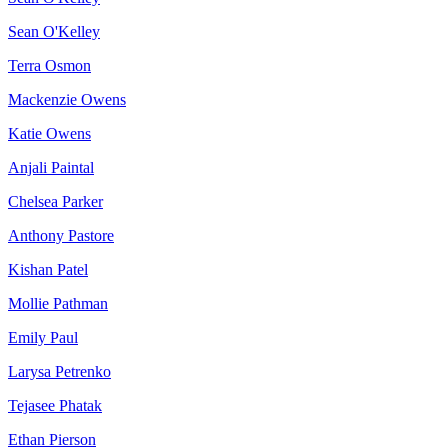
Sean O'Kelley
Terra Osmon
Mackenzie Owens
Katie Owens
Anjali Paintal
Chelsea Parker
Anthony Pastore
Kishan Patel
Mollie Pathman
Emily Paul
Larysa Petrenko
Tejasee Phatak
Ethan Pierson