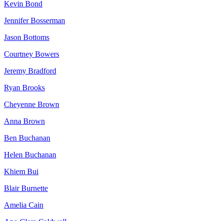
Kevin Bond
Jennifer Bosserman
Jason Bottoms
Courtney Bowers
Jeremy Bradford
Ryan Brooks
Cheyenne Brown
Anna Brown
Ben Buchanan
Helen Buchanan
Khiem Bui
Blair Burnette
Amelia Cain