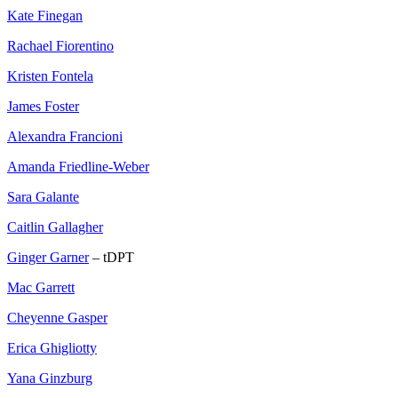
Kate Finegan
Rachael Fiorentino
Kristen Fontela
James Foster
Alexandra Francioni
Amanda Friedline-Weber
Sara Galante
Caitlin Gallagher
Ginger Garner
– tDPT
Mac Garrett
Cheyenne Gasper
Erica Ghigliotty
Yana Ginzburg