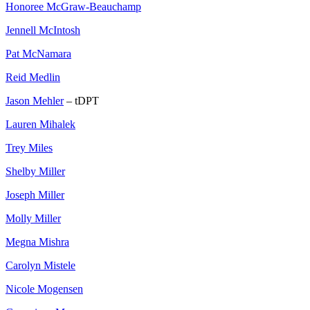
Honoree McGraw-Beauchamp
Jennell McIntosh
Pat McNamara
Reid Medlin
Jason Mehler
– tDPT
Lauren Mihalek
Trey Miles
Shelby Miller
Joseph Miller
Molly Miller
Megna Mishra
Carolyn Mistele
Nicole Mogensen