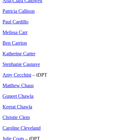
Ana-Clara Caldwell
Patricia Callison
Paul Cardillo
Melissa Carr
Ben Carrion
Katherine Carter
Stephanie Casnave
Amy Cecchini
– tDPT
Matthew Chaus
Guneet Chawla
Keerat Chawla
Christie Clem
Caroline Cleveland
Julie Coats
– tDPT