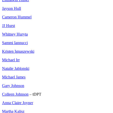
Jayson Hull
Cameron Hummel
JJ Hurst
Whitney Huryta
Sammi Iannucci
Kristen Ignaszewski
Michael Irr
Natalie Jablonski
Michael James
Gary Johnson
Colleen Johnson
– tDPT
Anna Claire Joyner
Martha Kalisz