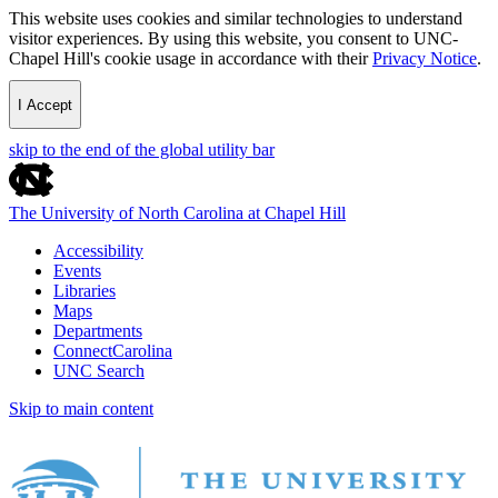
This website uses cookies and similar technologies to understand
visitor experiences. By using this website, you consent to UNC-
Chapel Hill's cookie usage in accordance with their
Privacy Notice
.
I Accept
skip to the end of the global utility bar
The University of North Carolina at Chapel Hill
Accessibility
Events
Libraries
Maps
Departments
ConnectCarolina
UNC Search
Skip to main content