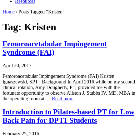
Resources
Home
/
Posts Tagged "Kristen"
Tag: Kristen
Femoroacetabular Impingement
Syndrome (FAI)
April 20, 2017
Femoroacetabular Impingement Syndrome (FAI) Kristen
Ignaszewski, SPT Background In April 2016 while on my second
clinical rotation, Amy Dougherty, PT, provided me with the
fortunate opportunity to observe Allston J. Stubbs IV, MD, MBA in
the operating room at …
Read more
Introduction to Pilates-based PT for Low
Back Pain for DPT1 Students
February 25, 2016