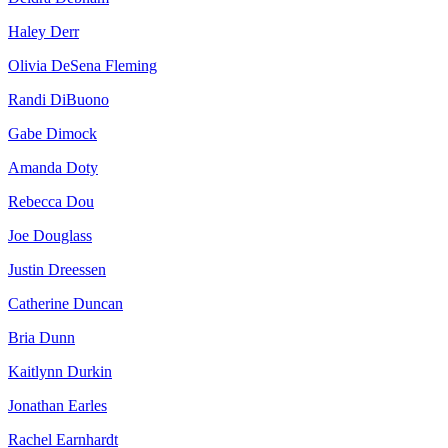
Haley Derr
Olivia DeSena Fleming
Randi DiBuono
Gabe Dimock
Amanda Doty
Rebecca Dou
Joe Douglass
Justin Dreessen
Catherine Duncan
Bria Dunn
Kaitlynn Durkin
Jonathan Earles
Rachel Earnhardt