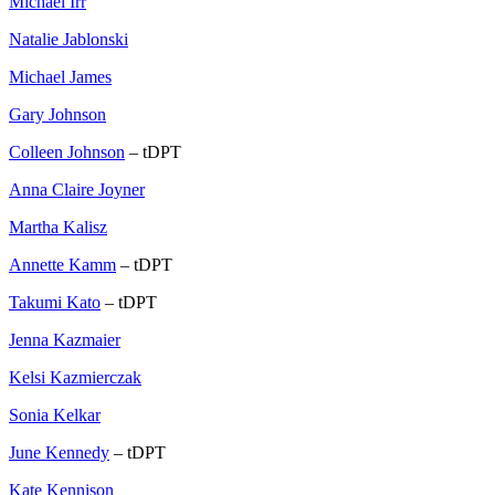
Michael Irr
Natalie Jablonski
Michael James
Gary Johnson
Colleen Johnson
– tDPT
Anna Claire Joyner
Martha Kalisz
Annette Kamm
– tDPT
Takumi Kato
– tDPT
Jenna Kazmaier
Kelsi Kazmierczak
Sonia Kelkar
June Kennedy
– tDPT
Kate Kennison