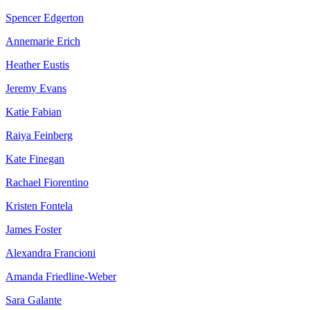
Spencer Edgerton
Annemarie Erich
Heather Eustis
Jeremy Evans
Katie Fabian
Raiya Feinberg
Kate Finegan
Rachael Fiorentino
Kristen Fontela
James Foster
Alexandra Francioni
Amanda Friedline-Weber
Sara Galante