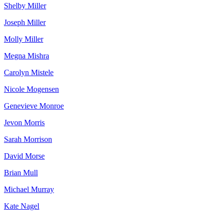
Shelby Miller
Joseph Miller
Molly Miller
Megna Mishra
Carolyn Mistele
Nicole Mogensen
Genevieve Monroe
Jevon Morris
Sarah Morrison
David Morse
Brian Mull
Michael Murray
Kate Nagel