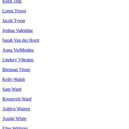
Keeli Tritz
Lorna Troost
Jacob Tyson
Joshua Valentine
Sarah Van der Horst
Anna VerMeulen
Lindsey Viltrakis
Brennan Visser
Kelly Walsh
Sam Ward
Roosevelt Ward
Ashlyn Warren
Austin White
Elise Widman