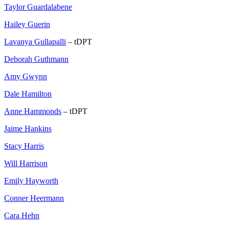
Taylor Guardalabene
Hailey Guerin
Lavanya Gullapalli
– tDPT
Deborah Guthmann
Amy Gwynn
Dale Hamilton
Anne Hammonds
– tDPT
Jaime Hankins
Stacy Harris
Will Harrison
Emily Hayworth
Conner Heermann
Cara Hehn