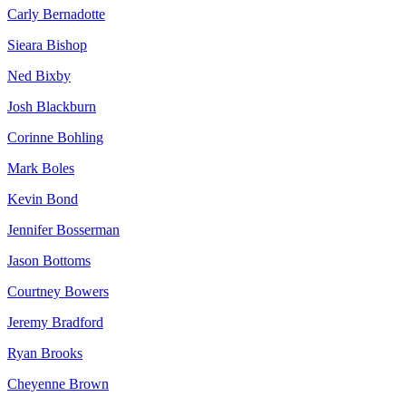
Carly Bernadotte
Sieara Bishop
Ned Bixby
Josh Blackburn
Corinne Bohling
Mark Boles
Kevin Bond
Jennifer Bosserman
Jason Bottoms
Courtney Bowers
Jeremy Bradford
Ryan Brooks
Cheyenne Brown