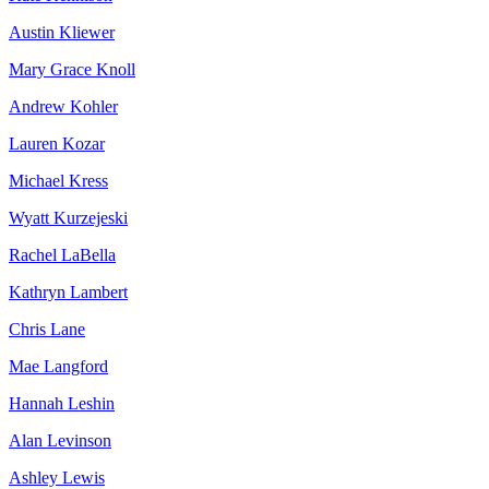
Austin Kliewer
Mary Grace Knoll
Andrew Kohler
Lauren Kozar
Michael Kress
Wyatt Kurzejeski
Rachel LaBella
Kathryn Lambert
Chris Lane
Mae Langford
Hannah Leshin
Alan Levinson
Ashley Lewis