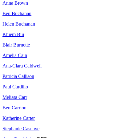
Anna Brown
Ben Buchanan
Helen Buchanan
Khiem Bui
Blair Burnette
Amelia Cain
Ana-Clara Caldwell
Patricia Callison
Paul Cardillo
Melissa Carr
Ben Carrion
Katherine Carter
Stephanie Casnave