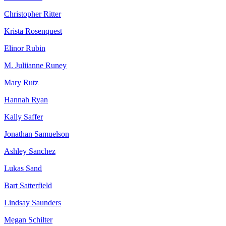
Christopher Ritter
Krista Rosenquest
Elinor Rubin
M. Juliianne Runey
Mary Rutz
Hannah Ryan
Kally Saffer
Jonathan Samuelson
Ashley Sanchez
Lukas Sand
Bart Satterfield
Lindsay Saunders
Megan Schilter