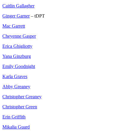
Caitlin Gallagher
Ginger Garner
– tDPT
Mac Garrett
Cheyenne Gasper
Erica Ghigliotty
Yana Ginzburg
Emily Goodnight
Karla Graves
Abby Greaney
Christopher Greaney
Christopher Green
Erin Griffith
Mikalia Guard