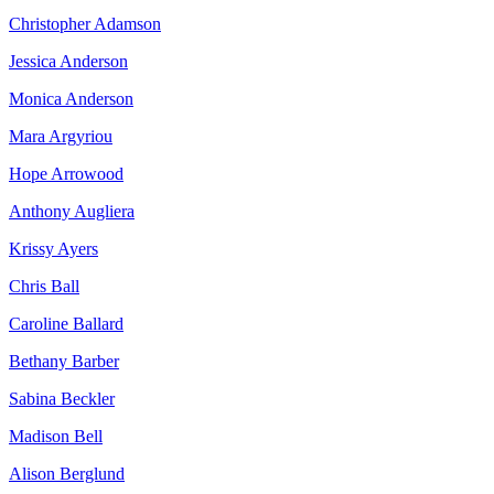
Christopher Adamson
Jessica Anderson
Monica Anderson
Mara Argyriou
Hope Arrowood
Anthony Augliera
Krissy Ayers
Chris Ball
Caroline Ballard
Bethany Barber
Sabina Beckler
Madison Bell
Alison Berglund