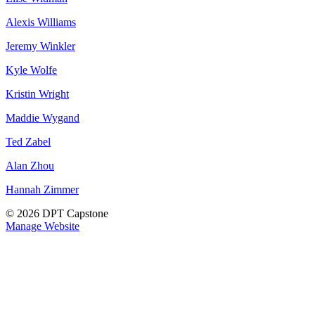
Alexis Williams
Jeremy Winkler
Kyle Wolfe
Kristin Wright
Maddie Wygand
Ted Zabel
Alan Zhou
Hannah Zimmer
© 2026 DPT Capstone
Manage Website