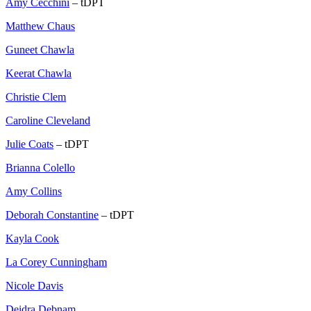
Amy Cecchini
– tDPT
Matthew Chaus
Guneet Chawla
Keerat Chawla
Christie Clem
Caroline Cleveland
Julie Coats
– tDPT
Brianna Colello
Amy Collins
Deborah Constantine
– tDPT
Kayla Cook
La Corey Cunningham
Nicole Davis
Deidra Debnam