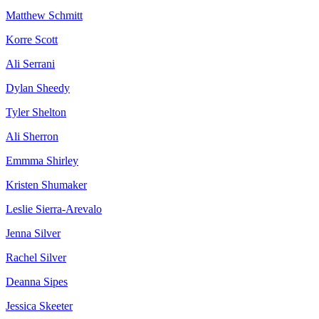
Matthew Schmitt
Korre Scott
Ali Serrani
Dylan Sheedy
Tyler Shelton
Ali Sherron
Emmma Shirley
Kristen Shumaker
Leslie Sierra-Arevalo
Jenna Silver
Rachel Silver
Deanna Sipes
Jessica Skeeter