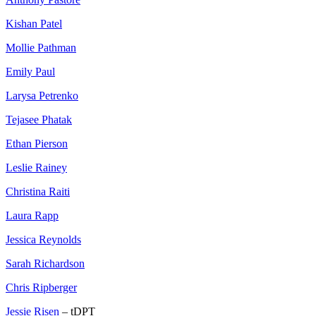
Kishan Patel
Mollie Pathman
Emily Paul
Larysa Petrenko
Tejasee Phatak
Ethan Pierson
Leslie Rainey
Christina Raiti
Laura Rapp
Jessica Reynolds
Sarah Richardson
Chris Ripberger
Jessie Risen
– tDPT