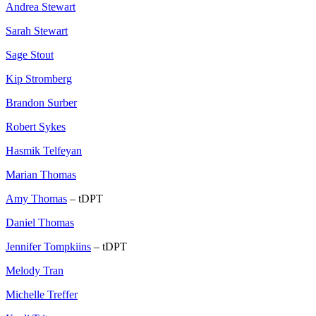
Andrea Stewart
Sarah Stewart
Sage Stout
Kip Stromberg
Brandon Surber
Robert Sykes
Hasmik Telfeyan
Marian Thomas
Amy Thomas
– tDPT
Daniel Thomas
Jennifer Tompkiins
– tDPT
Melody Tran
Michelle Treffer