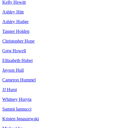
Kelly Hewitt
Ashley Hite
Ashley Hodge
Tanner Holden
Christopher Hope
Greg Howell
Ellizabeth Huber
Jayson Hull
Cameron Hummel
JJ Hurst
Whitney Huryta
Sammi Iannucci
Kristen Ignaszewski