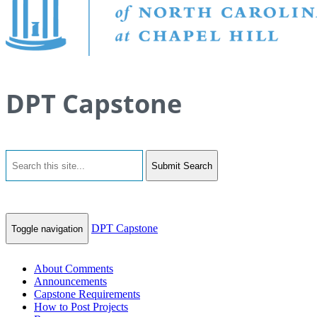
DPT Capstone
Submit Search
DPT Capstone
Toggle navigation
About Comments
Announcements
Capstone Requirements
How to Post Projects