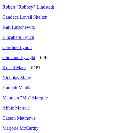
Robert "Robbey" Lindstedt
Candace Lovell Shelton
Karl Lutschewitz
Ellizabeth Lynch
Caroline Lynott
Christine Lysaght
– tDPT
Kristel Maes
– tDPT
Nicholas Mang
Hannah Manik
Maureen "Mo" Marquie
Abbie Marrale
Carson Matthews
Marjorie McCarthy