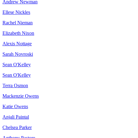
Andrew Newman
Ellese Nickles
Rachel Nieman
Elizabeth Nixon
Alexis Nottage
Sarah Novroski
Sean O'Kelley
Sean O'Kelley
Terra Osmon
Mackenzie Owens
Katie Owens
Anjali Paintal
Chelsea Parker
Anthony Pastore