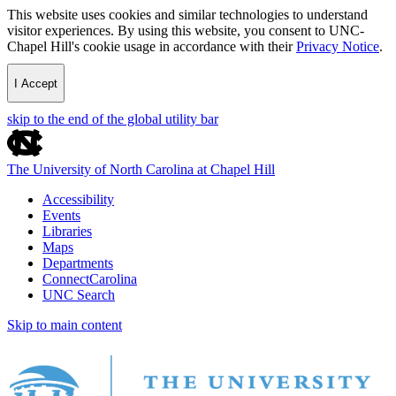
This website uses cookies and similar technologies to understand
visitor experiences. By using this website, you consent to UNC-
Chapel Hill's cookie usage in accordance with their
Privacy Notice
.
I Accept
skip to the end of the global utility bar
The University of North Carolina at Chapel Hill
Accessibility
Events
Libraries
Maps
Departments
ConnectCarolina
UNC Search
Skip to main content