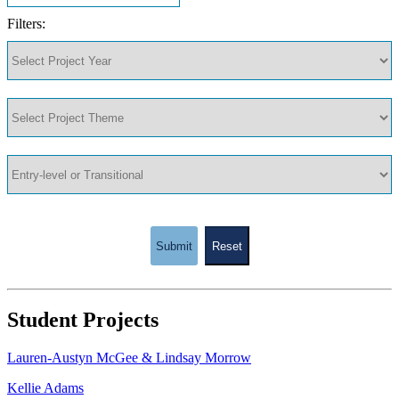
Filters:
Submit
Reset
Student Projects
Lauren-Austyn McGee & Lindsay Morrow
Kellie Adams