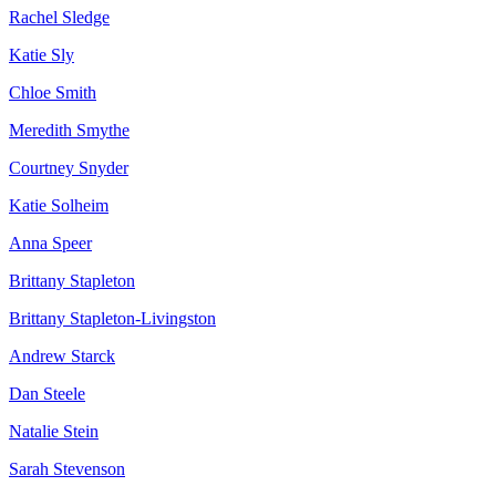
Rachel Sledge
Katie Sly
Chloe Smith
Meredith Smythe
Courtney Snyder
Katie Solheim
Anna Speer
Brittany Stapleton
Brittany Stapleton-Livingston
Andrew Starck
Dan Steele
Natalie Stein
Sarah Stevenson