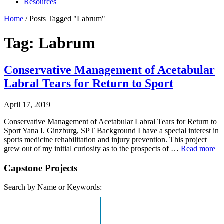
Resources
Home
/
Posts Tagged "Labrum"
Tag: Labrum
Conservative Management of Acetabular
Labral Tears for Return to Sport
April 17, 2019
Conservative Management of Acetabular Labral Tears for Return to
Sport Yana I. Ginzburg, SPT Background I have a special interest in
sports medicine rehabilitation and injury prevention. This project
grew out of my initial curiosity as to the prospects of …
Read more
Capstone Projects
Search by Name or Keywords: