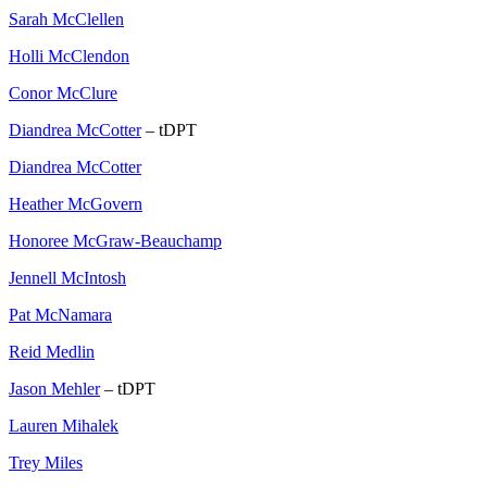
Sarah McClellen
Holli McClendon
Conor McClure
Diandrea McCotter
– tDPT
Diandrea McCotter
Heather McGovern
Honoree McGraw-Beauchamp
Jennell McIntosh
Pat McNamara
Reid Medlin
Jason Mehler
– tDPT
Lauren Mihalek
Trey Miles