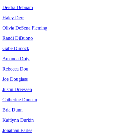
Deidra Debnam
Haley Derr
Olivia DeSena Fleming
Randi DiBuono
Gabe Dimock
Amanda Doty
Rebecca Dou
Joe Douglass
Justin Dreessen
Catherine Duncan
Bria Dunn
Kaitlynn Durkin
Jonathan Earles