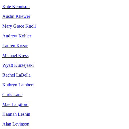
Kate Kennison
Austin Kliewer
Mary Grace Knoll
Andrew Kohler
Lauren Kozar
Michael Kress
Wyatt Kurzejeski
Rachel LaBella
Kathryn Lambert
Chris Lane
Mae Langford
Hannah Leshin
Alan Levinson