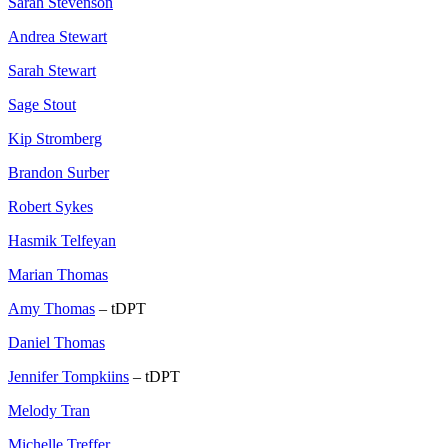
Sarah Stevenson
Andrea Stewart
Sarah Stewart
Sage Stout
Kip Stromberg
Brandon Surber
Robert Sykes
Hasmik Telfeyan
Marian Thomas
Amy Thomas
– tDPT
Daniel Thomas
Jennifer Tompkiins
– tDPT
Melody Tran
Michelle Treffer