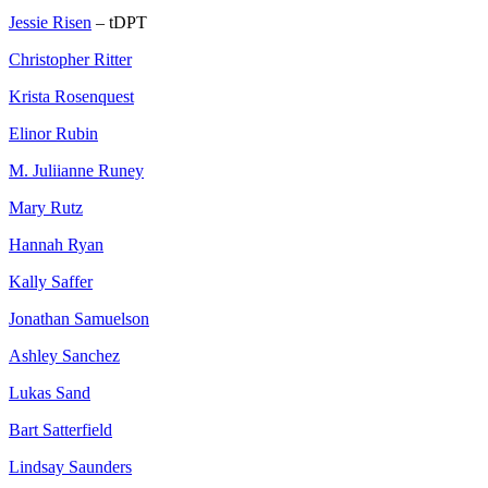
Jessie Risen
– tDPT
Christopher Ritter
Krista Rosenquest
Elinor Rubin
M. Juliianne Runey
Mary Rutz
Hannah Ryan
Kally Saffer
Jonathan Samuelson
Ashley Sanchez
Lukas Sand
Bart Satterfield
Lindsay Saunders