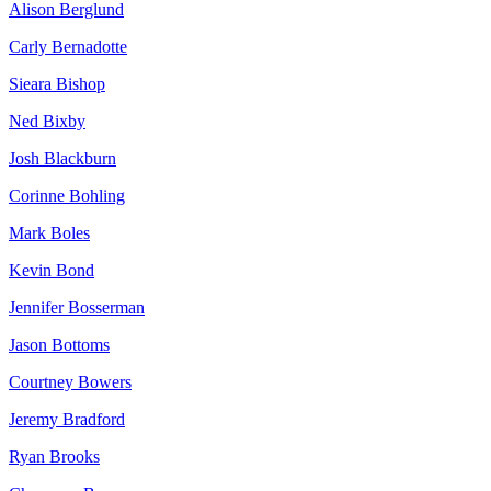
Alison Berglund
Carly Bernadotte
Sieara Bishop
Ned Bixby
Josh Blackburn
Corinne Bohling
Mark Boles
Kevin Bond
Jennifer Bosserman
Jason Bottoms
Courtney Bowers
Jeremy Bradford
Ryan Brooks