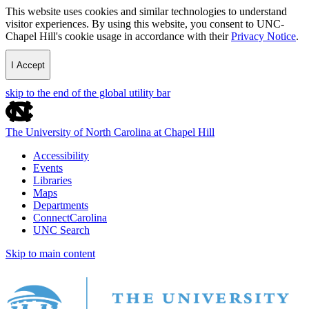
This website uses cookies and similar technologies to understand
visitor experiences. By using this website, you consent to UNC-
Chapel Hill's cookie usage in accordance with their
Privacy Notice
.
I Accept
skip to the end of the global utility bar
The University of North Carolina at Chapel Hill
Accessibility
Events
Libraries
Maps
Departments
ConnectCarolina
UNC Search
Skip to main content