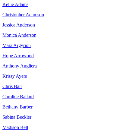
Kellie Adams
Christopher Adamson
Jessica Anderson
Monica Anderson
Mara Argyriou
Hope Arrowood
Anthony Augliera
Krissy Ayers
Chris Ball
Caroline Ballard
Bethany Barber
Sabina Beckler
Madison Bell