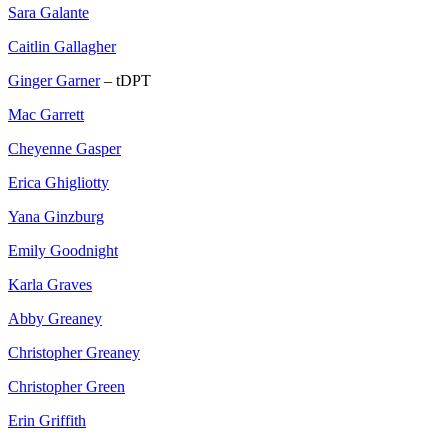
Sara Galante
Caitlin Gallagher
Ginger Garner
– tDPT
Mac Garrett
Cheyenne Gasper
Erica Ghigliotty
Yana Ginzburg
Emily Goodnight
Karla Graves
Abby Greaney
Christopher Greaney
Christopher Green
Erin Griffith