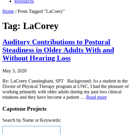
Resources
Home
/
Posts Tagged "LaCorey"
Tag: LaCorey
Auditory Contributions to Postural
Steadiness in Older Adults With and
Without Hearing Loss
May 3, 2020
By: LaCorey Cunningham, SPT Background: As a student in the
Doctor of Physical Therapy program at UNC, I had the pleasure of
working primarily with older adults during my past two clinical
rotations and they have become a patient …
Read more
Capstone Projects
Search by Name or Keywords: