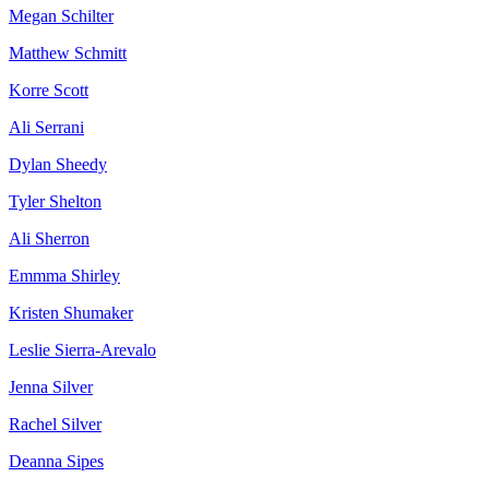
Megan Schilter
Matthew Schmitt
Korre Scott
Ali Serrani
Dylan Sheedy
Tyler Shelton
Ali Sherron
Emmma Shirley
Kristen Shumaker
Leslie Sierra-Arevalo
Jenna Silver
Rachel Silver
Deanna Sipes