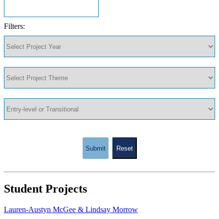
Filters:
Submit
Reset
Student Projects
Lauren-Austyn McGee & Lindsay Morrow