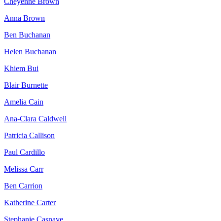
Cheyenne Brown
Anna Brown
Ben Buchanan
Helen Buchanan
Khiem Bui
Blair Burnette
Amelia Cain
Ana-Clara Caldwell
Patricia Callison
Paul Cardillo
Melissa Carr
Ben Carrion
Katherine Carter
Stephanie Casnave