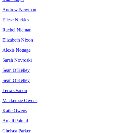
Andrew Newman
Ellese Nickles
Rachel Nieman
Elizabeth Nixon
Alexis Nottage
Sarah Novroski
Sean O'Kelley
Sean O'Kelley
Terra Osmon
Mackenzie Owens
Katie Owens
Anjali Paintal
Chelsea Parker