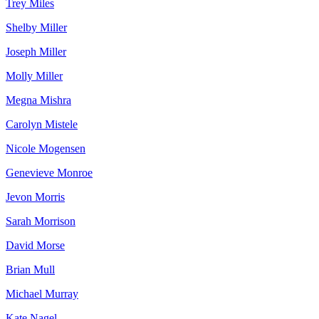
Trey Miles
Shelby Miller
Joseph Miller
Molly Miller
Megna Mishra
Carolyn Mistele
Nicole Mogensen
Genevieve Monroe
Jevon Morris
Sarah Morrison
David Morse
Brian Mull
Michael Murray
Kate Nagel