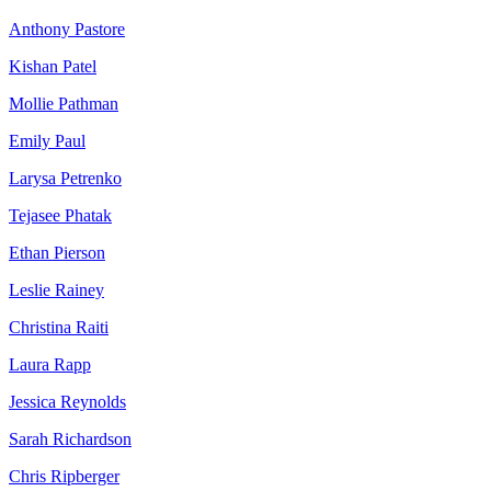
Anthony Pastore
Kishan Patel
Mollie Pathman
Emily Paul
Larysa Petrenko
Tejasee Phatak
Ethan Pierson
Leslie Rainey
Christina Raiti
Laura Rapp
Jessica Reynolds
Sarah Richardson
Chris Ripberger