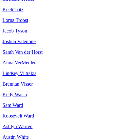
Keeli Tritz
Lorna Troost
Jacob Tyson
Joshua Valentine
Sarah Van der Horst
Anna VerMeulen
Lindsey Viltrakis
Brennan Visser
Kelly Walsh
Sam Ward
Roosevelt Ward
Ashlyn Warren
Austin White