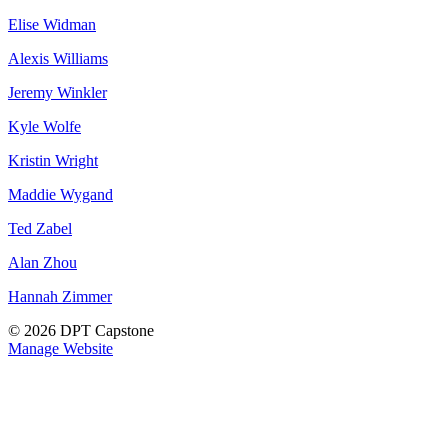
Elise Widman
Alexis Williams
Jeremy Winkler
Kyle Wolfe
Kristin Wright
Maddie Wygand
Ted Zabel
Alan Zhou
Hannah Zimmer
© 2026 DPT Capstone
Manage Website