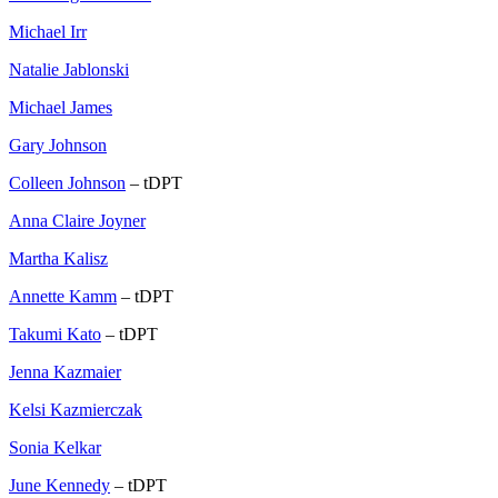
Michael Irr
Natalie Jablonski
Michael James
Gary Johnson
Colleen Johnson
– tDPT
Anna Claire Joyner
Martha Kalisz
Annette Kamm
– tDPT
Takumi Kato
– tDPT
Jenna Kazmaier
Kelsi Kazmierczak
Sonia Kelkar
June Kennedy
– tDPT