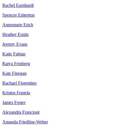
Rachel Earnhardt
Spencer Edgerton
Annemarie Erich
Heather Eustis
Jeremy Evans
Katie Fabian
Raiya Feinberg
Kate Finegan
Rachael Fiorentino
Kristen Fontela
James Foster
Alexandra Francioni
Amanda Friedline-Weber