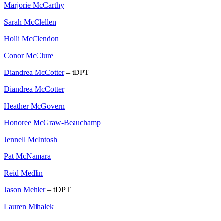
Marjorie McCarthy
Sarah McClellen
Holli McClendon
Conor McClure
Diandrea McCotter
– tDPT
Diandrea McCotter
Heather McGovern
Honoree McGraw-Beauchamp
Jennell McIntosh
Pat McNamara
Reid Medlin
Jason Mehler
– tDPT
Lauren Mihalek