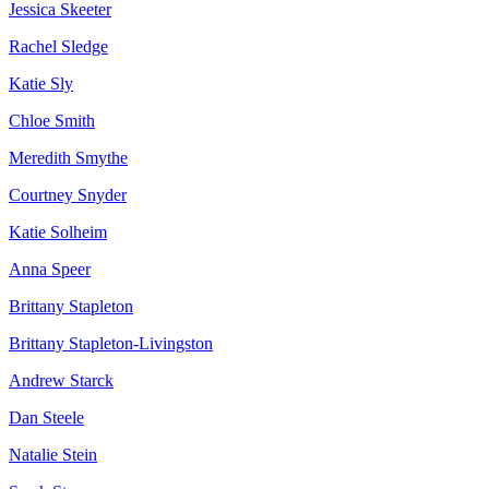
Jessica Skeeter
Rachel Sledge
Katie Sly
Chloe Smith
Meredith Smythe
Courtney Snyder
Katie Solheim
Anna Speer
Brittany Stapleton
Brittany Stapleton-Livingston
Andrew Starck
Dan Steele
Natalie Stein