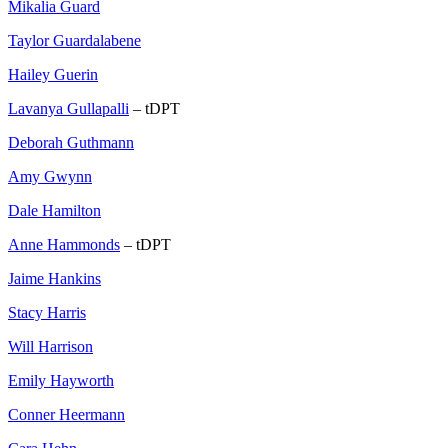
Mikalia Guard
Taylor Guardalabene
Hailey Guerin
Lavanya Gullapalli
– tDPT
Deborah Guthmann
Amy Gwynn
Dale Hamilton
Anne Hammonds
– tDPT
Jaime Hankins
Stacy Harris
Will Harrison
Emily Hayworth
Conner Heermann