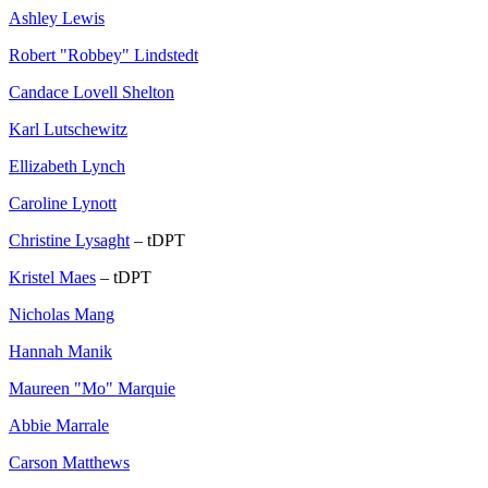
Ashley Lewis
Robert "Robbey" Lindstedt
Candace Lovell Shelton
Karl Lutschewitz
Ellizabeth Lynch
Caroline Lynott
Christine Lysaght
– tDPT
Kristel Maes
– tDPT
Nicholas Mang
Hannah Manik
Maureen "Mo" Marquie
Abbie Marrale
Carson Matthews