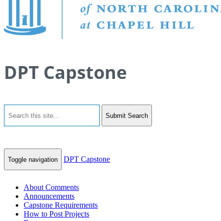
DPT Capstone
Submit Search
DPT Capstone
Toggle navigation
About Comments
Announcements
Capstone Requirements
How to Post Projects