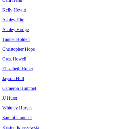
Cara Hehn
Kelly Hewitt
Ashley Hite
Ashley Hodge
Tanner Holden
Christopher Hope
Greg Howell
Ellizabeth Huber
Jayson Hull
Cameron Hummel
JJ Hurst
Whitney Huryta
Sammi Iannucci
Kristen Ignaszewski