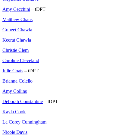
Amy Cecchini
– tDPT
Matthew Chaus
Guneet Chawla
Keerat Chawla
Christie Clem
Caroline Cleveland
Julie Coats
– tDPT
Brianna Colello
Amy Collins
Deborah Constantine
– tDPT
Kayla Cook
La Corey Cunningham
Nicole Davis