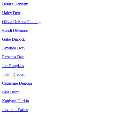
Deidra Debnam
Haley Derr
Olivia DeSena Fleming
Randi DiBuono
Gabe Dimock
Amanda Doty
Rebecca Dou
Joe Douglass
Justin Dreessen
Catherine Duncan
Bria Dunn
Kaitlynn Durkin
Jonathan Earles