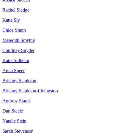
Rachel Sledge
Katie Sly
Chloe Smith
Meredith Smythe
Courtney Snyder
Katie Solheim
Anna Speer
Brittany Stapleton
Brittany Stapleton-Livingston
Andrew Starck
Dan Steele
Natalie Stein
Sarah Stevenson