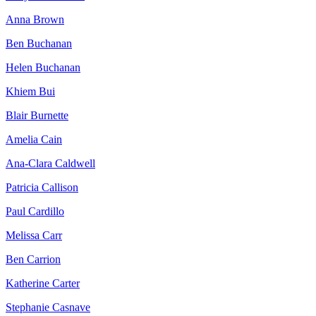
Anna Brown
Ben Buchanan
Helen Buchanan
Khiem Bui
Blair Burnette
Amelia Cain
Ana-Clara Caldwell
Patricia Callison
Paul Cardillo
Melissa Carr
Ben Carrion
Katherine Carter
Stephanie Casnave