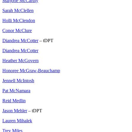
Marjorie McCarthy
Sarah McClellen
Holli McClendon
Conor McClure
Diandrea McCotter
– tDPT
Diandrea McCotter
Heather McGovern
Honoree McGraw-Beauchamp
Jennell McIntosh
Pat McNamara
Reid Medlin
Jason Mehler
– tDPT
Lauren Mihalek
Trey Miles