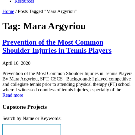
Resources
Home
/
Posts Tagged "Mara Argyriou"
Tag: Mara Argyriou
Prevention of the Most Common
Shoulder Injuries in Tennis Players
April 16, 2020
Prevention of the Most Common Shoulder Injuries in Tennis Players
By Mara Argyriou, SPT, CSCS Background: I played competitive
and collegiate tennis prior to attending physical therapy (PT) school
where I witnessed countless of tennis injuries, especially of the …
Read more
Capstone Projects
Search by Name or Keywords: