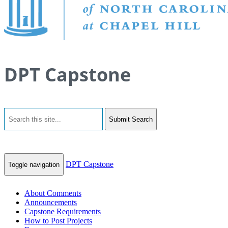
DPT Capstone
Submit Search
DPT Capstone
Toggle navigation
About Comments
Announcements
Capstone Requirements
How to Post Projects