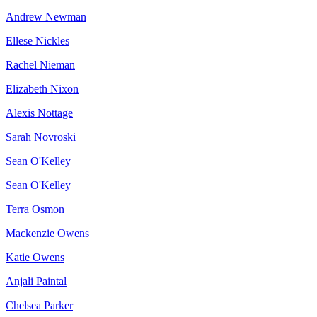
Andrew Newman
Ellese Nickles
Rachel Nieman
Elizabeth Nixon
Alexis Nottage
Sarah Novroski
Sean O'Kelley
Sean O'Kelley
Terra Osmon
Mackenzie Owens
Katie Owens
Anjali Paintal
Chelsea Parker