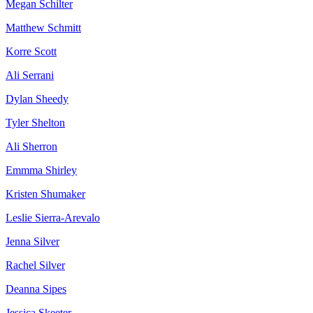
Megan Schilter
Matthew Schmitt
Korre Scott
Ali Serrani
Dylan Sheedy
Tyler Shelton
Ali Sherron
Emmma Shirley
Kristen Shumaker
Leslie Sierra-Arevalo
Jenna Silver
Rachel Silver
Deanna Sipes
Jessica Skeeter