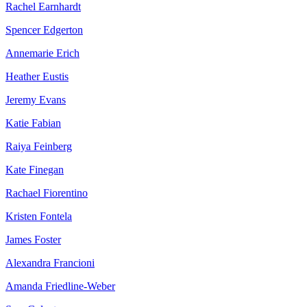
Rachel Earnhardt
Spencer Edgerton
Annemarie Erich
Heather Eustis
Jeremy Evans
Katie Fabian
Raiya Feinberg
Kate Finegan
Rachael Fiorentino
Kristen Fontela
James Foster
Alexandra Francioni
Amanda Friedline-Weber