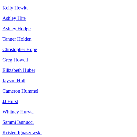
Kelly Hewitt
Ashley Hite
Ashley Hodge
Tanner Holden
Christopher Hope
Greg Howell
Ellizabeth Huber
Jayson Hull
Cameron Hummel
JJ Hurst
Whitney Huryta
Sammi Iannucci
Kristen Ignaszewski