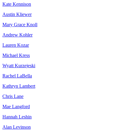
Kate Kennison
Austin Kliewer
Mary Grace Knoll
Andrew Kohler
Lauren Kozar
Michael Kress
Wyatt Kurzejeski
Rachel LaBella
Kathryn Lambert
Chris Lane
Mae Langford
Hannah Leshin
Alan Levinson