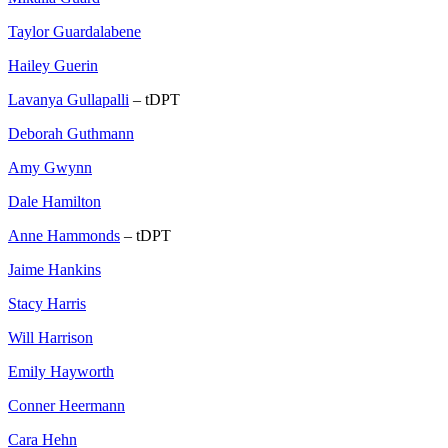
Taylor Guardalabene
Hailey Guerin
Lavanya Gullapalli
– tDPT
Deborah Guthmann
Amy Gwynn
Dale Hamilton
Anne Hammonds
– tDPT
Jaime Hankins
Stacy Harris
Will Harrison
Emily Hayworth
Conner Heermann
Cara Hehn