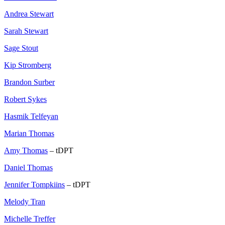
Andrea Stewart
Sarah Stewart
Sage Stout
Kip Stromberg
Brandon Surber
Robert Sykes
Hasmik Telfeyan
Marian Thomas
Amy Thomas
– tDPT
Daniel Thomas
Jennifer Tompkiins
– tDPT
Melody Tran
Michelle Treffer