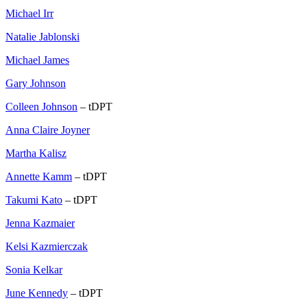
Michael Irr
Natalie Jablonski
Michael James
Gary Johnson
Colleen Johnson
– tDPT
Anna Claire Joyner
Martha Kalisz
Annette Kamm
– tDPT
Takumi Kato
– tDPT
Jenna Kazmaier
Kelsi Kazmierczak
Sonia Kelkar
June Kennedy
– tDPT