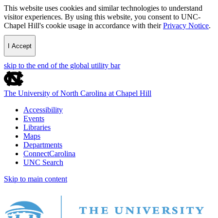
This website uses cookies and similar technologies to understand
visitor experiences. By using this website, you consent to UNC-
Chapel Hill's cookie usage in accordance with their
Privacy Notice
.
I Accept
skip to the end of the global utility bar
The University of North Carolina at Chapel Hill
Accessibility
Events
Libraries
Maps
Departments
ConnectCarolina
UNC Search
Skip to main content