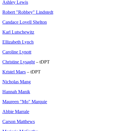
Ashley Lewis
Robert "Robbey" Lindstedt
Candace Lovell Shelton
Karl Lutschewitz
Ellizabeth Lynch
Caroline Lynott
Christine Lysaght
– tDPT
Kristel Maes
– tDPT
Nicholas Mang
Hannah Manik
Maureen "Mo" Marquie
Abbie Marrale
Carson Matthews