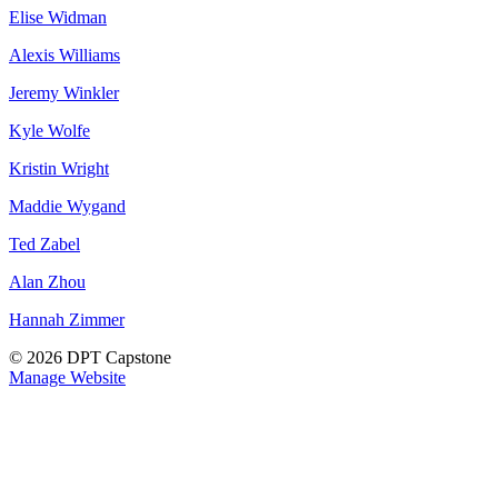
Elise Widman
Alexis Williams
Jeremy Winkler
Kyle Wolfe
Kristin Wright
Maddie Wygand
Ted Zabel
Alan Zhou
Hannah Zimmer
© 2026 DPT Capstone
Manage Website