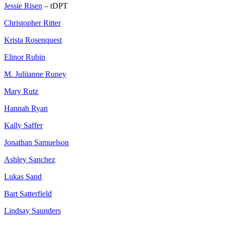
Jessie Risen
– tDPT
Christopher Ritter
Krista Rosenquest
Elinor Rubin
M. Juliianne Runey
Mary Rutz
Hannah Ryan
Kally Saffer
Jonathan Samuelson
Ashley Sanchez
Lukas Sand
Bart Satterfield
Lindsay Saunders