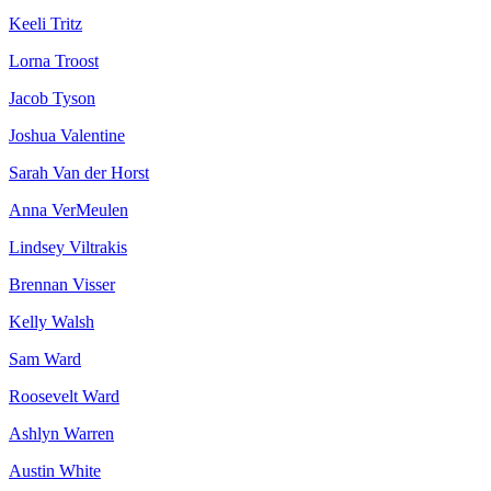
Keeli Tritz
Lorna Troost
Jacob Tyson
Joshua Valentine
Sarah Van der Horst
Anna VerMeulen
Lindsey Viltrakis
Brennan Visser
Kelly Walsh
Sam Ward
Roosevelt Ward
Ashlyn Warren
Austin White