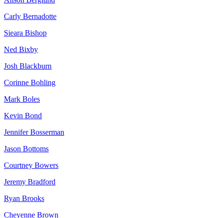
Carly Bernadotte
Sieara Bishop
Ned Bixby
Josh Blackburn
Corinne Bohling
Mark Boles
Kevin Bond
Jennifer Bosserman
Jason Bottoms
Courtney Bowers
Jeremy Bradford
Ryan Brooks
Cheyenne Brown