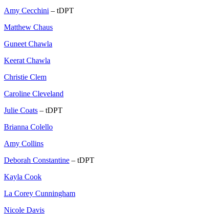
Amy Cecchini
– tDPT
Matthew Chaus
Guneet Chawla
Keerat Chawla
Christie Clem
Caroline Cleveland
Julie Coats
– tDPT
Brianna Colello
Amy Collins
Deborah Constantine
– tDPT
Kayla Cook
La Corey Cunningham
Nicole Davis