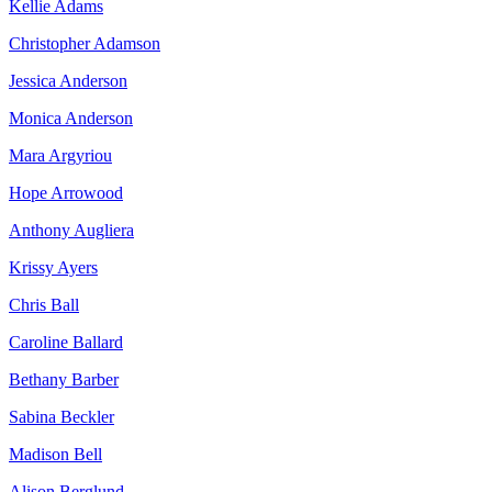
Kellie Adams
Christopher Adamson
Jessica Anderson
Monica Anderson
Mara Argyriou
Hope Arrowood
Anthony Augliera
Krissy Ayers
Chris Ball
Caroline Ballard
Bethany Barber
Sabina Beckler
Madison Bell
Alison Berglund