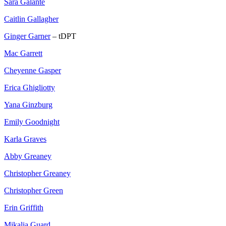
Sara Galante
Caitlin Gallagher
Ginger Garner
– tDPT
Mac Garrett
Cheyenne Gasper
Erica Ghigliotty
Yana Ginzburg
Emily Goodnight
Karla Graves
Abby Greaney
Christopher Greaney
Christopher Green
Erin Griffith
Mikalia Guard