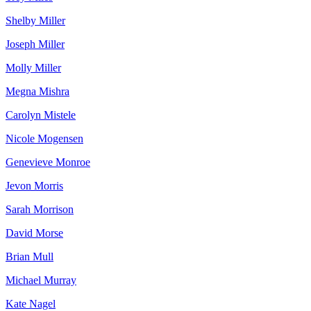
Shelby Miller
Joseph Miller
Molly Miller
Megna Mishra
Carolyn Mistele
Nicole Mogensen
Genevieve Monroe
Jevon Morris
Sarah Morrison
David Morse
Brian Mull
Michael Murray
Kate Nagel