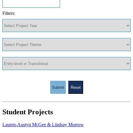
Filters:
Submit
Reset
Student Projects
Lauren-Austyn McGee & Lindsay Morrow