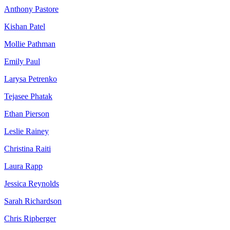
Anthony Pastore
Kishan Patel
Mollie Pathman
Emily Paul
Larysa Petrenko
Tejasee Phatak
Ethan Pierson
Leslie Rainey
Christina Raiti
Laura Rapp
Jessica Reynolds
Sarah Richardson
Chris Ripberger