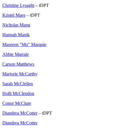
Christine Lysaght
– tDPT
Kristel Maes
– tDPT
Nicholas Mang
Hannah Manik
Maureen "Mo" Marquie
Abbie Marrale
Carson Matthews
Marjorie McCarthy
Sarah McClellen
Holli McClendon
Conor McClure
Diandrea McCotter
– tDPT
Diandrea McCotter