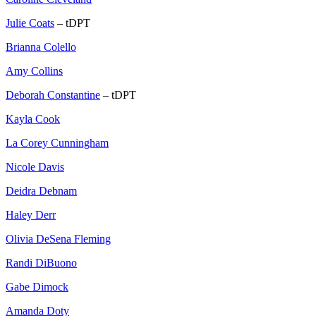
Julie Coats
– tDPT
Brianna Colello
Amy Collins
Deborah Constantine
– tDPT
Kayla Cook
La Corey Cunningham
Nicole Davis
Deidra Debnam
Haley Derr
Olivia DeSena Fleming
Randi DiBuono
Gabe Dimock
Amanda Doty