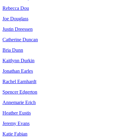
Rebecca Dou
Joe Douglass
Justin Dreessen
Catherine Duncan
Bria Dunn
Kaitlynn Durkin
Jonathan Earles
Rachel Earnhardt
Spencer Edgerton
Annemarie Erich
Heather Eustis
Jeremy Evans
Katie Fabian