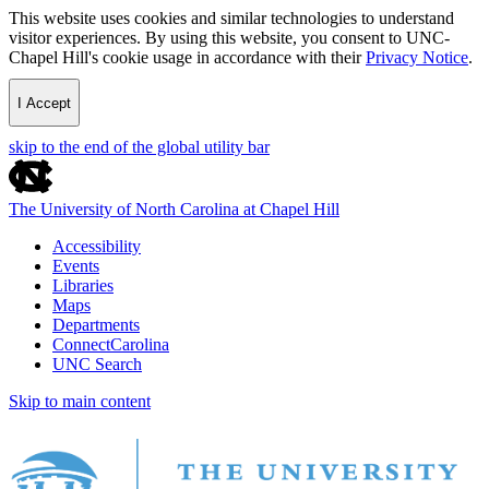
This website uses cookies and similar technologies to understand
visitor experiences. By using this website, you consent to UNC-
Chapel Hill's cookie usage in accordance with their
Privacy Notice
.
I Accept
skip to the end of the global utility bar
The University of North Carolina at Chapel Hill
Accessibility
Events
Libraries
Maps
Departments
ConnectCarolina
UNC Search
Skip to main content