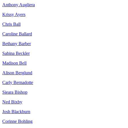
Anthony Augliera
Krissy Ayers
Chris Ball
Caroline Ballard
Bethany Barber
Sabina Beckler
Madison Bell
Alison Berglund
Carly Bernadotte
Sieara Bishop
Ned Bixby
Josh Blackburn
Corinne Bohling