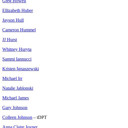
Greg Howell
Ellizabeth Huber
Jayson Hull
Cameron Hummel
JJ Hurst
Whitney Huryta
Sammi Iannucci
Kristen Ignaszewski
Michael Irr
Natalie Jablonski
Michael James
Gary Johnson
Colleen Johnson
– tDPT
Anna Claire Joyner