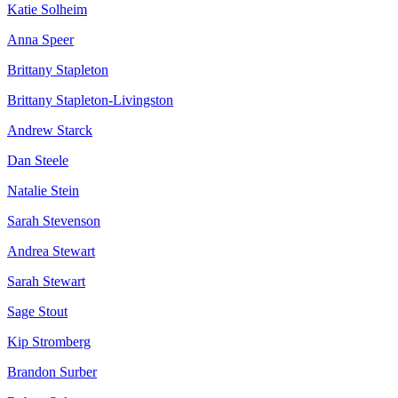
Katie Solheim
Anna Speer
Brittany Stapleton
Brittany Stapleton-Livingston
Andrew Starck
Dan Steele
Natalie Stein
Sarah Stevenson
Andrea Stewart
Sarah Stewart
Sage Stout
Kip Stromberg
Brandon Surber