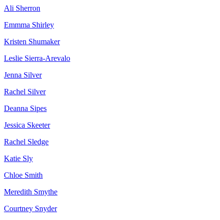
Ali Sherron
Emmma Shirley
Kristen Shumaker
Leslie Sierra-Arevalo
Jenna Silver
Rachel Silver
Deanna Sipes
Jessica Skeeter
Rachel Sledge
Katie Sly
Chloe Smith
Meredith Smythe
Courtney Snyder