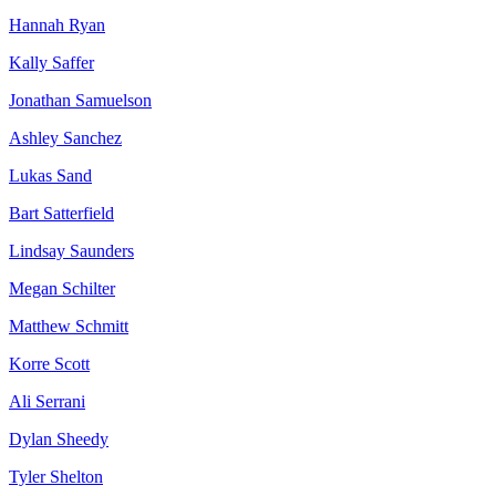
Hannah Ryan
Kally Saffer
Jonathan Samuelson
Ashley Sanchez
Lukas Sand
Bart Satterfield
Lindsay Saunders
Megan Schilter
Matthew Schmitt
Korre Scott
Ali Serrani
Dylan Sheedy
Tyler Shelton