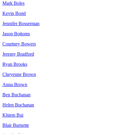
Mark Boles
Kevin Bond
Jennifer Bosserman
Jason Bottoms
Courtney Bowers
Jeremy Bradford
Ryan Brooks
Cheyenne Brown
Anna Brown
Ben Buchanan
Helen Buchanan
Khiem Bui
Blair Burnette