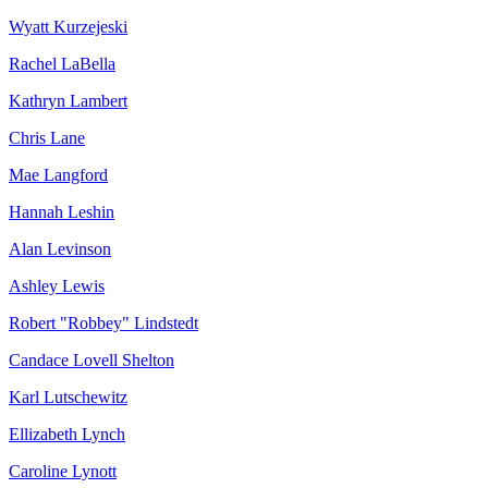
Wyatt Kurzejeski
Rachel LaBella
Kathryn Lambert
Chris Lane
Mae Langford
Hannah Leshin
Alan Levinson
Ashley Lewis
Robert "Robbey" Lindstedt
Candace Lovell Shelton
Karl Lutschewitz
Ellizabeth Lynch
Caroline Lynott