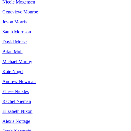
Nicole Mogensen
Genevieve Monroe
Jevon Morris
Sarah Morrison
David Morse
Brian Mull
Michael Murray
Kate Nagel
Andrew Newman
Ellese Nickles
Rachel Nieman
Elizabeth Nixon
Alexis Nottage