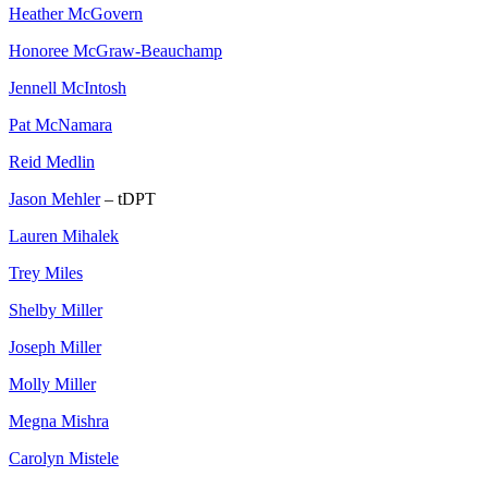
Heather McGovern
Honoree McGraw-Beauchamp
Jennell McIntosh
Pat McNamara
Reid Medlin
Jason Mehler
– tDPT
Lauren Mihalek
Trey Miles
Shelby Miller
Joseph Miller
Molly Miller
Megna Mishra
Carolyn Mistele