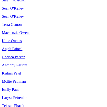
Sarah Novroski
Sean O'Kelley
Sean O'Kelley
Terra Osmon
Mackenzie Owens
Katie Owens
Anjali Paintal
Chelsea Parker
Anthony Pastore
Kishan Patel
Mollie Pathman
Emily Paul
Larysa Petrenko
Tejasee Phatak