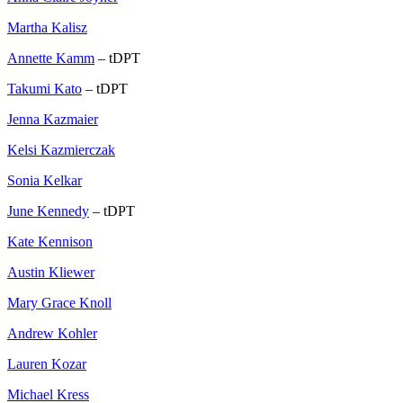
Martha Kalisz
Annette Kamm
– tDPT
Takumi Kato
– tDPT
Jenna Kazmaier
Kelsi Kazmierczak
Sonia Kelkar
June Kennedy
– tDPT
Kate Kennison
Austin Kliewer
Mary Grace Knoll
Andrew Kohler
Lauren Kozar
Michael Kress