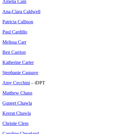
Amelia Cain
Ana-Clara Caldwell
Patricia Callison
Paul Cardillo
Melissa Carr
Ben Carrion
Katherine Carter
Stephanie Casnave
Amy Cecchini
– tDPT
Matthew Chaus
Guneet Chawla
Keerat Chawla
Christie Clem
Caroline Cleveland