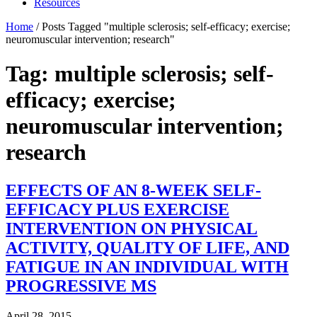
Resources
Home
/
Posts Tagged "multiple sclerosis; self-efficacy; exercise;
neuromuscular intervention; research"
Tag: multiple sclerosis; self-
efficacy; exercise;
neuromuscular intervention;
research
EFFECTS OF AN 8-WEEK SELF-
EFFICACY PLUS EXERCISE
INTERVENTION ON PHYSICAL
ACTIVITY, QUALITY OF LIFE, AND
FATIGUE IN AN INDIVIDUAL WITH
PROGRESSIVE MS
April 28, 2015