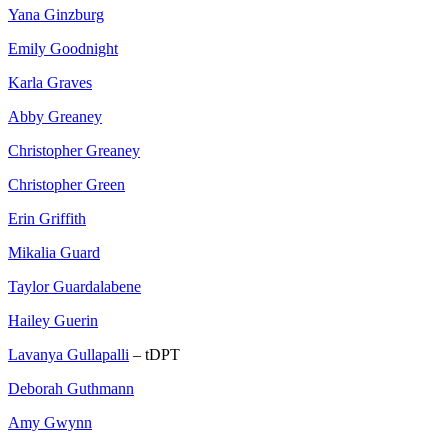
Yana Ginzburg
Emily Goodnight
Karla Graves
Abby Greaney
Christopher Greaney
Christopher Green
Erin Griffith
Mikalia Guard
Taylor Guardalabene
Hailey Guerin
Lavanya Gullapalli
– tDPT
Deborah Guthmann
Amy Gwynn