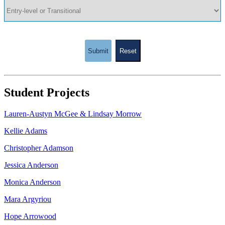
Submit
Reset
Student Projects
Lauren-Austyn McGee & Lindsay Morrow
Kellie Adams
Christopher Adamson
Jessica Anderson
Monica Anderson
Mara Argyriou
Hope Arrowood