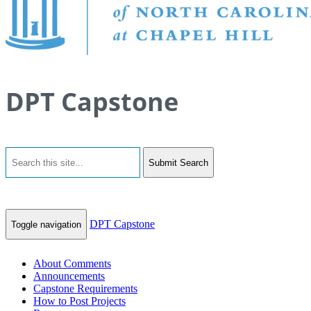
DPT Capstone
Submit Search
DPT Capstone
Toggle navigation
About Comments
Announcements
Capstone Requirements
How to Post Projects