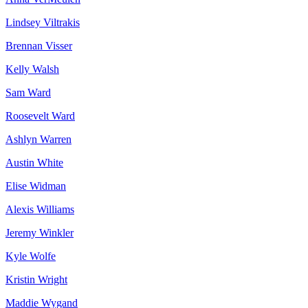
Lindsey Viltrakis
Brennan Visser
Kelly Walsh
Sam Ward
Roosevelt Ward
Ashlyn Warren
Austin White
Elise Widman
Alexis Williams
Jeremy Winkler
Kyle Wolfe
Kristin Wright
Maddie Wygand