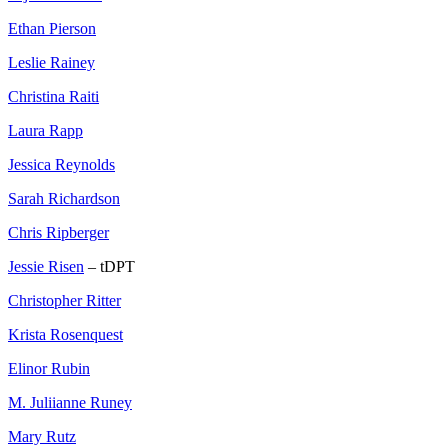
Ethan Pierson
Leslie Rainey
Christina Raiti
Laura Rapp
Jessica Reynolds
Sarah Richardson
Chris Ripberger
Jessie Risen
– tDPT
Christopher Ritter
Krista Rosenquest
Elinor Rubin
M. Juliianne Runey
Mary Rutz