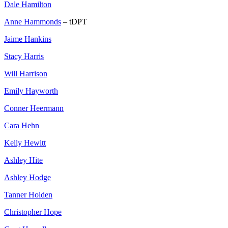
Dale Hamilton
Anne Hammonds
– tDPT
Jaime Hankins
Stacy Harris
Will Harrison
Emily Hayworth
Conner Heermann
Cara Hehn
Kelly Hewitt
Ashley Hite
Ashley Hodge
Tanner Holden
Christopher Hope