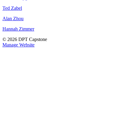
Ted Zabel
Alan Zhou
Hannah Zimmer
© 2026 DPT Capstone
Manage Website