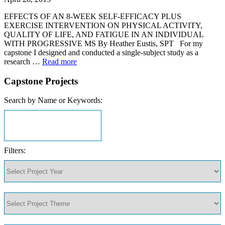
EFFECTS OF AN 8-WEEK SELF-EFFICACY PLUS
EXERCISE INTERVENTION ON PHYSICAL ACTIVITY,
QUALITY OF LIFE, AND FATIGUE IN AN INDIVIDUAL
WITH PROGRESSIVE MS By Heather Eustis, SPT For my
capstone I designed and conducted a single-subject study as a
research …
Read more
Capstone Projects
Search by Name or Keywords:
Filters: