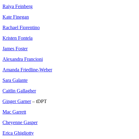
Raiya Feinberg
Kate Finegan
Rachael Fiorentino
Kristen Fontela
James Foster
Alexandra Francioni
Amanda Friedline-Weber
Sara Galante
Caitlin Gallagher
Ginger Garner
– tDPT
Mac Garrett
Cheyenne Gasper
Erica Ghigliotty