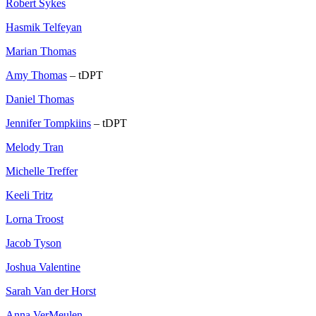
Robert Sykes
Hasmik Telfeyan
Marian Thomas
Amy Thomas
– tDPT
Daniel Thomas
Jennifer Tompkiins
– tDPT
Melody Tran
Michelle Treffer
Keeli Tritz
Lorna Troost
Jacob Tyson
Joshua Valentine
Sarah Van der Horst
Anna VerMeulen